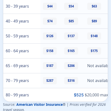
30 - 39 years
$44
$54
$63
40 - 49 years
$74
$85
$89
50 - 59 years
$126
$137
$148
60 - 64 years
$158
$165
$175
65 - 69 years
Not availabl
$187
$206
70 - 79 years
Not availabl
$287
$316
80 - 99 years
$20,000 max o
$525
Source:
American Visitor Insurance
® |
Prices verified for 2026
travel season.