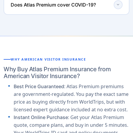
. Atlas International Premium is for
expand_more
the United States
Does Atlas Premium cover COVID-19?
2282. Claims can also be initiated through the Member
both US and non-US citizens traveling outside their
Portal.
Yes. Atlas Premium covers COVID-19 related medical
. If your travel
home country, excluding the USA
expenses like any other unexpected illness. It also
includes the US, choose Atlas America Premium. For
includes an Emergency Quarantine Indemnity of $50
Schengen Europe or any other international
per day for up to 10 days if you test positive for COVID-
destination outside the US, choose Atlas International
19 or are symptomatic while outside your home
Premium.
country (with proof of a quarantine mandate by a
WHY AMERICAN VISITOR INSURANCE
physician or government authority).
Why Buy Atlas Premium Insurance from
American Visitor Insurance?
: Atlas Premium premiums
Best Price Guaranteed
are government-regulated. You pay the exact same
price as buying directly from WorldTrips, but with
licensed expert guidance included at no extra cost.
: Get your Atlas Premium
Instant Online Purchase
quote, compare plans, and buy in under 5 minutes.
Your WorldTrips ID card and policy documents