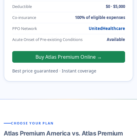
Deductible
$0 · $5,000
Co-insurance
100% of eligible expenses
PPO Network
UnitedHealthcare
Acute Onset of Pre-existing Conditions
Available
Buy Atlas Premium Online →
Best price guaranteed · Instant coverage
CHOOSE YOUR PLAN
Atlas Premium America vs. Atlas Premium