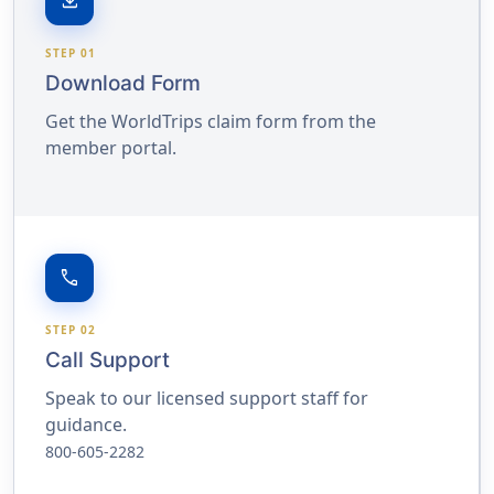
download
STEP 01
Download Form
Get the WorldTrips claim form from the
member portal.
call
STEP 02
Call Support
Speak to our licensed support staff for
guidance.
800-605-2282