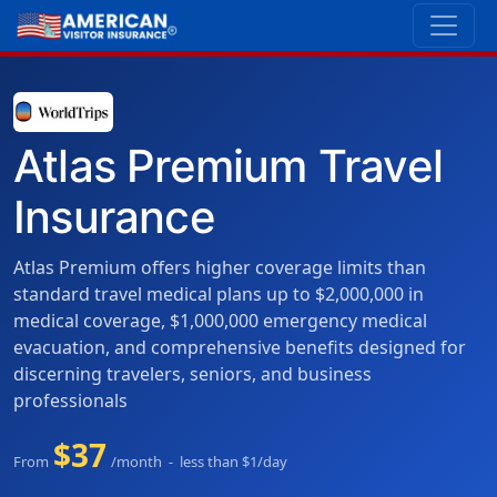
Atlas Premium Travel
Insurance
Atlas Premium offers higher coverage limits than
standard travel medical plans up to $2,000,000 in
medical coverage, $1,000,000 emergency medical
evacuation, and comprehensive benefits designed for
discerning travelers, seniors, and business
professionals
$37
From
/month - less than $1/day