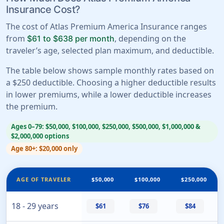
Insurance Cost?
The cost of Atlas Premium America Insurance ranges
from
, depending on the
$61 to $638 per month
traveler’s age, selected plan maximum, and deductible.
The table below shows sample monthly rates based on
a $250 deductible. Choosing a higher deductible results
in lower premiums, while a lower deductible increases
the premium.
Ages 0–79: $50,000, $100,000, $250,000, $500,000, $1,000,000 &
$2,000,000 options
Age 80+: $20,000 only
AGE OF TRAVELER
$50,000
$100,000
$250,000
18 - 29 years
$61
$76
$84