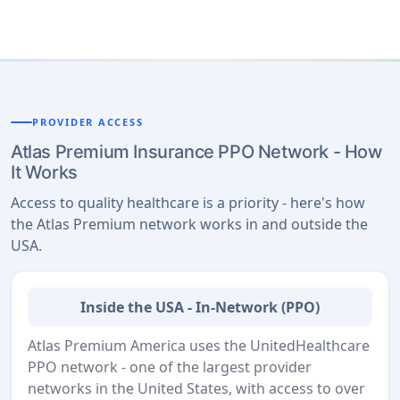
PROVIDER ACCESS
Atlas Premium Insurance PPO Network - How
It Works
Access to quality healthcare is a priority - here's how
the Atlas Premium network works in and outside the
USA.
Inside the USA - In-Network (PPO)
Atlas Premium America uses the UnitedHealthcare
PPO network - one of the largest provider
networks in the United States, with access to over