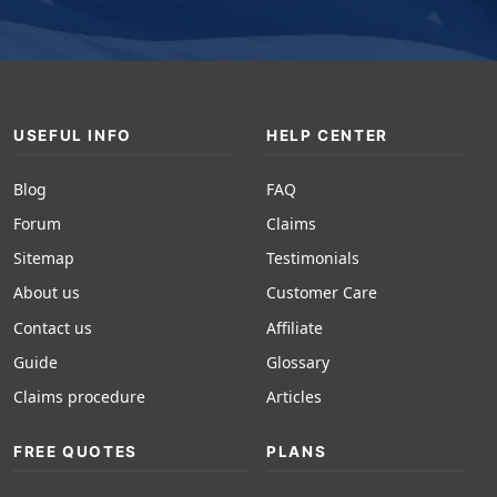
USEFUL INFO
HELP CENTER
Blog
FAQ
Forum
Claims
Sitemap
Testimonials
About us
Customer Care
Contact us
Affiliate
Guide
Glossary
Claims procedure
Articles
FREE QUOTES
PLANS