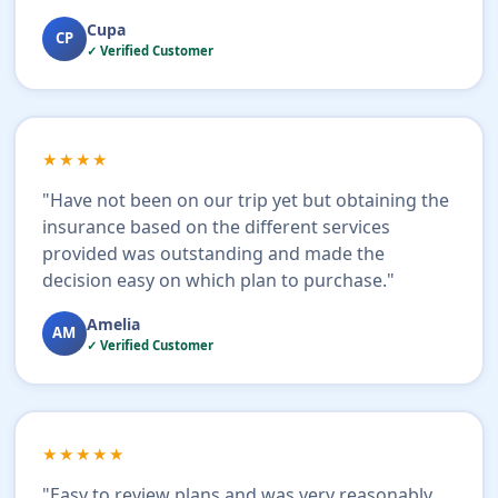
Cupa
CP
✓ Verified Customer
★★★★
"Have not been on our trip yet but obtaining the
insurance based on the different services
provided was outstanding and made the
decision easy on which plan to purchase."
Amelia
AM
✓ Verified Customer
★★★★★
"Easy to review plans and was very reasonably