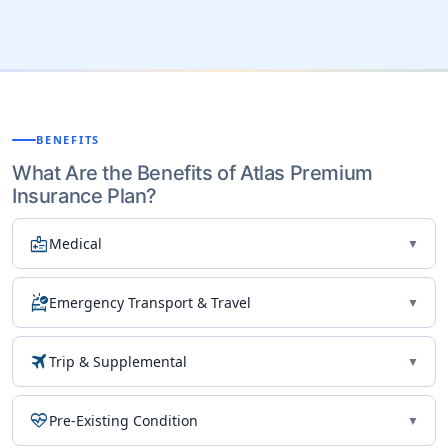
BENEFITS
What Are the Benefits of Atlas Premium
Insurance Plan?
medical_information
Medical
▼
ambulance
Emergency Transport & Travel
▼
travel
Trip & Supplemental
▼
ecg_heart
Pre-Existing Condition
▼