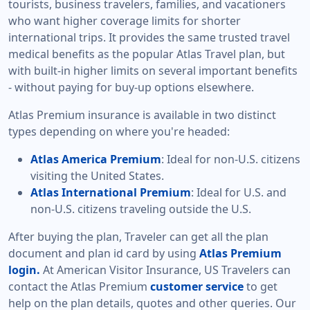
tourists, business travelers, families, and vacationers
who want higher coverage limits for shorter
international trips. It provides the same trusted travel
medical benefits as the popular Atlas Travel plan, but
with built-in higher limits on several important benefits
- without paying for buy-up options elsewhere.
Atlas Premium insurance is available in two distinct
types depending on where you're headed:
Atlas America Premium
: Ideal for non-U.S. citizens
visiting the United States.
Atlas International Premium
: Ideal for U.S. and
non-U.S. citizens traveling outside the U.S.
After buying the plan, Traveler can get all the plan
document and plan id card by using
Atlas Premium
login.
At American Visitor Insurance, US Travelers can
contact the Atlas Premium
customer service
to get
help on the plan details, quotes and other queries. Our