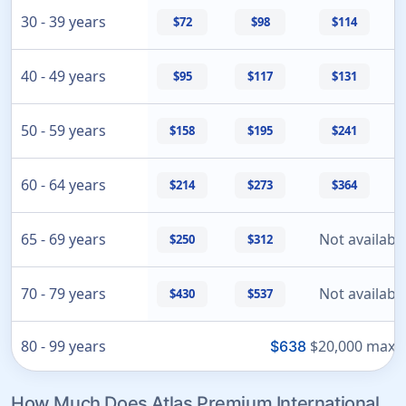
30 - 39 years
$72
$98
$114
40 - 49 years
$95
$117
$131
50 - 59 years
$158
$195
$241
60 - 64 years
$214
$273
$364
65 - 69 years
Not availabl
$250
$312
70 - 79 years
Not availabl
$430
$537
80 - 99 years
$20,000 max o
$638
How Much Does Atlas Premium International