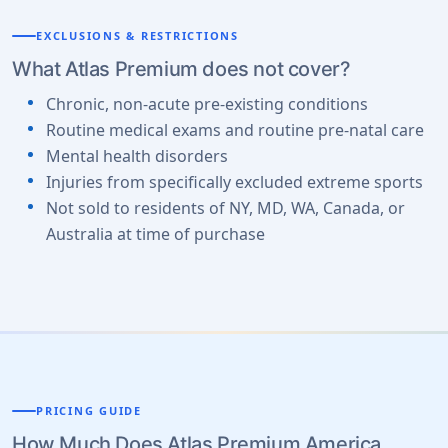
EXCLUSIONS & RESTRICTIONS
What Atlas Premium does not cover?
Chronic, non-acute pre-existing conditions
Routine medical exams and routine pre-natal care
Mental health disorders
Injuries from specifically excluded extreme sports
Not sold to residents of NY, MD, WA, Canada, or
Australia at time of purchase
PRICING GUIDE
How Much Does Atlas Premium America