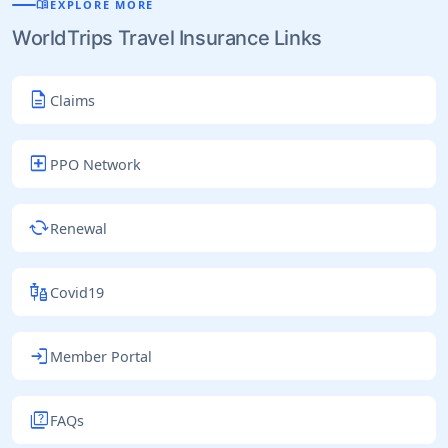
menu_book
EXPLORE MORE
WorldTrips Travel Insurance Links
description
Claims
local_hospital
PPO Network
cached
Renewal
vaccines
Covid19
login
Member Portal
quiz
FAQs