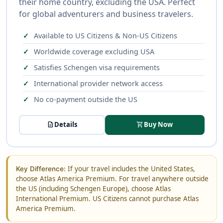
their home country, excluding the USA. Perfect
for global adventurers and business travelers.
Available to US Citizens & Non-US Citizens
Worldwide coverage excluding USA
Satisfies Schengen visa requirements
International provider network access
No co-payment outside the US
description
Details
shopping_cart
Buy Now
If your travel includes the United States,
Key Difference:
choose Atlas America Premium. For travel anywhere outside
the US (including Schengen Europe), choose Atlas
International Premium. US Citizens cannot purchase Atlas
America Premium.