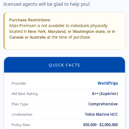
licensed agents will be glad to help you!
:
Purchase Restrictions
Atlas Premium is not available to individuals physically
located in
New York, Maryland, or Washington state, or in
at the time of purchase.
Canada or Australia
QUICK FACTS
Provider
WorldTrips
AM Best Rating
A++ (Superior)
Plan Type
Comprehensive
Underwriter
Tokio Marine HCC
Policy Max
$50,000 · $2,000,000