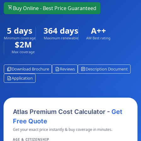
shopping_cart
Buy Online - Best Price Guaranteed
5 days
364 days
A++
Minimum coverage
Maximum renewable
AM Best rating
$2M
Max coverage
picture_as_pdf
description
assignment
Download Brochure
Reviews
Description Document
description
Application
Atlas Premium Cost Calculator -
Get
Free Quote
Get your exact price instantly & buy coverage in minutes.
AGE & CITIZENSHIP