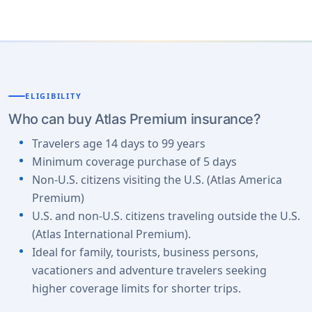
ELIGIBILITY
Who can buy Atlas Premium insurance?
Travelers age 14 days to 99 years
Minimum coverage purchase of 5 days
Non-U.S. citizens visiting the U.S. (Atlas America
Premium)
U.S. and non-U.S. citizens traveling outside the U.S.
(Atlas International Premium).
Ideal for family, tourists, business persons,
vacationers and adventure travelers seeking
higher coverage limits for shorter trips.