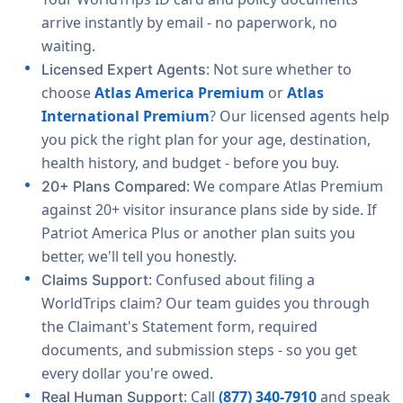
arrive instantly by email - no paperwork, no
waiting.
: Not sure whether to
Licensed Expert Agents
choose
Atlas America Premium
or
Atlas
International Premium
? Our licensed agents help
you pick the right plan for your age, destination,
health history, and budget - before you buy.
: We compare Atlas Premium
20+ Plans Compared
against 20+ visitor insurance plans side by side. If
Patriot America Plus or another plan suits you
better, we'll tell you honestly.
: Confused about filing a
Claims Support
WorldTrips claim? Our team guides you through
the Claimant's Statement form, required
documents, and submission steps - so you get
every dollar you're owed.
: Call
(877) 340-7910
and speak
Real Human Support