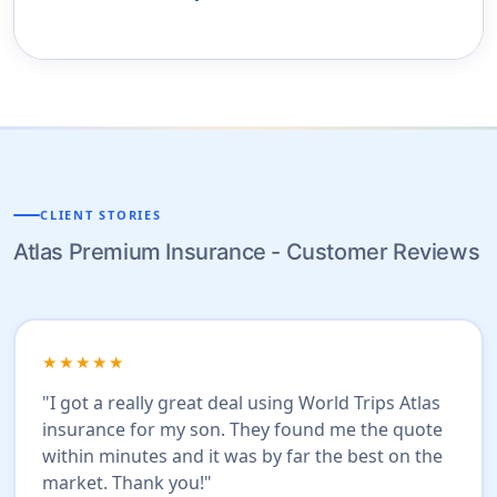
CLIENT STORIES
Atlas Premium Insurance - Customer Reviews
★★★★★
"I got a really great deal using World Trips Atlas
insurance for my son. They found me the quote
within minutes and it was by far the best on the
market. Thank you!"