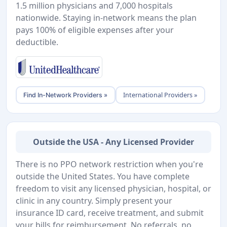
1.5 million physicians and 7,000 hospitals
nationwide. Staying in-network means the plan
pays 100% of eligible expenses after your
deductible.
International Providers »
Find In-Network Providers »
Outside the USA - Any Licensed Provider
There is no PPO network restriction when you're
outside the United States. You have complete
freedom to visit any licensed physician, hospital, or
clinic in any country. Simply present your
insurance ID card, receive treatment, and submit
your bills for reimbursement. No referrals, no