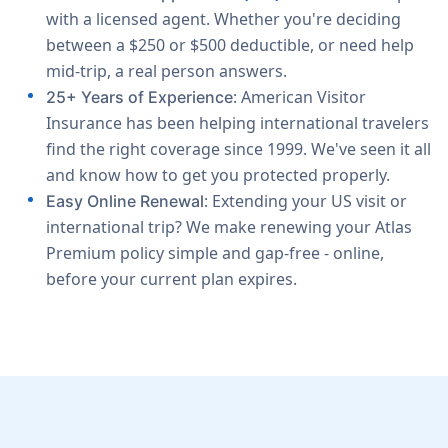
with a licensed agent. Whether you're deciding
between a $250 or $500 deductible, or need help
mid-trip, a real person answers.
: American Visitor
25+ Years of Experience
Insurance has been helping international travelers
find the right coverage since 1999. We've seen it all
and know how to get you protected properly.
: Extending your US visit or
Easy Online Renewal
international trip? We make renewing your Atlas
Premium policy simple and gap-free - online,
before your current plan expires.