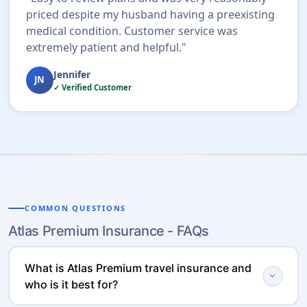
priced despite my husband having a preexisting
medical condition. Customer service was
extremely patient and helpful."
Jennifer
JN
✓ Verified Customer
COMMON QUESTIONS
Atlas Premium Insurance - FAQs
What is Atlas Premium travel insurance and
expand_more
who is it best for?