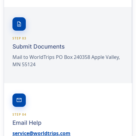
description
STEP 03
Submit Documents
Mail to WorldTrips PO Box 240358 Apple Valley,
MN 55124
email
STEP 04
Email Help
service@worldtrips.com