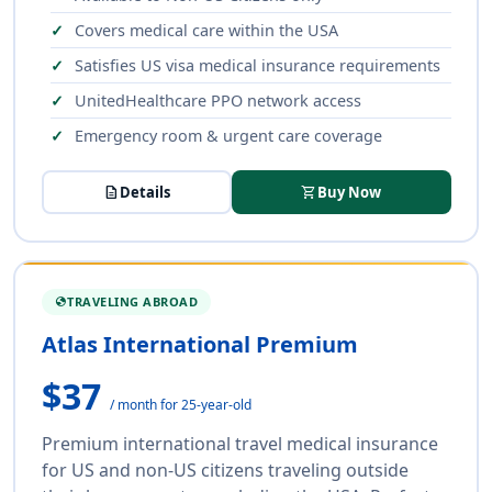
Covers medical care within the USA
Satisfies US visa medical insurance requirements
UnitedHealthcare PPO network access
Emergency room & urgent care coverage
description
Details
shopping_cart
Buy Now
TRAVELING ABROAD
GLOBE
Atlas International Premium
$37
/ month for 25-year-old
Premium international travel medical insurance
for US and non-US citizens traveling outside