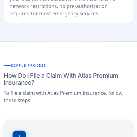
network restrictions, no pre-authorization
required for most emergency services.
SIMPLE PROCESS
How Do I File a Claim With Atlas Premium
Insurance?
To file a claim with Atlas Premium Insurance, follow
these steps: