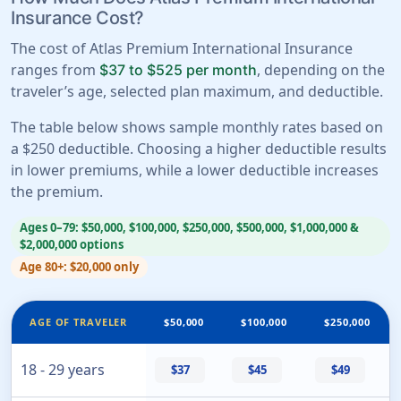
Insurance Cost?
The cost of Atlas Premium International Insurance
ranges from
, depending on the
$37 to $525 per month
traveler’s age, selected plan maximum, and deductible.
The table below shows sample monthly rates based on
a $250 deductible. Choosing a higher deductible results
in lower premiums, while a lower deductible increases
the premium.
Ages 0–79: $50,000, $100,000, $250,000, $500,000, $1,000,000 &
$2,000,000 options
Age 80+: $20,000 only
AGE OF TRAVELER
$50,000
$100,000
$250,000
18 - 29 years
$37
$45
$49