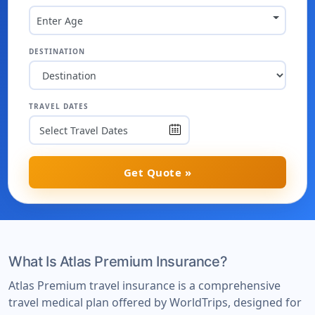
Enter Age
DESTINATION
TRAVEL DATES
Get Quote »
What Is Atlas Premium Insurance?
Atlas Premium travel insurance is a comprehensive
travel medical plan offered by WorldTrips, designed for