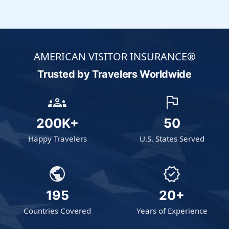
AMERICAN VISITOR INSURANCE®
Trusted by Travelers
Worldwide
groups
flag
200K+
50
Happy Travelers
U.S. States Served
public
verified
195
20+
Countries Covered
Years of Experience