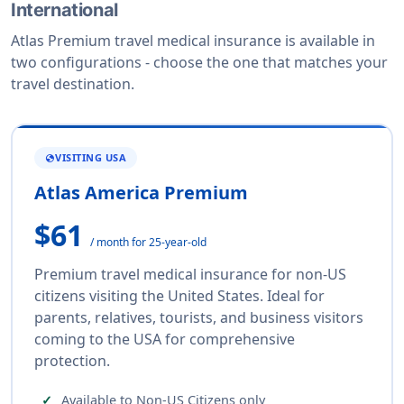
International
Atlas Premium travel medical insurance is available in
two configurations - choose the one that matches your
travel destination.
VISITING USA
GLOBE
Atlas America Premium
$61
/ month for 25-year-old
Premium travel medical insurance for non-US
citizens visiting the United States. Ideal for
parents, relatives, tourists, and business visitors
coming to the USA for comprehensive
protection.
Available to Non-US Citizens only