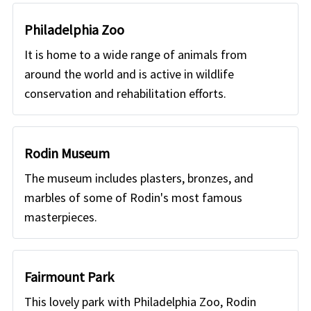
Philadelphia Zoo
It is home to a wide range of animals from
around the world and is active in wildlife
conservation and rehabilitation efforts.
Rodin Museum
The museum includes plasters, bronzes, and
marbles of some of Rodin's most famous
masterpieces.
Fairmount Park
This lovely park with Philadelphia Zoo, Rodin