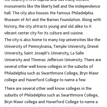
monuments like the liberty bell and the Independence
hall. The city also houses the famous Philadelphia
Museum of Art and the Barnes foundation. Along with
history, the city attracts young and old alike to it
vibrant center city for its culture and cuisine.
The city is also home to many top universities like the
University of Pennsylvania, Temple University, Drexel
University, Saint Joseph's University, La Salle
University and Thomas Jefferson University. There are
several other well know colleges in the suburbs of
Philadelphia such as Swarthmore College, Bryn Mawr
college and Haverford College to name a few.
There are several other well know colleges in the
suburbs of Philadelphia such as Swarthmore College,
Bryn Mawr college and Haverford College to name a