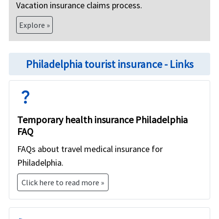
Vacation insurance claims process.
Explore »
Philadelphia tourist insurance - Links
question_mark
Temporary health insurance Philadelphia
FAQ
FAQs about travel medical insurance for
Philadelphia.
Click here to read more »