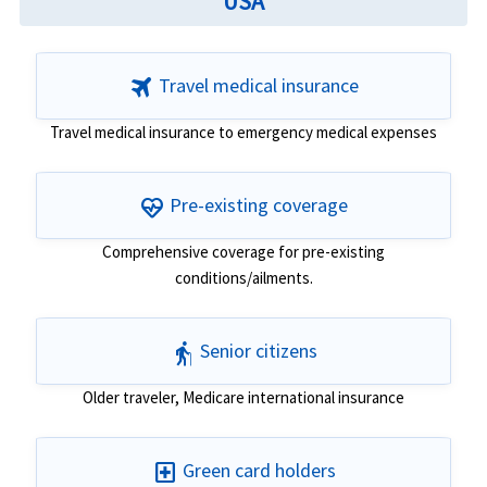
USA
travel
Travel medical insurance
Travel medical insurance to emergency medical expenses
ecg_heart
Pre-existing coverage
Comprehensive coverage for pre-existing
conditions/ailments.
elderly
Senior citizens
Older traveler, Medicare international insurance
local_hospital
Green card holders