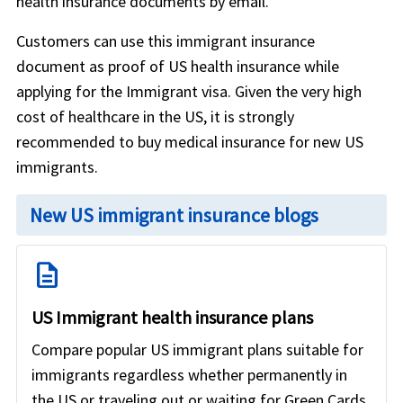
health insurance documents by email.
Customers can use this immigrant insurance
document as proof of US health insurance while
applying for the Immigrant visa. Given the very high
cost of healthcare in the US, it is strongly
recommended to buy medical insurance for new US
immigrants.
New US immigrant insurance blogs
description
US Immigrant health insurance plans
Compare popular US immigrant plans suitable for
immigrants regardless whether permanently in
the US or traveling out or waiting for Green Cards