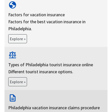
globe
Factors for vacation insurance
Factors for the best vacation insurance in
Philadelphia.
Explore »
balance
Types of Philadelphia tourist insurance online
Different tourist insurance options.
Explore »
description
Philadelphia vacation insurance claims procedure