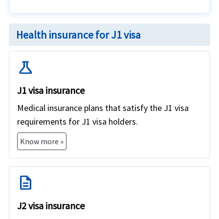
Health insurance for J1 visa
science
J1 visa insurance
Medical insurance plans that satisfy the J1 visa
requirements for J1 visa holders.
Know more »
description
J2 visa insurance