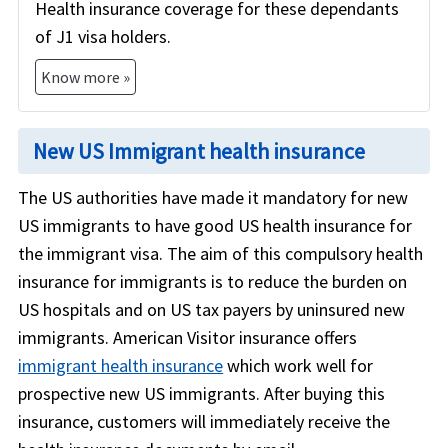
Health insurance coverage for these dependants
of J1 visa holders.
Know more »
New US Immigrant health insurance
The US authorities have made it mandatory for new
US immigrants to have good US health insurance for
the immigrant visa. The aim of this compulsory health
insurance for immigrants is to reduce the burden on
US hospitals and on US tax payers by uninsured new
immigrants. American Visitor insurance offers
immigrant health insurance
which work well for
prospective new US immigrants. After buying this
insurance, customers will immediately receive the