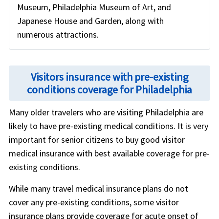
Museum, Philadelphia Museum of Art, and
Japanese House and Garden, along with
numerous attractions.
Visitors insurance with pre-existing
conditions coverage for Philadelphia
Many older travelers who are visiting Philadelphia are
likely to have pre-existing medical conditions. It is very
important for senior citizens to buy good visitor
medical insurance with best available coverage for pre-
existing conditions.
While many travel medical insurance plans do not
cover any pre-existing conditions, some visitor
insurance plans provide coverage for acute onset of