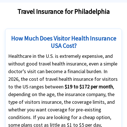
Travel Insurance for Philadelphia
How Much Does Visitor Health Insurance
USA Cost?
Healthcare in the U.S. is extremely expensive, and
without good travel health insurance, even a simple
doctor’s visit can become a financial burden. In
2026, the cost of travel health insurance for visitors
to the US ranges between
$19 to $172 per month
,
depending on the age, the insurance company, the
type of visitors insurance, the coverage limits, and
whether you want coverage for pre-existing
conditions. If you are looking for a cheap option,
some plans cost as little as $1 to $5 per day,