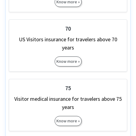
Know more »
70
US Visitors insurance for travelers above 70
years
Know more »
75
Visitor medical insurance for travelers above 75
years
Know more »