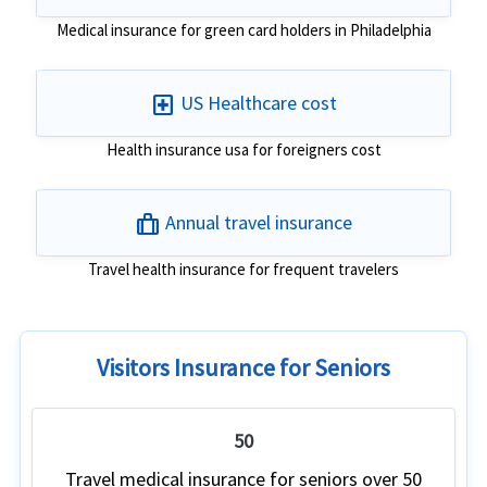
Medical insurance for green card holders in Philadelphia
local_hospital
US Healthcare cost
Health insurance usa for foreigners cost
trip
Annual travel insurance
Travel health insurance for frequent travelers
Visitors Insurance for Seniors
50
Travel medical insurance for seniors over 50