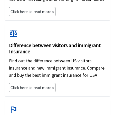
Click here to read more »
balance
Difference between visitors and immigrant
Insurance
Find out the difference between US visitors
insurance and new immigrant insurance. Compare
and buy the best immigrant insurance for USA!
Click here to read more »
flag