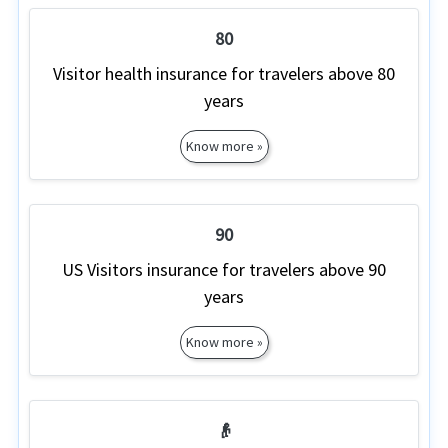
80
Visitor health insurance for travelers above 80
years
Know more »
90
US Visitors insurance for travelers above 90
years
Know more »
👴