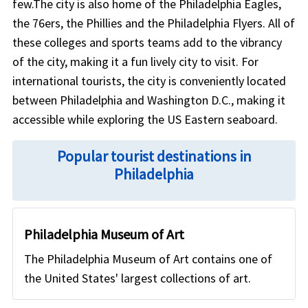
few.The city is also home of the Philadelphia Eagles,
the 76ers, the Phillies and the Philadelphia Flyers. All of
these colleges and sports teams add to the vibrancy
of the city, making it a fun lively city to visit. For
international tourists, the city is conveniently located
between Philadelphia and Washington D.C., making it
accessible while exploring the US Eastern seaboard.
Popular tourist destinations in
Philadelphia
Philadelphia Museum of Art
The Philadelphia Museum of Art contains one of
the United States' largest collections of art.