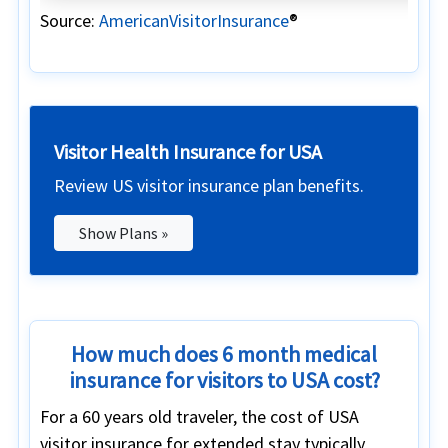
Source:
AmericanVisitorInsurance
®
Visitor Health Insurance for USA
Review US visitor insurance plan benefits.
Show Plans »
How much does 6 month medical
insurance for visitors to USA cost?
For a 60 years old traveler, the cost of USA
visitor insurance for extended stay typically