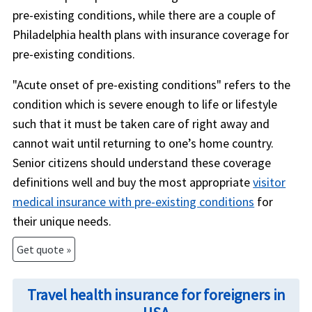
pre-existing conditions, while there are a couple of
Philadelphia health plans with insurance coverage for
pre-existing conditions.
"Acute onset of pre-existing conditions" refers to the
condition which is severe enough to life or lifestyle
such that it must be taken care of right away and
cannot wait until returning to one’s home country.
Senior citizens should understand these coverage
definitions well and buy the most appropriate
visitor
medical insurance with pre-existing conditions
for
their unique needs.
Get quote »
Travel health insurance for foreigners in