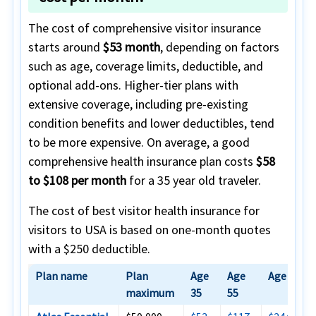
The cost of comprehensive visitor insurance
starts around
$53 month
, depending on factors
such as age, coverage limits, deductible, and
optional add-ons. Higher-tier plans with
extensive coverage, including pre-existing
condition benefits and lower deductibles, tend
to be more expensive. On average, a good
comprehensive health insurance plan costs
$58
to $108 per month
for a 35 year old traveler.
The cost of best visitor health insurance for
visitors to USA is based on one-month quotes
with a $250 deductible.
Plan name
Plan
Age
Age
Age 75
maximum
35
55