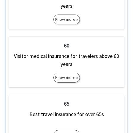
years
Know more »
60
Visitor medical insurance for travelers above 60
years
Know more »
65
Best travel insurance for over 65s