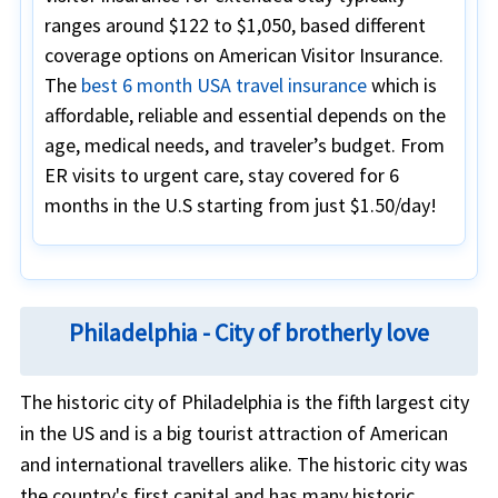
ranges around $122 to $1,050, based different
coverage options on American Visitor Insurance.
The
best 6 month USA travel insurance
which is
affordable, reliable and essential depends on the
age, medical needs, and traveler’s budget. From
ER visits to urgent care, stay covered for 6
months in the U.S starting from just $1.50/day!
Philadelphia - City of brotherly love
The historic city of Philadelphia is the fifth largest city
in the US and is a big tourist attraction of American
and international travellers alike. The historic city was
the country's first capital and has many historic