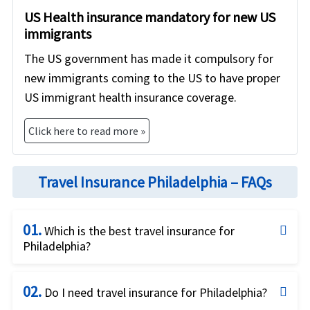
US Health insurance mandatory for new US
immigrants
The US government has made it compulsory for
new immigrants coming to the US to have proper
US immigrant health insurance coverage.
Click here to read more »
Travel Insurance Philadelphia – FAQs
01.
Which is the best travel insurance for
Philadelphia?
Excellent question and we try hard to find the best
02.
answer to this question! Given the unique needs of
Do I need travel insurance for Philadelphia?