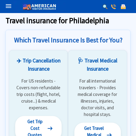
menu
Travel insurance for Philadelphia
Which Travel Insurance Is Best for You?
✈️ Trip Cancellation
🩺 Travel Medical
Insurance
Insurance
For US residents -
For all international
Covers non-refundable
travelers - Provides
trip costs (flight, hotel,
medical coverage for
cruise...) & medical
illnesses, injuries,
expenses.
doctor visits, and
hospital stays.
Get Trip
arrow_right_alt
Cost
Get Travel
arrow_right_alt
Quotes
Medical