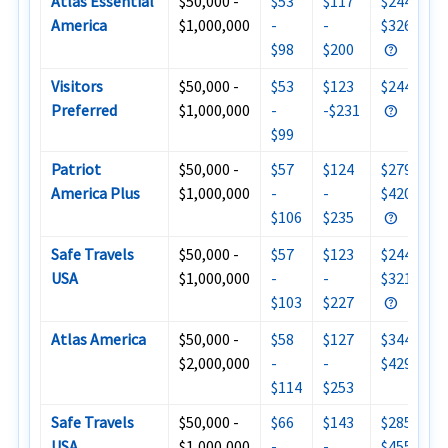
Atlas Essential
$50,000 -
$53
$117
$244 -
America
$1,000,000
-
-
$326
$98
$200
Visitors
$50,000 -
$53
$123
$244
Preferred
$1,000,000
-
-$231
$99
Patriot
$50,000 -
$57
$124
$279 -
America Plus
$1,000,000
-
-
$420
$106
$235
Safe Travels
$50,000 -
$57
$123
$244 -
USA
$1,000,000
-
-
$321
$103
$227
Atlas America
$50,000 -
$58
$127
$344 -
$2,000,000
-
-
$429
$114
$253
Safe Travels
$50,000 -
$66
$143
$285 -
USA
$1,000,000
-
-
$455