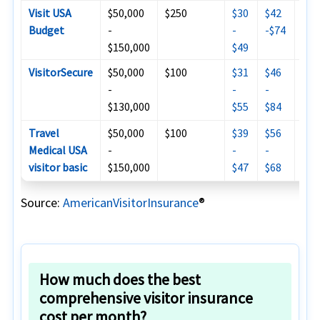
Visit USA
$50,000
$250
$30
$42
$81
Budget
-
-
-$74
$150,000
$49
VisitorSecure
$50,000
$100
$31
$46
$93
-
-
-
$13
$130,000
$55
$84
Travel
$50,000
$100
$39
$56
$17
Medical USA
-
-
-
$19
visitor basic
$150,000
$47
$68
Source:
AmericanVisitorInsurance
®
How much does the best
comprehensive visitor insurance
cost per month?