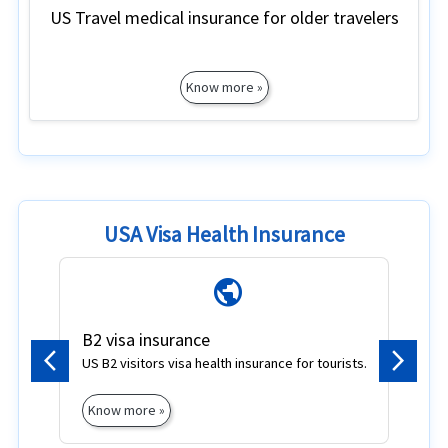
US Travel medical insurance for older travelers
Know more »
USA Visa Health Insurance
public
B2 visa insurance
F
US B2 visitors visa health insurance for tourists.
F
Previous
Next
vi
Know more »