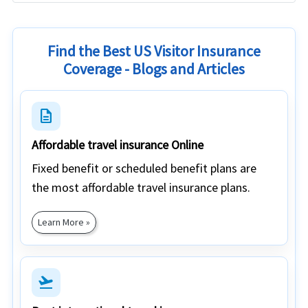
Find the Best US Visitor Insurance
Coverage - Blogs and Articles
description
Affordable travel insurance Online
Fixed benefit or scheduled benefit plans are
the most affordable travel insurance plans.
Learn More »
flight_takeoff