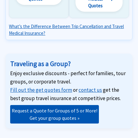
Quotes
What’s the Difference Between Trip Cancellation and Travel
Medical Insurance?
Traveling as a Group?
Enjoy exclusive discounts - perfect for families, tour
groups, or corporate travel.
Fill out the get quotes form
or
contact us
get the
best group travel insurance at competitive prices.
Request a Quote for Groups of 5 or More!
Get your group quotes »