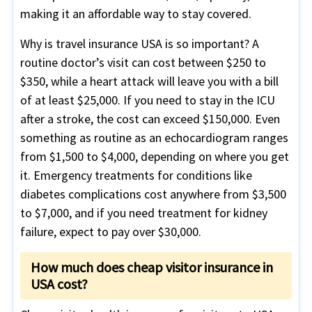
making it an affordable way to stay covered.
Why is travel insurance USA is so important? A
routine doctor’s visit can cost between $250 to
$350, while a heart attack will leave you with a bill
of at least $25,000. If you need to stay in the ICU
after a stroke, the cost can exceed $150,000. Even
something as routine as an echocardiogram ranges
from $1,500 to $4,000, depending on where you get
it. Emergency treatments for conditions like
diabetes complications cost anywhere from $3,500
to $7,000, and if you need treatment for kidney
failure, expect to pay over $30,000.
How much does cheap visitor insurance in
USA cost?