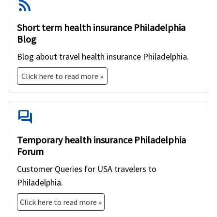
rss_feed
Short term health insurance Philadelphia
Blog
Blog about travel health insurance Philadelphia.
Click here to read more »
forum
Temporary health insurance Philadelphia
Forum
Customer Queries for USA travelers to
Philadelphia.
Click here to read more »