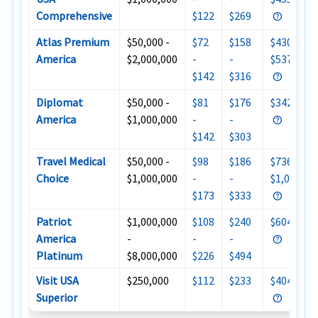
Comprehensive
$122
$269
Atlas Premium
$50,000 -
$72
$158
$430 -
America
$2,000,000
-
-
$537
$142
$316
Diplomat
$50,000 -
$81
$176
$342
America
$1,000,000
-
-
$142
$303
Travel Medical
$50,000 -
$98
$186
$736 -
Choice
$1,000,000
-
-
$1,000
$173
$333
Patriot
$1,000,000
$108
$240
$604
America
-
-
-
Platinum
$8,000,000
$226
$494
Visit USA
$250,000
$112
$233
$404
Superior