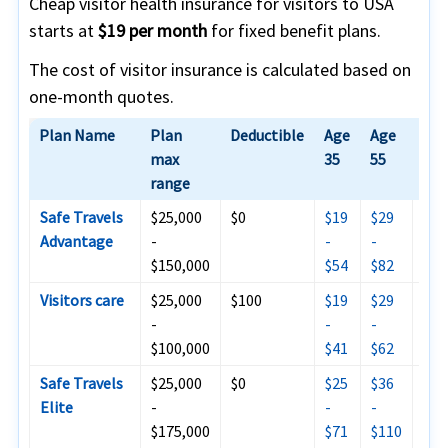
Cheap visitor health insurance for visitors to USA
starts at
$19 per month
for fixed benefit plans.
The cost of visitor insurance is calculated based on
one-month quotes.
Plan Name
Plan
Deductible
Age
Age
Age
max
35
55
range
Safe Travels
$25,000
$0
$19
$29
$59
Advantage
-
-
-
-$1
$150,000
$54
$82
Visitors care
$25,000
$100
$19
$29
$64
-
-
-
$14
$100,000
$41
$62
Safe Travels
$25,000
$0
$25
$36
$10
Elite
-
-
-
$15
$175,000
$71
$110