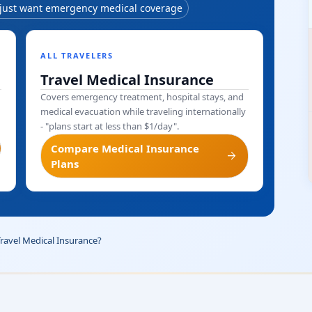
 just want emergency medical coverage
ALL TRAVELERS
Travel Medical Insurance
Covers emergency treatment, hospital stays, and
medical evacuation while traveling internationally
- "plans start at less than $1/day".
Compare Medical Insurance
arrow_forward
Plans
Travel Medical Insurance?