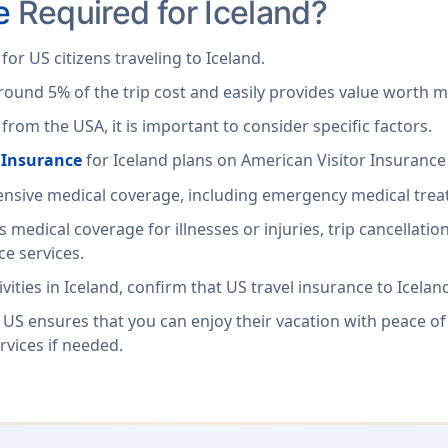
e
Required for Iceland?
or US citizens traveling to Iceland.
around 5% of the trip cost and easily provides value worth m
rom the USA, it is important to consider specific factors.
l Insurance
for Iceland plans on American Visitor Insurance
hensive medical coverage, including emergency medical tre
es medical coverage for illnesses or injuries, trip cancellat
e services.
ities in Iceland, confirm that US travel insurance to Iceland 
 US ensures that you can enjoy their vacation with peace of
rvices if needed.