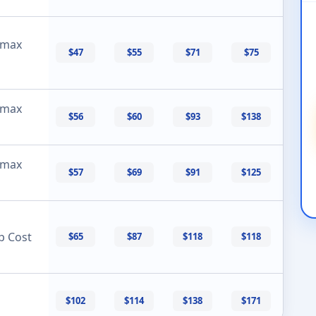
 max
$47
$55
$71
$75
 max
$56
$60
$93
$138
 max
$57
$69
$91
$125
p Cost
$65
$87
$118
$118
$102
$114
$138
$171