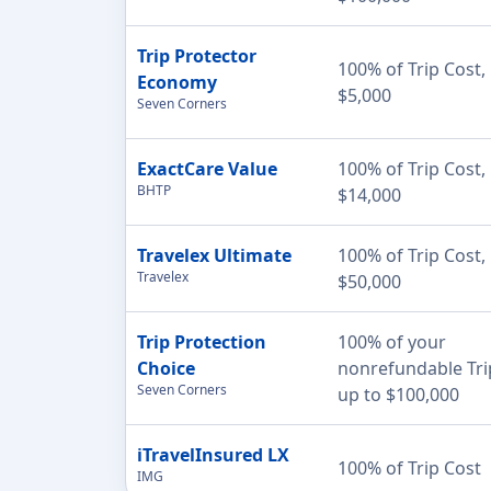
Trip Protector
100% of Trip Cost,
Economy
$5,000
Seven Corners
ExactCare Value
100% of Trip Cost,
BHTP
$14,000
Travelex Ultimate
100% of Trip Cost,
Travelex
$50,000
Trip Protection
100% of your
Choice
nonrefundable Tri
Seven Corners
up to $100,000
iTravelInsured LX
100% of Trip Cost
IMG