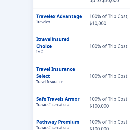
up to $30,000
Travelex Advantage
100% of Trip Cost,
Travelex
$10,000
Itravelinsured
Choice
100% of Trip Cost
IMG
Travel Insurance
Select
100% of Trip Cost
Travel Insurance
Safe Travels Armor
100% of Trip Cost,
Trawick International
$100,000
Pathway Premium
100% of Trip Cost,
Trawick International
$100,000