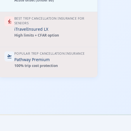
Acute onset (Under 80)
BEST TRIP CANCELLATION INSURANCE FOR
elderly
SENIORS
iTravelInsured LX
High limits + CFAR option
POPULAR TRIP CANCELLATION INSURANCE
flight_takeoff
Pathway Premium
100% trip cost protection