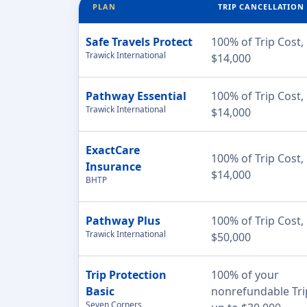
PLAN
TRIP CANCELLATION
Safe Travels Protect
100% of Trip Cost,
Trawick International
$14,000
Pathway Essential
100% of Trip Cost,
Trawick International
$14,000
ExactCare
100% of Trip Cost,
Insurance
$14,000
BHTP
Pathway Plus
100% of Trip Cost,
Trawick International
$50,000
Trip Protection
100% of your
Basic
nonrefundable Tri
Seven Corners