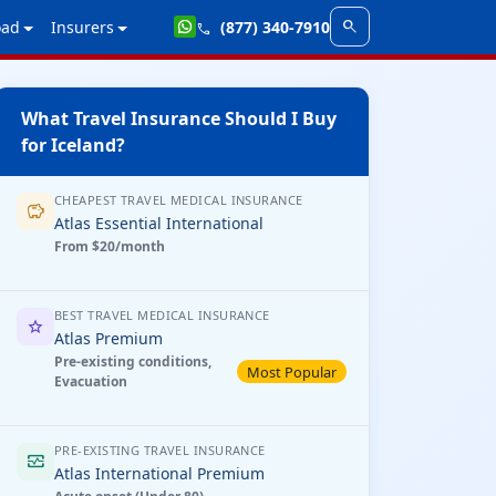
search
oad
Insurers
(877) 340-7910
call
What Travel Insurance Should I Buy
for Iceland?
CHEAPEST TRAVEL MEDICAL INSURANCE
savings
Atlas Essential International
From $20/month
BEST TRAVEL MEDICAL INSURANCE
star
Atlas Premium
Pre-existing conditions,
Most Popular
Evacuation
PRE-EXISTING TRAVEL INSURANCE
monitor_heart
Atlas International Premium