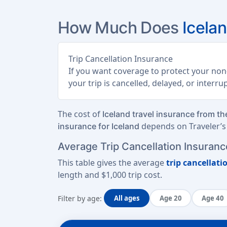
How Much Does
Icela
Trip Cancellation Insurance
If you want coverage to protect your non-
your trip is cancelled, delayed, or interr
The cost of
Iceland travel insurance from t
depends on Traveler’s 
insurance for Iceland
Average Trip Cancellation Insurance
This table gives the average
trip cancellati
length
and
$1,000 trip cost
.
Filter by age:
All ages
Age 20
Age 40