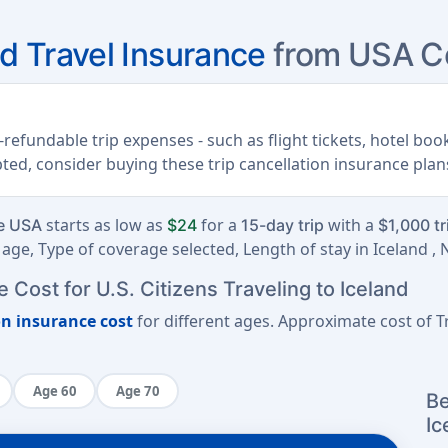
nd Travel Insurance
from USA Co
refundable trip expenses - such as flight tickets, hotel book
upted, consider buying these trip cancellation insurance plan
starts as low as
for a
with a
he USA
$24
15-day trip
$1,000 tr
age, Type of coverage selected, Length of stay in Iceland ,
 Cost for U.S. Citizens Traveling to Iceland
on insurance cost
for different ages. Approximate cost of Tr
Age 60
Age 70
Be
Ic