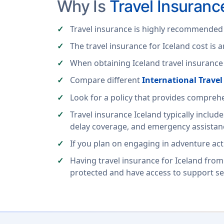
Why Is
Travel Insuranc
Travel insurance is highly recommended f
The travel insurance for Iceland cost is 
When obtaining Iceland travel insurance f
Compare different
International Trave
Look for a policy that provides compre
Travel insurance Iceland typically includ
delay coverage, and emergency assistanc
If you plan on engaging in adventure activ
Having travel insurance for Iceland from
protected and have access to support se