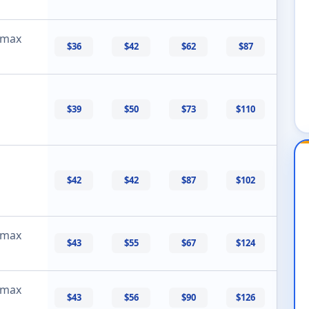
 max
$36
$42
$62
$87
$39
$50
$73
$110
$42
$42
$87
$102
 max
$43
$55
$67
$124
 max
$43
$56
$90
$126