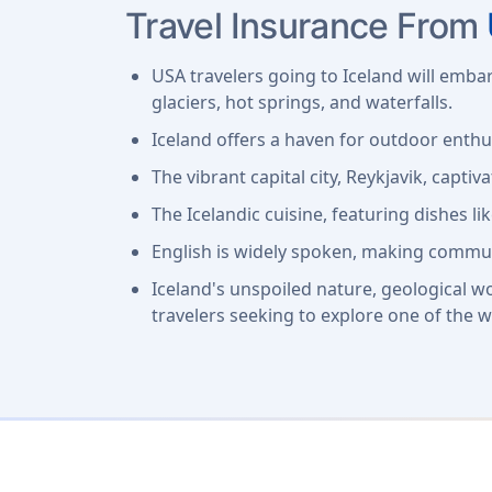
Travel Insurance From
USA travelers going to Iceland will emba
glaciers, hot springs, and waterfalls.
Iceland offers a haven for outdoor enthu
The vibrant capital city, Reykjavik, captiva
The Icelandic cuisine, featuring dishes li
English is widely spoken, making commun
Iceland's unspoiled nature, geological w
travelers seeking to explore one of the w