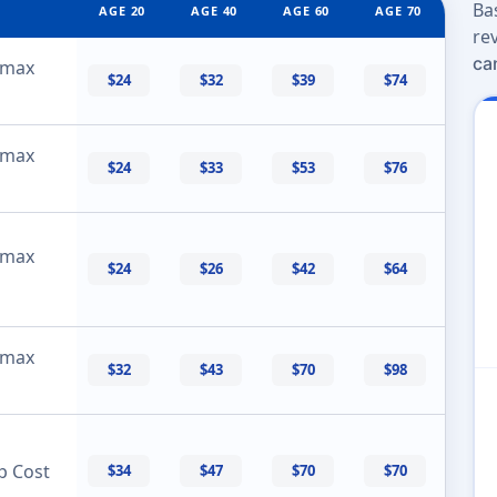
Ba
AGE 20
AGE 40
AGE 60
AGE 70
re
ca
 max
$24
$32
$39
$74
 max
$24
$33
$53
$76
 max
$24
$26
$42
$64
 max
$32
$43
$70
$98
p Cost
$34
$47
$70
$70