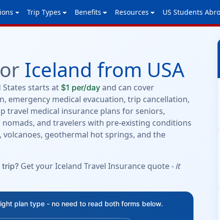
ions
Trip Types
Benefits
Resources
US Students Abr
for
Iceland from USA
 States starts at
and can cover
$1 per/day
, emergency medical evacuation, trip cancellation,
p travel medical insurance plans for seniors,
al nomads, and travelers with pre-existing conditions
ls, volcanoes, geothermal hot springs, and the
Get your Iceland Travel Insurance quote -
it
 trip?
right plan type - no need to read both forms below.