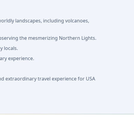
orldly landscapes, including volcanoes,
 observing the mesmerizing Northern Lights.
y locals.
nary experience.
nd extraordinary travel experience for USA