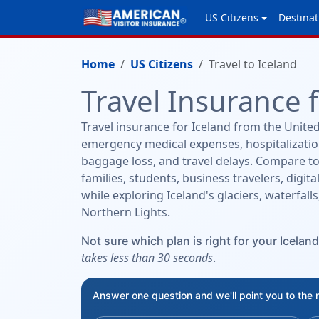
US Citizens
Destinat
Home
US Citizens
Travel to Iceland
Travel Insurance 
Travel insurance for Iceland from the United
emergency medical expenses, hospitalization
baggage loss, and travel delays. Compare to
families, students, business travelers, digit
while exploring Iceland's glaciers, waterfal
Northern Lights.
Not sure which plan is right for your Iceland
takes less than 30 seconds
.
Answer one question and we'll point you to the 