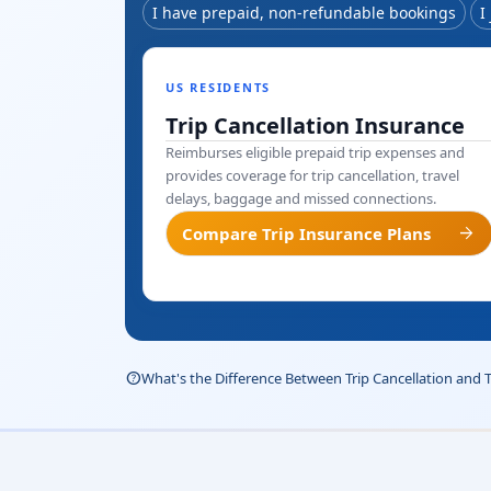
I have prepaid, non-refundable bookings
I
US RESIDENTS
Trip Cancellation Insurance
Reimburses eligible prepaid trip expenses and
provides coverage for trip cancellation, travel
delays, baggage and missed connections.
arrow_forward
Compare Trip Insurance Plans
help_outline
What's the Difference Between Trip Cancellation and 