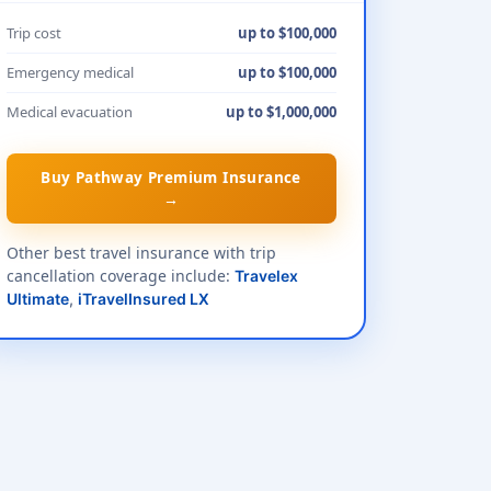
Trip cost
up to $100,000
Emergency medical
up to $100,000
Medical evacuation
up to $1,000,000
Buy Pathway Premium Insurance
→
Other best travel insurance with trip
cancellation coverage include:
Travelex
Ultimate
,
iTravelInsured LX