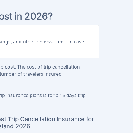
st in 2026?
ings, and other reservations - in case
s.
. The cost of
ip cost
trip cancellation
 Number of travelers insured
ip insurance plans is for a
15 days trip
st Trip Cancellation Insurance for
eland 2026