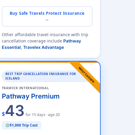
Buy Safe Travels Protect Insurance
→
Other affordable travel insurance with trip
cancellation coverage include
Pathway
Essential
,
Travelex Advantage
MOST CHOSEN
BEST TRIP CANCELLATION INSURANCE FOR
ICELAND
TRAWICK INTERNATIONAL
Pathway Premium
43
$
for 15 days · age 20
$1,000 Trip Cost
verified