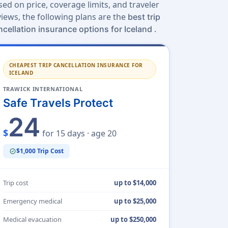
sed on price, coverage limits, and traveler
views, the following plans are the
best trip
.
ncellation insurance options for Iceland
CHEAPEST TRIP CANCELLATION INSURANCE FOR
ICELAND
TRAWICK INTERNATIONAL
Safe Travels Protect
24
$
for 15 days · age 20
$1,000 Trip Cost
verified
Trip cost
up to $14,000
Emergency medical
up to $25,000
Medical evacuation
up to $250,000