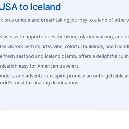
USA to Iceland
rk on a unique and breathtaking journey to a land of otherw
siasts, with opportunities for hiking, glacier walking, and
tes visitors with its artsy vibe, colorful buildings, and friendl
ke fresh seafood and Icelandic lamb, offers a delightful culi
ication easy for American travelers.
onders, and adventurous spirit promise an unforgettable a
orld's most fascinating destinations.