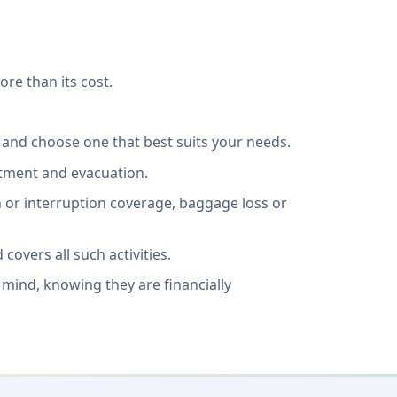
ore than its cost.
 and choose one that best suits your needs.
atment and evacuation.
ion or interruption coverage, baggage loss or
covers all such activities.
 mind, knowing they are financially