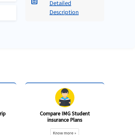
description
rus
Detailed
US
Description
e
s
an
sport
al
t 5
on
d
e
rip
Compare IMG Student
insurance Plans
Know more »