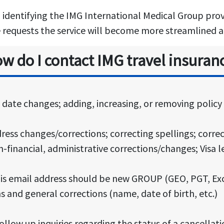
n identifying the IMG International Medical Group provi
e requests the service will become more streamlined an
w do I contact IMG travel insuran
ed date changes; adding, increasing, or removing polic
dress changes/corrections; correcting spellings; correc
-financial, administrative corrections/changes; Visa l
his email address should be new GROUP (GEO, PGT, Ex
and general corrections (name, date of birth, etc.)
ollow up inquiries regarding the status of a cancellat