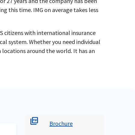
 for 27 years and the company has been
ng this time. IMG on average takes less
 citizens with international insurance
ical system. Whether you need individual
 locations around the world. It has an
picture_as_pdf
Brochure