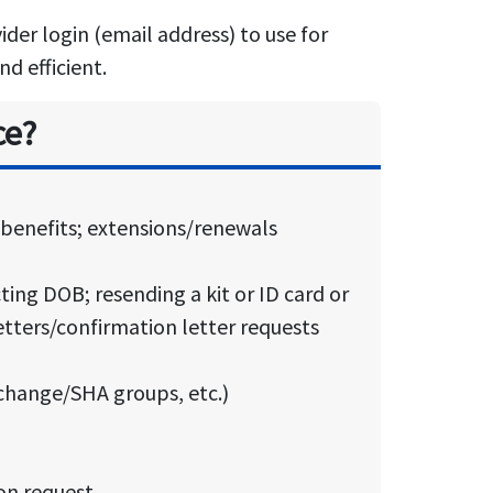
der login (email address) to use for
d efficient.
ce?
y benefits; extensions/renewals
ting DOB; resending a kit or ID card or
etters/confirmation letter requests
change/SHA groups, etc.)
ion request