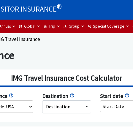
®
ISITOR INSURANCE
Annual
Global
Trip
Group
Special Coverage
globe
luggage
groups
health_and_safety
G Travel Insurance
nce
IMG Travel Insurance Cost Calculator
ence
Destination
Start date
Destination