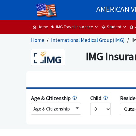
AMERICAN V
IMG Travel Insurance
Student
Home
zoom_in
school
trip
home
Home
International Medical Group(IMG)
IM
IMG Insura
Age & Citizenship
Child
Resid
Age & Citizenship