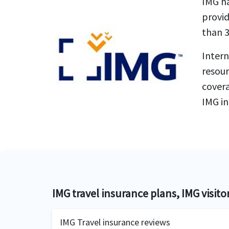
IMG ha
provid
than 3
Intern
resour
covera
IMG in
IMG travel insurance plans, IMG visito
IMG Travel insurance reviews