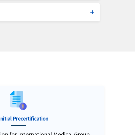
olars and expatriates.
ip insurance plans.
oducts since 1990. IMG has over 320
 US citizens traveling overseas.
nitial Precertification
ation for International Medical Group