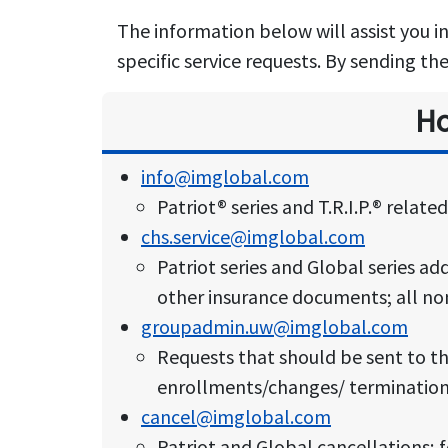
The information below will assist you i
specific service requests. By sending th
Ho
info@imglobal.com
Patriot® series and T.R.I.P.® relat
chs.service@imglobal.com
Patriot series and Global series ad
other insurance documents; all non
groupadmin.uw@imglobal.com
Requests that should be sent to t
enrollments/changes/ terminations 
cancel@imglobal.com
Patriot and Global cancellations; f