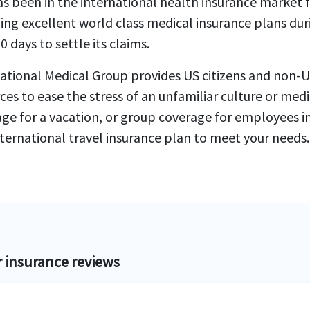
s been in the international health insurance market
ing excellent world class medical insurance plans duri
0 days to settle its claims.
ational Medical Group provides US citizens and non-US
ces to ease the stress of an unfamiliar culture or med
ge for a vacation, or group coverage for employees in
ternational travel insurance plan to meet your needs.
r insurance reviews