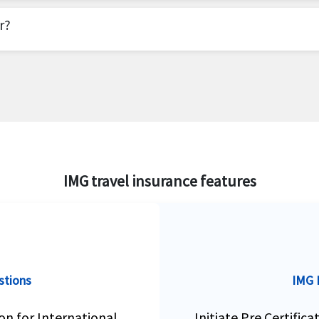
 has products for international students, exchange sch
ason coverage as an add-on product on some of their tr
r?
an Indiana based company offering travel insurance pr
surance products for travelers to the US as well as for
IMG travel insurance features
stions
IMG I
on for International
Initiate Pre Certific