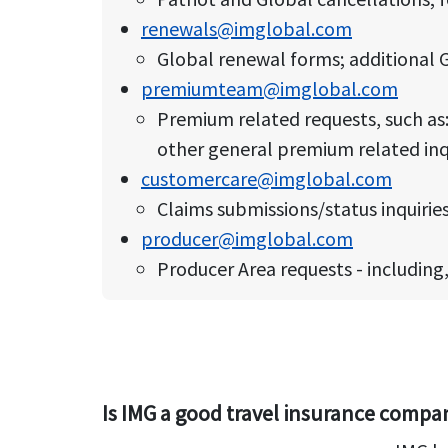
renewals@imglobal.com
Global renewal forms; additional G
premiumteam@imglobal.com
Premium related requests, such a
other general premium related inq
customercare@imglobal.com
Claims submissions/status inquiries;
producer@imglobal.com
Producer Area requests - including
Is IMG a good travel insurance compa