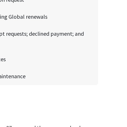
ding Global renewals
t requests; declined payment; and
tes
maintenance