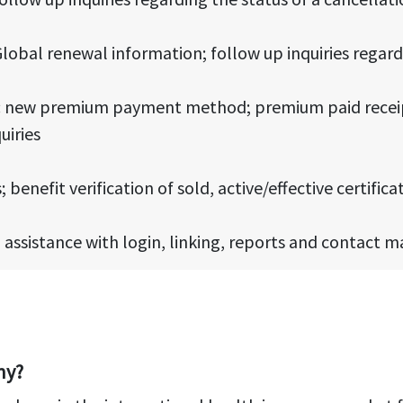
lobal renewal information; follow up inquiries regar
s: new premium payment method; premium paid receip
uiries
 benefit verification of sold, active/effective certifica
, assistance with login, linking, reports and contact 
ny?