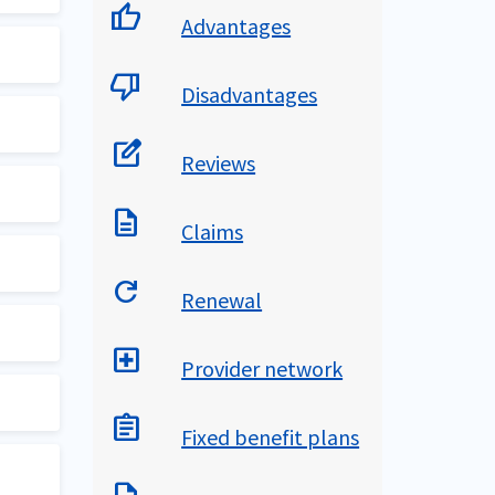
thumb_up
Advantages
ry.
thumb_down
Disadvantages
edit_square
Reviews
ed
s.
description
Claims
n
age
 trip
refresh
Renewal
ver
 U.S
local_hospital
Provider network
for
nce
assignment
Fixed benefit plans
65