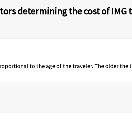
tors determining the cost of IMG 
proportional to the age of the traveler. The older the 