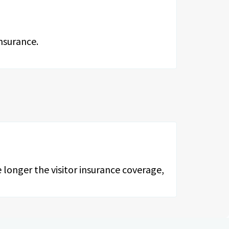
nsurance.
 longer the visitor insurance coverage,