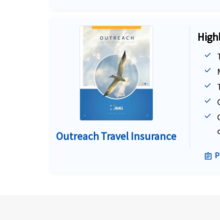
High
Outreach Travel Insurance
P
assignment