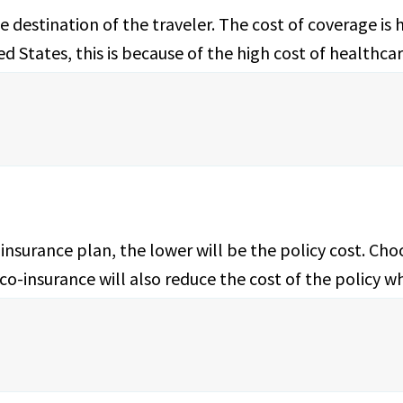
 destination of the traveler. The cost of coverage is 
 States, this is because of the high cost of healthcar
insurance plan, the lower will be the policy cost. Cho
r co-insurance will also reduce the cost of the policy