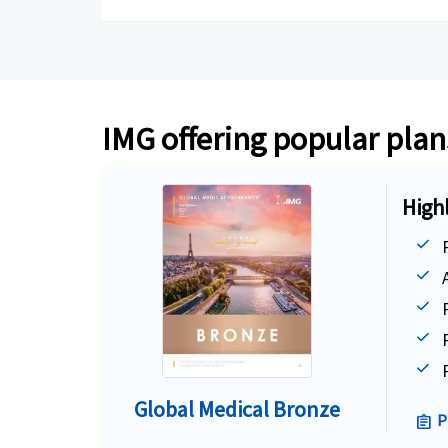
IMG offering popular plans
High
Global Medical Bronze
P
assignment