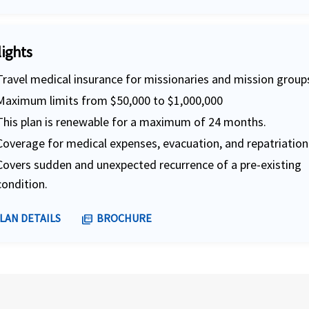
lights
Travel medical insurance for missionaries and mission group
Maximum limits from $50,000 to $1,000,000
This plan is renewable for a maximum of 24 months.
Coverage for medical expenses, evacuation, and repatriation
Covers sudden and unexpected recurrence of a pre-existing
condition.
LAN DETAILS
BROCHURE
picture_as_pdf