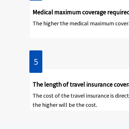
Medical maximum coverage require
The higher the medical maximum coverage
The length of travel insurance cove
The cost of the travel insurance is dire
the higher will be the cost.