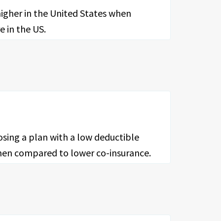
higher in the United States when
e in the US.
osing a plan with a low deductible
 when compared to lower co-insurance.