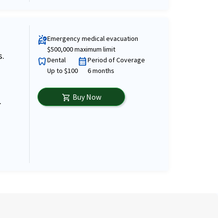
Emergency medical evacuation
ambulance
$500,000 maximum limit
s.
Dental
Period of Coverage
dentistry
calendar_month
Up to $100
6 months
Buy Now
shopping_cart
.