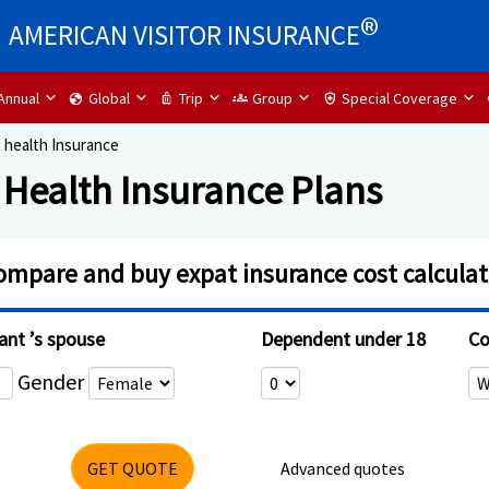
®
AMERICAN VISITOR INSURANCE
Annual
Global
Trip
Group
Special Coverage
globe
luggage
groups
health_and_safety
 health Insurance
 Health Insurance Plans
ompare and buy expat insurance cost calculat
ant ’s spouse
Dependent under 18
Co
Gender
GET QUOTE
Advanced quotes