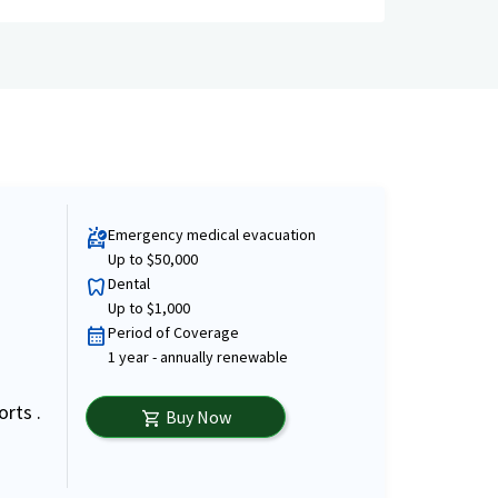
Emergency medical evacuation
ambulance
Up to $50,000
Dental
dentistry
Up to $1,000
Period of Coverage
calendar_month
1 year - annually renewable
orts .
Buy Now
shopping_cart