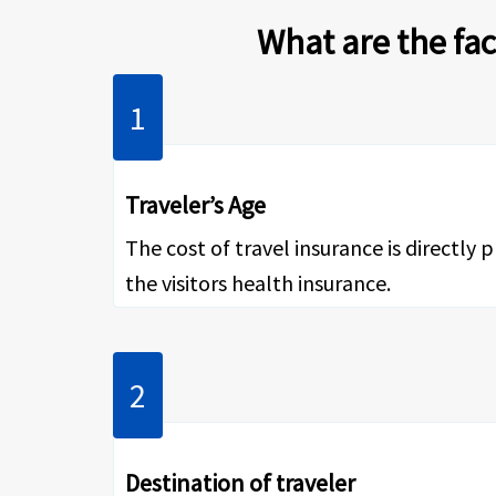
What are the fac
Traveler’s Age
The cost of travel insurance is directly 
the visitors health insurance.
Destination of traveler