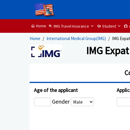
Home
IMG Travel Insurance
Student
home
zoom_in
school
trip
Home
International Medical Group(IMG)
IMG Expat
IMG Expat
C
Age of the applicant
Applic
Gender