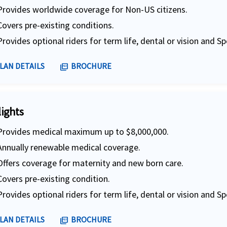
Provides worldwide coverage for Non-US citizens.
Covers pre-existing conditions.
Provides optional riders for term life, dental or vision and Sp
LAN DETAILS
BROCHURE
picture_as_pdf
lights
Provides medical maximum up to $8,000,000.
Annually renewable medical coverage.
Offers coverage for maternity and new born care.
Covers pre-existing condition.
Provides optional riders for term life, dental or vision and Sp
LAN DETAILS
BROCHURE
picture_as_pdf