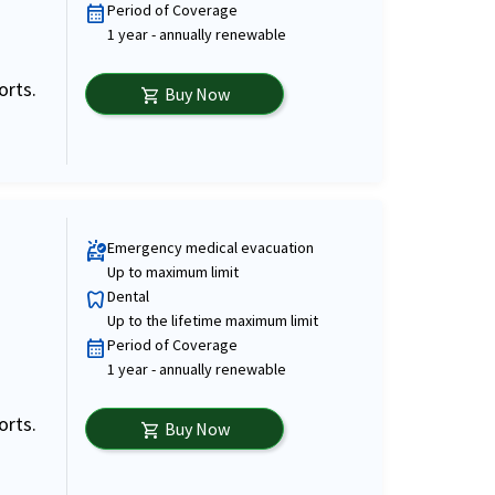
Period of Coverage
calendar_month
1 year - annually renewable
orts.
Buy Now
shopping_cart
Emergency medical evacuation
ambulance
Up to maximum limit
Dental
dentistry
Up to the lifetime maximum limit
Period of Coverage
calendar_month
1 year - annually renewable
orts.
Buy Now
shopping_cart