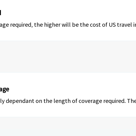
d
 required, the higher will be the cost of US travel i
rage
ctly dependant on the length of coverage required. The