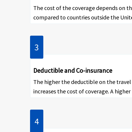
The cost of the coverage depends on the
compared to countries outside the United
Deductible and Co-insurance
The higher the deductible on the travel 
increases the cost of coverage. A highe