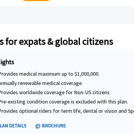
 for expats & global citizens
lights
Provides medical maximum up to $1,000,000.
Annually renewable medical coverage.
Provides worldwide coverage for Non-US citizens.
Pre-existing condition coverage is excluded with this plan.
Provides optional riders for term life, dental or vision and Sp
LAN DETAILS
BROCHURE
picture_as_pdf