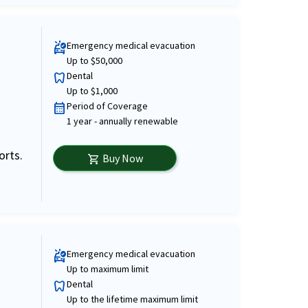
Emergency medical evacuation
ambulance
Up to $50,000
Dental
dentistry
Up to $1,000
Period of Coverage
calendar_month
1 year - annually renewable
orts.
Buy Now
shopping_cart
Emergency medical evacuation
ambulance
Up to maximum limit
Dental
dentistry
Up to the lifetime maximum limit