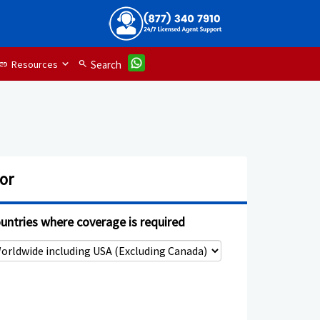
Resources
search
Search
link
or
untries where coverage is required