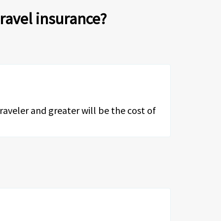
travel insurance?
traveler and greater will be the cost of