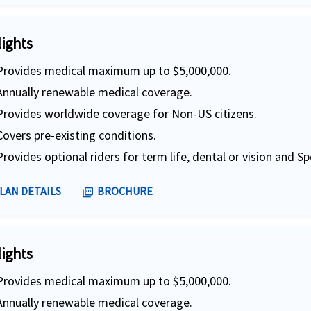
lights
Provides medical maximum up to $5,000,000.
Annually renewable medical coverage.
Provides worldwide coverage for Non-US citizens.
Covers pre-existing conditions.
Provides optional riders for term life, dental or vision and Sp
LAN DETAILS
BROCHURE
picture_as_pdf
lights
Provides medical maximum up to $5,000,000.
Annually renewable medical coverage.