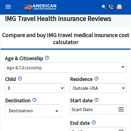
menu
IMG Travel Health Insurance Reviews
Compare and buy IMG travel medical insurance cost
calculator
Age & Citizenship
Age & Citizenship
Child
Residence
Destination
Start date
Destination
End date