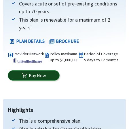
Covers acute onset of pre-existing conditions
up to 70 years.
This plan is renewable for a maximum of 2
years.
PLAN DETAILS
BROCHURE
assignment
picture_as_pdf
Provider Network
Policy maximum
Period of Coverage
local_hospital
request_quote
calendar_month
Up to $1,000,000
5 days to 12 months
Buy Now
shopping_cart
Highlights
This is a comprehensive plan.