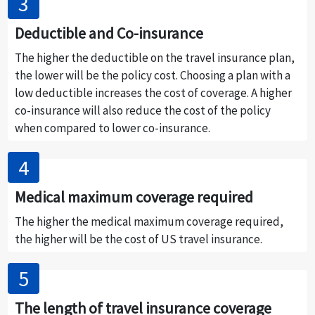
Deductible and Co-insurance
The higher the deductible on the travel insurance plan,
the lower will be the policy cost. Choosing a plan with a
low deductible increases the cost of coverage. A higher
co-insurance will also reduce the cost of the policy
when compared to lower co-insurance.
Medical maximum coverage required
The higher the medical maximum coverage required,
the higher will be the cost of US travel insurance.
The length of travel insurance coverage