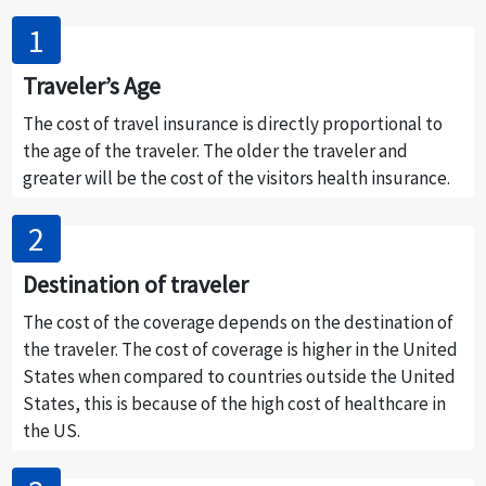
Traveler’s Age
The cost of travel insurance is directly proportional to
the age of the traveler. The older the traveler and
greater will be the cost of the visitors health insurance.
Destination of traveler
The cost of the coverage depends on the destination of
the traveler. The cost of coverage is higher in the United
States when compared to countries outside the United
States, this is because of the high cost of healthcare in
the US.