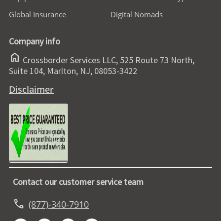
Global Insurance
Digital Nomads
Company info
home
Crossborder Services LLC, 525 Route 73 North,
Suite 104, Marlton, NJ, 08053-3422
Disclaimer
Contact our customer service team
call
(877)-340-7910