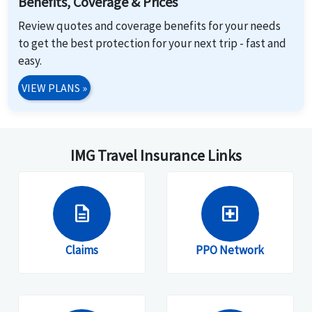
Benefits, Coverage & Prices
Review quotes and coverage benefits for your needs
to get the best protection for your next trip - fast and
easy.
VIEW PLANS
»
IMG Travel Insurance Links
description
local_hospital
Claims
PPO Network