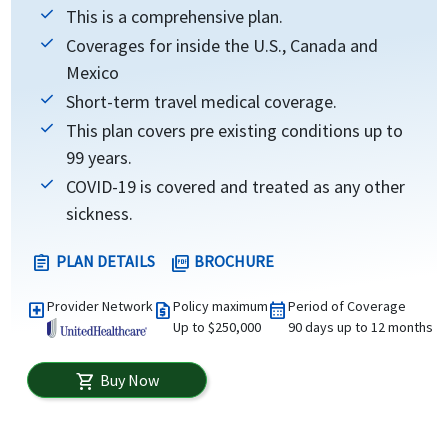
This is a comprehensive plan.
Coverages for inside the U.S., Canada and
Mexico
Short-term travel medical coverage.
This plan covers pre existing conditions up to
99 years.
COVID-19 is covered and treated as any other
sickness.
PLAN DETAILS
BROCHURE
assignment
picture_as_pdf
Provider Network
Policy maximum
Period of Coverage
local_hospital
request_quote
calendar_month
Up to $250,000
90 days up to 12 months
Buy Now
shopping_cart