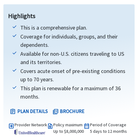
Highlights
This is a comprehensive plan.
Coverage for individuals, groups, and their
dependents.
Available for non-U.S. citizens traveling to US
and its territories.
Covers acute onset of pre-existing conditions
up to 70 years.
This plan is renewable for a maximum of 36
months.
PLAN DETAILS
BROCHURE
assignment
picture_as_pdf
Provider Network
Policy maximum
Period of Coverage
local_hospital
request_quote
calendar_month
Up to $8,000,000
5 days to 12 months