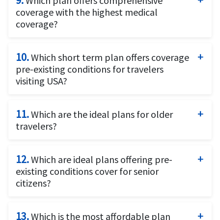
9.
Which plan offers comprehensive
coverage for US citizens traveling outside the US.
letter
as required by the consulates.
coverage with the highest medical
coverage?
Patriot Platinum Insurance
offers coverage for
travelers who want maximum coverage up to $8
10.
Which short term plan offers coverage
million.
pre-existing conditions for travelers
visiting USA?
Patriot America Plus
plan offers coverage for pre-
existing conditions.
11.
Which are the ideal plans for older
travelers?
Above 60 years:
Patriot America Plus
12.
offers coverage for pre-existing
Which are ideal plans offering pre-
conditions up to the age of 70 years
existing conditions cover for senior
Patriot America Lite
citizens?
is available but doesn’t offer
coverage for pre-existing conditions.
Sudden and Unexpected Recurrence of a Pre-
Above 70 years:
existing Condition coverage offered by these plans
13.
Which is the most affordable plan
Patriot Platinum
and
Visitors Care
coverage offers