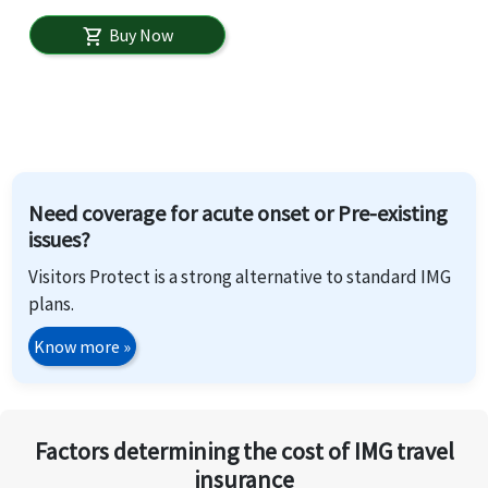
Buy Now
shopping_cart
Need coverage for acute onset or Pre-existing
issues?
Visitors Protect is a strong alternative to standard IMG
plans.
Know more
»
Factors determining the cost of IMG travel
insurance