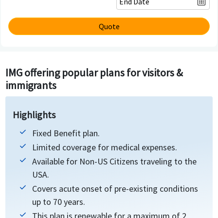
Quote
IMG offering popular plans for visitors &
immigrants
Highlights
Fixed Benefit plan.
Limited coverage for medical expenses.
Available for Non-US Citizens traveling to the
USA.
Covers acute onset of pre-existing conditions
up to 70 years.
This plan is renewable for a maximum of 2