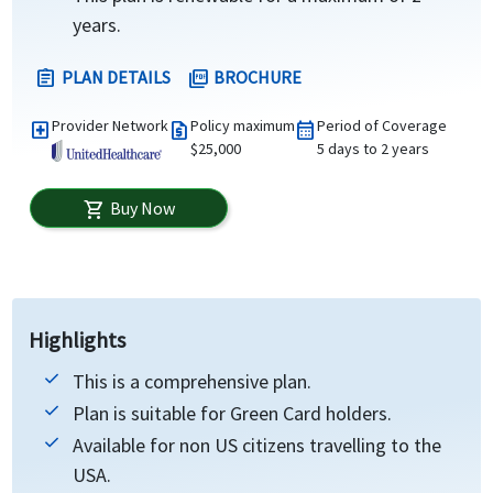
years.
PLAN DETAILS
BROCHURE
assignment
picture_as_pdf
Provider Network
Policy maximum
Period of Coverage
local_hospital
request_quote
calendar_month
$25,000
5 days to 2 years
Buy Now
shopping_cart
Highlights
This is a comprehensive plan.
Plan is suitable for Green Card holders.
Available for non US citizens travelling to the
USA.