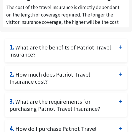
The cost of the travel insurance is directly dependant
on the length of coverage required. The longer the
visitor insurance coverage, the higher will be the cost.
1.
What are the benefits of Patriot Travel
insurance?
Patriot Travel insurance is a travel medical insurance
plan offered by International Medical Group (IMG)
2.
How much does Patriot Travel
that addresses the insurance needs of non-U.S.
Insurance cost?
residents who need temporary medical insurance
The cost of Patriot travel insurance is dependent on
while traveling for business or pleasure to the United
the following factors: The age of the traveller, the
3.
What are the requirements for
States. Patriot Travel insurance provides coverage
length of insurance coverage, The Plan Limit and the
purchasing Patriot Travel Insurance?
for medical expenses, pre-existing consitions,
deductible. The higher the plan limit, the higher will
emergency medical evacuation, repatriation of
To buy the Patriot travel Insurance, you will need the
be the premium, while the higher the deductible the
remains, accidental death and dismemberment and
travel dates and passport details of the traveller.
4.
How do I purchase Patriot Travel
lower will be the premium.