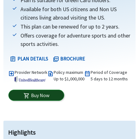
Plan is suitable for Green Card holders.
Available for both US citizens and Non US
citizens living abroad visiting the US.
This plan can be renewed for up to 2 years.
Offers coverage for adventure sports and other
sports activities.
PLAN DETAILS
BROCHURE
assignment
picture_as_pdf
Provider Network
Policy maximum
Period of Coverage
local_hospital
request_quote
calendar_month
Up to $1,000,000
5 days to 12 months
Buy Now
shopping_cart
Highlights