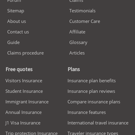
Sitemap
Testimonials
About us
Customer Care
Contact us
Affiliate
Guide
Glossary
Claims procedure
Articles
Free quotes
Plans
Visitors Insurance
Insurance plan benefits
Student Insurance
Insurance plan reviews
Immigrant Insurance
Compare insurance plans
Annual Insurance
Insurance features
J1 Visa Insurance
International travel insurance
Trip protection Insurance
Traveler insurance types