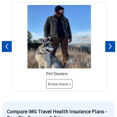
Previous
Nex
Pet Owners
Know more »
Compare IMG Travel Health Insurance Plans -