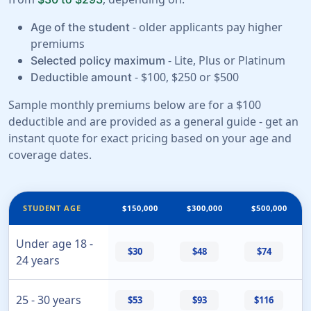
- older applicants pay higher
Age of the student
premiums
- Lite, Plus or Platinum
Selected policy maximum
- $100, $250 or $500
Deductible amount
Sample monthly premiums below are for a $100
deductible and are provided as a general guide - get an
instant quote for exact pricing based on your age and
coverage dates.
STUDENT AGE
$150,000
$300,000
$500,000
Under age 18 -
$30
$48
$74
24 years
25 - 30 years
$53
$93
$116