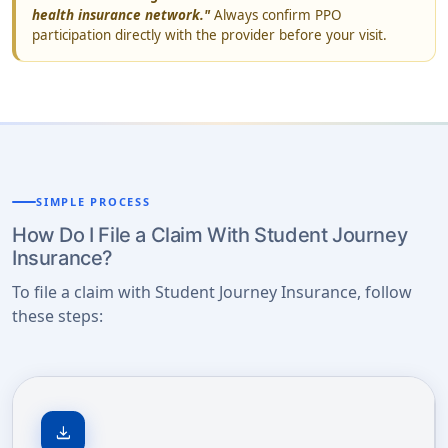
health insurance network."
Always confirm PPO
participation directly with the provider before your visit.
SIMPLE PROCESS
How Do I File a Claim With Student Journey
Insurance?
To file a claim with Student Journey Insurance, follow
these steps:
download