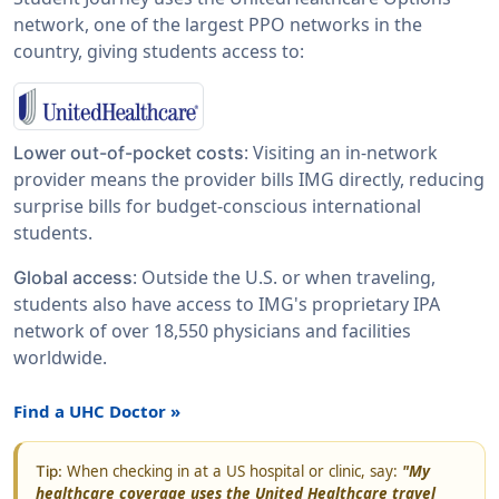
network, one of the largest PPO networks in the
country, giving students access to:
: Visiting an in-network
Lower out-of-pocket costs
provider means the provider bills IMG directly, reducing
surprise bills for budget-conscious international
students.
: Outside the U.S. or when traveling,
Global access
students also have access to IMG's proprietary IPA
network of over 18,550 physicians and facilities
worldwide.
Find a UHC Doctor »
When checking in at a US hospital or clinic, say:
"My
Tip:
healthcare coverage uses the United Healthcare travel