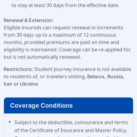
to stay at least 30 days from the effective date.
Renewal & Extension:
Eligible insureds can request renewal in increments
from 30 days up to a maximum of 12 continuous
months, provided premiums are paid on time and
eligibility is maintained. Coverage can be re-applied for,
but is not automatically renewed.
: Student Journey insurance is not available
Restrictions
to residents of, or travelers visiting,
Belarus, Russia,
.
Iran or Ukraine
Coverage Conditions
Subject to the deductible, coinsurance and terms
of the Certificate of Insurance and Master Policy.