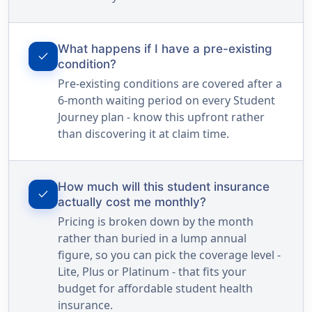
What happens if I have a pre-existing
check
condition?
Pre-existing conditions are covered after a
6-month waiting period on every Student
Journey plan - know this upfront rather
than discovering it at claim time.
How much will this student insurance
check
actually cost me monthly?
Pricing is broken down by the month
rather than buried in a lump annual
figure, so you can pick the coverage level -
Lite, Plus or Platinum - that fits your
budget for affordable student health
insurance.