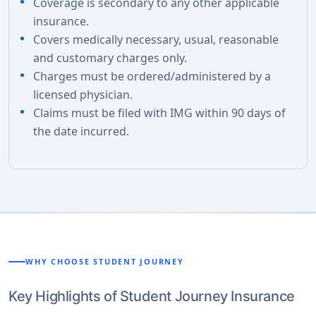
Coverage is secondary to any other applicable
insurance.
Covers medically necessary, usual, reasonable
and customary charges only.
Charges must be ordered/administered by a
licensed physician.
Claims must be filed with IMG within 90 days of
the date incurred.
WHY CHOOSE STUDENT JOURNEY
Key Highlights of Student Journey Insurance