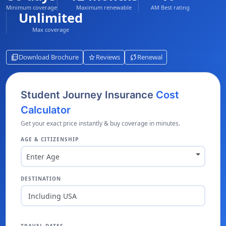
Minimum coverage
Maximum renewable
AM Best rating
Unlimited
Max coverage
picture_as_pdf
star
sync
Download Brochure
Reviews
Renewal
Student Journey Insurance
Cost
Calculator
Get your exact price instantly & buy coverage in minutes.
AGE & CITIZENSHIP
Enter Age
DESTINATION
Including USA