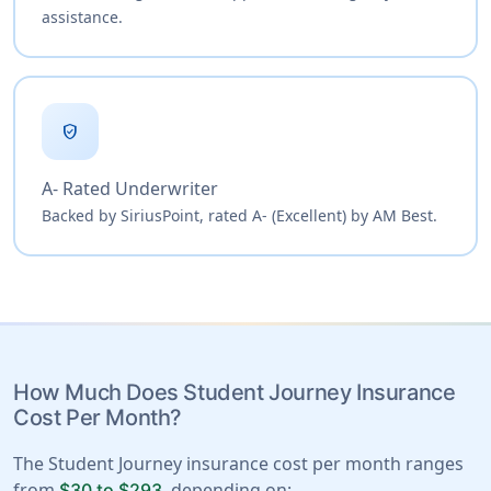
assistance.
verified_user
A- Rated Underwriter
Backed by SiriusPoint, rated A- (Excellent) by AM Best.
How Much Does Student Journey Insurance
Cost Per Month?
The Student Journey insurance cost per month ranges
from
, depending on:
$30 to $293