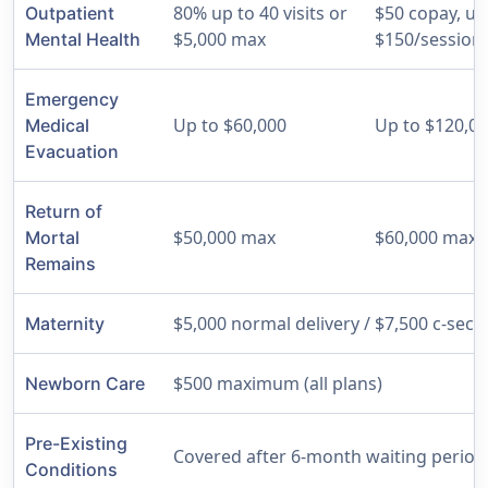
80% up to 40 visits or
$50 copay, up
Outpatient
$5,000 max
$150/session
Mental Health
Emergency
Up to $60,000
Up to $120,0
Medical
Evacuation
Return of
$50,000 max
$60,000 max
Mortal
Remains
$5,000 normal delivery / $7,500 c-sectio
Maternity
$500 maximum (all plans)
Newborn Care
Pre-Existing
Covered after 6-month waiting period (
Conditions