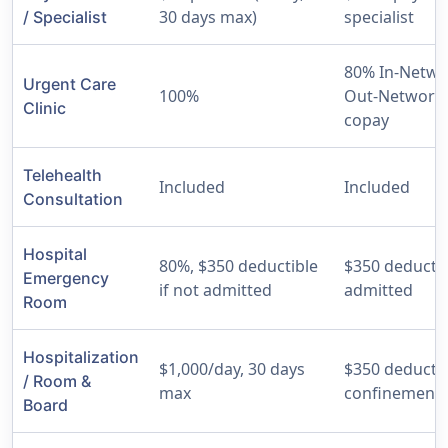
30 days max)
specialist
/ Specialist
80% In-Netwo
Urgent Care
100%
Out-Network,
Clinic
copay
Telehealth
Included
Included
Consultation
Hospital
80%, $350 deductible
$350 deductib
Emergency
if not admitted
admitted
Room
Hospitalization
$1,000/day, 30 days
$350 deductib
/ Room &
max
confinement
Board