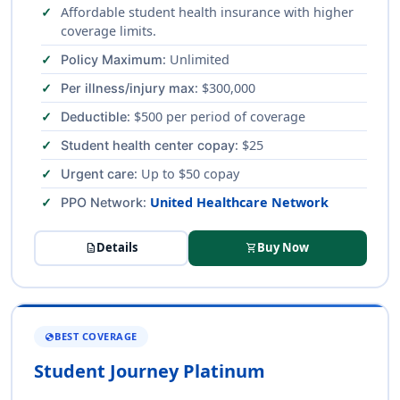
Affordable student health insurance with higher
coverage limits.
: Unlimited
Policy Maximum
: $300,000
Per illness/injury max
: $500 per period of coverage
Deductible
: $25
Student health center copay
: Up to $50 copay
Urgent care
:
United Healthcare Network
PPO Network
Details
Buy Now
description
shopping_cart
BEST COVERAGE
GLOBE
Student Journey Platinum