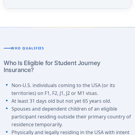
WHO QUALIFIES
Who Is Eligible for Student Journey
Insurance?
Non-U.S. individuals coming to the USA (or its
territories) on F1, F2, J1, J2 or M1 visas.
At least 31 days old but not yet 65 years old.
Spouses and dependent children of an eligible
participant residing outside their primary country of
residence temporarily.
Physically and legally residing in the USA with intent