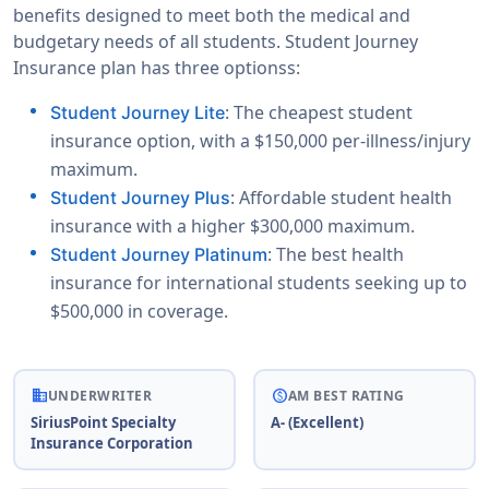
benefits designed to meet both the medical and
budgetary needs of all students. Student Journey
Insurance plan has three optionss:
: The cheapest student
Student Journey Lite
insurance option, with a $150,000 per-illness/injury
maximum.
: Affordable student health
Student Journey Plus
insurance with a higher $300,000 maximum.
: The best health
Student Journey Platinum
insurance for international students seeking up to
$500,000 in coverage.
business
paid
UNDERWRITER
AM BEST RATING
SiriusPoint Specialty
A- (Excellent)
Insurance Corporation