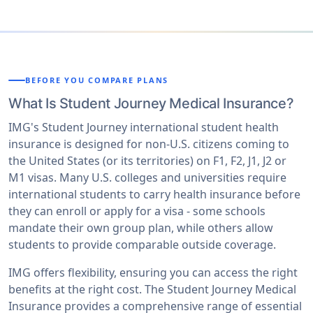
BEFORE YOU COMPARE PLANS
What Is Student Journey Medical Insurance?
IMG's Student Journey international student health
insurance is designed for non-U.S. citizens coming to
the United States (or its territories) on F1, F2, J1, J2 or
M1 visas. Many U.S. colleges and universities require
international students to carry health insurance before
they can enroll or apply for a visa - some schools
mandate their own group plan, while others allow
students to provide comparable outside coverage.
IMG offers flexibility, ensuring you can access the right
benefits at the right cost. The Student Journey Medical
Insurance provides a comprehensive range of essential