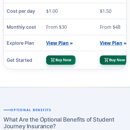
$1.00
$1.50
Cost per day
From $30
From $48
Monthly cost
View Plan
»
View Plan
»
Explore Plan
shopping_cart
shopping_cart
Get Started
Buy Now
Buy Now
OPTIONAL BENEFITS
What Are the Optional Benefits of Student
Journey Insurance?