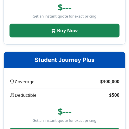
$---
Get an instant quote for exact pricing
Buy Now
shopping_cart
Student Journey Plus
shield
Coverage
$300,000
receipt_long
Deductible
$500
$---
Get an instant quote for exact pricing