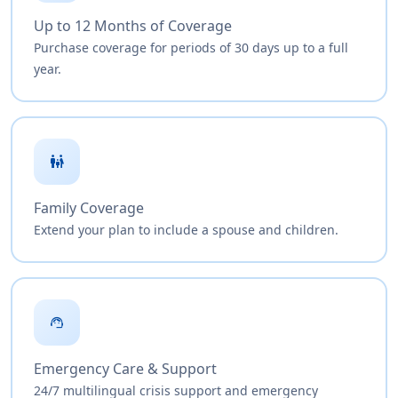
Up to 12 Months of Coverage
Purchase coverage for periods of 30 days up to a full
year.
family_restroom
Family Coverage
Extend your plan to include a spouse and children.
support_agent
Emergency Care & Support
24/7 multilingual crisis support and emergency