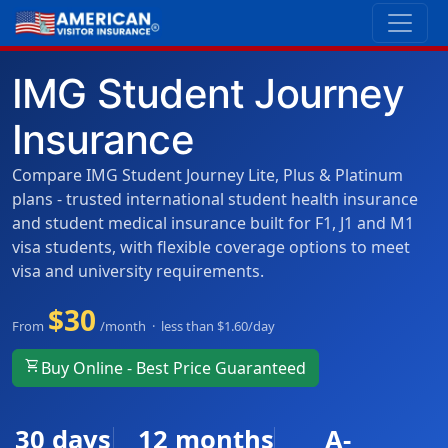
IMG Student Journey
Insurance
Compare IMG Student Journey Lite, Plus & Platinum
plans - trusted international student health insurance
and student medical insurance built for F1, J1 and M1
visa students, with flexible coverage options to meet
visa and university requirements.
$30
From
/month · less than $1.60/day
shopping_cart
Buy Online - Best Price Guaranteed
30 days
12 months
A-