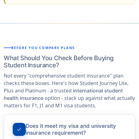
BEFORE YOU COMPARE PLANS
What Should You Check Before Buying
Student Insurance?
Not every "comprehensive student insurance" plan
checks these boxes. Here's how Student Journey Lite,
Plus and Platinum - a trusted
international student
option - stack up against what actually
health insurance
matters for F1, J1 and M1 visa students.
Does it meet my visa and university
check
insurance requirement?