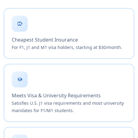
savings
Cheapest Student Insurance
For F1, J1 and M1 visa holders, starting at $30/month.
school
Meets Visa & University Requirements
Satisfies U.S. J1 visa requirements and most university
mandates for F1/M1 students.