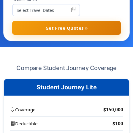
TRAVEL DATES
Get Free Quotes »
Compare Student Journey Coverage
Student Journey Lite
shield
Coverage
$150,000
receipt_long
Deductible
$100