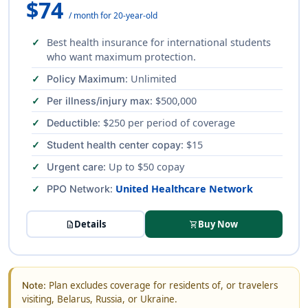
$74
/ month for 20-year-old
Best health insurance for international students
who want maximum protection.
: Unlimited
Policy Maximum
: $500,000
Per illness/injury max
: $250 per period of coverage
Deductible
: $15
Student health center copay
: Up to $50 copay
Urgent care
:
United Healthcare Network
PPO Network
Details
Buy Now
description
shopping_cart
Plan excludes coverage for residents of, or travelers
Note:
visiting, Belarus, Russia, or Ukraine.