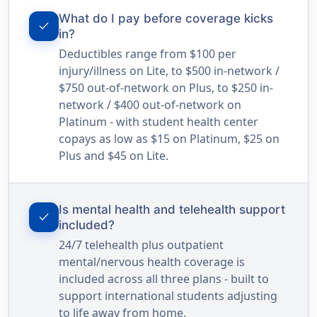
What do I pay before coverage kicks
check
in?
Deductibles range from $100 per
injury/illness on Lite, to $500 in-network /
$750 out-of-network on Plus, to $250 in-
network / $400 out-of-network on
Platinum - with student health center
copays as low as $15 on Platinum, $25 on
Plus and $45 on Lite.
Is mental health and telehealth support
check
included?
24/7 telehealth plus outpatient
mental/nervous health coverage is
included across all three plans - built to
support international students adjusting
to life away from home.