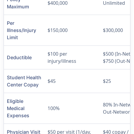
$400,000
Unlimited
Maximum
Per
$150,000
$300,000
Illness/Injury
Limit
$100 per
$500 (In-Netw
Deductible
injury/illness
$750 (Out-Ne
Student Health
$45
$25
Center Copay
Eligible
80% In-Netwo
100%
Medical
Out-Network
Expenses
$50 per visit (1/day,
$40 copay / $
Physician Visit