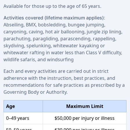
Available for those up to the age of 65 years.
:
Activities covered (lifetime maximum applies)
Abseiling, BMX, bobsledding, bungee jumping,
canyoning, caving, hot air ballooning, jungle zip lining,
parachuting, paragliding, parascending, rappelling,
skydiving, spelunking, whitewater kayaking or
whitewater rafting in water less than Class V difficulty,
wildlife safaris, and windsurfing
Each and every activities are carried out in strict
adherence with the instruction, best practices, and
recommendations for safe practices as prescribed by a
Governing Body or Authority.
Age
Maximum Limit
0–49 years
$50,000 per injury or illness
50–59 years
$30,000 per injury or illness