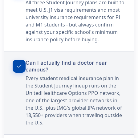
All three Student Journey plans are built to
meet U.S. J1 visa requirements and most
university insurance requirements for F1
and M1 students - but always confirm
against your specific school's minimum
insurance policy before buying.
Can I actually find a doctor near
check
campus?
Every
plan in
student medical insurance
the Student Journey lineup runs on the
UnitedHealthcare Options PPO network,
one of the largest provider networks in
the U.S., plus IMG's global IPA network of
18,550+ providers when traveling outside
the U.S.