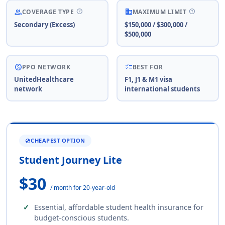
help
help
people
business
COVERAGE TYPE
MAXIMUM LIMIT
Secondary (Excess)
$150,000 / $300,000 /
$500,000
paid
checklist
PPO NETWORK
BEST FOR
UnitedHealthcare
F1, J1 & M1 visa
network
international students
CHEAPEST OPTION
GLOBE
Student Journey Lite
$30
/ month for 20-year-old
Essential, affordable student health insurance for
budget-conscious students.