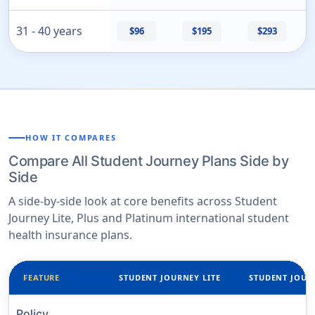
31 - 40 years
$96
$195
$293
HOW IT COMPARES
Compare All Student Journey Plans Side by
Side
A side-by-side look at core benefits across Student
Journey Lite, Plus and Platinum international student
health insurance plans.
FEATURE
STUDENT JOURNEY LITE
STUDENT JOUR
Policy