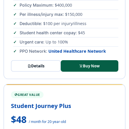
: $400,000
Policy Maximum
: $150,000
Per illness/injury max
: $100 per injury/illness
Deductible
: $45
Student health center copay
: Up to 100%
Urgent care
:
United Healthcare Network
PPO Network
Details
Buy Now
description
shopping_cart
GREAT VALUE
GLOBE
Student Journey Plus
$48
/ month for 20-year-old