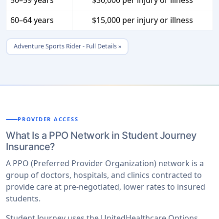
60–64 years
$15,000 per injury or illness
Adventure Sports Rider - Full Details »
PROVIDER ACCESS
What Is a PPO Network in Student Journey
Insurance?
A PPO (Preferred Provider Organization) network is a
group of doctors, hospitals, and clinics contracted to
provide care at pre-negotiated, lower rates to insured
students.
Student Journey uses the UnitedHealthcare Options