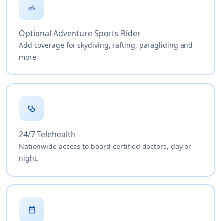
landscape
Optional Adventure Sports Rider
Add coverage for skydiving, rafting, paragliding and
more.
stethoscope
24/7 Telehealth
Nationwide access to board-certified doctors, day or
night.
date_range