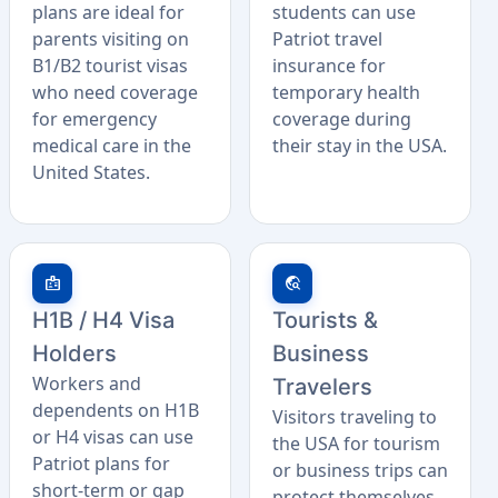
plans are ideal for
students can use
parents visiting on
Patriot travel
B1/B2 tourist visas
insurance for
who need coverage
temporary health
for emergency
coverage during
medical care in the
their stay in the USA.
United States.
badge
travel_explore
H1B / H4 Visa
Tourists &
Holders
Business
Workers and
Travelers
dependents on H1B
Visitors traveling to
or H4 visas can use
the USA for tourism
Patriot plans for
or business trips can
short-term or gap
protect themselves