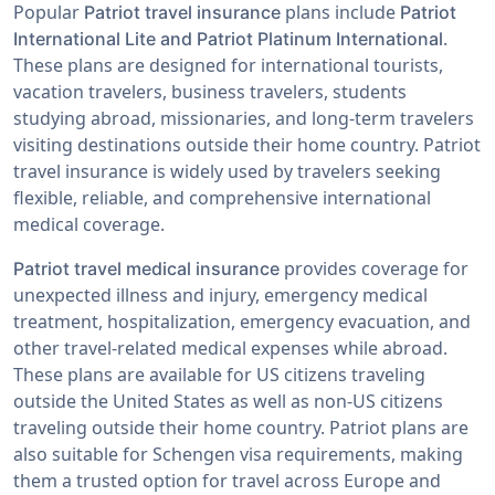
Popular
plans include
Patriot travel insurance
Patriot
.
International Lite and Patriot Platinum International
These plans are designed for international tourists,
vacation travelers, business travelers, students
studying abroad, missionaries, and long-term travelers
visiting destinations outside their home country. Patriot
travel insurance is widely used by travelers seeking
flexible, reliable, and comprehensive international
medical coverage.
provides coverage for
Patriot travel medical insurance
unexpected illness and injury, emergency medical
treatment, hospitalization, emergency evacuation, and
other travel-related medical expenses while abroad.
These plans are available for US citizens traveling
outside the United States as well as non-US citizens
traveling outside their home country. Patriot plans are
also suitable for Schengen visa requirements, making
them a trusted option for travel across Europe and