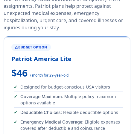
assignments, Patriot plans help protect against
unexpected medical expenses, emergency
hospitalization, urgent care, and covered illnesses or
injuries during your stay.
BUDGET OPTION
THUMB_UP
Patriot America Lite
$46
/ month for 29-year-old
Designed for budget-conscious USA visitors
: Multiple policy maximum
Coverage Maximum
options available
: Flexible deductible options
Deductible Choices
: Eligible expenses
Emergency Medical Coverage
covered after deductible and coinsurance