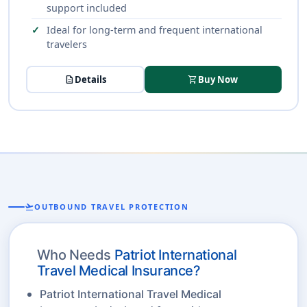
support included
Ideal for long-term and frequent international
travelers
description
Details
shopping_cart
Buy Now
flight_takeoff
OUTBOUND TRAVEL PROTECTION
Who Needs
Patriot International
Travel Medical Insurance?
Patriot International Travel Medical