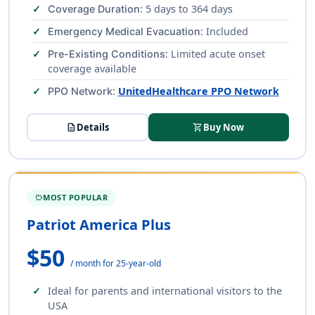
: 5 days to 364 days
Coverage Duration
: Included
Emergency Medical Evacuation
: Limited acute onset
Pre-Existing Conditions
coverage available
:
UnitedHealthcare PPO Network
PPO Network
description
Details
shopping_cart
Buy Now
MOST POPULAR
SAVINGS
Patriot America Plus
$50
/ month for 25-year-old
Ideal for parents and international visitors to the
USA