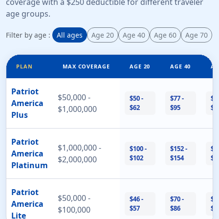
coverage with a $250 deductible for different traveler
age groups.
Filter by age :
All ages
Age 20
Age 40
Age 60
Age 70
PLAN
MAX COVERAGE
AGE 20
AGE 40
AG
Patriot
$50,000 -
$50 -
$77 -
$1
America
$62
$95
$2
$1,000,000
Plus
Patriot
$1,000,000 -
$100 -
$152 -
$3
America
$102
$154
$3
$2,000,000
Platinum
Patriot
$50,000 -
$46 -
$70 -
$1
America
$57
$86
$2
$100,000
Lite