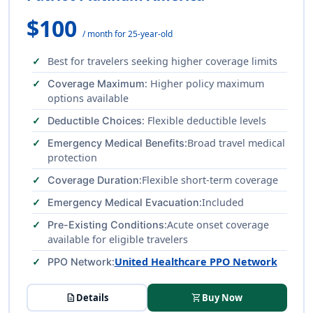
$100
/ month for 25-year-old
Best for travelers seeking higher coverage limits
: Higher policy maximum
Coverage Maximum
options available
: Flexible deductible levels
Deductible Choices
:Broad travel medical
Emergency Medical Benefits
protection
:Flexible short-term coverage
Coverage Duration
:Included
Emergency Medical Evacuation
:Acute onset coverage
Pre-Existing Conditions
available for eligible travelers
:
United Healthcare PPO Network
PPO Network
description
Details
shopping_cart
Buy Now