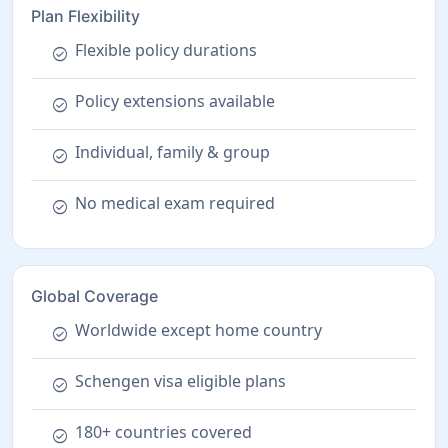
Plan Flexibility
Flexible policy durations
check_circle
Policy extensions available
check_circle
Individual, family & group
check_circle
No medical exam required
check_circle
Global Coverage
Worldwide except home country
check_circle
Schengen visa eligible plans
check_circle
180+ countries covered
check_circle