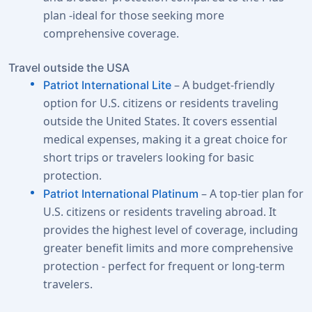
plan -ideal for those seeking more
comprehensive coverage.
Travel outside the USA
– A budget-friendly
Patriot International Lite
option for U.S. citizens or residents traveling
outside the United States. It covers essential
medical expenses, making it a great choice for
short trips or travelers looking for basic
protection.
– A top-tier plan for
Patriot International Platinum
U.S. citizens or residents traveling abroad. It
provides the highest level of coverage, including
greater benefit limits and more comprehensive
protection - perfect for frequent or long-term
travelers.