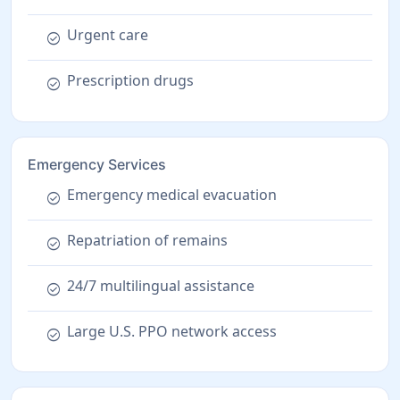
Urgent care
check_circle
Prescription drugs
check_circle
Emergency Services
Emergency medical evacuation
check_circle
Repatriation of remains
check_circle
24/7 multilingual assistance
check_circle
Large U.S. PPO network access
check_circle