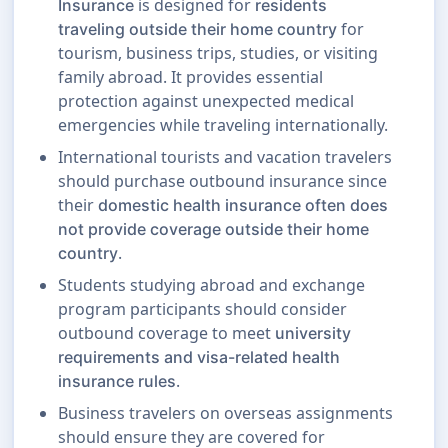
is designed for
Insurance
residents
for
traveling outside their home country
tourism, business trips, studies, or visiting
family abroad. It provides essential
protection against unexpected medical
emergencies while traveling internationally.
International tourists and vacation travelers
should purchase outbound insurance since
their
domestic health insurance often does
not provide coverage outside their home
.
country
Students studying abroad and exchange
program participants should consider
outbound coverage to meet
university
requirements and visa-related health
.
insurance rules
Business travelers on overseas assignments
should ensure they are covered for