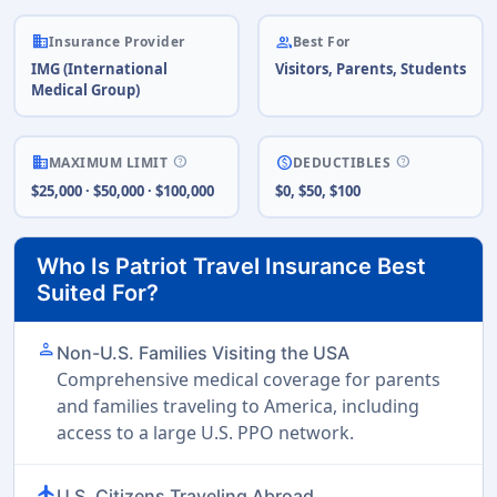
business
people
Insurance Provider
Best For
IMG (International
Visitors, Parents, Students
Medical Group)
help
help
business
paid
MAXIMUM LIMIT
DEDUCTIBLES
$25,000 · $50,000 · $100,000
$0, $50, $100
Who Is Patriot Travel Insurance Best
Suited For?
person
Non-U.S. Families Visiting the USA
Comprehensive medical coverage for parents
and families traveling to America, including
access to a large U.S. PPO network.
flight
U.S. Citizens Traveling Abroad