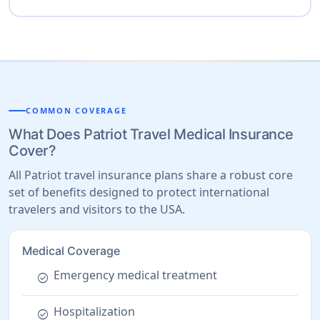
COMMON COVERAGE
What Does Patriot Travel Medical Insurance
Cover?
All Patriot travel insurance plans share a robust core
set of benefits designed to protect international
travelers and visitors to the USA.
Medical Coverage
Emergency medical treatment
check_circle
Hospitalization
check_circle