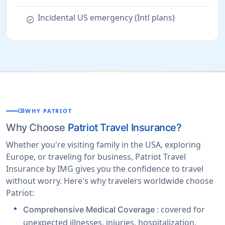
Incidental US emergency (Intl plans)
check_circle
menu_book
WHY PATRIOT
Why Choose
Patriot Travel Insurance?
Whether you're visiting family in the USA, exploring
Europe, or traveling for business, Patriot Travel
Insurance by IMG gives you the confidence to travel
without worry. Here's why travelers worldwide choose
Patriot:
: covered for
Comprehensive Medical Coverage
unexpected illnesses, injuries, hospitalization,