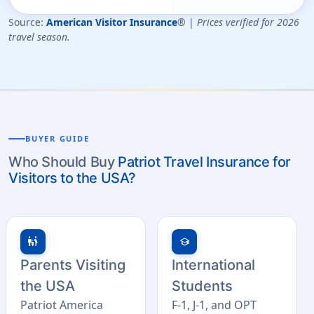
Source:
American Visitor Insurance
® |
Prices verified for 2026
travel season.
BUYER GUIDE
Who Should Buy
Patriot Travel Insurance for
Visitors to the USA?
family_restroom
school
Parents Visiting
International
the USA
Students
Patriot America
F-1, J-1, and OPT