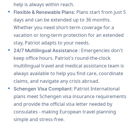
help is always within reach.
: Plans start from just 5
Flexible & Renewable Plans
days and can be extended up to 36 months.
Whether you need short-term coverage for a
vacation or long-term protection for an extended
stay, Patriot adapts to your needs.
: Emergencies don't
24/7 Multilingual Assistance
keep office hours. Patriot's round-the-clock
multilingual travel and medical assistance team is
always available to help you find care, coordinate
claims, and navigate any crisis abroad.
: Patriot International
Schengen Visa Compliant
plans meet Schengen visa insurance requirements
and provide the official visa letter needed by
consulates - making European travel planning
simple and stress-free.