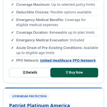
: Up to selected policy limits
Coverage Maximum
: Flexible options available
Deductible Choices
: Coverage for
Emergency Medical Benefits
eligible medical expenses
: Renewable up to plan limits
Coverage Duration
: Included
Emergency Medical Evacuation
: Available
Acute Onset of Pre-Existing Conditions
up to eligible age limits
:
United Healthcare PPO Network
PPO Network
description
Details
shopping_cart
Buy Now
PREMIUM PROTECTION
WORKSPACE_PREMIUM
Patriot Platinum America