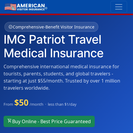
verified
Comprehensive-Benefit Visitor Insurance
IMG Patriot Travel
Medical Insurance
Comprehensive international medical insurance for
tourists, parents, students, and global travelers -
starting at just $55/month. Trusted by over 1 million
travelers worldwide.
$50
From
/month · less than $1/day
shopping_cart
Buy Online - Best Price Guaranteed