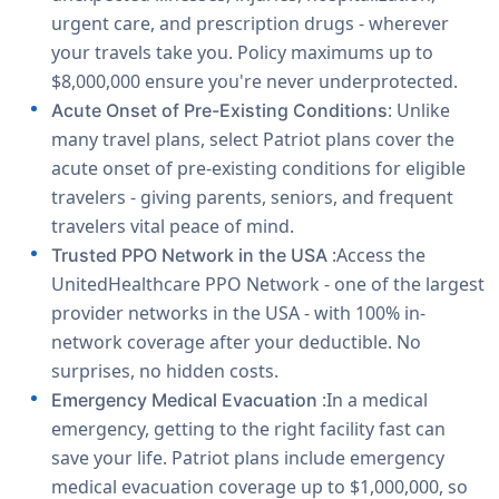
urgent care, and prescription drugs - wherever
your travels take you. Policy maximums up to
$8,000,000 ensure you're never underprotected.
: Unlike
Acute Onset of Pre-Existing Conditions
many travel plans, select Patriot plans cover the
acute onset of pre-existing conditions for eligible
travelers - giving parents, seniors, and frequent
travelers vital peace of mind.
:Access the
Trusted PPO Network in the USA
UnitedHealthcare PPO Network - one of the largest
provider networks in the USA - with 100% in-
network coverage after your deductible. No
surprises, no hidden costs.
:In a medical
Emergency Medical Evacuation
emergency, getting to the right facility fast can
save your life. Patriot plans include emergency
medical evacuation coverage up to $1,000,000, so