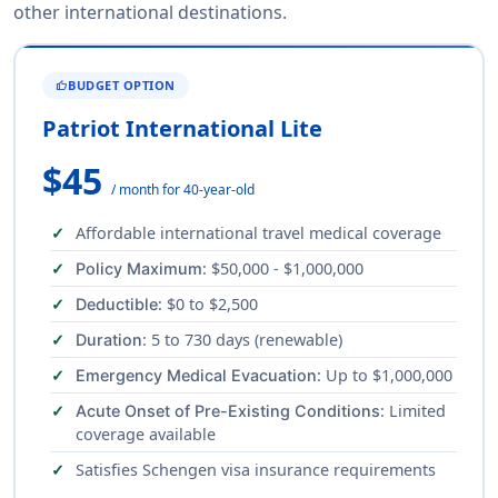
other international destinations.
BUDGET OPTION
THUMB_UP
Patriot International Lite
$45
/ month for 40-year-old
Affordable international travel medical coverage
: $50,000 - $1,000,000
Policy Maximum
: $0 to $2,500
Deductible
: 5 to 730 days (renewable)
Duration
: Up to $1,000,000
Emergency Medical Evacuation
: Limited
Acute Onset of Pre-Existing Conditions
coverage available
Satisfies Schengen visa insurance requirements