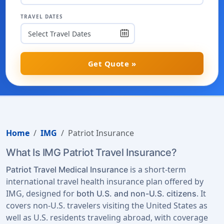
TRAVEL DATES
Get Quote »
Home
IMG
Patriot Insurance
What Is IMG Patriot Travel Insurance?
is a short-term
Patriot Travel Medical Insurance
international travel health insurance plan offered by
IMG, designed for
. It
both U.S. and non-U.S. citizens
covers non-U.S. travelers visiting the United States as
well as U.S. residents traveling abroad, with coverage