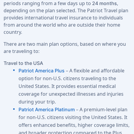
periods ranging from a few days up to
,
24 months
depending on the plan selected. The Patriot Travel plan
provides international travel insurance to individuals
from around the world who are outside their home
country.
There are two main plan options, based on where you
are traveling to:
Travel to the USA
– A flexible and affordable
Patriot America Plus
option for non-U.S. citizens traveling to the
United States. It provides essential medical
coverage for unexpected illnesses and injuries
during your trip.
– A premium-level plan
Patriot America Platinum
for non-U.S. citizens visiting the United States. It
offers enhanced benefits, higher coverage limits,
and broader protection compared to the Plus