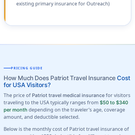
existing primary insurance for Outreach)
PRICING GUIDE
How Much Does Patriot Travel Insurance
Cost
for USA Visitors?
The price of
for visitors
Patriot travel medical insurance
traveling to the USA typically ranges from
$50 to $340
depending on the traveler’s age, coverage
per month
amount, and deductible selected.
Below is the monthly cost of Patriot travel insurance of