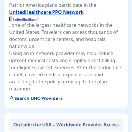
Patriot America plans participate in the
UnitedHealthcare PPO Network
, one of the largest healthcare networks in the
United States. Travelers can access thousands of
doctors, urgent care centers, and hospitals
nationwide.
Using an in-network provider may help reduce
upfront medical costs and simplify direct billing
for eligible covered expenses. After the deductible
is met, covered medical expenses are paid
according to the policy terms up to the plan
maximum.
search
Search UHC Providers
Outside the USA – Worldwide Provider Access