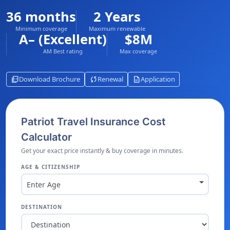
36 months
2 Years
Minimum coverage
Maximum renewable
A– (Excellent)
$8M
AM Best rating
Max coverage
picture_as_pdf
sync
description
Download Brochure
Renewal
Application
Patriot Travel Insurance Cost
Calculator
Get your exact price instantly & buy coverage in minutes.
AGE & CITIZENSHIP
Enter Age
DESTINATION