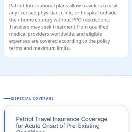
Patriot International plans allow travelers to visit
any licensed physician, clinic, or hospital outside
their home country without PPO restrictions.
Travelers may seek treatment from qualified
medical providers worldwide, and eligible
expenses are covered according to the policy
terms and maximum limits.
tune
SPECIAL COVERAGE
Patriot Travel Insurance Coverage
for Acute Onset of Pre-Existing