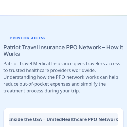
PROVIDER ACCESS
Patriot Travel Insurance PPO Network – How It
Works
Patriot Travel Medical Insurance gives travelers access
to trusted healthcare providers worldwide.
Understanding how the PPO network works can help
reduce out-of-pocket expenses and simplify the
treatment process during your trip.
Inside the USA – UnitedHealthcare PPO Network