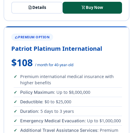
description
Details
shopping_cart
Buy Now
PREMIUM OPTION
THUMB_UP
Patriot Platinum International
$108
/ month for 40-year-old
Premium international medical insurance with
higher benefits
: Up to $8,000,000
Policy Maximum
: $0 to $25,000
Deductible
: 5 days to 3 years
Duration
: Up to $1,000,000
Emergency Medical Evacuation
: Premium
Additional Travel Assistance Services