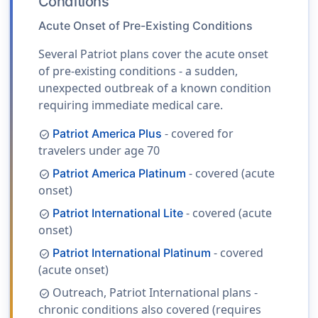
Conditions
Acute Onset of Pre-Existing Conditions
Several Patriot plans cover the acute onset
of pre-existing conditions - a sudden,
unexpected outbreak of a known condition
requiring immediate medical care.
- covered for
Patriot America Plus
check_circle
travelers under age 70
- covered (acute
Patriot America Platinum
check_circle
onset)
- covered (acute
Patriot International Lite
check_circle
onset)
- covered
Patriot International Platinum
check_circle
(acute onset)
Outreach, Patriot International plans -
check_circle
chronic conditions also covered (requires