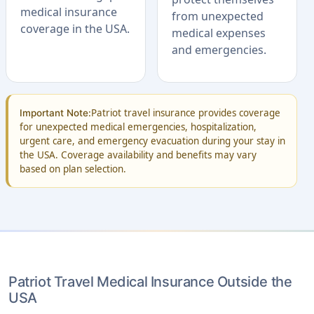
medical insurance
from unexpected
coverage in the USA.
medical expenses
and emergencies.
Patriot travel insurance provides coverage
Important Note:
for unexpected medical emergencies, hospitalization,
urgent care, and emergency evacuation during your stay in
the USA. Coverage availability and benefits may vary
based on plan selection.
Patriot Travel Medical Insurance Outside the
USA