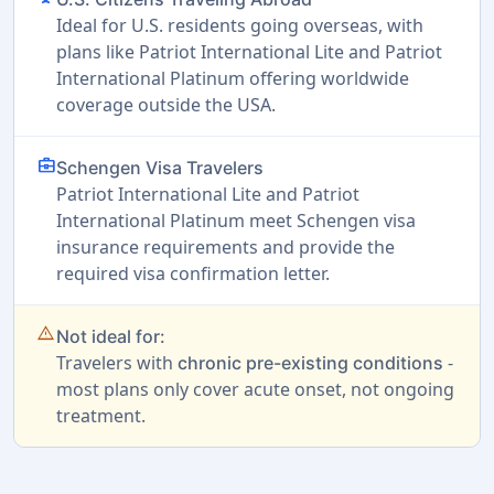
Ideal for U.S. residents going overseas, with
plans like Patriot International Lite and Patriot
International Platinum offering worldwide
coverage outside the USA.
business_center
Schengen Visa Travelers
Patriot International Lite and Patriot
International Platinum meet Schengen visa
insurance requirements and provide the
required visa confirmation letter.
warning_amber
Not ideal for:
Travelers with
-
chronic pre-existing conditions
most plans only cover acute onset, not ongoing
treatment.