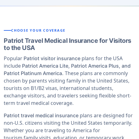
CHOOSE YOUR COVERAGE
Patriot Travel Medical Insurance for Visitors
to the USA
Popular
plans for the USA
Patriot visitor insurance
include
Patriot America Lite, Patriot America Plus, and
These plans are commonly
Patriot Platinum America.
chosen by parents visiting family in the United States,
tourists on B1/B2 visas, international students,
exchange visitors, and travelers seeking flexible short-
term travel medical coverage.
plans are designed for
Patriot travel medical insurance
non-U.S. citizens visiting the United States temporarily.
Whether you are traveling to America for
tourism,family visits, education, or temporary work