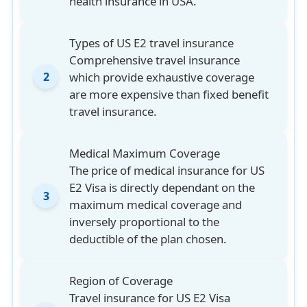
health insurance in USA.
high costs of medical care in the US.
Types of US E2 travel insurance
Comprehensive travel insurance
which provide exhaustive coverage
2
are more expensive than fixed benefit
travel insurance.
Medical Maximum Coverage
The price of medical insurance for US
E2 Visa is directly dependant on the
3
maximum medical coverage and
inversely proportional to the
deductible of the plan chosen.
Region of Coverage
Travel insurance for US E2 Visa