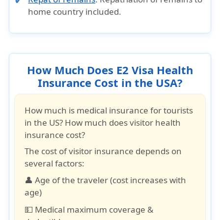
home country included.
How Much Does E2 Visa Health
Insurance Cost in the USA?
How much is medical insurance for tourists
in the US? How much does visitor health
insurance cost?
The cost of visitor insurance depends on
several factors:
👤 Age of the traveler (cost increases with
age)
💵 Medical maximum coverage &