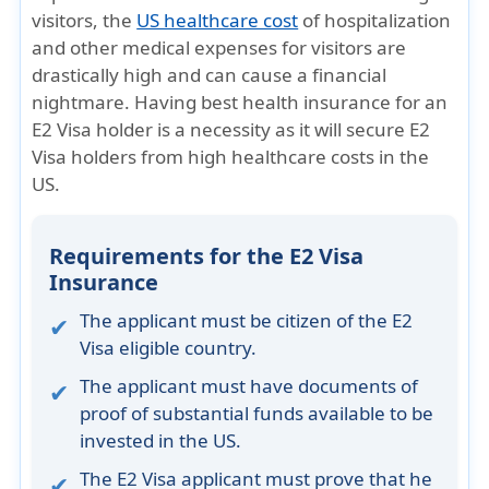
visitors, the
US healthcare cost
of hospitalization
and other medical expenses for visitors are
drastically high and can cause a financial
nightmare. Having best health insurance for an
E2 Visa holder is a necessity as it will secure E2
Visa holders from high healthcare costs in the
US.
Requirements for the E2 Visa
Insurance
The applicant must be citizen of the E2
Visa eligible country.
The applicant must have documents of
proof of substantial funds available to be
invested in the US.
The E2 Visa applicant must prove that he