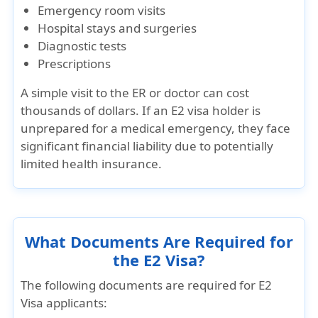
Emergency room visits
Hospital stays and surgeries
Diagnostic tests
Prescriptions
A simple visit to the ER or doctor can cost
thousands of dollars
. If an E2 visa holder is
unprepared for a medical emergency, they face
significant financial liability due to potentially
limited health insurance.
What Documents Are Required for
the E2 Visa?
The following documents are required for E2
Visa applicants: