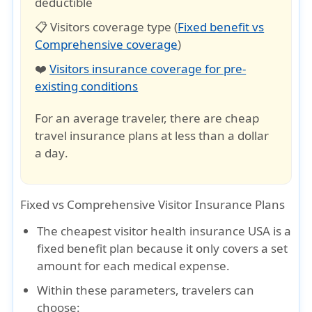
deductible
📋 Visitors coverage type (
Fixed benefit vs
Comprehensive coverage
)
❤️
Visitors insurance coverage for pre-
existing conditions
For an average traveler, there are cheap
travel insurance plans at less than a
dollar
a day
.
Fixed vs Comprehensive Visitor Insurance Plans
The
cheapest visitor health insurance USA
is a
fixed benefit plan because it only covers a set
amount for each medical expense.
Within these parameters, travelers can
choose: