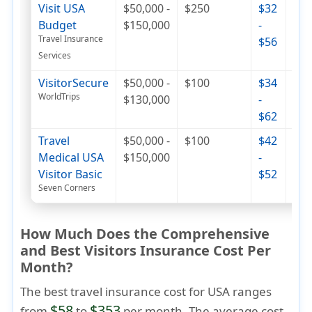
Visit USA
$50,000 -
$250
$32
$49
Budget
$150,000
-
$8
Travel Insurance
$56
Services
VisitorSecure
$50,000 -
$100
$34
$55
WorldTrips
$130,000
-
$7
$62
Travel
$50,000 -
$100
$42
$79
Medical USA
$150,000
-
$9
Visitor Basic
$52
Seven Corners
How Much Does the Comprehensive
and Best Visitors Insurance Cost Per
Month?
The best travel insurance cost for USA ranges
$58
$353
from
to
per month. The average cost