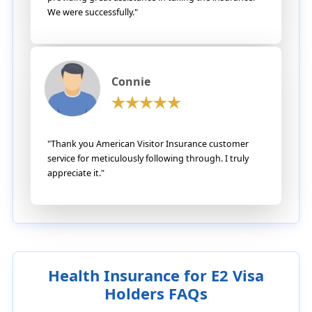
We were successfully."
Connie
"Thank you American Visitor Insurance customer
service for meticulously following through. I truly
appreciate it."
Health Insurance for E2 Visa
Holders FAQs