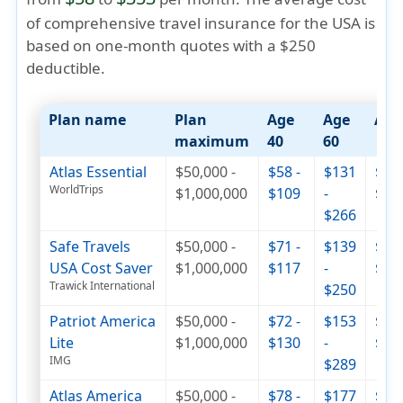
of comprehensive travel insurance for the USA is
based on one-month quotes with a $250
deductible.
Plan name
Plan
Age
Age
Age
maximum
40
60
Atlas Essential
$50,000 -
$58 -
$131
$263
WorldTrips
$1,000,000
$109
-
$32
$266
Safe Travels
$50,000 -
$71 -
$139
$237
USA Cost Saver
$1,000,000
$117
-
$29
Trawick International
$250
Patriot America
$50,000 -
$72 -
$153
$252
Lite
$1,000,000
$130
-
$33
IMG
$289
Atlas America
$50,000 -
$78 -
$177
$355