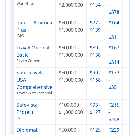
WorldTrips
$2,000,000
$154
-
$44
$378
Patriot America
$50,000 -
$77 -
$164
$287
Plus
$1,000,000
$139
-
$43
IMG
$311
Travel Medical
$50,000 -
$80 -
$167
$252
Basic
$1,000,000
$138
-
$33
Seven Corners
$314
Safe Travels
$50,000 -
$90 -
$172
$294
USA
$1,000,000
$168
-
$47
Comprehensive
$351
Trawick International
SafeVista
$100,000 -
$93 -
$215
$32
Protect
$1,000,000
$127
-
INF
$248
Diplomat
$50,000 -
$125
$229
$35