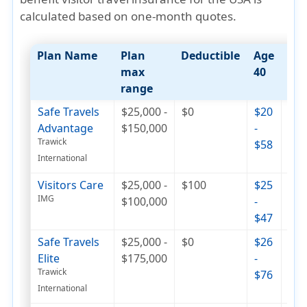
calculated based on
one-month quotes
.
Plan Name
Plan
Deductible
Age
Ag
max
40
60
range
Safe Travels
$25,000 -
$0
$20
$39
Advantage
$150,000
-
$1
Trawick
$58
International
Visitors Care
$25,000 -
$100
$25
$40
IMG
$100,000
-
$7
$47
Safe Travels
$25,000 -
$0
$26
$50
Elite
$175,000
-
$1
Trawick
$76
International