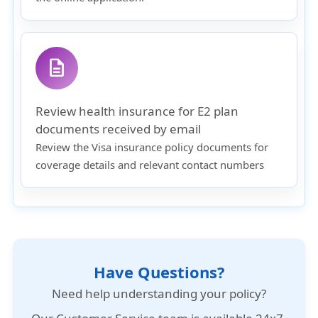
description
Review health insurance for E2 plan
documents received by email
Review the Visa insurance policy documents for
coverage details and relevant contact numbers
Have Questions?
Need help understanding your policy?