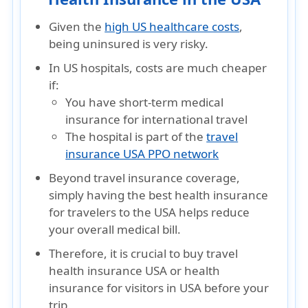
Given the
high US healthcare costs
,
being uninsured is very risky.
In US hospitals, costs are much cheaper
if:
You have
short-term medical
insurance for international travel
The hospital is part of the
travel
insurance USA PPO network
Beyond travel insurance coverage,
simply having the best health insurance
for travelers to the USA helps reduce
your overall medical bill.
Therefore, it is crucial to buy travel
health insurance USA or health
insurance for visitors in USA before your
trip.