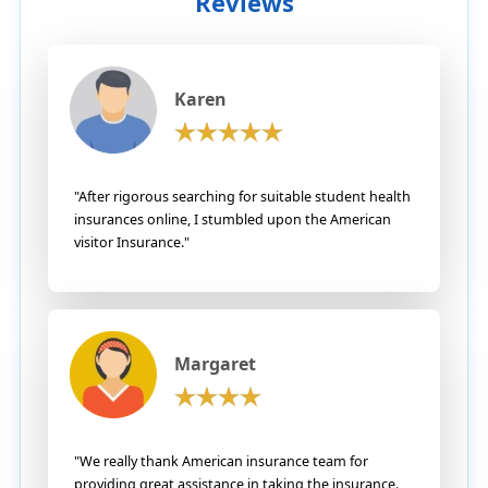
Reviews
Karen
"After rigorous searching for suitable student health
insurances online, I stumbled upon the American
visitor Insurance."
Margaret
"We really thank American insurance team for
providing great assistance in taking the insurance.