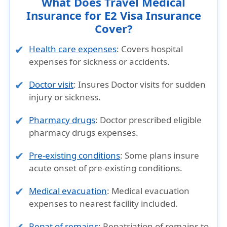
What Does Travel Medical
Insurance for E2 Visa Insurance
Cover?
Health care expenses
: Covers hospital
expenses for sickness or accidents.
Doctor visit
: Insures Doctor visits for sudden
injury or sickness.
Pharmacy drugs
: Doctor prescribed eligible
pharmacy drugs expenses.
Pre-existing conditions
: Some plans insure
acute onset of pre-existing conditions.
Medical evacuation
: Medical evacuation
expenses to nearest facility included.
Repat of remains
: Repatriation of remains to