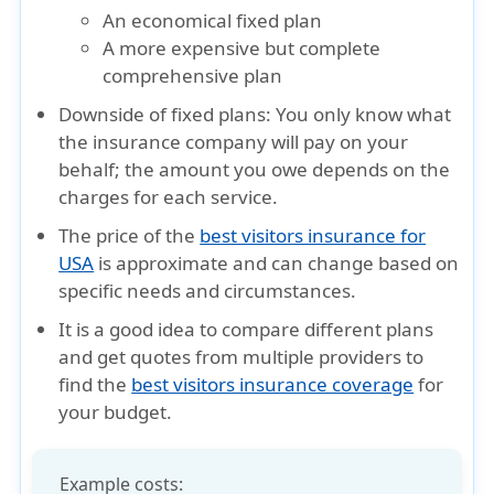
An economical fixed plan
A more expensive but complete
comprehensive plan
Downside of fixed plans:
You only know what
the insurance company will pay on your
behalf; the amount you owe depends on the
charges for each service.
The price of the
best visitors insurance for
USA
is approximate and can change based on
specific needs and circumstances.
It is a good idea to compare different plans
and get quotes from multiple providers to
find the
best visitors insurance coverage
for
your budget.
Example costs: