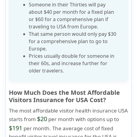
Someone in their Thirties will pay
about $40 per month for a fixed plan
or $60 for a comprehensive plan if
traveling to USA from Europe.
That same person would only pay $30
for a comprehensive plan to go to
Europe.
Prices usually
double for someone in
their 60s
, and increase further for
older travelers.
How Much Does the Most Affordable
Visitors Insurance for USA Cost?
The most affordable visitor health insurance USA
$20
starts from
per month with options up to
$191
per month. The average cost of fixed
benefit visitor travel insurance for the USA is