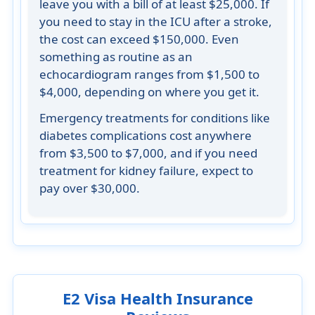
leave you with a bill of at least $25,000. If
you need to stay in the ICU after a stroke,
the cost can exceed $150,000. Even
something as routine as an
echocardiogram ranges from $1,500 to
$4,000, depending on where you get it.
Emergency treatments for conditions like
diabetes complications cost anywhere
from $3,500 to $7,000, and if you need
treatment for kidney failure, expect to
pay over $30,000.
E2 Visa Health Insurance