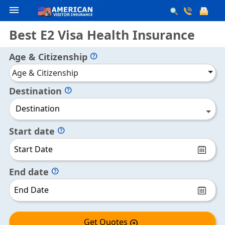
menu
Best E2 Visa Health Insurance
Age & Citizenship
help
Age & Citizenship
Destination
help
Destination
Start date
help
End date
help
Get Quotes
arrow_circle_right