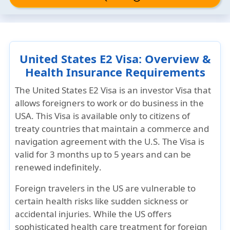
United States E2 Visa: Overview &
Health Insurance Requirements
The United States E2 Visa is an investor Visa that
allows foreigners to work or do business in the
USA. This Visa is available
only to citizens of
treaty countries
that maintain a commerce and
navigation agreement with the U.S. The Visa is
valid for
3 months up to 5 years
and can be
renewed indefinitely
.
Foreign travelers in the US are vulnerable to
certain health risks like sudden sickness or
accidental injuries. While the US offers
sophisticated health care treatment for foreign