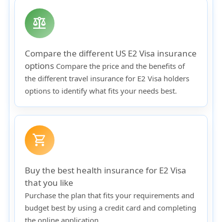
balance
Compare the different US E2 Visa insurance
options
Compare the price and the benefits of
the different travel insurance for E2 Visa holders
options to identify what fits your needs best.
shopping_cart
Buy the best health insurance for E2 Visa
that you like
Purchase the plan that fits your requirements and
budget best by using a credit card and completing
the online application.