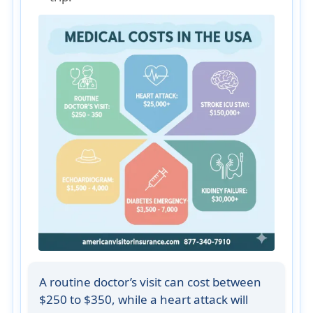
A routine doctor’s visit can cost between
$250 to $350, while a heart attack will