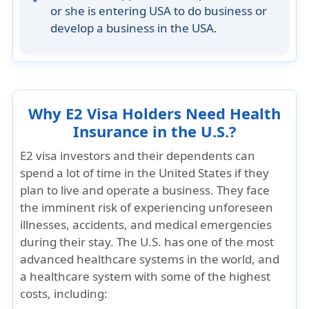
or she is entering USA to do business or
develop a business in the USA.
Why E2 Visa Holders Need Health
Insurance in the U.S.?
E2 visa investors and their dependents can
spend a lot of time in the United States if they
plan to live and operate a business. They face
the imminent risk of experiencing unforeseen
illnesses, accidents, and medical emergencies
during their stay. The U.S. has one of the most
advanced healthcare systems in the world, and
a healthcare system with
some of the highest
costs
, including: