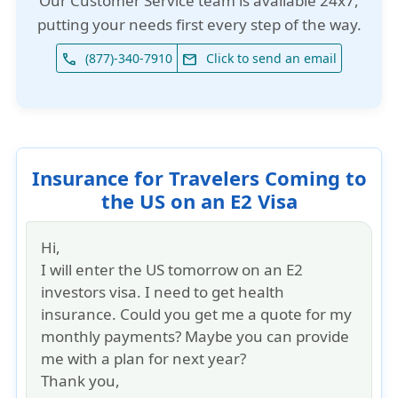
Our
Customer Service team is available 24x7
,
putting your needs first every step of the way.
(877)-340-7910
Click to send an email
phone
email
Insurance for Travelers Coming to
the US on an E2 Visa
Hi,
I will enter the US tomorrow on an E2
investors visa. I need to get health
insurance. Could you get me a quote for my
monthly payments? Maybe you can provide
me with a plan for next year?
Thank you,