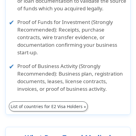
or loan documentation to validate the source
of funds which you acquired legally.
Proof of Funds for Investment (Strongly
Recommended)
: Receipts, purchase
contracts, wire transfer evidence, or
documentation confirming your business
start-up.
Proof of Business Activity (Strongly
Recommended)
: Business plan, registration
documents, leases, license contracts,
invoices, or proof of business activity.
List of countries for E2 Visa Holders »