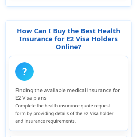
How Can I Buy the Best Health
Insurance for E2 Visa Holders
Online?
question_mark
Finding the available medical insurance for
E2 Visa plans
Complete the health insurance quote request
form by providing details of the E2 Visa holder
and insurance requirements.