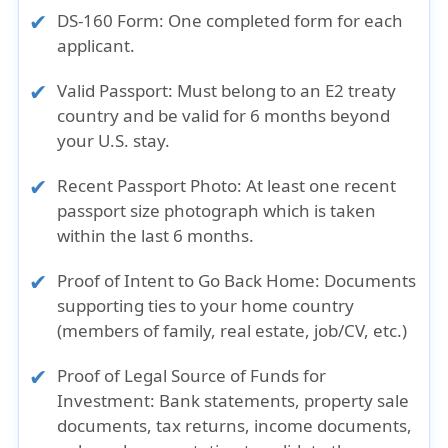
DS-160 Form
: One completed form for each
applicant.
Valid Passport
: Must belong to an E2 treaty
country and be valid for 6 months beyond
your U.S. stay.
Recent Passport Photo
: At least one recent
passport size photograph which is taken
within the last 6 months.
Proof of Intent to Go Back Home
: Documents
supporting ties to your home country
(members of family, real estate, job/CV, etc.)
Proof of Legal Source of Funds for
Investment
: Bank statements, property sale
documents, tax returns, income documents,