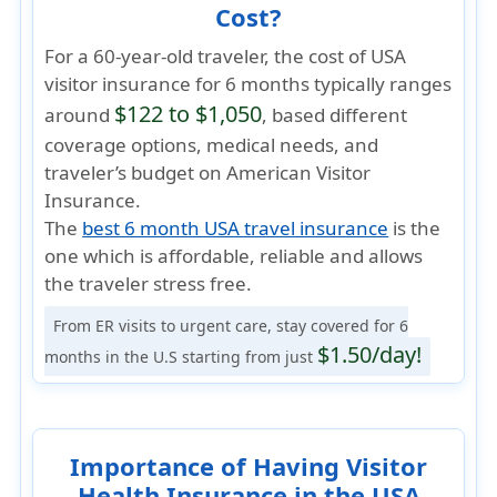
Cost?
For a 60-year-old traveler, the cost of USA
visitor insurance for 6 months typically ranges
$122 to $1,050
around
, based different
coverage options, medical needs, and
traveler’s budget on American Visitor
Insurance.
The
best 6 month USA travel insurance
is the
one which is
affordable, reliable
and allows
the traveler
stress free
.
From ER visits to urgent care, stay covered for 6
$1.50/day!
months in the U.S starting from just
Importance of Having Visitor
Health Insurance in the USA