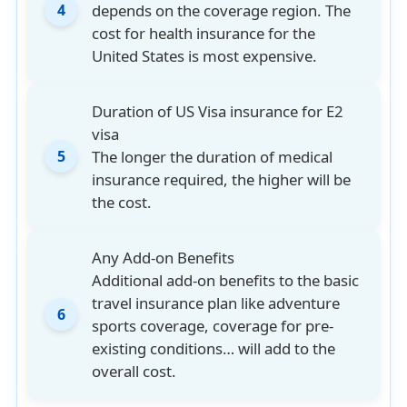
depends on the coverage region. The
4
cost for health insurance for the
United States is most expensive.
Duration of US Visa insurance for E2
visa
The longer the duration of medical
5
insurance required, the higher will be
the cost.
Any Add-on Benefits
Additional add-on benefits to the basic
travel insurance plan like adventure
6
sports coverage, coverage for pre-
existing conditions… will add to the
overall cost.