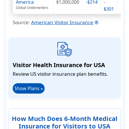
America
$1,000,000
-$214
-
Global Underwriters
$301
Source
:
American Visitor Insurance
®
Visitor Health Insurance for USA
Review US visitor insurance plan benefits.
Show Plans »
How Much Does 6-Month Medical
Insurance for Visitors to USA