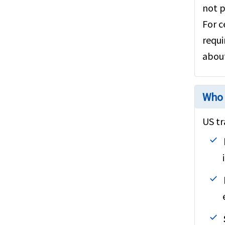
not p
For c
requi
about
Who 
US tr