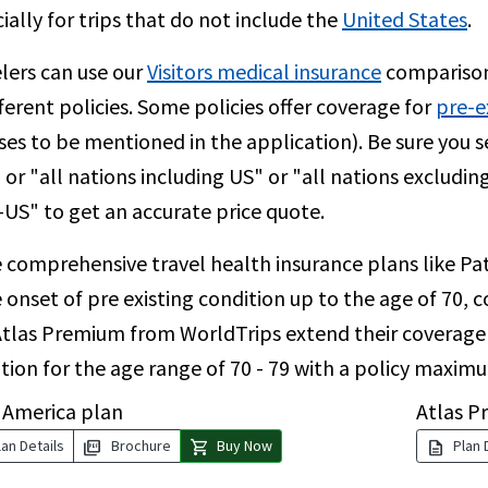
ially for trips that do not include the
United States
.
lers can use our
Visitors medical insurance
comparison
fferent policies. Some policies offer coverage for
pre-e
ses to be mentioned in the application). Be sure you s
 or "all nations including US" or "all nations excludin
US" to get an accurate price quote.
 comprehensive travel health insurance plans like Pat
 onset of pre existing condition up to the age of 70, 
tlas Premium from WorldTrips extend their coverage f
tion for the age range of 70 - 79 with a policy maxim
 America plan
Atlas P
picture_as_pdf
shopping_cart
description
an Details
Brochure
Buy Now
Plan 