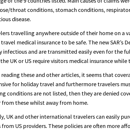
ge of the 9 countries listed. Main causes of claims we
ose/throat conditions, stomach conditions, respiratory
tious disease.
lers travelling anywhere outside of their home on a v
travel medical insurance to be safe. The new SAR’s Del
y infectious and are transmitted easily even for the ful
the UK or US require visitors medical insurance while t
reading these and other articles, it seems that cove
sive for holiday travel and furthermore travelers must 
ing conditions are not listed, then they are denied co
r from these whilst away from home.
ly, UK and other international travelers can easily pu
 from US providers. These policies are often more af