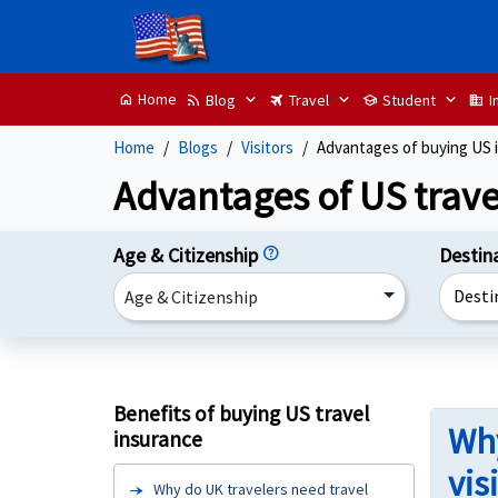
Home
Blog
Travel
Student
I
home
rss_feed
travel
school
domain
Home
Blogs
Visitors
Advantages of buying US 
Advantages of US trave
Age & Citizenship
help
Destin
Desti
Age & Citizenship
Benefits of buying US travel
Why
insurance
vis
Why do UK travelers need travel