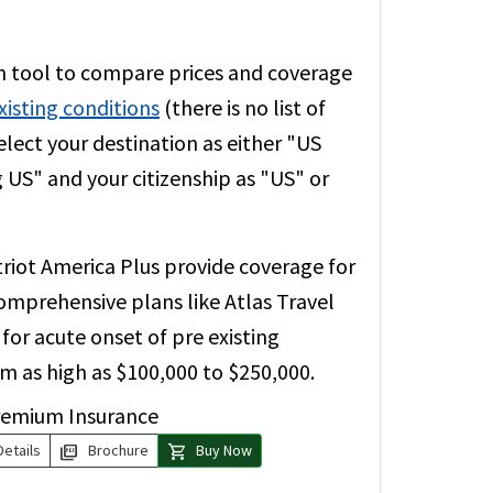
 tool to compare prices and coverage
xisting conditions
(there is no list of
elect your destination as either "US
g US" and your citizenship as "US" or
riot America Plus provide coverage for
comprehensive plans like Atlas Travel
or acute onset of pre existing
um as high as $100,000 to $250,000.
remium Insurance
picture_as_pdf
shopping_cart
Details
Brochure
Buy Now