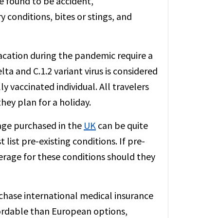
re found to be accident,
 conditions, bites or stings, and
acation during the pandemic require a
ta and C.1.2 variant virus is considered
ly vaccinated individual. All travelers
hey plan for a holiday.
rage purchased in the
UK
can be quite
list pre-existing conditions. If pre-
verage for these conditions should they
rchase international medical insurance
fordable than European options,