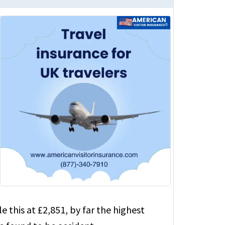
this at £2,851, by far the highest