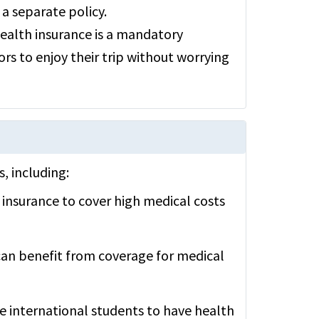
 a separate policy.
 health insurance is a mandatory
ors to enjoy their trip without worrying
s, including:
 insurance to cover high medical costs
can benefit from coverage for medical
re international students to have health