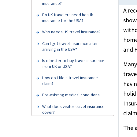
insurance?
A rec
Do UK travelers need health
showe
insurance for the USA?
witho
Who needs US travel insurance?
home 
Can I get travel insurance after
and H
arriving in the USA?
Is it better to buy travel insurance
Many 
from UK or USA?
trave
How do I file a travel insurance
havin
claim?
holid
Pre-existing medical conditions
Insur
What does visitor travel insurance
claim
cover?
Testimonials
The a