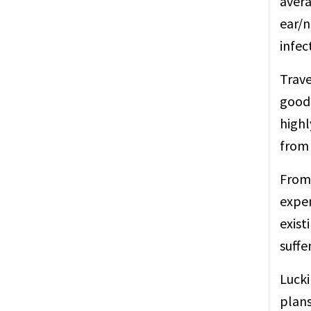
avera
ear/n
infec
Trave
good 
highl
from 
From 
expen
exist
suffe
Lucki
plans