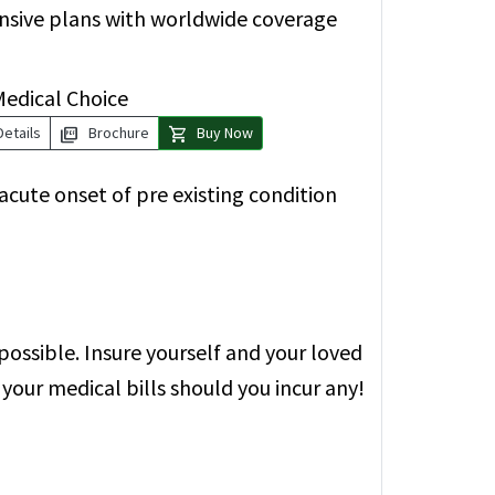
ensive plans with worldwide coverage
Medical Choice
picture_as_pdf
shopping_cart
Details
Brochure
Buy Now
cute onset of pre existing condition
possible. Insure yourself and your loved
your medical bills should you incur any!