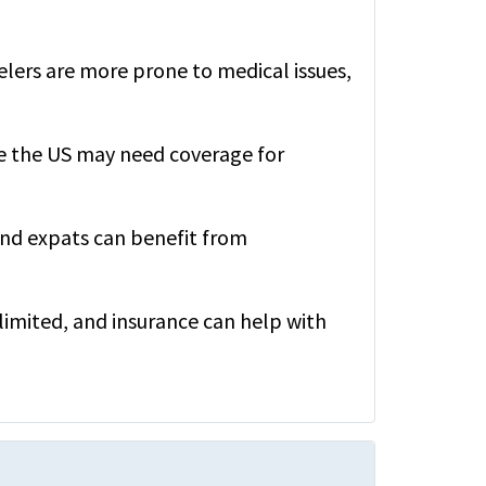
elers are more prone to medical issues,
e the US may need coverage for
nd expats can benefit from
e limited, and insurance can help with