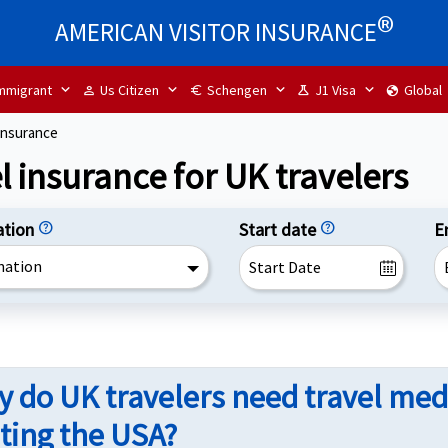
®
AMERICAN VISITOR INSURANCE
mmigrant
Us Citizen
Schengen
J1 Visa
Global
person
euro
science
globe
insurance
l insurance for UK travelers
ation
help
Start date
help
E
nation
 do UK travelers need travel med
iting the USA?