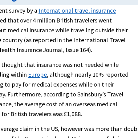
ent survey by a
International travel insurance
d that over 4 million British travelers went
ut medical insurance while traveling outside their
country (as reported in the International Travel
ealth Insurance Journal, Issue 164).
thought that insurance was not needed while
ling within
Europe
, although nearly 10% reported
g to pay for medical expenses while on their
ay. Furthermore, according to Sainsbury’s Travel
ance, the average cost of an overseas medical
 for British travelers was £1,088.
verage claim in the US, however was more than double 