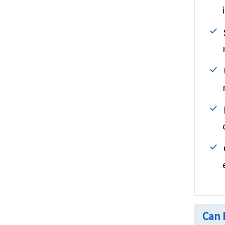
Can I