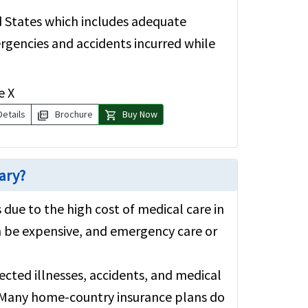
ed States which includes adequate
rgencies and accidents incurred while
e X
picture_as_pdf
shopping_cart
Details
Brochure
Buy Now
sary?
 due to the high cost of medical care in
n be expensive, and emergency care or
cted illnesses, accidents, and medical
. Many home-country insurance plans do