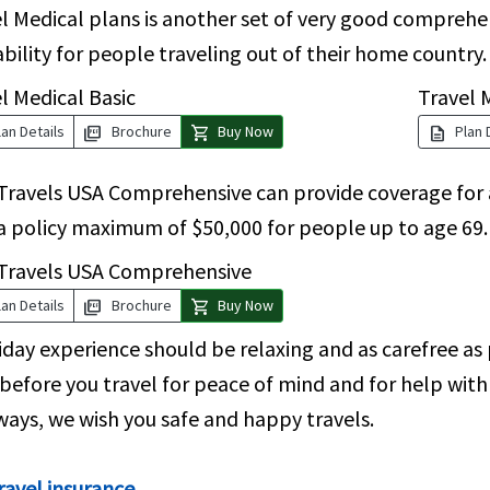
l Medical plans is another set of very good compreh
ability for people traveling out of their home country.
l Medical Basic
Travel 
picture_as_pdf
shopping_cart
description
an Details
Brochure
Buy Now
Plan 
Travels USA Comprehensive can provide coverage for a
a policy maximum of $50,000 for people up to age 69.
 Travels USA Comprehensive
picture_as_pdf
shopping_cart
an Details
Brochure
Buy Now
iday experience should be relaxing and as carefree as 
before you travel for peace of mind and for help with 
ways, we wish you safe and happy travels.
ravel insurance