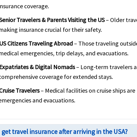
insurance coverage.
Senior Travelers & Parents Visiting the US
– Older trav
making insurance crucial for their safety.
US Citizens Traveling Abroad
– Those traveling outsid
medical emergencies, trip delays, and evacuations.
Expatriates & Digital Nomads
– Long-term travelers a
comprehensive coverage for extended stays.
Cruise Travelers
– Medical facilities on cruise ships ar
emergencies and evacuations.
 get travel insurance after arriving in the USA?