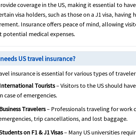
rovide coverage in the US, making it essential to have
ertain visa holders, such as those on a J1 visa, having
rement. Insurance offers peace of mind, allowing visit
 potential medical expenses.
needs US travel insurance?
avel insurance is essential for various types of traveler
International Tourists
– Visitors to the US should have
in case of emergencies.
Business Travelers
– Professionals traveling for work 
emergencies, trip cancellations, and lost baggage.
Students on F1 & J1 Visas
– Many US universities requi