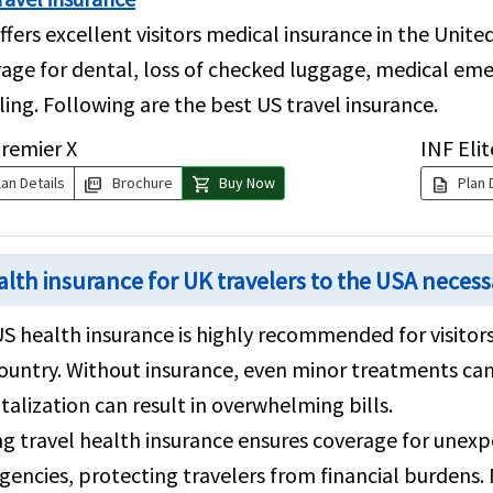
ffers excellent visitors medical insurance in the Unit
age for dental, loss of checked luggage, medical eme
ling. Following are the best US travel insurance.
remier X
INF Elit
picture_as_pdf
shopping_cart
description
an Details
Brochure
Buy Now
Plan 
ealth insurance for UK travelers to the USA neces
US health insurance is highly recommended for visitors
ountry. Without insurance, even minor treatments ca
talization can result in overwhelming bills.
g travel health insurance ensures coverage for unexpe
encies, protecting travelers from financial burdens