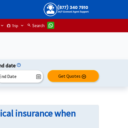
search
Search
Trip
trip
nd date
help
Get Quotes
arrow_circle_right
ical insurance when