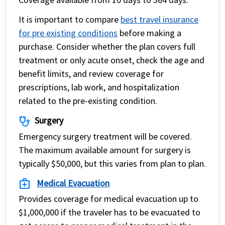
It is important to compare
best travel insurance
for pre existing conditions
before making a
purchase. Consider whether the plan covers full
treatment or only acute onset, check the age and
benefit limits, and review coverage for
prescriptions, lab work, and hospitalization
related to the pre-existing condition.
stethoscope
Surgery
Emergency surgery treatment will be covered.
The maximum available amount for surgery is
typically $50,000, but this varies from plan to plan.
medical_services
Medical Evacuation
Provides coverage for medical evacuation up to
$1,000,000 if the traveler has to be evacuated to