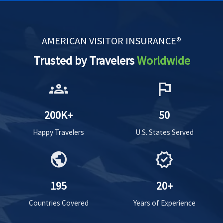
AMERICAN VISITOR INSURANCE®
Trusted by Travelers
Worldwide
groups
flag
200K+
50
Happy Travelers
U.S. States Served
public
verified
195
20+
Countries Covered
Years of Experience