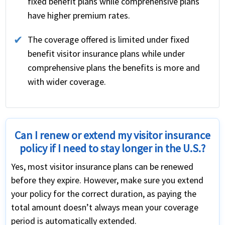
fixed benefit plans while comprehensive plans
have higher premium rates.
The coverage offered is limited under fixed
benefit visitor insurance plans while under
comprehensive plans the benefits is more and
with wider coverage.
Can I renew or extend my visitor insurance
policy if I need to stay longer in the U.S.?
Yes, most visitor insurance plans can be renewed
before they expire. However, make sure you extend
your policy for the correct duration, as paying the
total amount doesn’t always mean your coverage
period is automatically extended.