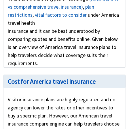
vs comprehensive travel insurance)
,
plan
restrictions
,
vital factors to consider
under America
travel health
insurance and it can be best understood by
comparing quotes and benefits online. Given below
is an overview of America travel insurance plans to
help travelers decide what coverage suits their
requirements.
Cost for America travel insurance
Visitor insurance plans are highly regulated and no
agency can lower the rates or other incentives to
buy a specific plan. However, our American travel
insurance compare engine can help travelers choose