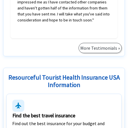
impressed me as I have contacted other companies
and haven't gotten half of the information from them
that you have sent me. I will take what you've said into
consideration and hope to be in touch soon."
More Testimonials »
Resourceful Tourist Health Insurance USA
Information
flight
Find the best travel insurance
Find out the best insurance for your budget and