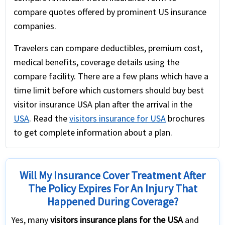
compare quotes offered by prominent US insurance
companies.
Travelers can compare deductibles, premium cost,
medical benefits, coverage details using the
compare facility. There are a few plans which have a
time limit before which customers should buy best
visitor insurance USA plan after the arrival in the
USA
. Read the
visitors insurance for USA
brochures
to get complete information about a plan.
Will My Insurance Cover Treatment After
The Policy Expires For An Injury That
Happened During Coverage?
Yes, many
visitors insurance plans for the USA
and