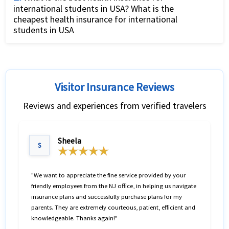
international students in USA? What is the
the world offered by US insurance providers. Given
cheapest health insurance for international
the several travel insurance international options, it
students in USA
can be confusing to find the best health insurance
There are different
factors for buying best student
for international travel for your needs. What is very
insurance for USA students.
While the best student
useful in making this decision is to
compare travel
insurance for USA varies from students to students,
insurance USA
of different companies. The travel
Visitor Insurance Reviews
the following list can be considered the best student
insurance comparison allows travelers compare
Reviews and experiences from verified travelers
insurance for students to USA based on their
prices as well as coverage benefits in an objective
popularity.
manner.
Sheela
S
The traveler can change relevant factors like the
medical maximum coverage required, the
international traveler insurance deductible, any
"We want to appreciate the fine service provided by your
friendly employees from the NJ office, in helping us navigate
international travel health insurance plans with
insurance plans and successfully purchase plans for my
coverage for pre-existing ailments, travel insurance
parents. They are extremely courteous, patient, efficient and
international coverage for Covid19.
knowledgeable. Thanks again!"