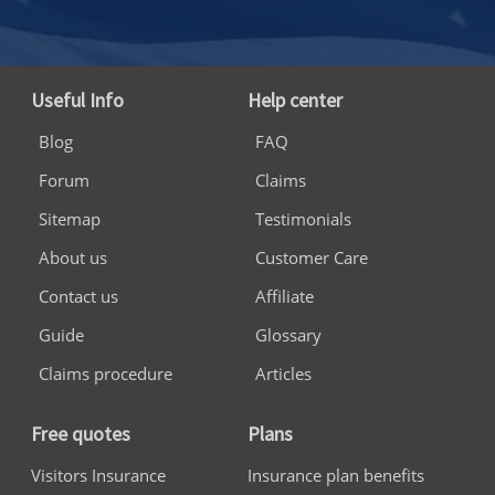
Useful Info
Help center
Blog
FAQ
Forum
Claims
Sitemap
Testimonials
About us
Customer Care
Contact us
Affiliate
Guide
Glossary
Claims procedure
Articles
Free quotes
Plans
Visitors Insurance
Insurance plan benefits