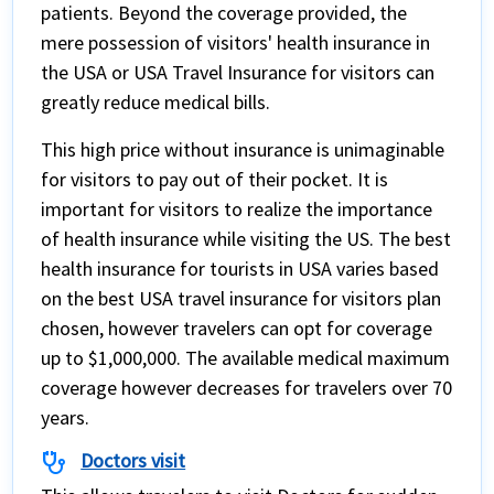
patients. Beyond the coverage provided, the
mere possession of visitors' health insurance in
the USA or USA Travel Insurance for visitors can
greatly reduce medical bills.
This high price without insurance is unimaginable
for visitors to pay out of their pocket. It is
important for visitors to realize the importance
of health insurance while visiting the US. The best
health insurance for tourists in USA varies based
on the best USA travel insurance for visitors plan
chosen, however travelers can opt for coverage
up to $1,000,000. The available medical maximum
coverage however decreases for travelers over 70
years.
stethoscope
Doctors visit