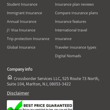
Student Insurance
Insurance plan reviews
Immigrant Insurance
Compare insurance plans
Annual Insurance
Insurance features
J1 Visa Insurance
International travel
Trip protection Insurance
insurance
Global Insurance
Traveler insurance types
Digital Nomads
Company info
home
Crossborder Services LLC, 525 Route 73 North,
Suite 104, Marlton, NJ, 08053-3422
Disclaimer