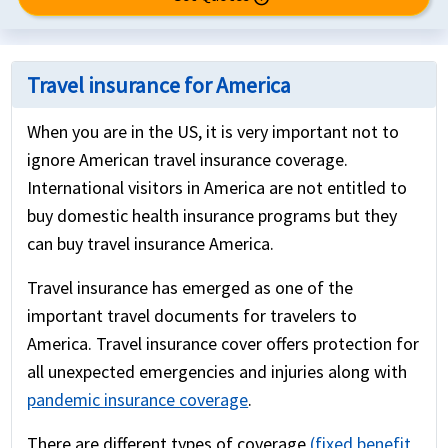
Travel insurance for America
When you are in the US, it is very important not to
ignore American travel insurance coverage.
International visitors in America are not entitled to
buy domestic health insurance programs but they
can buy travel insurance America.
Travel insurance has emerged as one of the
important travel documents for travelers to
America. Travel insurance cover offers protection for
all unexpected emergencies and injuries along with
pandemic insurance coverage
.
There are different types of coverage
(fixed benefit