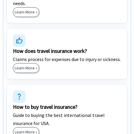
needs.
Learn More »
thumb_up
How does travel insurance work?
Claims process for expenses due to injury or sickness.
Learn More »
question_mark
How to buy travel insurance?
Guide to buying the best international travel
insurance for USA.
Learn More »