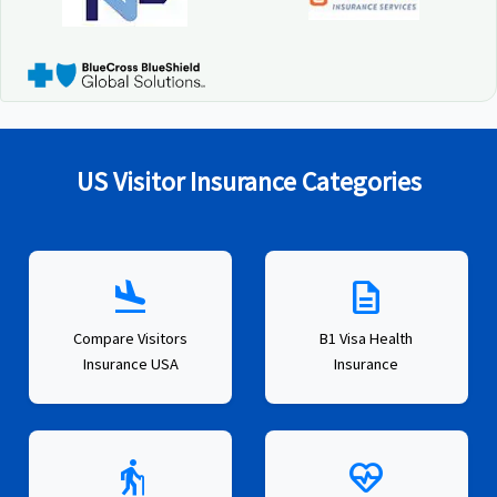
US Visitor Insurance Categories
flight_land
description
Compare Visitors
B1 Visa Health
Insurance USA
Insurance
elderly
ecg_heart