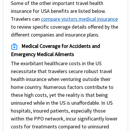
Some of the other important travel health
insurance for USA benefits are listed below.
Travelers can
compare visitors medical insurance
to review specific coverage details offered by the
different companies and insurance plans.
medical_services
Medical Coverage for Accidents and
Emergency Medical Ailments
The exorbitant healthcare costs in the US
necessitate that travelers secure robust travel
health insurance when venturing outside their
home country. Numerous factors contribute to
these high costs, yet the reality is that being
uninsured while in the US is unaffordable. In US
hospitals, insured patients, especially those
within the PPO network, incur significantly lower
costs for treatments compared to uninsured