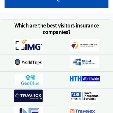
Which are the best visitors insurance
companies?