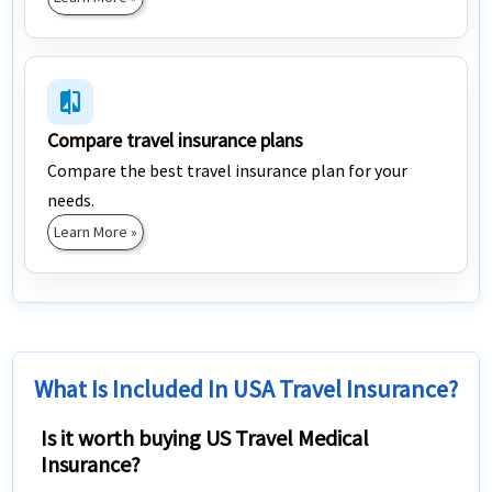
compare
Compare travel insurance plans
Compare the best travel insurance plan for your
needs.
Learn More »
What Is Included In USA Travel Insurance?
Is it worth buying US Travel Medical
Insurance?