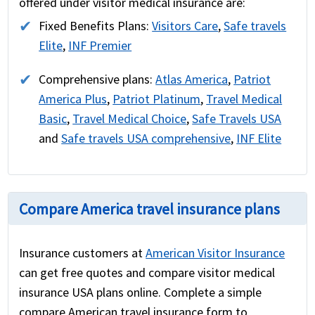
offered under visitor medical insurance are:
Fixed Benefits Plans:
Visitors Care
,
Safe travels
Elite
,
INF Premier
Comprehensive plans:
Atlas America
,
Patriot
America Plus
,
Patriot Platinum
,
Travel Medical
Basic
,
Travel Medical Choice
,
Safe Travels USA
and
Safe travels USA comprehensive
,
INF Elite
Compare America travel insurance plans
Insurance customers at
American Visitor Insurance
can get free quotes and compare visitor medical
insurance USA plans online. Complete a simple
compare American travel insurance form to