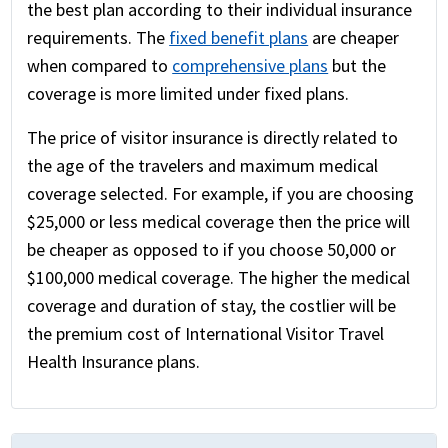
the best plan according to their individual insurance
requirements. The
fixed benefit plans
are cheaper
when compared to
comprehensive plans
but the
coverage is more limited under fixed plans.
The price of visitor insurance is directly related to
the age of the travelers and maximum medical
coverage selected. For example, if you are choosing
$25,000 or less medical coverage then the price will
be cheaper as opposed to if you choose 50,000 or
$100,000 medical coverage. The higher the medical
coverage and duration of stay, the costlier will be
the premium cost of International Visitor Travel
Health Insurance plans.