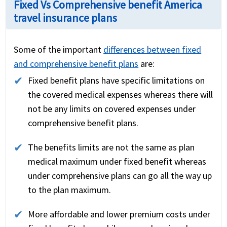
Fixed Vs Comprehensive benefit America
travel insurance plans
Some of the important
differences between fixed
and comprehensive benefit plans
are:
Fixed benefit plans have specific limitations on
the covered medical expenses whereas there will
not be any limits on covered expenses under
comprehensive benefit plans.
The benefits limits are not the same as plan
medical maximum under fixed benefit whereas
under comprehensive plans can go all the way up
to the plan maximum.
More affordable and lower premium costs under