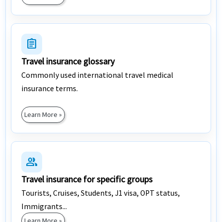
assignment
Travel insurance glossary
Commonly used international travel medical
insurance terms.
Learn More »
group
Travel insurance for specific groups
Tourists, Cruises, Students, J1 visa, OPT status,
Immigrants...
Learn More »