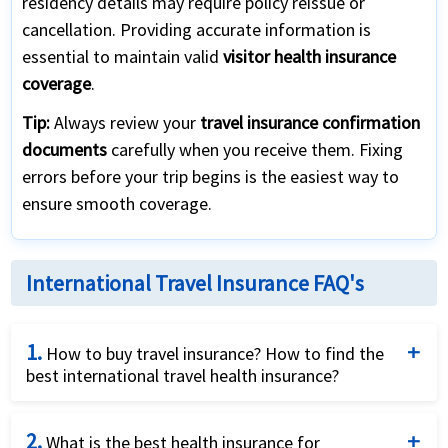
residency details may require policy reissue or
cancellation. Providing accurate information is
essential to maintain valid
visitor health insurance
coverage
.
Tip:
Always review your
travel insurance confirmation
documents
carefully when you receive them. Fixing
errors before your trip begins is the easiest way to
ensure smooth coverage.
International Travel Insurance FAQ's
1.
How to buy travel insurance? How to find the
best international travel health insurance?
There are many international travel health insurance
2.
plans for coverage both in the USA as well as around
What is the best health insurance for