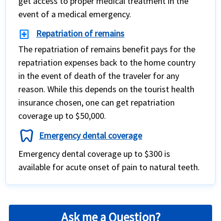
get access to proper medical treatment in the
event of a medical emergency.
local_hospital
Repatriation of remains
The repatriation of remains benefit pays for the
repatriation expenses back to the home country
in the event of death of the traveler for any
reason. While this depends on the tourist health
insurance chosen, one can get repatriation
coverage up to $50,000.
dentistry
Emergency dental coverage
Emergency dental coverage up to $300 is
available for acute onset of pain to natural teeth.
Ask me a Question?