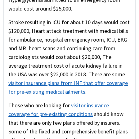
would cost around $25,000.
Stroke resulting in ICU for about 10 days would cost
$120,000, Heart attack treatment with medical bills
for ambulance, hospital emergency room, ICU, EKG
and MRI heart scans and continuing care from
cardiologists would cost about $20,000, The
average treatment cost of acute kidney failure in
the USA was over $22,000 in 2018. There are some
visitor insurance plans from INF that offer coverage
for pre-existing medical ailments
.
Those who are looking for
visitor insurance
coverage for pre-existing conditions
should know
that there are only few plans offered by insurers.
Some of the fixed and comprehensive benefit plans