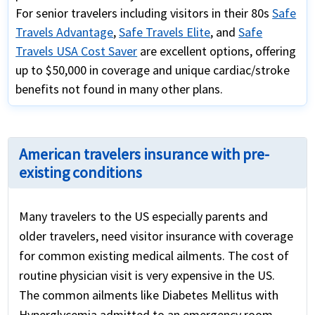
For senior travelers including visitors in their 80s
Safe
Travels Advantage
,
Safe Travels Elite
, and
Safe
Travels USA Cost Saver
are excellent options, offering
up to $50,000 in coverage and unique cardiac/stroke
benefits not found in many other plans.
American travelers insurance with pre-
existing conditions
Many travelers to the US especially parents and
older travelers, need visitor insurance with coverage
for common existing medical ailments. The cost of
routine physician visit is very expensive in the US.
The common ailments like Diabetes Mellitus with
Hyperglycemia admitted to an emergency room