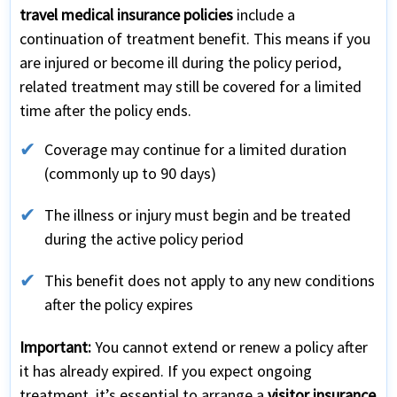
travel medical insurance policies
include a
continuation of treatment benefit. This means if you
are injured or become ill during the policy period,
related treatment may still be covered for a limited
time after the policy ends.
Coverage may continue for a limited duration
(commonly up to 90 days)
The illness or injury must begin and be treated
during the active policy period
This benefit does not apply to any new conditions
after the policy expires
Important:
You cannot extend or renew a policy after
it has already expired. If you expect ongoing
treatment, it’s essential to arrange a
visitor insurance