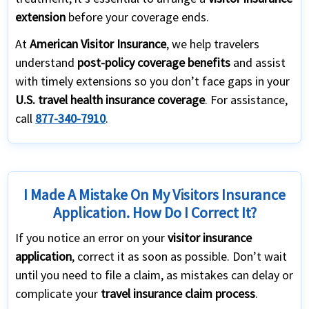
extension
before your coverage ends.
At
American Visitor Insurance
, we help travelers
understand
post-policy coverage benefits
and assist
with timely extensions so you don’t face gaps in your
U.S. travel health insurance coverage
. For assistance,
call
877-340-7910
.
I Made A Mistake On My Visitors Insurance
Application. How Do I Correct It?
If you notice an error on your
visitor insurance
application
, correct it as soon as possible. Don’t wait
until you need to file a claim, as mistakes can delay or
complicate your
travel insurance claim process
.