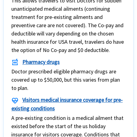
This allows travelers to visit Doctors for sudden
unanticipated medical ailments (continuing
treatment for pre-existing ailments and
preventive care are not covered). The Co-pay and
deductible will vary depending on the chosen
health insurance for USA travel, travelers do have
the option of No Co-pay and $0 deductible.
local_pharmacy
Pharmacy drugs
Doctor prescribed eligible pharmacy drugs are
covered up to $50,000, but this varies from plan
to plan.
ecg_heart
Visitors medical insurance coverage for pre-
existing conditions
A pre-existing condition is a medical ailment that
existed before the start of the us holiday
insurance for visitors coverage. Conditions that