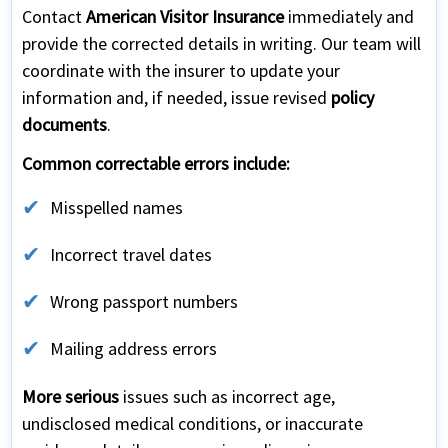
Contact
American Visitor Insurance
immediately and
provide the corrected details in writing. Our team will
coordinate with the insurer to update your
information and, if needed, issue revised
policy
documents
.
Common correctable errors include:
Misspelled names
Incorrect travel dates
Wrong passport numbers
Mailing address errors
More serious
issues such as incorrect age,
undisclosed medical conditions, or inaccurate