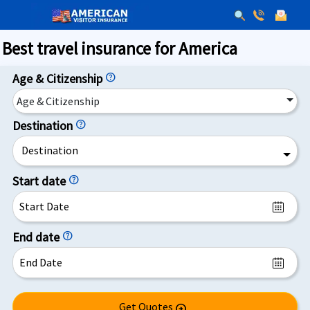
Best travel insurance for America
Age & Citizenship
help
Age & Citizenship
Destination
help
Destination
Start date
help
End date
help
Get Quotes
arrow_circle_right