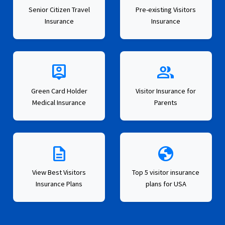
Senior Citizen Travel
Pre-existing Visitors
Insurance
Insurance
person_pin
group
Green Card Holder
Visitor Insurance for
Medical Insurance
Parents
description
globe
View Best Visitors
Top 5 visitor insurance
Insurance Plans
plans for USA