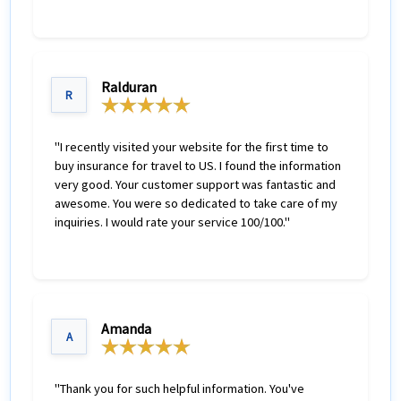
The global travel insurance comparison also allows
travelers to buy the best travel insurance based on
ones needs by completing an online application and
Ralduran
paying using a credt card. One completing the
R
purchase the travel insurance plan is emailed to the
customer.
"I recently visited your website for the first time to
buy insurance for travel to US. I found the information
very good. Your customer support was fantastic and
awesome. You were so dedicated to take care of my
inquiries. I would rate your service 100/100."
Amanda
A
"Thank you for such helpful information. You've