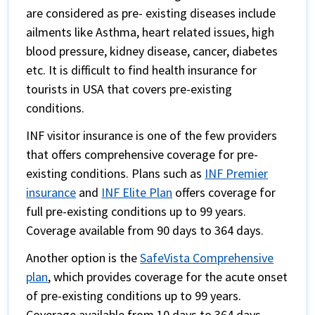
are considered as pre- existing diseases include
ailments like Asthma, heart related issues, high
blood pressure, kidney disease, cancer, diabetes
etc. It is difficult to find health insurance for
tourists in USA that covers pre-existing
conditions.
INF visitor insurance is one of the few providers
that offers comprehensive coverage for pre-
existing conditions. Plans such as
INF Premier
insurance
and
INF Elite Plan
offers coverage for
full pre-existing conditions up to 99 years.
Coverage available from 90 days to 364 days.
Another option is the
SafeVista Comprehensive
plan
, which provides coverage for the acute onset
of pre-existing conditions up to 99 years.
Coverage available from 10 days to 364 days.