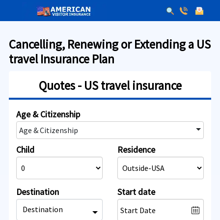
Cancelling, Renewing or Extending a US
travel Insurance Plan
Quotes - US travel insurance
Age & Citizenship
Age & Citizenship
Child
Residence
Destination
Start date
Destination