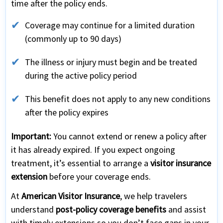
time after the policy ends.
Coverage may continue for a limited duration
(commonly up to 90 days)
The illness or injury must begin and be treated
during the active policy period
This benefit does not apply to any new conditions
after the policy expires
Important:
You cannot extend or renew a policy after
it has already expired. If you expect ongoing
treatment, it’s essential to arrange a
visitor insurance
extension
before your coverage ends.
At
American Visitor Insurance
, we help travelers
understand
post-policy coverage benefits
and assist
with timely extensions so you don’t face gaps in your