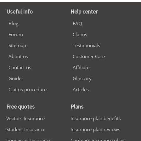
Useful Info
Help center
Blog
FAQ
Forum
Claims
Sitemap
Testimonials
About us
Customer Care
Contact us
Affiliate
Guide
Glossary
Claims procedure
Articles
Free quotes
Plans
Visitors Insurance
Insurance plan benefits
Student Insurance
Insurance plan reviews
Immigrant Insurance
Compare insurance plans