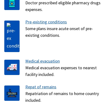
Doctor prescribed eligible pharmacy drugs
expenses.
Pre-existing conditions
Some plans insure acute onset of pre-
existing conditions.
Medical evacuation
Medical evacuation expenses to nearest
facility included.
Repat of remains
Repatriation of remains to home country
included.