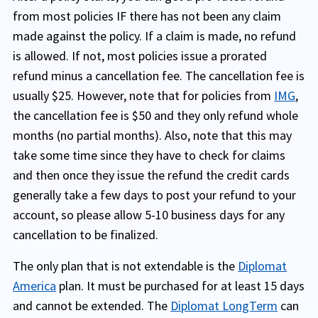
from most policies IF there has not been any claim
made against the policy. If a claim is made, no refund
is allowed. If not, most policies issue a prorated
refund minus a cancellation fee. The cancellation fee is
usually $25. However, note that for policies from
IMG
,
the cancellation fee is $50 and they only refund whole
months (no partial months). Also, note that this may
take some time since they have to check for claims
and then once they issue the refund the credit cards
generally take a few days to post your refund to your
account, so please allow 5-10 business days for any
cancellation to be finalized.
The only plan that is not extendable is the
Diplomat
America
plan. It must be purchased for at least 15 days
and cannot be extended. The
Diplomat LongTerm
can