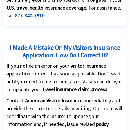
U.S. travel health insurance coverage
. For assistance,
call
877-340-7910
.
I Made A Mistake On My Visitors Insurance
Application. How Do I Correct It?
If you notice an error on your
visitor insurance
application
, correct it as soon as possible. Don’t wait
until you need to file a claim, as mistakes can delay or
complicate your
travel insurance claim process
.
Contact
American Visitor Insurance
immediately and
provide the corrected details in writing. Our team will
coordinate with the insurer to update your
information and, if needed, issue revised
policy