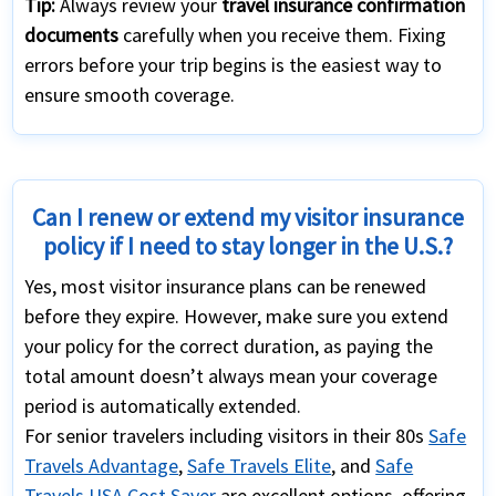
Tip:
Always review your
travel insurance confirmation
documents
carefully when you receive them. Fixing
errors before your trip begins is the easiest way to
ensure smooth coverage.
Can I renew or extend my visitor insurance
policy if I need to stay longer in the U.S.?
Yes, most visitor insurance plans can be renewed
before they expire. However, make sure you extend
your policy for the correct duration, as paying the
total amount doesn’t always mean your coverage
period is automatically extended.
For senior travelers including visitors in their 80s
Safe
Travels Advantage
,
Safe Travels Elite
, and
Safe
Travels USA Cost Saver
are excellent options, offering