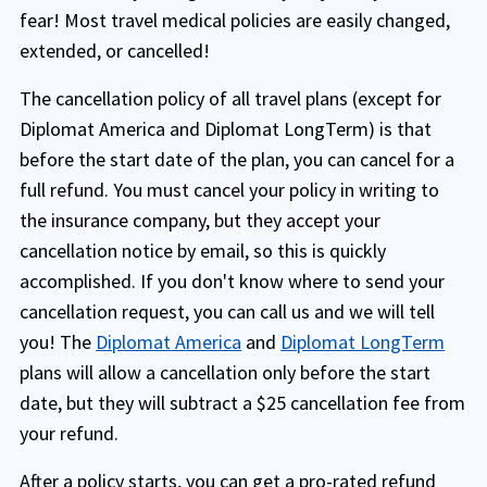
fear! Most travel medical policies are easily changed,
extended, or cancelled!
The cancellation policy of all travel plans (except for
Diplomat America and Diplomat LongTerm) is that
before the start date of the plan, you can cancel for a
full refund. You must cancel your policy in writing to
the insurance company, but they accept your
cancellation notice by email, so this is quickly
accomplished. If you don't know where to send your
cancellation request, you can call us and we will tell
you! The
Diplomat America
and
Diplomat LongTerm
plans will allow a cancellation only before the start
date, but they will subtract a $25 cancellation fee from
your refund.
After a policy starts, you can get a pro-rated refund