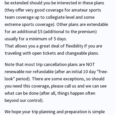
be extended should you be interested in these plans
(they offer very good coverage for amateur sports
team coverage up to collegiate level and some
extreme sports coverage). Other plans are extendable
for an additional $5 (additional to the premium)
usually for a minimum of 5 days.
That allows you a great deal of flexibility if you are
traveling with open tickets and changeable plans.
Note that most trip cancellation plans are NOT
renewable nor refundable (after an initial 10 day "free-
look" period). There are some exceptions, so should
you need this coverage, please call us and we can see
what can be done (after all, things happen often
beyond our control).
We hope your trip planning and preparation is simple