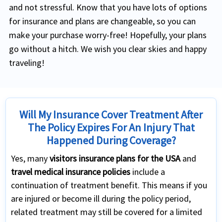
and not stressful. Know that you have lots of options
for insurance and plans are changeable, so you can
make your purchase worry-free! Hopefully, your plans
go without a hitch. We wish you clear skies and happy
traveling!
Will My Insurance Cover Treatment After
The Policy Expires For An Injury That
Happened During Coverage?
Yes, many
visitors insurance plans for the USA
and
travel medical insurance policies
include a
continuation of treatment benefit. This means if you
are injured or become ill during the policy period,
related treatment may still be covered for a limited