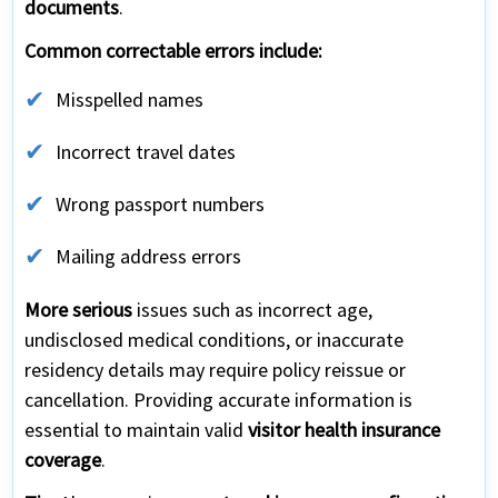
documents
.
Common correctable errors include:
Misspelled names
Incorrect travel dates
Wrong passport numbers
Mailing address errors
More serious
issues such as incorrect age,
undisclosed medical conditions, or inaccurate
residency details may require policy reissue or
cancellation. Providing accurate information is
essential to maintain valid
visitor health insurance
coverage
.