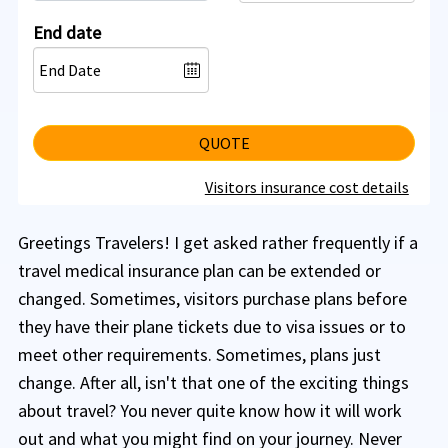
End date
QUOTE
Visitors insurance cost details
Greetings Travelers! I get asked rather frequently if a
travel medical insurance plan can be extended or
changed. Sometimes, visitors purchase plans before
they have their plane tickets due to visa issues or to
meet other requirements. Sometimes, plans just
change. After all, isn't that one of the exciting things
about travel? You never quite know how it will work
out and what you might find on your journey. Never