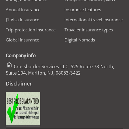
Annual Insurance
Insurance features
J1 Visa Insurance
International travel insurance
Trip protection Insurance
Traveler insurance types
Global Insurance
Digital Nomads
Company info
home
Crossborder Services LLC, 525 Route 73 North,
Suite 104, Marlton, NJ, 08053-3422
Disclaimer