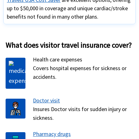
up to $50,000 in coverage and unique cardiac/stroke
benefits not found in many other plans.
What does visitor travel insurance cover?
Health care expenses
Covers hospital expenses for sickness or
accidents.
Doctor visit
Insures Doctor visits for sudden injury or
sickness.
Pharmacy drugs