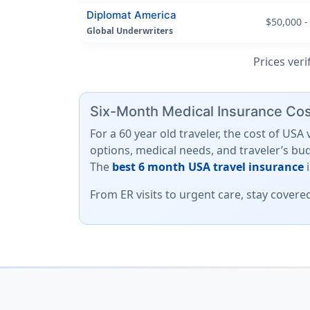
Diplomat America
$50,000 -
Global Underwriters
Prices veri
Six-Month Medical Insurance Cost
For a 60 year old traveler, the cost of US
options, medical needs, and traveler’s bu
The
best 6 month USA travel insurance
From ER visits to urgent care, stay covere