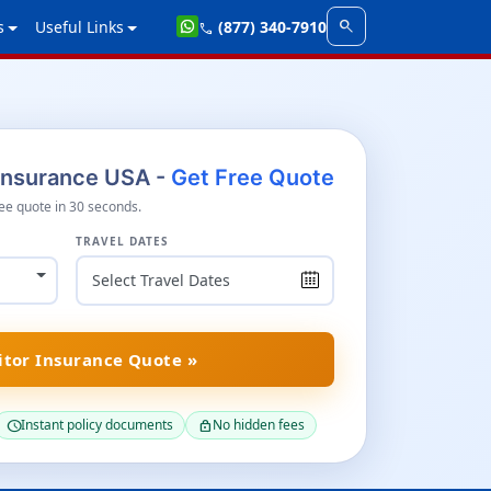
search
s
Useful Links
(877) 340-7910
call
 Insurance USA -
Get Free Quote
ee quote in 30 seconds.
TRAVEL DATES
itor Insurance Quote »
Instant policy documents
No hidden fees
schedule
lock