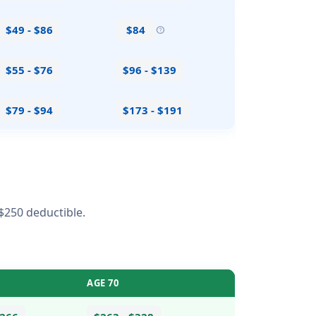
$49 - $86
$84
help
$55 - $76
$96 - $139
$79 - $94
$173 - $191
$250 deductible.
AGE 70