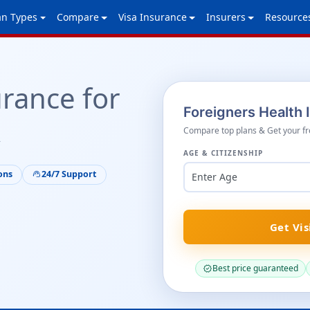
an Types
Compare
Visa Insurance
Insurers
Resource
urance for
Foreigners Health
A
Compare top plans & Get your fr
AGE & CITIZENSHIP
ons
24/7 Support
support_agent
Enter Age
Get Vis
Best price guaranteed
verified