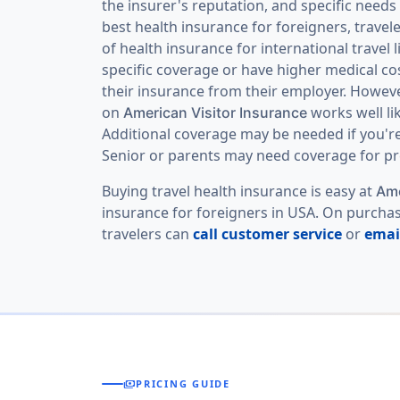
the insurer's reputation, and specific need
best health insurance for foreigners, travel
of health insurance for international travel
specific coverage or have higher medical co
their insurance from their employer. However
on
works well li
American Visitor Insurance
Additional coverage may be needed if you're e
Senior or parents may need coverage for pre
Buying travel health insurance is easy at
Ame
insurance for foreigners in USA. On purchasi
travelers can
call customer service
or
emai
payments
PRICING GUIDE