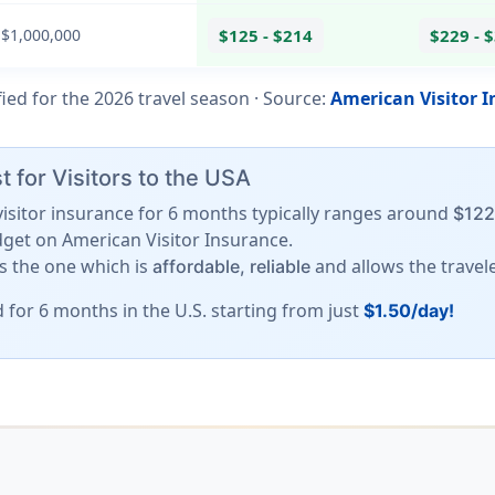
 $1,000,000
$125 - $214
$229 - 
fied for the
2026
travel season ·
Source
:
American Visitor 
 for Visitors to the USA
A visitor insurance for 6 months typically ranges around
$122
dget on American Visitor Insurance.
is the one which is
and allows the travel
affordable, reliable
d for 6 months in the U.S. starting from just
$1.50/day!