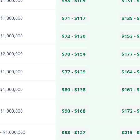
 $1,000,000
$58 - $109
$131 - 
 $1,000,000
$71 - $117
$139 - 
 $1,000,000
$72 - $130
$153 - 
 $2,000,000
$78 - $154
$177 - 
 $1,000,000
$77 - $139
$164 - 
 $1,000,000
$80 - $138
$167 - 
$90 - $168
$172 - 
 $1,000,000
- $1,000,000
$93 - $127
$215 - 