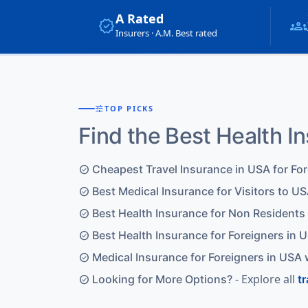
A Rated
verified
groups
Insurers · A.M. Best rated
tune
TOP PICKS
Find the Best Health I
Cheapest Travel Insurance in USA for Fo
check_circle
Best Medical Insurance for Visitors to US
check_circle
Best Health Insurance for Non Residents
check_circle
Best Health Insurance for Foreigners in 
check_circle
Medical Insurance for Foreigners in USA 
check_circle
- Explore all
Looking for More Options?
t
check_circle