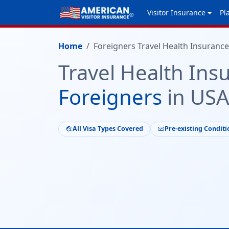
Visitor Insurance
Pl
Home
Foreigners Travel Health Insurance
Travel Health Ins
Foreigners
in US
All Visa Types Covered
Pre-existing Conditi
travel_explore
monitor_heart