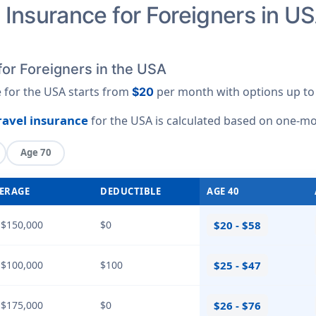
Insurance for Foreigners in US
for Foreigners in the USA
e for the USA starts from
per month with options up t
$20
travel insurance
for the USA is calculated based on
one-mo
Age 70
ERAGE
DEDUCTIBLE
AGE 40
 $150,000
$0
$20 - $58
 $100,000
$100
$25 - $47
 $175,000
$0
$26 - $76