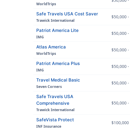
$50,000 -
WorldTrips
Safe Travels USA Cost Saver
$50,000 -
Trawick International
Patriot America Lite
$50,000 -
IMG
Atlas America
$50,000 -
WorldTrips
Patriot America Plus
$50,000 -
IMG
Travel Medical Basic
$50,000 -
Seven Corners
Safe Travels USA
$50,000 -
Comprehensive
Trawick International
SafeVista Protect
$100,000 
INF Insurance