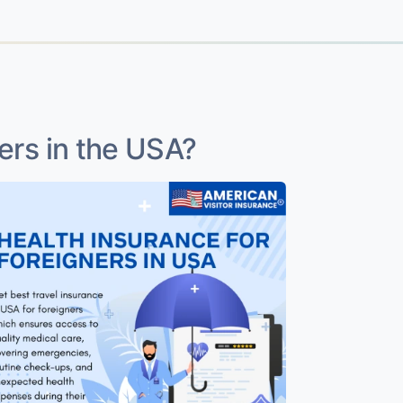
ers in the USA?