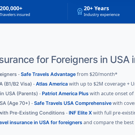
200,000+
20+ Years
workspace_premium
Travelers insured
Industry experience
nsurance for Foreigners in USA 
-
from $20/month*
reigners
Safe Travels Advantage
-
with up to $2M coverage + U
A (B1/B2 Visa)
Atlas America
-
with acute onset of 
 in USA (Parents)
Patriot America Plus
-
with cove
USA (Age 70+)
Safe Travels USA Comprehensive
-
with full pre-exist
with Pre-Existing Conditions
INF Elite X
and compare the best p
ravel insurance in USA for foreigners