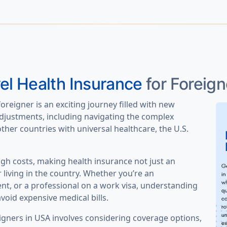
el Health Insurance
for Foreign
foreigner is an exciting journey filled with new
djustments, including navigating the complex
ther countries with universal healthcare, the U.S.
igh costs, making health insurance not just an
r living in the country. Whether you’re an
dent, or a professional on a work visa, understanding
void expensive medical bills.
igners in USA involves considering coverage options,