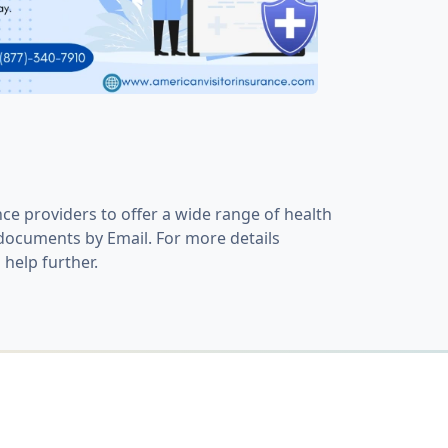
ce providers to offer a wide range of health
y documents by Email. For more details
 help further.