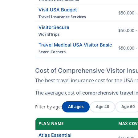
Visit USA Budget
$50,000 -
Travel Insurance Services
VisitorSecure
$50,000 -
WorldTrips
Travel Medical USA Visitor Basic
$50,000 -
Seven Corners
Cost of Comprehensive Visitor Insu
The best travel insurance cost for the USA
The average cost of
comprehensive travel i
Filter by age:
All ages
Age 40
Age 60
PLAN NAME
MAX COV
Atlas Essential