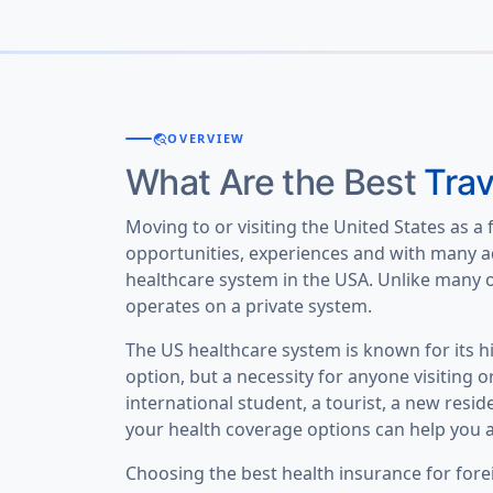
travel_explore
OVERVIEW
What Are the Best
Trav
Moving to or visiting the United States as a 
opportunities, experiences and with many a
healthcare system in the USA. Unlike many o
operates on a private system.
The US healthcare system is known for its h
option, but a necessity for anyone visiting o
international student, a tourist, a new resi
your health coverage options can help you a
Choosing the best health insurance for fore