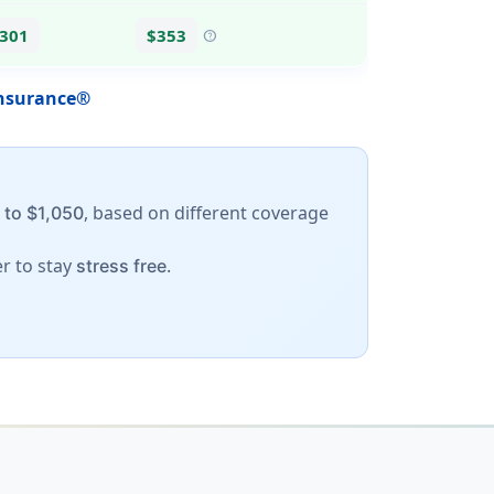
$301
$353
help
Insurance®
, based on different coverage
 to $1,050
er to stay
.
stress free