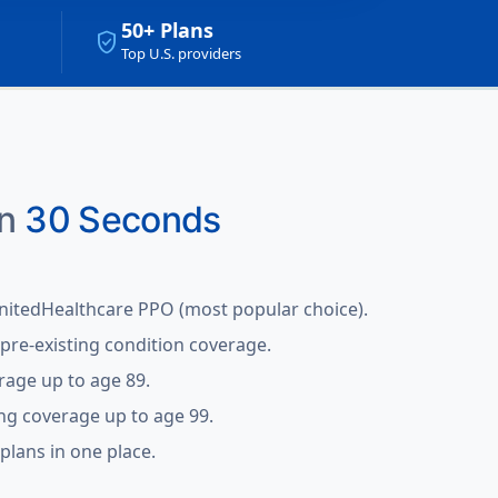
50+ Plans
verified_user
Top U.S. providers
in
30 Seconds
nitedHealthcare PPO (most popular choice).
pre-existing condition coverage.
rage up to age 89.
ing coverage up to age 99.
lans in one place.