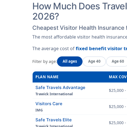
How Much Does Travel 
2026?
Cheapest Visitor Health Insurance 
The most affordable visitor health insuranc
fixed benefit visitor 
The average cost of
Filter by age:
All ages
Age 40
Age 60
PLAN NAME
MAX COV
Safe Travels Advantage
$25,000 -
Trawick International
Visitors Care
$25,000 -
IMG
Safe Travels Elite
$25,000 -
Trawick International