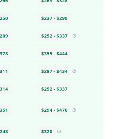
$266
$263 - $328
$250
$237 - $299
$289
$252 - $337
help
$378
$355 - $444
$311
$287 - $434
help
$314
$252 - $337
$351
$294 - $470
help
$248
$320
help