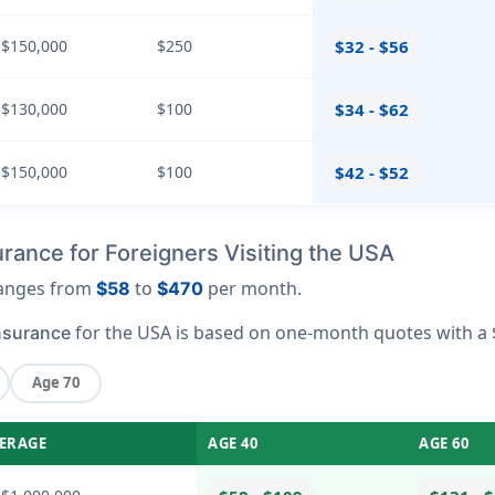
 $150,000
$250
$32 - $56
 $130,000
$100
$34 - $62
 $150,000
$100
$42 - $52
rance for Foreigners Visiting the USA
 ranges from
to
per month.
$58
$470
for the USA is based on one-month quotes with a 
nsurance
Age 70
ERAGE
AGE 40
AGE 60