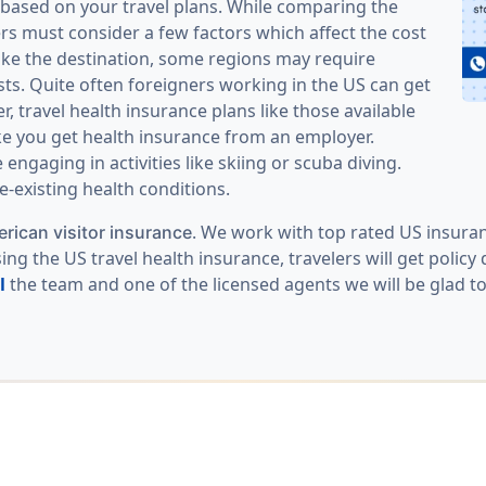
s based on your travel plans. While comparing the
ers must consider a few factors which affect the cost
 like the destination, some regions may require
sts. Quite often foreigners working in the US can get
, travel health insurance plans like those available
ke you get health insurance from an employer.
ngaging in activities like skiing or scuba diving.
-existing health conditions.
. We work with top rated US insuran
rican visitor insurance
ng the US travel health insurance, travelers will get polic
l
the team and one of the licensed agents we will be glad to