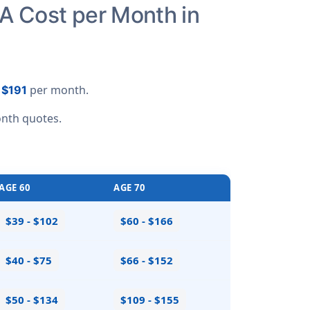
A Cost per Month in
o
per month.
$191
nth quotes
.
AGE 60
AGE 70
$39 - $102
$60 - $166
$40 - $75
$66 - $152
$50 - $134
$109 - $155