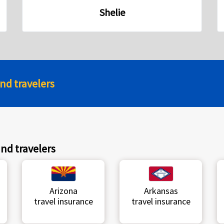
Shelie
and travelers
and travelers
Arizona
Arkansas
travel insurance
travel insurance