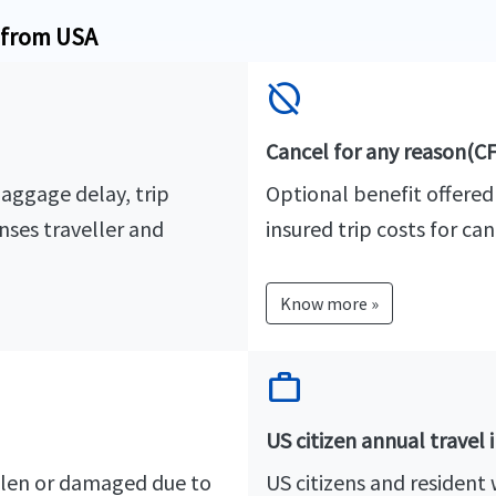
e from USA
hide_source
Cancel for any reason(C
baggage delay, trip
Optional benefit offered
nses traveller and
insured trip costs for can
Know more »
work
US citizen annual travel 
stolen or damaged due to
US citizens and resident