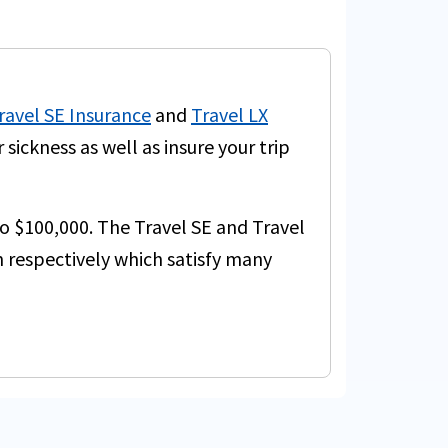
ravel SE Insurance
and
Travel LX
ickness as well as insure your trip
to $100,000. The Travel SE and Travel
 respectively which satisfy many