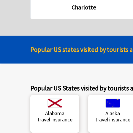
Charlotte
Popular US states visited by tourists 
Popular US States visited by tourists 
Alabama
Alaska
travel insurance
travel insurance