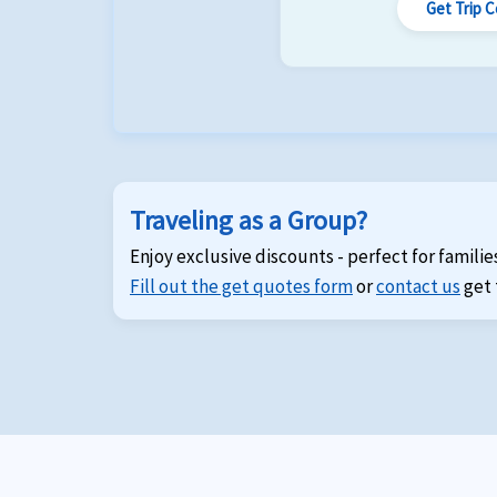
Get Trip 
Traveling as a Group?
Enjoy exclusive discounts - perfect for familie
Fill out the get quotes form
or
contact us
get 