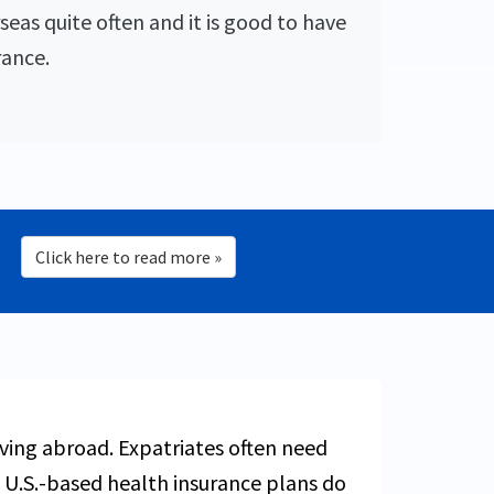
seas quite often and it is good to have
rance.
Click here to read more »
living abroad. Expatriates often need
 U.S.-based health insurance plans do