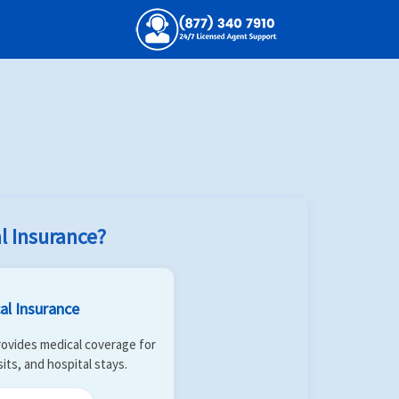
d
Insurers
handshake
search
Search
l Insurance?
al Insurance
 Provides medical coverage for
isits, and hospital stays.