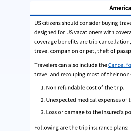
America
US citizens should consider buying trave
designed for US vacationers with covera
coverage benefits are trip cancellation,
travel companion or pet, theft of passp
Travelers can also include the
Cancel fo
travel and recouping most of their non-
Non refundable cost of the trip.
Unexpected medical expenses of th
Loss or damage to the insured’s po
Following are the trip insurance plans: