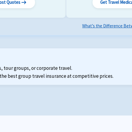
arrow_right_alt
Cost Quotes
Get Travel Medic
What’s the Difference Betw
s, tour groups, or corporate travel.
the best group travel insurance at competitive prices.