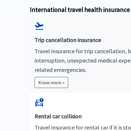
International travel health insuranc
flight_takeoff
Trip cancellation insurance
Travel insurance for trip cancellation, 
interruption, unexpected medical expe
related emergencies.
Know more »
car_crash
Rental car collision
Travel insurance for rental car if it is 