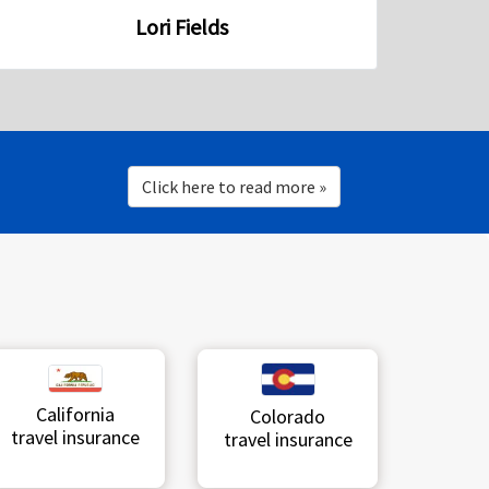
Lori Fields
Click here to read more »
California
Colorado
travel insurance
travel insurance