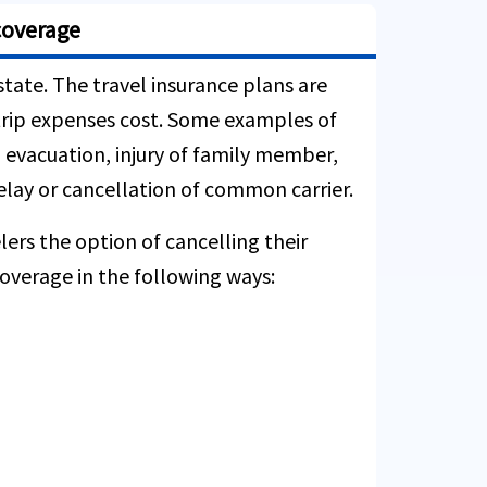
coverage
state. The travel insurance plans are
e trip expenses cost. Some examples of
l evacuation, injury of family member,
delay or cancellation of common carrier.
lers the option of cancelling their
overage in the following ways: