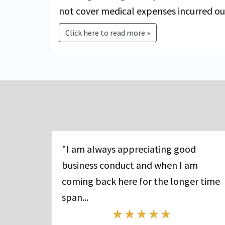
not cover medical expenses incurred ou
Click here to read more »
"I am always appreciating good
business conduct and when I am
coming back here for the longer time
span...