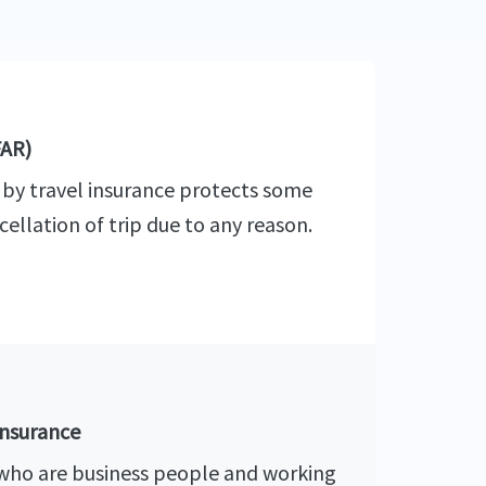
FAR)
 by travel insurance protects some
cellation of trip due to any reason.
insurance
 who are business people and working