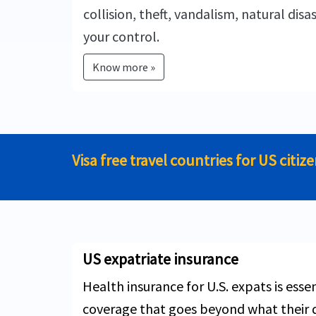
collision, theft, vandalism, natural disa
your control.
Know more »
Visa free travel countries for US citiz
US expatriate insurance
Health insurance for U.S. expats is esse
coverage that goes beyond what their d