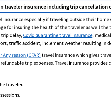
n traveler insurance including trip cancellation 
l insurance especially if traveling outside their home 
ge for insuring the health of the traveler as well th
 trip delay,
Covid quarantine travel insurance
, medica
ort, traffic accident, inclement weather resulting in 
r Any reason (CFAR)
travel insurance which gives trave
refundable trip expenses. Travel insurance provides c
e traveler.
ssessions.