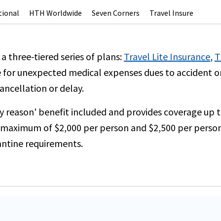
tional
HTH Worldwide
Seven Corners
Travel Insure
 a three-tiered series of plans:
Travel Lite Insurance
,
T
 for unexpected medical expenses dues to accident or s
ancellation or delay.
ny reason' benefit included and provides coverage up 
 a maximum of $2,000 per person and $2,500 per person
antine requirements.