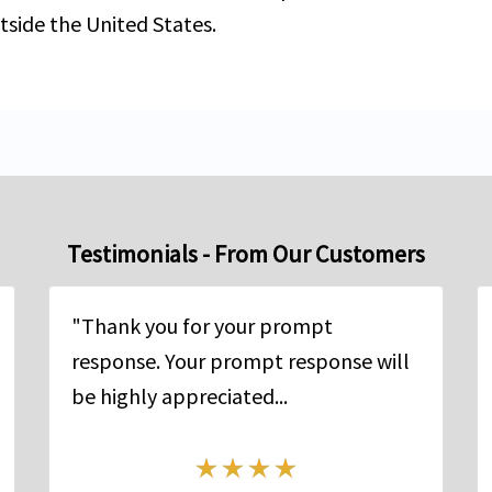
tside the United States.
Testimonials - From Our Customers
"Thank you for your prompt
response. Your prompt response will
be highly appreciated...