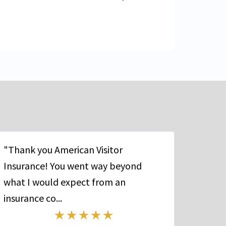
"Thank you American Visitor
Insurance! You went way beyond
what I would expect from an
insurance co...