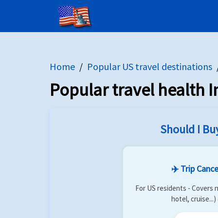
Home
US Citizens
Destinations
Trip In
home
flight
globe
description
Home
Popular US travel destinations
Popular travel health I
Should I Bu
✈️ Trip Cance
For US residents - Covers n
hotel, cruise...