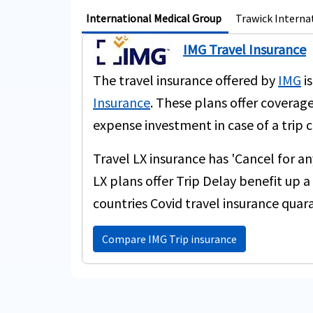
International Medical Group
Trawick Interna
IMG Travel Insurance
The travel insurance offered by
IMG
is
Insurance
. These plans offer coverage
expense investment in case of a trip c
Travel LX insurance has 'Cancel for a
LX plans offer Trip Delay benefit up
countries Covid travel insurance quar
Compare IMG Trip insurance