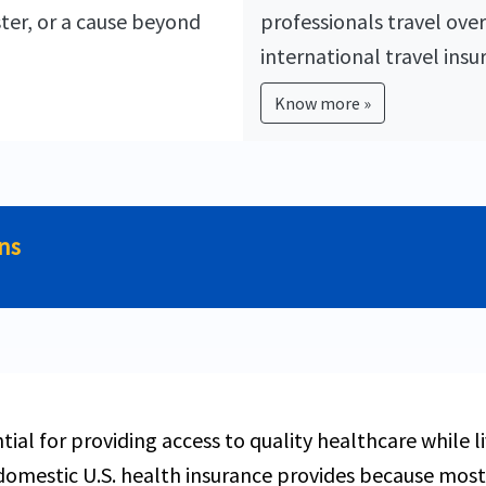
ster, or a cause beyond
professionals travel over
international travel insu
Know more »
ens
ntial for providing access to quality healthcare while 
omestic U.S. health insurance provides because most