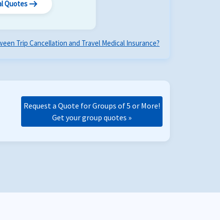
arrow_right_alt
al Quotes
een Trip Cancellation and Travel Medical Insurance?
Request a Quote for Groups of 5 or More!
Get your group quotes »