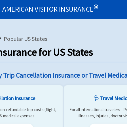
®
AMERICAN VISITOR INSURANCE
surance Types
Benefits
Resources
US Students Abroa
star
assignment
school
Popular US States
nsurance for US States
y Trip Cancellation Insurance or Travel Medica
llation Insurance
🩺 Travel Medic
on-refundable trip costs (flight,
For all international travelers -
) & medical expenses.
illnesses, injuries, doctor v