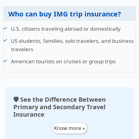
Who can buy IMG trip insurance?
U.S. citizens traveling abroad or domestically
US students, families, solo travelers, and business
travelers
American tourists on cruises or group trips
🛡️ See the Difference Between
Primary and Secondary Travel
Insurance
Know more »