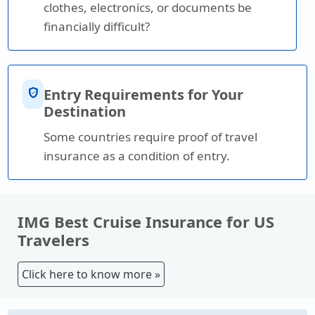
clothes, electronics, or documents be
financially difficult?
verified_user
Entry Requirements for Your
Destination
Some countries require proof of travel
insurance as a condition of entry.
IMG Best Cruise Insurance for US
Travelers
Click here to know more »