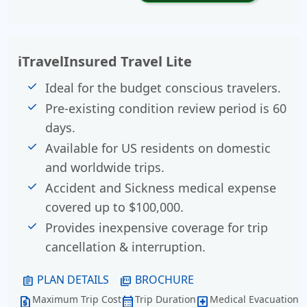
iTravelInsured Travel Lite
Ideal for the budget conscious travelers.
Pre-existing condition review period is 60
days.
Available for US residents on domestic
and worldwide trips.
Accident and Sickness medical expense
covered up to $100,000.
Provides inexpensive coverage for trip
cancellation & interruption.
PLAN DETAILS
BROCHURE
assignment
picture_as_pdf
Maximum Trip Cost
Trip Duration
Medical Evacuation
request_quote
calendar_month
local_hospital