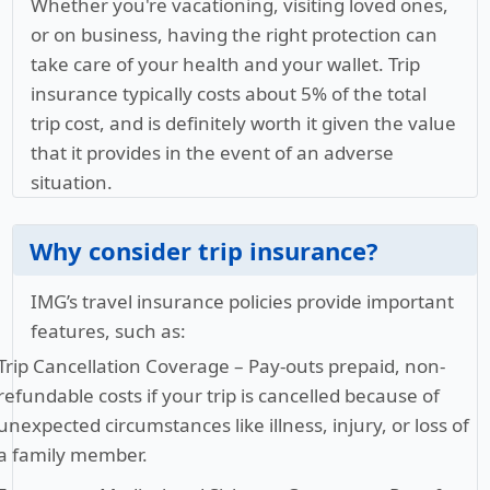
Whether you're vacationing, visiting loved ones,
or on business, having the right protection can
take care of your health and your wallet. Trip
insurance typically costs about 5% of the total
trip cost, and is definitely worth it given the value
that it provides in the event of an adverse
situation.
Why consider trip insurance?
IMG’s travel insurance policies provide important
features, such as:
Trip Cancellation Coverage
– Pay-outs prepaid, non-
refundable costs if your trip is cancelled because of
unexpected circumstances like illness, injury, or loss of
a family member.