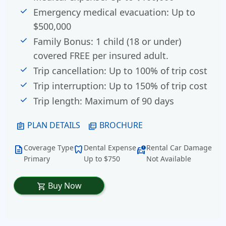
Emergency medical evacuation: Up to
$500,000
Family Bonus:
1 child (18 or under)
covered FREE per insured adult.
Trip cancellation: Up to 100% of trip cost
Trip interruption: Up to 150% of trip cost
Trip length: Maximum of 90 days
PLAN DETAILS
BROCHURE
assignment
picture_as_pdf
Coverage Type
Dental Expense
Rental Car Damage
description
dentistry
car_crash
Primary
Up to $750
Not Available
Buy Now
shopping_cart