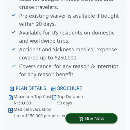
cruise travelers.
Pre-existing waiver is available if bought
within 20 days.
Available for US residents on domestic
and worldwide trips.
Accident and Sickness medical expense
covered up to $250,000.
Covers cancel for any reason & interrupt
for any reason benefit.
PLAN DETAILS
BROCHURE
assignment
picture_as_pdf
Maximum Trip Cost
Trip Duration
request_quote
calendar_month
$150,000
90 days
Medical Evacuation
local_hospital
Up to $150,000 per person
Buy Now
shopping_cart