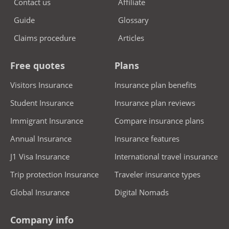
Contact us
Affiliate
Guide
Glossary
Claims procedure
Articles
Free quotes
Plans
Visitors Insurance
Insurance plan benefits
Student Insurance
Insurance plan reviews
Immigrant Insurance
Compare insurance plans
Annual Insurance
Insurance features
J1 Visa Insurance
International travel insurance
Trip protection Insurance
Traveler insurance types
Global Insurance
Digital Nomads
Company info