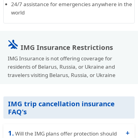
24/7 assistance for emergencies anywhere in the
world
airplanemode_inactive
IMG Insurance Restrictions
IMG Insurance is not offering coverage for
residents of Belarus, Russia, or Ukraine and
travelers visiting Belarus, Russia, or Ukraine
IMG trip cancellation insurance
FAQ's
1.
Will the IMG plans offer protection should