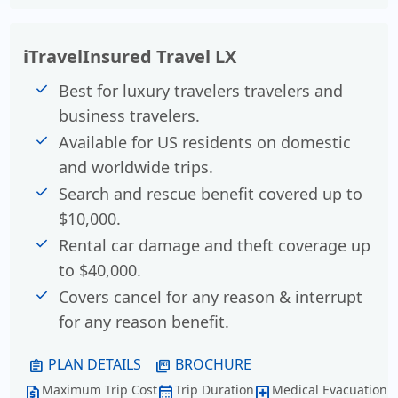
iTravelInsured Travel LX
Best for luxury travelers travelers and
business travelers.
Available for US residents on domestic
and worldwide trips.
Search and rescue benefit covered up to
$10,000.
Rental car damage and theft coverage up
to $40,000.
Covers cancel for any reason & interrupt
for any reason benefit.
PLAN DETAILS
BROCHURE
assignment
picture_as_pdf
Maximum Trip Cost
Trip Duration
Medical Evacuation
request_quote
calendar_month
local_hospital