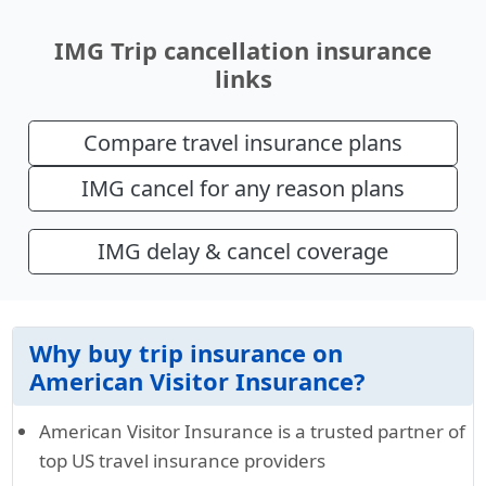
IMG Trip cancellation insurance
links
Compare travel insurance plans
IMG cancel for any reason plans
IMG delay & cancel coverage
Why buy trip insurance on
American Visitor Insurance?
American Visitor Insurance is a trusted partner of
top US travel insurance providers