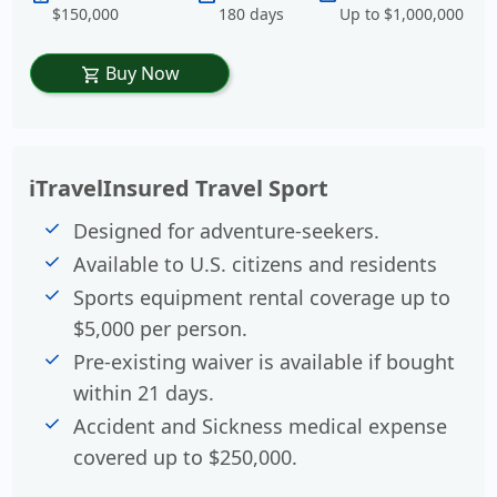
$150,000
180 days
Up to $1,000,000
Buy Now
shopping_cart
iTravelInsured Travel Sport
Designed for adventure-seekers.
Available to U.S. citizens and residents
Sports equipment rental coverage up to
$5,000 per person.
Pre-existing waiver is available if bought
within 21 days.
Accident and Sickness medical expense
covered up to $250,000.