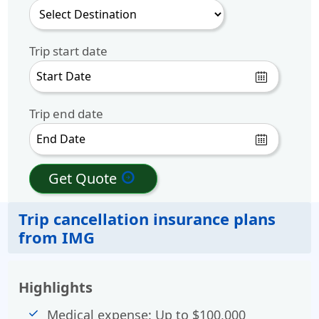
Trip start date
Trip end date
Get Quote
arrow_circle_right
Trip cancellation insurance plans
from IMG
Highlights
Medical expense: Up to $100,000