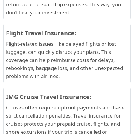
refundable, prepaid trip expenses. This way, you
don’t lose your investment.
Flight Travel Insurance:
Flight-related issues, like delayed flights or lost
luggage, can quickly disrupt your plans. This
coverage can help reimburse costs for delays,
rebooking’s, baggage loss, and other unexpected
problems with airlines.
IMG Cruise Travel Insurance:
Cruises often require upfront payments and have
strict cancellation penalties. Travel insurance for
cruises protects your prepaid cruise, flights, and
shore excursions if your trip is cancelled or