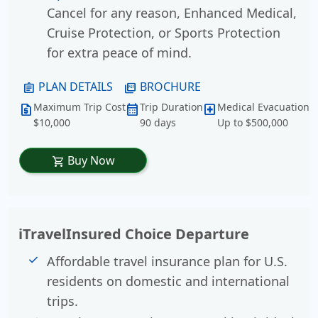
Cancel for any reason, Enhanced Medical,
Cruise Protection, or Sports Protection
for extra peace of mind.
PLAN DETAILS
BROCHURE
assignment
picture_as_pdf
Maximum Trip Cost
Trip Duration
Medical Evacuation
request_quote
calendar_month
local_hospital
$10,000
90 days
Up to $500,000
Buy Now
shopping_cart
iTravelInsured Choice Departure
Affordable travel insurance plan for U.S.
residents on domestic and international
trips.