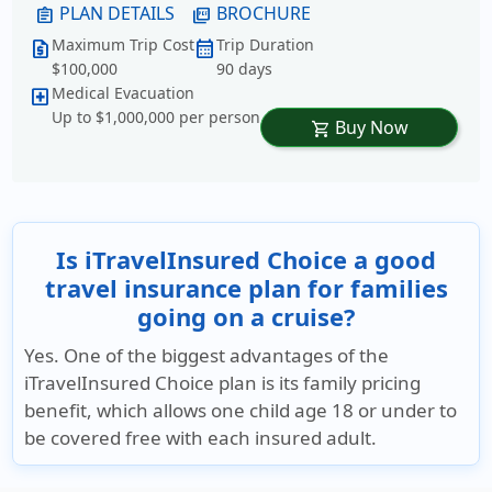
PLAN DETAILS
BROCHURE
assignment
picture_as_pdf
Maximum Trip Cost
Trip Duration
request_quote
calendar_month
$100,000
90 days
Medical Evacuation
local_hospital
Up to $1,000,000 per person
Buy Now
shopping_cart
Is iTravelInsured Choice a good
travel insurance plan for families
going on a cruise?
Yes. One of the biggest advantages of the
iTravelInsured Choice plan is its family pricing
benefit, which allows one child age 18 or under to
be covered free with each insured adult.