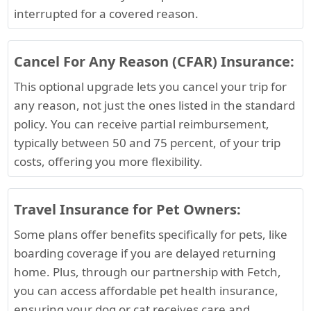
interrupted for a covered reason.
Cancel For Any Reason (CFAR) Insurance:
This optional upgrade lets you cancel your trip for
any reason, not just the ones listed in the standard
policy. You can receive partial reimbursement,
typically between 50 and 75 percent, of your trip
costs, offering you more flexibility.
Travel Insurance for Pet Owners:
Some plans offer benefits specifically for pets, like
boarding coverage if you are delayed returning
home. Plus, through our partnership with Fetch,
you can access affordable pet health insurance,
ensuring your dog or cat receives care and