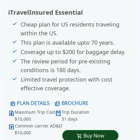
iTravelInsured Essential
Cheap plan for US residents traveling
within the US.
This plan is available upto 70 years.
Coverage up to $200 for baggage delay.
The review period for pre-existing
conditions is 180 days.
Limited travel protection with cost
effective coverage.
PLAN DETAILS
BROCHURE
assignment
picture_as_pdf
Maximum Trip Cost
Trip Duration
request_quote
calendar_month
$10,000
31 days
Common carrier AD&D
local_hospital
$10,000
Buy Now
shopping_cart