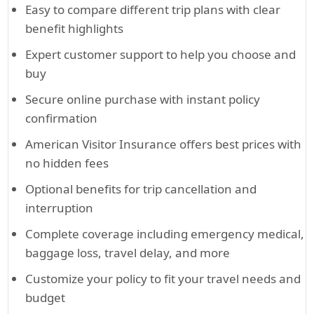
Easy to compare different trip plans with clear
benefit highlights
Expert customer support to help you choose and
buy
Secure online purchase with instant policy
confirmation
American Visitor Insurance offers best prices with
no hidden fees
Optional benefits for trip cancellation and
interruption
Complete coverage including emergency medical,
baggage loss, travel delay, and more
Customize your policy to fit your travel needs and
budget