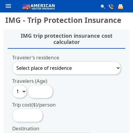
menu
IMG - Trip Protection Insurance
IMG trip protection insurance cost
calculator
Traveler's residence
Travelers (Age)
Trip cost($)/person
Destination