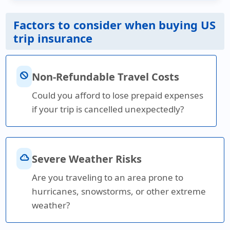
Factors to consider when buying US
trip insurance
block
Non-Refundable Travel Costs
Could you afford to lose prepaid expenses
if your trip is cancelled unexpectedly?
cloud_alert
Severe Weather Risks
Are you traveling to an area prone to
hurricanes, snowstorms, or other extreme
weather?