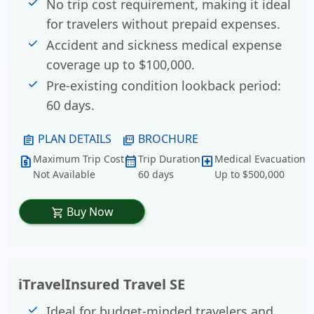
No trip cost requirement, making it ideal
for travelers without prepaid expenses.
Accident and sickness medical expense
coverage up to $100,000.
Pre-existing condition lookback period:
60 days.
PLAN DETAILS
BROCHURE
assignment
picture_as_pdf
Maximum Trip Cost
Trip Duration
Medical Evacuation
request_quote
calendar_month
local_hospital
Not Available
60 days
Up to $500,000
Buy Now
shopping_cart
iTravelInsured Travel SE
Ideal for budget-minded travelers and