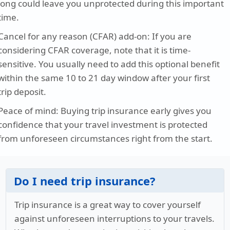
long could leave you unprotected during this important
time.
Cancel for any reason (CFAR) add-on
: If you are
considering CFAR coverage, note that it is time-
sensitive. You usually need to add this optional benefit
within the same 10 to 21 day window after your first
trip deposit.
Peace of mind
: Buying trip insurance early gives you
confidence that your travel investment is protected
from unforeseen circumstances right from the start.
Do I need trip insurance?
Trip insurance is a great way to cover yourself
against unforeseen interruptions to your travels.