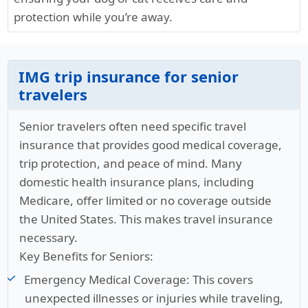
protection while you’re away.
IMG trip insurance for senior
travelers
Senior travelers often need specific travel
insurance that provides good medical coverage,
trip protection, and peace of mind. Many
domestic health insurance plans, including
Medicare, offer limited or no coverage outside
the United States. This makes travel insurance
necessary.
Key Benefits for Seniors:
Emergency Medical Coverage:
This covers
unexpected illnesses or injuries while traveling,