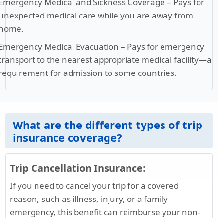
Emergency Medical and Sickness Coverage
– Pays for
unexpected medical care while you are away from
home.
Emergency Medical Evacuation
– Pays for emergency
transport to the nearest appropriate medical facility—a
requirement for admission to some countries.
What are the different types of trip
insurance coverage?
Trip Cancellation Insurance:
If you need to cancel your trip for a covered
reason, such as illness, injury, or a family
emergency, this benefit can reimburse your non-