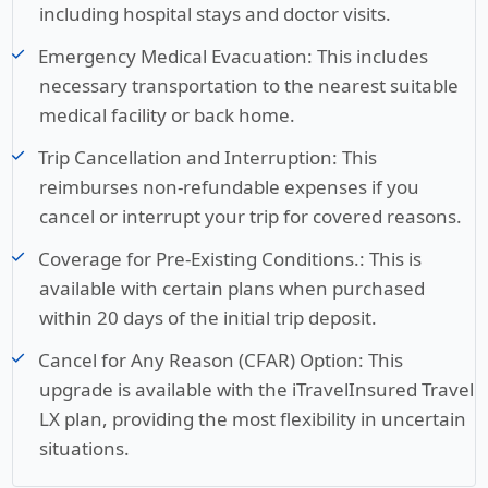
including hospital stays and doctor visits.
Emergency Medical Evacuation:
This includes
necessary transportation to the nearest suitable
medical facility or back home.
Trip Cancellation and Interruption:
This
reimburses non-refundable expenses if you
cancel or interrupt your trip for covered reasons.
Coverage for Pre-Existing Conditions.:
This is
available with certain plans when purchased
within 20 days of the initial trip deposit.
Cancel for Any Reason (CFAR) Option:
This
upgrade is available with the iTravelInsured Travel
LX plan, providing the most flexibility in uncertain
situations.