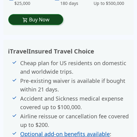
$25,000
180 days
Up to $500,000
Buy Now
shopping_cart
iTravelInsured Travel Choice
Cheap plan for US residents on domestic
and worldwide trips.
Pre-existing waiver is available if bought
within 21 days.
Accident and Sickness medical expense
covered up to $100,000.
Airline reissue or cancellation fee covered
up to $200.
Optional add-on benefits available
: