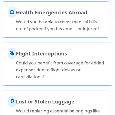
medical_services
Health Emergencies Abroad
Would you be able to cover medical bills
out of pocket if you became ill or injured?
airplanemode_inactive
Flight Interruptions
Could you benefit from coverage for added
expenses due to flight delays or
cancellations?
travel_luggage_and_bags
Lost or Stolen Luggage
Would replacing essential belongings like