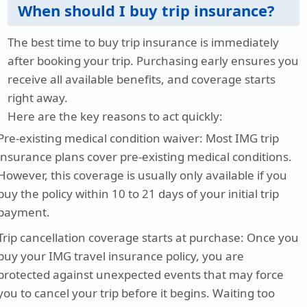
When should I buy trip insurance?
The best time to buy trip insurance is immediately
after booking your trip. Purchasing early ensures you
receive all available benefits, and coverage starts
right away.
Here are the key reasons to act quickly:
Pre-existing medical condition waiver
: Most IMG trip
insurance plans cover pre-existing medical conditions.
However, this coverage is usually only available if you
buy the policy within 10 to 21 days of your initial trip
payment.
Trip cancellation coverage starts at purchase
: Once you
buy your IMG travel insurance policy, you are
protected against unexpected events that may force
you to cancel your trip before it begins. Waiting too