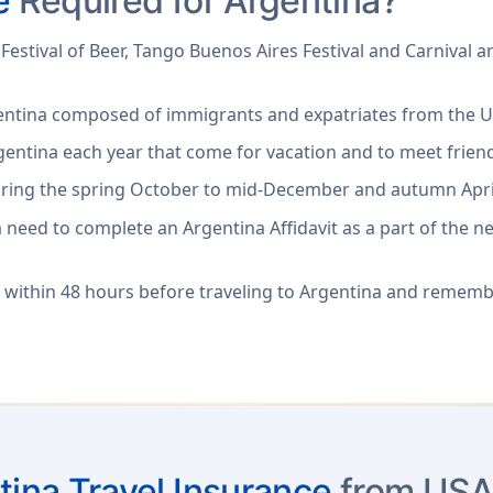
e
Required for Argentina?
Festival of Beer, Tango Buenos Aires Festival and Carnival ar
gentina composed of immigrants and expatriates from the U
gentina each year that come for vacation and to meet friend
 during the spring October to mid-December and autumn Apri
a need to complete an Argentina Affidavit as a part of the n
 within 48 hours before traveling to Argentina and remem
tina Travel Insurance
from USA