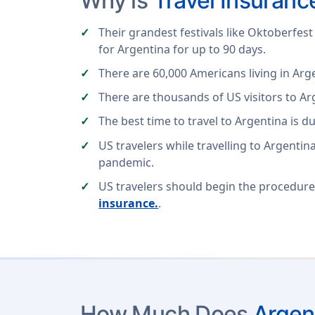
Why is
Travel Insuranc
Their grandest festivals like Oktoberfest 
for Argentina for up to 90 days.
There are 60,000 Americans living in Ar
There are thousands of US visitors to Ar
The best time to travel to Argentina is
US travelers while travelling to Argentin
pandemic.
US travelers should begin the procedure
insurance.
.
How Much Does
Argen