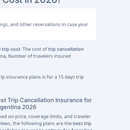
ings, and other reservations in case your
. The cost of
 trip cost
trip cancellation
ina, Number of travelers insured
ip insurance plans is for a
15 days trip
st Trip Cancellation Insurance for
gentina 2026
sed on price, coverage limits, and traveler
views, the following plans are the
best trip