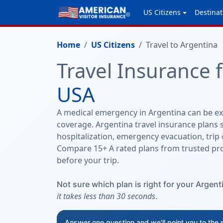
US Citizens
Destinat
Home
US Citizens
Travel to Argentina
Travel Insurance 
USA
A medical emergency in Argentina can be exp
coverage. Argentina travel insurance plans s
hospitalization, emergency evacuation, trip 
Compare 15+ A rated plans from trusted pro
before your trip.
Not sure which plan is right for your Argenti
it takes less than 30 seconds
.
Answer one question and we'll point you to the 