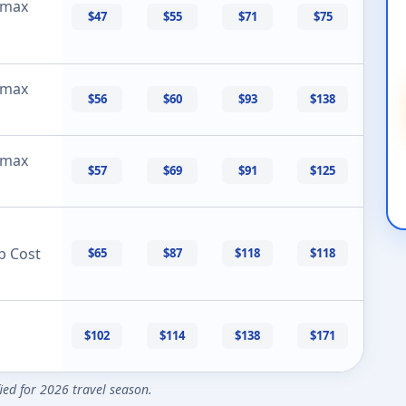
 max
$47
$55
$71
$75
 max
$56
$60
$93
$138
 max
$57
$69
$91
$125
p Cost
$65
$87
$118
$118
$102
$114
$138
$171
fied for 2026 travel season.