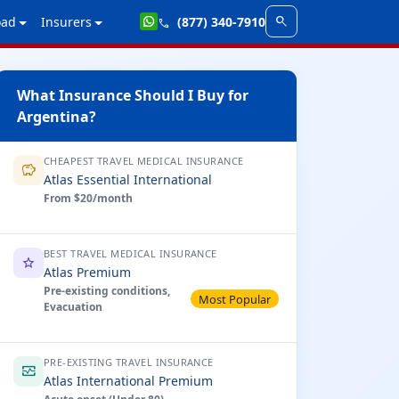
search
oad
Insurers
(877) 340-7910
call
What Insurance Should I Buy for
Argentina?
CHEAPEST TRAVEL MEDICAL INSURANCE
savings
Atlas Essential International
From $20/month
BEST TRAVEL MEDICAL INSURANCE
star
Atlas Premium
Pre-existing conditions,
Most Popular
Evacuation
PRE-EXISTING TRAVEL INSURANCE
monitor_heart
Atlas International Premium