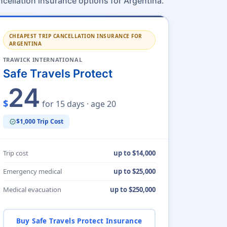
.
ncellation insurance options for Argentina
CHEAPEST TRIP CANCELLATION INSURANCE FOR
ARGENTINA
TRAWICK INTERNATIONAL
Safe Travels Protect
24
$
for 15 days · age 20
$1,000 Trip Cost
verified
Trip cost
up to $14,000
Emergency medical
up to $25,000
Medical evacuation
up to $250,000
Buy Safe Travels Protect Insurance