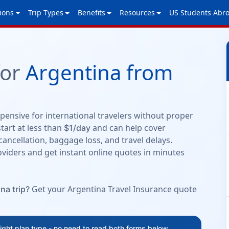
ions
Trip Types
Benefits
Resources
US Students Abr
for
Argentina from
ensive for international travelers without proper
tart at less than
and can help cover
$1/day
cancellation, baggage loss, and travel delays.
viders and get instant online quotes in minutes
Get your Argentina Travel Insurance quote
na trip?
right plan type - no need to read both forms below.