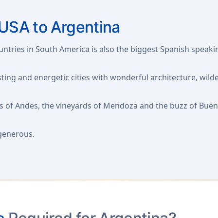
USA to Argentina
tries in South America is also the biggest Spanish speakin
ting and energetic cities with wonderful architecture, wilde
 of Andes, the vineyards of Mendoza and the buzz of Buenos 
 generous.