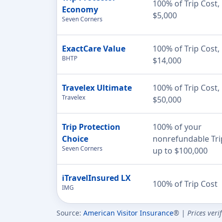
100% of Trip Cost,
Economy
$5,000
Seven Corners
ExactCare Value
100% of Trip Cost,
BHTP
$14,000
Travelex Ultimate
100% of Trip Cost,
Travelex
$50,000
Trip Protection
100% of your
Choice
nonrefundable Tri
Seven Corners
up to $100,000
iTravelInsured LX
100% of Trip Cost
IMG
Source:
American Visitor Insurance
® |
Prices veri