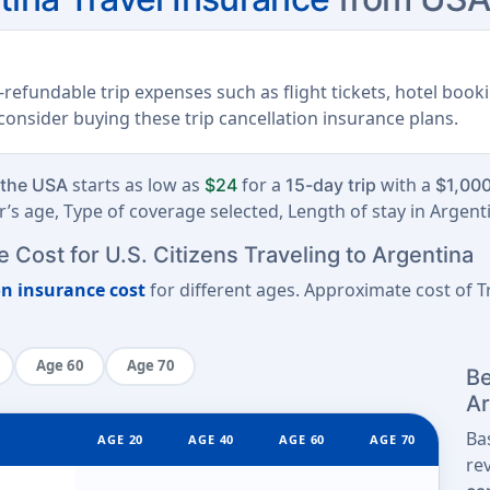
refundable trip expenses such as flight tickets, hotel book
, consider buying these trip cancellation insurance plans.
starts as low as
for a
with a
 the USA
$24
15-day trip
$1,000
’s age, Type of coverage selected, Length of stay in Argent
 Cost for U.S. Citizens Traveling to Argentina
on insurance cost
for different ages. Approximate cost of Tr
Age 60
Age 70
Be
Ar
Ba
AGE 20
AGE 40
AGE 60
AGE 70
re