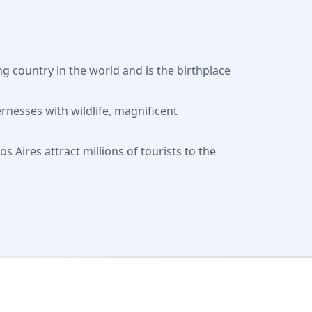
g country in the world and is the birthplace
rnesses with wildlife, magnificent
Aires attract millions of tourists to the