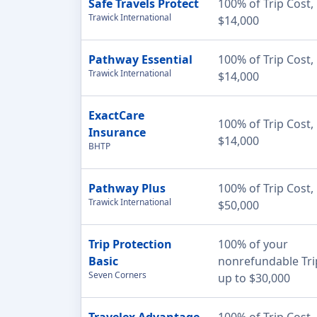
Safe Travels Protect
100% of Trip Cost,
Trawick International
$14,000
Pathway Essential
100% of Trip Cost,
Trawick International
$14,000
ExactCare
100% of Trip Cost,
Insurance
$14,000
BHTP
Pathway Plus
100% of Trip Cost,
Trawick International
$50,000
Trip Protection
100% of your
Basic
nonrefundable Tri
Seven Corners
up to $30,000
Travelex Advantage
100% of Trip Cost,