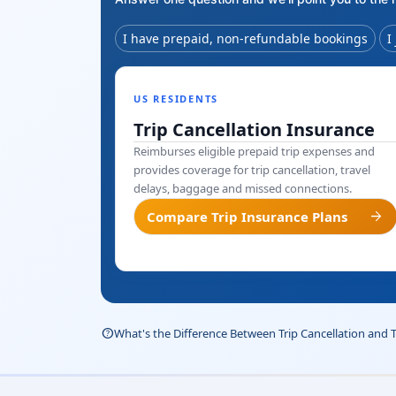
I have prepaid, non-refundable bookings
I
US RESIDENTS
Trip Cancellation Insurance
Reimburses eligible prepaid trip expenses and
provides coverage for trip cancellation, travel
delays, baggage and missed connections.
arrow_forward
Compare Trip Insurance Plans
help_outline
What's the Difference Between Trip Cancellation and 