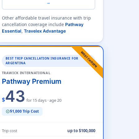
→
Other affordable travel insurance with trip
cancellation coverage include
Pathway
Essential
,
Travelex Advantage
MOST CHOSEN
BEST TRIP CANCELLATION INSURANCE FOR
ARGENTINA
TRAWICK INTERNATIONAL
Pathway Premium
43
$
for 15 days · age 20
$1,000 Trip Cost
verified
Trip cost
up to $100,000