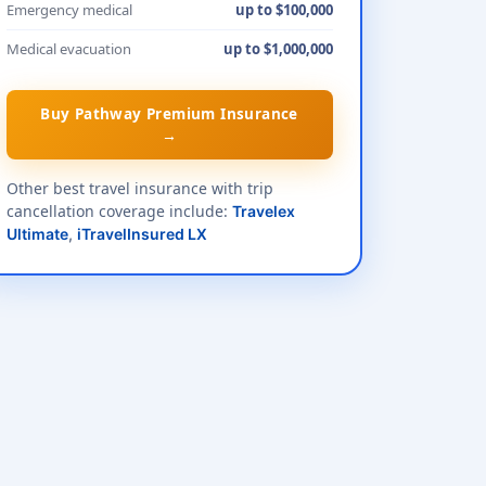
Emergency medical
up to $100,000
Medical evacuation
up to $1,000,000
Buy Pathway Premium Insurance
→
Other best travel insurance with trip
cancellation coverage include:
Travelex
Ultimate
,
iTravelInsured LX