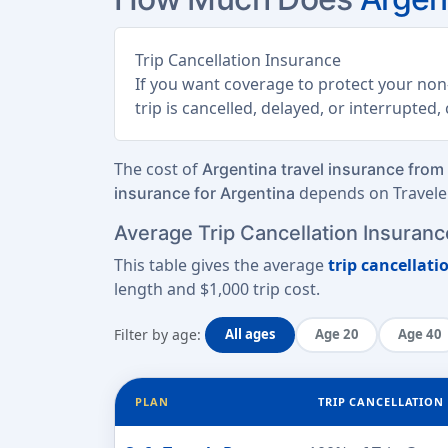
Trip Cancellation Insurance
If you want coverage to protect your non-
trip is cancelled, delayed, or interrupted
The cost of
Argentina travel insurance from
depends on Traveler
insurance for Argentina
Average Trip Cancellation Insurance
This table gives the average
trip cancellati
length
and
$1,000 trip cost
.
Filter by age:
All ages
Age 20
Age 40
PLAN
TRIP CANCELLATION