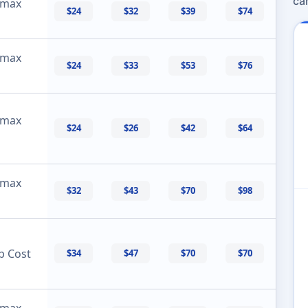
ca
 max
$24
$32
$39
$74
 max
$24
$33
$53
$76
 max
$24
$26
$42
$64
 max
$32
$43
$70
$98
p Cost
$34
$47
$70
$70
 max