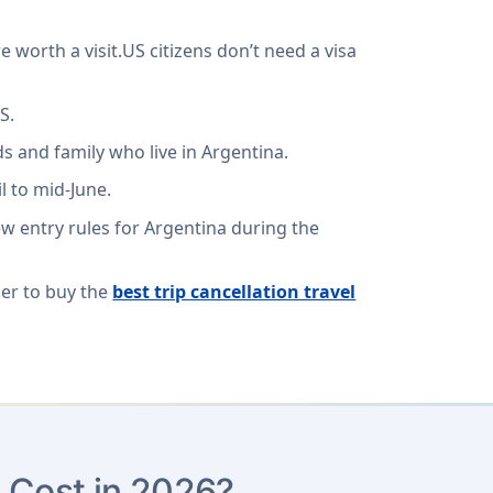
e worth a visit.US citizens don’t need a visa
S.
s and family who live in Argentina.
l to mid-June.
ew entry rules for Argentina during the
ber to buy the
best trip cancellation travel
 Cost in 2026?