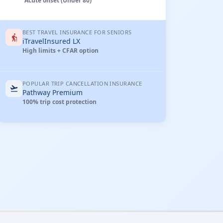
Acute onset (Under 80)
BEST TRAVEL INSURANCE FOR SENIORS
elderly
iTravelInsured LX
High limits + CFAR option
POPULAR TRIP CANCELLATION INSURANCE
flight_takeoff
Pathway Premium
100% trip cost protection