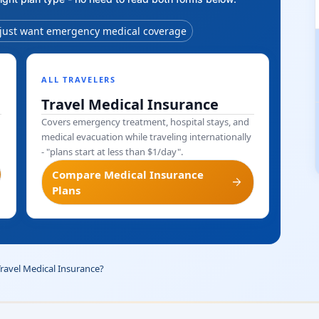
 just want emergency medical coverage
ALL TRAVELERS
Travel Medical Insurance
Covers emergency treatment, hospital stays, and
medical evacuation while traveling internationally
- "plans start at less than $1/day".
Compare Medical Insurance
arrow_forward
Plans
Travel Medical Insurance?