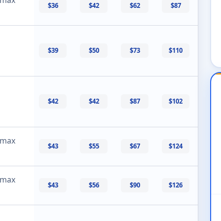
$36
$42
$62
$87
$39
$50
$73
$110
$42
$42
$87
$102
 max
$43
$55
$67
$124
 max
$43
$56
$90
$126