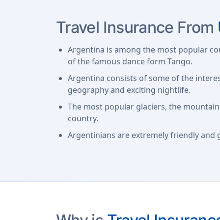
Travel Insurance From
Argentina is among the most popular coun
of the famous dance form Tango.
Argentina consists of some of the interes
geography and exciting nightlife.
The most popular glaciers, the mountains
country.
Argentinians are extremely friendly and