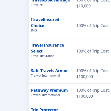
Travelex
$10,000
Itravelinsured
Choice
100% of Trip Cost
IMG
Travel Insurance
Select
100% of Trip Cost
Travel Insurance
Safe Travels Armor
100% of Trip Cost,
Trawick International
$100,000
Pathway Premium
100% of Trip Cost,
Trawick International
$100,000
Trip Protector