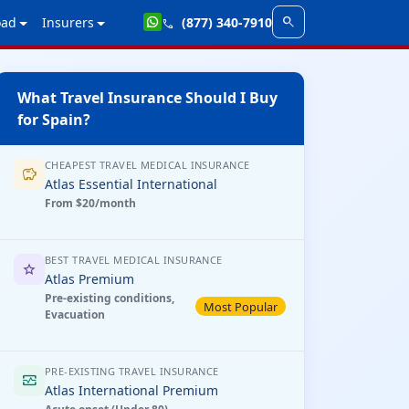
search
oad
Insurers
(877) 340-7910
call
What Travel Insurance Should I Buy
for Spain?
CHEAPEST TRAVEL MEDICAL INSURANCE
savings
Atlas Essential International
From $20/month
BEST TRAVEL MEDICAL INSURANCE
star
Atlas Premium
Pre-existing conditions,
Most Popular
Evacuation
PRE-EXISTING TRAVEL INSURANCE
monitor_heart
Atlas International Premium