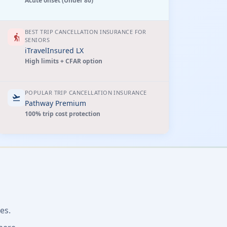
Acute onset (Under 80)
BEST TRIP CANCELLATION INSURANCE FOR
elderly
SENIORS
iTravelInsured LX
High limits + CFAR option
POPULAR TRIP CANCELLATION INSURANCE
flight_takeoff
Pathway Premium
100% trip cost protection
es.