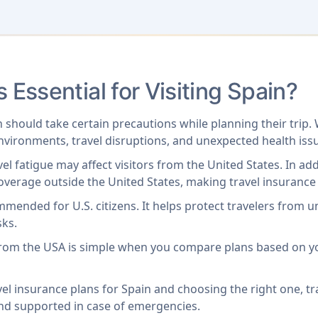
s Essential for Visiting Spain?
 should take certain precautions while planning their trip.
environments, travel disruptions, and unexpected health iss
vel fatigue may affect visitors from the United States. In a
overage outside the United States, making travel insurance e
ommended for U.S. citizens. It helps protect travelers from 
sks.
 from the USA is simple when you compare plans based on y
el insurance plans for Spain and choosing the right one, tr
and supported in case of emergencies.