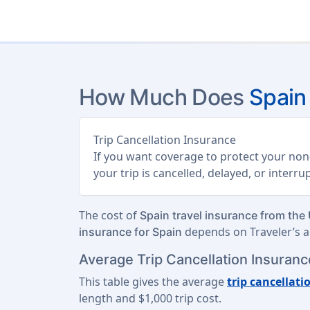
How Much Does
Spain
Trip Cancellation Insurance
If you want coverage to protect your non-
your trip is cancelled, delayed, or interr
The cost of
Spain travel insurance from the
depends on Traveler’s ag
insurance for Spain
Average Trip Cancellation Insurance
This table gives the average
trip cancellati
length
and
$1,000 trip cost
.