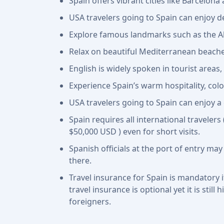
Spain offers vibrant cities like Barcelon
USA travelers going to Spain can enjoy de
Explore famous landmarks such as the Al
Relax on beautiful Mediterranean beache
English is widely spoken in tourist areas,
Experience Spain’s warm hospitality, colo
USA travelers going to Spain can enjoy a 
Spain requires all international travelers
$50,000 USD ) even for short visits.
Spanish officials at the port of entry may
there.
Travel insurance for Spain is mandatory i
travel insurance is optional yet it is sti
foreigners.