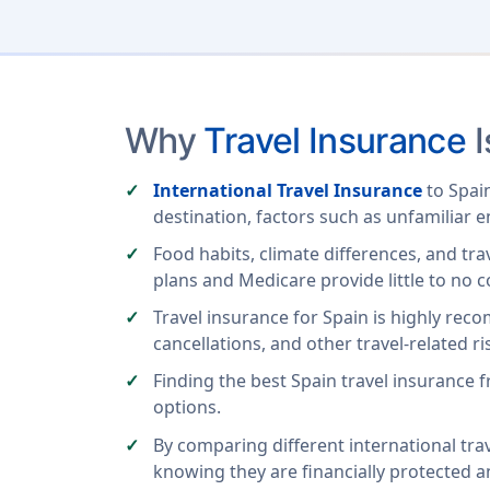
Why
Travel Insurance
I
International Travel Insurance
to Spain
destination, factors such as unfamiliar 
Food habits, climate differences, and tra
plans and Medicare provide little to no c
Travel insurance for Spain is highly rec
cancellations, and other travel-related ri
Finding the best Spain travel insurance
options.
By comparing different international trav
knowing they are financially protected 