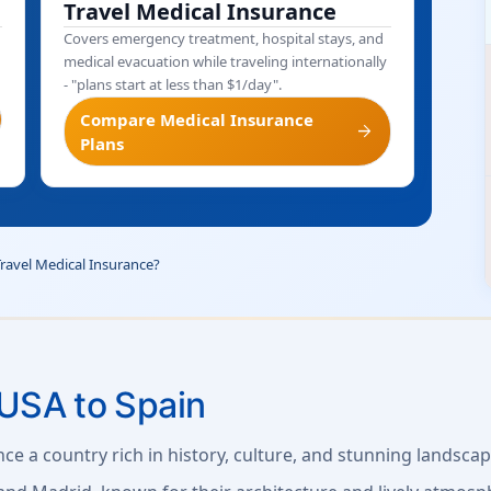
Travel Medical Insurance
Covers emergency treatment, hospital stays, and
medical evacuation while traveling internationally
- "plans start at less than $1/day".
Compare Medical Insurance
arrow_forward
Plans
Travel Medical Insurance?
USA to Spain
nce a country rich in history, culture, and stunning landscap