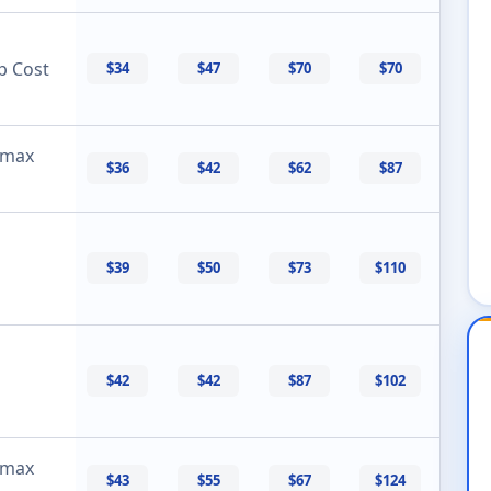
p Cost
$34
$47
$70
$70
 max
$36
$42
$62
$87
$39
$50
$73
$110
$42
$42
$87
$102
 max
$43
$55
$67
$124