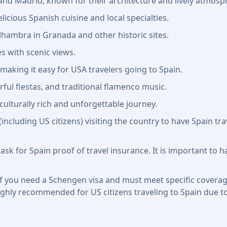
a and Madrid, known for their architecture and lively atmosp
licious Spanish cuisine and local specialties.
hambra in Granada and other historic sites.
s with scenic views.
 making it easy for USA travelers going to Spain.
rful fiestas, and traditional flamenco music.
culturally rich and unforgettable journey.
 (including US citizens) visiting the country to have Spain 
 ask for Spain proof of travel insurance. It is important to 
f you need a Schengen visa and must meet specific coverage 
ll highly recommended for US citizens traveling to Spain due t