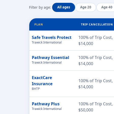
Filter by age:
All ages
Age 20
Age 40
PLAN
TRIP CANCELLATION
Safe Travels Protect
100% of Trip Cost,
Trawick International
$14,000
Pathway Essential
100% of Trip Cost,
Trawick International
$14,000
ExactCare
100% of Trip Cost,
Insurance
$14,000
BHTP
Pathway Plus
100% of Trip Cost,
Trawick International
$50,000