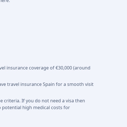
here.
travel insurance coverage of €30,000 (around
have travel insurance Spain for a smooth visit
criteria. If you do not need a visa then
o potential high medical costs for