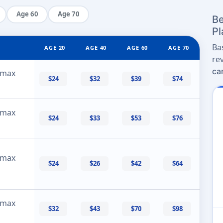
Age 60
Age 70
Be
Pl
Ba
AGE 20
AGE 40
AGE 60
AGE 70
re
ca
 max
$24
$32
$39
$74
 max
$24
$33
$53
$76
 max
$24
$26
$42
$64
 max
$32
$43
$70
$98