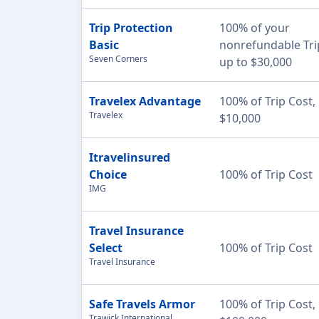
Trip Protection
100% of your
Basic
nonrefundable Tri
Seven Corners
up to $30,000
Travelex Advantage
100% of Trip Cost,
Travelex
$10,000
Itravelinsured
Choice
100% of Trip Cost
IMG
Travel Insurance
Select
100% of Trip Cost
Travel Insurance
Safe Travels Armor
100% of Trip Cost,
Trawick International