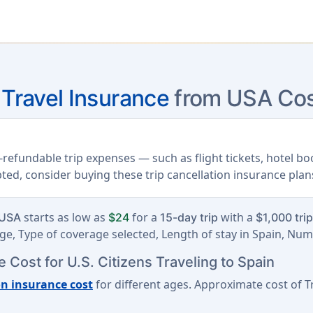
 Travel Insurance
from USA Cos
refundable trip expenses — such as flight tickets, hotel b
upted, consider buying these trip cancellation insurance plan
starts as low as
for a
with a
 USA
$24
15-day trip
$1,000 tri
e, Type of coverage selected, Length of stay in Spain, Num
 Cost for U.S. Citizens Traveling to Spain
on insurance cost
for different ages. Approximate cost of Tr