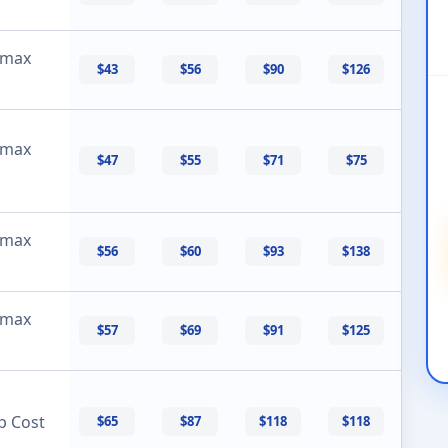
 max
$43
$56
$90
$126
 max
$47
$55
$71
$75
 max
$56
$60
$93
$138
 max
$57
$69
$91
$125
p Cost
$65
$87
$118
$118