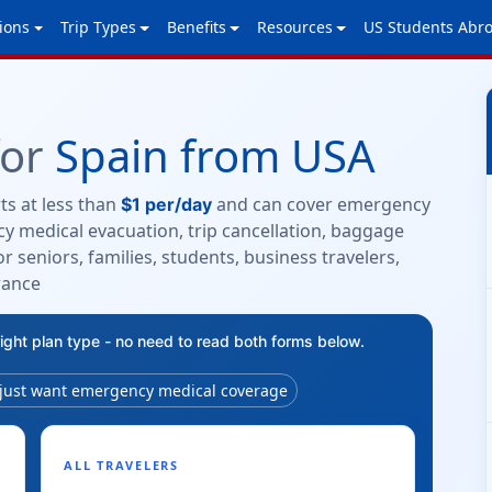
ions
Trip Types
Benefits
Resources
US Students Abr
for
Spain from USA
ts at less than
and can cover emergency
$1 per/day
y medical evacuation, trip cancellation, baggage
r seniors, families, students, business travelers,
rance
right plan type - no need to read both forms below.
 just want emergency medical coverage
ALL TRAVELERS