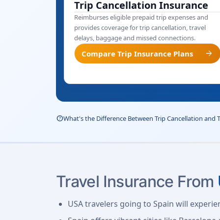
Trip Cancellation Insurance
Reimburses eligible prepaid trip expenses and
provides coverage for trip cancellation, travel
delays, baggage and missed connections.
arrow_forward
Compare Trip Insurance Plans
help_outline
What's the Difference Between Trip Cancellation and 
Travel Insurance From
USA travelers going to Spain will experie