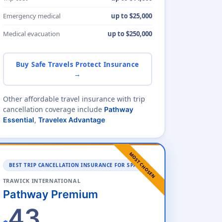
Emergency medical
up to $25,000
Medical evacuation
up to $250,000
Buy Safe Travels Protect Insurance
→
Other affordable travel insurance with trip
cancellation coverage include
Pathway
Essential
,
Travelex Advantage
MOST CHOSEN
BEST TRIP CANCELLATION INSURANCE FOR SPAIN
TRAWICK INTERNATIONAL
Pathway Premium
43