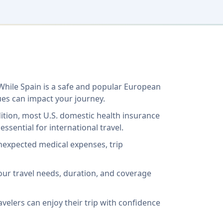
 While Spain is a safe and popular European
ues can impact your journey.
ddition, most U.S. domestic health insurance
ssential for international travel.
unexpected medical expenses, trip
our travel needs, duration, and coverage
avelers can enjoy their trip with confidence