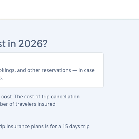
t in 2026?
ookings, and other reservations — in case
s.
. The cost of
p cost
trip cancellation
ber of travelers insured
ip insurance plans is for a
15 days trip