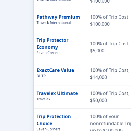
$100,000
Pathway Premium
100% of Trip Cost,
Trawick International
$100,000
Trip Protector
100% of Trip Cost,
Economy
$5,000
Seven Corners
ExactCare Value
100% of Trip Cost,
BHTP
$14,000
Travelex Ultimate
100% of Trip Cost,
Travelex
$50,000
Trip Protection
100% of your
Choice
nonrefundable Tri
Seven Corners
up to $100,000