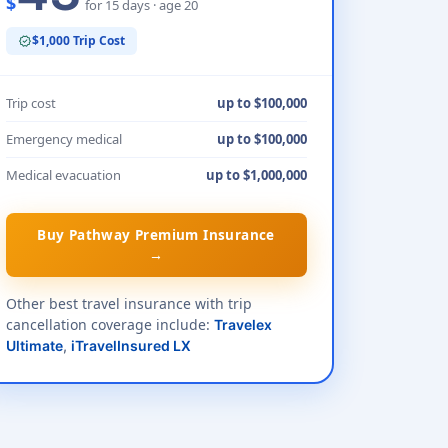
$
for 15 days · age 20
$1,000 Trip Cost
verified
Trip cost
up to $100,000
Emergency medical
up to $100,000
Medical evacuation
up to $1,000,000
Buy Pathway Premium Insurance
→
Other best travel insurance with trip
cancellation coverage include:
Travelex
Ultimate
,
iTravelInsured LX