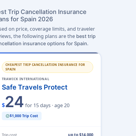
st Trip Cancellation Insurance
ans for Spain 2026
sed on price, coverage limits, and traveler
views, the following plans are the
best trip
.
ncellation insurance options for Spain
CHEAPEST TRIP CANCELLATION INSURANCE FOR
SPAIN
TRAWICK INTERNATIONAL
Safe Travels Protect
24
$
for 15 days · age 20
$1,000 Trip Cost
verified
Trip cost
up to $14,000