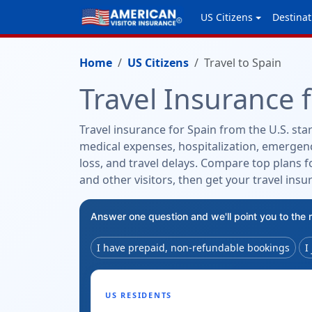
US Citizens
Destinat
Home
US Citizens
Travel to Spain
Travel Insurance 
Travel insurance for Spain from the U.S. star
medical expenses, hospitalization, emergenc
loss, and travel delays. Compare top plans fo
and other visitors, then get your travel insu
Answer one question and we'll point you to the 
I have prepaid, non-refundable bookings
I
US RESIDENTS