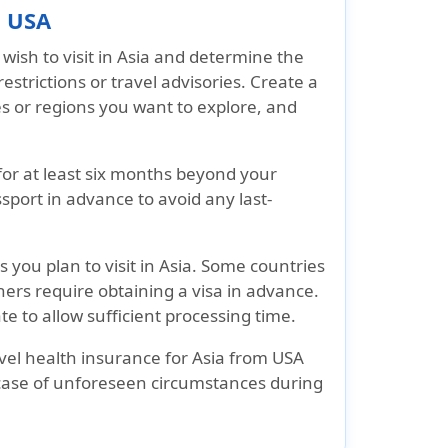
m USA
wish to visit in Asia and determine the
estrictions or travel advisories. Create a
ies or regions you want to explore, and
 for at least six months beyond your
port in advance to avoid any last-
 you plan to visit in Asia. Some countries
others require obtaining a visa in advance.
e to allow sufficient processing time.
vel health insurance for Asia from USA
case of unforeseen circumstances during