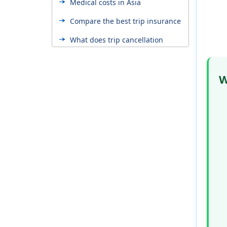
Medical costs in Asia
Compare the best trip insurance
What does trip cancellation
insurance cover?
When can I buy the trip
W
cancellation plan?
Trip insurance with pre-existing
conditions
Trip cancellation insurance for
US seniors
Asia travel insurance from USA
cost
How to estimate trip cost for
travel insurance?
How to reduce the trip
cancellation insurance cost?