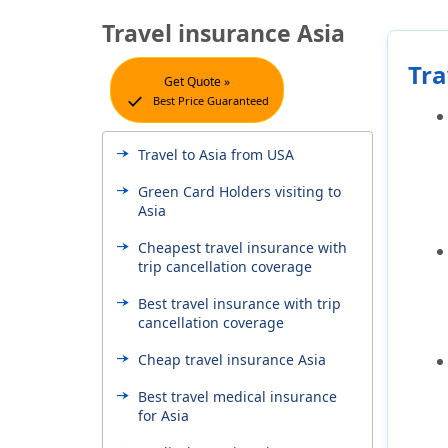
Travel insurance Asia
Tra
Get Quote »
check
Best Price Guaranteed
Travel to Asia from USA
Green Card Holders visiting to
Asia
Cheapest travel insurance with
trip cancellation coverage
Best travel insurance with trip
cancellation coverage
Cheap travel insurance Asia
Best travel medical insurance
for Asia