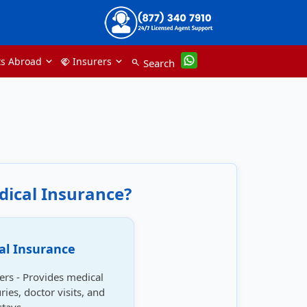
ts Abroad
Insurers
handshake
Search
search
dical Insurance?
al Insurance
lers - Provides medical
ries, doctor visits, and