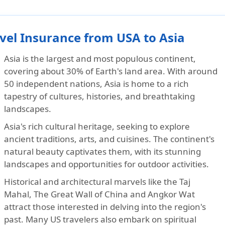
vel Insurance from USA to Asia
Asia is the largest and most populous continent,
covering about 30% of Earth's land area. With around
50 independent nations, Asia is home to a rich
tapestry of cultures, histories, and breathtaking
landscapes.
Asia's rich cultural heritage, seeking to explore
ancient traditions, arts, and cuisines. The continent's
natural beauty captivates them, with its stunning
landscapes and opportunities for outdoor activities.
Historical and architectural marvels like the Taj
Mahal, The Great Wall of China and Angkor Wat
attract those interested in delving into the region's
past. Many US travelers also embark on spiritual