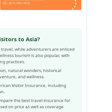
sitors to Asia?
 travel, while adventurers are enticed
llness tourism is also popular, with
ing practices.
sion, natural wonders, historical
dventure, and wellness.
ican Visitor Insurance, including
on.
ompare the best travel insurance for
sed on price as well as coverage