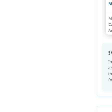
B
Mu
C
As
❗
I
a
m
fo