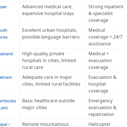
Advanced medical care,
Strong inpatient
apan
expensive hospital stays
& specialist
coverage
Excellent urban hospitals,
Medical
outh
possible language barriers
coverage + 24/7
orea
assistance
High-quality private
Medical +
hailand
hospitals in cities, limited
evacuation
rural care
coverage
Adequate care in major
Evacuation &
ietnam
cities, limited rural facilities
hospital
coverage
Basic healthcare outside
Emergency
ambodia
major cities
evacuation &
Laos
repatriation
Remote mountainous
Helicopter
epal
/