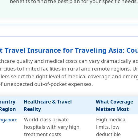
benefits to find the best plan for your specific needs.
t Travel Insurance for Traveling Asia: C
hcare quality and medical costs can vary dramatically acr
 cities to limited facilities in rural and remote regions.
lers select the
right level of medical coverage and emer
 of unexpected out-of-pocket expenses.
ountry
Healthcare & Travel
What Coverage
 Region
Reality
Matters Most
World-class private
High medical
ingapore
hospitals with very high
limits, low
treatment costs
deductible