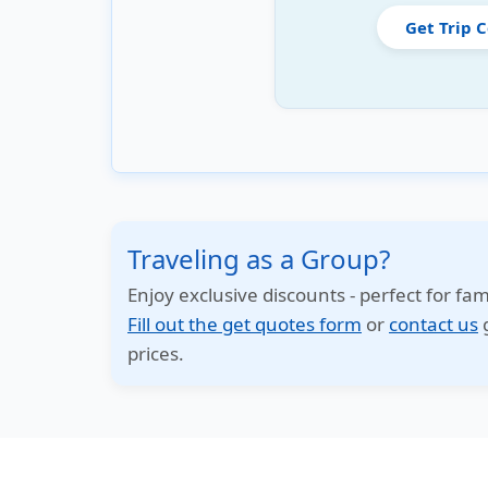
Get Trip 
Traveling as a Group?
Enjoy exclusive discounts - perfect for fam
Fill out the get quotes form
or
contact us
g
prices.