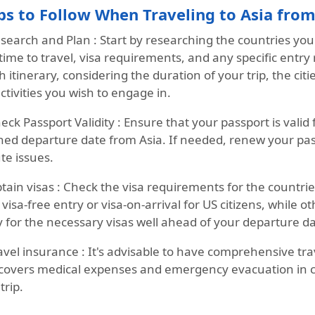
ps to Follow When Traveling to Asia fro
search and Plan :
Start by researching the countries you 
time to travel, visa requirements, and any specific entry r
 itinerary, considering the duration of your trip, the cit
ctivities you wish to engage in.
eck Passport Validity :
Ensure that your passport is valid
ned departure date from Asia. If needed, renew your pass
te issues.
tain visas :
Check the visa requirements for the countries
 visa-free entry or visa-on-arrival for US citizens, while 
 for the necessary visas well ahead of your departure dat
avel insurance :
It's advisable to have comprehensive tra
 covers medical expenses and emergency evacuation in 
trip.