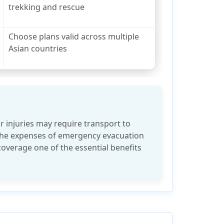
trekking and rescue
Choose plans valid across multiple
Asian countries
r injuries may require transport to
 The expenses of emergency evacuation
coverage one of the essential benefits