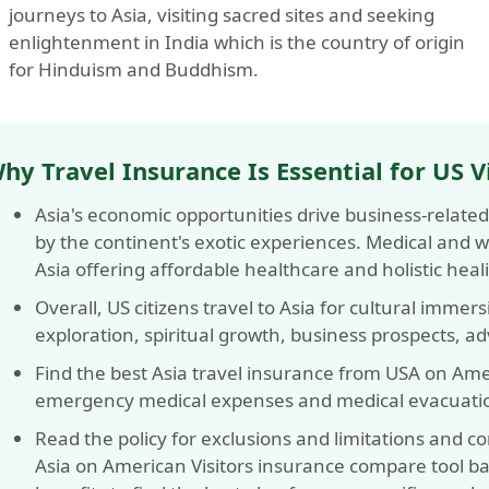
journeys to Asia, visiting sacred sites and seeking
enlightenment in India which is the country of origin
for Hinduism and Buddhism.
hy Travel Insurance Is Essential for US Vi
Asia's economic opportunities drive business-related
by the continent's exotic experiences. Medical and we
Asia offering affordable healthcare and holistic heal
Overall, US citizens travel to Asia for cultural immer
exploration, spiritual growth, business prospects, a
Find the best Asia travel insurance from USA on Amer
emergency medical expenses and medical evacuati
Read the policy for exclusions and limitations and c
Asia on American Visitors insurance compare tool ba