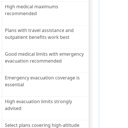
High medical maximums
recommended
Plans with travel assistance and
outpatient benefits work best
Good medical limits with emergency
evacuation recommended
Emergency evacuation coverage is
essential
High evacuation limits strongly
advised
Select plans covering high-altitude