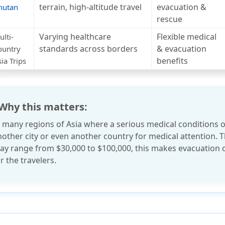
terrain, high-altitude travel
evacuation &
hutan
rescue
Varying healthcare
Flexible medical
lti-
standards across borders
& evacuation
ountry
benefits
ia Trips
 Why this matters:
n many regions of Asia where a serious medical conditions o
nother city or even another country for medical attention.
ay range from
$30,000 to $100,000
, this makes evacuation 
r the travelers.