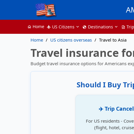
A
Home
US Citizens
Destinations
Tri
home
flight
globe
description
Home
US citizens overseas
Travel to Asia
Travel insurance fo
Budget travel insurance options for Americans ex
Should I Buy Tr
✈️ Trip Cance
For US residents - Cove
(flight, hotel, crui