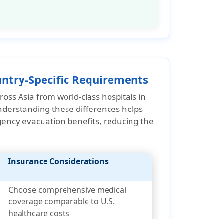
ountry-Specific Requirements
oss Asia from world-class hospitals in
 Understanding these differences helps
gency evacuation benefits
, reducing the
Insurance Considerations
Choose comprehensive medical
coverage comparable to U.S.
healthcare costs