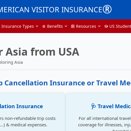
®
MERICAN VISITOR INSURANCE
p Insurance Types
Benefits
Resources
US Studen
star
assignment
school
r Asia from USA
ploring Asia
ip Cancellation Insurance or Travel Me
llation Insurance
🩺 Travel Medic
rs non-refundable trip costs
For all international trave
se...) & medical expenses.
coverage for illnesses, inju