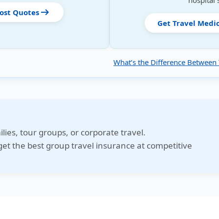
hospital 
arrow_right_alt
Cost Quotes
Get Travel Medi
What’s the Difference Between 
ilies, tour groups, or corporate travel.
et the best group travel insurance at competitive