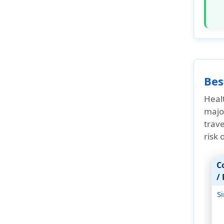
Factors affect the cost
Asian Attractions
Travel tips for Asia
Types of travel insurance
Bes
US expatriate insurance
Healt
US Seniors with Medicare
major
coverage
trave
How Do I Get Travel Insurance
risk
Asia?
FAQ's
C
/
Why buy travel insurance for
Asia from American Visitor
S
Insurance?
Cruise insurance