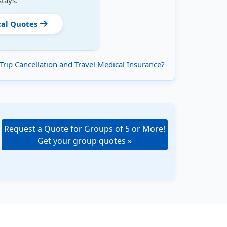
stays.
arrow_right_alt
cal Quotes
Trip Cancellation and Travel Medical Insurance?
Request a Quote for Groups of 5 or More!
Get your group quotes »