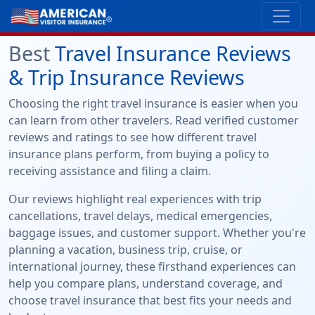
Best
Travel Insurance Reviews
& Trip Insurance Reviews
Choosing the right travel insurance is easier when you
can learn from other travelers. Read verified customer
reviews and ratings to see how different travel
insurance plans perform, from buying a policy to
receiving assistance and filing a claim.
Our reviews highlight real experiences with trip
cancellations, travel delays, medical emergencies,
baggage issues, and customer support. Whether you're
planning a vacation, business trip, cruise, or
international journey, these firsthand experiences can
help you compare plans, understand coverage, and
choose travel insurance that best fits your needs and