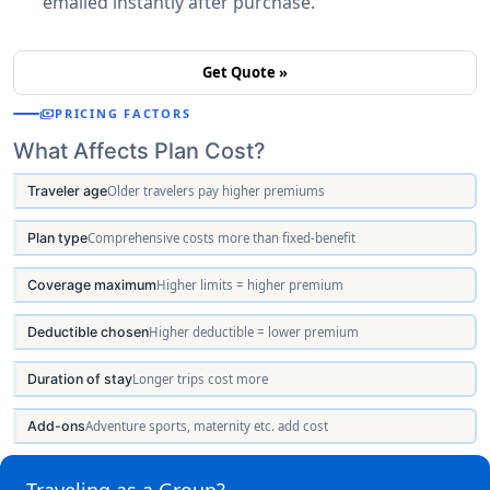
emailed instantly after purchase.
Get Quote »
payments
PRICING FACTORS
What Affects Plan Cost?
Traveler age
Older travelers pay higher premiums
Plan type
Comprehensive costs more than fixed-benefit
Coverage maximum
Higher limits = higher premium
Deductible chosen
Higher deductible = lower premium
Duration of stay
Longer trips cost more
Add-ons
Adventure sports, maternity etc. add cost