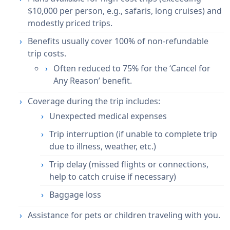
$10,000 per person, e.g., safaris, long cruises) and
modestly priced trips
.
Benefits usually cover
100% of non-refundable
trip costs
.
Often reduced to
75%
for the ‘Cancel for
Any Reason’ benefit.
Coverage during the trip includes:
Unexpected medical expenses
Trip interruption (if unable to complete trip
due to illness, weather, etc.)
Trip delay (missed flights or connections,
help to catch cruise if necessary)
Baggage loss
Assistance for
pets or children
traveling with you.