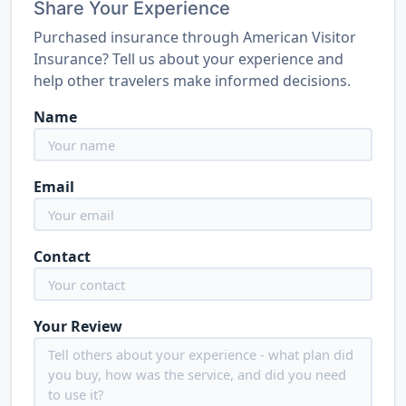
Share Your Experience
Purchased insurance through American Visitor
Insurance? Tell us about your experience and
help other travelers make informed decisions.
Name
Email
Contact
Your Review