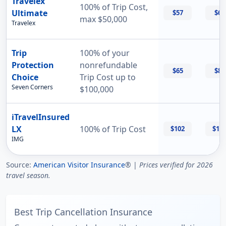
Travelex
100% of Trip Cost,
Ultimate
$57
$69
max $50,000
Travelex
Trip
100% of your
Protection
nonrefundable
$65
$87
Choice
Trip Cost up to
Seven Corners
$100,000
iTravelInsured
LX
100% of Trip Cost
$102
$11
IMG
Source:
American Visitor Insurance
® |
Prices verified for 2026
travel season.
Best Trip Cancellation Insurance