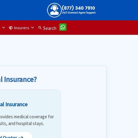
d
Insurers
handshake
search
Search
l Insurance?
al Insurance
 Provides medical coverage for
isits, and hospital stays.
al Quotes