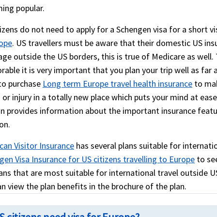
ing popular.
izens do not need to apply for a Schengen visa for a short vi
rope
. US travellers must be aware that their domestic US insu
age outside the US borders, this is true of Medicare as well
ble it is very important that you plan your trip well as far 
to purchase
Long term Europe travel health insurance
to mak
s or injury in a totally new place which puts your mind at eas
on provides information about the important insurance feat
on.
can Visitor Insurance
has several plans suitable for internatio
en Visa Insurance for US citizens travelling to Europe
to see
ans that are most suitable for international travel outside US
n view the plan benefits in the brochure of the plan.