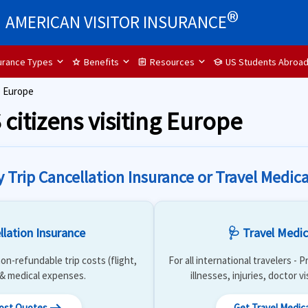
®
AMERICAN VISITOR INSURANCE
surance Types
Benefits
Resources
US Students Abroa
star
assignment
school
o Europe
 citizens visiting Europe
y Trip Cancellation Insurance or Travel Medica
llation Insurance
🩺 Travel Medic
on-refundable trip costs (flight,
For all international travelers -
) & medical expenses.
illnesses, injuries, doctor v
Cost Quotes
Get Travel Medic