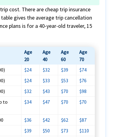
trip cost. There are cheap trip insurance
s table gives the average trip cancellation
ce plans is for a 40-year-old traveler, 15
Age
Age
Age
Age
20
40
60
70
00)
$24
$32
$39
$74
00)
$24
$33
$53
$76
00)
$32
$43
$70
$98
p to
$34
$47
$70
$70
00
$36
$42
$62
$87
$39
$50
$73
$110