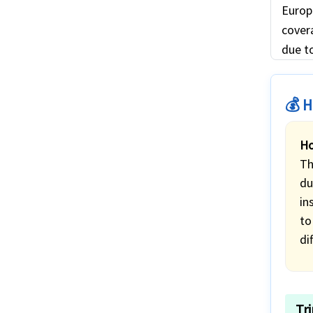
Europ
covera
due to
💰 H
Ho
Th
du
in
to
di
Tr