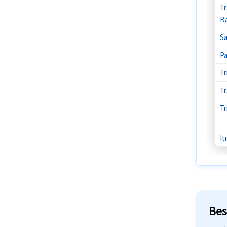
Tr
Ba
Sa
P
Tr
Tr
Tr
It
Bes