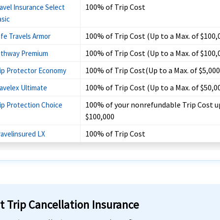
100% of Trip Cost
avel Insurance Select
sic
100% of Trip Cost (Up to a Max. of $100,
fe Travels Armor
100% of Trip Cost (Up to a Max. of $100,
athway Premium
100% of Trip Cost(Up to a Max. of $5,000
ip Protector Economy
100% of Trip Cost (Up to a Max. of $50,0
avelex Ultimate
100% of your nonrefundable Trip Cost u
ip Protection Choice
$100,000
100% of Trip Cost
ravelinsured LX
t Trip Cancellation Insurance