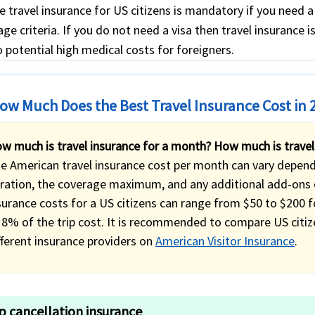
e travel insurance for US citizens is mandatory if you need 
ge criteria. If you do not need a visa then travel insurance i
 potential high medical costs for foreigners.
ow Much Does the Best Travel Insurance Cost in 
w much is travel insurance for a month? How much is travel
e American travel insurance cost per month can vary dependin
ration, the coverage maximum, and any additional add-ons o
surance costs for a US citizens can range from $50 to $200 
 8% of the trip cost. It is recommended to compare US citiz
fferent insurance providers on
American Visitor Insurance
.
ip cancellation insurance