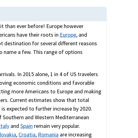
isit than ever before! Europe however
ricans have their roots in
Europe
, and
ot destination for several different reasons
 to name a few. This range of options
ivals. In 2015 alone, 1 in 4 of US travelers
roving economic conditions and favorable
racting more Americans to Europe and making
lers. Current estimates show that total
 is expected to further increase by 2020.
 of Southern and Western Mediterranean
Italy
and
Spain
remain very popular.
lovakia
,
Croatia
,
Romania
are increasing