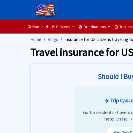
Home
US Citizens
Destinations
Trip In
home
flight
globe
description
Home
Blogs
Insurance for US citizens traveling t
Travel insurance for US
Should I Bu
✈️ Trip Cance
For US residents - Covers n
hotel, cruise...
Get Trip 