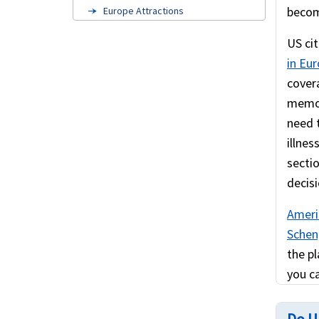
becom
Europe Attractions
Cruise travel insurance
US cit
in Eu
Europe visa insurance
cover
American travelers to Europe
memora
US Green Card Holders
need 
illnes
FAQ's
secti
Related links
decisi
Schengen visa information
Ameri
Scheng
the pl
you ca