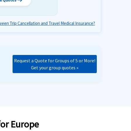
arrow_right_alt
een Trip Cancellation and Travel Medical Insurance?
Request a Quote for Groups of 5 or More!
Get your group quotes »
for Europe