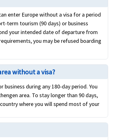
can enter Europe without a visa for a period
ort-term tourism (90 days) or business
eyond your intended date of departure from
 requirements, you may be refused boarding
area without a visa?
 or business during any 180-day period. You
chengen area. To stay longer than 90 days,
 country where you will spend most of your