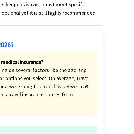
a Schengen visa and must meet specific
s optional yet it is still highly recommended
2026?
 medical insurance?
g on several factors like the age, trip
r options you select. On average, travel
for a week-long trip, which is between 5%
ens travel insurance quotes from