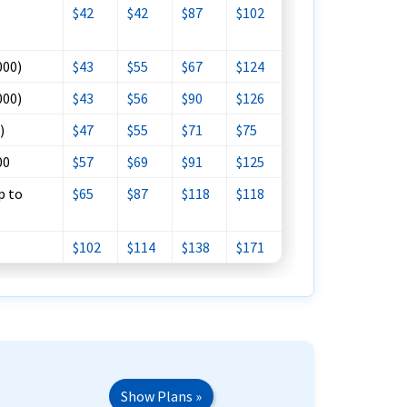
$42
$42
$87
$102
000)
$43
$55
$67
$124
000)
$43
$56
$90
$126
)
$47
$55
$71
$75
00
$57
$69
$91
$125
p to
$65
$87
$118
$118
$102
$114
$138
$171
Show Plans »