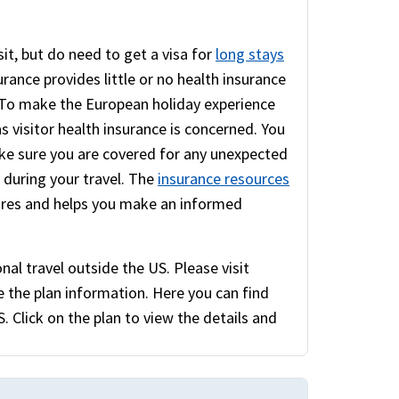
sit, but do need to get a visa for
long stays
rance provides little or no health insurance
. To make the European holiday experience
as visitor health insurance is concerned. You
e sure you are covered for any unexpected
e during your travel. The
insurance resources
ures and helps you make an informed
nal travel outside the US. Please visit
 the plan information. Here you can find
. Click on the plan to view the details and