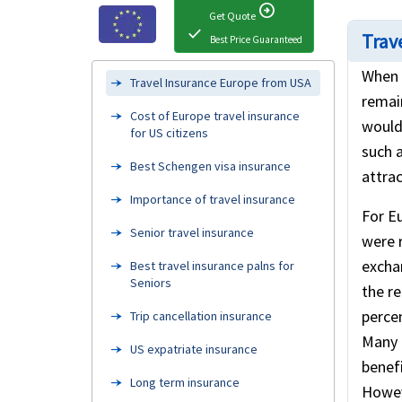
arrow_circle_right
Get Quote
check
Trave
Best Price Guaranteed
When 
Travel Insurance Europe from USA
remai
Cost of Europe travel insurance
would 
for US citizens
such a
Best Schengen visa insurance
attrac
Importance of travel insurance
For Eu
Senior travel insurance
were 
excha
Best travel insurance palns for
Seniors
the r
percen
Trip cancellation insurance
Many 
US expatriate insurance
benefi
Long term insurance
Howev