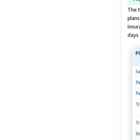
The t
plans
insur
days 
P
Sa
Pa
Pa
Tr
Tr
It