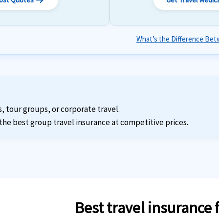
arrow_right_alt
What’s the Difference Betw
s, tour groups, or corporate travel.
the best group travel insurance at competitive prices.
Best travel insurance 