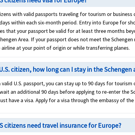
S citizens need visa for Europe?
izens with valid passports traveling for tourism or business 
 days within each six-month period. Entry into Europe for sh
res that your passport be valid for at least three months b
chengen Area. If your passport does not meet the Schengen
 airline at your point of origin or while transferring planes.
U.S. citizen, how long can I stay in the Schengen 
 valid U.S. passport, you can stay up to 90 days for tourism
wait an additional 90 days before applying to re-enter the S
ust have a visa. Apply for a visa through the embassy of the
S citizens need travel insurance for Europe?