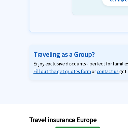
Traveling as a Group?
Enjoy exclusive discounts - perfect for familie
Fill out the get quotes form
or
contact us
get 
Travel insurance Europe