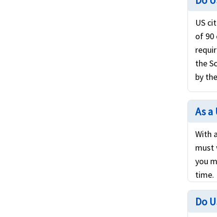
Do U
US cit
of 90
requi
the S
by the
As a 
With a
must 
you m
time.
Do U