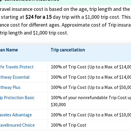
ravel insurance cost is based on the age, trip length and the 
 starting at
$24 for a 15
day trip with a $1,000 trip cost. Thi
ance cost for different ages. Approximate cost of Trip insuran
trip length and $1,000 trip cost.
lan Name
Trip cancellation
100% of Trip Cost (Up to a Max. of $14,0
fe Travels Protect
100% of Trip Cost (Up to a Max. of $14,0
thway Essential
100% of Trip Cost (Up to a Max. of $50,0
thway Plus
100% of your nonrefundable Trip Cost u
ip Protection Basic
$30,000
100% of Trip Cost (Up to a Max. of $10,0
avelex Advantage
100% of Trip Cost
ravelinsured Choice