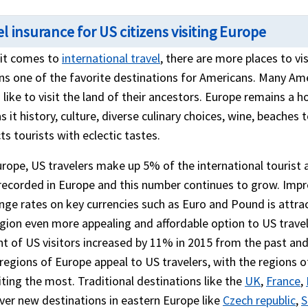
l insurance for US citizens visiting Europe
it comes to
international travel
, there are more places to v
ns one of the favorite destinations for Americans. Many Ame
like to visit the land of their ancestors. Europe remains a h
s it history, culture, diverse culinary choices, wine, beaches
ts tourists with eclectic tastes.
rope, US travelers make up 5% of the international tourist arr
recorded in Europe and this number continues to grow. Imp
nge rates on key currencies such as Euro and Pound is att
egion even more appealing and affordable option to US trave
t of US visitors increased by 11% in 2015 from the past and
regions of Europe appeal to US travelers, with the regions
ting the most. Traditional destinations like the
UK
,
France
,
er new destinations in eastern Europe like
Czech republic
,
S