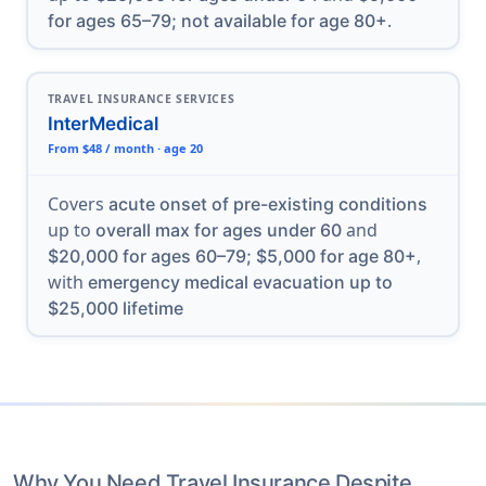
.
for ages 65–79; not available for age 80+
TRAVEL INSURANCE SERVICES
InterMedical
From $48 / month · age 20
Covers
acute onset of pre-existing conditions
up to
and
overall max for ages under 60
,
$20,000 for ages 60–79; $5,000 for age 80+
with
emergency medical evacuation up to
$25,000 lifetime
Why You Need Travel Insurance Despite