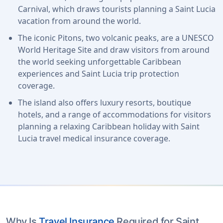
Carnival, which draws tourists planning a Saint Lucia
vacation from around the world.
The iconic Pitons, two volcanic peaks, are a UNESCO
World Heritage Site and draw visitors from around
the world seeking unforgettable Caribbean
experiences and Saint Lucia trip protection
coverage.
The island also offers luxury resorts, boutique
hotels, and a range of accommodations for visitors
planning a relaxing Caribbean holiday with Saint
Lucia travel medical insurance coverage.
Why Is
Travel Insurance
Required for Saint