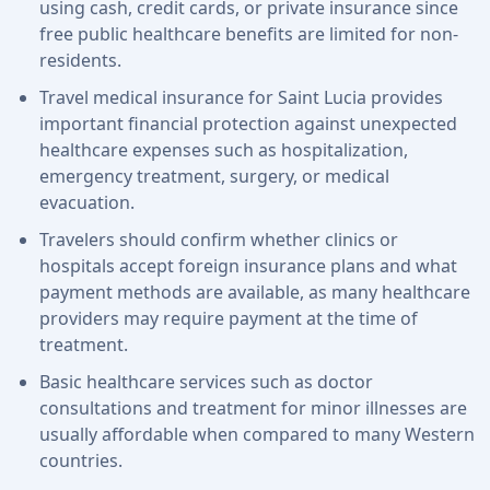
using cash, credit cards, or private insurance since
free public healthcare benefits are limited for non-
residents.
Travel medical insurance for Saint Lucia provides
important financial protection against unexpected
healthcare expenses such as hospitalization,
emergency treatment, surgery, or medical
evacuation.
Travelers should confirm whether clinics or
hospitals accept foreign insurance plans and what
payment methods are available, as many healthcare
providers may require payment at the time of
treatment.
Basic healthcare services such as doctor
consultations and treatment for minor illnesses are
usually affordable when compared to many Western
countries.