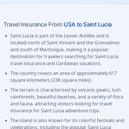
Travel Insurance From
USA to Saint Lucia
Saint Lucia is part of the Lesser Antilles and is
located north of Saint Vincent and the Grenadines
and south of Martinique, making it a popular
destination for travelers searching for Saint Lucia
travel insurance and Caribbean vacations.
The country covers an area of approximately 617
square kilometers (238 square miles).
The terrain is characterized by volcanic peaks, lush
rainforests, beautiful beaches, and a variety of flora
and fauna, attracting visitors looking for travel
insurance for Saint Lucia adventure trips.
The island is also known for its colorful festivals and
celebrations, including the popular Saint Lucia