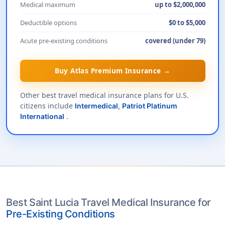
Medical maximum
up to $2,000,000
Deductible options
$0 to $5,000
Acute pre-existing conditions
covered (under 79)
Buy Atlas Premium Insurance →
Other best travel medical insurance plans for U.S.
citizens include
Intermedical
,
Patriot Platinum
.
International
Best Saint Lucia Travel Medical Insurance for
Pre-Existing Conditions