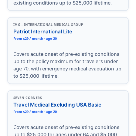
.
existing conditions up to $25,000 lifetime
IMG - INTERNATIONAL MEDICAL GROUP
Patriot International Lite
From $29 / month · age 20
Covers
acute onset of pre-existing conditions
up to the policy maximum for travelers under
age 70, with
emergency medical evacuation up
.
to $25,000 lifetime
SEVEN CORNERS
Travel Medical Excluding USA Basic
From $29 / month · age 20
Covers
acute onset of pre-existing conditions
up to
and
$25,000 for ages under 64
$5,000