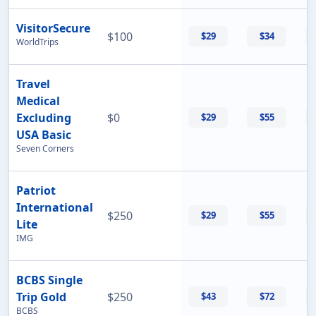
VisitorSecure
$100
$29
$34
WorldTrips
Travel
Medical
Excluding
$0
$29
$55
USA Basic
Seven Corners
Patriot
International
$250
$29
$55
Lite
IMG
BCBS Single
Trip Gold
$250
$43
$72
BCBS