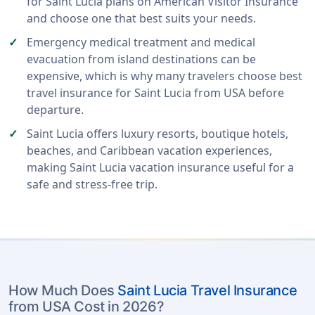
for Saint Lucia plans on American Visitor Insurance
and choose one that best suits your needs.
Emergency medical treatment and medical
evacuation from island destinations can be
expensive, which is why many travelers choose best
travel insurance for Saint Lucia from USA before
departure.
Saint Lucia offers luxury resorts, boutique hotels,
beaches, and Caribbean vacation experiences,
making Saint Lucia vacation insurance useful for a
safe and stress-free trip.
How Much Does
Saint Lucia Travel Insurance
from USA Cost in 2026?