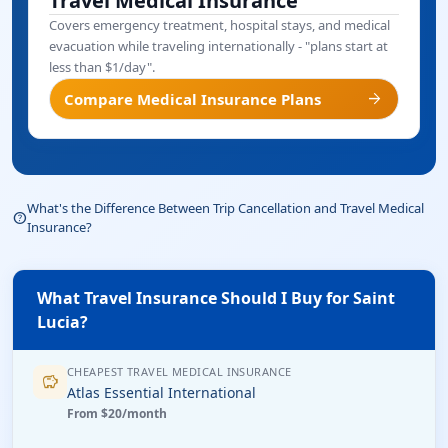
Travel Medical Insurance
Covers emergency treatment, hospital stays, and medical
evacuation while traveling internationally - "plans start at
less than $1/day".
arrow_forward
Compare Medical Insurance Plans
What's the Difference Between Trip Cancellation and Travel Medical
help_outline
Insurance?
What Travel Insurance Should I Buy for Saint
Lucia?
CHEAPEST TRAVEL MEDICAL INSURANCE
savings
Atlas Essential International
From $20/month