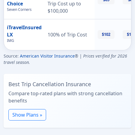
Choice
Trip Cost up to
Seven Corners
$100,000
iTravelInsured
LX
100% of Trip Cost
$102
$11
IMG
Source:
American Visitor Insurance
® |
Prices verified for 2026
travel season.
Best Trip Cancellation Insurance
Compare top-rated plans with strong cancellation
benefits
Show Plans »