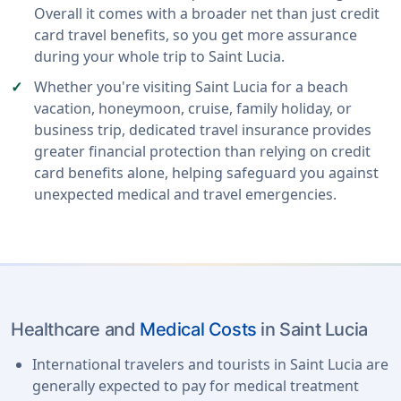
Overall it comes with a broader net than just credit
card travel benefits, so you get more assurance
during your whole trip to Saint Lucia.
Whether you're visiting Saint Lucia for a beach
vacation, honeymoon, cruise, family holiday, or
business trip, dedicated travel insurance provides
greater financial protection than relying on credit
card benefits alone, helping safeguard you against
unexpected medical and travel emergencies.
Healthcare and
Medical Costs
in Saint Lucia
International travelers and tourists in Saint Lucia are
generally expected to pay for medical treatment