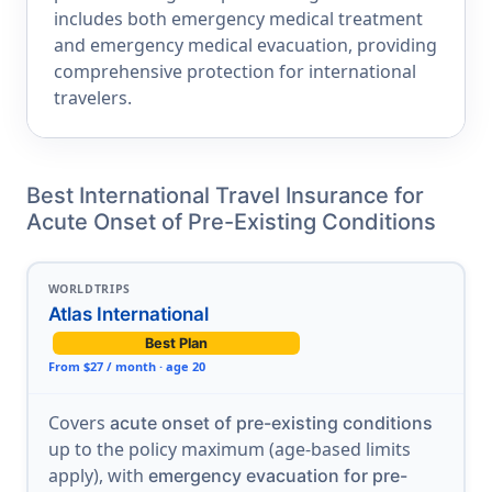
includes both emergency medical treatment
and emergency medical evacuation, providing
comprehensive protection for international
travelers.
Best International Travel Insurance for
Acute Onset of Pre-Existing Conditions
WORLDTRIPS
Atlas International
Best Plan
From $27 / month · age 20
Covers
acute onset of pre-existing conditions
up to the policy maximum (age-based limits
apply), with
emergency evacuation for pre-