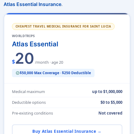
.
Atlas Essential Insurance
CHEAPEST TRAVEL MEDICAL INSURANCE FOR SAINT LUCIA
WORLDTRIPS
Atlas Essential
20
$
/month · age 20
$50,000 Max Coverage · $250 Deductible
verified
Medical maximum
up to $1,000,000
Deductible options
$0 to $5,000
Pre-existing conditions
Not covered
Buy Atlas Essential Insurance →