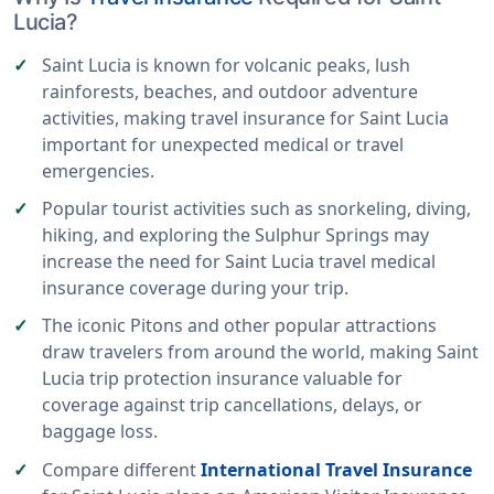
Lucia?
Saint Lucia is known for volcanic peaks, lush
rainforests, beaches, and outdoor adventure
activities, making travel insurance for Saint Lucia
important for unexpected medical or travel
emergencies.
Popular tourist activities such as snorkeling, diving,
hiking, and exploring the Sulphur Springs may
increase the need for Saint Lucia travel medical
insurance coverage during your trip.
The iconic Pitons and other popular attractions
draw travelers from around the world, making Saint
Lucia trip protection insurance valuable for
coverage against trip cancellations, delays, or
baggage loss.
Compare different
International Travel Insurance