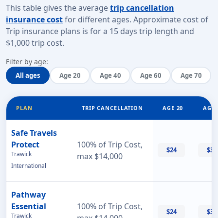
This table gives the average
trip cancellation
insurance cost
for different ages. Approximate cost of
Trip insurance plans is for a
15 days trip length
and
$1,000 trip cost
.
Filter by age:
All ages
Age 20
Age 40
Age 60
Age 70
PLAN
TRIP CANCELLATION
AGE 20
AGE 
Safe Travels
Protect
100% of Trip Cost,
$24
$32
Trawick
max $14,000
International
Pathway
Essential
100% of Trip Cost,
$24
$33
Trawick