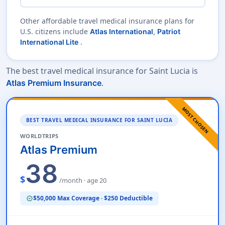
Other affordable travel medical insurance plans for
U.S. citizens include
Atlas International
,
Patriot
.
International Lite
The best travel medical insurance for Saint Lucia is
.
Atlas Premium Insurance
MOST CHOSEN
BEST TRAVEL MEDICAL INSURANCE FOR SAINT LUCIA
WORLDTRIPS
Atlas Premium
38
$
/month · age 20
$50,000 Max Coverage · $250 Deductible
verified