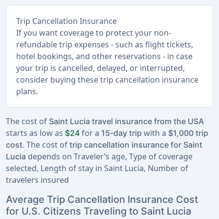
Trip Cancellation Insurance
If you want coverage to protect your non-
refundable trip expenses - such as flight tickets,
hotel bookings, and other reservations - in case
your trip is cancelled, delayed, or interrupted,
consider buying these trip cancellation insurance
plans.
The cost of
Saint Lucia travel insurance from the USA
starts as low as
for a
with a
$24
15-day trip
$1,000 trip
. The cost of
cost
trip cancellation insurance for Saint
depends on Traveler’s age, Type of coverage
Lucia
selected, Length of stay in Saint Lucia, Number of
travelers insured
Average Trip Cancellation Insurance Cost
for U.S. Citizens Traveling to Saint Lucia