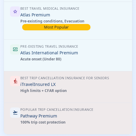
BEST TRAVEL MEDICAL INSURANCE
star
Atlas Premium
Pre-existing conditions, Evacuation
Most Popular
PRE-EXISTING TRAVEL INSURANCE
monitor_heart
Atlas International Premium
Acute onset (Under 80)
BEST TRIP CANCELLATION INSURANCE FOR SENIORS
elderly
iTravelInsured LX
High limits + CFAR option
POPULAR TRIP CANCELLATION INSURANCE
flight_takeoff
Pathway Premium
100% trip cost protection