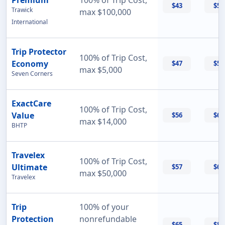
Premium
100% of Trip Cost,
$43
$56
Trawick
max $100,000
International
Trip Protector
100% of Trip Cost,
Economy
$47
$55
max $5,000
Seven Corners
ExactCare
100% of Trip Cost,
Value
$56
$60
max $14,000
BHTP
Travelex
100% of Trip Cost,
Ultimate
$57
$69
max $50,000
Travelex
Trip
100% of your
Protection
nonrefundable
$65
$87