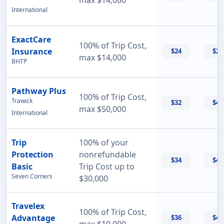
max $14,000
International
ExactCare
100% of Trip Cost,
Insurance
$24
$26
max $14,000
BHTP
Pathway Plus
100% of Trip Cost,
Trawick
$32
$43
max $50,000
International
Trip
100% of your
Protection
nonrefundable
$34
$47
Basic
Trip Cost up to
Seven Corners
$30,000
Travelex
100% of Trip Cost,
Advantage
$36
$42