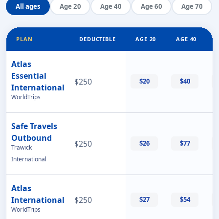
All ages
Age 20
Age 40
Age 60
Age 70
PLAN
DEDUCTIBLE
AGE 20
AGE 40
Atlas
Essential
$250
$20
$40
International
WorldTrips
Safe Travels
Outbound
$250
$26
$77
Trawick
International
Atlas
International
$250
$27
$54
WorldTrips