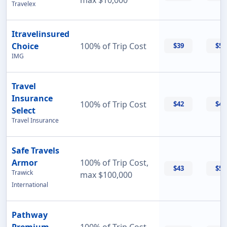
max $10,000
Travelex
Itravelinsured
Choice
100% of Trip Cost
$39
$50
IMG
Travel
Insurance
100% of Trip Cost
$42
$42
Select
Travel Insurance
Safe Travels
Armor
100% of Trip Cost,
$43
$55
Trawick
max $100,000
International
Pathway