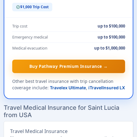
$1,000 Trip Cost
verified
Trip cost
up to $100,000
Emergency medical
up to $100,000
Medical evacuation
up to $1,000,000
Buy Pathway Premium Insurance →
Other best travel insurance with trip cancellation
coverage include:
Travelex Ultimate
,
iTravelInsured LX
Travel Medical Insurance for Saint Lucia
from USA
Travel Medical Insurance