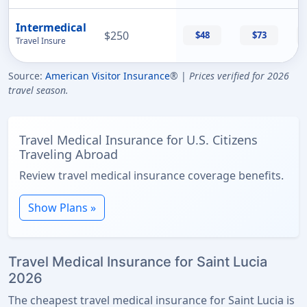
Intermedical
$250
$48
$73
Travel Insure
Source:
American Visitor Insurance
® |
Prices verified for 2026
travel season.
Travel Medical Insurance for U.S. Citizens
Traveling Abroad
Review travel medical insurance coverage benefits.
Show Plans »
Travel Medical Insurance for Saint Lucia
2026
The cheapest travel medical insurance for Saint Lucia is