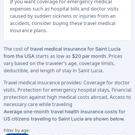
If you want coverage for emergency medical
expenses such as hospital bills and doctor visits
caused by sudden sickness or injuries from an
accident, consider buying these travel medical
insurance plans.
The cost of
travel medical insurance for Saint Lucia
starts as low as
. Prices
from the USA
$20 per month
vary based on the traveler’s age, coverage limits,
deductible, and length of stay in Saint Lucia.
Travel medical insurance provides: Coverage for doctor
visits, Protection for emergency hospital stays, Financial
protection against high medical costs abroad, Access to
necessary care while traveling
Average one-month travel health insurance costs for
US citizens traveling to Saint Lucia are shown below.
Filter by age: