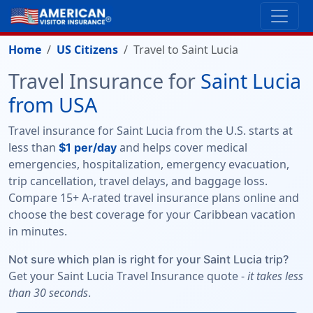
Home
US Citizens
Travel to Saint Lucia
Travel Insurance for
Saint Lucia
from USA
Travel insurance for Saint Lucia from the U.S. starts at
less than
and helps cover medical
$1 per/day
emergencies, hospitalization, emergency evacuation,
trip cancellation, travel delays, and baggage loss.
Compare 15+ A-rated travel insurance plans online and
choose the best coverage for your Caribbean vacation
in minutes.
Not sure which plan is right for your Saint Lucia trip?
Get your Saint Lucia Travel Insurance quote -
it takes less
than 30 seconds
.