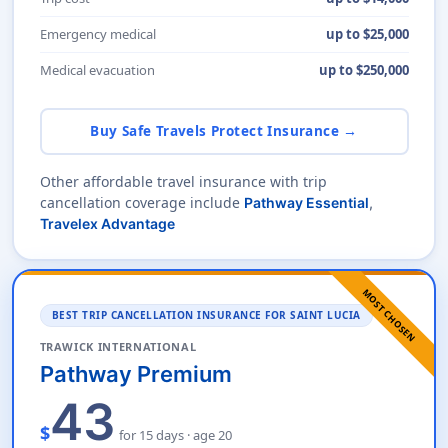
Emergency medical
up to $25,000
Medical evacuation
up to $250,000
Buy Safe Travels Protect Insurance →
Other affordable travel insurance with trip
cancellation coverage include
Pathway Essential
,
Travelex Advantage
MOST CHOSEN
BEST TRIP CANCELLATION INSURANCE FOR SAINT LUCIA
TRAWICK INTERNATIONAL
Pathway Premium
43
$
for 15 days · age 20