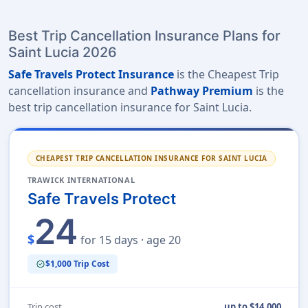
Best Trip Cancellation Insurance Plans for
Saint Lucia 2026
Safe Travels Protect Insurance
is the Cheapest Trip
cancellation insurance and
Pathway Premium
is the
best trip cancellation insurance for Saint Lucia.
CHEAPEST TRIP CANCELLATION INSURANCE FOR SAINT LUCIA
TRAWICK INTERNATIONAL
Safe Travels Protect
24
$
for 15 days · age 20
$1,000 Trip Cost
verified
Trip cost
up to $14,000