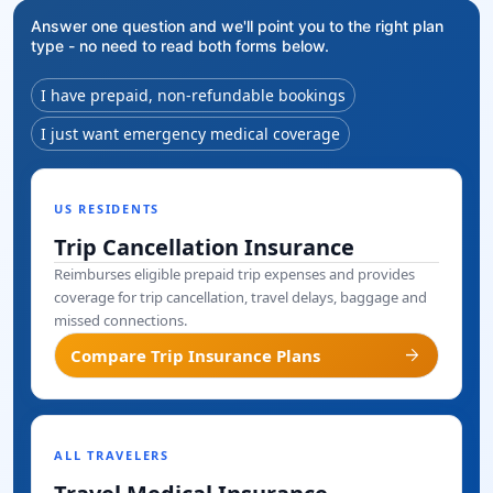
Answer one question and we'll point you to the right plan
type - no need to read both forms below.
I have prepaid, non-refundable bookings
I just want emergency medical coverage
US RESIDENTS
Trip Cancellation Insurance
Reimburses eligible prepaid trip expenses and provides
coverage for trip cancellation, travel delays, baggage and
missed connections.
arrow_forward
Compare Trip Insurance Plans
ALL TRAVELERS