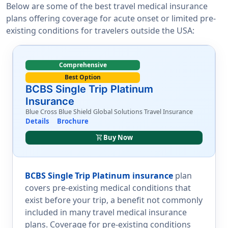
Below are some of the best travel medical insurance
plans offering coverage for acute onset or limited pre-
existing conditions for travelers outside the USA:
Comprehensive
Best Option
BCBS Single Trip Platinum
Insurance
Blue Cross Blue Shield Global Solutions Travel Insurance
Details
Brochure
shopping_cart
Buy Now
BCBS Single Trip Platinum insurance
plan
covers pre-existing medical conditions that
exist before your trip, a benefit not commonly
included in many travel medical insurance
plans. Coverage for pre-existing conditions