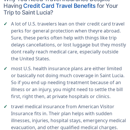
Having
Credit Card Travel Benefits
for Your
Trip to Saint Lucia?
A lot of U.S. travelers lean on their credit card travel
perks for general protection when theyre abroad.
Sure, these perks often help with things like trip
delays cancellations, or lost luggage but they mostly
dont really reach medical care, especially outside
the United States.
most U.S. health insurance plans are either limited
or basically not doing much coverage in Saint Lucia.
So if you end up needing treatment because of an
illness or an injury, you might need to settle the bill
first, right then, at private hospitals or clinics.
travel medical insurance from American Visitor
Insurance fits in. Their plan helps with sudden
illnesses, injuries, hospital stays, emergency medical
evacuation, and other qualified medical charges.