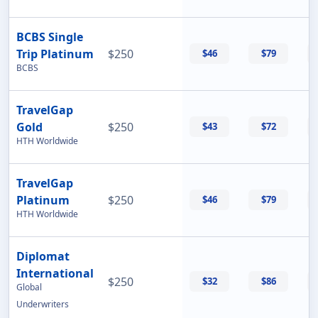
BCBS Single
Trip Platinum
$250
$46
$79
BCBS
TravelGap
Gold
$250
$43
$72
HTH Worldwide
TravelGap
Platinum
$250
$46
$79
HTH Worldwide
Diplomat
International
$250
$32
$86
Global
Underwriters