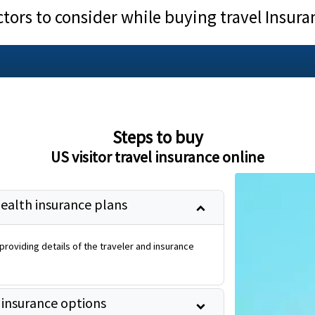
ctors to consider while buying travel Insura
Steps to buy
US visitor travel insurance online
health insurance plans
roviding details of the traveler and insurance
 insurance options