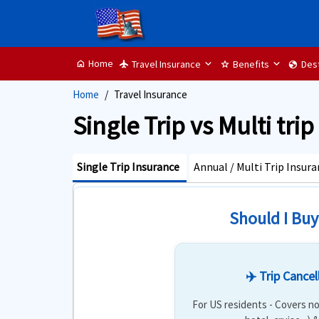
Home
Travel Insurance
Benefits
Dest
home
flight
star
globe
Home
Travel Insurance
Single Trip vs Multi tri
Single Trip Insurance
Annual / Multi Trip Insur
Should I Buy
✈️ Trip Cancel
For US residents - Covers no