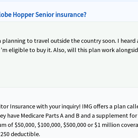
Globe Hopper Senior insurance?
’m planning to travel outside the country soon. I hea
m eligible to buy it. Also, will this plan work alongs
tor Insurance with your inquiry! IMG offers a plan cal
they have Medicare Parts A and B and a supplement for 
 of $50,000, $100,000, $500,000 or $1 million cover
$250 deductible.