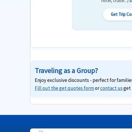
hotel, cruise...)
Get Trip C
Traveling as a Group?
Enjoy exclusive discounts - perfect for familie
Fill out the get quotes form
or
contact us
get 