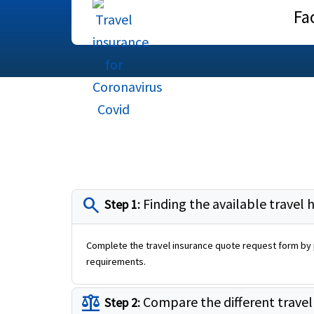
Fa
search
Finding the available travel 
Step 1:
Complete the travel insurance quote request form by p
requirements.
balance
Compare the different travel
Step 2: