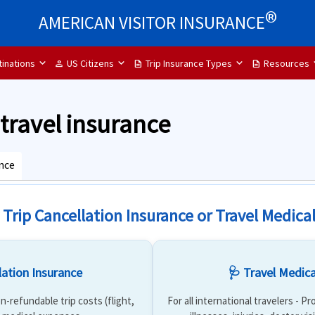
®
AMERICAN VISITOR INSURANCE
inations
US Citizens
Trip Insurance Types
Resources
person
description
description
p travel insurance
ance
 Trip Cancellation Insurance or Travel Medica
lation Insurance
🩺 Travel Medica
n-refundable trip costs (flight,
For all international travelers - P