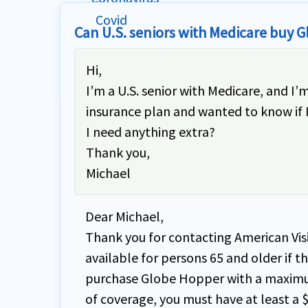
Can U.S. seniors with Medicare buy 
Hi,
I’m a U.S. senior with Medicare, and I
insurance plan and wanted to know if I’
I need anything extra?
Thank you,
Michael
Dear Michael,
Thank you for contacting American Visi
available for persons 65 and older if 
purchase Globe Hopper with a maximum
of coverage, you must have at least a 