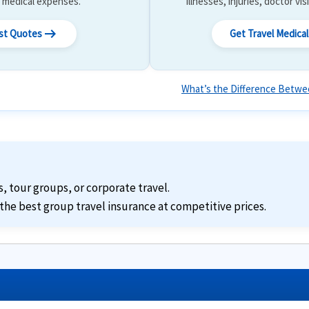
 & medical expenses.
illnesses, injuries, doctor vis
arrow_right_alt
ost Quotes
Get Travel Medica
What’s the Difference Betwee
s, tour groups, or corporate travel.
the best group travel insurance at competitive prices.