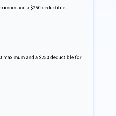
 maximum and a $250 deductible.
0,000 maximum and a $250 deductible for