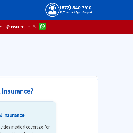
Insurers
handshake
search
l Insurance?
l Insurance
rovides medical coverage for