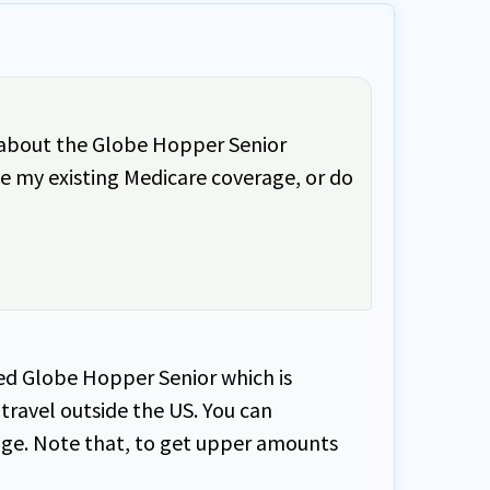
rd about the Globe Hopper Senior
ide my existing Medicare coverage, or do
led Globe Hopper Senior which is
travel outside the US. You can
age. Note that, to get upper amounts