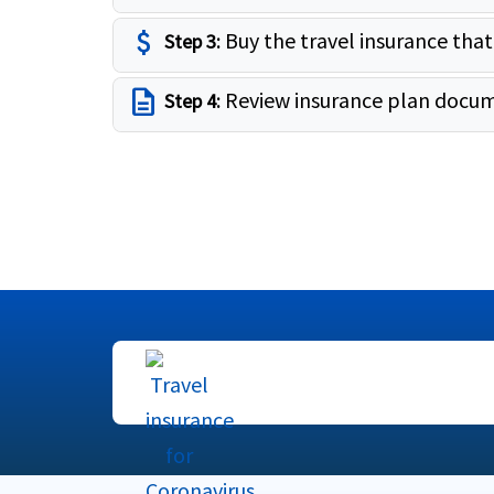
attach_money
Buy the travel insurance that
Step 3:
description
Review insurance plan docum
Step 4: