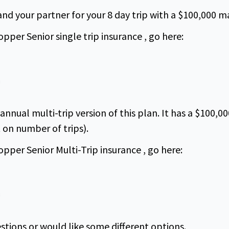
 and your partner for your 8 day trip with a $100,000
pper Senior single trip insurance , go here:
n annual multi-trip version of this plan. It has a $10
t on number of trips).
pper Senior Multi-Trip insurance , go here:
stions or would like some different options.