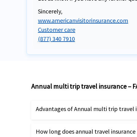
Sincerely,
www.americanvisitorinsurance.com
Customer care
(877) 340 7910
Annual multi trip travel insurance – 
Advantages of Annual multi trip travel 
These plans provided coverage for un
How long does annual travel insurance 
The maximum trip duration can rang