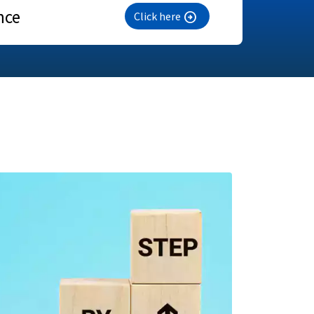
nce
Click here
arrow_circle_right