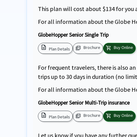
This plan will cost about $134 for you
For all information about the Globe Ho
GlobeHopper Senior Single Trip
description
picture_as_pdf
shopping_cart
Brochure
Buy Online
Plan Details
For frequent travelers, there is also a
trips up to 30 days in duration (no limi
For all information about the Globe Ho
GlobeHopper Senior Multi-Trip insurance
description
picture_as_pdf
shopping_cart
Brochure
Buy Online
Plan Details
Let us know if you have any further que