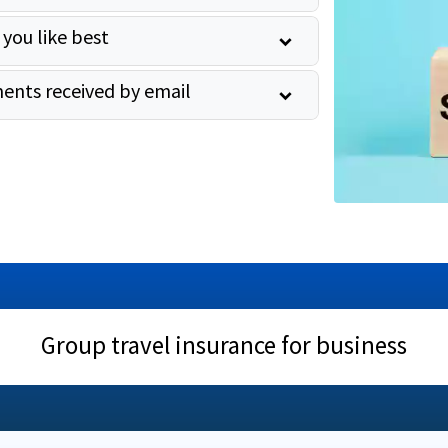
 you like best
ents received by email
Group travel insurance for business