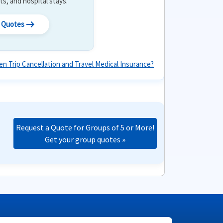
its, and hospital stays.
arrow_right_alt
l Quotes
n Trip Cancellation and Travel Medical Insurance?
Request a Quote for Groups of 5 or More!
Get your group quotes »