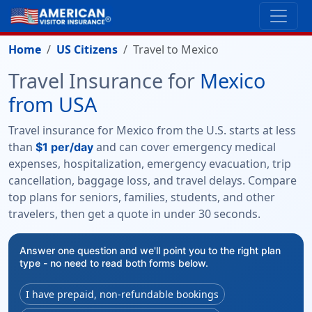
Home
US Citizens
Travel to Mexico
Travel Insurance for
Mexico
from USA
Travel insurance for Mexico from the U.S. starts at less
than
and can cover emergency medical
$1 per/day
expenses, hospitalization, emergency evacuation, trip
cancellation, baggage loss, and travel delays. Compare
top plans for seniors, families, students, and other
travelers, then get a quote in under 30 seconds.
Answer one question and we'll point you to the right plan
type - no need to read both forms below.
I have prepaid, non-refundable bookings