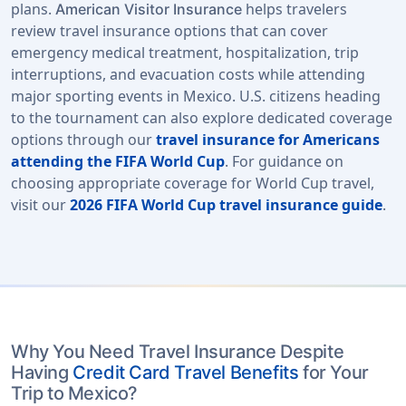
plans.
helps travelers
American Visitor Insurance
review travel insurance options that can cover
emergency medical treatment, hospitalization, trip
interruptions, and evacuation costs while attending
major sporting events in Mexico. U.S. citizens heading
to the tournament can also explore dedicated coverage
options through our
travel insurance for Americans
attending the FIFA World Cup
. For guidance on
choosing appropriate coverage for World Cup travel,
visit our
2026 FIFA World Cup travel insurance guide
.
Why You Need Travel Insurance Despite
Having
Credit Card Travel Benefits
for Your
Trip to Mexico?