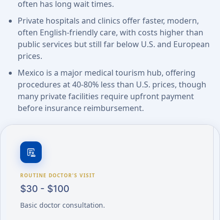
often has long wait times.
Private hospitals and clinics offer faster, modern,
often English-friendly care, with costs higher than
public services but still far below U.S. and European
prices.
Mexico is a major medical tourism hub, offering
procedures at 40-80% less than U.S. prices, though
many private facilities require upfront payment
before insurance reimbursement.
clinical_notes
ROUTINE DOCTOR'S VISIT
$30 - $100
Basic doctor consultation.