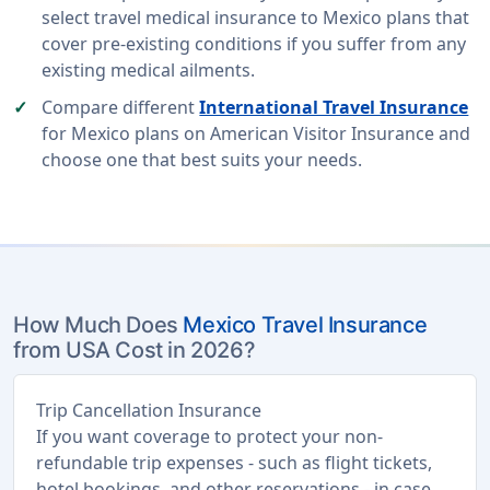
select travel medical insurance to Mexico plans that
cover pre-existing conditions if you suffer from any
existing medical ailments.
Compare different
International Travel Insurance
for Mexico plans on American Visitor Insurance and
choose one that best suits your needs.
How Much Does
Mexico Travel Insurance
from USA Cost in 2026?
Trip Cancellation Insurance
If you want coverage to protect your non-
refundable trip expenses - such as flight tickets,
hotel bookings, and other reservations - in case