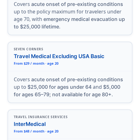
Covers
acute onset of pre-existing conditions
up to the policy maximum for travelers under
age 70, with
emergency medical evacuation up
.
to $25,000 lifetime
SEVEN CORNERS
Travel Medical Excluding USA Basic
From $29 / month · age 20
Covers
acute onset of pre-existing conditions
up to
and
$25,000 for ages under 64
$5,000
.
for ages 65–79; not available for age 80+
TRAVEL INSURANCE SERVICES
InterMedical
From $48 / month · age 20