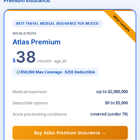
.
Premium Insurance
MOST CHOSEN
BEST TRAVEL MEDICAL INSURANCE FOR MEXICO
WORLDTRIPS
Atlas Premium
38
$
/month · age 20
$50,000 Max Coverage · $250 Deductible
verified
Medical maximum
up to $2,000,000
Deductible options
$0 to $5,000
Acute pre-existing conditions
covered (under 79)
Buy Atlas Premium Insurance →