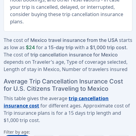
your trip is cancelled, delayed, or interrupted,
consider buying these trip cancellation insurance
plans.
The cost of
starts
Mexico travel insurance from the USA
as low as
for a
with a
.
$24
15-day trip
$1,000 trip cost
The cost of
trip cancellation insurance for Mexico
depends on Traveler’s age, Type of coverage selected,
Length of stay in Mexico, Number of travelers insured
Average Trip Cancellation Insurance Cost
for U.S. Citizens Traveling to Mexico
This table gives the average
trip cancellation
insurance cost
for different ages. Approximate cost of
Trip insurance plans is for a
15 days trip length
and
$1,000 trip cost
.
Filter by age: