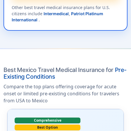
Other best travel medical insurance plans for U.S.
citizens include
Intermedical
,
Patriot Platinum
.
International
Best Mexico Travel Medical Insurance for
Pre-
Existing Conditions
Compare the top plans offering coverage for acute
onset or limited pre-existing conditions for travelers
from USA to Mexico
Comprehensive
Best Option