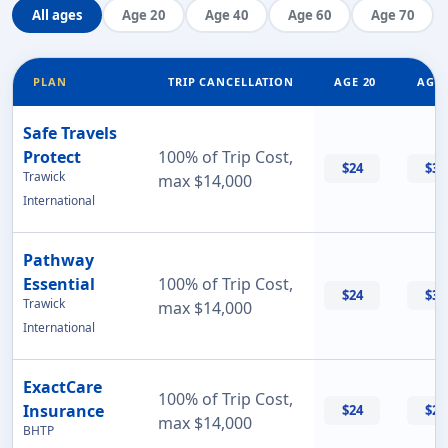
All ages
Age 20
Age 40
Age 60
Age 70
PLAN
TRIP CANCELLATION
AGE 20
AGE 
Safe Travels
Protect
100% of Trip Cost,
$24
$32
Trawick
max $14,000
International
Pathway
Essential
100% of Trip Cost,
$24
$33
Trawick
max $14,000
International
ExactCare
100% of Trip Cost,
Insurance
$24
$26
max $14,000
BHTP