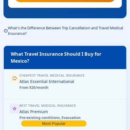
What's the Difference Between Trip Cancellation and Travel Medical
help_outline
Insurance?
What Travel Insurance Should I Buy for
Mexico?
CHEAPEST TRAVEL MEDICAL INSURANCE
savings
Atlas Essential International
From $20/month
BEST TRAVEL MEDICAL INSURANCE
star
Atlas Premium
Pre-existing conditions, Evacuation
Most Popular