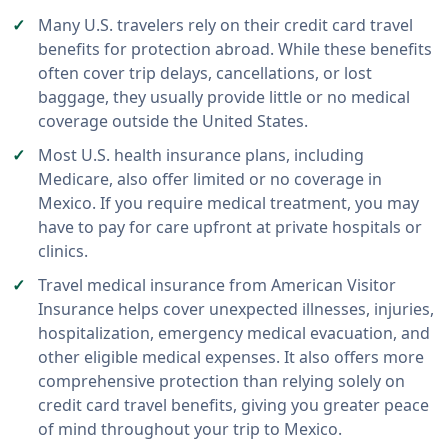
Many U.S. travelers rely on their credit card travel
benefits for protection abroad. While these benefits
often cover trip delays, cancellations, or lost
baggage, they usually provide little or no medical
coverage outside the United States.
Most U.S. health insurance plans, including
Medicare, also offer limited or no coverage in
Mexico. If you require medical treatment, you may
have to pay for care upfront at private hospitals or
clinics.
Travel medical insurance from American Visitor
Insurance helps cover unexpected illnesses, injuries,
hospitalization, emergency medical evacuation, and
other eligible medical expenses. It also offers more
comprehensive protection than relying solely on
credit card travel benefits, giving you greater peace
of mind throughout your trip to Mexico.