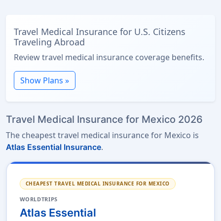
Travel Medical Insurance for U.S. Citizens
Traveling Abroad
Review travel medical insurance coverage benefits.
Show Plans »
Travel Medical Insurance for Mexico 2026
The cheapest travel medical insurance for Mexico is
.
Atlas Essential Insurance
CHEAPEST TRAVEL MEDICAL INSURANCE FOR MEXICO
WORLDTRIPS
Atlas Essential