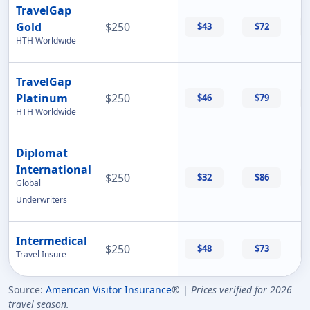
TravelGap
Gold
$250
$43
$72
HTH Worldwide
TravelGap
Platinum
$250
$46
$79
HTH Worldwide
Diplomat
International
$250
$32
$86
Global
Underwriters
Intermedical
$250
$48
$73
Travel Insure
Source:
American Visitor Insurance
® |
Prices verified for 2026
travel season.