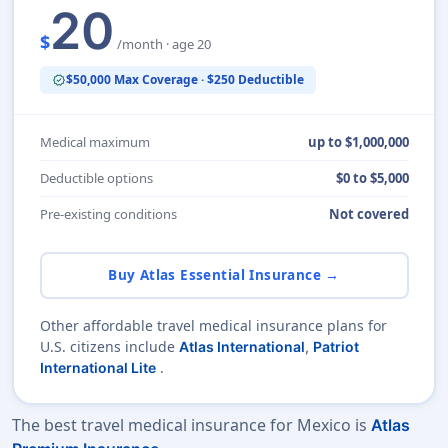
20
$
/month · age 20
$50,000 Max Coverage · $250 Deductible
verified
Medical maximum
up to $1,000,000
Deductible options
$0 to $5,000
Pre-existing conditions
Not covered
Buy Atlas Essential Insurance →
Other affordable travel medical insurance plans for
U.S. citizens include
Atlas International
,
Patriot
.
International Lite
The best travel medical insurance for Mexico is
Atlas