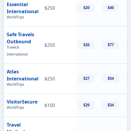
Essential
$250
$20
$40
International
WorldTrips
Safe Travels
Outbound
$250
$26
$77
Trawick
International
Atlas
International
$250
$27
$54
WorldTrips
VisitorSecure
$100
$29
$34
WorldTrips
Travel