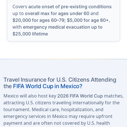
Covers
acute onset of pre-existing conditions
up to
and
overall max for ages under 60
,
$20,000 for ages 60–79; $5,000 for age 80+
with
emergency medical evacuation up to
$25,000 lifetime
Travel Insurance for U.S. Citizens Attending
the
FIFA World Cup in Mexico?
Mexico will also host key
matches,
2026 FIFA World Cup
attracting U.S. citizens traveling internationally for the
tournament. Medical care, hospitalization, and
emergency services in Mexico may require upfront
payment and are often not covered by U.S. health