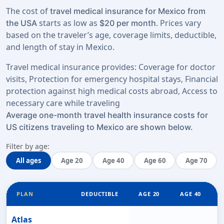
The cost of
travel medical insurance for Mexico from
starts as low as
. Prices vary
the USA
$20 per month
based on the traveler’s age, coverage limits, deductible,
and length of stay in Mexico.
Travel medical insurance provides: Coverage for doctor
visits, Protection for emergency hospital stays, Financial
protection against high medical costs abroad, Access to
necessary care while traveling
Average one-month travel health insurance costs for
US citizens traveling to Mexico are shown below.
Filter by age:
All ages
Age 20
Age 40
Age 60
Age 70
PLAN
DEDUCTIBLE
AGE 20
AGE 40
Atlas