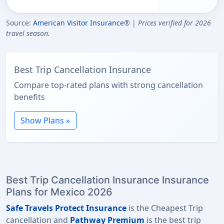
Source:
American Visitor Insurance
® |
Prices verified for 2026
travel season.
Best Trip Cancellation Insurance
Compare top-rated plans with strong cancellation
benefits
Show Plans »
Best Trip Cancellation Insurance Insurance
Plans for Mexico 2026
Safe Travels Protect Insurance
is the Cheapest Trip
cancellation and
Pathway Premium
is the best trip