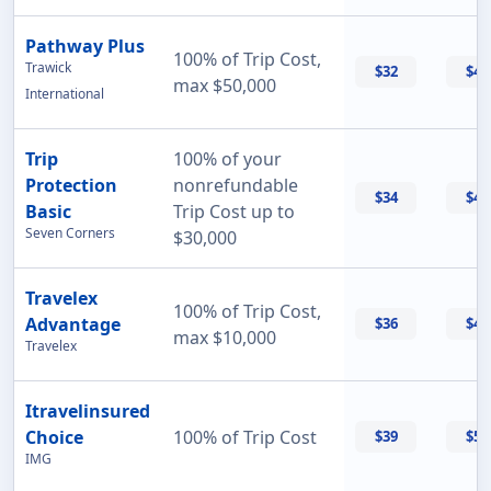
Pathway Plus
100% of Trip Cost,
Trawick
$32
$43
max $50,000
International
Trip
100% of your
Protection
nonrefundable
$34
$47
Basic
Trip Cost up to
Seven Corners
$30,000
Travelex
100% of Trip Cost,
Advantage
$36
$42
max $10,000
Travelex
Itravelinsured
Choice
100% of Trip Cost
$39
$50
IMG