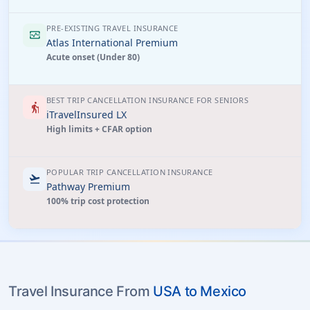
PRE-EXISTING TRAVEL INSURANCE
monitor_heart
Atlas International Premium
Acute onset (Under 80)
BEST TRIP CANCELLATION INSURANCE FOR SENIORS
elderly
iTravelInsured LX
High limits + CFAR option
POPULAR TRIP CANCELLATION INSURANCE
flight_takeoff
Pathway Premium
100% trip cost protection
Travel Insurance From
USA to Mexico