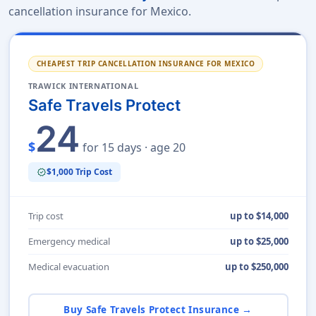
cancellation insurance for Mexico.
CHEAPEST TRIP CANCELLATION INSURANCE FOR MEXICO
TRAWICK INTERNATIONAL
Safe Travels Protect
24
$
for 15 days · age 20
$1,000 Trip Cost
verified
Trip cost
up to $14,000
Emergency medical
up to $25,000
Medical evacuation
up to $250,000
Buy Safe Travels Protect Insurance →