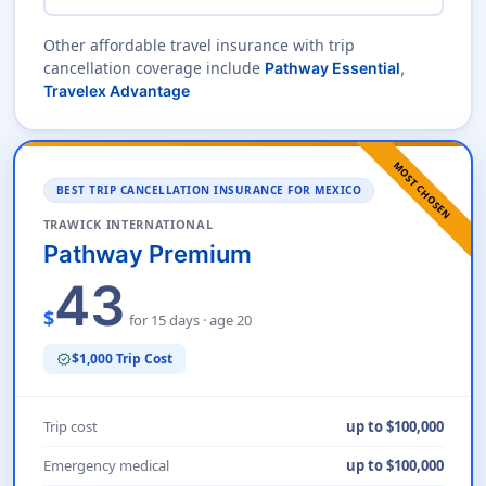
Other affordable travel insurance with trip
cancellation coverage include
Pathway Essential
,
Travelex Advantage
MOST CHOSEN
BEST TRIP CANCELLATION INSURANCE FOR MEXICO
TRAWICK INTERNATIONAL
Pathway Premium
43
$
for 15 days · age 20
$1,000 Trip Cost
verified
Trip cost
up to $100,000
Emergency medical
up to $100,000