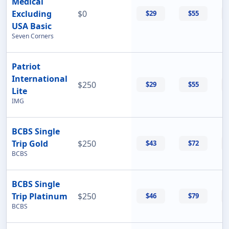
Medical
Excluding
$0
$29
$55
USA Basic
Seven Corners
Patriot
International
$250
$29
$55
Lite
IMG
BCBS Single
Trip Gold
$250
$43
$72
BCBS
BCBS Single
Trip Platinum
$250
$46
$79
BCBS