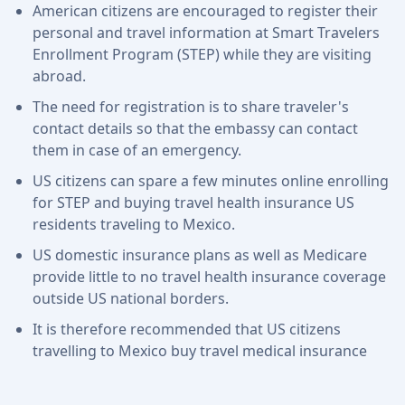
American citizens are encouraged to register their
personal and travel information at Smart Travelers
Enrollment Program (STEP) while they are visiting
abroad.
The need for registration is to share traveler's
contact details so that the embassy can contact
them in case of an emergency.
US citizens can spare a few minutes online enrolling
for STEP and buying travel health insurance US
residents traveling to Mexico.
US domestic insurance plans as well as Medicare
provide little to no travel health insurance coverage
outside US national borders.
It is therefore recommended that US citizens
travelling to Mexico buy travel medical insurance