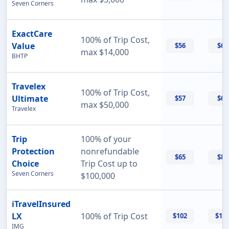
Seven Corners
ExactCare
100% of Trip Cost,
Value
$56
$60
max $14,000
BHTP
Travelex
100% of Trip Cost,
Ultimate
$57
$69
max $50,000
Travelex
Trip
100% of your
Protection
nonrefundable
$65
$87
Choice
Trip Cost up to
Seven Corners
$100,000
iTravelInsured
LX
100% of Trip Cost
$102
$11
IMG