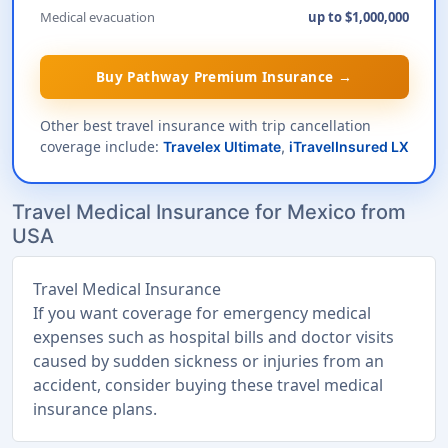
Medical evacuation
up to $1,000,000
Buy Pathway Premium Insurance →
Other best travel insurance with trip cancellation
coverage include:
Travelex Ultimate
,
iTravelInsured LX
Travel Medical Insurance for Mexico from
USA
Travel Medical Insurance
If you want coverage for emergency medical
expenses such as hospital bills and doctor visits
caused by sudden sickness or injuries from an
accident, consider buying these travel medical
insurance plans.