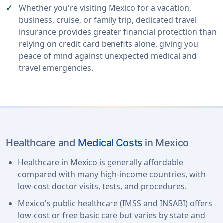
Whether you're visiting Mexico for a vacation,
business, cruise, or family trip, dedicated travel
insurance provides greater financial protection than
relying on credit card benefits alone, giving you
peace of mind against unexpected medical and
travel emergencies.
Healthcare and
Medical Costs
in Mexico
Healthcare in Mexico is generally affordable
compared with many high-income countries, with
low-cost doctor visits, tests, and procedures.
Mexico's public healthcare (IMSS and INSABI) offers
low-cost or free basic care but varies by state and