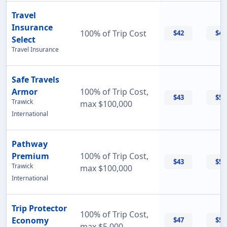
Travel
Insurance
100% of Trip Cost
$42
$42
Select
Travel Insurance
Safe Travels
Armor
100% of Trip Cost,
$43
$55
Trawick
max $100,000
International
Pathway
Premium
100% of Trip Cost,
$43
$56
Trawick
max $100,000
International
Trip Protector
100% of Trip Cost,
Economy
$47
$55
max $5,000