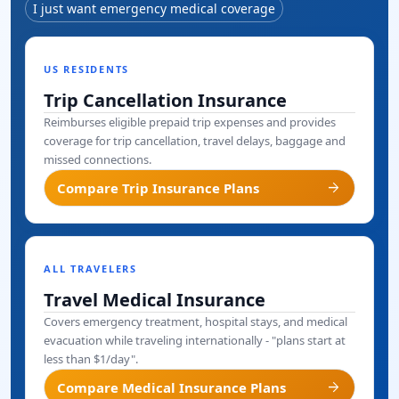
I just want emergency medical coverage
US RESIDENTS
Trip Cancellation Insurance
Reimburses eligible prepaid trip expenses and provides
coverage for trip cancellation, travel delays, baggage and
missed connections.
arrow_forward
Compare Trip Insurance Plans
ALL TRAVELERS
Travel Medical Insurance
Covers emergency treatment, hospital stays, and medical
evacuation while traveling internationally - "plans start at
less than $1/day".
arrow_forward
Compare Medical Insurance Plans