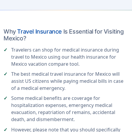
Why
Travel Insurance
Is Essential for Visiting
Mexico?
Travelers can shop for medical insurance during
travel to Mexico using our health insurance for
Mexico vacation compare tool.
The best medical travel insurance for Mexico will
assist US citizens while paying medical bills in case
of a medical emergency.
Some medical benefits are coverage for
hospitalization expenses, emergency medical
evacuation, repatriation of remains, accidental
death, and dismemberment.
However, please note that you should specifically