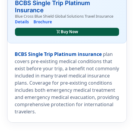
BCBS Single Trip Platinum
Insurance
Blue Cross Blue Shield Global Solutions Travel Insurance
Details
Brochure
shopping_cart
Buy Now
BCBS Single Trip Platinum insurance
plan
covers pre-existing medical conditions that
exist before your trip, a benefit not commonly
included in many travel medical insurance
plans. Coverage for pre-existing conditions
includes both emergency medical treatment
and emergency medical evacuation, providing
comprehensive protection for international
travelers.