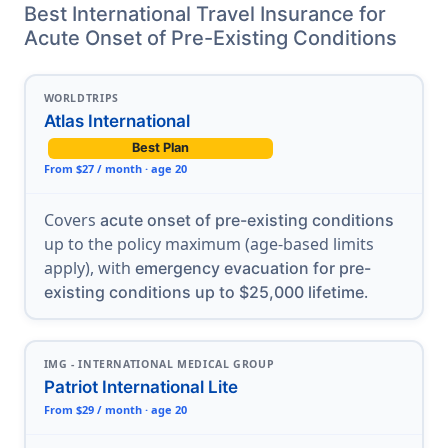
Best International Travel Insurance for
Acute Onset of Pre-Existing Conditions
WORLDTRIPS
Atlas International
Best Plan
From $27 / month · age 20
Covers
acute onset of pre-existing conditions
up to the policy maximum (age-based limits
apply), with
emergency evacuation for pre-
.
existing conditions up to $25,000 lifetime
IMG - INTERNATIONAL MEDICAL GROUP
Patriot International Lite
From $29 / month · age 20