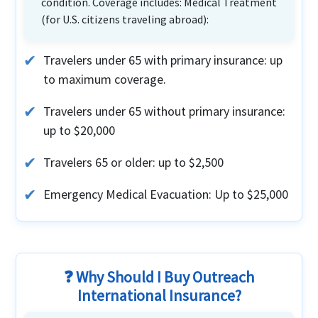
condition. Coverage includes: Medical Treatment
(for U.S. citizens traveling abroad):
Travelers under 65 with primary insurance: up
to maximum coverage.
Travelers under 65 without primary insurance:
up to $20,000
Travelers 65 or older: up to $2,500
Emergency Medical Evacuation: Up to $25,000
❓ Why Should I Buy Outreach
International Insurance?