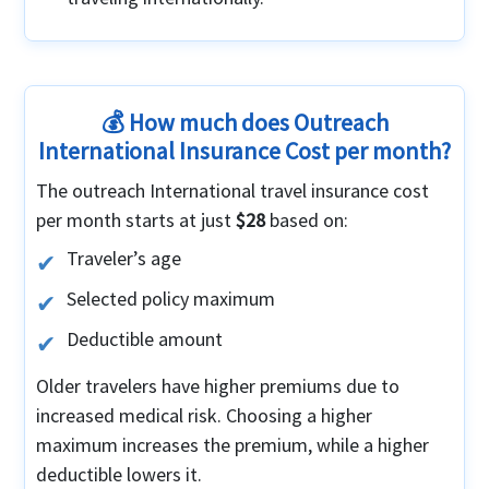
💰 How much does Outreach
International Insurance Cost per month?
The outreach International travel insurance cost
per month starts at just
$28
based on:
Traveler’s age
Selected policy maximum
Deductible amount
Older travelers have higher premiums due to
increased medical risk. Choosing a higher
maximum increases the premium, while a higher
deductible lowers it.