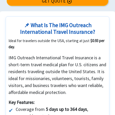
GET QUOTE
arrow_circle_right
📌 What Is The IMG Outreach
International Travel Insurance?
Ideal for travelers outside the USA, starting at just
$0.93 per
day.
IMG Outreach International Travel Insurance is a
short-term travel medical plan for U.S. citizens and
residents traveling outside the United States. It is
ideal for missionaries, volunteers, tourists, family
visitors, and business travelers who want reliable,
affordable medical protection.
Key Features:
Coverage from
5 days up to 364 days
,