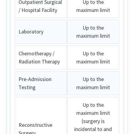
Outpatient Surgical
Up to the
/ Hospital Facility
maximum limit
Up to the
Laboratory
maximum limit
Chemotherapy /
Up to the
Radiation Therapy
maximum limit
Pre-Admission
Up to the
Testing
maximum limit
Up to the
maximum limit
(surgery is
Reconstructive
incidental to and
Surgery