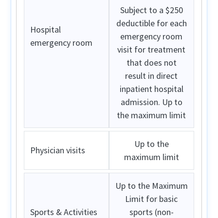
Subject to a $250
deductible for each
Hospital
emergency room
emergency room
visit for treatment
that does not
result in direct
inpatient hospital
admission. Up to
the maximum limit
Up to the
Physician visits
maximum limit
Up to the Maximum
Limit for basic
Sports & Activities
sports (non-