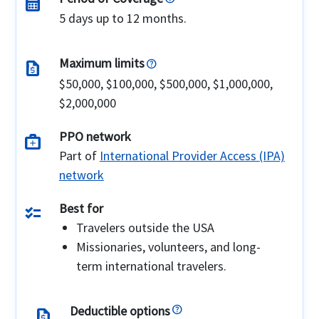
calendar_month
5 days up to 12 months.
Maximum limits
request_quote
$50,000, $100,000, $500,000, $1,000,000,
$2,000,000
PPO network
medical_services
Part of
International Provider Access (IPA)
network
Best for
checklist
Travelers outside the USA
Missionaries, volunteers, and long-
term international travelers.
Deductible options
request_quote