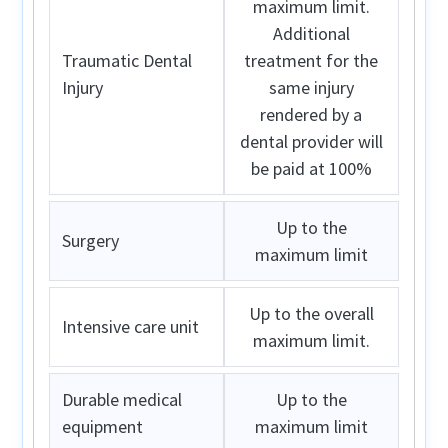
maximum limit.
Additional
Traumatic Dental
treatment for the
Injury
same injury
rendered by a
dental provider will
be paid at 100%
Up to the
Surgery
maximum limit
Up to the overall
Intensive care unit
maximum limit.
Durable medical
Up to the
equipment
maximum limit