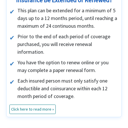
Insurance Be Extended or Renewed?
This plan can be extended for a minimum of 5
days up to a 12 months period, until reaching a
maximum of 24 continuous months.
Prior to the end of each period of coverage
purchased, you will receive renewal
information.
You have the option to renew online or you
may complete a paper renewal form.
Each insured person must only satisfy one
deductible and coinsurance within each 12
month period of coverage.
Click here to read more »