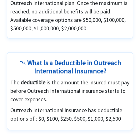
Outreach International plan. Once the maximum is
reached, no additional benefits will be paid.
Available coverage options are $50,000, $100,000,
$500,000, $1,000,000, $2,000,000.
📉 What Is a Deductible in Outreach
International Insurance?
The
deductible
is the amount the insured must pay
before Outreach International insurance starts to
cover expenses.
Outreach International insurance has deductible
options of : $0, $100, $250, $500, $1,000, $2,500