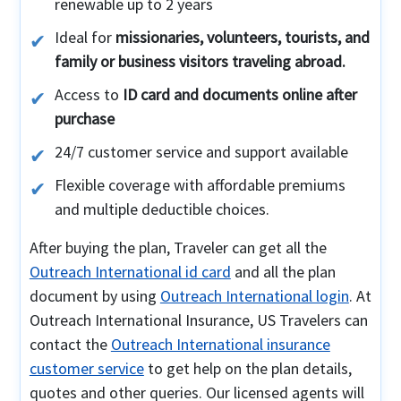
renewable up to 2 years
Ideal for
missionaries, volunteers, tourists, and
family or business visitors traveling abroad.
Access to
ID card and documents online after
purchase
24/7 customer service and support available
Flexible coverage with affordable premiums
and multiple deductible choices.
After buying the plan, Traveler can get all the
Outreach International id card
and all the plan
document by using
Outreach International login
. At
Outreach International Insurance, US Travelers can
contact the
Outreach International insurance
customer service
to get help on the plan details,
quotes and other queries. Our licensed agents will