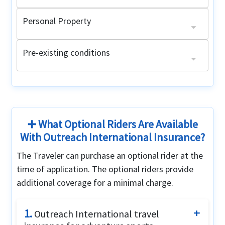
Personal Property
Lost luggage
Limit $250, $50 maximum per item
Pre-existing conditions
Acute Onset of Pre-Existing Conditions
Pre-Existing condition medical evacuation
Age 64 and under with a primary health plan:
$25,000 maximum limit for emergency medical evacuation
Up to the period of coverage limit
Non-United States citizens:
Age 64 and under without a primary health plan:
Maximum limit: $20,000
Maximum limit: $2,500
Up to the period of coverage limit or $1,000,000 (whichever is lower)
➕ What Optional Riders Are Available
With Outreach International Insurance?
The Traveler can purchase an optional rider at the
time of application. The optional riders provide
additional coverage for a minimal charge.
1.
Outreach International travel