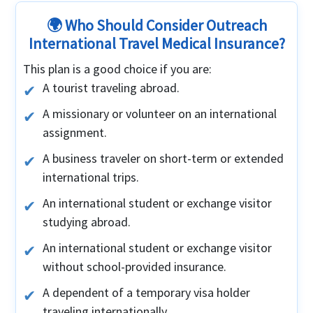
🌍 Who Should Consider Outreach
International Travel Medical Insurance?
This plan is a good choice if you are:
A tourist traveling abroad.
A missionary or volunteer on an international
assignment.
A business traveler on short-term or extended
international trips.
An international student or exchange visitor
studying abroad.
An international student or exchange visitor
without school-provided insurance.
A dependent of a temporary visa holder
traveling internationally.