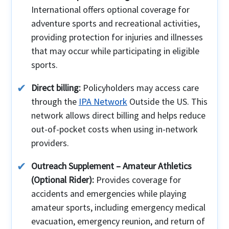
International offers optional coverage for
adventure sports and recreational activities,
providing protection for injuries and illnesses
that may occur while participating in eligible
sports.
Direct billing:
Policyholders may access care
through the
IPA Network
Outside the US. This
network allows direct billing and helps reduce
out-of-pocket costs when using in-network
providers.
Outreach Supplement – Amateur Athletics
(Optional Rider):
Provides coverage for
accidents and emergencies while playing
amateur sports, including emergency medical
evacuation, emergency reunion, and return of