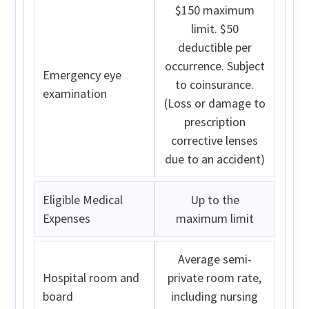
$150 maximum
limit. $50
deductible per
occurrence. Subject
Emergency eye
to coinsurance.
examination
(Loss or damage to
prescription
corrective lenses
due to an accident)
Eligible Medical
Up to the
Expenses
maximum limit
Average semi-
Hospital room and
private room rate,
board
including nursing