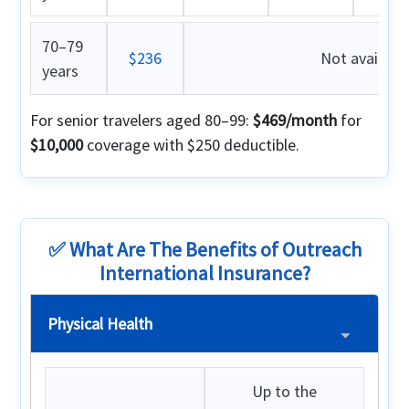
70–79
$236
Not availabl
years
For senior travelers aged 80–99:
$469/month
for
$10,000
coverage with $250 deductible.
✅ What Are The Benefits of Outreach
International Insurance?
Physical Health
Up to the