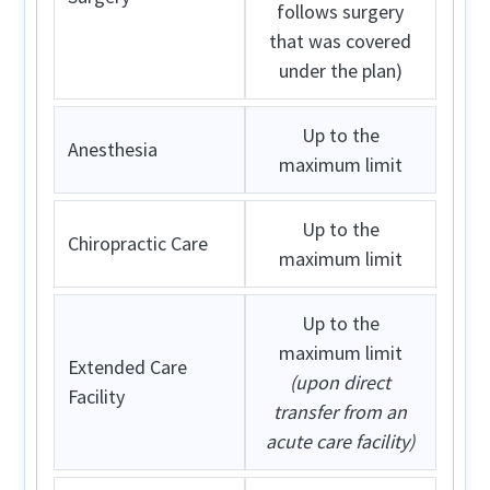
follows surgery
that was covered
under the plan)
Up to the
Anesthesia
maximum limit
Up to the
Chiropractic Care
maximum limit
Up to the
maximum limit
Extended Care
(upon direct
Facility
transfer from an
acute care facility)