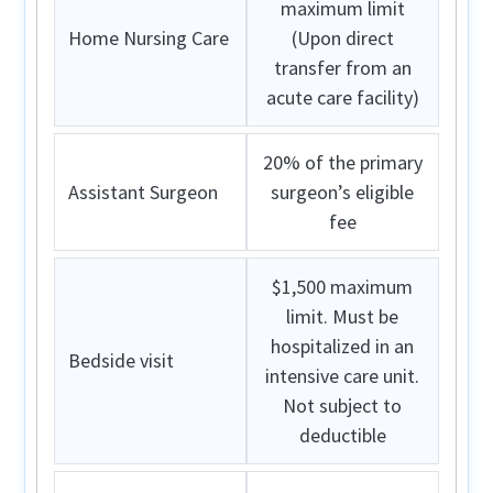
maximum limit
Home Nursing Care
(Upon direct
transfer from an
acute care facility)
20% of the primary
Assistant Surgeon
surgeon’s eligible
fee
$1,500 maximum
limit. Must be
hospitalized in an
Bedside visit
intensive care unit.
Not subject to
deductible