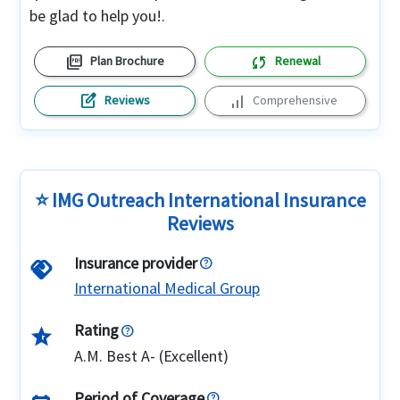
be glad to help you!.
picture_as_pdf
sync
Plan Brochure
Renewal
edit_square
signal_cellular_alt
Reviews
Comprehensive
⭐ IMG Outreach International Insurance
Reviews
Insurance provider
handshake
International Medical Group
Rating
star_half
A.M. Best A- (Excellent)
Period of Coverage