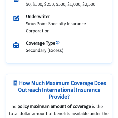
$0, $100, $250, $500, $1,000, $2,500
Underwriter
edit_square
SiriusPoint Specialty Insurance
Corporation
Coverage Type
business_center
Secondary (Excess)
🧾 How Much Maximum Coverage Does
Outreach International Insurance
Provide?
The
policy maximum amount of coverage
is the
total dollar amount of benefits available under the