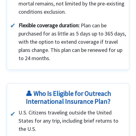
mortal remains, not limited by the pre-existing
conditions exclusion.
Flexible coverage duration:
Plan can be
purchased for as little as 5 days up to 365 days,
with the option to extend coverage if travel
plans change. This plan can be renewed for up
to 24 months.
👤 Who Is Eligible for Outreach
International Insurance Plan?
U.S. Citizens traveling outside the United
States for any trip, including brief returns to
the U.S.