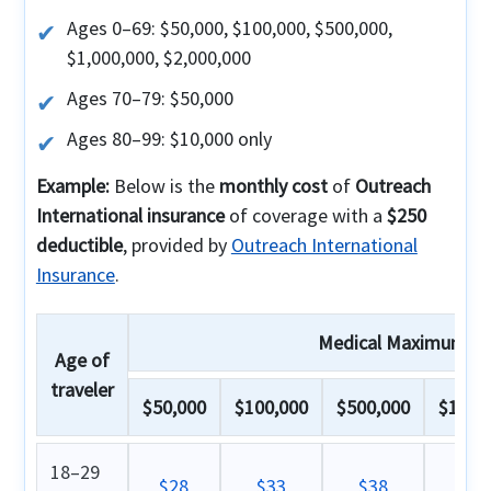
Ages 0–69: $50,000, $100,000, $500,000,
$1,000,000, $2,000,000
Ages 70–79: $50,000
Ages 80–99: $10,000 only
Example:
Below is the
monthly cost
of
Outreach
International insurance
of coverage with a
$250
deductible
, provided by
Outreach International
Insurance
.
Medical Maximum
Age of
traveler
$50,000
$100,000
$500,000
$1,000
18–29
$28
$33
$38
$4