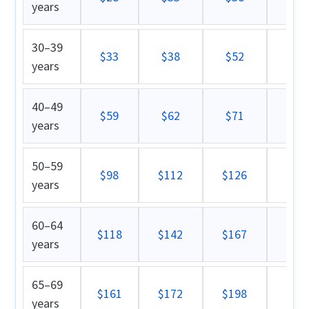
years
30–39
$33
$38
$52
$5
years
40–49
$59
$62
$71
$8
years
50–59
$98
$112
$126
$1
years
60–64
$118
$142
$167
$1
years
65–69
$161
$172
$198
$2
years