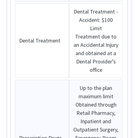
Dental Treatment -
Accident: $100
Limit
Treatment due to
Dental Treatment
an Accidental Injury
and obtained at a
Dental Provider’s
office
Up to the plan
maximum limit
Obtained through
Retail Pharmacy,
Inpatient and
Outpatient Surgery,
Prescription Drugs
Emergency Room