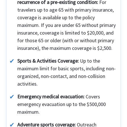
recurrence of a pre-existing condition:
For
travelers up to age 65 with primary insurance,
coverage is available up to the policy
maximum. If you are under 65 without primary
insurance, coverage is limited to $20,000, and
for those 65 or older (with or without primary
insurance), the maximum coverage is $2,500.
Sports & Activities Coverage:
Up to the
maximum limit for basic sports, including non-
organized, non-contact, and non-collision
activities.
Emergency medical evacuation:
Covers
emergency evacuation up to the $500,000
maximum.
Adventure sports coverage:
Outreach