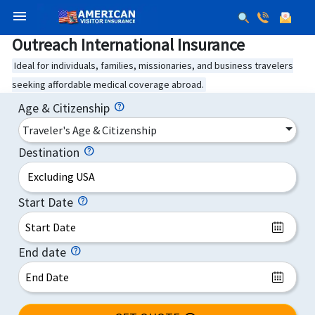
menu
Outreach International Insurance
Ideal for individuals, families, missionaries, and business travelers
seeking affordable medical coverage abroad.
Age & Citizenship
Traveler's Age & Citizenship
Destination
Excluding USA
Start Date
End date