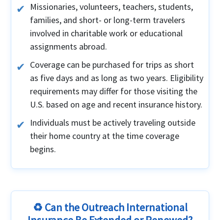
Missionaries, volunteers, teachers, students,
families, and short- or long-term travelers
involved in charitable work or educational
assignments abroad.
Coverage can be purchased for trips as short
as five days and as long as two years. Eligibility
requirements may differ for those visiting the
U.S. based on age and recent insurance history.
Individuals must be actively traveling outside
their home country at the time coverage
begins.
♻️ Can the Outreach International