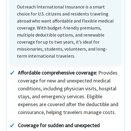
Outreach International Insurance is a smart
choice for U.S. citizens and residents traveling
abroad who want affordable and flexible medical
coverage. With budget-friendly premiums,
multiple deductible options, and renewable
coverage for up to two years, it’s ideal for
missionaries, students, volunteers, and long-
term international travelers.
Affordable comprehensive coverage:
Provides
coverage for new and unexpected medical
conditions, including physician visits, hospital
stays, and emergency services. Eligible
expenses are covered after the deductible and
coinsurance, helping travelers manage costs.
Coverage for sudden and unexpected