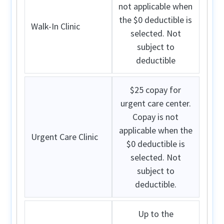
not applicable when
the $0 deductible is
Walk-In Clinic
selected. Not
subject to
deductible
$25 copay for
urgent care center.
Copay is not
applicable when the
Urgent Care Clinic
$0 deductible is
selected. Not
subject to
deductible.
Up to the