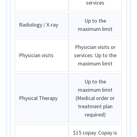
services
Up to the
Radiology / X-ray
maximum limit
Physician visits or
Physician visits
services: Up to the
maximum limit
Up to the
maximum limit
Physical Therapy
(Medical order or
treatment plan
required)
$15 copay. Copay is