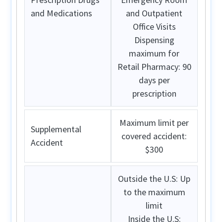
and Medications
and Outpatient
Office Visits
Dispensing
maximum for
Retail Pharmacy: 90
days per
prescription
Maximum limit per
Supplemental
covered accident:
Accident
$300
Outside the U.S:
Up
to the maximum
limit
Inside the U.S: