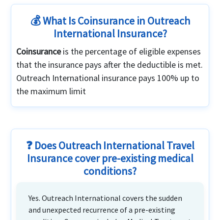
💰 What Is Coinsurance in Outreach
International Insurance?
Coinsurance
is the percentage of eligible expenses
that the insurance pays after the deductible is met.
Outreach International insurance pays 100% up to
the maximum limit
❓ Does Outreach International Travel
Insurance cover pre-existing medical
conditions?
Yes. Outreach International covers the sudden
and unexpected recurrence of a pre-existing