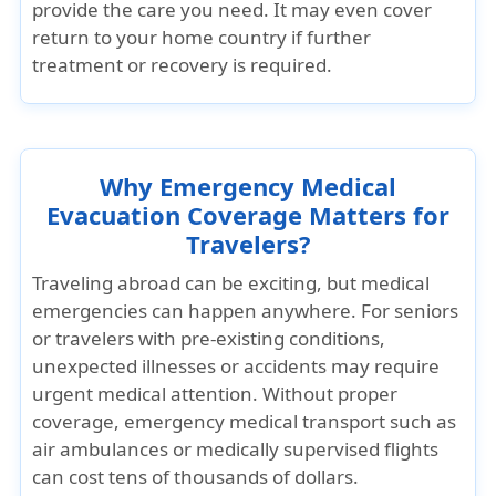
provide the care you need. It may even cover
return to your home country if further
treatment or recovery is required.
Why Emergency Medical
Evacuation Coverage Matters for
Travelers?
Traveling abroad can be exciting, but medical
emergencies can happen anywhere. For seniors
or travelers with pre-existing conditions,
unexpected illnesses or accidents may require
urgent medical attention. Without proper
coverage, emergency medical transport such as
air ambulances or medically supervised flights
can cost tens of thousands of dollars.