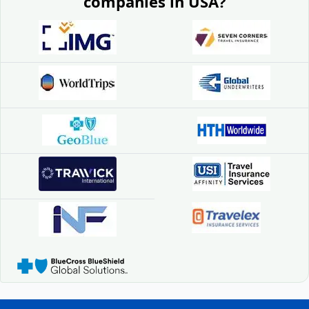
companies in USA?
exclude high-risk activities like skiing, scuba
diving, or hiking unless an additional rider is
purchased. Always confirm before travel.