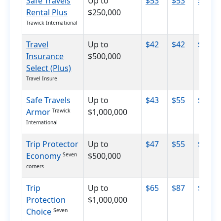
Safe Travels
Up to
$53
$53
$64
Rental Plus
$250,000
Trawick International
Travel
Up to
$42
$42
$87
Insurance
$500,000
Select (Plus)
Travel Insure
Safe Travels
Up to
$43
$55
$67
Armor
$1,000,000
Trawick
International
Trip Protector
Up to
$47
$55
$71
Economy
$500,000
Seven
corners
Trip
Up to
$65
$87
$118
Protection
$1,000,000
Choice
Seven