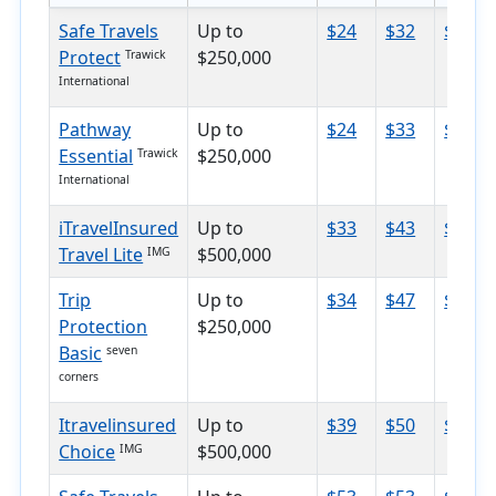
Safe Travels
Up to
$24
$32
$39
Protect
$250,000
Trawick
International
Pathway
Up to
$24
$33
$53
Essential
$250,000
Trawick
International
iTravelInsured
Up to
$33
$43
$62
Travel Lite
$500,000
IMG
Trip
Up to
$34
$47
$70
Protection
$250,000
Basic
seven
corners
Itravelinsured
Up to
$39
$50
$73
Choice
$500,000
IMG