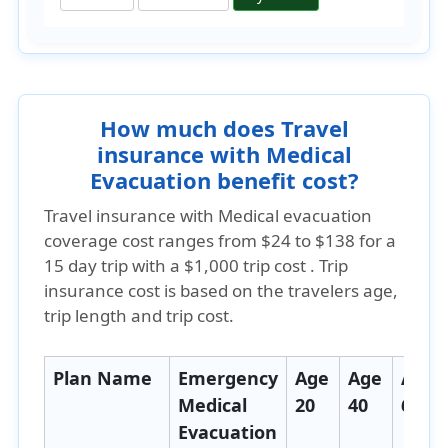
How much does Travel
insurance with Medical
Evacuation benefit cost?
Travel insurance with Medical evacuation
coverage cost ranges from
$24 to $138
for a
15 day trip with a $1,000 trip cost . Trip
insurance cost is based on the travelers age,
trip length and trip cost.
Plan Name
Emergency
Age
Age
Age
Medical
20
40
60
Evacuation