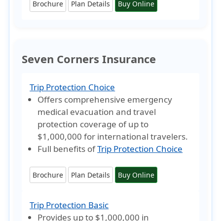
Brochure
Plan Details
Buy Online
Seven Corners Insurance
Trip Protection Choice
Offers comprehensive emergency
medical evacuation and travel
protection coverage of
up to
$1,000,000
for international travelers.
Full benefits of
Trip Protection Choice
Brochure
Plan Details
Buy Online
Trip Protection Basic
Provides
up to $1,000,000
in