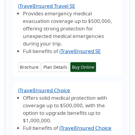
iTravelInsured Travel SE
Provides emergency medical
evacuation coverage
up to $500,000
,
offering strong protection for
unexpected medical emergencies
during your trip.
Full benefits of
iTravelInsured SE
Brochure
Plan Details
Buy Online
iTravelInsured Choice
Offers solid medical protection with
coverage up to
$500,000
, with the
option to
upgrade benefits up to
$1,000,000
.
Full benefits of
iTravelInsured Choice