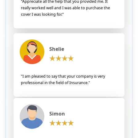
"Appreciate all the help that you provided me. It
really worked well and I was able to purchase the
cover I was looking for."
Shelie
"I am pleased to say that your company is very
professional in the field of Insurance."
Simon