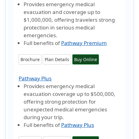
Provides emergency medical
evacuation and coverage
up to
$1,000,000
, offering travelers strong
protection in serious medical
emergencies.
Full benefits of
Pathway Premium
Brochure
Plan Details
Buy Online
Pathway Plus
Provides emergency medical
evacuation coverage
up to $500,000
,
offering strong protection for
unexpected medical emergencies
during your trip.
Full benefits of
Pathway Plus