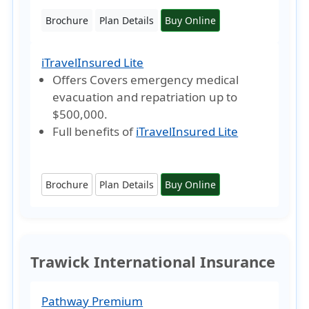
Brochure
Plan Details
Buy Online
iTravelInsured Lite
Offers Covers emergency medical
evacuation and repatriation
up to
$500,000
.
Full benefits of
iTravelInsured Lite
Brochure
Plan Details
Buy Online
Trawick International Insurance
Pathway Premium