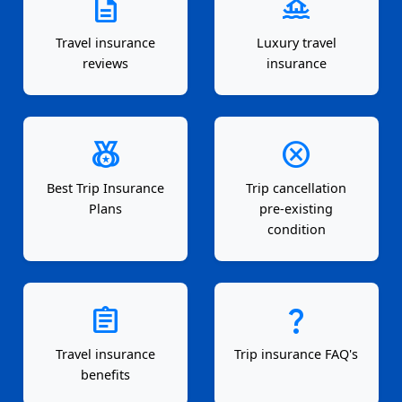
description
houseboat
Travel insurance
Luxury travel
reviews
insurance
social_leaderboard
cancel
Best Trip Insurance
Trip cancellation
Plans
pre-existing
condition
assignment
question_mark
Travel insurance
Trip insurance FAQ's
benefits