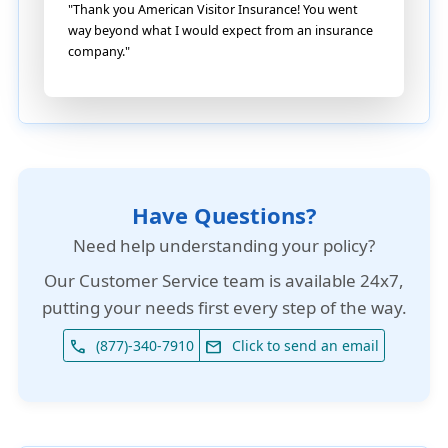
"Thank you American Visitor Insurance! You went
way beyond what I would expect from an insurance
company."
Have Questions?
Need help understanding your policy?
Our
Customer Service team is available 24x7
,
putting your needs first every step of the way.
(877)-340-7910
Click to send an email
phone
email