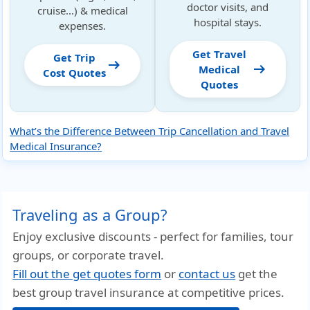
doctor visits, and
cruise...) & medical
hospital stays.
expenses.
Get Travel
Get Trip
arrow_right_alt
arrow_right_alt
Medical
Cost Quotes
Quotes
What’s the Difference Between Trip Cancellation and Travel
Medical Insurance?
Traveling as a Group?
Enjoy exclusive discounts - perfect for families, tour
groups, or corporate travel.
Fill out the get quotes form
or
contact us
get the
best group travel insurance at competitive prices.