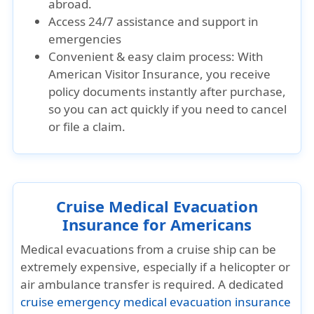
abroad.
Access 24/7 assistance and support in
emergencies
Convenient & easy claim process: With
American Visitor Insurance, you receive
policy documents instantly after purchase,
so you can act quickly if you need to cancel
or file a claim.
Cruise Medical Evacuation
Insurance for Americans
Medical evacuations from a cruise ship can be
extremely expensive, especially if a helicopter or
air ambulance transfer is required. A dedicated
cruise emergency medical evacuation insurance