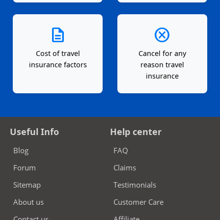
description
cancel
Cost of travel
Cancel for any
insurance factors
reason travel
insurance
Useful Info
Help center
Blog
FAQ
Forum
Claims
Sitemap
Testimonials
About us
Customer Care
Contact us
Affiliate