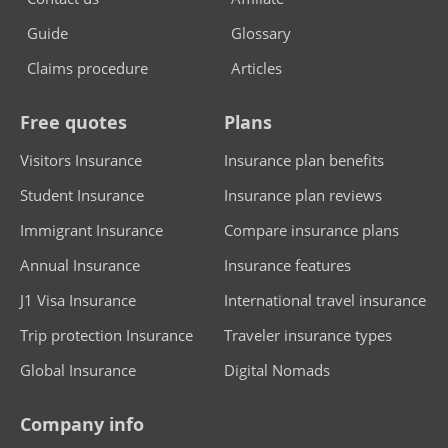
Guide
Glossary
Claims procedure
Articles
Free quotes
Plans
Visitors Insurance
Insurance plan benefits
Student Insurance
Insurance plan reviews
Immigrant Insurance
Compare insurance plans
Annual Insurance
Insurance features
J1 Visa Insurance
International travel insurance
Trip protection Insurance
Traveler insurance types
Global Insurance
Digital Nomads
Company info