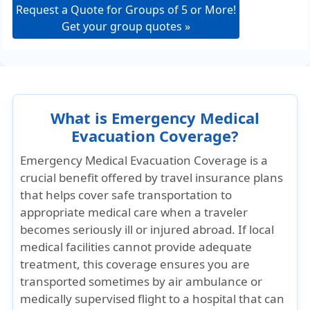
Request a Quote for Groups of 5 or More!
Get your group quotes »
What is Emergency Medical
Evacuation Coverage?
Emergency Medical Evacuation Coverage is a
crucial benefit offered by travel insurance plans
that helps cover safe transportation to
appropriate medical care when a traveler
becomes seriously ill or injured abroad. If local
medical facilities cannot provide adequate
treatment, this coverage ensures you are
transported sometimes by air ambulance or
medically supervised flight to a hospital that can