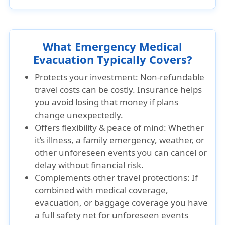
What Emergency Medical
Evacuation Typically Covers?
Protects your investment: Non-refundable
travel costs can be costly. Insurance helps
you avoid losing that money if plans
change unexpectedly.
Offers flexibility & peace of mind: Whether
it’s illness, a family emergency, weather, or
other unforeseen events you can cancel or
delay without financial risk.
Complements other travel protections: If
combined with medical coverage,
evacuation, or baggage coverage you have
a full safety net for unforeseen events