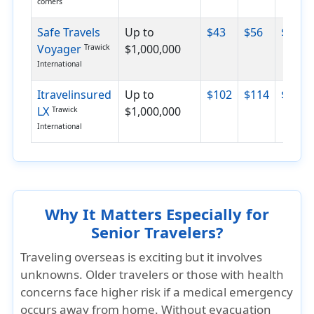
corners
Safe Travels
Up to
$43
$56
$89
Voyager
$1,000,000
Trawick
International
Itravelinsured
Up to
$102
$114
$138
LX
$1,000,000
Trawick
International
Why It Matters Especially for
Senior Travelers?
Traveling overseas is exciting but it involves
unknowns. Older travelers or those with health
concerns face higher risk if a medical emergency
occurs away from home. Without evacuation