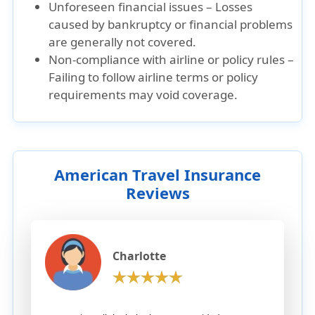
Unforeseen financial issues – Losses
caused by bankruptcy or financial problems
are generally not covered.
Non-compliance with airline or policy rules –
Failing to follow airline terms or policy
requirements may void coverage.
American Travel Insurance
Reviews
Charlotte