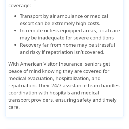
coverage:
Transport by air ambulance or medical
escort can be extremely high costs.
In remote or less-equipped areas, local care
may be inadequate for severe conditions
Recovery far from home may be stressful
and risky if repatriation isn’t covered.
With
American Visitor Insurance
, seniors get
peace of mind knowing they are covered for
medical evacuation, hospitalization, and
repatriation. Their 24/7 assistance team handles
coordination with hospitals and medical
transport providers, ensuring safety and timely
care.