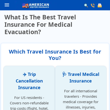
menu
What Is The Best Travel
Insurance For Medical
Evacuation?
Which Travel Insurance Is Best for
You?
✈️ Trip
🩺 Travel Medical
Cancellation
Insurance
Insurance
For all international
travelers - Provides
For US residents -
medical coverage for
Covers non-refundable
illnesses, injuries,
trip costs (flight, hotel,