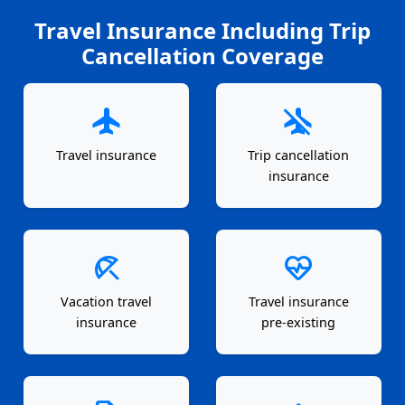
Travel Insurance Including Trip
Cancellation Coverage
flight
airplanemode_inactive
Travel insurance
Trip cancellation
insurance
beach_access
ecg_heart
Vacation travel
Travel insurance
insurance
pre-existing