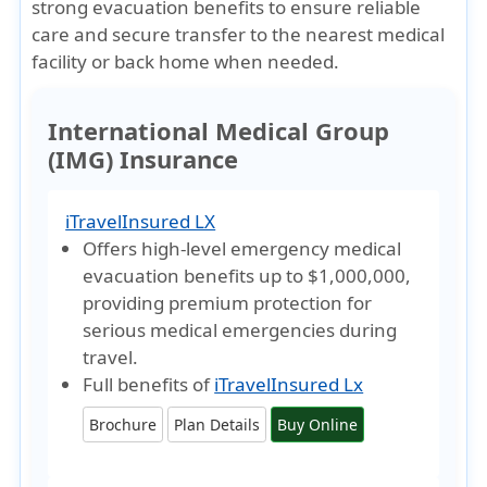
strong evacuation benefits to ensure reliable
care and secure transfer to the nearest medical
facility or back home when needed.
International Medical Group
(IMG) Insurance
iTravelInsured LX
Offers high-level emergency medical
evacuation benefits up to
$1,000,000
,
providing premium protection for
serious medical emergencies during
travel.
Full benefits of
iTravelInsured Lx
Brochure
Plan Details
Buy Online