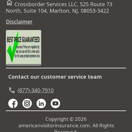
home
Crossborder Services LLC, 525 Route 73
North, Suite 104, Marlton, NJ, 08053-3422
Disclaimer
Contact our customer service team
call
(877)-340-7910
Copyright © 2026
americanvisitorinsurance.com. All Rights
Reserved.