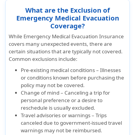
What are the Exclusion of
Emergency Medical Evacuation
Coverage?
While Emergency Medical Evacuation Insurance
covers many unexpected events, there are
certain situations that are typically not covered.
Common exclusions include:
Pre-existing medical conditions – Illnesses
or conditions known before purchasing the
policy may not be covered.
Change of mind – Canceling a trip for
personal preference or a desire to
reschedule is usually excluded.
Travel advisories or warnings – Trips
canceled due to government-issued travel
warnings may not be reimbursed.