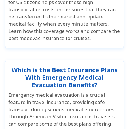
for US citizens helps cover these high
transportation costs and ensures that they can
be transferred to the nearest appropriate
medical facility when every minute matters.
Learn how this coverage works and compare the
best medevac insurance for cruises.
Which is the Best Insurance Plans
With Emergency Medical
Evacuation Benefits?
Emergency medical evacuation is a crucial
feature in travel insurance, providing safe
transport during serious medical emergencies.
Through
American Visitor Insurance
, travelers
can compare some of the best plans offering