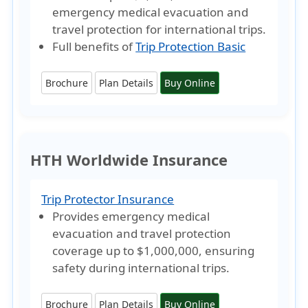
emergency medical evacuation and
travel protection for international trips.
Full benefits of
Trip Protection Basic
Brochure
Plan Details
Buy Online
HTH Worldwide Insurance
Trip Protector Insurance
Provides emergency medical
evacuation and travel protection
coverage
up to $1,000,000
, ensuring
safety during international trips.
Brochure
Plan Details
Buy Online