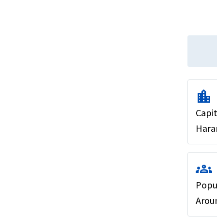
location_city
Capit
Hara
groups
Popu
Aroun