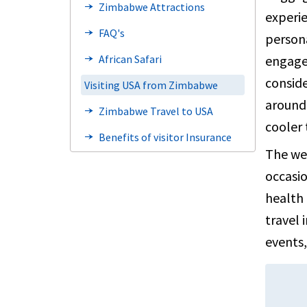
Zimbabwe Attractions
line_end_arrow_notch
experie
FAQ's
line_end_arrow_notch
persona
engage 
African Safari
line_end_arrow_notch
conside
Visiting USA from Zimbabwe
around 
Zimbabwe Travel to USA
line_end_arrow_notch
cooler
Benefits of visitor Insurance
line_end_arrow_notch
The wet
Visa information
line_end_arrow_notch
occasio
FAQ's
line_end_arrow_notch
health 
Steps to Buy
line_end_arrow_notch
travel 
events,
Factors to Consider
line_end_arrow_notch
Types of Travel insurance
line_end_arrow_notch
Resources
line_end_arrow_notch