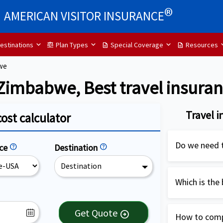
®
AMERICAN VISITOR INSURANCE
estinations
Plan Types
Special Coverage
Resources
balance
description
description
we
 Zimbabwe, Best travel insura
Travel 
cost calculator
Do we need t
nce
help
Destination
help
Destination
Travel insur
highly recom
Which is the
USA. It is es
Patriot Inter
cover medical
Get Quote
arrow_circle_right
How to compa
Zimbabwe wit