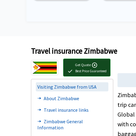
Travel insurance Zimbabwe
arrow_circle_right
Get Quote
check
Best Price Guaranteed
Visiting Zimbabwe from USA
Zimbab
About Zimbabwe
line_end_arrow_notch
trip ca
Travel insurance links
line_end_arrow_notch
Global 
Zimbabwe General
line_end_arrow_notch
with co
Information
baggage