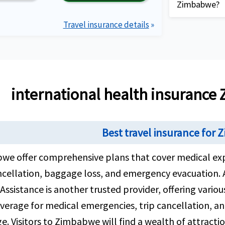
delayed lugg
Zimbabwe?
Coverage for
your trip to
to maximum l
Travel insurance details
»
Complete 
providing 
description
Plan detai
requirem
Compare t
and revie
international health insuranc
needs bes
Buy healt
Best travel insurance for
your need
and compl
we offer comprehensive plans that cover medical ex
contact A
ncellation, baggage loss, and emergency evacuation. 
hours, 7 
Assistance is another trusted provider, offering variou
different
verage for medical emergencies, trip cancellation, an
Review th
. Visitors to Zimbabwe will find a wealth of attracti
email clo