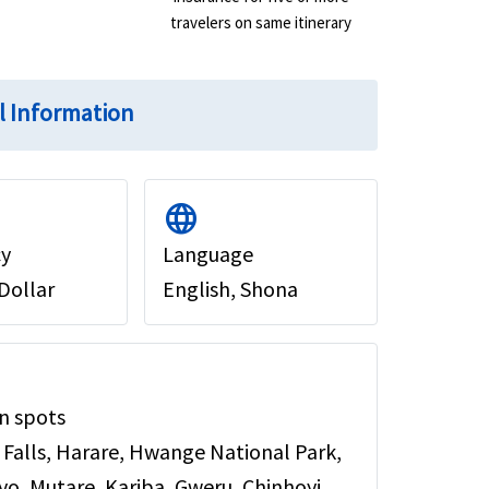
travelers on same itinerary
l Information
language
cy
Language
Dollar
English, Shona
n spots
a Falls, Harare, Hwange National Park,
o, Mutare, Kariba, Gweru, Chinhoyi.