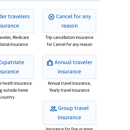
er travelers
Cancel for any
cancel
nsurance
reason
raveler, Medicare
Trip cancellation insurance
tional insurance
for Cancel for any reason
Expatriate
Annual traveler
trip
nsurance
insurance
e heath insurance
Annual travel insurance,
ing outside home
Yearly travel insurance
country
Group travel
group
insurance
Insurance for five or more