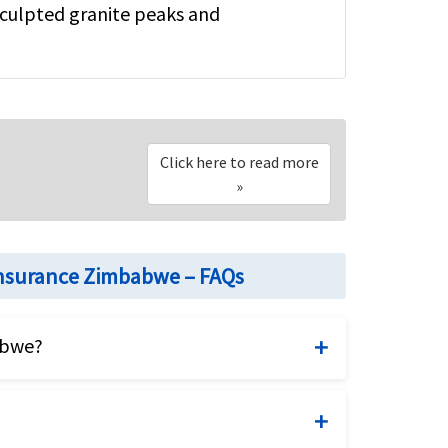
 sculpted granite peaks and
Click here to read more
»
insurance Zimbabwe – FAQs
abwe?
 fixed benefits visitor insurance plan
be suitable or appropriate to your