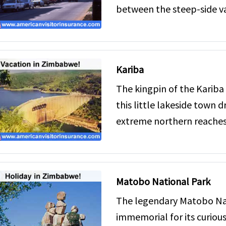
between the steep-side va
Kariba
The kingpin of the Kariba
this little lakeside town d
extreme northern reaches 
Matobo National Park
The legendary Matobo Nat
immemorial for its curiou