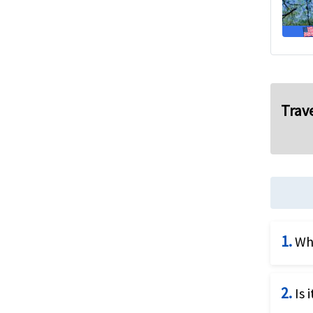
Trave
1.
Wha
The c
2.
Is 
for U