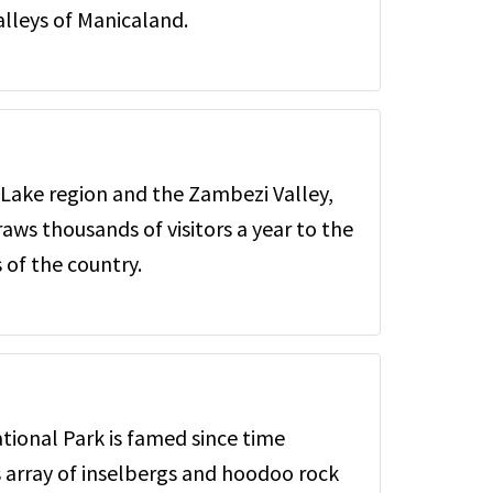
lleys of Manicaland.
 Lake region and the Zambezi Valley,
raws thousands of visitors a year to the
of the country.
ional Park is famed since time
s array of inselbergs and hoodoo rock