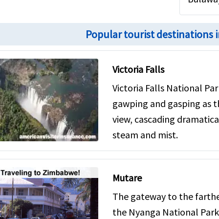
Popular tourist destinations
Victoria Falls
Victoria Falls National Par
gawping and gasping as th
view, cascading dramaticall
steam and mist.
Mutare
The gateway to the farth
the Nyanga National Park