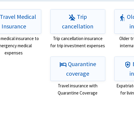
Travel Medical
Trip
Old
airplanemode_inactive
elderly
Insurance
cancellation
i
 medical insurance to
Trip cancellation insurance
Older t
ergency medical
for trip investment expenses
interna
expenses
Quarantine
hotel
health_and_safety
coverage
i
Travel insurance with
Expatriat
Quarantine Coverage
for liv