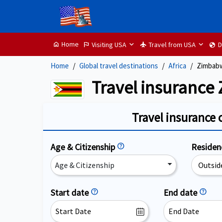
Home
Visiting USA
Travel from USA
D
home
flag
flight
globe
Home
Global travel destinations
Africa
Zimbab
Travel insurance
Travel insurance 
Age & Citizenship
help
Reside
Age & Citizenship
Start date
help
End date
help