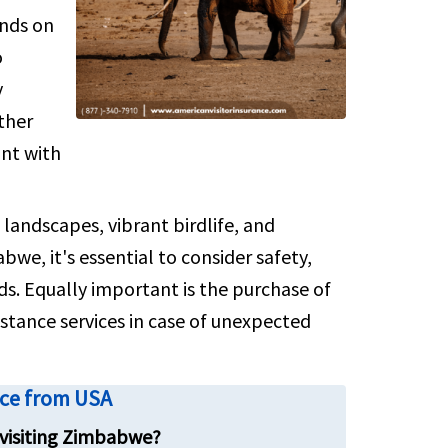
ends on
numbers
o
y
ther
ant with
andscapes, vibrant birdlife, and
we, it's essential to consider safety,
s. Equally important is the purchase of
istance services in case of unexpected
nce from USA
 visiting Zimbabwe?