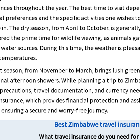
nces throughout the year. The best time to visit dep
contact 
l preferences and the specific activities one wishes t
in. The dry season, from April to October, is generall
red the prime time for wildlife viewing, as animals ga
water sources. During this time, the weather is pleas
 temperatures.
 season, from November to March, brings lush green l
nal afternoon showers. While planning a trip to Zimbab
precautions, travel documentation, and currency need
insurance, which provides financial protection and ass
 ensuring a secure and worry-free journey.
Best Zimbabwe travel insura
What travel insurance do you need for