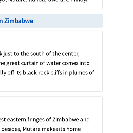
 in Zimbabwe
k just to the south of the center,
e great curtain of water comes into
y off its black-rock cliffs in plumes of
est eastern fringes of Zimbabwe and
 besides, Mutare makes its home