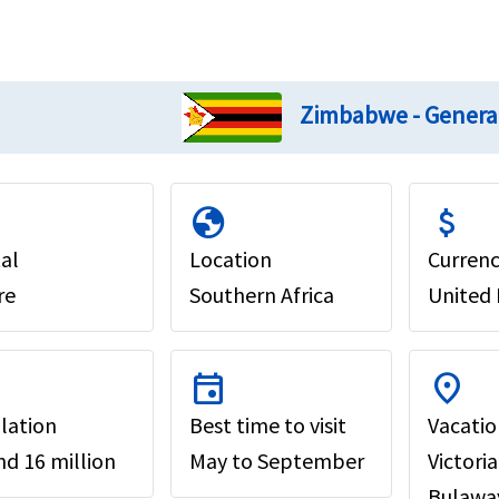
Zimbabwe - Genera
globe
attach_money
al
Location
Curren
re
Southern Africa
United 
event
location_on
lation
Best time to visit
Vacatio
d 16 million
May to September
Victori
Bulaway