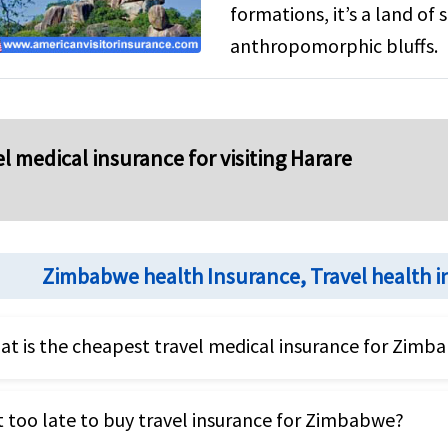
formations, it’s a land of
anthropomorphic bluffs.
l medical insurance for visiting Harare
Zimbabwe health Insurance, Travel health 
t is the cheapest travel medical insurance for Zimb
heapest travel health insurance for Zimbabwe will be a
it too late to buy travel insurance for Zimbabwe?
SA. However the cheapest travel insurance might not 