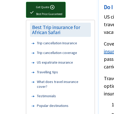
Do I
arrow_circle_right
Get Quote
check
Best Price Guaranteed
US c
trav
Best Trip insurance for
vaca
African Safari
Cove
Trip cancellation Insurance
insu
Trip cancellation coverage
pass
US expatriate insurance
carri
Travelling tips
Trav
What does travel insurance
opti
cover?
insu
Testimonials
Popular destinations