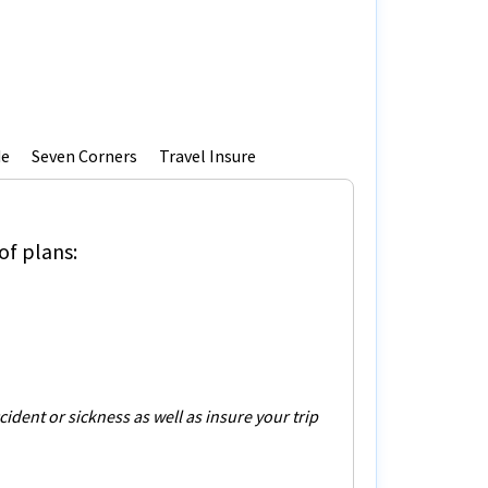
de
Seven Corners
Travel Insure
of plans:
dent or sickness as well as insure your trip