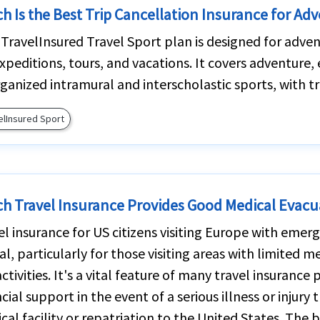
h Is the Best Trip Cancellation Insurance for Adv
iTravelInsured Travel Sport plan is designed for adven
expeditions, tours, and vacations. It covers adventure
rganized intramural and interscholastic sports, with tr
elInsured Sport
h Travel Insurance Provides Good Medical Evacu
el insurance for US citizens visiting Europe with eme
ial, particularly for those visiting areas with limited 
activities. It's a vital feature of many travel insurance
cial support in the event of a serious illness or injury
cal facility or repatriation to the United States. The 