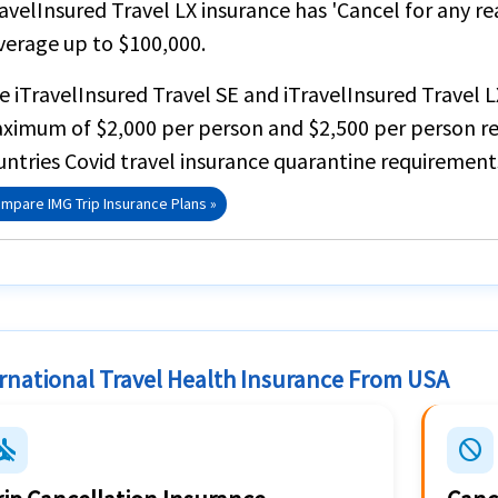
ravelInsured Travel LX insurance
has
'Cancel for any re
verage up to
$100,000
.
he
iTravelInsured Travel SE
and
iTravelInsured Travel L
ximum of
$2,000 per person
and $2,500 per person re
untries Covid travel insurance quarantine requirement
mpare IMG Trip Insurance Plans »
rnational Travel Health Insurance From USA
emode_inactive
block