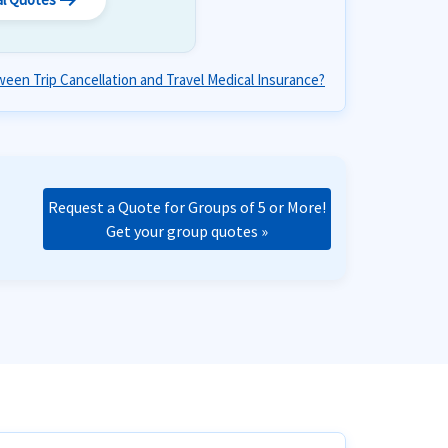
arrow_right_alt
een Trip Cancellation and Travel Medical Insurance?
Request a Quote for Groups of 5 or More!
Get your group quotes »