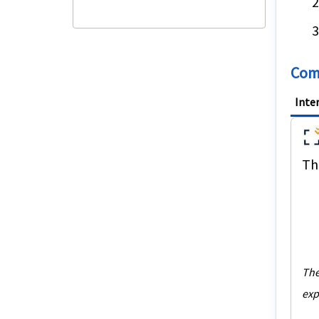
Comp
Inte
The
The
exp