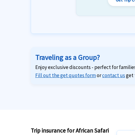
Traveling as a Group?
Enjoy exclusive discounts - perfect for familie
Fill out the get quotes form
or
contact us
get 
Trip insurance for African Safari