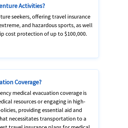
enture Activities?
ture seekers, offering travel insurance
, extreme, and hazardous sports, as well
ip cost protection of up to $100,000.
ation Coverage?
rgency medical evacuation coverage is
medical resources or engaging in high-
 policies, providing essential aid and
 that necessitates transportation to a
best travel insurance plans for medical