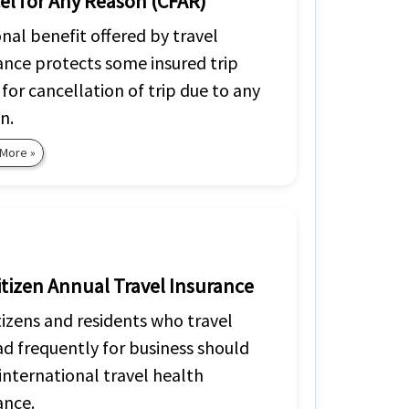
el for Any Reason (CFAR)
nal benefit offered by travel
ance protects some insured trip
 for cancellation of trip due to any
n.
 More »
itizen Annual Travel Insurance
tizens and residents who travel
d frequently for business should
international travel health
ance.