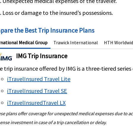
Unexpected medical expenses of the traveler.
Loss or damage to the insured’s possessions.
are the Best Trip Insurance Plans
rnational Medical Group
Trawick International
HTH Worldwi
IMG Trip Insurance
 trip insurance offered by IMG is a three-tiered series 
iTravelInsured Travel Lite
iTravelInsured Travel SE
iTravelInsuredTravel LX
se plans offer coverage for unexpected medical expenses due to acci
ense investment in case of a trip cancellation or delay.