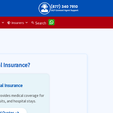
d
Insurers
handshake
search
Search
l Insurance?
al Insurance
 Provides medical coverage for
isits, and hospital stays.
al Quotes