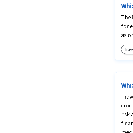
Whic
The 
for 
as o
iTrav
Whic
Trav
cruc
risk 
finan
medi