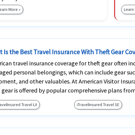
earn More »
Learn
 Is the Best Travel Insurance With Theft Gear Co
ican travel insurance coverage for theft gear often inc
ged personal belongings, which can include gear suc
pment, and other valuables. At American Visitor Insur
t gear is offered by popular comprehensive plans from
ravelInsured Travel LX
iTravelInsured Travel SE