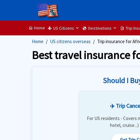
Home
US Citizens
Destinations
Trip In
home
flight
globe
description
Home
US citizens overseas
Trip insurance for Afri
Best travel insurance fo
Should I Bu
✈️ Trip Cance
For US residents - Covers n
hotel, cruise...
Get Trip 