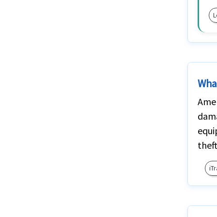
L
What
Amer
dama
equi
thef
iT