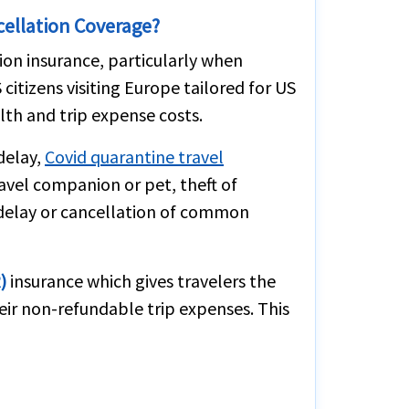
cellation Coverage?
tion insurance, particularly when
citizens visiting Europe tailored for US
lth and trip expense costs.
delay,
Covid quarantine travel
ravel companion or pet, theft of
n delay or cancellation of common
)
insurance which gives travelers the
eir non-refundable trip expenses. This