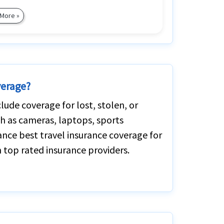
 More »
verage?
lude coverage for lost, stolen, or
h as cameras, laptops, sports
ance best travel insurance coverage for
 top rated insurance providers.