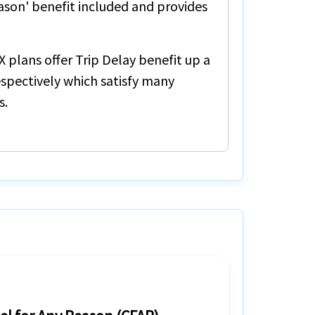
ason'
benefit included and provides
X
plans offer
Trip Delay
benefit up a
spectively which satisfy many
s.