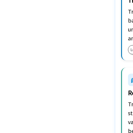
T
Tr
ba
u
a
L
car
R
Tr
st
va
b