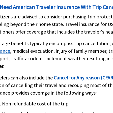
 Need American Traveler Insurance With Trip Can
itizens are advised to consider purchasing trip protec
eling beyond their home state. Travel insurance for US 
tioners offer coverage that includes the traveler's hea
rage benefits typically encompass trip cancellation, 
rance
, medical evacuation, injury of family member, t
port, traffic accident, inclement weather resulting i
er.
elers can also include the
Cancel for Any reason (CFAR
on of cancelling their travel and recouping most of th
rance provides coverage in the following ways:
Non refundable cost of the trip.