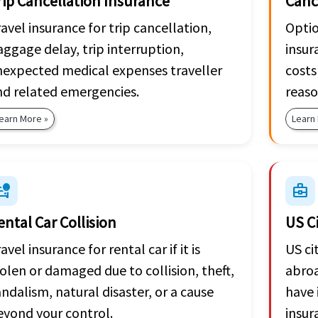
rip Cancellation Insurance
Canc
avel insurance for trip cancellation,
Optio
ggage delay, trip interruption,
insur
nexpected medical expenses traveller
costs
nd related emergencies.
reaso
earn More »
Learn
_crash
business_center
ental Car Collision
US C
avel insurance for rental car if it is
US ci
olen or damaged due to collision, theft,
abroa
ndalism, natural disaster, or a cause
have 
eyond your control.
insur