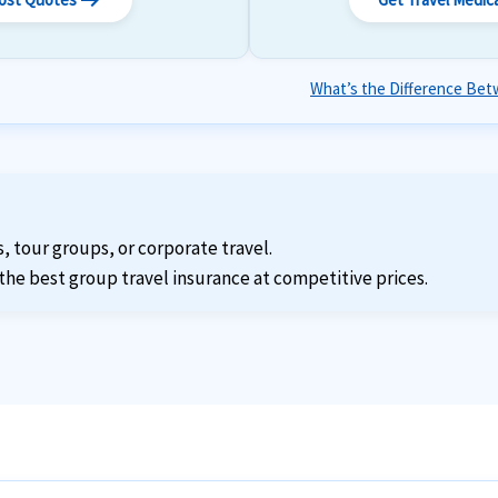
arrow_right_alt
What’s the Difference Betw
s, tour groups, or corporate travel.
the best group travel insurance at competitive prices.