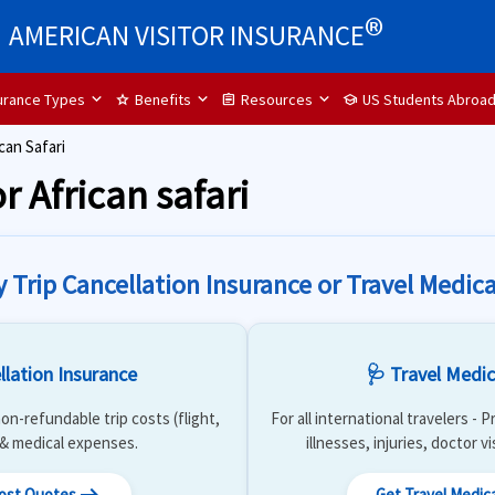
®
AMERICAN VISITOR INSURANCE
surance Types
Benefits
Resources
US Students Abroa
star
assignment
school
can Safari
r African safari
y Trip Cancellation Insurance or Travel Medica
llation Insurance
🩺 Travel Medic
on-refundable trip costs (flight,
For all international travelers -
) & medical expenses.
illnesses, injuries, doctor v
Cost Quotes
Get Travel Medic