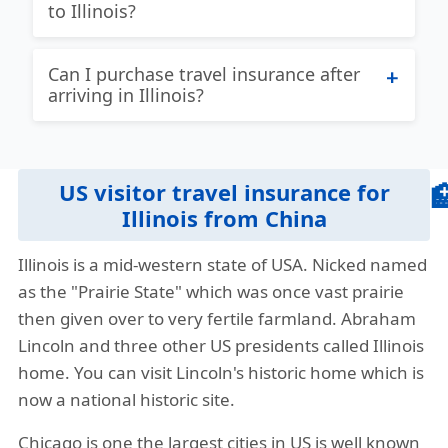
to Illinois?
Given the unique needs of different
travelers there is not one US travel
Patriot International Lite:
Best travel
Can I purchase travel insurance after
insurance plan that is always the best for
insurance for Illinois with coverage for
arriving in Illinois?
everyone. If you are a traveler with
US and Non US citizens. Coverage for
concerns about an existing medical
acute onset of pre-existing conditions up
Yes, but it’s advisable to buy it before
conditions, then you will be looking at
to maximum limit up to 70 years.
your trip to ensure full coverage from
different plans as opposed to a different
US visitor travel insurance for

the start.
Plan details
Brochure
Buy online
traveler without any life-threatening pre-
Illinois from China
existing condition. We endeavor to give
View more plans
»
Illinois is a mid-western state of USA. Nicked named
our visitors as much information as
as the "Prairie State" which was once vast prairie
possible so they can find the best travel
then given over to very fertile farmland. Abraham
insurance Illinois.
Lincoln and three other US presidents called Illinois
Our travel insurance quote comparison
home. You can visit Lincoln's historic home which is
tool helps travelers compare different
now a national historic site.
cheapest travel insurance from China to
Chicago is one the largest cities in US is well known