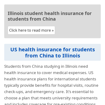
Illinois student health insurance for
students from China
Click here to read more »
US health insurance for students
from China to Illinois
Students from China studying in Illinois need
health insurance to cover medical expenses. US
health insurance plans for international students
typically provide benefits for hospital visits, routine
check-ups, and emergency care. It's essential to
choose a plan that meets university requirements
and includes coverage for pre-existing conditions,