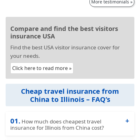
More testimonials »
Compare and find the best visitors
insurance USA
Find the best USA visitor insurance cover for
your needs.
Click here to read more »
Cheap travel insurance from
China to Illinois – FAQ’s
01.
How much does cheapest travel
insurance for Illinois from China cost?
The travel insurance China to Illinois cost can