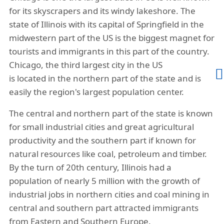
Illinois medicare insurance plans based
for its skyscrapers and its windy lakeshore. The
on price and coverage's in an objective
state of Illinois with its capital of Springfield in the
manner. If you want some more
midwestern part of the US is the biggest magnet for
guidance, please contact us
(877)-340-
tourists and immigrants in this part of the country.
7910
or
email
and our licensed agents
Chicago, the third largest city in the US
👨
are here to help you with your choice!
is located in the northern part of the state and is
easily the region's largest population center.
The central and northern part of the state is known
for small industrial cities and great agricultural
productivity and the southern part if known for
natural resources like coal, petroleum and timber.
By the turn of 20th century, Illinois had a
population of nearly 5 million with the growth of
industrial jobs in northern cities and coal mining in
central and southern part attracted immigrants
from Eastern and Southern Europe.