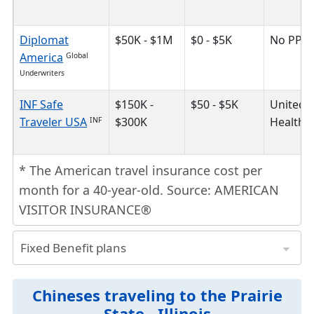
Diplomat
$50K - $1M
$0 - $5K
No PPO
America
Global
Underwriters
INF Safe
$150K -
$50 - $5K
United
Traveler USA
$300K
HealthC
INF
* The American travel insurance cost per
month for a 40-year-old. Source: AMERICAN
VISITOR INSURANCE®
Fixed Benefit plans
plan is the cheapest travel insurance because it has a fixed limit of coverage for different medical benefits.
* The American travel insurance cost per month for a 40-year-old. Source: AMERICAN VISITOR INSURANCE®
Insurance Plans
Safe Travels Advantage
Trawick International
Safe Travels Elite
Trawick International
Plan Maximum
$25K - $175K
$25K - $100K
$50K - $130K
Provider Network
First Healthcar
First Health Network
United HealthCar
United HealthCar
Chineses traveling to the Prairie
State - Illinois