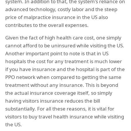
system. In addition to that, the system's reliance on
advanced technology, costly labor and the steep
price of malpractice insurance in the US also
contributes to the overall expenses.
Given the fact of high health care cost, one simply
cannot afford to be uninsured while visiting the US.
Another important point to note is that in US
hospitals the cost for any treatment is much lower
if you have insurance and the hospital is part of the
PPO network when compared to getting the same
treatment without any insurance. This is beyond
the actual insurance coverage itself, so simply
having visitors insurance reduces the bill
substantially. For all these reasons, it is vital for
visitors to buy travel health insurance while visiting
the US.