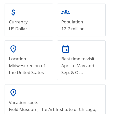
attach_money
groups
Currency
Population
US Dollar
12.7 million
location_on
event
Location
Best time to visit
Midwest region of
April to May and
the United States
Sep. & Oct.
location_on
Vacation spots
Field Museum, The Art Institute of Chicago,