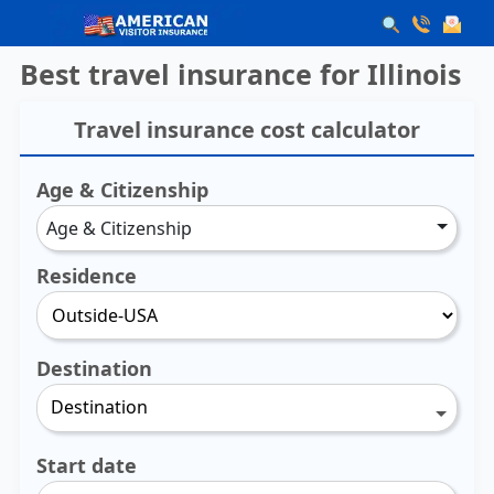
Best travel insurance for Illinois
Travel insurance cost calculator
Age & Citizenship
Age & Citizenship
Residence
Destination
Destination
Start date