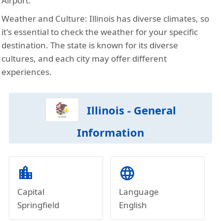
Airport.
Weather and Culture:
Illinois has diverse climates, so
it's essential to check the weather for your specific
destination. The state is known for its diverse
cultures, and each city may offer different
experiences.
Illinois - General
Information
location_city
language
Capital
Language
Springfield
English