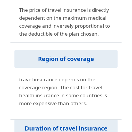
The price of travel insurance is directly
dependent on the maximum medical
coverage and inversely proportional to
the deductible of the plan chosen.
Region of coverage
travel insurance depends on the
coverage region. The cost for travel
health insurance in some countries is
more expensive than others.
Duration of travel insurance