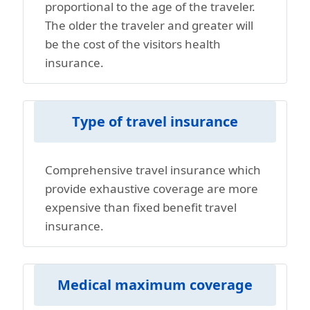
proportional to the age of the traveler.
The older the traveler and greater will
be the cost of the visitors health
insurance.
Type of travel insurance
Comprehensive travel insurance which
provide exhaustive coverage are more
expensive than fixed benefit travel
insurance.
Medical maximum coverage