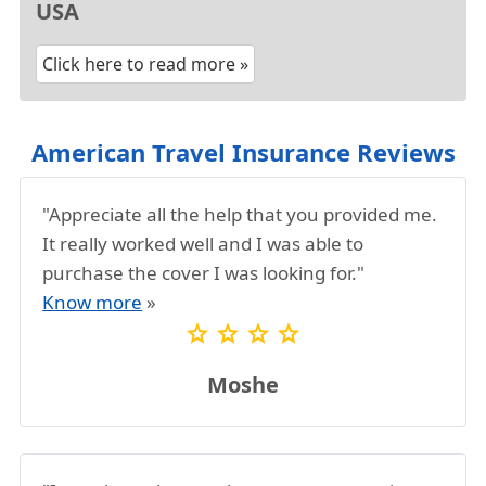
USA
Click here to read more »
American Travel Insurance Reviews
"Appreciate all the help that you provided me.
It really worked well and I was able to
purchase the cover I was looking for."
Know more
»
star
star
star
star
Moshe