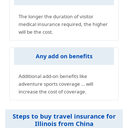
The longer the duration of visitor
medical insurance required, the higher
will be the cost.
Any add on benefits
Additional add-on benefits like
adventure sports coverage … will
increase the cost of coverage.
Steps to buy travel insurance for
Illinois from China