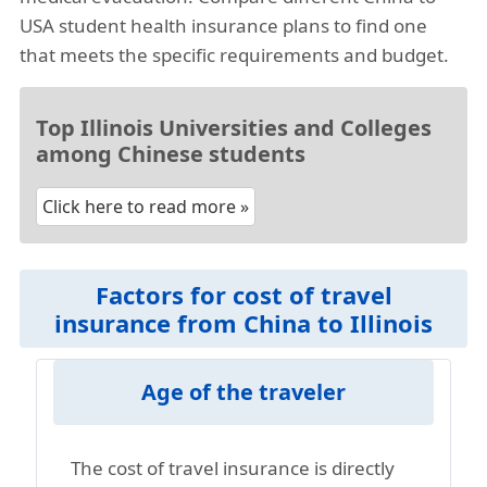
USA student health insurance plans to find one
that meets the specific requirements and budget.
Top Illinois Universities and Colleges
among Chinese students
Click here to read more »
Factors for cost of travel
insurance from China to Illinois
Age of the traveler
The cost of travel insurance is directly