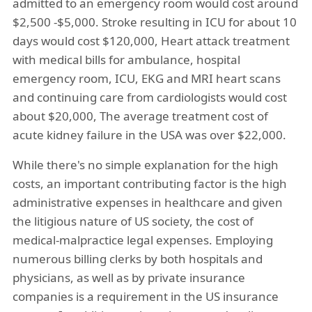
admitted to an emergency room would cost around
$2,500 -$5,000. Stroke resulting in ICU for about 10
days would cost $120,000, Heart attack treatment
with medical bills for ambulance, hospital
emergency room, ICU, EKG and MRI heart scans
and continuing care from cardiologists would cost
about $20,000, The average treatment cost of
acute kidney failure in the USA was over $22,000.
While there's no simple explanation for the high
costs, an important contributing factor is the high
administrative expenses in healthcare and given
the litigious nature of US society, the cost of
medical-malpractice legal expenses. Employing
numerous billing clerks by both hospitals and
physicians, as well as by private insurance
companies is a requirement in the US insurance