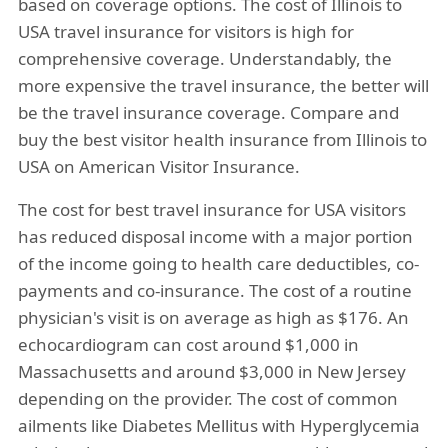
based on coverage options. The cost of Illinois to
USA travel insurance for visitors is high for
comprehensive coverage. Understandably, the
more expensive the travel insurance, the better will
be the travel insurance coverage. Compare and
buy the best visitor health insurance from Illinois to
USA on American Visitor Insurance.
The cost for best travel insurance for USA visitors
has reduced disposal income with a major portion
of the income going to health care deductibles, co-
payments and co-insurance. The cost of a routine
physician's visit is on average as high as $176. An
echocardiogram can cost around $1,000 in
Massachusetts and around $3,000 in New Jersey
depending on the provider. The cost of common
ailments like Diabetes Mellitus with Hyperglycemia