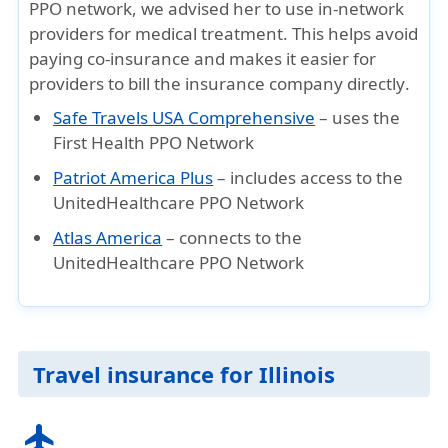
PPO network
, we advised her to
use in-network
providers
for medical treatment. This helps
avoid
paying co-insurance
and makes it easier for
providers to
bill the insurance company directly
.
Safe Travels USA Comprehensive
– uses the
First Health PPO Network
Patriot America Plus
– includes access to the
UnitedHealthcare PPO Network
Atlas America
– connects to the
UnitedHealthcare PPO Network
Travel insurance for Illinois
flight