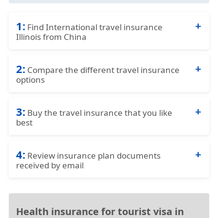
1:
Find International travel insurance
Illinois from China
Complete the travel insurance quote request
2:
form by providing details of the traveller and
Compare the different travel insurance
options
insurance requirements.
Compare the price and the benefits of the
3:
different travel insurance options to identify
Buy the travel insurance that you like
best
what fits your needs best.
Purchase the plan that fits your needs and
4:
budget best by using a credit card and
Review insurance plan documents
received by email
completing the online application.
Review the travel insurance documents
received by email closely for coverage details
and relevant contact numbers
Health insurance for tourist visa in