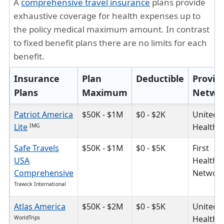
A
comprehensive travel insurance
plans provide
exhaustive coverage for health expenses up to
the policy medical maximum amount. In contrast
to fixed benefit plans there are no limits for each
benefit.
Insurance
Plan
Deductible
Provid
Plans
Maximum
Netwo
Patriot America
$50K - $1M
$0 - $2K
United
Lite
HealthC
IMG
Safe Travels
$50K - $1M
$0 - $5K
First
USA
Health
Comprehensive
Networ
Trawick International
Atlas America
$50K - $2M
$0 - $5K
United
HealthC
WorldTrips