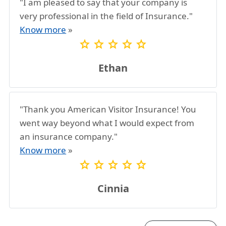
"I am pleased to say that your company is
very professional in the field of Insurance."
Know more
»
star
star
star
star
star
Ethan
"Thank you American Visitor Insurance! You
went way beyond what I would expect from
an insurance company."
Know more
»
star
star
star
star
star
Cinnia