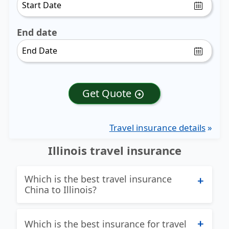
End date
Get Quote
arrow_circle_right
Travel insurance details
»
Illinois travel insurance
Which is the best travel insurance
China to Illinois?
Excellent question and we try hard to
Which is the best insurance for travel
find the best answer to this question!