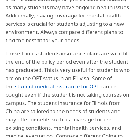
as many students may have ongoing health issues.
Additionally, having coverage for mental health
services is crucial for students adjusting to a new
environment. Always compare different plans to
find the best fit for your needs.
These Illinois students insurance plans are valid till
the end of the policy period even after the student
has graduated. This is very useful for students who
are on the OPT status in an F1 visa. Some of
the
student medical insurance for OPT
can be
bought even if the student is not taking courses on
campus. The student insurance for Illinois from
China are tailored to the needs of students and
may offer benefits such as coverage for pre-
existing conditions, mental health services, and
medical evacuation. Compare different China to