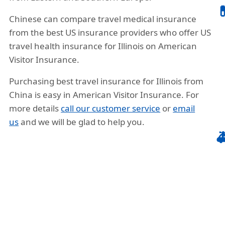

Chinese can compare travel medical insurance
from the best US insurance providers who offer US
travel health insurance for Illinois on American
Visitor Insurance.
Purchasing best travel insurance for Illinois from
China is easy in American Visitor Insurance. For
more details
call our customer service
or
email
us
and we will be glad to help you.
