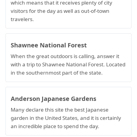
which means that it receives plenty of city
visitors for the day as well as out-of-town
travelers.
Shawnee National Forest
When the great outdoors is calling, answer it
with a trip to Shawnee National Forest. Located
in the southernmost part of the state.
Anderson Japanese Gardens
Many declare this site the best Japanese
garden in the United States, and it is certainly
an incredible place to spend the day.