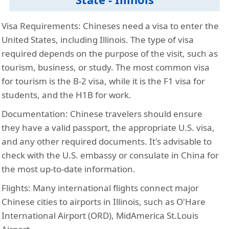
Visa Requirements:
Chineses need a visa to enter the
United States, including Illinois. The type of visa
required depends on the purpose of the visit, such as
tourism, business, or study. The most common visa
for tourism is the B-2 visa, while it is the F1 visa for
students, and the H1B for work.
Documentation:
Chinese travelers should ensure
they have a valid passport, the appropriate U.S. visa,
and any other required documents. It's advisable to
check with the U.S. embassy or consulate in China for
the most up-to-date information.
Flights:
Many international flights connect major
Chinese cities to airports in Illinois, such as O'Hare
International Airport (ORD), MidAmerica St.Louis