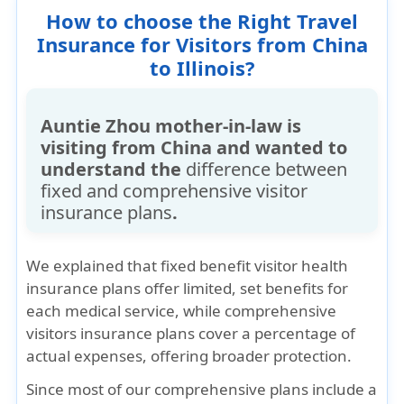
How to choose the Right Travel
higher premiums.
Insurance for Visitors from China
to Illinois?
Auntie Zhou mother-in-law is
visiting from China and wanted to
understand the
difference between
fixed and comprehensive visitor
insurance plans
.
We explained that
fixed benefit visitor health
insurance plans
offer limited, set benefits for
each medical service, while
comprehensive
visitors insurance plans
cover a
percentage of
actual expenses
, offering broader protection.
Since most of our
comprehensive plans include a