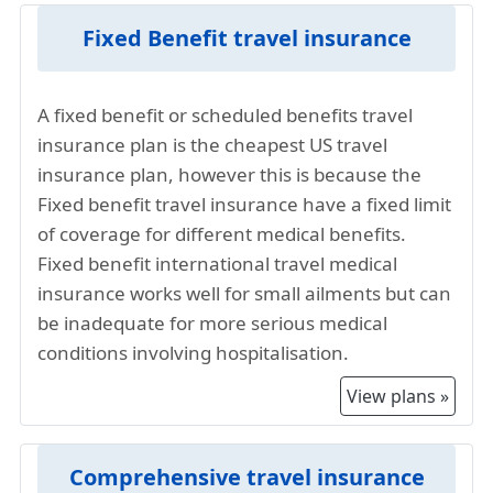
Deductibles and Copayments:
Plans with lower
higher compared to others countries in the
Fixed Benefit travel insurance
deductibles and copayments may have higher
world. If a traveler requires medical attention
premiums.
in Illinois, the cost of healthcare services,
A fixed benefit or scheduled benefits travel
Provider and Plan Chosen:
Different insurance
hospital stays, and medication is exorbitant.
insurance plan is the cheapest US travel
providers and specific plans within those
Given this, the travel insurance for Illinois
insurance plan, however this is because the
providers can have varying costs.
from China companies adjust their premiums
Fixed benefit travel insurance have a fixed limit
to reflect the higher Illinois healthcare costs.
of coverage for different medical benefits.
The United States also has a litigious culture,
Fixed benefit international travel medical
and the risk of healthcare related lawsuits is
insurance works well for small ailments but can
higher. Illinois visitors insurance providers
be inadequate for more serious medical
need to account for potential legal expenses
conditions involving hospitalisation.
and settlements, leading to higher premiums
in the travel insurance plans.
View plans »
The overall high standard of living in Illinois
contributes to increased costs for various
services, including healthcare. Insurance
Comprehensive travel insurance