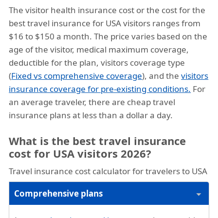
The visitor health insurance cost or the cost for the
best travel insurance for USA visitors ranges from
$16 to $150 a month. The price varies based on the
age of the visitor, medical maximum coverage,
deductible for the plan, visitors coverage type
(
Fixed vs comprehensive coverage
), and the
visitors
insurance coverage for pre-existing conditions.
For
an average traveler, there are cheap travel
insurance plans at less than a dollar a day.
What is the best travel insurance
cost for USA visitors 2026?
Travel insurance cost calculator for travelers to USA
Comprehensive plans