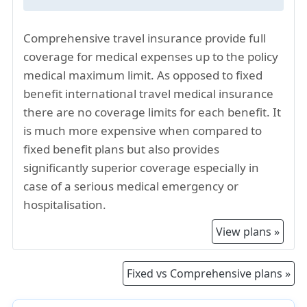
providers factor in the higher living expenses
when determining premiums.
Comprehensive travel insurance provide full
The US has been facing higher inflation in the
coverage for medical expenses up to the policy
past few years. This has also resulted in higher
medical maximum limit. As opposed to fixed
healthcare costs, and hence higher travel
benefit international travel medical insurance
insurance premiums for visiting Illinois.
there are no coverage limits for each benefit. It
US travel insurance for Illinois is a mature
is much more expensive when compared to
market, offering a range of travel health
fixed benefit plans but also provides
insurance options. The comprehensive travel
significantly superior coverage especially in
insurance plans often includes coverage for
case of a serious medical emergency or
emergency medical evacuations where
hospitalisation.
extensive medical facilities may be required
hence contributing to higher premiums.
View plans »
Comprehensive Illinois visitor insurance offer
high coverage limits for medical expenses and
Fixed vs Comprehensive plans »
other benefits such as for acute onset of pre-
existing ailments, and all this contribute to