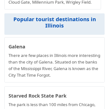
Cloud Gate, Millennium Park, Wrigley Field.
Popular tourist destinations in
Illinois
Galena
There are few places in Illinois more interesting
than the city of Galena. Situated on the banks
of the Mississippi River, Galena is known as the
City That Time Forgot.
Starved Rock State Park
The park is less than 100 miles from Chicago,