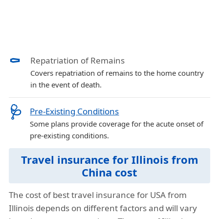
⚰️
Repatriation of Remains
Covers repatriation of remains to the home country
in the event of death.
🩺
Pre-Existing Conditions
Some plans provide coverage for the acute onset of
pre-existing conditions.
Travel insurance for Illinois from
China cost
The cost of best travel insurance for USA from
Illinois depends on different factors and will vary