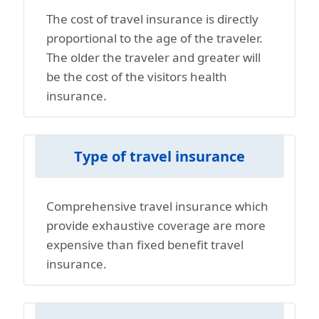
The cost of travel insurance is directly
proportional to the age of the traveler.
The older the traveler and greater will
be the cost of the visitors health
insurance.
Type of travel insurance
Comprehensive travel insurance which
provide exhaustive coverage are more
expensive than fixed benefit travel
insurance.