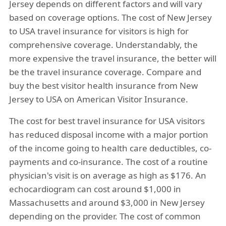
Jersey depends on different factors and will vary
based on coverage options. The cost of New Jersey
to USA travel insurance for visitors is high for
comprehensive coverage. Understandably, the
more expensive the travel insurance, the better will
be the travel insurance coverage. Compare and
buy the best visitor health insurance from New
Jersey to USA on American Visitor Insurance.
The cost for best travel insurance for USA visitors
has reduced disposal income with a major portion
of the income going to health care deductibles, co-
payments and co-insurance. The cost of a routine
physician's visit is on average as high as $176. An
echocardiogram can cost around $1,000 in
Massachusetts and around $3,000 in New Jersey
depending on the provider. The cost of common