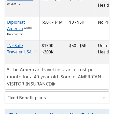
HealthC
WorldTrips
Diplomat
$50K - $1M
$0 - $5K
No PPO
America
Global
Underwriters
INF Safe
$150K -
$50 - $5K
United
Traveler USA
$300K
HealthC
INF
* The American travel insurance cost per
month for a 40-year-old. Source: AMERICAN
VISITOR INSURANCE®
Fixed Benefit plans
plan is the cheapest travel insurance because it has a fixed limit of coverage for different medical benefits.
* The American travel insurance cost per month for a 40-year-old. Source: AMERICAN VISITOR INSURANCE®
Insurance Plans
Safe Travels Advantage
Trawick International
Safe Travels Elite
Trawick International
Plan Maximum
$25K - $175K
$25K - $100K
$50K - $130K
Provider Network
First Healthcar
First Health Network
United HealthCar
United HealthCar