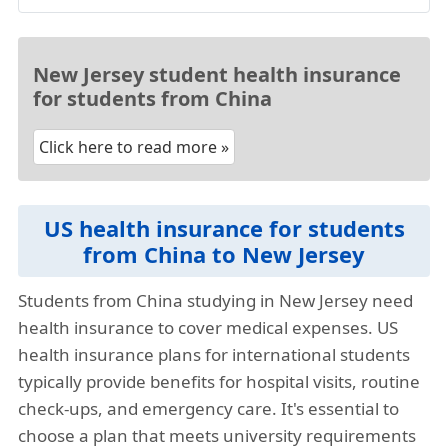
New Jersey student health insurance
for students from China
Click here to read more »
US health insurance for students
from China to New Jersey
Students from China studying in New Jersey need
health insurance to cover medical expenses. US
health insurance plans for international students
typically provide benefits for hospital visits, routine
check-ups, and emergency care. It's essential to
choose a plan that meets university requirements