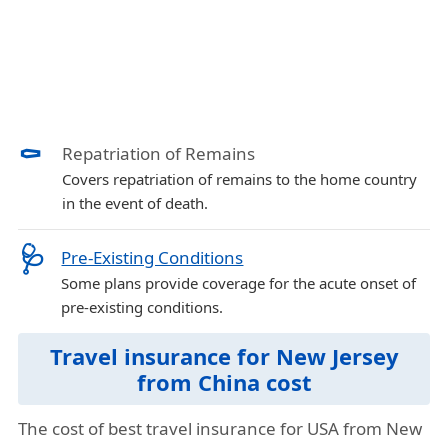
⚰️
Repatriation of Remains
Covers repatriation of remains to the home country
in the event of death.
🩺
Pre-Existing Conditions
Some plans provide coverage for the acute onset of
pre-existing conditions.
Travel insurance for New Jersey
from China cost
The cost of best travel insurance for USA from New