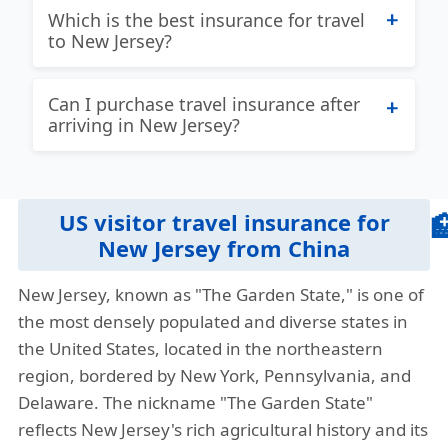
Which is the best insurance for travel
find the best answer to this question!
to New Jersey?
Given the unique needs of different
travelers there is not one US travel
Patriot International Lite:
Best travel
Can I purchase travel insurance after
insurance plan that is always the best for
insurance for New Jersey with coverage
arriving in New Jersey?
everyone. If you are a traveler with
for US and Non US citizens. Coverage for
concerns about an existing medical
acute onset of pre-existing conditions up
Yes, but it’s advisable to buy it before
conditions, then you will be looking at
to maximum limit up to 70 years.
your trip to ensure full coverage from
different plans as opposed to a different
US visitor travel insurance for

the start.
Plan details
Brochure
Buy online
traveler without any life-threatening pre-
New Jersey from China
existing condition. We endeavor to give
View more plans
»
New Jersey, known as "The Garden State," is one of
our visitors as much information as
the most densely populated and diverse states in
possible so they can find the best travel
the United States, located in the northeastern
insurance New Jersey.
region, bordered by New York, Pennsylvania, and
Our travel insurance quote comparison
Delaware. The nickname "The Garden State"
tool helps travelers compare different
reflects New Jersey's rich agricultural history and its