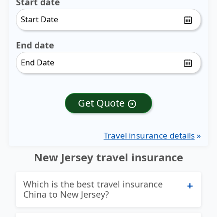
Start date
End date
Get Quote
arrow_circle_right
Travel insurance details
»
New Jersey travel insurance
Which is the best travel insurance
China to New Jersey?
Excellent question and we try hard to