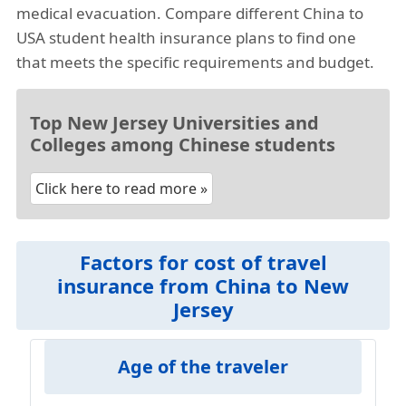
medical evacuation. Compare different China to
USA student health insurance plans to find one
that meets the specific requirements and budget.
Top New Jersey Universities and
Colleges among Chinese students
Click here to read more »
Factors for cost of travel
insurance from China to New
Jersey
Age of the traveler