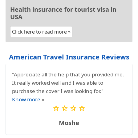
received by email closely for coverage details
and relevant contact numbers
Health insurance for tourist visa in
USA
Click here to read more »
American Travel Insurance Reviews
"Appreciate all the help that you provided me.
It really worked well and I was able to
purchase the cover I was looking for."
Know more
»
star
star
star
star
Moshe