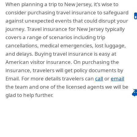
When planning a trip to New Jersey, it's wise to
consider purchasing travel insurance to safeguard

against unexpected events that could disrupt your
journey. Travel insurance for New Jersey typically
covers a range of scenarios including trip
cancellations, medical emergencies, lost luggage,
and delays. Buying travel insurance is easy at
American visitor insurance. On purchasing the
insurance, travelers will get policy documents by
Email. For more details travelers can
call
or
email
the team and one of the licensed agents we will be

glad to help further.