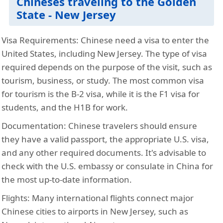
Chineses traveling to the Golden
State - New Jersey
Visa Requirements:
Chinese need a visa to enter the
United States, including New Jersey. The type of visa
required depends on the purpose of the visit, such as
tourism, business, or study. The most common visa
for tourism is the B-2 visa, while it is the F1 visa for
students, and the H1B for work.
Documentation:
Chinese travelers should ensure
they have a valid passport, the appropriate U.S. visa,
and any other required documents. It's advisable to
check with the U.S. embassy or consulate in China for
the most up-to-date information.
Flights:
Many international flights connect major
Chinese cities to airports in New Jersey, such as