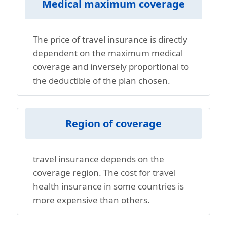
Medical maximum coverage
The price of travel insurance is directly
dependent on the maximum medical
coverage and inversely proportional to
the deductible of the plan chosen.
Region of coverage
travel insurance depends on the
coverage region. The cost for travel
health insurance in some countries is
more expensive than others.