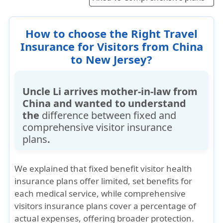
offer high coverage limits for medical
expenses and other benefits such as for acute
How to choose the Right Travel
onset of pre-existing ailments, and all this
Insurance for Visitors from China
contribute to higher premiums.
to New Jersey?
Uncle Li arrives mother-in-law from
China and wanted to understand
the
difference between fixed and
comprehensive visitor insurance
plans
.
We explained that
fixed benefit visitor health
insurance plans
offer limited, set benefits for
each medical service, while
comprehensive
visitors insurance plans
cover a
percentage of
actual expenses
, offering broader protection.