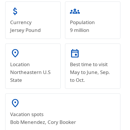
attach_money
groups
Currency
Population
Jersey Pound
9 million
location_on
event
Location
Best time to visit
Northeastern U.S
May to June, Sep.
State
to Oct.
location_on
Vacation spots
Bob Menendez, Cory Booker