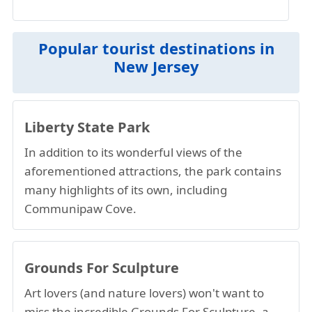
Popular tourist destinations in
New Jersey
Liberty State Park
In addition to its wonderful views of the
aforementioned attractions, the park contains
many highlights of its own, including
Communipaw Cove.
Grounds For Sculpture
Art lovers (and nature lovers) won't want to
miss the incredible Grounds For Sculpture, a