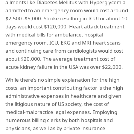
ailments like Diabetes Mellitus with Hyperglycemia
admitted to an emergency room would cost around
$2,500 -$5,000. Stroke resulting in ICU for about 10
days would cost $120,000, Heart attack treatment
with medical bills for ambulance, hospital
emergency room, ICU, EKG and MRI heart scans
and continuing care from cardiologists would cost
about $20,000, The average treatment cost of
acute kidney failure in the USA was over $22,000.
While there's no simple explanation for the high
costs, an important contributing factor is the high
administrative expenses in healthcare and given
the litigious nature of US society, the cost of
medical-malpractice legal expenses. Employing
numerous billing clerks by both hospitals and
physicians, as well as by private insurance