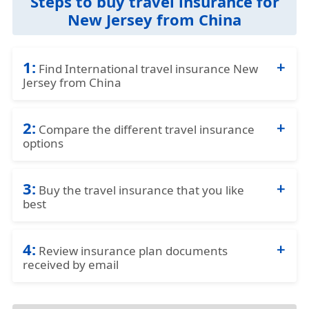
Steps to buy travel insurance for
New Jersey from China
1:
Find International travel insurance New
Jersey from China
Complete the travel insurance quote request
2:
form by providing details of the traveller and
Compare the different travel insurance
options
insurance requirements.
Compare the price and the benefits of the
3:
different travel insurance options to identify
Buy the travel insurance that you like
best
what fits your needs best.
Purchase the plan that fits your needs and
4:
budget best by using a credit card and
Review insurance plan documents
received by email
completing the online application.
Review the travel insurance documents