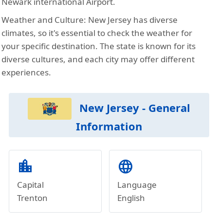
Newark international Airport.
Weather and Culture:
New Jersey has diverse
climates, so it's essential to check the weather for
your specific destination. The state is known for its
diverse cultures, and each city may offer different
experiences.
New Jersey - General
Information
location_city
language
Capital
Language
Trenton
English