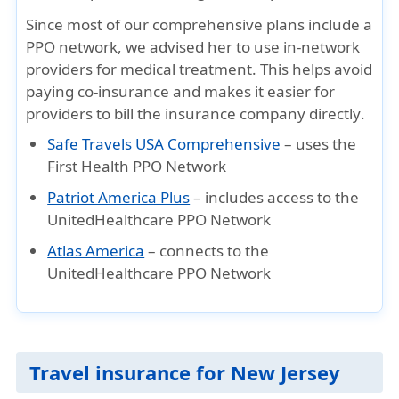
Since most of our
comprehensive plans include a
PPO network
, we advised her to
use in-network
providers
for medical treatment. This helps
avoid
paying co-insurance
and makes it easier for
providers to
bill the insurance company directly
.
Safe Travels USA Comprehensive
– uses the
First Health PPO Network
Patriot America Plus
– includes access to the
UnitedHealthcare PPO Network
Atlas America
– connects to the
UnitedHealthcare PPO Network
Travel insurance for New Jersey