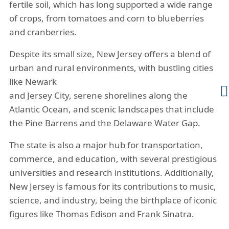
cheapest travel insurance from China to
fertile soil, which has long supported a wide range
of crops, from tomatoes and corn to blueberries
New Jersey medicare insurance plans
and cranberries.
based on price and coverage's in an
objective manner. If you want some
Despite its small size, New Jersey offers a blend of
more guidance, please contact
urban and rural environments, with bustling cities
us
(877)-340-7910
or
email
and our
like Newark
👨
licensed agents are here to help you with
and Jersey City, serene shorelines along the
your choice!
Atlantic Ocean, and scenic landscapes that include
the Pine Barrens and the Delaware Water Gap.
The state is also a major hub for transportation,
commerce, and education, with several prestigious
universities and research institutions. Additionally,
New Jersey is famous for its contributions to music,
science, and industry, being the birthplace of iconic
figures like Thomas Edison and Frank Sinatra.