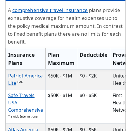
A
comprehensive travel insurance
plans provide
exhaustive coverage for health expenses up to
the policy medical maximum amount. In contrast
to fixed benefit plans there are no limits for each
benefit.
Insurance
Plan
Deductible
Provid
Plans
Maximum
Netwo
Patriot America
$50K - $1M
$0 - $2K
United
Lite
HealthC
IMG
Safe Travels
$50K - $1M
$0 - $5K
First
USA
Health
Comprehensive
Networ
Trawick International
Atlas America
$50K - $2M
$0 - $5K
United