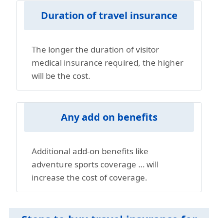
Duration of travel insurance
The longer the duration of visitor
medical insurance required, the higher
will be the cost.
Any add on benefits
Additional add-on benefits like
adventure sports coverage … will
increase the cost of coverage.