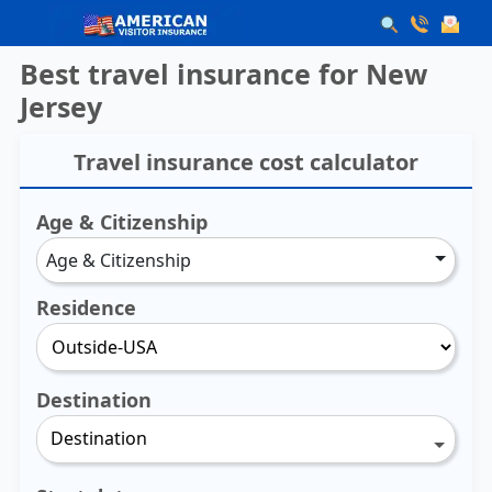
Best travel insurance for New
Jersey
Travel insurance cost calculator
Age & Citizenship
Age & Citizenship
Residence
Destination
Destination