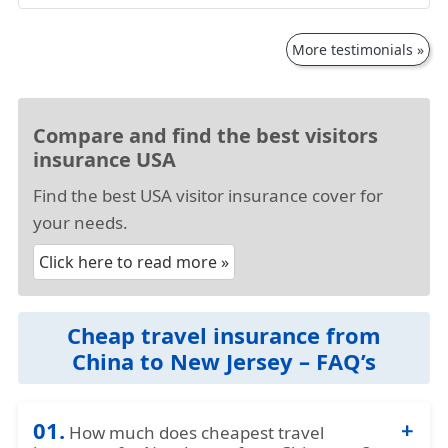
More testimonials »
Compare and find the best visitors
insurance USA
Find the best USA visitor insurance cover for
your needs.
Click here to read more »
Cheap travel insurance from
China to New Jersey – FAQ’s
01.
How much does cheapest travel