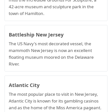
42-acre museum and sculpture park in the
town of Hamilton.
Battleship New Jersey
The US Navy's most decorated vessel, the
mammoth New Jersey is now an excellent
floating museum moored on the Delaware
River.
Atlantic City
The most popular place to visit in New Jersey,
Atlantic City is known for its gambling casinos
and as the home of the Miss America pageant.