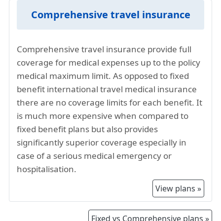
The overall high standard of living in New
Jersey contributes to increased costs for
Comprehensive travel insurance
various services, including healthcare.
Insurance providers factor in the higher living
Comprehensive travel insurance provide full
expenses when determining premiums.
coverage for medical expenses up to the policy
The US has been facing higher inflation in the
medical maximum limit. As opposed to fixed
past few years. This has also resulted in higher
benefit international travel medical insurance
healthcare costs, and hence higher travel
there are no coverage limits for each benefit. It
insurance premiums for visiting New Jersey.
is much more expensive when compared to
US travel insurance for New Jersey is a mature
fixed benefit plans but also provides
market, offering a range of travel health
significantly superior coverage especially in
insurance options. The comprehensive travel
case of a serious medical emergency or
insurance plans often includes coverage for
hospitalisation.
emergency medical evacuations where
extensive medical facilities may be required
View plans »
hence contributing to higher premiums.
Comprehensive New Jersey visitor insurance
Fixed vs Comprehensive plans »