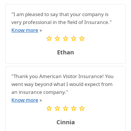
"I am pleased to say that your company is
very professional in the field of Insurance."
Know more
»
star
star
star
star
star
Ethan
"Thank you American Visitor Insurance! You
went way beyond what I would expect from
an insurance company."
Know more
»
star
star
star
star
star
Cinnia