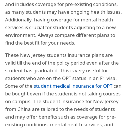
and includes coverage for pre-existing conditions,
as many students may have ongoing health issues.
Additionally, having coverage for mental health
services is crucial for students adjusting to a new
environment. Always compare different plans to
find the best fit for your needs.
These New Jersey students insurance plans are
valid till the end of the policy period even after the
student has graduated. This is very useful for
students who are on the OPT status in an F1 visa.
Some of the
student medical insurance for OPT
can
be bought even if the student is not taking courses
on campus. The student insurance for New Jersey
from China are tailored to the needs of students
and may offer benefits such as coverage for pre-
existing conditions, mental health services, and