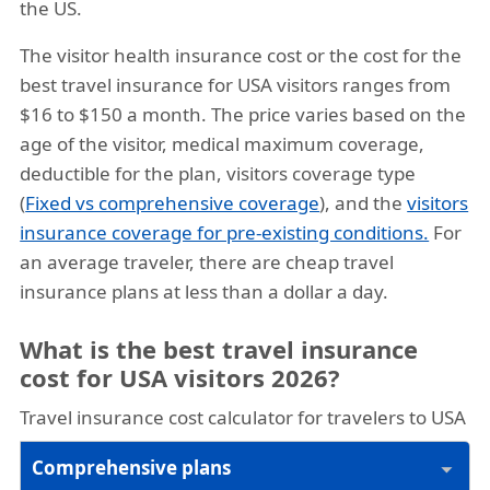
the US.
The visitor health insurance cost or the cost for the
best travel insurance for USA visitors ranges from
$16 to $150 a month. The price varies based on the
age of the visitor, medical maximum coverage,
deductible for the plan, visitors coverage type
(
Fixed vs comprehensive coverage
), and the
visitors
insurance coverage for pre-existing conditions.
For
an average traveler, there are cheap travel
insurance plans at less than a dollar a day.
What is the best travel insurance
cost for USA visitors 2026?
Travel insurance cost calculator for travelers to USA
Comprehensive plans