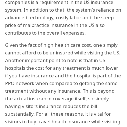
companies is a requirement in the US insurance
system. In addition to that, the system's reliance on
advanced technology, costly labor and the steep
price of malpractice insurance in the US also
contributes to the overall expenses.
Given the fact of high health care cost, one simply
cannot afford to be uninsured while visiting the US.
Another important point to note is that in US
hospitals the cost for any treatment is much lower
if you have insurance and the hospital is part of the
PPO network when compared to getting the same
treatment without any insurance. This is beyond
the actual insurance coverage itself, so simply
having visitors insurance reduces the bill
substantially. For all these reasons, it is vital for
visitors to buy travel health insurance while visiting