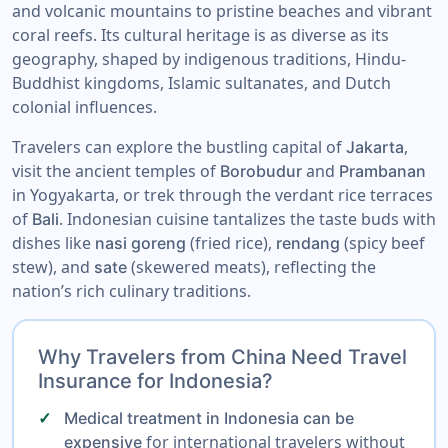
and volcanic mountains to pristine beaches and vibrant
coral reefs. Its cultural heritage is as diverse as its
geography, shaped by indigenous traditions, Hindu-
Buddhist kingdoms, Islamic sultanates, and Dutch
colonial influences.
Travelers can explore the bustling capital of
,
Jakarta
visit the ancient temples of
and
Borobudur
Prambanan
in Yogyakarta, or trek through the verdant rice terraces
of
. Indonesian cuisine tantalizes the taste buds with
Bali
dishes like
(fried rice),
(spicy beef
nasi goreng
rendang
stew), and
(skewered meats), reflecting the
sate
nation’s rich culinary traditions.
Why Travelers from China Need Travel
Insurance for Indonesia?
Medical treatment in Indonesia can be
for international travelers without
expensive