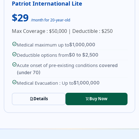
Patriot International Lite
$29
/month for 20-year-old
Max Coverage : $50,000 | Deductible : $250
check_circle
Medical maximum up to
$1,000,000
check_circle
Deductible options from
$0 to $2,500
check_circle
Acute onset of pre-existing conditions
covered
(under 70)
check_circle
Medical Evacuation : Up to
$1,000,000
Details
Buy Now
description
shopping_cart