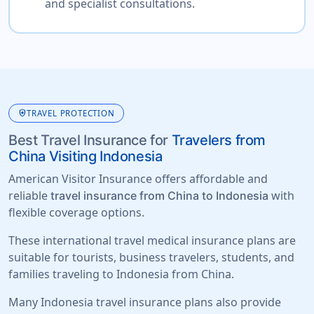
and specialist consultations.
health_and_safety
TRAVEL PROTECTION
Best Travel Insurance for
Travelers from
China Visiting Indonesia
American Visitor Insurance offers affordable and
reliable
with
travel insurance from China to Indonesia
flexible coverage options.
These international travel medical insurance plans are
suitable for tourists, business travelers, students, and
families traveling to Indonesia from China.
Many Indonesia travel insurance plans also provide