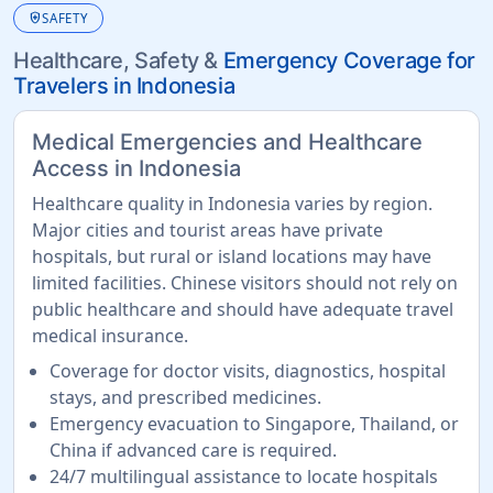
health_and_safety
SAFETY
Healthcare, Safety &
Emergency Coverage for
Travelers in Indonesia
Medical Emergencies and Healthcare
Access in Indonesia
Healthcare quality in Indonesia varies by region.
Major cities and tourist areas have private
hospitals, but rural or island locations may have
limited facilities. Chinese visitors should not rely on
public healthcare and should have adequate travel
medical insurance.
Coverage for doctor visits, diagnostics, hospital
stays, and prescribed medicines.
Emergency evacuation to Singapore, Thailand, or
China if advanced care is required.
24/7 multilingual assistance to locate hospitals