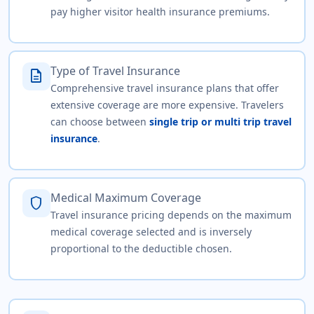
pay higher visitor health insurance premiums.
Type of Travel Insurance
description
Comprehensive travel insurance plans that offer
extensive coverage are more expensive. Travelers
can choose between
single trip or multi trip travel
insurance
.
Medical Maximum Coverage
shield
Travel insurance pricing depends on the maximum
medical coverage selected and is inversely
proportional to the deductible chosen.