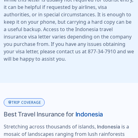
it can be helpful if requested by airlines, visa
authorities, or in special circumstances. It is enough to
keep it on your phone, but carrying a hard copy can be
a useful backup. Access to the Indonesia travel
insurance visa letter varies depending on the company
you purchase from. If you have any issues obtaining
your visa letter, please contact us at 877-34-7910 and we
will be happy to assist you.
health_and_safety
TRIP COVERAGE
Best Travel Insurance for
Indonesia
Stretching across thousands of islands,
is a
Indonesia
mosaic of landscapes ranging from lush rainforests