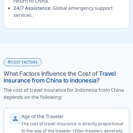
return to China.
: Global emergency support
24/7 Assistance
services.
tune
COST FACTORS
What Factors Influence the Cost of
Travel
Insurance from China to Indonesia?
The cost of travel insurance for Indonesia from China
depends on the following:
Age of the Traveler
person
The cost of travel insurance is directly proportional
to the age of the traveler. Older travelers generally