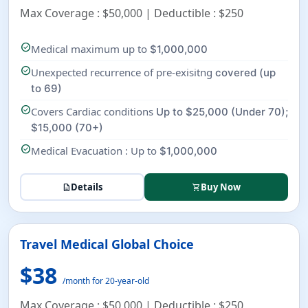
Max Coverage : $50,000 | Deductible : $250
check_circle
Medical maximum up to
$1,000,000
check_circle
Unexpected recurrence of pre-exisitng
covered (up
to 69)
check_circle
Covers Cardiac conditions
Up to $25,000 (Under 70);
$15,000 (70+)
check_circle
Medical Evacuation : Up to
$1,000,000
Details
Buy Now
description
shopping_cart
Travel Medical Global Choice
$38
/month for 20-year-old
Max Coverage : $50,000 | Deductible : $250