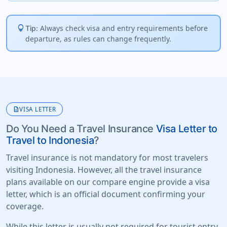
lightbulb
Always check visa and entry requirements before
Tip:
departure, as rules can change frequently.
description
VISA LETTER
Do You Need a Travel Insurance
Visa Letter to
Travel to Indonesia
?
Travel insurance is not mandatory for most travelers
visiting Indonesia. However, all the travel insurance
plans available on our compare engine provide a visa
letter, which is an official document confirming your
coverage.
While this letter is usually not required for tourist entry,