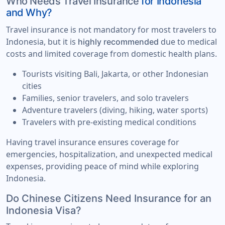
Who Needs Travel Insurance
for Indonesia
and Why?
Travel insurance is not mandatory for most travelers to
Indonesia, but it is
due to medical
highly recommended
costs and limited coverage from domestic health plans.
Tourists visiting Bali, Jakarta, or other Indonesian
cities
Families, senior travelers, and solo travelers
Adventure travelers (diving, hiking, water sports)
Travelers with pre-existing medical conditions
Having travel insurance ensures coverage for
emergencies, hospitalization, and unexpected medical
expenses, providing peace of mind while exploring
Indonesia.
Do Chinese Citizens Need Insurance for an
Indonesia Visa?