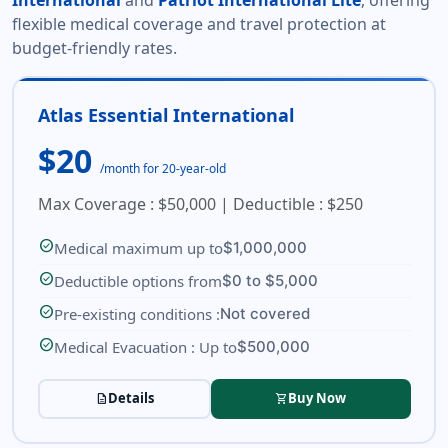
International
and
Patriot International Lite
, offering
flexible medical coverage and travel protection at
budget-friendly rates.
Atlas Essential International
$20
/month for 20-year-old
Max Coverage : $50,000 | Deductible : $250
check_circle
Medical maximum up to
$1,000,000
check_circle
Deductible options from
$0 to $5,000
check_circle
Pre-existing conditions :
Not covered
check_circle
Medical Evacuation : Up to
$500,000
Details
Buy Now
description
shopping_cart