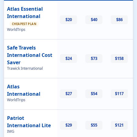
Atlas Essential
International
$20
$40
$86
CHEAPEST PLAN
WorldTrips
Safe Travels
International Cost
$24
$73
$158
Saver
Trawick International
Atlas
International
$27
$54
$117
WorldTrips
Patriot
International Lite
$29
$55
$121
IMG