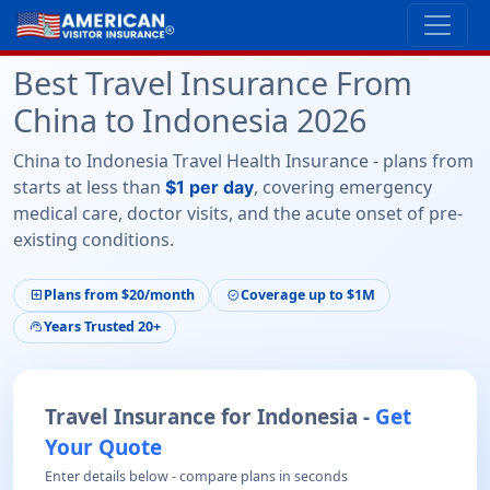
Best Travel Insurance From
China to Indonesia 2026
China to Indonesia Travel Health Insurance - plans from
starts at less than
, covering emergency
$1 per day
medical care, doctor visits, and the acute onset of pre-
existing conditions.
Plans from $20/month
Coverage up to $1M
local_hospital
verified
Years Trusted 20+
support_agent
Travel Insurance for Indonesia -
Get
Your Quote
Enter details below - compare plans in seconds