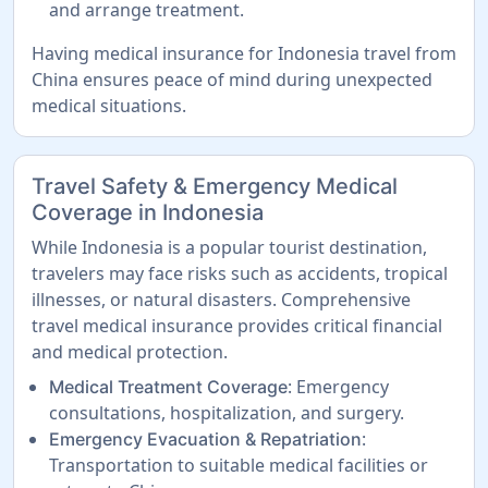
and arrange treatment.
Having medical insurance for Indonesia travel from
China ensures peace of mind during unexpected
medical situations.
Travel Safety & Emergency Medical
Coverage in Indonesia
While Indonesia is a popular tourist destination,
travelers may face risks such as accidents, tropical
illnesses, or natural disasters. Comprehensive
travel medical insurance provides critical financial
and medical protection.
: Emergency
Medical Treatment Coverage
consultations, hospitalization, and surgery.
:
Emergency Evacuation & Repatriation
Transportation to suitable medical facilities or