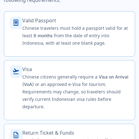
following requirements:
Valid Passport
passport
Chinese travelers must hold a passport valid for at
least
from the date of entry into
6 months
Indonesia, with at least one blank page.
Visa
flight_takeoff
Chinese citizens generally require a
Visa on Arrival
or an approved e-Visa for tourism.
(VoA)
Requirements may change, so travelers should
verify current Indonesian visa rules before
departure.
Return Ticket & Funds
description