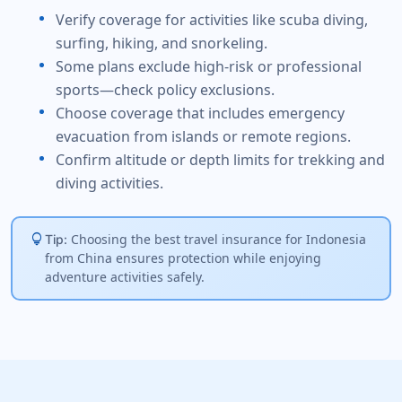
Verify coverage for activities like scuba diving,
surfing, hiking, and snorkeling.
Some plans exclude high-risk or professional
sports—check policy exclusions.
Choose coverage that includes emergency
evacuation from islands or remote regions.
Confirm altitude or depth limits for trekking and
diving activities.
lightbulb
Choosing the best travel insurance for Indonesia
Tip:
from China ensures protection while enjoying
adventure activities safely.