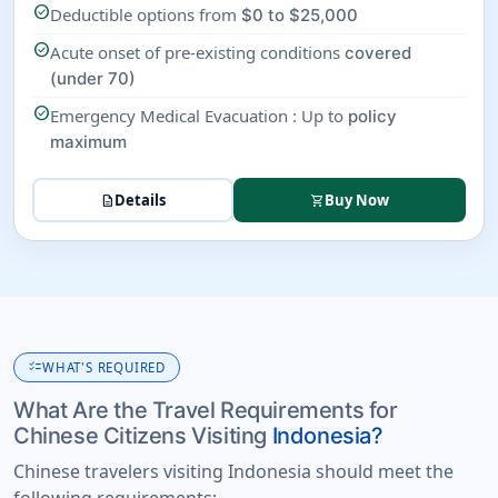
check_circle
Deductible options from
$0 to $25,000
check_circle
Acute onset of pre-existing conditions
covered
(under 70)
check_circle
Emergency Medical Evacuation : Up to
policy
maximum
Details
Buy Now
description
shopping_cart
checklist
WHAT'S REQUIRED
What Are the Travel Requirements for
Chinese Citizens Visiting
Indonesia?
Chinese travelers visiting Indonesia should meet the