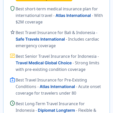
shield
Best short-term medical insurance plan for
international travel -
- With
Atlas International
$2M coverage
star
Best Travel Insurance for Bali & Indonesia -
- Includes cardiac
Safe Travels International
emergency coverage
monitor_heart
Best Senior Travel Insurance for Indonesia -
- Strong limits
Travel Medical Global Choice
with pre-existing condition coverage
medical_services
Best Travel Insurance for Pre-Existing
Conditions -
- Acute onset
Atlas International
coverage for travelers under 80
schedule
Best Long-Term Travel Insurance for
Indonesia -
- Flexible &
Diplomat Longterm