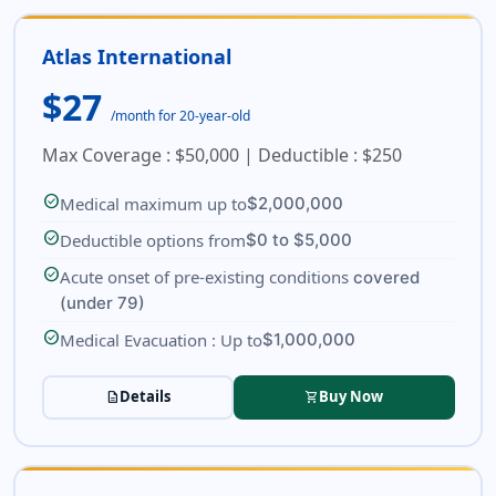
Atlas International
$27
/month for 20-year-old
Max Coverage : $50,000 | Deductible : $250
check_circle
Medical maximum up to
$2,000,000
check_circle
Deductible options from
$0 to $5,000
check_circle
Acute onset of pre-existing conditions
covered
(under 79)
check_circle
Medical Evacuation : Up to
$1,000,000
Details
Buy Now
description
shopping_cart