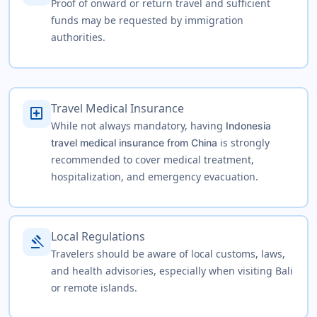
Proof of onward or return travel and sufficient
funds may be requested by immigration
authorities.
Travel Medical Insurance
local_hospital
While not always mandatory, having
Indonesia
is strongly
travel medical insurance from China
recommended to cover medical treatment,
hospitalization, and emergency evacuation.
Local Regulations
gavel
Travelers should be aware of local customs, laws,
and health advisories, especially when visiting Bali
or remote islands.