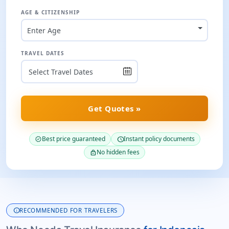
AGE & CITIZENSHIP
Enter Age
TRAVEL DATES
Get Quotes »
Best price guaranteed
Instant policy documents
verified
schedule
No hidden fees
lock
info
RECOMMENDED FOR TRAVELERS