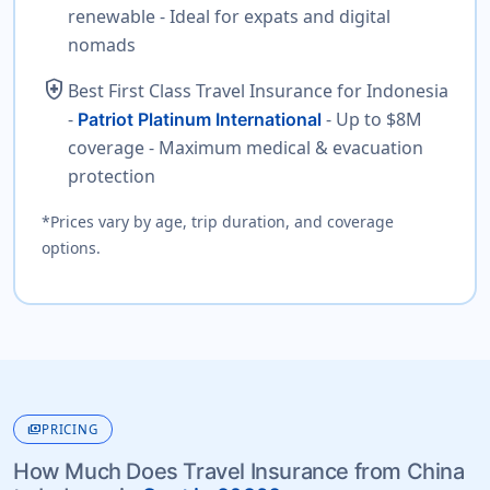
renewable - Ideal for expats and digital
nomads
health_and_safety
Best First Class Travel Insurance for Indonesia
-
- Up to $8M
Patriot Platinum International
coverage - Maximum medical & evacuation
protection
*Prices vary by age, trip duration, and coverage
options.
payments
PRICING
How Much Does Travel Insurance from China