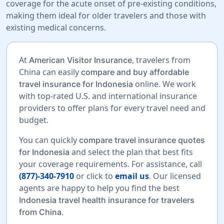
coverage for the acute onset of pre-existing conditions,
making them ideal for older travelers and those with
existing medical concerns.
At
, travelers from
American Visitor Insurance
China can easily
compare and buy affordable
online. We work
travel insurance for Indonesia
with top-rated U.S. and international insurance
providers to offer plans for every travel need and
budget.
You can quickly
compare travel insurance quotes
and select the plan that best fits
for Indonesia
your coverage requirements. For assistance, call
(877)-340-7910
or click to
email us
. Our licensed
agents are happy to help you find the best
Indonesia travel health insurance for travelers
.
from China