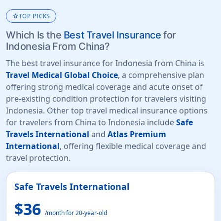
star
TOP PICKS
Which Is the
Best Travel Insurance
for
Indonesia From China?
The best travel insurance for Indonesia from China is
Travel Medical Global Choice
, a comprehensive plan
offering strong medical coverage and acute onset of
pre-existing condition protection for travelers visiting
Indonesia. Other top travel medical insurance options
for travelers from China to Indonesia include
Safe
Travels International
and
Atlas Premium
International
, offering flexible medical coverage and
travel protection.
Safe Travels International
$36
/month for 20-year-old