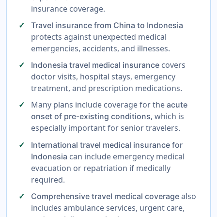
insurance coverage.
Travel insurance from China to Indonesia
protects against unexpected medical
emergencies, accidents, and illnesses.
covers
Indonesia travel medical insurance
doctor visits, hospital stays, emergency
treatment, and prescription medications.
Many plans include coverage for the
acute
, which is
onset of pre-existing conditions
especially important for senior travelers.
International travel medical insurance for
can include emergency medical
Indonesia
evacuation or repatriation if medically
required.
also
Comprehensive travel medical coverage
includes ambulance services, urgent care,