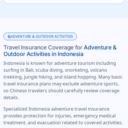
hiking
ADVENTURE & OUTDOOR ACTIVITIES
Travel Insurance Coverage for
Adventure &
Outdoor Activities in Indonesia
Indonesia is known for adventure tourism including
surfing in Bali, scuba diving, snorkeling, volcano
trekking, jungle hiking, and island hopping. Many basic
travel insurance plans may exclude adventure sports,
so Chinese travelers should carefully review coverage
details.
Specialized Indonesia adventure travel insurance
provides protection for injuries, emergency medical
treatment, and evacuation related to covered activities.