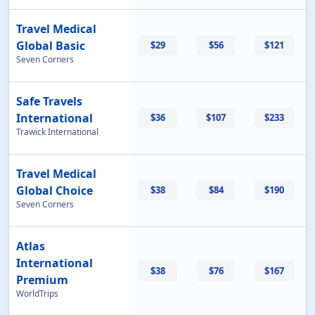
Travel Medical
Global Basic
$29
$56
$121
Seven Corners
Safe Travels
International
$36
$107
$233
Trawick International
Travel Medical
Global Choice
$38
$84
$190
Seven Corners
Atlas
International
$38
$76
$167
Premium
WorldTrips