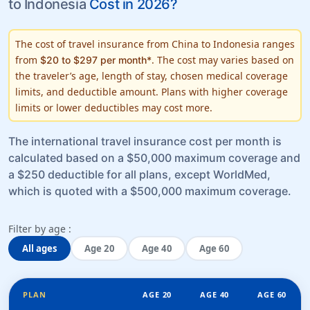
to Indonesia
Cost in 2026?
The cost of travel insurance from China to Indonesia ranges
from
. The cost may varies based on
$20 to $297 per month*
the traveler’s
age, length of stay, chosen medical coverage
limits
, and
deductible amount
. Plans with higher coverage
limits or lower deductibles may cost more.
The international travel insurance cost per month is
calculated based on a $50,000 maximum coverage and
a $250 deductible for all plans, except WorldMed,
which is quoted with a $500,000 maximum coverage.
Filter by age :
All ages
Age 20
Age 40
Age 60
PLAN
AGE 20
AGE 40
AGE 60