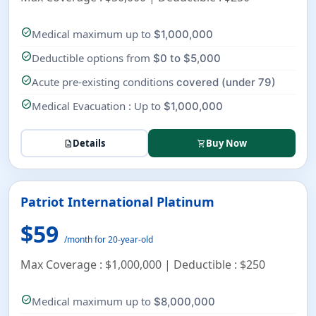
check_circle
Medical maximum up to
$1,000,000
check_circle
Deductible options from
$0 to $5,000
check_circle
Acute pre-existing conditions
covered (under 79)
check_circle
Medical Evacuation : Up to
$1,000,000
Details
Buy Now
description
shopping_cart
Patriot International Platinum
$59
/month for 20-year-old
Max Coverage : $1,000,000 | Deductible : $250
check_circle
Medical maximum up to
$8,000,000