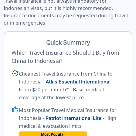
Travel insurance is not always mandatory for
Indonesian visas, but it is highly recommended.
Insurance documents may be requested during travel
or in emergencies.
Quick Summary
Which Travel Insurance Should I Buy from
China to Indonesia?
verified
Cheapest Travel Insurance from China to
Indonesia -
-
Atlas Essential International
From $20 per month* - Basic medical
coverage at the lowest price
thumb_up
Most Popular Travel Medical Insurance for
Indonesia -
- High
Patriot International Lite
medical & evacuation limits
Most Popular