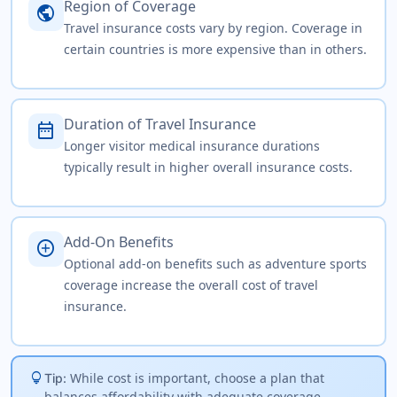
Region of Coverage
public
Travel insurance costs vary by region. Coverage in
certain countries is more expensive than in others.
Duration of Travel Insurance
date_range
Longer visitor medical insurance durations
typically result in higher overall insurance costs.
Add-On Benefits
add_circle
Optional add-on benefits such as adventure sports
coverage increase the overall cost of travel
insurance.
lightbulb
While cost is important, choose a plan that
Tip:
balances affordability with adequate coverage,