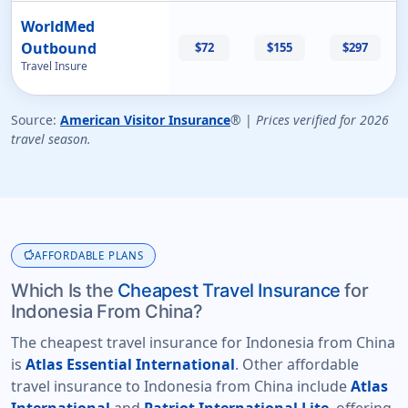
WorldMed
Outbound
$72
$155
$297
Travel Insure
Source:
American Visitor Insurance
® |
Prices verified for 2026
travel season.
savings
AFFORDABLE PLANS
Which Is the
Cheapest Travel Insurance
for
Indonesia From China?
The cheapest travel insurance for Indonesia from China
is
Atlas Essential International
. Other affordable
travel insurance to Indonesia from China include
Atlas