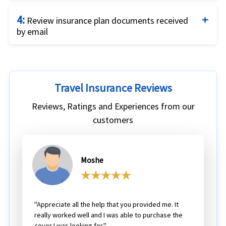
Purchase the plan that fits your needs and budget
4:
best by using a credit card and completing the
Review insurance plan documents received
by email
online application.
Review the travel insurance documents received
by email closely for coverage details and relevant
contact numbers
Travel Insurance Reviews
Reviews, Ratings and Experiences from our
customers
Moshe
"Appreciate all the help that you provided me. It
really worked well and I was able to purchase the
cover I was looking for."