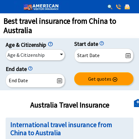
Best travel insurance from China to
Australia
Start date
help
Age & Citizenship
Age & Citizenship
End date
help
Get quotes
arrow_circle_right

Australia Travel Insurance
International travel insurance from
China to Australia