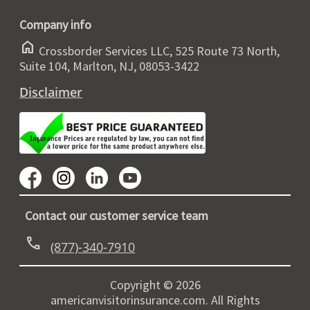
Company info
home
Crossborder Services LLC, 525 Route 73 North,
Suite 104, Marlton, NJ, 08053-3422
Disclaimer
Contact our customer service team
call
(877)-340-7910
Copyright © 2026
americanvisitorinsurance.com. All Rights