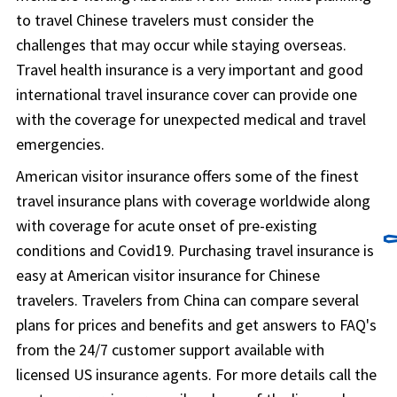
to travel Chinese travelers must consider the
challenges that may occur while staying overseas.
Travel health insurance is a very important and good
international travel insurance cover can provide one
with the coverage for unexpected medical and travel
emergencies.
American visitor insurance offers some of the finest
travel insurance plans with coverage worldwide along
with coverage for acute onset of pre-existing
⚰
conditions and Covid19. Purchasing travel insurance is
easy at American visitor insurance for Chinese
travelers. Travelers from China can compare several
plans for prices and benefits and get answers to FAQ's
from the 24/7 customer support available with
licensed US insurance agents. For more details call the