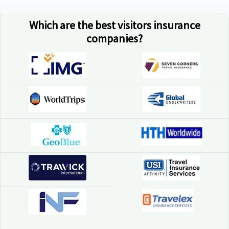
Which are the best visitors insurance
companies?