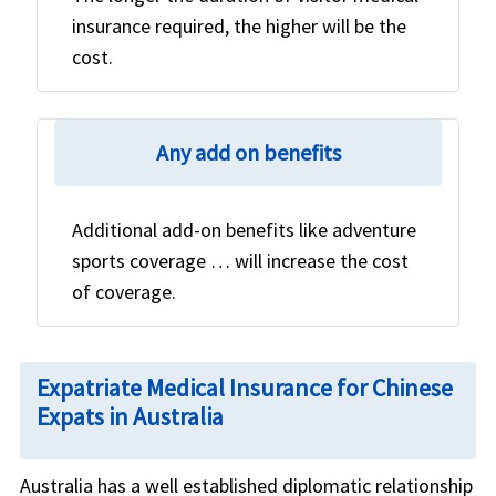
insurance required, the higher will be the
cost.
Any add on benefits
Additional add-on benefits like adventure
sports coverage … will increase the cost
of coverage.
Expatriate Medical Insurance for Chinese
Expats in Australia
Australia has a well established diplomatic relationship