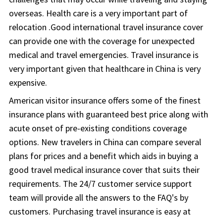
overseas. Health care is a very important part of
relocation .Good international travel insurance cover
can provide one with the coverage for unexpected
medical and travel emergencies. Travel insurance is
very important given that healthcare in China is very
expensive.
American visitor insurance offers some of the finest
insurance plans with guaranteed best price along with
acute onset of pre-existing conditions coverage
options. New travelers in China can compare several
plans for prices and a benefit which aids in buying a
good travel medical insurance cover that suits their
requirements. The 24/7 customer service support
team will provide all the answers to the FAQ's by
customers. Purchasing travel insurance is easy at