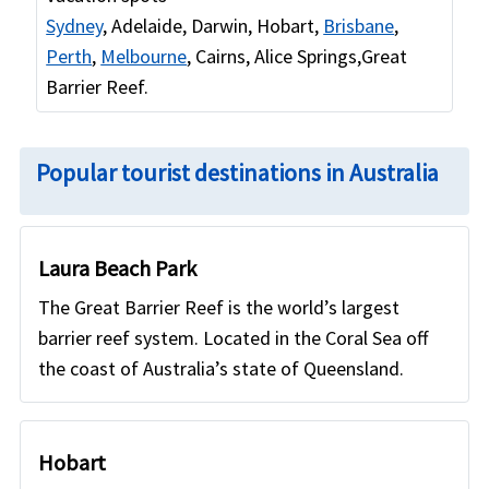
Sydney
, Adelaide, Darwin, Hobart,
Brisbane
,
Perth
,
Melbourne
, Cairns, Alice Springs,Great
Barrier Reef.
Popular tourist destinations in Australia
Laura Beach Park
The Great Barrier Reef is the world’s largest
barrier reef system. Located in the Coral Sea off
the coast of Australia’s state of Queensland.
Hobart