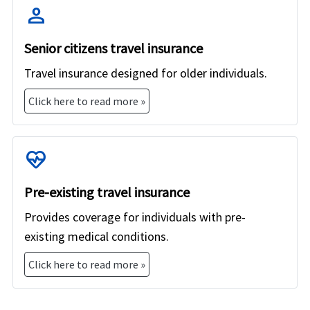
providers and specific plans within those providers can
person
have varying costs.
Senior citizens travel insurance
Travel insurance designed for older individuals.
Click here to read more »
ecg_heart
Pre-existing travel insurance
Provides coverage for individuals with pre-
existing medical conditions.
Click here to read more »