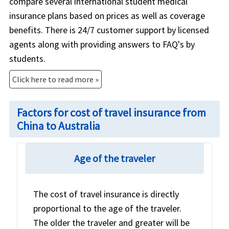
compare several international student medical
insurance plans based on prices as well as coverage
benefits. There is 24/7 customer support by licensed
agents along with providing answers to FAQ's by
students.
Click here to read more »
Factors for cost of travel insurance from
China to Australia
Age of the traveler
The cost of travel insurance is directly
proportional to the age of the traveler.
The older the traveler and greater will be