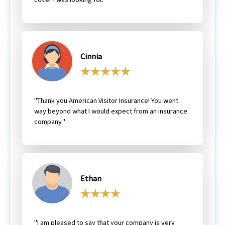
Cinnia
"Thank you American Visitor Insurance! You went
way beyond what I would expect from an insurance
company."
Ethan
"I am pleased to say that your company is very