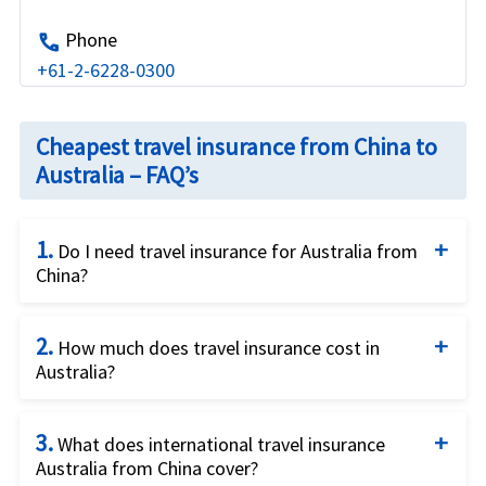
Phone
call
+61-2-6228-0300
Cheapest travel insurance from China to
Australia – FAQ’s
1.
Do I need travel insurance for Australia from
China?
Yes, it is recommended that you buy international
2.
travel insurance for Australia from China. Travel
How much does travel insurance cost in
Australia?
insurance can help protect you from unexpected
medical expenses and other travel-related issues.
The cost of travel insurance for Australia from
3.
China can vary based on several factors, including
What does international travel insurance
Australia from China cover?
the duration of your trip, coverage limits, your age,