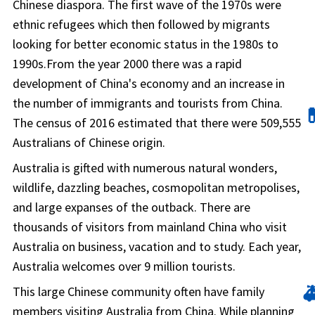
Chinese diaspora. The first wave of the 1970s were
ethnic refugees which then followed by migrants
looking for better economic status in the 1980s to
1990s.From the year 2000 there was a rapid
development of China's economy and an increase in
the number of immigrants and tourists from China.

The census of 2016 estimated that there were 509,555
Australians of Chinese origin.
Australia is gifted with numerous natural wonders,
wildlife, dazzling beaches, cosmopolitan metropolises,
and large expanses of the outback. There are
thousands of visitors from mainland China who visit
Australia on business, vacation and to study. Each year,
Australia welcomes over 9 million tourists.

This large Chinese community often have family
members visiting Australia from China. While planning