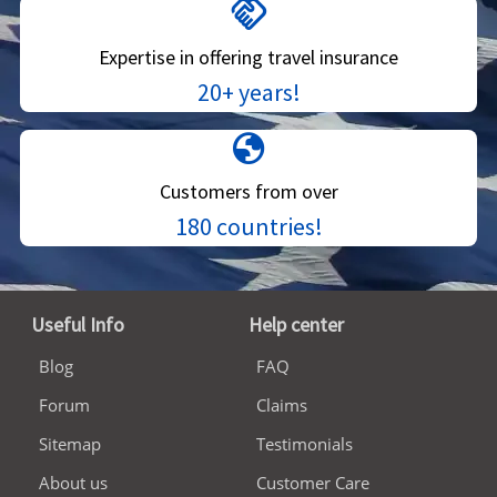
handshake
Expertise in offering travel insurance
20+ years!
globe
Customers from over
180 countries!
Useful Info
Help center
Blog
FAQ
Forum
Claims
Sitemap
Testimonials
About us
Customer Care