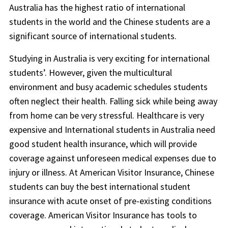
Australia has the highest ratio of international
students in the world and the Chinese students are a
significant source of international students.
Studying in Australia is very exciting for international
students’. However, given the multicultural
environment and busy academic schedules students
often neglect their health. Falling sick while being away
from home can be very stressful. Healthcare is very
expensive and International students in Australia need
good student health insurance, which will provide
coverage against unforeseen medical expenses due to
injury or illness. At American Visitor Insurance, Chinese
students can buy the best international student
insurance with acute onset of pre-existing conditions
coverage. American Visitor Insurance has tools to