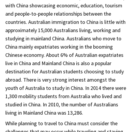
with China showcasing economic, education, tourism
and people-to-people relationships between the
countries. Australian immigration to China is little with
approximately 15,000 Australians living, working and
studying in mainland China. Australians who move to
China mainly expatriates working in the booming
Chinese economy. About 6% of Australian expatriates
live in China and Mainland China is also a popular
destination for Australian students choosing to study
abroad. There is very strong interest amongst the
youth of Australia to study in China. In 2014 there were
1,300 mobility students from Australia who lived and
studied in China. In 2010, the number of Australians
living in Mainland China was 13,286.
While planning to travel to China must consider the
challenges that may occur while traveling and staying