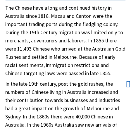
The Chinese have a long and continued history in
Australia since 1818. Macau and Canton were the
important trading ports during the fledgling colony.
During the 19th Century migration was limited only to
merchants, adventurers and laborers. In 1855 there
were 11,493 Chinese who arrived at the Australian Gold
Rushes and settled in Melbourne. Because of early
racist sentiments, immigration restrictions and
Chinese targeting laws were passed in late 1855.
👨
In the late 19th century, post the gold rushes, the
numbers of Chinese living in Australia increased and
their contribution towards businesses and industries
had a great impact on the growth of Melbourne and
Sydney. In the 1860s there were 40,000 Chinese in
Australia. In the 1960s Australia saw new arrivals of