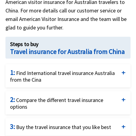
American visitor insurance for Australian travelers to
China. For more details call our customer service or
email American Visitor Insurance and the team will be
glad to guide you further.
Steps to buy
Travel insurance for Australia from China
1:
Find International travel insurance Australia
from the Cina
Complete the travel insurance quote request form
2:
by providing details of the traveller and insurance
Compare the different travel insurance
options
requirements.
Compare the price and the benefits of the
3:
different travel insurance options to identify what
Buy the travel insurance that you like best
fits your needs best.