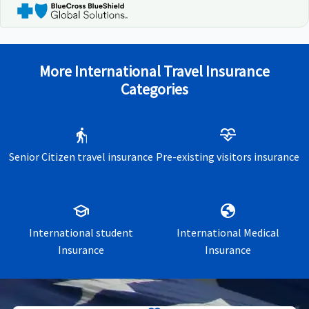
More International Travel Insurance
Categories
elderly
cardiology
Senior Citizen travel insurance
Pre-existing visitors insurance
school
globe
International student
International Medical
Insurance
Insurance