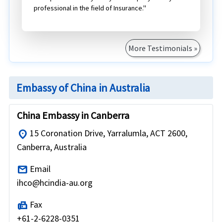
professional in the field of Insurance."
More Testimonials »
Embassy of China in Australia
China Embassy in Canberra
15 Coronation Drive, Yarralumla, ACT 2600,
location_on
Canberra, Australia
Email
mail
ihco@hcindia-au.org
Fax
fax
+61-2-6228-0351