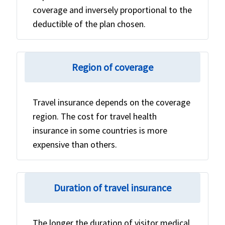
coverage and inversely proportional to the
deductible of the plan chosen.
Region of coverage
Travel insurance depends on the coverage
region. The cost for travel health
insurance in some countries is more
expensive than others.
Duration of travel insurance
The longer the duration of visitor medical