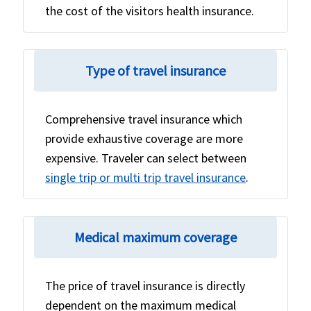
the cost of the visitors health insurance.
Type of travel insurance
Comprehensive travel insurance which
provide exhaustive coverage are more
expensive. Traveler can select between
single trip or multi trip travel insurance
.
Medical maximum coverage
The price of travel insurance is directly
dependent on the maximum medical