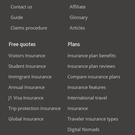
Contact us
Affiliate
Guide
Glossary
Claims procedure
Articles
Free quotes
Plans
Visitors Insurance
Insurance plan benefits
Student Insurance
Insurance plan reviews
Immigrant Insurance
Compare insurance plans
Annual Insurance
Insurance features
J1 Visa Insurance
International travel
Trip protection Insurance
insurance
Global Insurance
Traveler insurance types
Digital Nomads