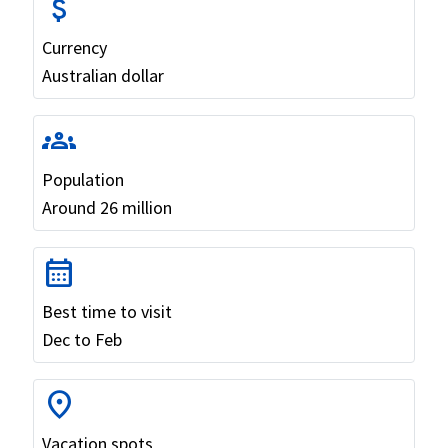
attach_money
Currency
Australian dollar
groups
Population
Around 26 million
calendar_month
Best time to visit
Dec to Feb
location_on
Vacation spots