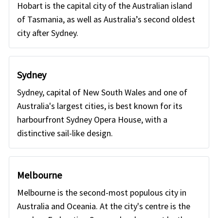
Hobart is the capital city of the Australian island
of Tasmania, as well as Australia’s second oldest
city after Sydney.
Sydney
Sydney, capital of New South Wales and one of
Australia's largest cities, is best known for its
harbourfront Sydney Opera House, with a
distinctive sail-like design.
Melbourne
Melbourne is the second-most populous city in
Australia and Oceania. At the city's centre is the