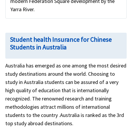
modern Federation Square development by the
Yarra River.
Student health Insurance for Chinese
Students in Australia
Australia has emerged as one among the most desired
study destinations around the world. Choosing to
study in Australia students can be assured of a very
high quality of education that is internationally
recognized. The renowned research and training
methodologies attract millions of international
students to the country .Australia is ranked as the 3rd
top study abroad destinations.