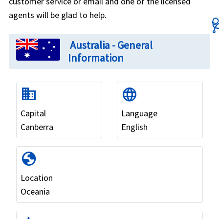
customer service or email and one of the licensed
agents will be glad to help.

Australia - General
Information
domain
language
Capital
Language
Canberra
English
globe
Location
Oceania