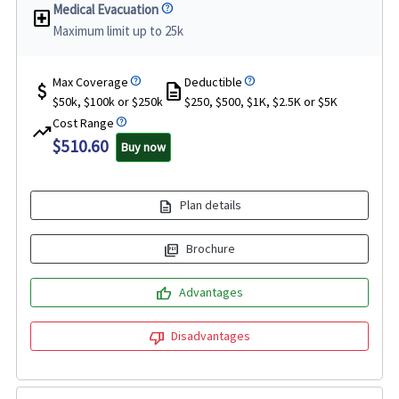
Medical Evacuation
local_hospital
Maximum limit up to 25k
Max Coverage
Deductible
attach_money
description
$50k, $100k or $250k
$250, $500, $1K, $2.5K or $5K
Cost Range
trending_up
$510.60
Buy now
description
Plan details
picture_as_pdf
Brochure
thumb_up
Advantages
thumb_down
Disadvantages