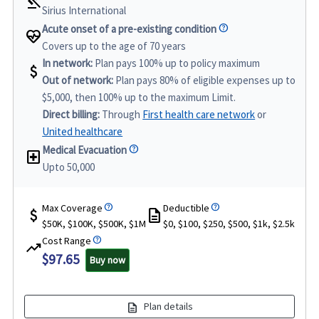
gavel
Sirius International
Acute onset of a pre-existing condition
ecg_heart
Covers up to the age of 70 years
In network:
Plan pays 100% up to policy maximum
attach_money
Out of network:
Plan pays 80% of eligible expenses up to
$5,000, then 100% up to the maximum Limit.
Direct billing:
Through
First health care network
or
United healthcare
Medical Evacuation
local_hospital
Upto 50,000
Max Coverage
Deductible
attach_money
description
$50K, $100K, $500K, $1M
$0, $100, $250, $500, $1k, $2.5k
Cost Range
trending_up
$97.65
Buy now
description
Plan details