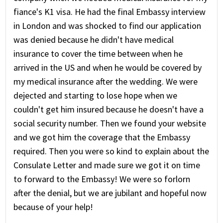
fiance's K1 visa. He had the final Embassy interview
in London and was shocked to find our application
was denied because he didn't have medical
insurance to cover the time between when he
arrived in the US and when he would be covered by
my medical insurance after the wedding. We were
dejected and starting to lose hope when we
couldn't get him insured because he doesn't have a
social security number. Then we found your website
and we got him the coverage that the Embassy
required. Then you were so kind to explain about the
Consulate Letter and made sure we got it on time
to forward to the Embassy! We were so forlorn
after the denial, but we are jubilant and hopeful now
because of your help!