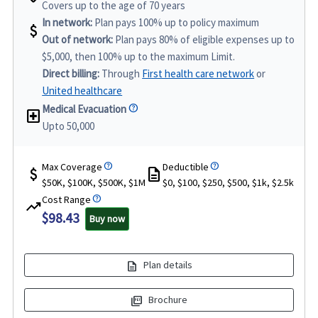
Covers up to the age of 70 years
In network:
Plan pays 100% up to policy maximum
attach_money
Out of network:
Plan pays 80% of eligible expenses up to
$5,000, then 100% up to the maximum Limit.
Direct billing:
Through
First health care network
or
United healthcare
Medical Evacuation
local_hospital
Upto 50,000
Max Coverage
Deductible
attach_money
description
$50K, $100K, $500K, $1M
$0, $100, $250, $500, $1k, $2.5k
Cost Range
trending_up
$98.43
Buy now
description
Plan details
picture_as_pdf
Brochure