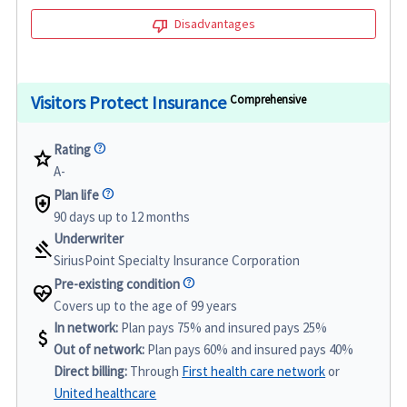
thumb_down
Disadvantages
Visitors Protect Insurance
Comprehensive
Rating
star
A-
Plan life
health_and_safety
90 days up to 12 months
Underwriter
gavel
SiriusPoint Specialty Insurance Corporation
Pre-existing condition
ecg_heart
Covers up to the age of 99 years
In network:
Plan pays 75% and insured pays 25%
attach_money
Out of network:
Plan pays 60% and insured pays 40%
Direct billing:
Through
First health care network
or
United healthcare