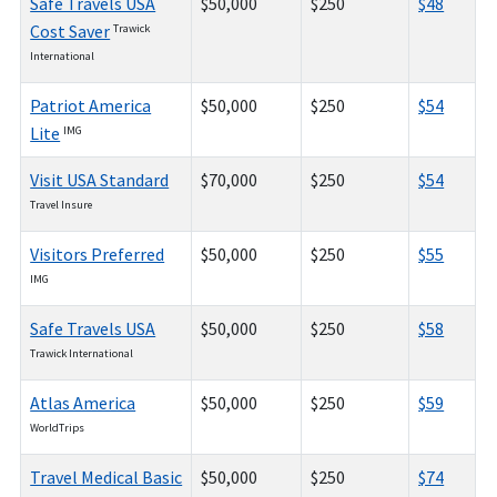
Safe Travels USA
$50,000
$250
$48
Cost Saver
Trawick
International
Patriot America
$50,000
$250
$54
Lite
IMG
Visit USA Standard
$70,000
$250
$54
Travel Insure
Visitors Preferred
$50,000
$250
$55
IMG
Safe Travels USA
$50,000
$250
$58
Trawick International
Atlas America
$50,000
$250
$59
WorldTrips
Travel Medical Basic
$50,000
$250
$74