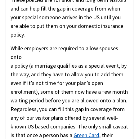
and can help fill the gap in coverage from when
your special someone arrives in the US until you
are able to put them on your domestic insurance
policy.
While employers are required to allow spouses
onto
a policy (a marriage qualifies as a special event, by
the way, and they have to allow you to add them
even if it’s not time for your plan’s open
enrollment), some of them now have a few month
waiting period before you are allowed onto a plan.
Regardless, you can fill this gap in coverage from
any of our visitor plans offered by several well-
known US based companies. The only small caveat
is that once a person has a
Green Card
, their