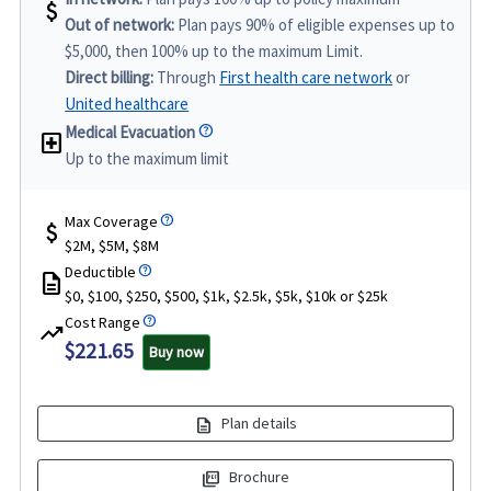
attach_money
Out of network:
Plan pays 90% of eligible expenses up to
$5,000, then 100% up to the maximum Limit.
Direct billing:
Through
First health care network
or
United healthcare
Medical Evacuation
local_hospital
Up to the maximum limit
Max Coverage
attach_money
$2M, $5M, $8M
Deductible
description
$0, $100, $250, $500, $1k, $2.5k, $5k, $10k or $25k
Cost Range
trending_up
$221.65
Buy now
description
Plan details
picture_as_pdf
Brochure