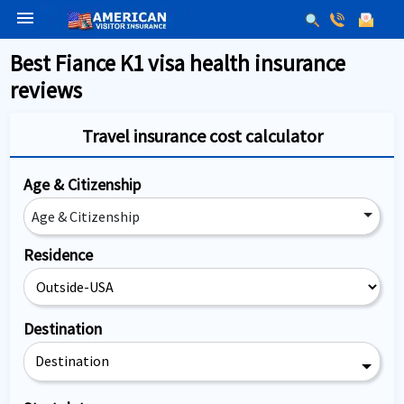
menu
Best Fiance K1 visa health insurance
reviews
Travel insurance cost calculator
Age & Citizenship
Age & Citizenship
Residence
Destination
Destination