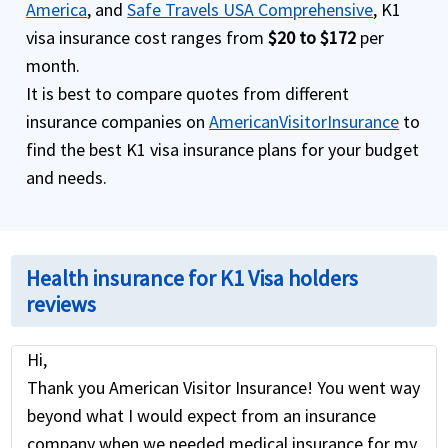
America
, and
Safe Travels USA Comprehensive
, K1
visa insurance cost ranges from
$20 to $172
per
month.
It is best to compare quotes from different
insurance companies on
AmericanVisitorInsurance
to
find the best K1 visa insurance plans for your budget
and needs.
Health insurance for K1 Visa holders
reviews
Hi,
Thank you American Visitor Insurance! You went way
beyond what I would expect from an insurance
company when we needed medical insurance for my