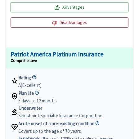
thumb_up
Advantages
thumb_down
Disadvantages
Patriot America Platinum Insurance
Comprehensive
Rating
star
A(Excellent)
Plan life
health_and_safety
5 days to 12 months
Underwriter
gavel
SiriusPoint Specialty Insurance Corporation
Acute onset of a pre-existing condition
ecg_heart
Covers up to the age of 70 years
In network:
Plan pays 100% up to policy maximum