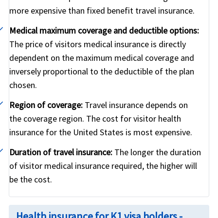
more expensive than fixed benefit travel insurance.
Medical maximum coverage and deductible options:
The price of visitors medical insurance is directly
dependent on the maximum medical coverage and
inversely proportional to the deductible of the plan
chosen.
Region of coverage:
Travel insurance depends on
the coverage region. The cost for visitor health
insurance for the United States is most expensive.
Duration of travel insurance:
The longer the duration
of visitor medical insurance required, the higher will
be the cost.
Health insurance for K1 visa holders -