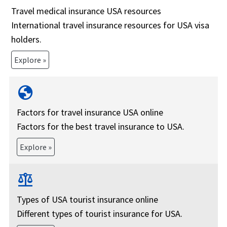
Travel medical insurance USA resources
International travel insurance resources for USA visa
holders.
Explore »
globe
Factors for travel insurance USA online
Factors for the best travel insurance to USA.
Explore »
balance
Types of USA tourist insurance online
Different types of tourist insurance for USA.