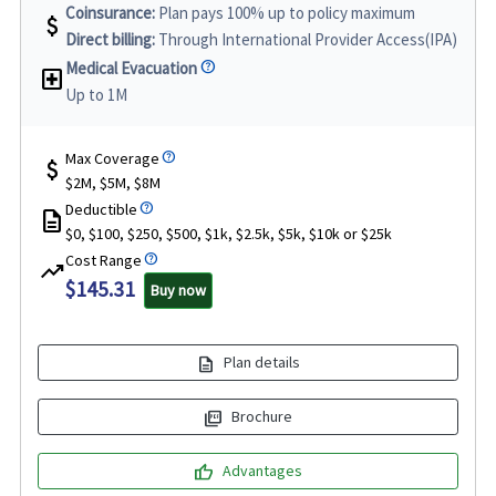
Coinsurance:
Plan pays 100% up to policy maximum
attach_money
Direct billing:
Through International Provider Access(IPA)
Medical Evacuation
local_hospital
Up to 1M
Max Coverage
attach_money
$2M, $5M, $8M
Deductible
description
$0, $100, $250, $500, $1k, $2.5k, $5k, $10k or $25k
Cost Range
trending_up
$145.31
Buy now
description
Plan details
picture_as_pdf
Brochure
thumb_up
Advantages