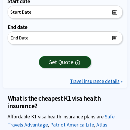
Start date
End date
Get Quote
arrow_circle_right
Travel insurance details
»
What is the cheapest K1 visa health
insurance?
Affordable K1 visa health insurance plans are
Safe
Travels Advantage
,
Patriot America Lite
,
Atlas