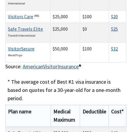
International
Visitors Care
$25,000
$100
$20
IMG
Safe Travels Elite
$25,000
$0
$25
Trawick International
VisitorSecure
$50,000
$100
$32
WorldTrips
Source:
AmericanVisitorInsurance
®
* The average cost of Best K1 visa insurance is
based on quotes for a 30-year-old for a one-month
period.
Plan name
Medical
Deductible
Cost*
Maximum