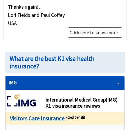
Thanks again!,
Lori Fields and Paul Coffey
USA
Click here to know more...
What are the best K1 visa health
insurance?
IMG
International Medical Group(IMG)
K1 visa insurance reviews
Visitors Care Insurance
Fixed benefit