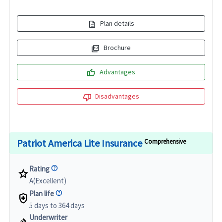
description
Plan details
picture_as_pdf
Brochure
thumb_up
Advantages
thumb_down
Disadvantages
Patriot America Lite Insurance
Comprehensive
Rating
star
A(Excellent)
Plan life
health_and_safety
5 days to 364 days
Underwriter