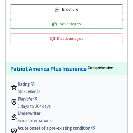
picture_as_pdf
Brochure
thumb_up
Advantages
thumb_down
Disadvantages
Patriot America Plus Insurance
Comprehensive
Rating
star
A(Excellent)
Plan life
health_and_safety
5 days to 364 days
Underwriter
gavel
Sirius International
Acute onset of a pre-existing condition
ecg_heart