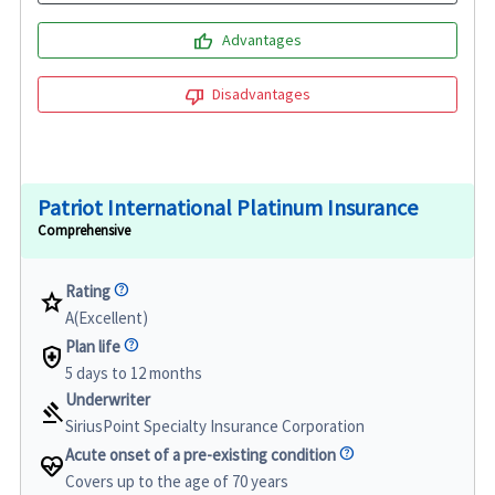
thumb_up
Advantages
thumb_down
Disadvantages
Patriot International Platinum Insurance
Comprehensive
Rating
star
A(Excellent)
Plan life
health_and_safety
5 days to 12 months
Underwriter
gavel
SiriusPoint Specialty Insurance Corporation
Acute onset of a pre-existing condition
ecg_heart
Covers up to the age of 70 years