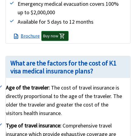
Emergency medical evacuation covers 100%
up to $2,000,000
Available for 5 days to 12 months
shopping_cart
Brochure
description
Buy now
What are the factors for the cost of K1
visa medical insurance plans?
Age of the traveler:
The cost of travel insurance is
directly proportional to the age of the traveler. The
older the traveler and greater the cost of the
visitors health insurance.
Type of travel insurance:
Comprehensive travel
insurance which provide exhaustive coverage are