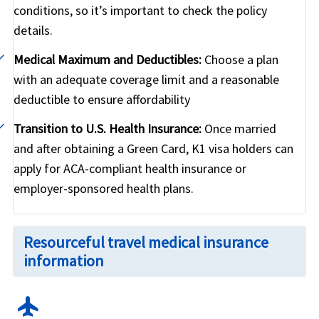
conditions, so it’s important to check the policy
details.
Medical Maximum and Deductibles:
Choose a plan
with an adequate coverage limit and a reasonable
deductible to ensure affordability
Transition to U.S. Health Insurance:
Once married
and after obtaining a Green Card, K1 visa holders can
apply for ACA-compliant health insurance or
employer-sponsored health plans.
Resourceful travel medical insurance
information
flight