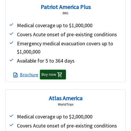
Patriot America Plus
IMG
Medical coverage up to $1,000,000
Covers Acute onset of pre-existing conditions
Emergency medical evacuation covers up to
$1,000,000
Available for 5 to 364 days
shopping_cart
Brochure
description
Buy now
Atlas America
WorldTrips
Medical coverage up to $2,000,000
Covers Acute onset of pre-existing conditions