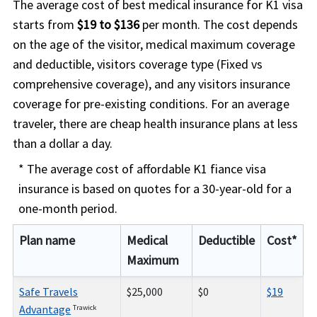
The average cost of best medical insurance for K1 visa
starts from
$19 to $136
per month. The cost depends
on the age of the visitor, medical maximum coverage
and deductible, visitors coverage type (Fixed vs
comprehensive coverage), and any visitors insurance
coverage for pre-existing conditions. For an average
traveler, there are cheap health insurance plans at less
than a dollar a day.
* The average cost of affordable K1 fiance visa
insurance is based on quotes for a 30-year-old for a
one-month period.
Plan name
Medical
Deductible
Cost*
Maximum
Safe Travels
$25,000
$0
$19
Advantage
Trawick