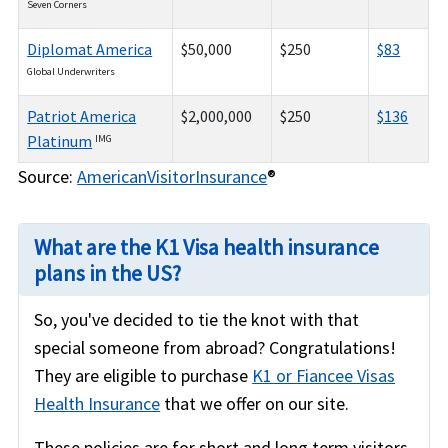
Seven Corners
Diplomat America
$50,000
$250
$83
Global Underwriters
Patriot America
$2,000,000
$250
$136
Platinum
IMG
Source:
AmericanVisitorInsurance
®
What are the K1 Visa health insurance
plans in the US?
So, you've decided to tie the knot with that
special someone from abroad? Congratulations!
They are eligible to purchase
K1 or Fiancee Visas
Health Insurance
that we offer on our site.
These policies are for short and long term visitors