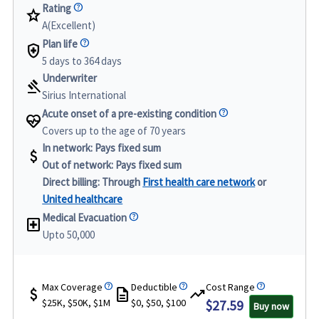
Rating
star
A(Excellent)
Plan life
health_and_safety
5 days to 364 days
Underwriter
gavel
Sirius International
Acute onset of a pre-existing condition
ecg_heart
Covers up to the age of 70 years
In network:
Pays fixed sum
attach_money
Out of network:
Pays fixed sum
Direct billing:
Through
First health care network
or
United healthcare
Medical Evacuation
local_hospital
Upto 50,000
Max Coverage
Deductible
Cost Range
attach_money
description
trending_up
$25K, $50K, $1M
$0, $50, $100
$27.59
Buy now