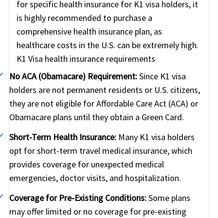
for specific health insurance for K1 visa holders, it
non-emergency situation, you should however
is highly recommended to purchase a
consult your insurance providers and try to stay in-
comprehensive health insurance plan, as
network (PPO network) in the US since this will
healthcare costs in the U.S. can be extremely high.
significantly reduce your out-of-pocket cost.
K1 Visa health insurance requirements
No ACA (Obamacare) Requirement:
Since K1 visa
holders are not permanent residents or U.S. citizens,
they are not eligible for Affordable Care Act (ACA) or
Obamacare plans until they obtain a Green Card.
Short-Term Health Insurance:
Many K1 visa holders
opt for short-term travel medical insurance, which
provides coverage for unexpected medical
emergencies, doctor visits, and hospitalization.
Coverage for Pre-Existing Conditions:
Some plans
may offer limited or no coverage for pre-existing