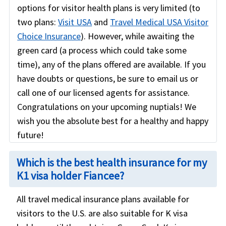
options for visitor health plans is very limited (to
two plans:
Visit USA
and
Travel Medical USA Visitor
Choice Insurance
). However, while awaiting the
green card (a process which could take some
time), any of the plans offered are available. If you
have doubts or questions, be sure to email us or
call one of our licensed agents for assistance.
Congratulations on your upcoming nuptials! We
wish you the absolute best for a healthy and happy
future!
Which is the best health insurance for my
K1 visa holder Fiancee?
All travel medical insurance plans available for
visitors to the U.S. are also suitable for K visa