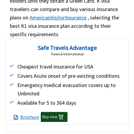
holders until they obtain a Green Card. K visa
travelers can compare and buy various insurance
plans on
AmericanVisitorInsurance
, selecting the
best K1 visa insurance plan according to their
specific requirements.
Safe Travels Advantage
Trawick International
Cheapest travel insurance for USA
Covers Acute onset of pre-existing conditions
Emergency medical evacuation covers up to
Unlimited
Available for 5 to 364 days
shopping_cart
Brochure
description
Buy now