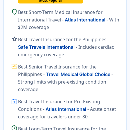
Most Popular
shield
Best Short-Term Medical Insurance for
International Travel -
- With
Atlas International
$2M coverage
star
Best Travel Insurance for the Philippines -
- Includes cardiac
Safe Travels International
emergency coverage
monitor_heart
Best Senior Travel Insurance for the
Philippines -
-
Travel Medical Global Choice
Strong limits with pre-existing condition
coverage
medical_services
Best Travel Insurance for Pre-Existing
Conditions -
- Acute onset
Atlas International
coverage for travelers under 80
schedule
Best Long-Term Travel Insurance for the