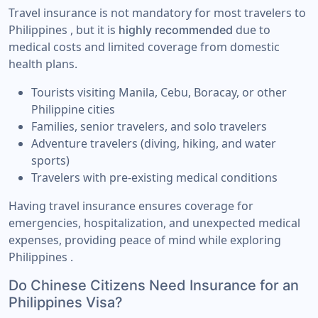
Travel insurance is not mandatory for most travelers to
Philippines , but it is
due to
highly recommended
medical costs and limited coverage from domestic
health plans.
Tourists visiting Manila, Cebu, Boracay, or other
Philippine cities
Families, senior travelers, and solo travelers
Adventure travelers (diving, hiking, and water
sports)
Travelers with pre-existing medical conditions
Having travel insurance ensures coverage for
emergencies, hospitalization, and unexpected medical
expenses, providing peace of mind while exploring
Philippines .
Do Chinese Citizens Need Insurance for an
Philippines Visa?