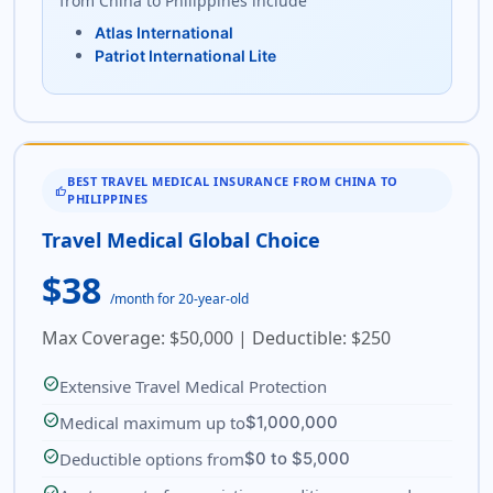
from China to Philippines include
Atlas International
Patriot International Lite
BEST TRAVEL MEDICAL INSURANCE FROM CHINA TO
THUMB_UP
PHILIPPINES
Travel Medical Global Choice
$38
/month for 20-year-old
Max Coverage: $50,000 | Deductible: $250
check_circle
Extensive Travel Medical Protection
check_circle
Medical maximum up to
$1,000,000
check_circle
Deductible options from
$0 to $5,000