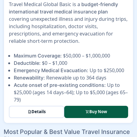
Travel Medical Global Basic is a
budget-friendly
international travel medical insurance plan
covering unexpected illness and injury during trips,
including hospitalization, doctor visits,
prescriptions, and emergency evacuation for
reliable short-term protection.
$50,000 – $1,000,000
Maximum Coverage:
$0 – $1,000
Deductible:
Up to $250,000
Emergency Medical Evacuation:
Renewable up to 364 days
Renewability:
Up to
Acute onset of pre-existing conditions:
$25,000 (ages 14 days–64); Up to $5,000 (ages 65–
79)
Details
Buy Now
description
shopping_cart
Most Popular & Best Value Travel Insurance