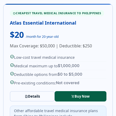
CHEAPEST TRAVEL MEDICAL INSURANCE TO PHILIPPINES
SAVINGS
Atlas Essential International
$20
/month for 20-year-old
Max Coverage: $50,000 | Deductible: $250
check_circle
Low-cost travel medical insurance
check_circle
Medical maximum up to
$1,000,000
check_circle
Deductible options from
$0 to $5,000
check_circle
Pre-existing conditions:
Not covered
Details
Buy Now
description
shopping_cart
Other affordable travel medical insurance plans