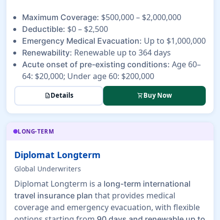
$500,000 – $2,000,000
Maximum Coverage:
$0 – $2,500
Deductible:
Up to $1,000,000
Emergency Medical Evacuation:
Renewable up to 364 days
Renewability:
Age 60–
Acute onset of pre-existing conditions:
64: $20,000; Under age 60: $200,000
Details
Buy Now
description
shopping_cart
LONG-TERM
Diplomat Longterm
Global Underwriters
Diplomat Longterm is a
long-term international
that provides medical
travel insurance plan
coverage and emergency evacuation, with flexible
options starting from
90 days and renewable up to