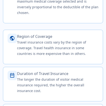
maximum medical coverage selected and is
inversely proportional to the deductible of the plan
chosen.
Region of Coverage
public
Travel insurance costs vary by the region of
coverage. Travel health insurance in some
countries is more expensive than in others.
Duration of Travel Insurance
date_range
The longer the duration of visitor medical
insurance required, the higher the overall
insurance cost.