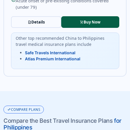
check_circle
Acute onset of pre-existing conditions covered
(under 79)
Details
Buy Now
description
shopping_cart
Other top recommended China to Philippines
travel medical insurance plans include
Safe Travels International
Atlas Premium International
compare_arrows
COMPARE PLANS
Compare the Best Travel Insurance Plans
for
Philippines