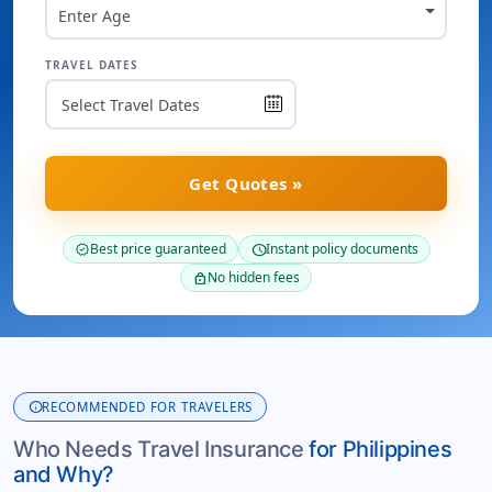
Enter Age
TRAVEL DATES
Get Quotes »
Best price guaranteed
Instant policy documents
verified
schedule
No hidden fees
lock
info
RECOMMENDED FOR TRAVELERS
Who Needs Travel Insurance
for Philippines
and Why?