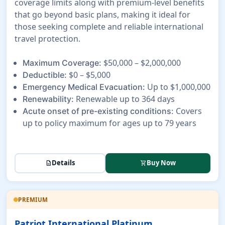
coverage limits along with premium-level benefits
that go beyond basic plans, making it ideal for
those seeking complete and reliable international
travel protection.
$50,000 – $2,000,000
Maximum Coverage:
$0 – $5,000
Deductible:
Up to $1,000,000
Emergency Medical Evacuation:
Renewable up to 364 days
Renewability:
Covers
Acute onset of pre-existing conditions:
up to policy maximum for ages up to 79 years
Details
Buy Now
description
shopping_cart
PREMIUM
Patriot International Platinum