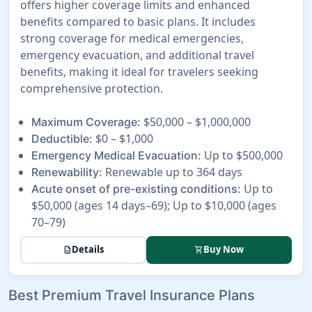
offers higher coverage limits and enhanced
benefits compared to basic plans. It includes
strong coverage for medical emergencies,
emergency evacuation, and additional travel
benefits, making it ideal for travelers seeking
comprehensive protection.
$50,000 – $1,000,000
Maximum Coverage:
$0 – $1,000
Deductible:
Up to $500,000
Emergency Medical Evacuation:
Renewable up to 364 days
Renewability:
Up to
Acute onset of pre-existing conditions:
$50,000 (ages 14 days–69); Up to $10,000 (ages
70–79)
Details
Buy Now
description
shopping_cart
Best Premium Travel Insurance Plans