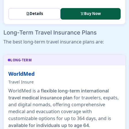
Details
Buy Now
description
shopping_cart
Long-Term Travel Insurance Plans
The best long-term travel insurance plans are:
LONG-TERM
WorldMed
Travel Insure
WorldMed is a
flexible long-term international
for travelers, expats,
travel medical insurance plan
and digital nomads, offering comprehensive
medical and evacuation coverage with
customizable options for up to 364 days, and is
.
available for individuals up to age 64