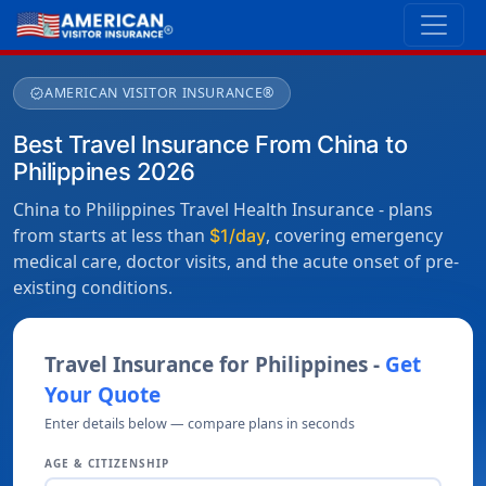
AMERICAN VISITOR INSURANCE®
verified
Best Travel Insurance From China to
Philippines 2026
China to Philippines Travel Health Insurance - plans
from starts at less than
, covering emergency
$1/day
medical care, doctor visits, and the acute onset of pre-
existing conditions.
Travel Insurance for Philippines -
Get
Your Quote
Enter details below — compare plans in seconds
AGE & CITIZENSHIP