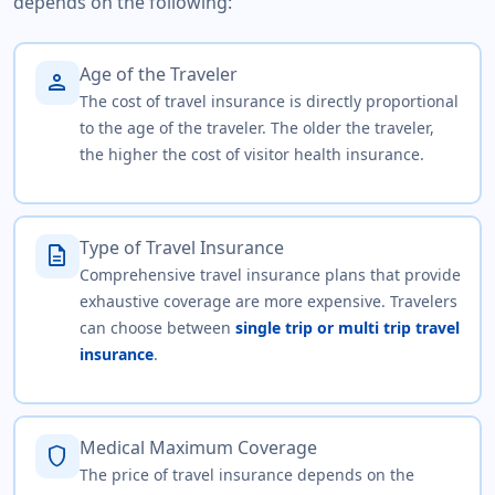
depends on the following:
Age of the Traveler
person
The cost of travel insurance is directly proportional
to the age of the traveler. The older the traveler,
the higher the cost of visitor health insurance.
Type of Travel Insurance
description
Comprehensive travel insurance plans that provide
exhaustive coverage are more expensive. Travelers
can choose between
single trip or multi trip travel
insurance
.
Medical Maximum Coverage
shield
The price of travel insurance depends on the