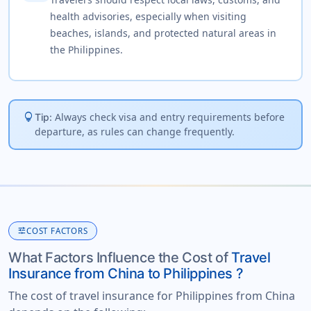
health advisories, especially when visiting
beaches, islands, and protected natural areas in
the Philippines.
lightbulb
Always check visa and entry requirements before
Tip:
departure, as rules can change frequently.
tune
COST FACTORS
What Factors Influence the Cost of
Travel
Insurance from China to Philippines ?
The cost of travel insurance for Philippines from China