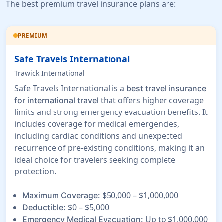
The best premium travel insurance plans are:
PREMIUM
Safe Travels International
Trawick International
Safe Travels International is a
best travel insurance
that offers higher coverage
for international travel
limits and strong emergency evacuation benefits. It
includes coverage for medical emergencies,
including cardiac conditions and unexpected
recurrence of pre-existing conditions, making it an
ideal choice for travelers seeking complete
protection.
$50,000 – $1,000,000
Maximum Coverage:
$0 – $5,000
Deductible:
Up to $1,000,000
Emergency Medical Evacuation: