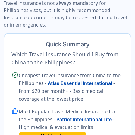
Travel insurance is not always mandatory for
Philippines visas, but it is highly recommended.
Insurance documents may be requested during travel
or in emergencies.
Quick Summary
Which Travel Insurance Should I Buy from
China to the Philippines?
verified
Cheapest Travel Insurance from China to the
Philippines -
-
Atlas Essential International
From $20 per month* - Basic medical
coverage at the lowest price
thumb_up
Most Popular Travel Medical Insurance for
the Philippines -
-
Patriot International Lite
High medical & evacuation limits