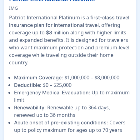
IMG
Patriot International Platinum is a
first-class travel
, offering
insurance plan for international travel
coverage up to
along with higher limits
$8 million
and expanded benefits. It is designed for travelers
who want maximum protection and premium-level
coverage while traveling outside their home
country.
$1,000,000 – $8,000,000
Maximum Coverage:
$0 – $25,000
Deductible:
Up to maximum
Emergency Medical Evacuation:
limit
Renewable up to 364 days,
Renewability:
renewed up to 36 months
Covers
Acute onset of pre-existing conditions:
up to policy maximum for ages up to 70 years