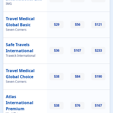
IMG
Travel Medical
Global Basic
$29
$56
$121
Seven Corners
Safe Travels
International
$36
$107
$233
Trawick International
Travel Medical
Global Choice
$38
$84
$190
Seven Corners
Atlas
International
$38
$76
$167
Premium