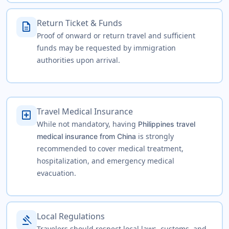
Return Ticket & Funds
description
Proof of onward or return travel and sufficient
funds may be requested by immigration
authorities upon arrival.
Travel Medical Insurance
local_hospital
While not mandatory, having
Philippines travel
is strongly
medical insurance from China
recommended to cover medical treatment,
hospitalization, and emergency medical
evacuation.
Local Regulations
gavel
Travelers should respect local laws, customs, and