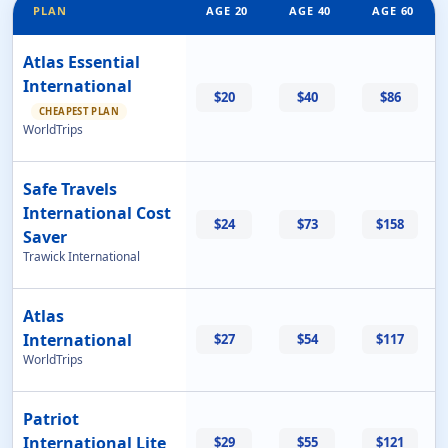
PLAN
AGE 20
AGE 40
AGE 60
Atlas Essential
International
$20
$40
$86
CHEAPEST PLAN
WorldTrips
Safe Travels
International Cost
$24
$73
$158
Saver
Trawick International
Atlas
International
$27
$54
$117
WorldTrips
Patriot
International Lite
$29
$55
$121