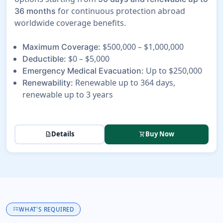
for continuous protection abroad
36 months
worldwide coverage benefits.
$500,000 – $1,000,000
Maximum Coverage:
$0 – $5,000
Deductible:
Up to $250,000
Emergency Medical Evacuation:
Renewable up to 364 days,
Renewability:
renewable up to 3 years
Details
Buy Now
description
shopping_cart
checklist
WHAT'S REQUIRED