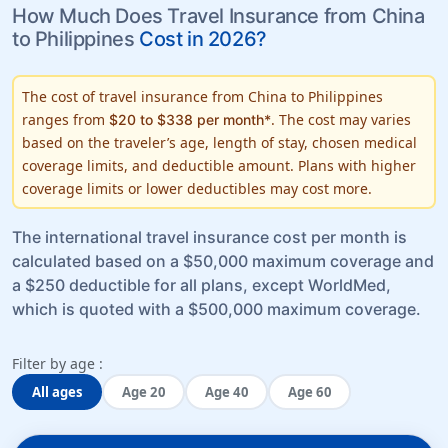
How Much Does Travel Insurance from China
to Philippines
Cost in 2026?
The cost of travel insurance from China to Philippines
ranges from
. The cost may varies
$20 to $338 per month*
based on the traveler’s
age, length of stay, chosen medical
coverage limits
, and
deductible amount
. Plans with higher
coverage limits or lower deductibles may cost more.
The international travel insurance cost per month is
calculated based on a $50,000 maximum coverage and
a $250 deductible for all plans, except WorldMed,
which is quoted with a $500,000 maximum coverage.
Filter by age :
All ages
Age 20
Age 40
Age 60