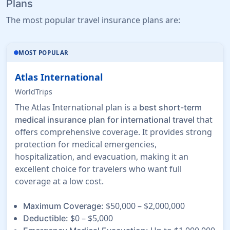
Plans
The most popular travel insurance plans are:
MOST POPULAR
Atlas International
WorldTrips
The Atlas International plan is a
best short-term
that
medical insurance plan for international travel
offers comprehensive coverage. It provides strong
protection for medical emergencies,
hospitalization, and evacuation, making it an
excellent choice for travelers who want full
coverage at a low cost.
$50,000 – $2,000,000
Maximum Coverage:
$0 – $5,000
Deductible: