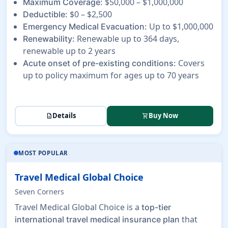
$50,000 – $1,000,000
Maximum Coverage:
$0 – $2,500
Deductible:
Up to $1,000,000
Emergency Medical Evacuation:
Renewable up to 364 days,
Renewability:
renewable up to 2 years
Covers
Acute onset of pre-existing conditions:
up to policy maximum for ages up to 70 years
Details
Buy Now
description
shopping_cart
MOST POPULAR
Travel Medical Global Choice
Seven Corners
Travel Medical Global Choice is a
top-tier
that
international travel medical insurance plan