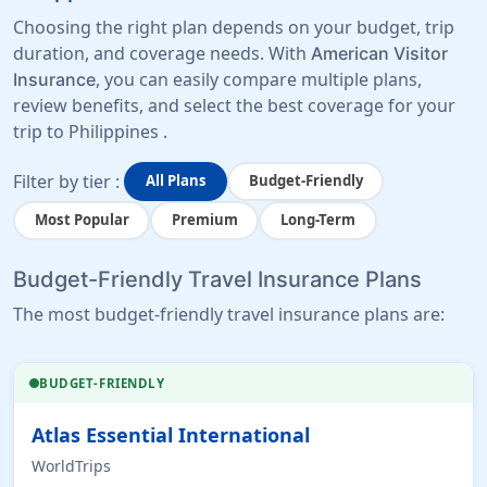
Choosing the right plan depends on your budget, trip
duration, and coverage needs. With
American Visitor
, you can easily compare multiple plans,
Insurance
review benefits, and select the best coverage for your
trip to Philippines .
Filter by tier :
All Plans
Budget-Friendly
Most Popular
Premium
Long-Term
Budget-Friendly Travel Insurance Plans
The most budget-friendly travel insurance plans are:
BUDGET-FRIENDLY
Atlas Essential International
WorldTrips