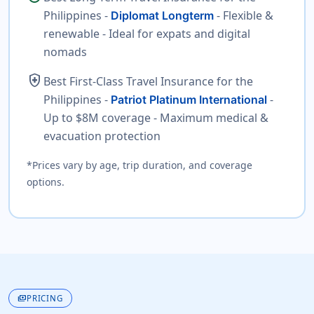
Philippines -
- Flexible &
Diplomat Longterm
renewable - Ideal for expats and digital
nomads
health_and_safety
Best First-Class Travel Insurance for the
Philippines -
-
Patriot Platinum International
Up to $8M coverage - Maximum medical &
evacuation protection
*Prices vary by age, trip duration, and coverage
options.
payments
PRICING