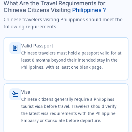
What Are the Travel Requirements for
Chinese Citizens Visiting
Philippines ?
Chinese travelers visiting Philippines should meet the
following requirements:
Valid Passport
passport
Chinese travelers must hold a passport valid for at
least
beyond their intended stay in the
6 months
Philippines, with at least one blank page.
Visa
flight_takeoff
Chinese citizens generally require a
Philippines
before travel. Travelers should verify
tourist visa
the latest visa requirements with the Philippine
Embassy or Consulate before departure.