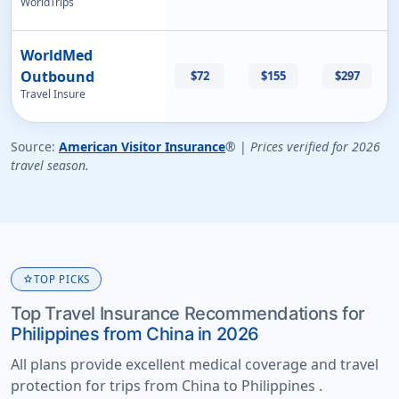
WorldTrips
WorldMed
Outbound
$72
$155
$297
Travel Insure
Source:
American Visitor Insurance
® |
Prices verified for 2026
travel season.
star
TOP PICKS
Top Travel Insurance Recommendations for
Philippines from China in 2026
All plans provide excellent medical coverage and travel
protection for trips from China to Philippines .