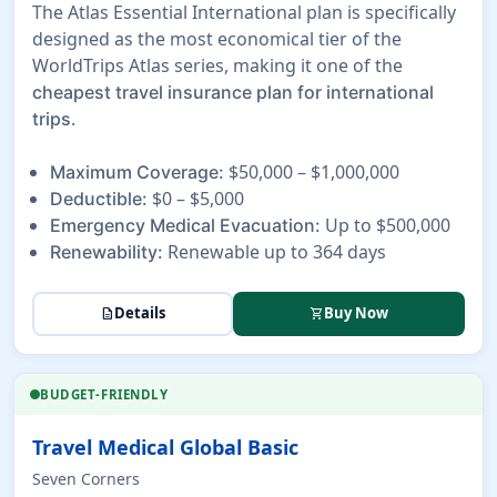
The Atlas Essential International plan is specifically
designed as the most economical tier of the
WorldTrips Atlas series, making it one of the
cheapest travel insurance plan for international
.
trips
$50,000 – $1,000,000
Maximum Coverage:
$0 – $5,000
Deductible:
Up to $500,000
Emergency Medical Evacuation:
Renewable up to 364 days
Renewability:
Details
Buy Now
description
shopping_cart
BUDGET-FRIENDLY
Travel Medical Global Basic
Seven Corners