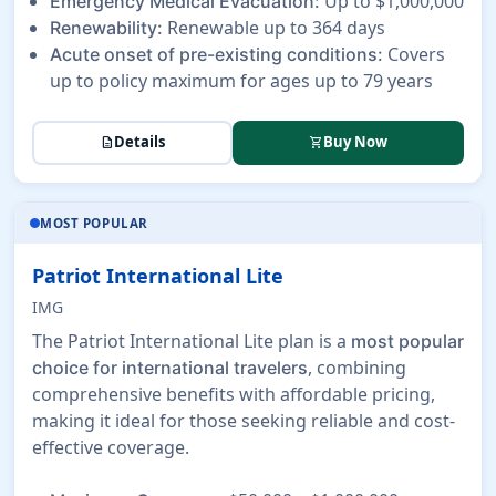
Up to $1,000,000
Emergency Medical Evacuation:
Renewable up to 364 days
Renewability:
Covers
Acute onset of pre-existing conditions:
up to policy maximum for ages up to 79 years
Details
Buy Now
description
shopping_cart
MOST POPULAR
Patriot International Lite
IMG
The Patriot International Lite plan is a
most popular
, combining
choice for international travelers
comprehensive benefits with affordable pricing,
making it ideal for those seeking reliable and cost-
effective coverage.