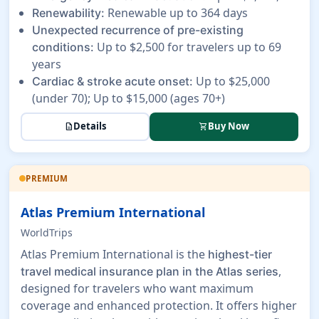
Renewable up to 364 days
Renewability:
Unexpected recurrence of pre-existing
Up to $2,500 for travelers up to 69
conditions:
years
Up to $25,000
Cardiac & stroke acute onset:
(under 70); Up to $15,000 (ages 70+)
Details
Buy Now
description
shopping_cart
PREMIUM
Atlas Premium International
WorldTrips
Atlas Premium International is the
highest-tier
,
travel medical insurance plan in the Atlas series
designed for travelers who want maximum
coverage and enhanced protection. It offers higher