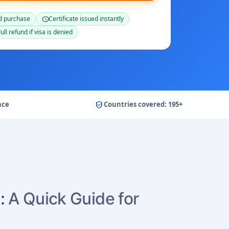
d purchase
Certificate issued instantly
schedule
ull refund if visa is denied
verified_user
nce
Countries covered: 195+
:
A Quick Guide for