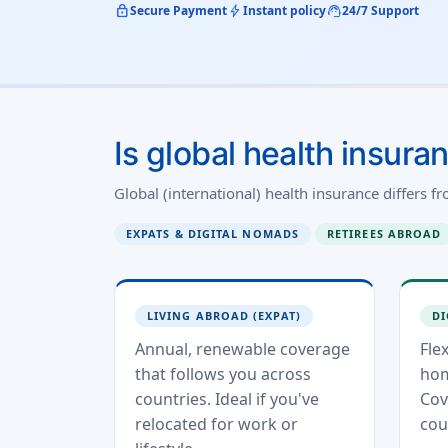
lock
bolt
support_agent
Secure Payment
Instant policy
24/7 Support
Is global health insura
Global (international) health insurance differs f
EXPATS & DIGITAL NOMADS
RETIREES ABROAD
LIVING ABROAD (EXPAT)
DI
Annual, renewable coverage
Fle
that follows you across
hom
countries. Ideal if you've
Cov
relocated for work or
cou