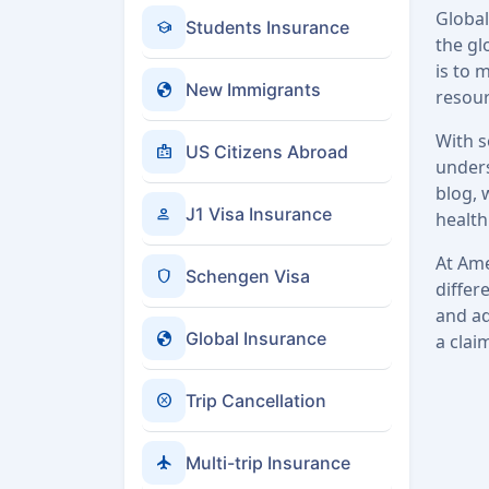
Global
school
Students Insurance
the gl
is to 
globe
New Immigrants
resour
With s
badge
US Citizens Abroad
unders
blog, 
person
J1 Visa Insurance
health
At Ame
shield
Schengen Visa
differ
and ad
globe
Global Insurance
a clai
cancel
Trip Cancellation
flight
Multi-trip Insurance