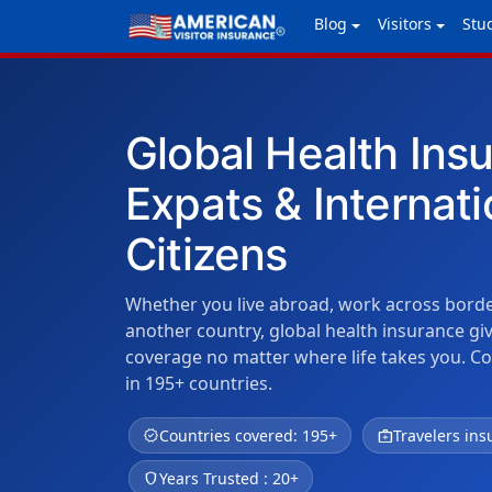
Blog
Visitors
Stu
Global Health Ins
Expats & Internati
Citizens
Whether you live abroad, work across borders
another country, global health insurance g
coverage no matter where life takes you. C
in 195+ countries.
verified
Countries covered: 195+
medical_services
Travelers ins
shield
Years Trusted : 20+