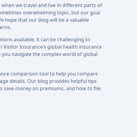
 when we travel and live in different parts of
ometimes overwhelming topic, but our goal
e hope that our blog will be a valuable
erns.
ions available, it can be challenging to
 Visitor Insurance’s global health insurance
p you navigate the complex world of global
urance comparison tool to help you compare
ge details. Our blog provides helpful tips
to save money on premiums, and how to file