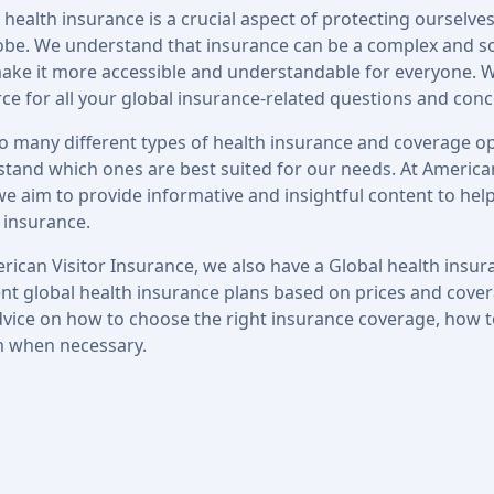
 health insurance is a crucial aspect of protecting ourselves
obe. We understand that insurance can be a complex and s
make it more accessible and understandable for everyone. W
ce for all your global insurance-related questions and conc
o many different types of health insurance and coverage opt
tand which ones are best suited for our needs. At American
we aim to provide informative and insightful content to hel
 insurance.
rican Visitor Insurance, we also have a Global health ins
ent global health insurance plans based on prices and covera
vice on how to choose the right insurance coverage, how 
m when necessary.