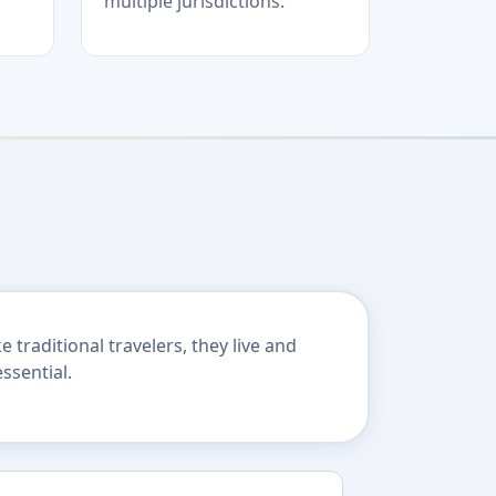
multiple jurisdictions.
traditional travelers, they live and
ssential.