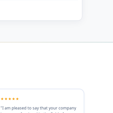
★★★★★
"I am pleased to say that your company