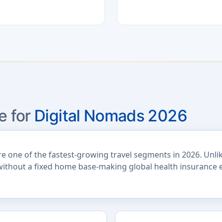
e for
Digital Nomads 2026
one of the fastest-growing travel segments in 2026. Unlike 
without a fixed home base-making global health insurance e