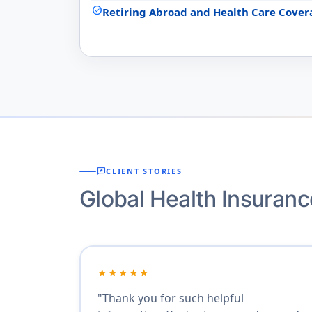
check_circle
Retiring Abroad and Health Care Cover
reviews
CLIENT STORIES
Global Health Insuran
★★★★★
"Thank you for such helpful