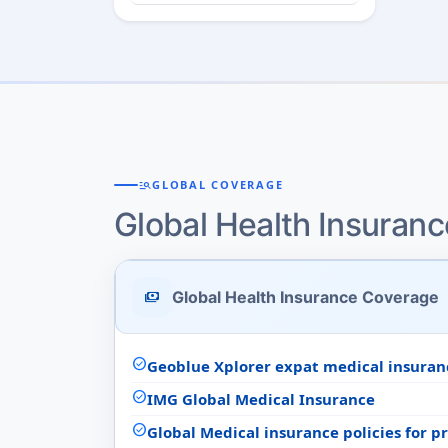
manage_search
GLOBAL COVERAGE
Global Health Insuran
Global Health Insurance Coverage
payments
check_circle
Geoblue Xplorer expat medical insuran
check_circle
IMG Global Medical Insurance
check_circle
Global Medical insurance policies for 