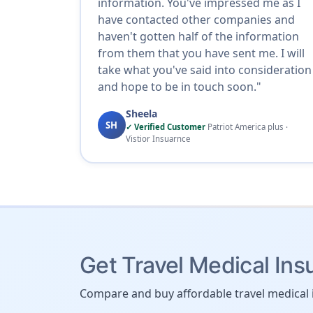
information. You've impressed me as I
have contacted other companies and
haven't gotten half of the information
from them that you have sent me. I will
take what you've said into consideration
and hope to be in touch soon."
Sheela
SH
✓ Verified Customer
Patriot America plus ·
Vistior Insuarnce
Get Travel Medical Ins
Compare and buy affordable travel medical 