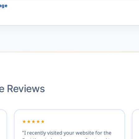
age
ce Reviews
★★★★★
"I recently visited your website for the