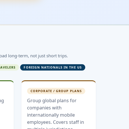
oad long-term, not just short trips.
RAVELERS
FOREIGN NATIONALS IN THE US
CORPORATE / GROUP PLANS
ng
Group global plans for
companies with
internationally mobile
employees. Covers staff in