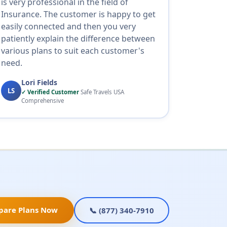
is very professional in the field of
Insurance. The customer is happy to get
easily connected and then you very
patiently explain the difference between
various plans to suit each customer's
need.
Lori Fields
LS
✓ Verified Customer
Safe Travels USA
Comprehensive
pare Plans Now
📞 (877) 340-7910