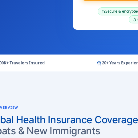
Secure & encrypte
lock
F
replay
workspace_premium
00K+ Travelers Insured
20+ Years Experie
VERVIEW
bal Health Insurance Coverage
ats & New Immigrants