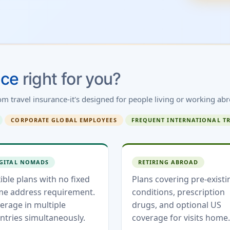
nce
right for you?
rom travel insurance-it's designed for people living or working abr
CORPORATE GLOBAL EMPLOYEES
FREQUENT INTERNATIONAL T
GITAL NOMADS
RETIRING ABROAD
xible plans with no fixed
Plans covering pre-existi
e address requirement.
conditions, prescription
erage in multiple
drugs, and optional US
ntries simultaneously.
coverage for visits home.