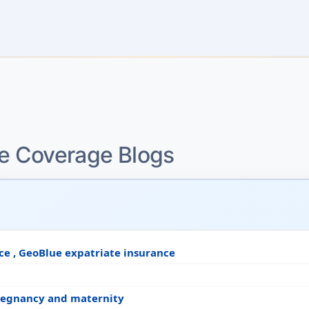
ce Coverage Blogs
ce , GeoBlue expatriate insurance
pregnancy and maternity