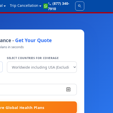
(877) 340-
call
al
Trip Cancellation
search
7910
rance -
Get Your Quote
plans in seconds
SELECT COUNTRIES FOR COVERAGE
e Global Health Plans