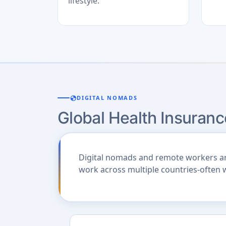
lifestyle.
globe
DIGITAL NOMADS
Global Health Insuranc
Digital nomads and remote workers are 
work across multiple countries-often 