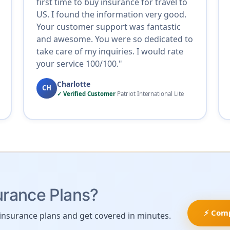
first time to buy insurance for travel to
US. I found the information very good.
Your customer support was fantastic
and awesome. You were so dedicated to
take care of my inquiries. I would rate
your service 100/100."
Charlotte
CH
✓ Verified Customer
Patriot International Lite
urance Plans?
⚡ Com
insurance plans and get covered in minutes.