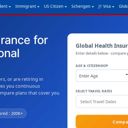
dent
Immigrant
US Citizen
Schengen
J1 Visa
Glob
urance for
Global Health Insu
onal
Enter details below - compare 
AGE & CITIZENSHIP
Enter Age
, or are retiring in
ives you continuous
SELECT TRAVEL DATES
ompare plans that cover you
ured : 200K+
Compar