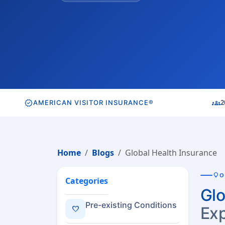
verified
groups
2
AMERICAN VISITOR INSURANCE®
Home
Blogs
Global Health Insurance
lightbulb
O
Categories
Glo
Pre-existing Conditions
Exp
favorite