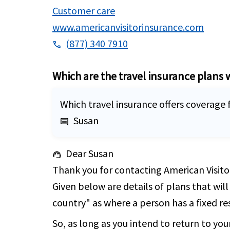
Customer care
www.americanvisitorinsurance.com
(877) 340 7910
phone
Which are the travel insurance plans 
Which travel insurance offers coverage f
Susan
comment
Dear Susan
support_agent
Thank you for contacting American Visitor
Given below are details of plans that will
country" as where a person has a fixed res
So, as long as you intend to return to you