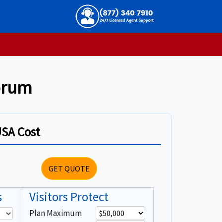
Forum
USA Cost
GET QUOTE
s
Visitors Protect
Plan Maximum