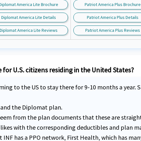
Diplomat America Lite Brochure
Patriot America Plus Brochure
Diplomat America Lite Details
Patriot America Plus Details
Diplomat America Lite Reviews
Patriot America Plus Reviews
for U.S. citizens residing in the United States?
ming to the US to stay there for 9-10 months a year. Sh
s and the Diplomat plan.
ld seem from the plan documents that these are straigh
likes with the corresponding deductibles and plan ma
at INF has a PPO network, First Health, which has man