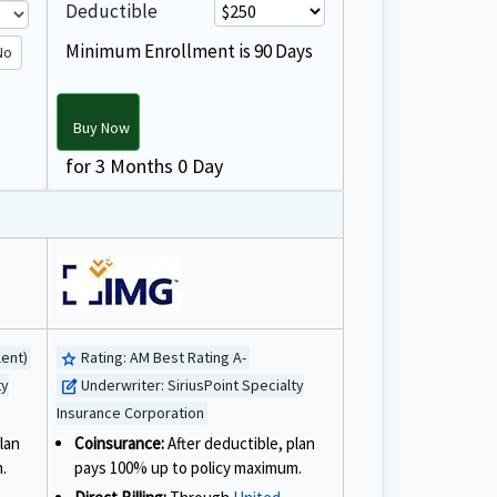
Deductible
Minimum Enrollment is 90 Days
No
Buy Now
for 3 Months 0 Day
lent)
Rating:
AM Best Rating A-
star
ty
Underwriter:
SiriusPoint Specialty
edit_square
Insurance Corporation
lan
Coinsurance:
After deductible, plan
.
pays 100% up to policy maximum.