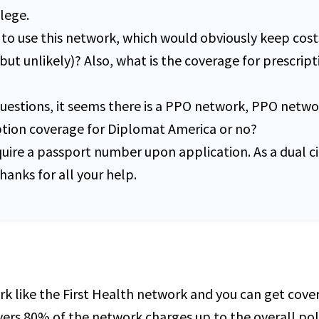
lege.
to use this network, which would obviously keep costs
but unlikely)? Also, what is the coverage for prescripti
stions, it seems there is a PPO network, PPO network
iption coverage for Diplomat America or no?
equire a passport number upon application. As a dual c
anks for all your help.
rk like the First Health network and you can get cov
covers 80% of the network charges up to the overall p