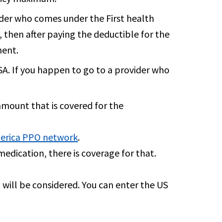
ider who comes under the First health
, then after paying the deductible for the
ment.
USA. If you happen to go to a provider who
 amount that is covered for the
erica PPO network
.
medication, there is coverage for that.
p will be considered. You can enter the US