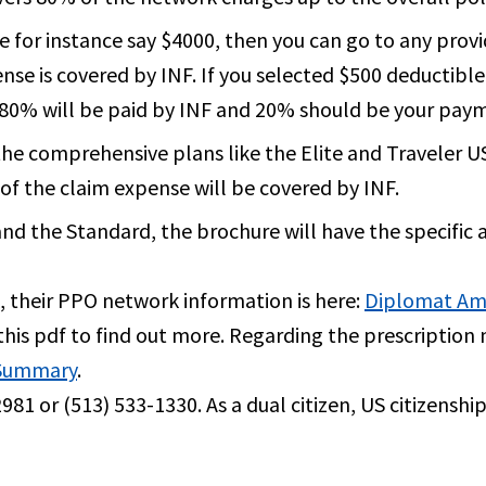
e for instance say $4000, then you can go to any prov
nse is covered by INF. If you selected $500 deductible
0, 80% will be paid by INF and 20% should be your pay
or the comprehensive plans like the Elite and Traveler 
f the claim expense will be covered by INF.
 and the Standard, the brochure will have the specific
 their PPO network information is here:
Diplomat Am
this pdf to find out more. Regarding the prescription 
 Summary
.
981 or (513) 533-1330. As a dual citizen, US citizenshi