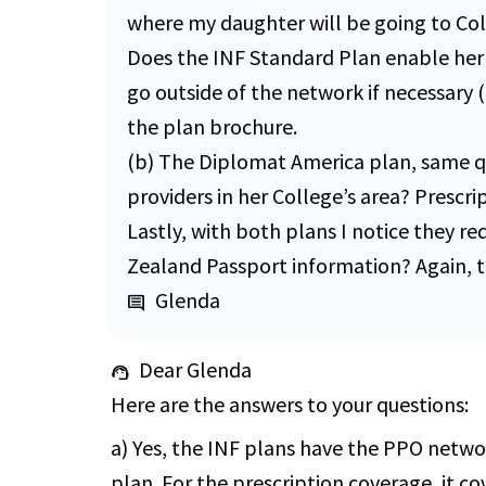
where my daughter will be going to Col
Does the INF Standard Plan enable her 
go outside of the network if necessary (
the plan brochure.
(b) The Diplomat America plan, same que
providers in her College’s area? Prescr
Lastly, with both plans I notice they r
Zealand Passport information? Again, th
Glenda
comment
Dear Glenda
support_agent
Here are the answers to your questions:
a) Yes, the INF plans have the PPO netwo
plan. For the prescription coverage, it 