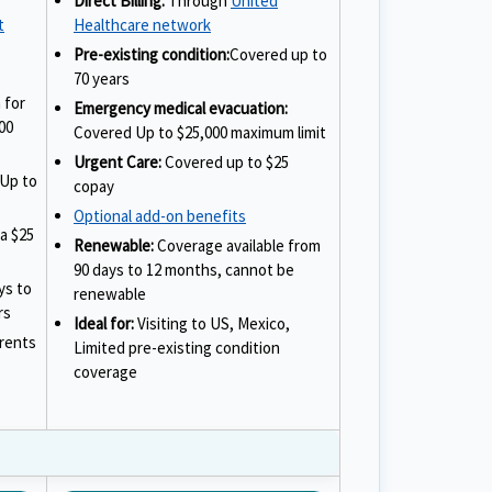
Direct Billing:
Through
United
t
Healthcare network
Pre-existing condition:
Covered up to
70 years
 for
Emergency medical evacuation:
00
Covered Up to $25,000 maximum limit
Urgent Care:
Covered up to $25
Up to
copay
Optional add-on benefits
a $25
Renewable:
Coverage available from
90 days to 12 months, cannot be
ys to
renewable
rs
Ideal for:
Visiting to US, Mexico,
arents
Limited pre-existing condition
coverage