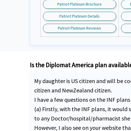
Patriot Platinum Brochure
Patriot Platinum Details
Patriot Platinum Reviews
Is the Diplomat America plan available 
My daughter is US citizen and will be co
citizen and NewZealand citizen.
I have a few questions on the INF plan
(a) Firstly, with the INF plans, it wou
to any Doctor/hospital/pharmacist she 
However, I also see on your website th