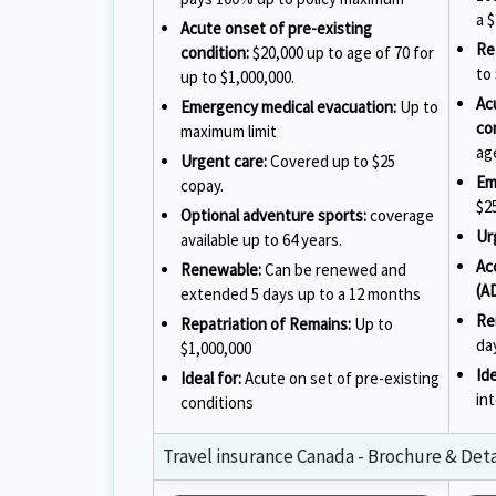
a $
Acute onset of pre-existing
Re
condition:
$20,000 up to age of 70 for
to
up to $1,000,000.
Ac
Emergency medical evacuation:
Up to
co
maximum limit
ag
Urgent care:
Covered up to $25
Em
copay.
$2
Optional adventure sports:
coverage
Ur
available up to 64 years.
Ac
Renewable:
Can be renewed and
(A
extended 5 days up to a 12 months
Re
Repatriation of Remains:
Up to
da
$1,000,000
Ide
Ideal for:
Acute on set of pre-existing
in
conditions
Travel insurance Canada - Brochure & Detai