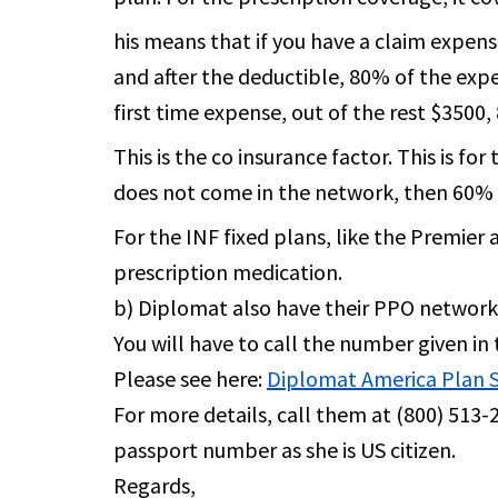
his means that if you have a claim expens
and after the deductible, 80% of the expe
first time expense, out of the rest $350
This is the co insurance factor. This is f
does not come in the network, then 60% o
For the INF fixed plans, like the Premier
prescription medication.
b) Diplomat also have their PPO network,
You will have to call the number given in 
Please see here:
Diplomat America Plan
For more details, call them at (800) 513-2
passport number as she is US citizen.
Regards,