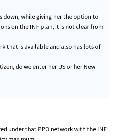
 down, while giving her the option to
ons on the INF plan, it is not clear from
 that is available and also has lots of
itizen, do we enter her US or her New
ered under that PPO network with the INF
olicy maximum.