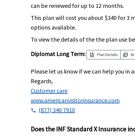
can be renewed for up to 12 months.
This plan will cost you about $340 for 
options available.
To view the details of the the plan use be
Diplomat Long Term:
description
picture_as_pdf
Plan Details
Br
Please let us know if we can help you in a
Regards,
Customer care
www.americanvisitorinsurance.com
(877) 340 7910
phone
Does the INF Standard X Insurance in