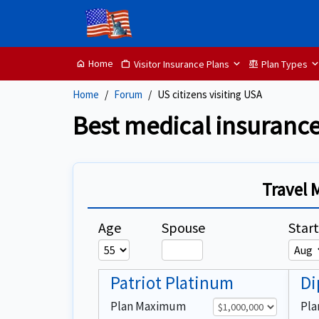
Home
Visitor Insurance Plans
Plan Types
home
Work
balance
Home
Forum
US citizens visiting USA
Best medical insurance
Travel 
Age
Spouse
Star
Patriot Platinum
Di
Plan Maximum
Pl