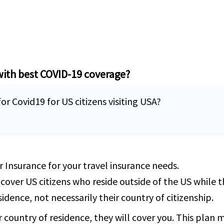
with best COVID-19 coverage?
or Covid19 for US citizens visiting USA?
 Insurance for your travel insurance needs.
 cover US citizens who reside outside of the US while 
idence, not necessarily their country of citizenship.
r country of residence, they will cover you. This plan