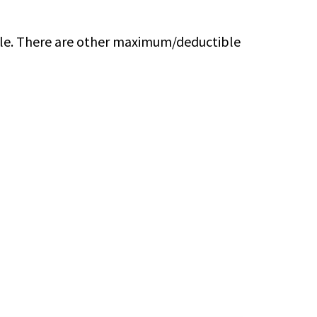
ble. There are other maximum/deductible