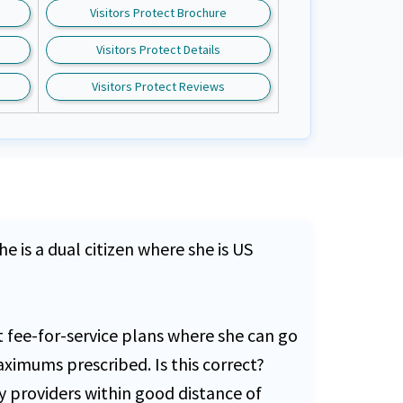
Visitors Protect Brochure
Visitors Protect Details
Visitors Protect Reviews
e is a dual citizen where she is US
t fee-for-service plans where she can go
ximums prescribed. Is this correct?
y providers within good distance of