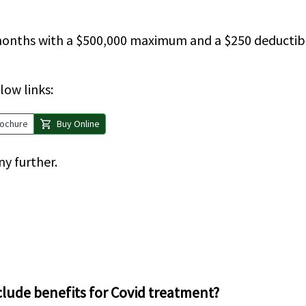
3 months with a $500,000 maximum and a $250 deducti
low links:
shopping_cart
ochure
Buy Online
ny further.
clude benefits for Covid treatment?