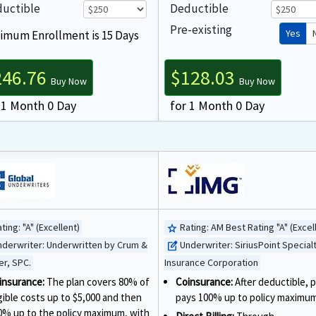
uctible
Deductible
Pre-existing
Yes
imum Enrollment is 15 Days
246.76
$128.03
Buy Now
Buy Now
 1 Month 0 Day
for 1 Month 0 Day
ting:
"A" (Excellent)
Rating:
AM Best Rating "A" (Excel
star
nderwriter:
Underwritten by Crum &
Underwriter:
SiriusPoint Special
edit_square
er, SPC.
Insurance Corporation
insurance:
The plan covers 80% of
Coinsurance:
After deductible, p
igible costs up to $5,000 and then
pays 100% up to policy maximum
0% up to the policy maximum, with