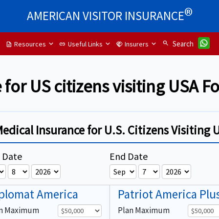
®
AMERICAN VISITOR INSURANCE
search
Search
Resources
Useful Links
Insurers
description
link
handshake
 for US citizens visiting USA 
Medical Insurance for U.S. Citizens Visiting 
t Date
End Date
plomat America
Patriot America Plu
an Maximum
Plan Maximum