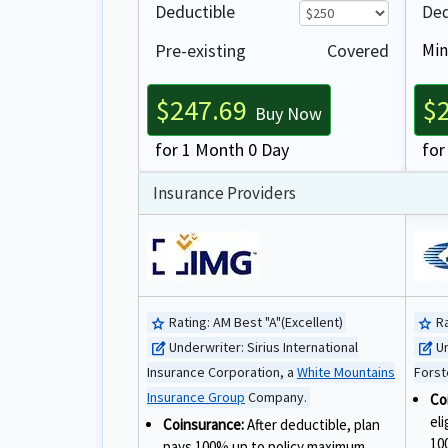
Deductible
Ded
Pre-existing
Covered
Min
$247.69
$
Buy Now
for 1 Month 0 Day
for
Insurance Providers
Rating:
AM Best "A"(Excellent)
Ra
star
star
Underwriter:
Sirius International
U
edit_square
edit_square
Insurance Corporation, a
White Mountains
Forst
Insurance Group
Company.
Co
el
Coinsurance:
After deductible, plan
10
pays 100% up to policy maximum