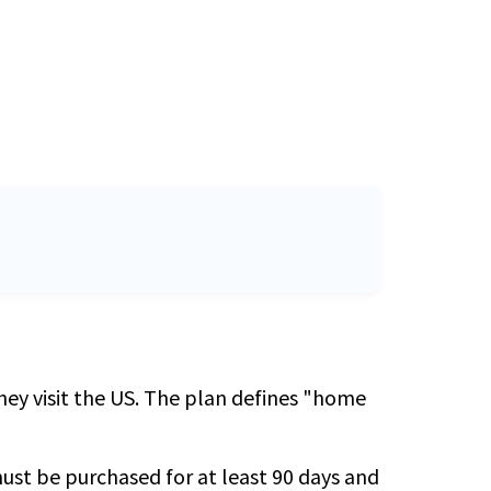
they visit the US. The plan defines "home
 must be purchased for at least 90 days and