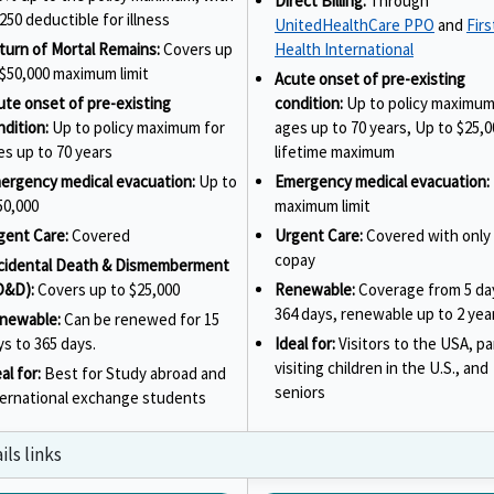
Direct Billing:
Through
250 deductible for illness
UnitedHealthCare PPO
and
Firs
turn of Mortal Remains:
Covers up
Health International
 $50,000 maximum limit
Acute onset of pre-existing
ute onset of pre-existing
condition:
Up to policy maximum
ndition:
Up to policy maximum for
ages up to 70 years, Up to $25,0
es up to 70 years
lifetime maximum
ergency medical evacuation:
Up to
Emergency medical evacuation:
50,000
maximum limit
gent Care:
Covered
Urgent Care:
Covered with only 
copay
cidental Death & Dismemberment
D&D):
Covers up to $25,000
Renewable:
Coverage from 5 da
364 days, renewable up to 2 yea
newable:
Can be renewed for 15
ys to 365 days.
Ideal for:
Visitors to the USA, p
visiting children in the U.S., and
al for:
Best for Study abroad and
seniors
ternational exchange students
ls links