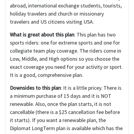
abroad, international exchange students, tourists,
holiday travelers and church or missionary
travelers and US citizens visiting USA.
What is great about this plan
: This plan has two
sports riders: one for extreme sports and one for
collegiate team play coverage. The riders come in
Low, Middle, and High options so you choose the
exact coverage you need for your activity or sport.
It is a good, comprehensive plan.
Downsides to this plan
: It is a little pricey. There is
a minimum purchase of 15 days and it is NOT
renewable. Also, once the plan starts, it is not
cancellable (there is a $25 cancellation fee before
it starts). If you want a renewable plan, the
Diplomat LongTerm plan is available which has the