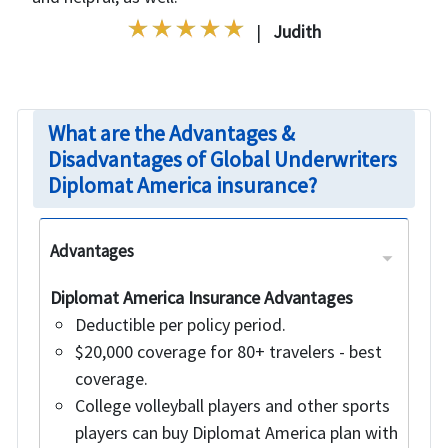
|
Judith
What are the Advantages &
Disadvantages of Global Underwriters
Diplomat America insurance?
Advantages
Diplomat America Insurance Advantages
Deductible per policy period.
$20,000 coverage for 80+ travelers - best
coverage.
College volleyball players and other sports
players can buy Diplomat America plan with