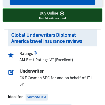
Buy Online
arrow_circle_right
Best Price Guaranteed
Global Underwriters Diplomat
America travel insurance reviews
Ratings
star_half
AM Best Rating: "A" (Excellent)
Underwriter
edit_square
C&F Cayman SPC for and on behalf of ITI
SP
Ideal for
Visitors to USA