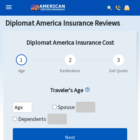
menu
Diplomat America Insurance Reviews
Diplomat America Insurance Cost
Traveler's Age
Spouse's Age
Spouse
Dependents's Age
Dependents
Next