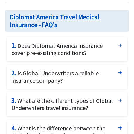
Diplomat America Travel Medical
Insurance - FAQ's
1.
Does Diplomat America Insurance
cover pre-existing conditions?
Yes. Diplomat America covers pre-existing
2.
Is Global Underwriters a reliable
conditions after 24 months of waiting period.
insurance company?
Global Underwriters insurance is a leader in
3.
What are the different types of Global
underwriting and administration of international
Underwriters travel insurance?
health care systems for travelers. With over 50
years of involvement and expertise in the travel
Some of the different types of travel insurance
insurance industry Global Underwriters offer
4.
What is the difference between the
plans offered by Global Underwriters are:
travel medical insurance for individuals traveling