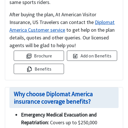
same sports riders.
After buying the plan, At American Visitor
Insurance, US Travelers can contact the
Diplomat
America Customer service
to get help on the plan
details, quotes and other queries. Our licensed
agents will be glad to help you!
Brochure
Add on Benefits
picture_as_pdf
post_add
Benefits
file_copy
Why choose Diplomat America
insurance coverage benefits?
Emergency Medical Evacuation and
Repatriation:
Covers up to $250,000