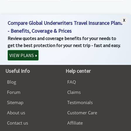
X
Compare Global Underwriters Travel Insurance Plans
- Benefits, Coverage & Prices
Review quotes and coverage benefits for your needs to
get the best protection for your next trip - fast and easy.
VIEW PLANS
»
Useful Info
Help center
Blog
FAQ
Forum
Claims
Sitemap
Testimonials
About us
Customer Care
Contact us
Affiliate