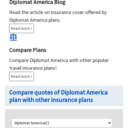
Diplomat America Blog
Read the article on insurance cover offered by
Diplomat America plans.
Read more »
balance
Compare Plans
Compare Diplomat America with other popular
travel insurance plans!
Read more »
Compare quotes of Diplomat America
plan with other insurance plans