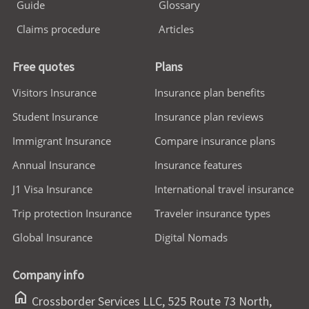
Guide
Glossary
Claims procedure
Articles
Free quotes
Plans
Visitors Insurance
Insurance plan benefits
Student Insurance
Insurance plan reviews
Immigrant Insurance
Compare insurance plans
Annual Insurance
Insurance features
J1 Visa Insurance
International travel insurance
Trip protection Insurance
Traveler insurance types
Global Insurance
Digital Nomads
Company info
home
Crossborder Services LLC, 525 Route 73 North,