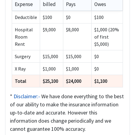
Expense
billed
Pays
Owes
Deductible
$100
$0
$100
Hospital
$9,000
$8,000
$1,000 (20%
Room
of first
Rent
$5,000)
Surgery
$15,000
$15,000
$0
X Ray
$1,000
$1,000
$0
Total
$25,100
$24,000
$1,100
*
Disclaimer:-
We have done everything to the best
of our ability to make the insurance information
up-to-date and accurate. However this
information does change periodically and we
cannot guarantee 100% accuracy.