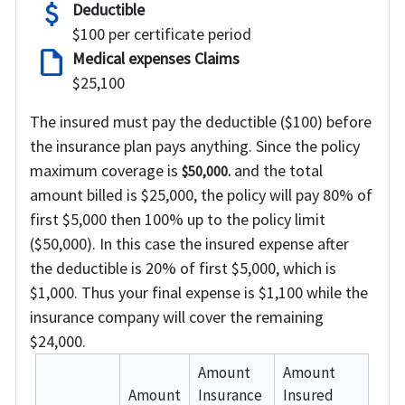
attach_money
Deductible
$100 per certificate period
draft
Medical expenses Claims
$25,100
The insured must pay the deductible ($100) before
the insurance plan pays anything. Since the policy
maximum coverage is
and the total
$50,000.
amount billed is $25,000, the policy will pay 80% of
first $5,000 then 100% up to the policy limit
($50,000). In this case the insured expense after
the deductible is 20% of first $5,000, which is
$1,000. Thus your final expense is
$1,100
while the
insurance company will cover the remaining
$24,000
.
Amount
Amount
Amount
Insurance
Insured