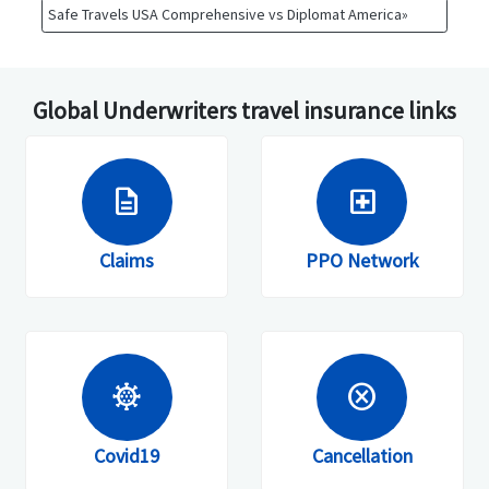
Safe Travels USA Comprehensive vs Diplomat America»
Global Underwriters travel insurance links
description
local_hospital
Claims
PPO Network
coronavirus
cancel
Covid19
Cancellation