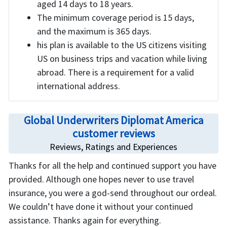
aged 14 days to 18 years.
The minimum coverage period is 15 days,
and the maximum is 365 days.
his plan is available to the US citizens visiting
US on business trips and vacation while living
abroad. There is a requirement for a valid
international address.
Global Underwriters Diplomat America
customer reviews
Reviews, Ratings and Experiences
Thanks for all the help and continued support you have
provided. Although one hopes never to use travel
insurance, you were a god-send throughout our ordeal.
We couldn’t have done it without your continued
assistance. Thanks again for everything.