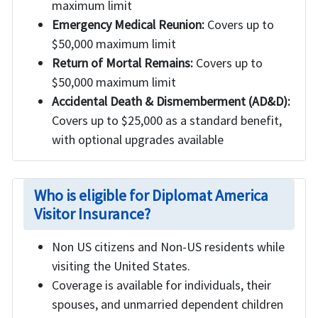
maximum limit
Emergency Medical Reunion:
Covers up to
$50,000 maximum limit
Return of Mortal Remains:
Covers up to
$50,000 maximum limit
Accidental Death & Dismemberment (AD&D):
Covers up to $25,000 as a standard benefit,
with optional upgrades available
Who is eligible for Diplomat America
Visitor Insurance?
Non US citizens and Non-US residents while
visiting the United States.
Coverage is available for individuals, their
spouses, and unmarried dependent children