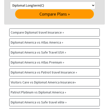
Compare Plans »
Compare Diplomat travel Insurance »
Diplomat America vs Atlas America »
Diplomat America vs Safe Travel USA »
Diplomat America vs Atlas Premium »
Diplomat America vs Patriot travel Insurance »
Visitors Care vs Diplomat America Insurance»
Patriot Platinum vs Diplomat America »
Diplomat America vs Safe travel elite »