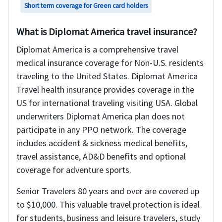
Short term coverage for Green card holders
What is Diplomat America travel insurance?
Diplomat America is a comprehensive travel
medical insurance coverage for Non-U.S. residents
traveling to the United States. Diplomat America
Travel health insurance provides coverage in the
US for international traveling visiting USA. Global
underwriters Diplomat America plan does not
participate in any PPO network. The coverage
includes accident & sickness medical benefits,
travel assistance, AD&D benefits and optional
coverage for adventure sports.
Senior Travelers 80 years and over are covered up
to $10,000. This valuable travel protection is ideal
for students, business and leisure travelers, study