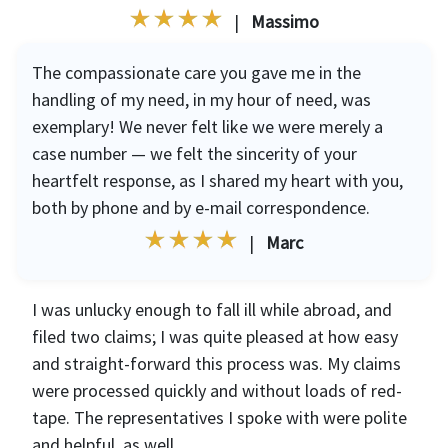
|
Massimo
The compassionate care you gave me in the
handling of my need, in my hour of need, was
exemplary! We never felt like we were merely a
case number — we felt the sincerity of your
heartfelt response, as I shared my heart with you,
both by phone and by e-mail correspondence.
|
Marc
I was unlucky enough to fall ill while abroad, and
filed two claims; I was quite pleased at how easy
and straight-forward this process was. My claims
were processed quickly and without loads of red-
tape. The representatives I spoke with were polite
and helpful, as well.