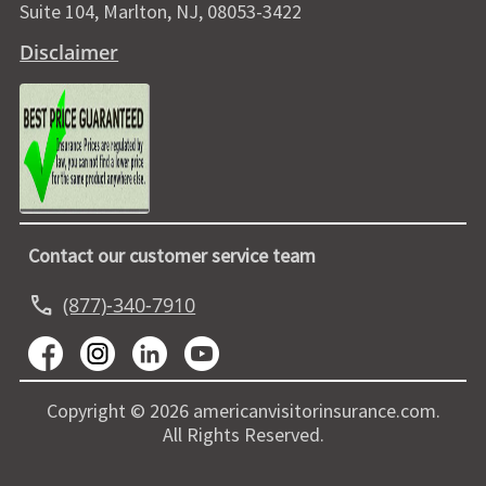
Suite 104, Marlton, NJ, 08053-3422
Disclaimer
Contact our customer service team
call
(877)-340-7910
Copyright © 2026 americanvisitorinsurance.com.
All Rights Reserved.