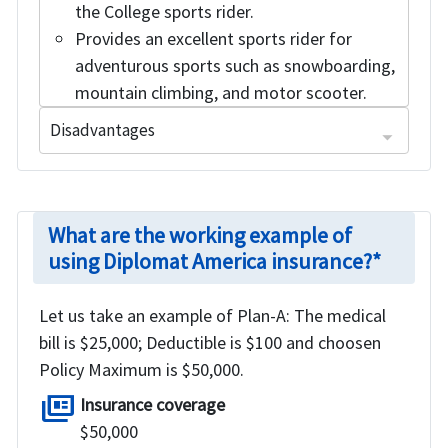
the College sports rider.
Provides an excellent sports rider for
adventurous sports such as snowboarding,
mountain climbing, and motor scooter.
Disadvantages
Pre-Existing Condition Exclusion: 24 months prior to the start date of coverage.
Plan not available for travelers traveling outside of US.
Refund of premium after deducting processing charges if intimated before the effective date of the policy.
What are the working example of
using Diplomat America insurance?*
Let us take an example of Plan-A: The medical
bill is $25,000; Deductible is $100 and choosen
Policy Maximum is $50,000.
full_coverage
Insurance coverage
$50,000