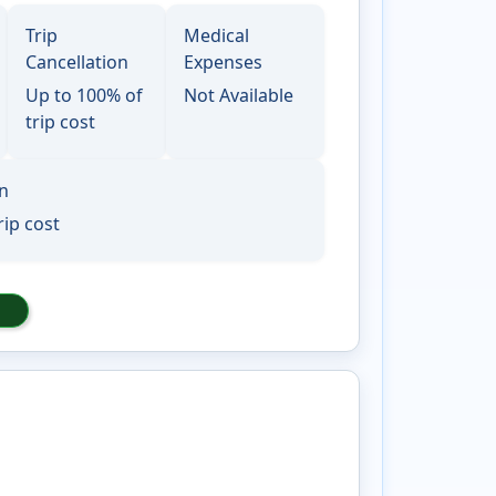
Trip
Medical
Cancellation
Expenses
Up to 100% of
Not Available
trip cost
on
rip cost