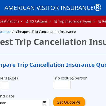
®
AMERICAN VISITOR INSURANCE
Destinations
US Citizens
Trip Insurance Types
Re
person
description
description
surance
Cheapest Trip Cancellation Insurance
est Trip Cancellation Ins
pare Trip Cancellation Insurance Qu
lers (Age)
Trip cost($)/person
end date
Get Quote
arrow_circle_right