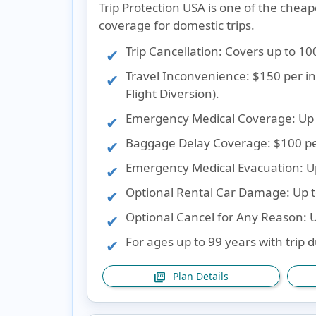
Trip Protection USA is one of the cheap
coverage for domestic trips.
Trip Cancellation
: Covers up to 10
Travel Inconvenience
: $150 per 
Flight Diversion).
Emergency Medical Coverage
: Up
Baggage Delay Coverage
: $100 p
Emergency Medical Evacuation
: 
Optional Rental Car Damage
: Up 
Optional Cancel for Any Reason
: 
For ages up to 99 years with trip 
Plan Details
picture_as_pdf