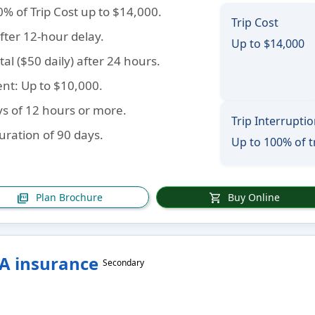
0% of Trip Cost up to $14,000.
Trip Cost
fter 12-hour delay.
Up to $14,000
tal ($50 daily) after 24 hours.
ent
: Up to $10,000.
ys of 12 hours or more.
Trip Interrupti
duration of 90 days.
Up to 100% of t
Plan Brochure
Buy Online
picture_as_pdf
shopping_cart
SA insurance
Secondary