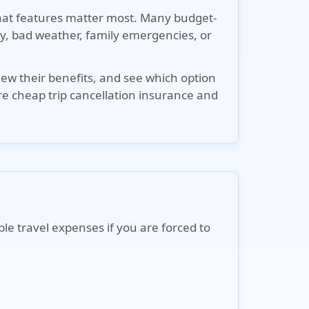
what features matter most. Many budget-
jury, bad weather, family emergencies, or
iew their benefits, and see which option
re cheap trip cancellation insurance and
le travel expenses if you are forced to