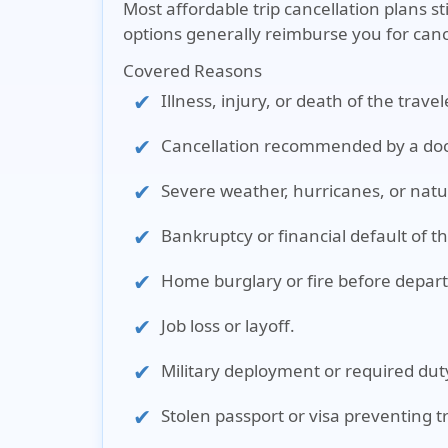
Most affordable trip cancellation plans s
options generally reimburse you for canc
Covered Reasons
Illness, injury, or death of the trav
Cancellation recommended by a doc
Severe weather, hurricanes, or natur
Bankruptcy or financial default of th
Home burglary or fire before depar
Job loss or layoff.
Military deployment or required dut
Stolen passport or visa preventing t