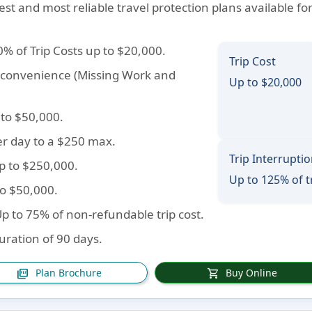
est and most reliable travel protection plans available fo
0% of Trip Costs up to $20,000.
Trip Cost
inconvenience (Missing Work and
Up to $20,000
 to $50,000.
er day to a $250 max.
Trip Interrupti
Up to $250,000.
Up to 125% of t
to $50,000.
Up to 75% of non-refundable trip cost.
duration of 90 days.
Plan Brochure
Buy Online
picture_as_pdf
shopping_cart