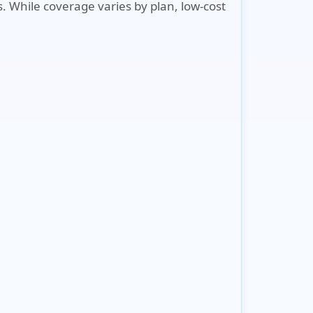
s. While coverage varies by plan, low-cost