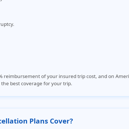
ruptcy.
0% reimbursement of your insured trip cost, and on
Ameri
the best coverage for your trip.
ellation Plans Cover?