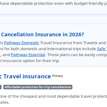
have dependable protection even with budget-friendly p
 Cancellation Insurance in 2026?
 is
Pathway Domestic
Travel Insurance from Trawick and
ns for both domestic and international trips include
Safe 
e
, and
Pathway Essential
. These plans can be easily com
l insurance option for their trip.
 Travel insurance
Primary
s
Affordable protection for trip cancellations
ne of the cheapest and most dependable travel protection
tates.