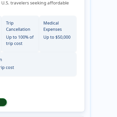
r U.S. travelers seeking affordable
Trip
Medical
Cancellation
Expenses
Up to 100% of
Up to $50,000
trip cost
on
rip cost