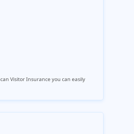
can Visitor Insurance
you can easily