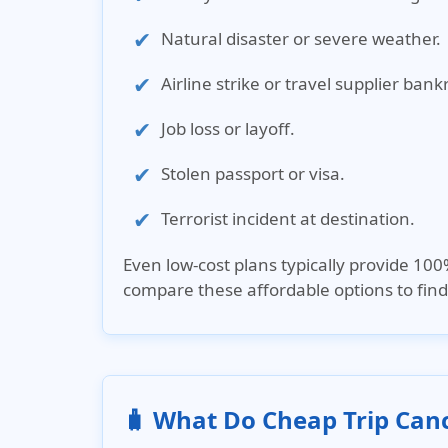
Natural disaster or severe weather.
Airline strike or travel supplier bank
Job loss or layoff.
Stolen passport or visa.
Terrorist incident at destination.
Even low-cost plans typically provide 10
compare these affordable options to find 
🧳 What Do Cheap Trip Canc