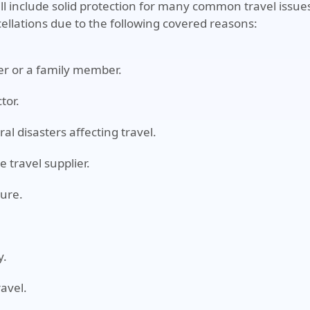
till include solid protection for many common travel issue
ellations due to the following covered reasons:
eler or a family member.
tor.
al disasters affecting travel.
e travel supplier.
ture.
y.
ravel.