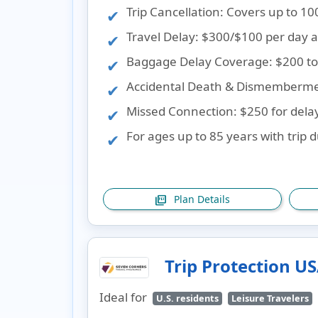
Trip Cancellation
: Covers up to 10
Travel Delay
: $300/$100 per day a
Baggage Delay Coverage
: $200 to
Accidental Death & Dismemberm
Missed Connection
: $250 for dela
For ages up to 85 years with trip 
Plan Details
picture_as_pdf
Trip Protection U
Ideal for
U.S. residents
Leisure Travelers