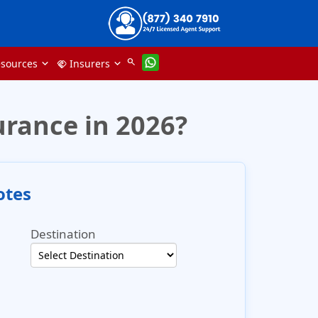
search
sources
Insurers
handshake
urance in 2026?
otes
Destination