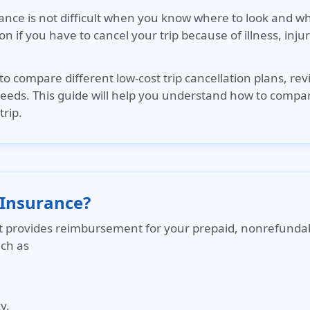
urance is not difficult when you know where to look and 
tion if you have to cancel your trip because of illness, in
to compare different low-cost trip cancellation plans, rev
 needs. This guide will help you understand how to compa
trip.
 Insurance?
hat provides reimbursement for your prepaid, nonrefundab
uch as
y.