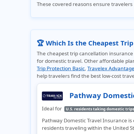
These covered reasons ensure travelers 
🏆 Which Is the Cheapest Trip
The cheapest trip cancellation insurance
for domestic travel. Other affordable pla
Trip Protection Basic
,
Travelex Advantag
help travelers find the best low-cost trave
Pathway Domestic
Ideal for
U.S. residents taking domestic trip
Pathway Domestic Travel Insurance is o
residents traveling within the United S