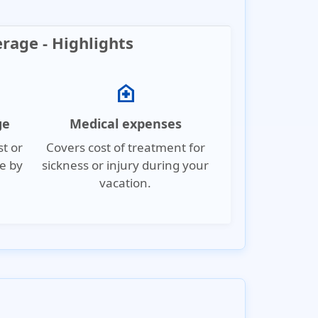
erage - Highlights
home_health
ge
Medical expenses
st or
Covers cost of treatment for
e by
sickness or injury during your
vacation.