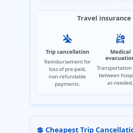
Travel insurance 
airplanemode_inactive
ambulance
Trip cancellation
Medical
evacuatio
Reimbursement for
Transportation 
loss of pre-paid,
between hospi
non-refundable
as needed
payments.
💲 Cheapest Trip Cancellat