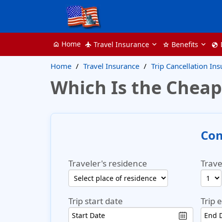
Home
Travel Insurance
Benefits
home
flight
star
globe
Home
Travel Insurance
Trip Cancellation In
Which Is the Cheap
Com
Traveler's residence
Trave
Trip start date
Trip 