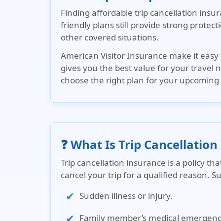
Finding affordable trip cancellation ins
friendly plans still provide strong protec
other covered situations.
American Visitor Insurance
make it easy 
gives you the best value for your travel
choose the right plan for your upcoming 
❓ What Is Trip Cancellation
Trip cancellation insurance is a policy t
cancel your trip for a qualified reason. S
Sudden illness or injury.
Family member’s medical emergenc