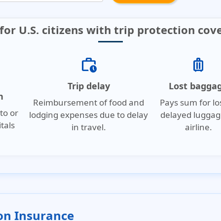
for U.S. citizens with trip protection cov
work_history
luggage
Trip delay
Lost bagga
n
Reimbursement of food and
Pays sum for lo
to or
lodging expenses due to delay
delayed luggag
tals
in travel.
airline.
.
ion Insurance