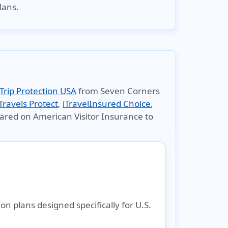
lans.
Trip Protection USA
from Seven Corners
Travels Protect
,
iTravelInsured Choice
,
pared on
American Visitor Insurance
to
 plans designed specifically for U.S.