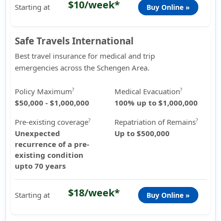
$10/week*
Starting at
Buy Online »
Safe Travels International
Best travel insurance for medical and trip
emergencies across the Schengen Area.
Policy Maximum
Medical Evacuation
?
?
$50,000 - $1,000,000
100% up to $1,000,000
Pre-existing coverage
Repatriation of Remains
?
?
Unexpected
Up to $500,000
recurrence of a pre-
existing condition
upto 70 years
$18/week*
Starting at
Buy Online »