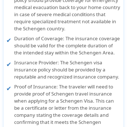
policy should provide coverage for emergency
medical evacuation back to your home country
in case of severe medical conditions that
require specialized treatment not available in
the Schengen country.
Duration of Coverage:
The insurance coverage
should be valid for the complete duration of
the intended stay within the Schengen Area.
Insurance Provider:
The Schengen visa
insurance policy should be provided by a
reputable and recognized insurance company.
Proof of Insurance:
The traveler will need to
provide proof of Schengen travel insurance
when applying for a Schengen Visa. This can
be a certificate or letter from the insurance
company stating the coverage details and
confirming that it meets the Schengen