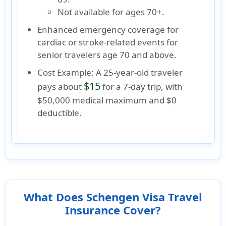
Not available
for ages
70+
.
Enhanced emergency coverage for
cardiac or stroke-related events
for
senior travelers
age 70 and above.
Cost Example:
A 25-year-old traveler
$15
pays about
for a 7-day trip, with
$50,000 medical maximum and $0
deductible.
What Does Schengen Visa Travel
Insurance Cover?