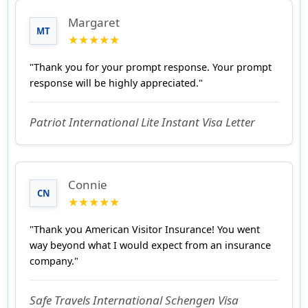
Margaret
MT
★★★★★
"Thank you for your prompt response. Your prompt
response will be highly appreciated."
Patriot International Lite Instant Visa Letter
Connie
CN
★★★★★
"Thank you American Visitor Insurance! You went
way beyond what I would expect from an insurance
company."
Safe Travels International Schengen Visa