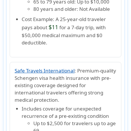
65 to 79 years old:
Up to $10,000
80 years and older:
Not Available
Cost Example:
A 25-year-old traveler
$11
pays about
for a 7-day trip, with
$50,000 medical maximum and $0
deductible.
Safe Travels International
:
Premium-quality
Schengen visa health insurance with pre-
existing coverage designed for
international travelers offering strong
medical protection.
Includes coverage for unexpected
recurrence of a pre-existing condition
Up to
$2,500
for travelers
up to age
69
.