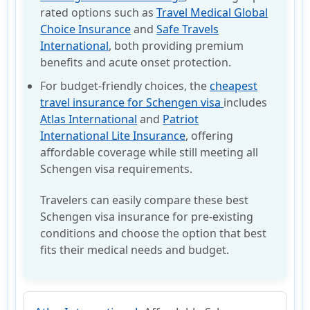
rated options such as
Travel Medical Global
Choice Insurance
and
Safe Travels
International
, both providing premium
benefits and acute onset protection.
For budget-friendly choices, the
cheapest
travel insurance for Schengen visa
includes
Atlas International
and
Patriot
International Lite Insurance
, offering
affordable coverage while still meeting all
Schengen visa requirements.
Travelers can easily compare these best
Schengen visa insurance for pre-existing
conditions and choose the option that best
fits their medical needs and budget.