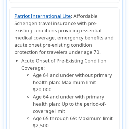
Patriot International Lite
:
Affordable
Schengen travel insurance with pre-
existing conditions providing essential
medical coverage, emergency benefits and
acute onset pre-existing condition
protection for travelers under age 70.
Acute Onset of Pre-Existing Condition
Coverage:
Age 64 and under without primary
health plan:
Maximum limit
$20,000
Age 64 and under with primary
health plan:
Up to the period-of-
coverage limit
Age 65 through 69:
Maximum limit
$2,500