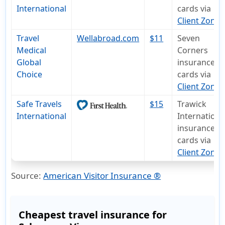
International
cards via
Client Zone
Travel
Wellabroad.com
$11
Seven
Medical
Corners
Global
insurance I
Choice
cards via
Client Zone
Safe Travels
$15
Trawick
International
Internationa
insurance I
cards via
Client Zone
.
Source:
American Visitor Insurance ®
Cheapest travel insurance for