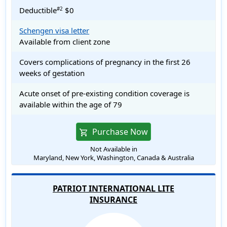
Deductible
$0
#2
Schengen visa letter
Available from client zone
Covers complications of pregnancy in the first 26
weeks of gestation
Acute onset of pre-existing condition coverage is
available within the age of 79
Purchase Now
shopping_cart
Not Available in
Maryland, New York, Washington, Canada & Australia
PATRIOT INTERNATIONAL LITE
INSURANCE