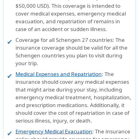
$50,000 USD). This coverage is intended to
cover medical expenses, emergency medical
evacuation, and repatriation of remains in
case of an accident or sudden illness.
Coverage for all Schengen 27 countries:
The
insurance coverage should be valid for all the
Schengen countries you plan to visit during
your trip.
Medical Expenses and Repatriation
:
The
insurance should cover any medical expenses
that might arise during your stay, including
emergency medical treatment, hospitalization,
and prescription medications. Additionally, it
should cover the cost of repatriation in case of
serious illness, injury, or death.
Emergency Medical Evacuation
:
The insurance