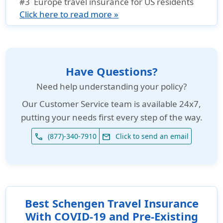
#3
Europe travel insurance for US residents
Click here to read more »
Have Questions?
Need help understanding your policy?
Our
Customer Service team is available 24x7
,
putting your needs first every step of the way.
(877)-340-7910
Click to send an email
phone
email
Best Schengen Travel Insurance
With COVID-19 and Pre-Existing