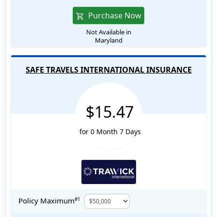
Purchase Now
shopping_cart
Not Available in
Maryland
SAFE TRAVELS INTERNATIONAL INSURANCE
$15.47
for 0 Month 7 Days
Policy Maximum
#1