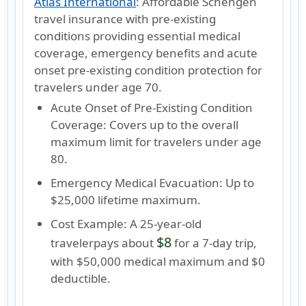
Atlas International
:
Affordable Schengen
travel insurance with pre-existing
conditions providing essential medical
coverage, emergency benefits and acute
onset pre-existing condition protection for
travelers under age 70.
Acute Onset of Pre-Existing Condition
Coverage:
Covers up to the
overall
maximum limit
for travelers under age
80.
Emergency Medical Evacuation:
Up to
$25,000 lifetime maximum.
Cost Example:
A
25-year-old
$8
traveler
pays about
for a 7-day trip,
with $50,000 medical maximum and $0
deductible.