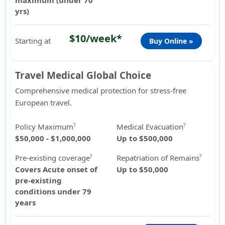
maximum (under 70
yrs)
$10/week*
Starting at
Buy Online »
Travel Medical Global Choice
Comprehensive medical protection for stress-free
European travel.
Policy Maximum
Medical Evacuation
?
?
$50,000 - $1,000,000
Up to $500,000
Pre-existing coverage
Repatriation of Remains
?
?
Covers Acute onset of
Up to $50,000
pre-existing
conditions under 79
years