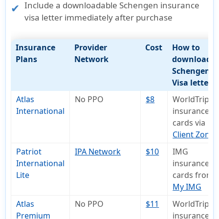
Include a
downloadable Schengen insurance
visa letter
immediately after purchase
Insurance
Provider
Cost
How to
Plans
Network
download
Schengen
Visa letter
Atlas
No PPO
$8
WorldTrips
International
insurance I
cards via
Client Zone
Patriot
IPA Network
$10
IMG
International
insurance I
Lite
cards from
My IMG
Atlas
No PPO
$11
WorldTrips
Premium
insurance I