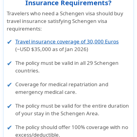
Insurance Requirements?
Travelers who need a Schengen visa should buy
travel insurance satisfying Schengen visa
requirements:
Travel insurance coverage of 30,000 Euros
(~USD $35,000 as of Jan 2026)
The policy must be valid in all
29 Schengen
countries
.
Coverage for
medical repatriation
and
emergency medical care
.
The policy must be valid for the
entire duration
of your stay
in the Schengen Area.
The policy should offer
100% coverage with no
excess/deductible
.