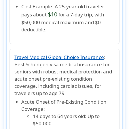
Cost Example:
A 25-year-old traveler
$10
pays about
for a 7-day trip, with
$50,000 medical maximum and $0
deductible.
Travel Medical Global Choice Insurance
:
Best Schengen visa medical insurance for
seniors with robust medical protection and
acute onset pre-existing condition
coverage, including cardiac issues, for
travelers up to age 79
Acute Onset of Pre-Existing Condition
Coverage:
14 days to 64 years old:
Up to
$50,000