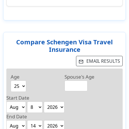
Compare Schengen Visa Travel
Insurance
EMAIL RESULTS
email
Age
Spouse's Age
Start Date
End Date