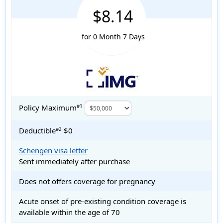
$8.14
for 0 Month 7 Days
Policy Maximum
#1
Deductible
$0
#2
Schengen visa letter
Sent immediately after purchase
Does not offers coverage for pregnancy
Acute onset of pre-existing condition coverage is
available within the age of 70