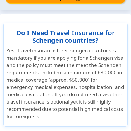
Do I Need Travel Insurance for
Schengen countries?
Yes, Travel insurance for Schengen countries is
mandatory
if you are applying for a Schengen visa
and the policy must meet the meet the Schengen
requirements, including a minimum of
€30,000 in
medical coverage (approx. $50,000)
for
emergency medical expenses, hospitalization, and
medical evacuation. If you do not need a visa then
travel insurance is optional yet it is still highly
recommended due to potential high medical costs
for foreigners.