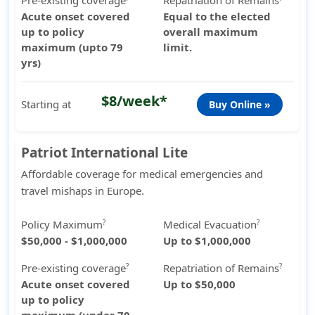
Pre-existing coverage
Repatriation of Remains
Acute onset covered
Equal to the elected
up to policy
overall maximum
maximum (upto 79
limit.
yrs)
$8/week*
Starting at
Buy Online »
Patriot International Lite
Affordable coverage for medical emergencies and
travel mishaps in Europe.
Policy Maximum
Medical Evacuation
?
?
$50,000 - $1,000,000
Up to $1,000,000
Pre-existing coverage
Repatriation of Remains
?
?
Acute onset covered
Up to $50,000
up to policy