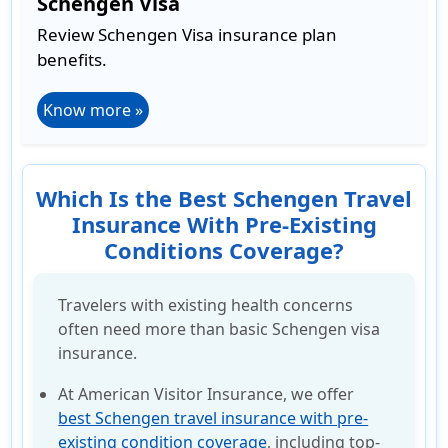
Schengen Visa
Review Schengen Visa insurance plan
benefits.
Know more »
Which Is the Best Schengen Travel
Insurance With Pre-Existing
Conditions Coverage?
Travelers with existing health concerns
often need more than basic Schengen visa
insurance.
At American Visitor Insurance, we offer
best Schengen travel insurance with pre-
existing condition coverage
, including top-