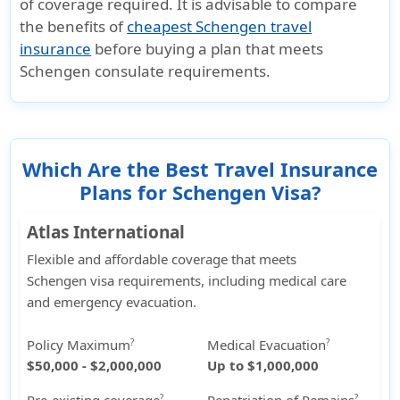
of coverage required. It is advisable to compare
the benefits of
cheapest Schengen travel
insurance
before buying a plan that meets
Schengen consulate requirements.
Which Are the Best Travel Insurance
Plans for Schengen Visa?
Atlas International
Flexible and affordable coverage that meets
Schengen visa requirements, including medical care
and emergency evacuation.
Policy Maximum
Medical Evacuation
?
?
$50,000 - $2,000,000
Up to $1,000,000
?
?