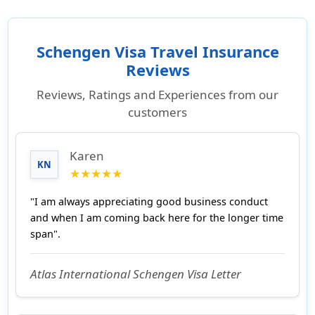
Schengen Visa Travel Insurance
Reviews
Reviews, Ratings and Experiences from our
customers
Karen
KN
★★★★★
"I am always appreciating good business conduct
and when I am coming back here for the longer time
span".
Atlas International Schengen Visa Letter