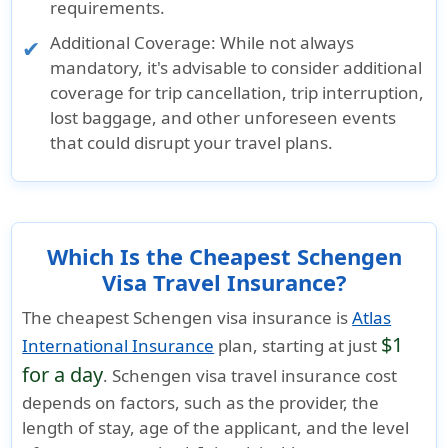
requirements.
Additional Coverage:
While not always
mandatory, it's advisable to consider additional
coverage for trip cancellation, trip interruption,
lost baggage, and other unforeseen events
that could disrupt your travel plans.
Which Is the Cheapest Schengen
Visa Travel Insurance?
The cheapest Schengen visa insurance is
Atlas
$1
International Insurance
plan, starting at just
for a day
. Schengen visa travel insurance cost
depends on factors, such as the provider, the
length of stay, age of the applicant, and the level