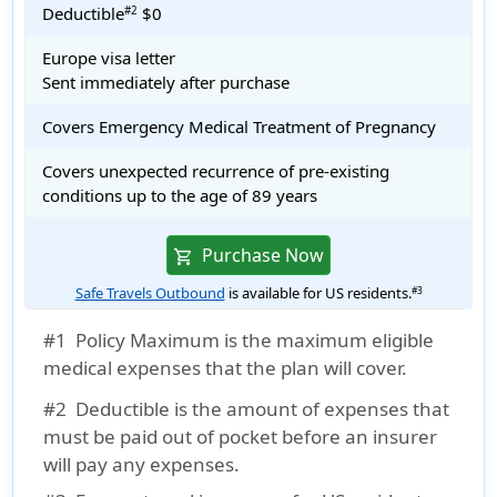
Deductible
$0
#2
Europe visa letter
Sent immediately after purchase
Covers Emergency Medical Treatment of Pregnancy
Covers unexpected recurrence of pre-existing
conditions up to the age of 89 years
Purchase Now
shopping_cart
Safe Travels Outbound
is available for US residents.
#3
#1
Policy Maximum is the maximum eligible
medical expenses that the plan will cover.
#2
Deductible is the amount of expenses that
must be paid out of pocket before an insurer
will pay any expenses.