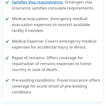
Satisfies Visa requirements
: Schengen visa
insurance satisfies consulate requirements.
Medical evacuation
: Emergency medical
evacuation expenses to nearest available
facility if needed.
Medical Expense
: Covers emergency medical
expenses for accidental injury or illness.
Repat of remains
: Offers coverage for
repatriation of remains expenses to home
country in case of death.
Pre-existing conditions
: Travel insurance offers
coverage for acute onset of pre-existing
conditions.