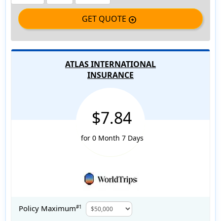
GET QUOTE
arrow_circle_right
ATLAS INTERNATIONAL
INSURANCE
$7.84
for 0 Month 7 Days
Policy Maximum
#1