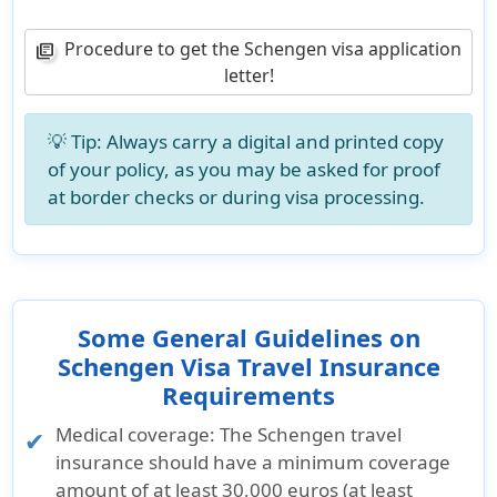
Procedure to get the Schengen visa application
library_books
letter!
💡 Tip: Always carry a digital and printed copy
of your policy, as you may be asked for proof
at border checks or during visa processing.
Some General Guidelines on
Schengen Visa Travel Insurance
Requirements
Medical coverage:
The Schengen travel
insurance should have a minimum coverage
amount of at least 30,000 euros (at least