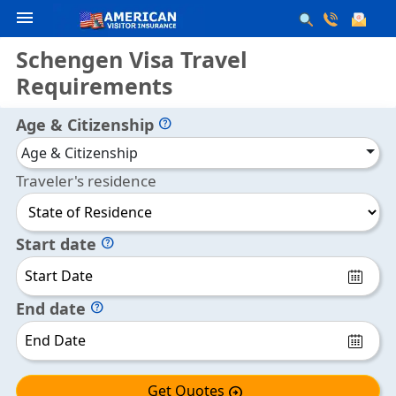
menu
Schengen Visa Travel
Requirements
Age & Citizenship
help
Age & Citizenship
Traveler's residence
Start date
help
End date
help
Get Quotes
arrow_circle_right