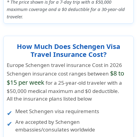
* The price shown is for a 7-day trip with a $50,000
maximum coverage and a $0 deductible for a 30-year-old
traveler.
How Much Does Schengen Visa
Travel Insurance Cost?
Europe Schengen travel insurance Cost in 2026
$8 to
Schengen insurance cost ranges between
$15 per week
for a 25-year-old traveler with a
$50,000 medical maximum
and
$0 deductible
.
All the insurance plans listed below
Meet
Schengen visa requirements
Are accepted by Schengen
embassies/consulates worldwide