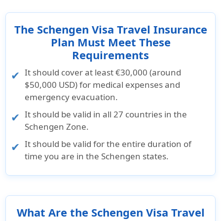
The Schengen Visa Travel Insurance
Plan Must Meet These
Requirements
It should cover at least €30,000 (around
$50,000 USD) for medical expenses and
emergency evacuation.
It should be valid in all 27 countries in the
Schengen Zone.
It should be valid for the entire duration of
time you are in the Schengen states.
What Are the Schengen Visa Travel