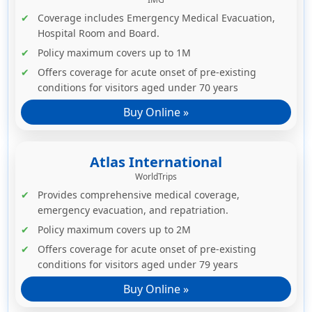
Coverage includes Emergency Medical Evacuation,
Hospital Room and Board.
Policy maximum covers up to 1M
Offers coverage for acute onset of pre-existing
conditions for visitors aged under 70 years
Buy Online »
Atlas International
WorldTrips
Provides comprehensive medical coverage,
emergency evacuation, and repatriation.
Policy maximum covers up to 2M
Offers coverage for acute onset of pre-existing
conditions for visitors aged under 79 years
Buy Online »