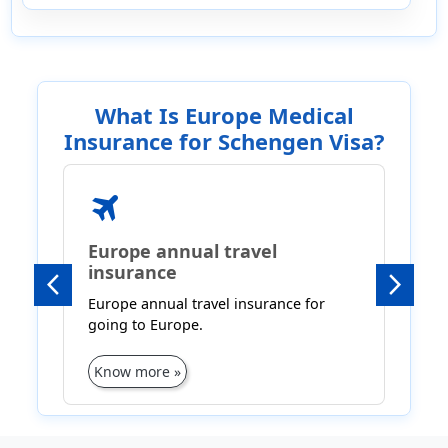
What Is Europe Medical
Insurance for Schengen Visa?
travel
l
Europe annual travel
insurance
B
Previous
Next
Europe annual travel insurance for
I
going to Europe.
Know more »