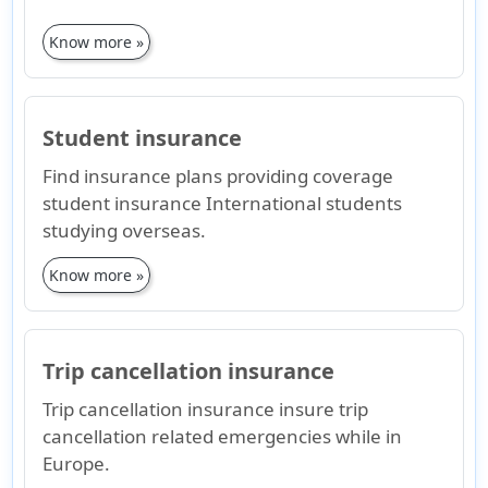
Know more »
Student insurance
Find insurance plans providing coverage
student insurance International students
studying overseas.
Know more »
Trip cancellation insurance
Trip cancellation insurance insure trip
cancellation related emergencies while in
Europe.