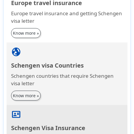
Europe travel insurance
Europe travel insurance and getting Schengen
visa letter
Know more »
globe_uk
Schengen visa Countries
Schengen countries that require Schengen
visa letter
Know more »
id_card
Schengen Visa Insurance