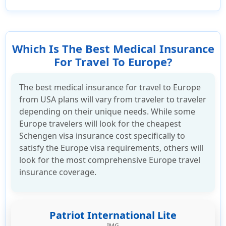
Which Is The Best Medical Insurance
For Travel To Europe?
The best medical insurance for travel to Europe
from USA plans will vary from traveler to traveler
depending on their unique needs. While some
Europe travelers will look for the cheapest
Schengen visa insurance cost specifically to
satisfy the Europe visa requirements, others will
look for the most comprehensive Europe travel
insurance coverage.
Patriot International Lite
IMG