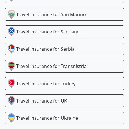
Travel insurance for
San Marino
Travel insurance for
Scotland
Travel insurance for
Serbia
Travel insurance for
Transnistria
Travel insurance for
Turkey
Travel insurance for
UK
Travel insurance for
Ukraine