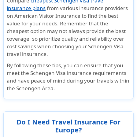
Compare
cheapest Schengen visa travel
insurance plans
from various insurance providers
on American Visitor Insurance to find the best
value for your needs. Remember that the
cheapest option may not always provide the best
coverage, so prioritize quality and reliability over
cost savings when choosing your Schengen Visa
travel insurance.
By following these tips, you can ensure that you
meet the Schengen Visa insurance requirements
and have peace of mind during your travels within
the Schengen Area.
Do I Need Travel Insurance For
Europe?