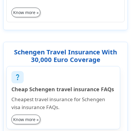
Know more »
Schengen Travel Insurance With
30,000 Euro Coverage
question_mark
Cheap Schengen travel insurance FAQs
Cheapest travel insurance for Schengen
visa insurance FAQs.
Know more »