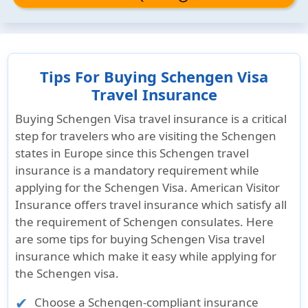
Tips For Buying Schengen Visa
Travel Insurance
Buying Schengen Visa travel insurance is a critical
step for travelers who are visiting the Schengen
states in Europe since this Schengen travel
insurance is a mandatory requirement while
applying for the Schengen Visa. American Visitor
Insurance offers travel insurance which satisfy all
the requirement of Schengen consulates. Here
are some tips for buying Schengen Visa travel
insurance which make it easy while applying for
the Schengen visa.
Choose a Schengen-compliant insurance