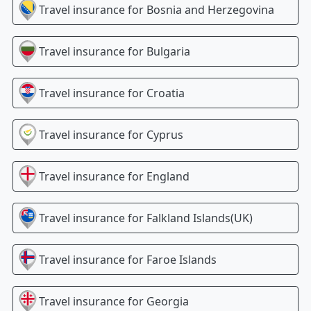
Travel insurance for
Bosnia and Herzegovina
Travel insurance for
Bulgaria
Travel insurance for
Croatia
Travel insurance for
Cyprus
Travel insurance for
England
Travel insurance for
Falkland Islands(UK)
Travel insurance for
Faroe Islands
Travel insurance for
Georgia