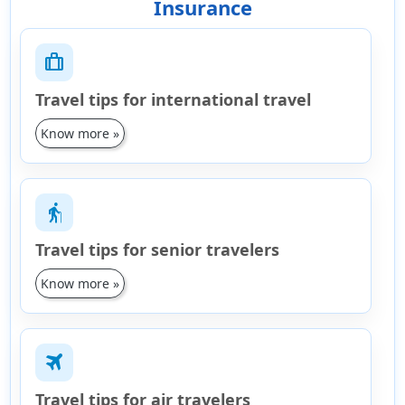
Insurance
trip
Travel tips for international travel
Know more »
elderly
Travel tips for senior travelers
Know more »
travel
Travel tips for air travelers