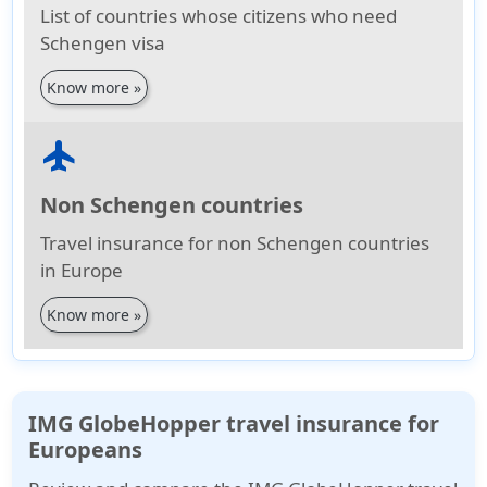
List of countries whose citizens who need
Schengen visa
Know more »
flight
Non Schengen countries
Travel insurance for non Schengen countries
in Europe
Know more »
IMG GlobeHopper travel insurance for
Europeans