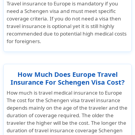
Travel insurance to Europe is mandatory if you
need a Schengen visa and must meet specific
coverage criteria. If you do not need a visa then
travel insurance is optional yet it is still highly
recommended due to potential high medical costs
for foreigners.
How Much Does Europe Travel
Insurance For Schengen Visa Cost?
How much is travel medical insurance to Europe
The cost for the Schengen visa travel insurance
depends mainly on the age of the traveler and the
duration of coverage required. The older the
traveler the higher will be the cost. The longer the
duration of travel insurance coverage Schengen