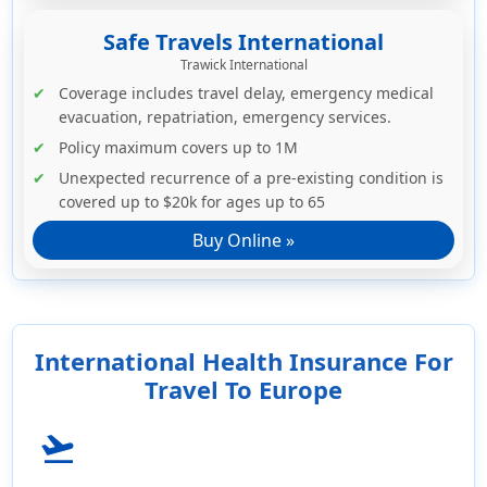
Safe Travels International
Trawick International
Coverage includes travel delay, emergency medical
evacuation, repatriation, emergency services.
Policy maximum covers up to 1M
Unexpected recurrence of a pre-existing condition is
covered up to $20k for ages up to 65
Buy Online »
International Health Insurance For
Travel To Europe
flight_takeoff