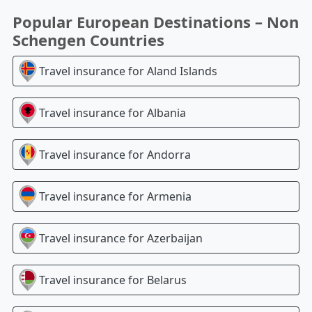
Popular European Destinations – Non
Schengen Countries
Travel insurance for
Aland Islands
Travel insurance for
Albania
Travel insurance for
Andorra
Travel insurance for
Armenia
Travel insurance for
Azerbaijan
Travel insurance for
Belarus