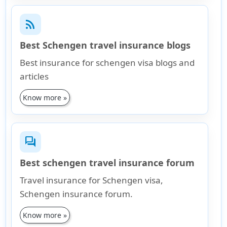
rss_feed
Best Schengen travel insurance blogs
Best insurance for schengen visa blogs and
articles
Know more »
forum
Best schengen travel insurance forum
Travel insurance for Schengen visa,
Schengen insurance forum.
Know more »