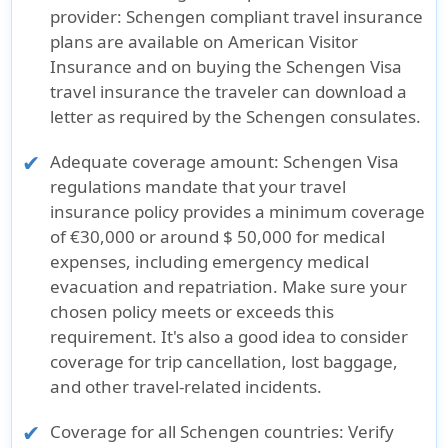
provider:
Schengen compliant travel insurance
plans are available on American Visitor
Insurance and on buying the Schengen Visa
travel insurance the traveler can download a
letter as required by the Schengen consulates.
Adequate coverage amount:
Schengen Visa
regulations mandate that your travel
insurance policy provides a minimum coverage
of €30,000 or around $ 50,000 for medical
expenses, including emergency medical
evacuation and repatriation. Make sure your
chosen policy meets or exceeds this
requirement. It's also a good idea to consider
coverage for trip cancellation, lost baggage,
and other travel-related incidents.
Coverage for all Schengen countries:
Verify