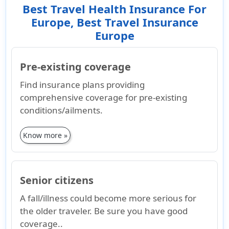
Best Travel Health Insurance For
Europe, Best Travel Insurance
Europe
Pre-existing coverage
Find insurance plans providing
comprehensive coverage for pre-existing
conditions/ailments.
Know more »
Senior citizens
A fall/illness could become more serious for
the older traveler. Be sure you have good
coverage..