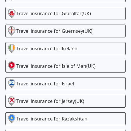
Travel insurance for
Gibraltar(UK)
Travel insurance for
Guernsey(UK)
Travel insurance for
Ireland
Travel insurance for
Isle of Man(UK)
Travel insurance for
Israel
Travel insurance for
Jersey(UK)
Travel insurance for
Kazakshtan