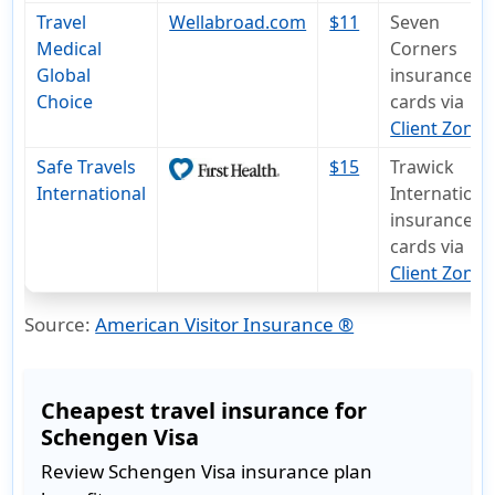
Travel
Wellabroad.com
$11
Seven
Medical
Corners
Global
insurance I
Choice
cards via
Client Zone
Safe Travels
$15
Trawick
International
Internationa
insurance I
cards via
Client Zone
.
Source:
American Visitor Insurance ®
Cheapest travel insurance for
Schengen Visa
Review Schengen Visa insurance plan