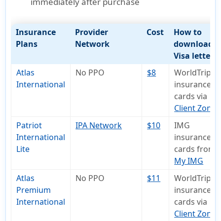
immediately after purchase
Insurance
Provider
Cost
How to
Plans
Network
download
Visa letter
Atlas
No PPO
$8
WorldTrips
International
insurance I
cards via
Client Zone
Patriot
IPA Network
$10
IMG
International
insurance I
Lite
cards from
My IMG
Atlas
No PPO
$11
WorldTrips
Premium
insurance I
International
cards via
Client Zone