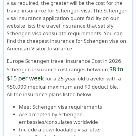
visa required, the greater will be the cost for the
travel insurance for Schengen visa. The Schengen
visa insurance application quote facility on our
website lists the travel insurance that satisfy
Schengen visa consulate requirements. You can
find the cheapest insurance for Schengen visa on
American Visitor Insurance.
Europe Schengen travel insurance Cost in 2026
$8 to
Schengen insurance cost ranges between
$15 per week
for a 25-year-old traveler with a
$50,000 medical maximum
and
$0 deductible
.
All the insurance plans listed below
Meet
Schengen visa requirements
Are accepted by Schengen
embassies/consulates worldwide
Include a
downloadable visa letter