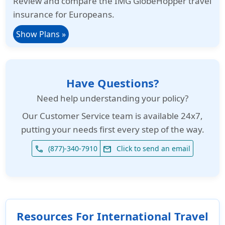
Review and compare the IMG GlobeHopper travel
insurance for Europeans.
Show Plans »
Have Questions?
Need help understanding your policy?
Our
Customer Service team is available 24x7
,
putting your needs first every step of the way.
(877)-340-7910
Click to send an email
phone
email
Resources For International Travel