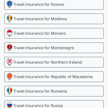
Travel insurance for
Kosovo
Travel insurance for
Moldova
Travel insurance for
Monaco
Travel insurance for
Montenegro
Travel insurance for
Northern Ireland
Travel insurance for
Republic of Macedonia
Travel insurance for
Romania
Travel insurance for
Russia