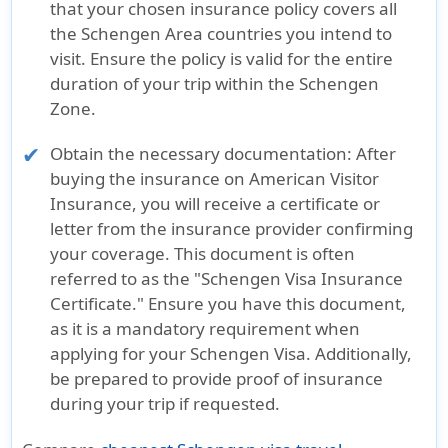
that your chosen insurance policy covers all
the Schengen Area countries you intend to
visit. Ensure the policy is valid for the entire
duration of your trip within the Schengen
Zone.
Obtain the necessary documentation:
After
buying the insurance on American Visitor
Insurance, you will receive a certificate or
letter from the insurance provider confirming
your coverage. This document is often
referred to as the "Schengen Visa Insurance
Certificate." Ensure you have this document,
as it is a mandatory requirement when
applying for your Schengen Visa. Additionally,
be prepared to provide proof of insurance
during your trip if requested.