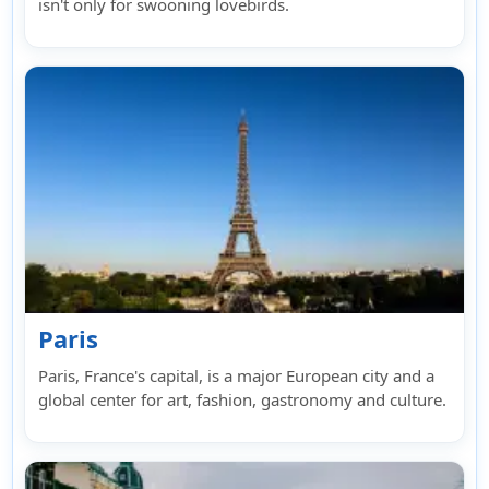
isn't only for swooning lovebirds.
Paris
Paris, France's capital, is a major European city and a
global center for art, fashion, gastronomy and culture.