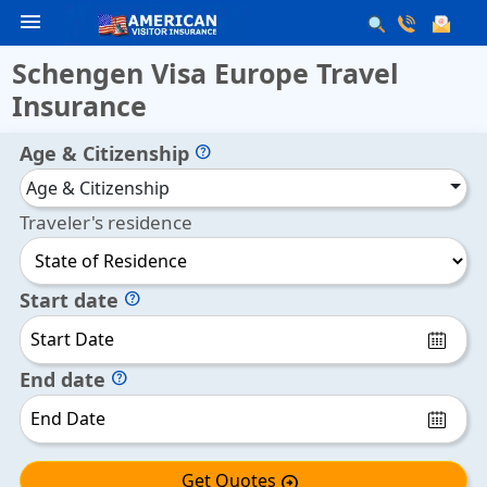
menu
Schengen Visa Europe Travel
Insurance
Age & Citizenship
help
Age & Citizenship
Traveler's residence
Start date
help
End date
help
Get Quotes
arrow_circle_right