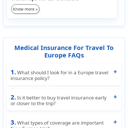
Know more »
Medical Insurance For Travel To
Europe FAQs
1.
What should I look for in a Europe travel
insurance policy?
When selecting a Europe travel insurance
2.
policy, consider factors like the cost, maximum
Is it better to buy travel insurance early
coverage for medical expenses, trip
or closer to the trip?
cancellation/interruption, lost baggage, travel
It's advisable to buy travel insurance as soon
delays, emergency medical evacuation, and
3.
as you start making travel arrangements. This
What types of coverage are important
customer support. Travelers to Europe can