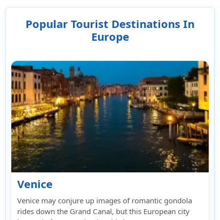
deductibles, coverage limits, any exclusions,
AM rating, and the insurer's reputation for
Popular Tourist Destinations In
handling claims.
Europe
Venice
Venice may conjure up images of romantic gondola
rides down the Grand Canal, but this European city