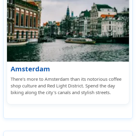
Amsterdam
There's more to Amsterdam than its notorious coffee
shop culture and Red Light District. Spend the day
biking along the city's canals and stylish streets.