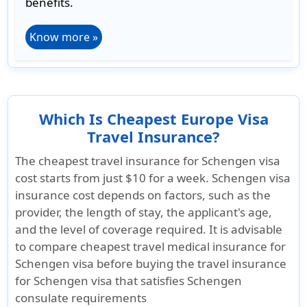
benefits.
Know more »
Which Is Cheapest Europe Visa
Travel Insurance?
The cheapest travel insurance for Schengen visa
cost starts from just
$10 for a week
. Schengen visa
insurance cost depends on factors, such as the
provider, the length of stay, the applicant's age,
and the level of coverage required. It is advisable
to compare cheapest travel medical insurance for
Schengen visa before buying the travel insurance
for Schengen visa that satisfies Schengen
consulate requirements