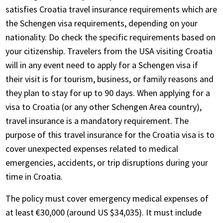
satisfies Croatia travel insurance requirements which are
the Schengen visa requirements, depending on your
nationality. Do check the specific requirements based on
your citizenship. Travelers from the USA visiting Croatia
will in any event need to apply for a Schengen visa if
their visit is for tourism, business, or family reasons and
they plan to stay for up to 90 days. When applying for a
visa to Croatia (or any other Schengen Area country),
travel insurance is a mandatory requirement. The
purpose of this travel insurance for the Croatia visa is to
cover unexpected expenses related to medical
emergencies, accidents, or trip disruptions during your
time in Croatia.
The policy must cover emergency medical expenses of
at least €30,000 (around US $34,035). It must include