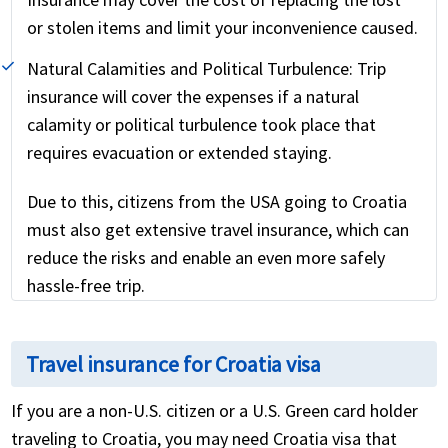
or stolen items and limit your inconvenience caused.
Natural Calamities and Political Turbulence:
Trip
insurance will cover the expenses if a natural
calamity or political turbulence took place that
requires evacuation or extended staying.
Due to this, citizens from the USA going to Croatia
must also get extensive travel insurance, which can
reduce the risks and enable an even more safely
hassle-free trip.
Travel insurance for Croatia visa
If you are a non-U.S. citizen or a U.S. Green card holder
traveling to Croatia, you may need Croatia visa that