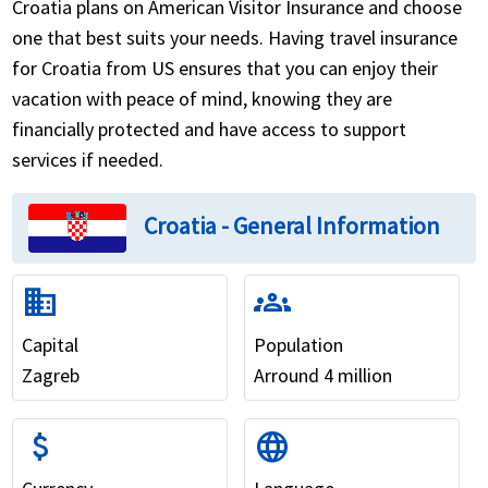
Croatia plans on American Visitor Insurance and choose
one that best suits your needs. Having travel insurance
for Croatia from US ensures that you can enjoy their
vacation with peace of mind, knowing they are
financially protected and have access to support
services if needed.
Croatia - General Information
domain
groups
Capital
Population
Zagreb
Arround 4 million
attach_money
language