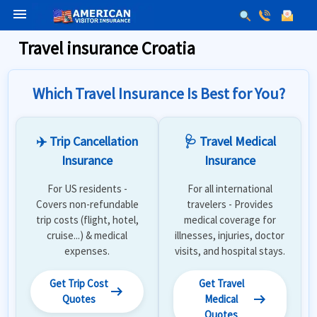
menu
Travel insurance Croatia
Which Travel Insurance Is Best for You?
✈️ Trip Cancellation
🩺 Travel Medical
Insurance
Insurance
For US residents -
For all international
Covers non-refundable
travelers - Provides
trip costs (flight, hotel,
medical coverage for
cruise...) & medical
illnesses, injuries, doctor
expenses.
visits, and hospital stays.
Get Trip Cost
Get Travel
arrow_right_alt
arrow_right_alt
Quotes
Medical
Quotes