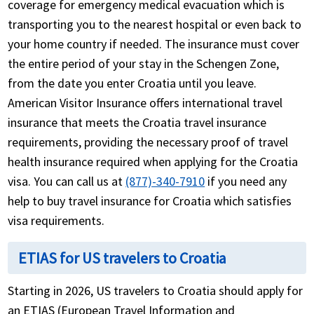
coverage for emergency medical evacuation which is
transporting you to the nearest hospital or even back to
your home country if needed. The insurance must cover
the entire period of your stay in the Schengen Zone,
from the date you enter Croatia until you leave.
American Visitor Insurance offers international travel
insurance that meets the Croatia travel insurance
requirements, providing the necessary proof of travel
health insurance required when applying for the Croatia
visa. You can call us at
(877)-340-7910
if you need any
help to buy travel insurance for Croatia which satisfies
visa requirements.
ETIAS for US travelers to Croatia
Starting in 2026, US travelers to Croatia should apply for
an ETIAS (European Travel Information and