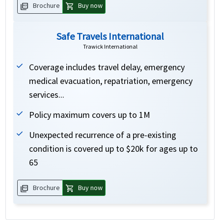
picture_as_pdf
shopping_cart
Brochure
Buy now
Safe Travels International
Trawick International
Coverage includes travel delay, emergency
medical evacuation, repatriation, emergency
services...
Policy maximum covers up to 1M
Unexpected recurrence of a pre-existing
condition is covered up to $20k for ages up to
65
picture_as_pdf
shopping_cart
Brochure
Buy now