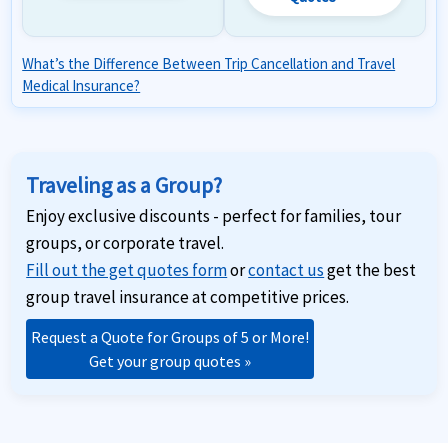
What’s the Difference Between Trip Cancellation and Travel
Medical Insurance?
Traveling as a Group?
Enjoy exclusive discounts - perfect for families, tour
groups, or corporate travel.
Fill out the get quotes form
or
contact us
get the best
group travel insurance at competitive prices.
Request a Quote for Groups of 5 or More!
Get your group quotes »