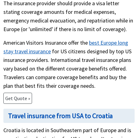
The insurance provider should provide a visa letter
stating coverage amounts for medical expenses,
emergency medical evacuation, and repatriation while in
Europe (or 'unlimited' if there is no limit of coverage).
American Visitors Insurance offer the
best Europe long
stay travel insurance
for US citizens designed by top US
insurance providers. International travel insurance plans
vary based on the different coverage benefits offered.
Travelers can compare coverage benefits and buy the
plan that best fits their coverage needs.
Get Quote »
Travel insurance from USA to Croatia
Croatia is located in Southeastern part of Europe and is