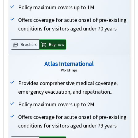
Policy maximum covers up to 1M
Offers coverage for acute onset of pre-existing
conditions for visitors aged under 70 years
picture_as_pdf
shopping_cart
Brochure
Buy now
Atlas International
WorldTrips
Provides comprehensive medical coverage,
emergency evacuation, and repatriation...
Policy maximum covers up to 2M
Offers coverage for acute onset of pre-existing
conditions for visitors aged under 79 years