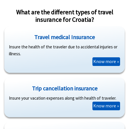
What are the different types of travel
insurance for Croatia?
Travel medical Insurance
Insure the health of the traveler due to accidental injuries or
illness.
Know more »
Trip cancellation insurance
Insure your vacation expenses along with health of traveler.
Know more »