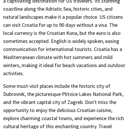
a captivating destination for US travelers. Its stunning
coastline along the Adriatic Sea, historic cities, and
natural landscapes make it a popular choice. US citizens
can visit Croatia for up to 90 days without a visa. The
local currency is the Croatian Kuna, but the euro is also
sometimes accepted. English is widely spoken, easing
communication for international tourists. Croatia has a
Mediterranean climate with hot summers and mild
winters, making it ideal for beach vacations and outdoor
activities.
Some must-visit places include the historic city of
Dubrovnik, the picturesque Plitvice Lakes National Park,
and the vibrant capital city of Zagreb. Don't miss the
opportunity to enjoy the delicious Croatian cuisine,
explore charming coastal towns, and experience the rich
cultural heritage of this enchanting country. Travel