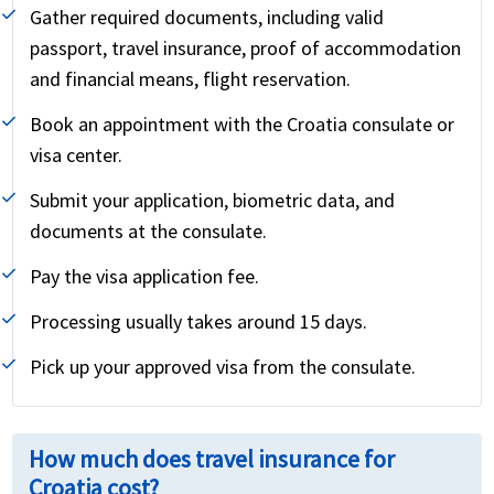
Gather required documents, including valid
passport, travel insurance, proof of accommodation
and financial means, flight reservation.
Book an appointment with the Croatia consulate or
visa center.
Submit your application, biometric data, and
documents at the consulate.
Pay the visa application fee.
Processing usually takes around 15 days.
Pick up your approved visa from the consulate.
How much does travel insurance for
Croatia cost?