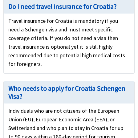
Do I need travel insurance for Croatia?
Travel insurance for Croatia is mandatory if you
need a Schengen visa and must meet specific
coverage criteria. If you do not need a visa then
travel insurance is optional yet it is still highly
recommended due to potential high medical costs
for foreigners.
Who needs to apply for Croatia Schengen
Visa?
Individuals who are not citizens of the European
Union (EU), European Economic Area (EEA), or
Switzerland and who plan to stay in Croatia for up
to 90 days within a 180-day period for tourism,