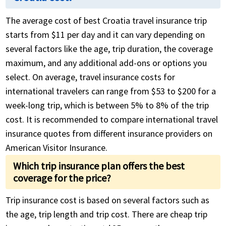
The average cost of best Croatia travel insurance trip
starts from $11 per day and it can vary depending on
several factors like the age, trip duration, the coverage
maximum, and any additional add-ons or options you
select. On average, travel insurance costs for
international travelers can range from $53 to $200 for a
week-long trip, which is between 5% to 8% of the trip
cost. It is recommended to compare international travel
insurance quotes from different insurance providers on
American Visitor Insurance.
Which trip insurance plan offers the best
coverage for the price?
Trip insurance cost is based on several factors such as
the age, trip length and trip cost. There are cheap trip