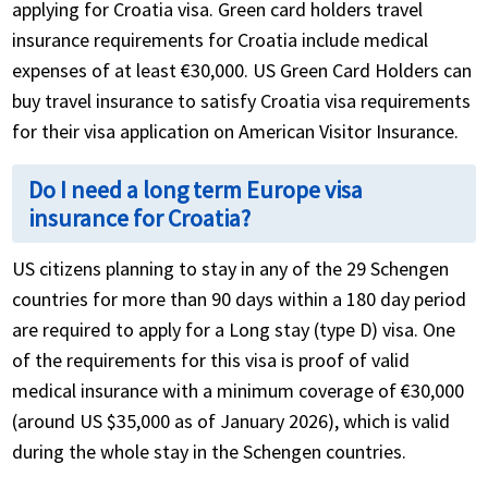
applying for Croatia visa. Green card holders travel
insurance requirements for Croatia include medical
expenses of at least €30,000. US Green Card Holders can
buy travel insurance to satisfy Croatia visa requirements
for their visa application on American Visitor Insurance.
Do I need a long term Europe visa
insurance for Croatia?
US citizens planning to stay in any of the 29 Schengen
countries for more than 90 days within a 180 day period
are required to apply for a Long stay (type D) visa. One
of the requirements for this visa is proof of valid
medical insurance with a minimum coverage of €30,000
(around US $35,000 as of January 2026), which is valid
during the whole stay in the Schengen countries.