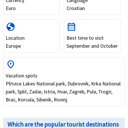
Currency
Language
Euro
Croatian
globe
calendar_month
Location
Best time to visit
Europe
September and October
location_on
Vacation spots
Plitvice Lakes National park, Dubrovnik, Krka National
park, Split, Zadar, Istria, Hvar, Zagreb, Pula, Trogir,
Brac, Korcula, Sibenik, Rovinj.
Which are the popular tourist destinations