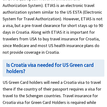
Authorization System). ETIAS is an electronic travel
authorization system similar to the US ESTA (Electronic
System for Travel Authorization). However, ETIAS is not
a visa, but a pre-travel clearance for short stays up to 90
days in Croatia. Along with ETIAS it is important for
travelers from USA to buy travel insurance for Croatia,
since Medicare and most US health insurance plans do
not provide coverage in Croatia.
Is Croatia visa needed for US Green card
holders?
US Green Card holders will need a Croatia visa to travel
there if the country of their passport requires a visa for
travel to the Schengen countries. Travel insurance for
Croatia visa for Green Card Holders is required while