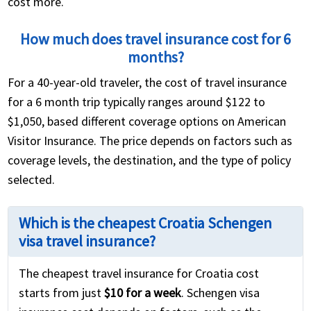
cost more.
How much does travel insurance cost for 6
months?
For a 40-year-old traveler, the cost of travel insurance
for a 6 month trip typically ranges around $122 to
$1,050, based different coverage options on American
Visitor Insurance. The price depends on factors such as
coverage levels, the destination, and the type of policy
selected.
Which is the cheapest Croatia Schengen
visa travel insurance?
The cheapest travel insurance for Croatia cost
starts from just
$10 for a week
. Schengen visa