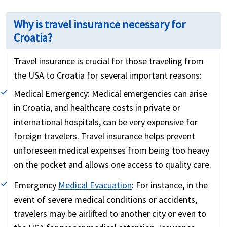
Why is travel insurance necessary for
Croatia?
Travel insurance is crucial for those traveling from
the USA to Croatia for several important reasons:
Medical Emergency:
Medical emergencies can arise
in Croatia, and healthcare costs in private or
international hospitals, can be very expensive for
foreign travelers. Travel insurance helps prevent
unforeseen medical expenses from being too heavy
on the pocket and allows one access to quality care.
Emergency
Medical Evacuation
:
For instance, in the
event of severe medical conditions or accidents,
travelers may be airlifted to another city or even to