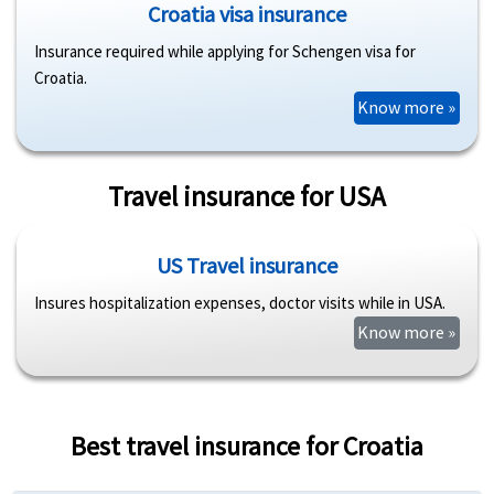
Croatia visa insurance
Insurance required while applying for Schengen visa for
Croatia.
Know more »
Travel insurance for USA
US Travel insurance
Insures hospitalization expenses, doctor visits while in USA.
Know more »
Best travel insurance for Croatia