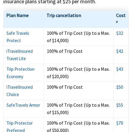
insurance plans starting at $25 per month.
Plan Name
Trip cancellation
Cost
#
100% of Trip Cost (Up to a Max.
$32
Safe Travels
of $14,000)
Protect
100% of Trip Cost
$42
iTravelInsured
Travel Lite
100% of Trip Cost (Up to a Max.
$43
Trip Protection
of $20,000)
Economy
100% of Trip Cost
$50
iTravelInsured
Choice
100% of Trip Cost (Up to a Max.
$55
SafeTravels Armor
of $15,000)
100% of Trip Cost (Up to a Max.
$70
Trip Protector
of $50,000)
Preferred