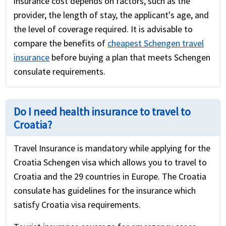
insurance cost depends on factors, such as the
provider, the length of stay, the applicant's age, and
the level of coverage required. It is advisable to
compare the benefits of
cheapest Schengen travel
insurance
before buying a plan that meets Schengen
consulate requirements.
Do I need health insurance to travel to
Croatia?
Travel Insurance is mandatory while applying for the
Croatia Schengen visa which allows you to travel to
Croatia and the 29 countries in Europe. The Croatia
consulate has guidelines for the insurance which
satisfy Croatia visa requirements.