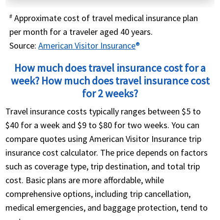
Approximate cost of travel medical insurance plan
#
per month for a traveler aged 40 years.
Source:
American Visitor Insurance
®
How much does travel insurance cost for a
week? How much does travel insurance cost
for 2 weeks?
Travel insurance costs typically ranges between $5 to
$40 for a week and $9 to $80 for two weeks. You can
compare quotes using American Visitor Insurance trip
insurance cost calculator. The price depends on factors
such as coverage type, trip destination, and total trip
cost. Basic plans are more affordable, while
comprehensive options, including trip cancellation,
medical emergencies, and baggage protection, tend to