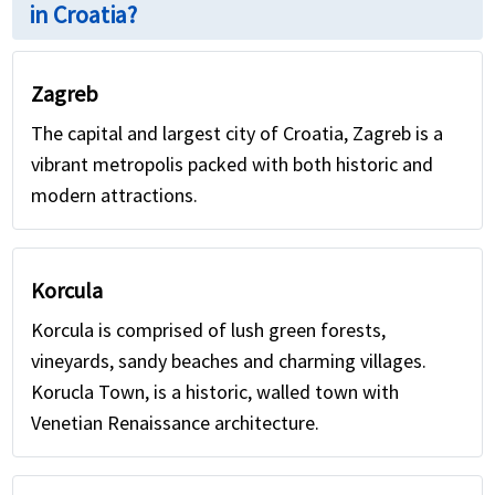
in Croatia?
Zagreb
The capital and largest city of Croatia, Zagreb is a
vibrant metropolis packed with both historic and
modern attractions.
Korcula
Korcula is comprised of lush green forests,
vineyards, sandy beaches and charming villages.
Korucla Town, is a historic, walled town with
Venetian Renaissance architecture.