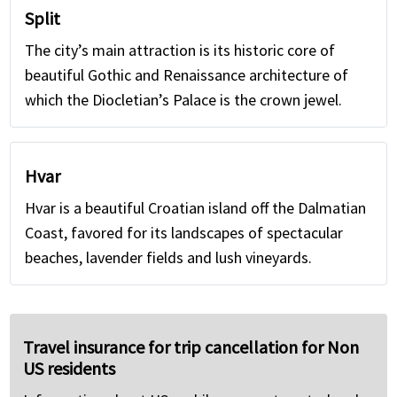
Split
The city’s main attraction is its historic core of
beautiful Gothic and Renaissance architecture of
which the Diocletian’s Palace is the crown jewel.
Hvar
Hvar is a beautiful Croatian island off the Dalmatian
Coast, favored for its landscapes of spectacular
beaches, lavender fields and lush vineyards.
Travel insurance for trip cancellation for Non
US residents