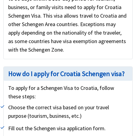
business, or family visits need to apply for Croatia
Schengen Visa. This visa allows travel to Croatia and
other Schengen Area countries. Exceptions may
apply depending on the nationality of the traveler,
as some countries have visa exemption agreements
with the Schengen Zone.
How do I apply for Croatia Schengen visa?
To apply for a Schengen Visa to Croatia, follow
these steps:
Choose the correct visa based on your travel
purpose (tourism, business, etc.)
Fill out the Schengen visa application form.