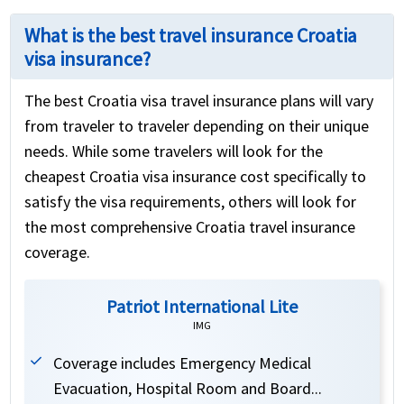
What is the best travel insurance Croatia
visa insurance?
The best Croatia visa travel insurance plans will vary
from traveler to traveler depending on their unique
needs. While some travelers will look for the
cheapest Croatia visa insurance cost specifically to
satisfy the visa requirements, others will look for
the most comprehensive Croatia travel insurance
coverage.
Patriot International Lite
IMG
Coverage includes Emergency Medical
Evacuation, Hospital Room and Board...