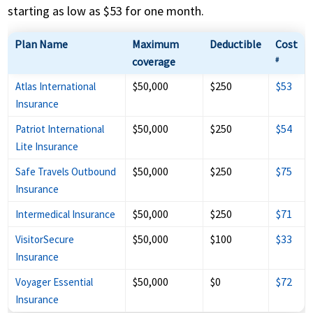
starting as low as $53 for one month.
Plan Name
Maximum
Deductible
Cost
coverage
#
$50,000
$250
$53
Atlas International
Insurance
$50,000
$250
$54
Patriot International
Lite Insurance
$50,000
$250
$75
Safe Travels Outbound
Insurance
$50,000
$250
$71
Intermedical Insurance
$50,000
$100
$33
VisitorSecure
Insurance
$50,000
$0
$72
Voyager Essential
Insurance