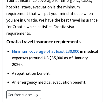
Tourist insurance coverage for emergency cases,
hospital stays, evacuation is the minimum
requirement that will put your mind at ease when
you are in Croatia. We have the best travel insurance
for Croatia which satisfies Croatia visa
requirements.
Croatia travel insurance requirements
Minimum coverage of at least €30,000
in medical
expenses (around US $35,000 as of January
2026).
A repatriation benefit.
An emergency medical evacuation benefit.
Get free quotes
line_end_arrow_notch