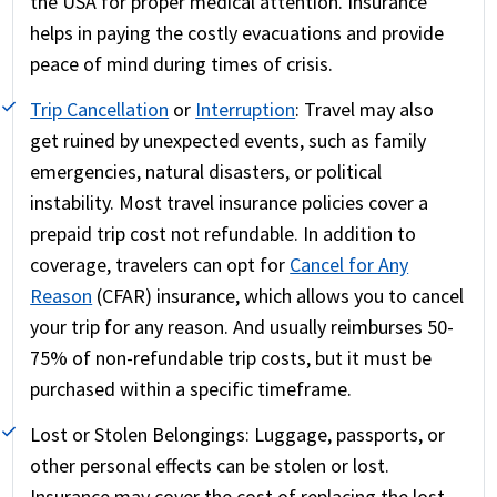
the USA for proper medical attention. Insurance
helps in paying the costly evacuations and provide
peace of mind during times of crisis.
Trip Cancellation
or
Interruption
:
Travel may also
get ruined by unexpected events, such as family
emergencies, natural disasters, or political
instability. Most travel insurance policies cover a
prepaid trip cost not refundable. In addition to
coverage, travelers can opt for
Cancel for Any
Reason
(CFAR) insurance, which allows you to cancel
your trip for any reason. And usually reimburses 50-
75% of non-refundable trip costs, but it must be
purchased within a specific timeframe.
Lost or Stolen Belongings:
Luggage, passports, or
other personal effects can be stolen or lost.
Insurance may cover the cost of replacing the lost