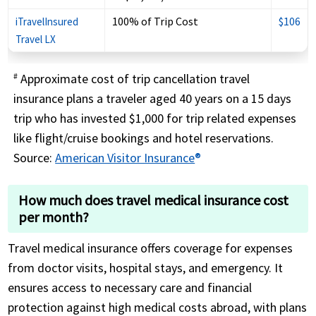
100% of Trip Cost
$106
iTravelInsured
Travel LX
Approximate cost of trip cancellation travel
#
insurance plans a traveler aged 40 years on a 15 days
trip who has invested $1,000 for trip related expenses
like flight/cruise bookings and hotel reservations.
Source:
American Visitor Insurance
®
How much does travel medical insurance cost
per month?
Travel medical insurance offers coverage for expenses
from doctor visits, hospital stays, and emergency. It
ensures access to necessary care and financial
protection against high medical costs abroad, with plans