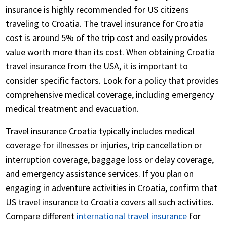
insurance is highly recommended for US citizens
traveling to Croatia. The travel insurance for Croatia
cost is around 5% of the trip cost and easily provides
value worth more than its cost. When obtaining Croatia
travel insurance from the USA, it is important to
consider specific factors. Look for a policy that provides
comprehensive medical coverage, including emergency
medical treatment and evacuation.
Travel insurance Croatia typically includes medical
coverage for illnesses or injuries, trip cancellation or
interruption coverage, baggage loss or delay coverage,
and emergency assistance services. If you plan on
engaging in adventure activities in Croatia, confirm that
US travel insurance to Croatia covers all such activities.
Compare different
international travel insurance
for