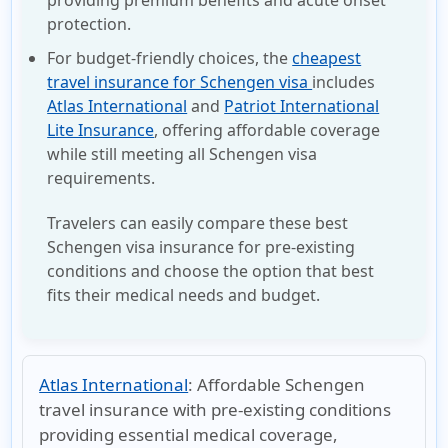
protection.
For budget-friendly choices, the
cheapest
travel insurance for Schengen visa
includes
Atlas International
and
Patriot International
Lite Insurance
, offering affordable coverage
while still meeting all
Schengen visa
requirements.
Travelers can easily compare these best
Schengen visa insurance for pre-existing
conditions and choose the option that best
fits their medical needs and budget.
Atlas International
:
Affordable Schengen
travel insurance with pre-existing conditions
providing essential medical coverage,