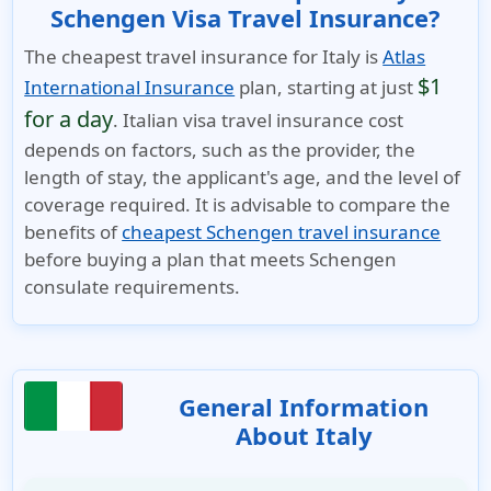
Schengen Visa Travel Insurance?
The cheapest travel insurance for Italy is
Atlas
$1
International Insurance
plan, starting at just
for a day
. Italian visa travel insurance cost
depends on factors, such as the provider, the
length of stay, the applicant's age, and the level of
coverage required. It is advisable to compare the
benefits of
cheapest Schengen travel insurance
before buying a plan that meets Schengen
consulate requirements.
General Information
About Italy