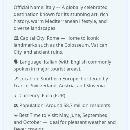
Official Name:
Italy
— A globally celebrated
destination known for its stunning art, rich
history, warm Mediterranean lifestyle, and
diverse landscapes.
🏛️
Capital City:
Rome
— Home to iconic
landmarks such as the Colosseum, Vatican
City, and ancient ruins.
🗣️
Language:
Italian (with English commonly
spoken in major tourist areas).
📍
Location:
Southern Europe, bordered by
France, Switzerland, Austria, and Slovenia.
💶
Currency:
Euro (EUR).
👥
Population:
Around 58.7 million residents.
☀️
Best Time to Visit:
May, June, September,
and October — ideal for pleasant weather and
fewer crowds.