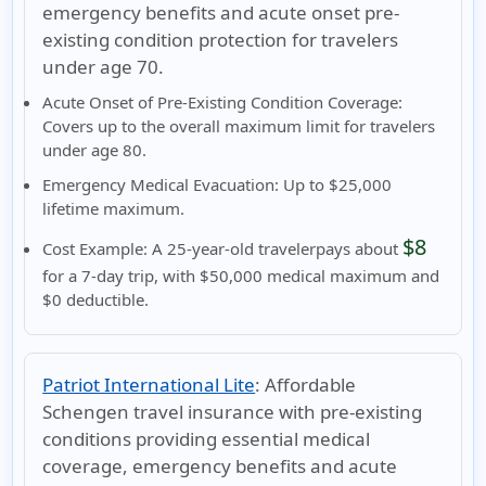
emergency benefits and acute onset pre-
existing condition protection for travelers
under age 70.
Acute Onset of Pre-Existing Condition Coverage:
Covers up to the
overall maximum limit
for travelers
under age 80.
Emergency Medical Evacuation:
Up to $25,000
lifetime maximum.
$8
Cost Example:
A
25-year-old traveler
pays about
for a 7-day trip, with $50,000 medical maximum and
$0 deductible.
Patriot International Lite
:
Affordable
Schengen travel insurance with pre-existing
conditions providing essential medical
coverage, emergency benefits and acute