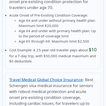
onset pre-existing condition protection for
travelers under age 70.
Acute Onset of Pre-Existing Condition Coverage:
Age 64 and under without primary health plan:
Maximum limit $20,000
Age 64 and under with primary health plan:
Up
to the period-of-coverage limit
Age 65 through 69:
Maximum limit $2,500
$10
Cost Example:
A 25-year-old traveler pays about
for a 7-day trip, with $50,000 medical maximum and
$0 deductible.
Travel Medical Global Choice Insurance
:
Best
Schengen visa medical insurance for seniors
with robust medical protection and acute
onset pre-existing condition coverage,
including cardiac issues, for travelers up to