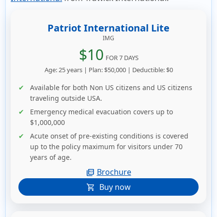
Patriot International Lite
IMG
$10
FOR 7 DAYS
Age: 25 years | Plan: $50,000 | Deductible: $0
Available for both Non US citizens and US citizens
traveling outside USA.
Emergency medical evacuation covers up to
$1,000,000
Acute onset of pre-existing conditions is covered
up to the policy maximum for visitors under 70
years of age.
Brochure
picture_as_pdf
Buy now
shopping_cart