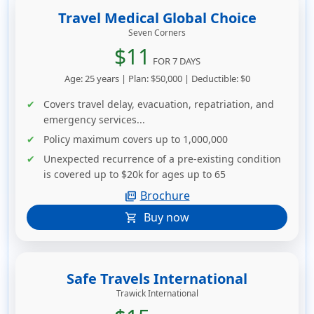
Travel Medical Global Choice
Seven Corners
$11
FOR 7 DAYS
Age: 25 years | Plan: $50,000 | Deductible: $0
Covers travel delay, evacuation, repatriation, and
emergency services...
Policy maximum covers up to 1,000,000
Unexpected recurrence of a pre-existing condition
is covered up to $20k for ages up to 65
Brochure
picture_as_pdf
Buy now
shopping_cart
Safe Travels International
Trawick International