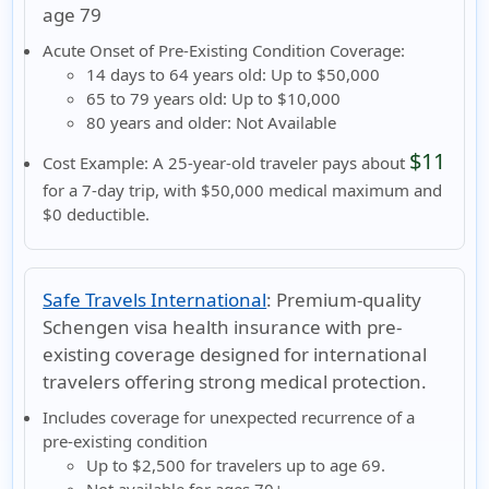
age 79
Acute Onset of Pre-Existing Condition Coverage:
14 days to 64 years old:
Up to $50,000
65 to 79 years old:
Up to $10,000
80 years and older:
Not Available
$11
Cost Example:
A 25-year-old traveler pays about
for a 7-day trip, with $50,000 medical maximum and
$0 deductible.
Safe Travels International
:
Premium-quality
Schengen visa health insurance with pre-
existing coverage designed for international
travelers offering strong medical protection.
Includes coverage for unexpected recurrence of a
pre-existing condition
Up to
$2,500
for travelers
up to age 69
.
Not available
for ages
70+
.