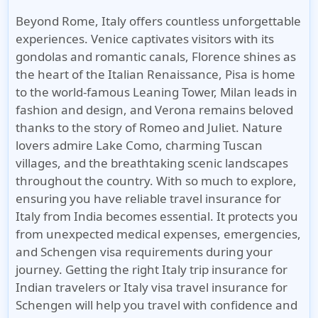
Beyond Rome, Italy offers countless unforgettable
experiences. Venice captivates visitors with its
gondolas and romantic canals, Florence shines as
the heart of the Italian Renaissance, Pisa is home
to the world-famous Leaning Tower, Milan leads in
fashion and design, and Verona remains beloved
thanks to the story of Romeo and Juliet. Nature
lovers admire Lake Como, charming Tuscan
villages, and the breathtaking scenic landscapes
throughout the country. With so much to explore,
ensuring you have reliable
travel insurance for
Italy from India
becomes essential. It protects you
from unexpected medical expenses, emergencies,
and Schengen visa requirements during your
journey. Getting the right
Italy trip insurance for
Indian travelers
or
Italy visa travel insurance for
Schengen
will help you travel with confidence and