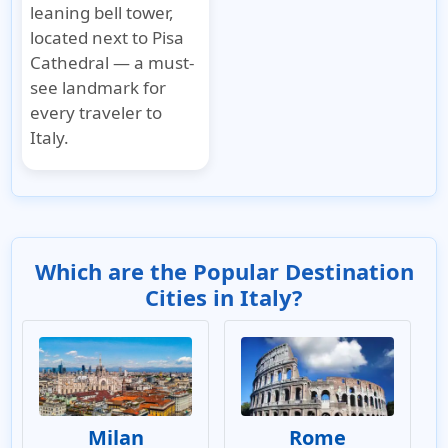
leaning bell tower,
located next to Pisa
Cathedral — a must-
see landmark for
every traveler to
Italy.
Which are the Popular Destination
Cities in Italy?
Milan
Rome