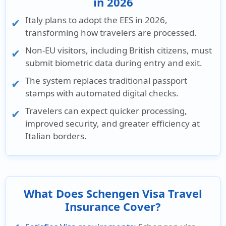
in 2026
Italy plans to adopt the
EES in 2026,
transforming how travelers are processed.
Non-EU visitors,
including
British citizens,
must
submit
biometric data
during entry and exit.
The system replaces traditional passport
stamps with
automated digital checks.
Travelers can expect
quicker processing,
improved security,
and
greater efficiency
at
Italian borders.
What Does Schengen Visa Travel
Insurance Cover?