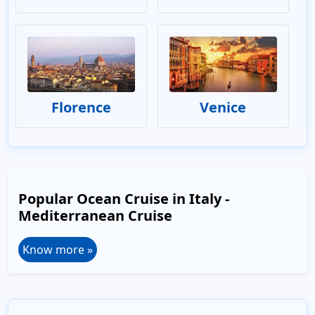
Florence
Venice
Popular Ocean Cruise in Italy -
Mediterranean Cruise
Know more »