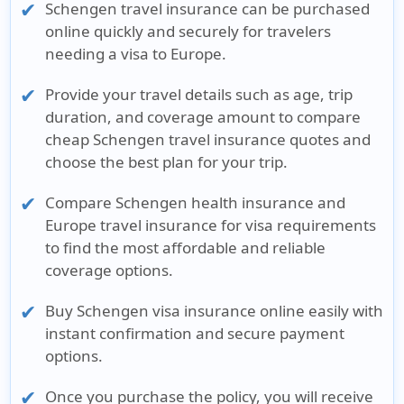
Schengen travel insurance
can be purchased
online quickly and securely for travelers
needing a visa to Europe.
Provide your travel details such as
age, trip
duration, and coverage amount
to compare
cheap Schengen travel insurance quotes
and
choose the best plan for your trip.
Compare
Schengen health insurance
and
Europe travel insurance for visa
requirements
to find the most affordable and reliable
coverage options.
Buy
Schengen visa insurance online
easily with
instant confirmation and secure payment
options.
Once you purchase the policy, you will receive