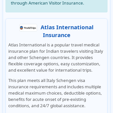
through American Visitor Insurance.
Atlas International
Insurance
Atlas International
is a popular travel medical
insurance plan for Indian travelers visiting Italy
and other Schengen countries. It provides
flexible coverage options, easy customization,
and excellent value for international trips.
This plan meets all
Italy Schengen visa
insurance requirements
and includes multiple
medical maximum choices, deductible options,
benefits for acute onset of pre-existing
conditions, and 24/7 global assistance.