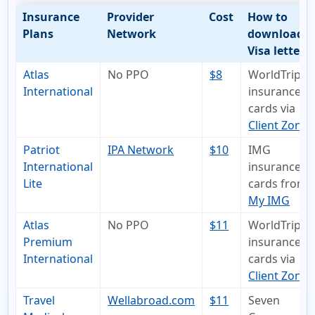
Insurance
Provider
Cost
How to
Plans
Network
download
Visa letter
Atlas
No PPO
$8
WorldTrips
International
insurance I
cards via
Client Zone
Patriot
IPA Network
$10
IMG
International
insurance I
Lite
cards from
My IMG
Atlas
No PPO
$11
WorldTrips
Premium
insurance I
International
cards via
Client Zone
Travel
Wellabroad.com
$11
Seven