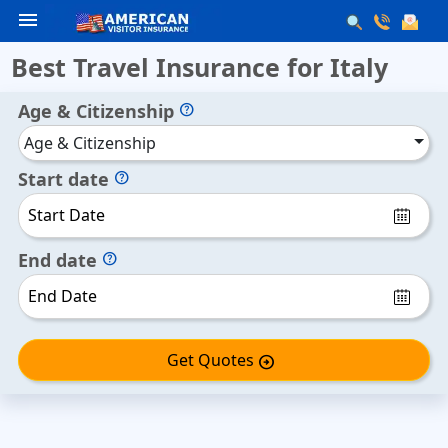
menu
Best Travel Insurance for Italy
Age & Citizenship
help
Age & Citizenship
Start date
help
End date
help
Get Quotes
arrow_circle_right