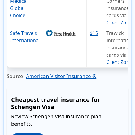
Medical
Corners
Global
insurance I
Choice
cards via
Client Zone
Safe Travels
$15
Trawick
International
Internationa
insurance I
cards via
Client Zone
.
Source:
American Visitor Insurance ®
Cheapest travel insurance for
Schengen Visa
Review Schengen Visa insurance plan
benefits.