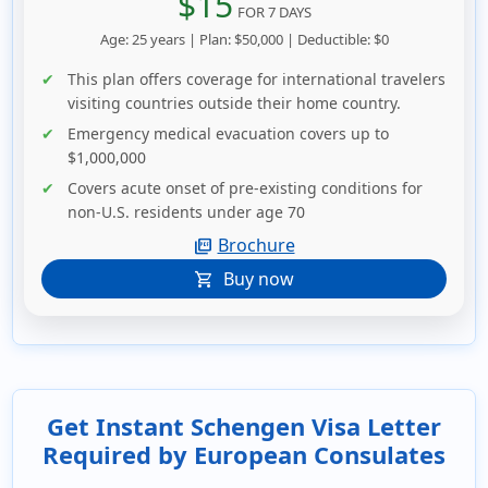
$15
FOR 7 DAYS
Age: 25 years | Plan: $50,000 | Deductible: $0
This plan offers coverage for international travelers
visiting countries outside their home country.
Emergency medical evacuation covers up to
$1,000,000
Covers acute onset of pre-existing conditions for
non-U.S. residents under age 70
Brochure
picture_as_pdf
Buy now
shopping_cart
Get Instant Schengen Visa Letter
Required by European Consulates