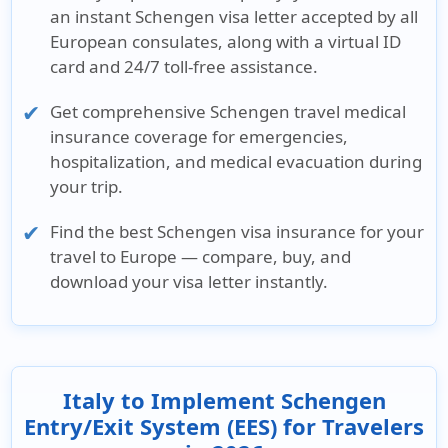
an
instant Schengen visa letter
accepted by all
European consulates, along with a virtual ID
card and 24/7 toll-free assistance.
Get comprehensive
Schengen travel medical
insurance
coverage for emergencies,
hospitalization, and medical evacuation during
your trip.
Find the
best Schengen visa insurance
for your
travel to Europe — compare, buy, and
download your visa letter instantly.
Italy to Implement Schengen
Entry/Exit System (EES) for Travelers