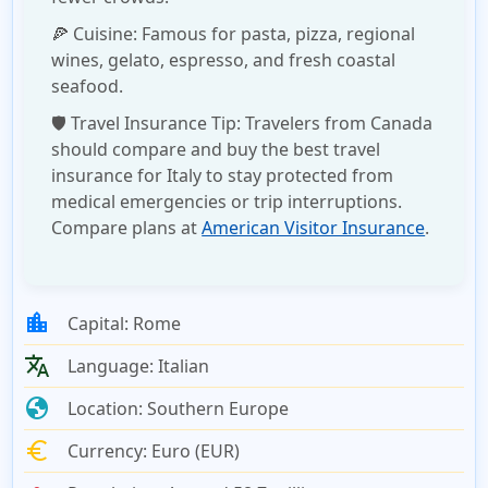
🍕
Cuisine:
Famous for pasta, pizza, regional
wines, gelato, espresso, and fresh coastal
seafood.
🛡️
Travel Insurance Tip:
Travelers from Canada
should compare and buy the
best travel
insurance for Italy
to stay protected from
medical emergencies or trip interruptions.
Compare plans at
American Visitor Insurance
.
location_city
Capital:
Rome
translate
Language:
Italian
globe
Location:
Southern Europe
euro
Currency:
Euro (EUR)