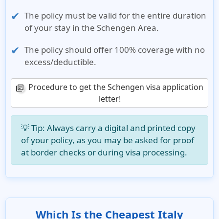
The policy must be valid for the
entire duration
of your stay
in the Schengen Area.
The policy should offer
100% coverage with no
excess/deductible
.
Procedure to get the Schengen visa application
library_books
letter!
💡
Tip
: Always carry a digital and printed copy
of your policy, as you may be asked for proof
at border checks or during visa processing.
Which Is the Cheapest Italy