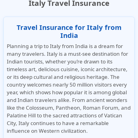
Italy Travel Insurance
Travel Insurance for Italy from
India
Planning a trip to Italy from India is a dream for
many travelers. Italy is a must-see destination for
Indian tourists, whether you’re drawn to its
timeless art, delicious cuisine, iconic architecture,
or its deep cultural and religious heritage. The
country welcomes nearly 50 million visitors every
year, which shows how popular it is among global
and Indian travelers alike. From ancient wonders
like the Colosseum, Pantheon, Roman Forum, and
Palatine Hill to the sacred attractions of Vatican
City, Italy continues to have a remarkable
influence on Western civilization.