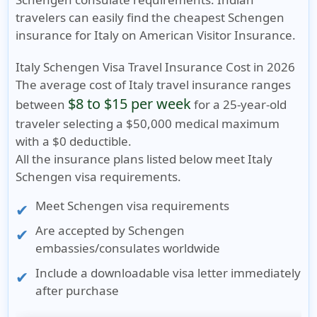
travelers can easily find the
cheapest Schengen
insurance for Italy
on American Visitor Insurance.
Italy Schengen Visa Travel Insurance Cost in 2026
The average cost of
Italy travel insurance
ranges
$8 to $15 per week
between
for a 25-year-old
traveler selecting a
$50,000 medical maximum
with a
$0 deductible
.
All the insurance plans listed below meet Italy
Schengen visa requirements.
Meet
Schengen visa requirements
Are accepted by Schengen
embassies/consulates worldwide
Include a
downloadable visa letter
immediately
after purchase