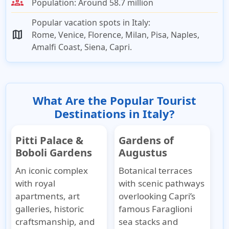
groups
Population:
Around 58.7 million
Popular vacation spots in Italy:
map
Rome, Venice, Florence, Milan, Pisa, Naples,
Amalfi Coast, Siena, Capri.
What Are the Popular Tourist
Destinations in Italy?
Pitti Palace &
Gardens of
Boboli Gardens
Augustus
An iconic complex
Botanical terraces
with royal
with scenic pathways
apartments, art
overlooking Capri’s
galleries, historic
famous Faraglioni
craftsmanship, and
sea stacks and