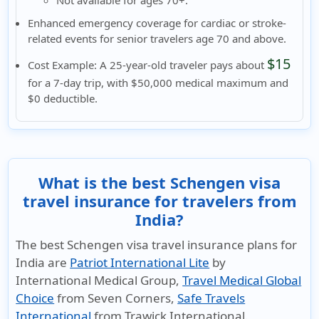
Enhanced emergency coverage for cardiac or stroke-
related events
for senior travelers
age 70 and above.
$15
Cost Example:
A 25-year-old traveler pays about
for a 7-day trip, with $50,000 medical maximum and
$0 deductible.
What is the best Schengen visa
travel insurance for travelers from
India?
The best Schengen visa travel insurance plans for
India are
Patriot International Lite
by
International Medical Group,
Travel Medical Global
Choice
from Seven Corners,
Safe Travels
International
from Trawick International.