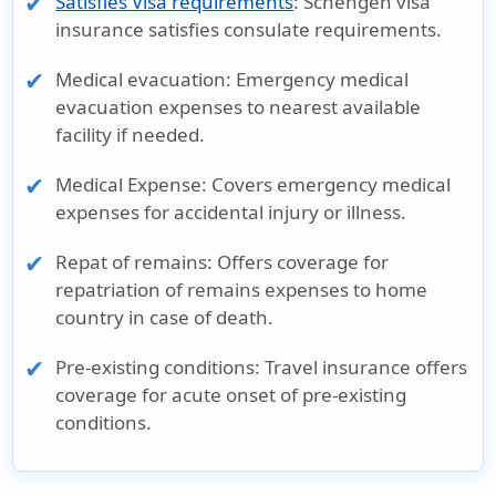
Satisfies Visa requirements
: Schengen visa
insurance satisfies consulate requirements.
Medical evacuation
: Emergency medical
evacuation expenses to nearest available
facility if needed.
Medical Expense
: Covers emergency medical
expenses for accidental injury or illness.
Repat of remains
: Offers coverage for
repatriation of remains expenses to home
country in case of death.
Pre-existing conditions
: Travel insurance offers
coverage for acute onset of pre-existing
conditions.