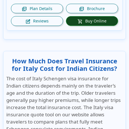
Plan Details
Brochure
picture_as_pdf
picture_as_pdf
Reviews
Buy Online
edit_square
shopping_cart
How Much Does Travel Insurance
for Italy Cost for Indian Citizens?
The cost of
Italy Schengen visa insurance
for
Indian citizens depends mainly on the traveler’s
age and the duration of the trip. Older travelers
generally pay higher premiums, while longer trips
increase the total insurance cost. The Italy visa
insurance quote tool on our website allows
travelers to compare plans that fully meet
Schengen consulate requirements. Indian