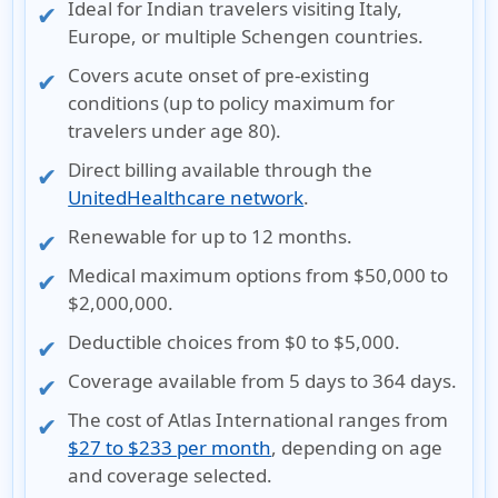
Ideal for Indian travelers visiting Italy,
Europe, or multiple Schengen countries.
Covers acute onset of pre-existing
conditions (up to policy maximum for
travelers under age 80).
Direct billing available through the
UnitedHealthcare network
.
Renewable for up to 12 months.
Medical maximum options from $50,000 to
$2,000,000.
Deductible choices from $0 to $5,000.
Coverage available from 5 days to 364 days.
The cost of Atlas International ranges from
$27 to $233 per month
, depending on age
and coverage selected.