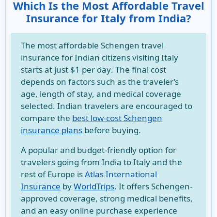
Which Is the Most Affordable Travel
Insurance for Italy from India?
The most affordable
Schengen travel
insurance for Indian citizens visiting Italy
starts at just
$1 per day
. The final cost
depends on factors such as the traveler’s
age, length of stay, and medical coverage
selected. Indian travelers are encouraged to
compare the
best low-cost Schengen
insurance plans
before buying.
A popular and budget-friendly option for
travelers going from India to Italy and the
rest of Europe is
Atlas International
Insurance
by
WorldTrips
. It offers Schengen-
approved coverage, strong medical benefits,
and an easy online purchase experience