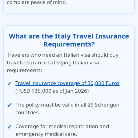
complete peace of mind.
What are the Italy Travel Insurance
Requirements?
Travelers who need an Italian visa should buy
travel insurance satisfying Italian visa
requirements:
Travel insurance coverage of 30,000 Euros
(~USD $35,000 as of Jan 2026)
The policy must be valid in all
29 Schengen
countries
.
Coverage for
medical repatriation
and
emergency medical care
.