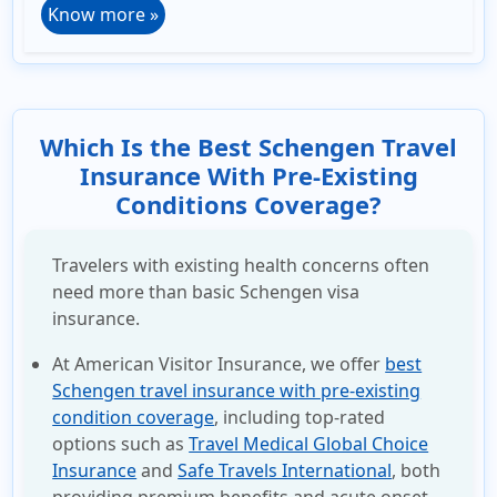
Know more »
Which Is the Best Schengen Travel
Insurance With Pre-Existing
Conditions Coverage?
Travelers with existing health concerns often
need more than basic Schengen visa
insurance.
At American Visitor Insurance, we offer
best
Schengen travel insurance with pre-existing
condition coverage
, including top-rated
options such as
Travel Medical Global Choice
Insurance
and
Safe Travels International
, both
providing premium benefits and acute onset