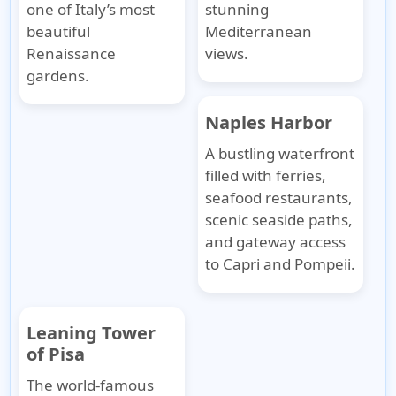
one of Italy’s most
stunning
beautiful
Mediterranean
Renaissance
views.
gardens.
Naples Harbor
A bustling waterfront
filled with ferries,
seafood restaurants,
scenic seaside paths,
and gateway access
to Capri and Pompeii.
Leaning Tower
of Pisa
The world-famous