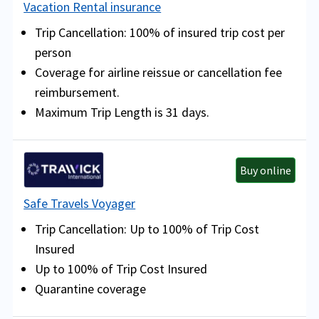
Vacation Rental insurance
Trip Cancellation: 100% of insured trip cost per
person
Coverage for airline reissue or cancellation fee
reimbursement.
Maximum Trip Length is 31 days.
Buy online
Safe Travels Voyager
Trip Cancellation: Up to 100% of Trip Cost
Insured
Up to 100% of Trip Cost Insured
Quarantine coverage