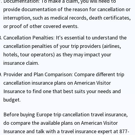
Documentation:
To make a claim, you will need to
provide documentation of the reason for cancellation or
interruption, such as medical records, death certificates,
or proof of other covered events.
Cancellation Penalties:
It's essential to understand the
cancellation penalties of your trip providers (airlines,
hotels, tour operators) as they may impact your
insurance claim.
Provider and Plan Comparison:
Compare different trip
cancellation insurance plans on American Visitor
Insurance to find one that best suits your needs and
budget.
Before buying Europe trip cancellation travel insurance,
do compare the available plans on American Visitor
Insurance and talk with a travel insurance expert at 877-