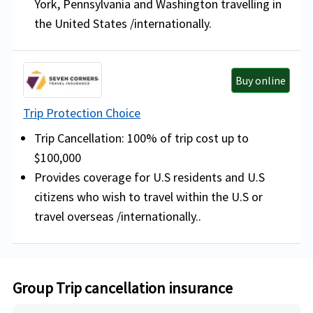
York, Pennsylvania and Washington travelling in
the United States /internationally.
Buy online
Trip Protection Choice
Trip Cancellation: 100% of trip cost up to
$100,000
Provides coverage for U.S residents and U.S
citizens who wish to travel within the U.S or
travel overseas /internationally..
Group Trip cancellation insurance