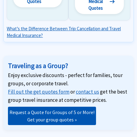
arrow_right_alt
Quotes
Medical
Quotes
What’s the Difference Between Trip Cancellation and Travel
Medical Insurance?
Traveling as a Group?
Enjoy exclusive discounts - perfect for families, tour
groups, or corporate travel.
Fill out the get quotes form
or
contact us
get the best
group travel insurance at competitive prices.
Request a Quote for Groups of 5 or More!
Get your group quotes »