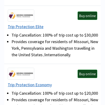
Buy online
Trip Protection Elite
Trip Cancellation: 100% of trip cost up to $30,000
Provides coverage for residents of Missouri, New
York, Pennsylvania and Washington travelling in
the United States /internationally.
Buy online
Trip Protection Economy
Trip Cancellation: 100% of trip cost up to $20,000
Provides coverage for residents of Missouri, New