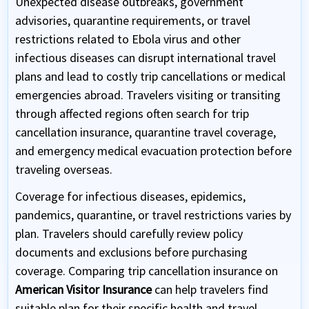
Unexpected disease outbreaks, government
advisories, quarantine requirements, or travel
restrictions related to Ebola virus and other
infectious diseases can disrupt international travel
plans and lead to costly trip cancellations or medical
emergencies abroad. Travelers visiting or transiting
through affected regions often search for trip
cancellation insurance, quarantine travel coverage,
and emergency medical evacuation protection before
traveling overseas.
Coverage for infectious diseases, epidemics,
pandemics, quarantine, or travel restrictions varies by
plan. Travelers should carefully review policy
documents and exclusions before purchasing
coverage. Comparing trip cancellation insurance on
American Visitor Insurance
can help travelers find
suitable plan for their specific health and travel