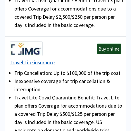
Travel LX Covid Quarantine Benefit: Travel LX plan
offers Coverage for accommodations due to a
covered Trip Delay $2,500/$250 per person per
day is included in the basic coverage.
Buy online
Travel Lite insurance
Trip Cancellation: Up to $100,000 of the trip cost
Inexpensive coverage for trip cancellation &
interruption
Travel Lite Covid Quarantine Benefit: Travel Lite
plan offers Coverage for accommodations due to
a covered Trip Delay $500/$125 per person per
day is included in the basic coverage. US
Residents on domestic and worldwide trips.