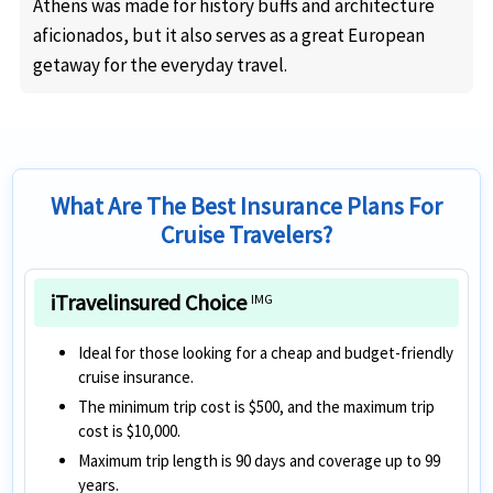
Athens was made for history buffs and architecture
aficionados, but it also serves as a great European
getaway for the everyday travel.
What Are The Best Insurance Plans For
Cruise Travelers?
iTravelinsured Choice
IMG
Ideal for those looking for a cheap and budget-friendly
cruise insurance.
The minimum trip cost is $500, and the maximum trip
cost is $10,000.
Maximum trip length is 90 days and coverage up to 99
years.