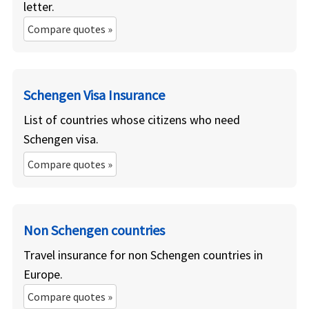
letter.
Compare quotes »
Schengen Visa Insurance
List of countries whose citizens who need
Schengen visa.
Compare quotes »
Non Schengen countries
Travel insurance for non Schengen countries in
Europe.
Compare quotes »