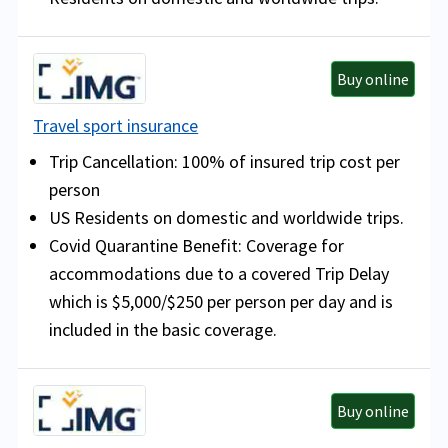
Buy online
Travel sport insurance
Trip Cancellation: 100% of insured trip cost per
person
US Residents on domestic and worldwide trips.
Covid Quarantine Benefit:
Coverage for
accommodations due to a covered Trip Delay
which is $5,000/$250 per person per day and is
included in the basic coverage.
Buy online