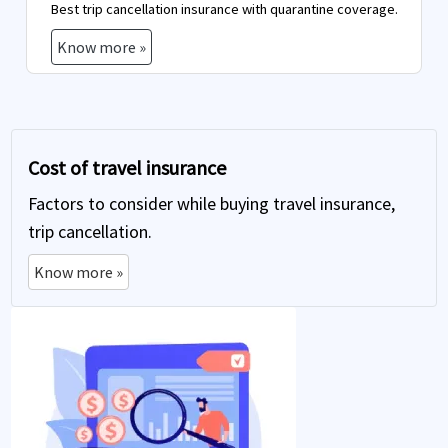
Best trip cancellation insurance with quarantine coverage.
Know more »
Cost of travel insurance
Factors to consider while buying travel insurance,
trip cancellation.
Know more »