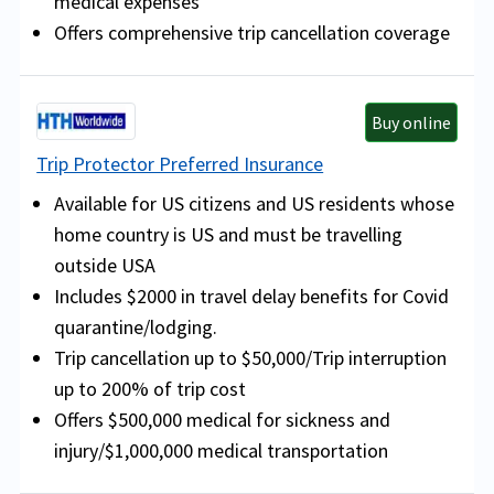
medical expenses
Offers comprehensive trip cancellation coverage
Buy online
Trip Protector Preferred Insurance
Available for US citizens and US residents whose
home country is US and must be travelling
outside USA
Includes $2000 in travel delay benefits for Covid
quarantine/lodging.
Trip cancellation up to $50,000/Trip interruption
up to 200% of trip cost
Offers $500,000 medical for sickness and
injury/$1,000,000 medical transportation