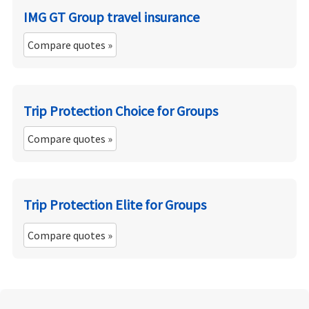
IMG GT Group travel insurance
Compare quotes »
Trip Protection Choice for Groups
Compare quotes »
Trip Protection Elite for Groups
Compare quotes »