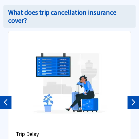
What does trip cancellation insurance
cover?
Previous
Ne
Trip Delay