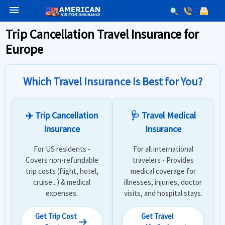
menu
Trip Cancellation Travel Insurance for
Europe
Which Travel Insurance Is Best for You?
✈️ Trip Cancellation
🩺 Travel Medical
Insurance
Insurance
For US residents -
For all international
Covers non-refundable
travelers - Provides
trip costs (flight, hotel,
medical coverage for
cruise...) & medical
illnesses, injuries, doctor
expenses.
visits, and hospital stays.
Get Trip Cost
Get Travel
arrow_right_alt