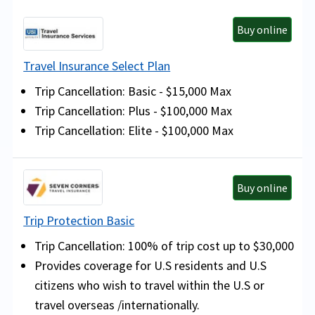
Buy online
Travel Insurance Select Plan
Trip Cancellation: Basic - $15,000 Max
Trip Cancellation: Plus - $100,000 Max
Trip Cancellation: Elite - $100,000 Max
Buy online
Trip Protection Basic
Trip Cancellation: 100% of trip cost up to $30,000
Provides coverage for U.S residents and U.S
citizens who wish to travel within the U.S or
travel overseas /internationally.