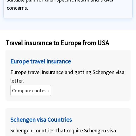
concerns.
Travel insurance to Europe from USA
Europe travel insurance
Europe travel insurance and getting Schengen visa
letter.
Compare quotes »
Schengen visa Countries
Schengen countries that require Schengen visa