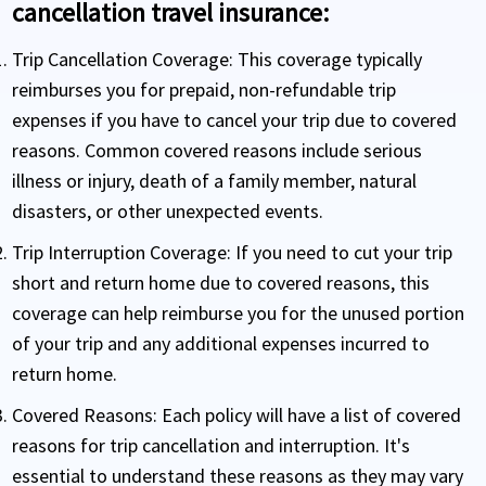
cancellation travel insurance:
Trip Cancellation Coverage:
This coverage typically
reimburses you for prepaid, non-refundable trip
expenses if you have to cancel your trip due to covered
reasons. Common covered reasons include serious
illness or injury, death of a family member, natural
disasters, or other unexpected events.
Trip Interruption Coverage:
If you need to cut your trip
short and return home due to covered reasons, this
coverage can help reimburse you for the unused portion
of your trip and any additional expenses incurred to
return home.
Covered Reasons:
Each policy will have a list of covered
reasons for trip cancellation and interruption. It's
essential to understand these reasons as they may vary