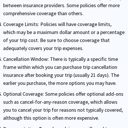
between insurance providers. Some policies offer more
comprehensive coverage than others.
Coverage Limits:
Policies will have coverage limits,
which may be a maximum dollar amount or a percentage
of your trip cost. Be sure to choose coverage that
adequately covers your trip expenses.
Cancellation Window:
There is typically a specific time
frame within which you can purchase trip cancellation
insurance after booking your trip (usually 21 days). The
earlier you purchase, the more options you may have.
Optional Coverage:
Some policies offer optional add-ons
such as cancel-for-any-reason coverage, which allows
you to cancel your trip for reasons not typically covered,
although this option is often more expensive.