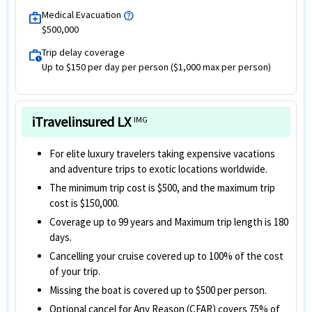
Medical Evacuation
help
medical_services
$500,000
Trip delay coverage
work_history
Up to $150 per day per person ($1,000 max per person)
iTravelinsured LX
IMG
For elite luxury travelers taking expensive vacations
and adventure trips to exotic locations worldwide.
The minimum trip cost is $500, and the maximum trip
cost is $150,000.
Coverage up to 99 years and Maximum trip length is 180
days.
Cancelling your cruise covered up to 100% of the cost
of your trip.
Missing the boat is covered up to $500 per person.
Optional cancel for Any Reason (CFAR) covers 75% of