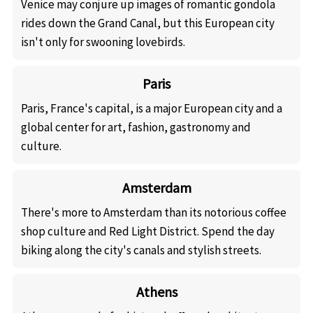
Venice may conjure up images of romantic gondola
rides down the Grand Canal, but this European city
isn't only for swooning lovebirds.
Paris
Paris, France's capital, is a major European city and a
global center for art, fashion, gastronomy and
culture.
Amsterdam
There's more to Amsterdam than its notorious coffee
shop culture and Red Light District. Spend the day
biking along the city's canals and stylish streets.
Athens