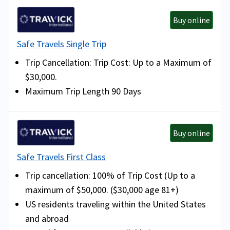
Buy online
Safe Travels Single Trip
Trip Cancellation: Trip Cost: Up to a Maximum of
$30,000.
Maximum Trip Length 90 Days
Buy online
Safe Travels First Class
Trip cancellation: 100% of Trip Cost (Up to a
maximum of $50,000. ($30,000 age 81+)
US residents traveling within the United States
and abroad