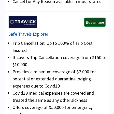
Cancel for Any Reason available in most states
Buy online
Safe Travels Explorer
Trip Cancellation: Up to 100% of Trip Cost
Insured
It covers Trip Cancellation coverage from $150 to
$10,000.
Provides a minimum coverage of $2,000 for
potential or extended quarantine lodging
expenses due to Covid19
Covid19 medical expenses are covered and
treated the same as any other sickness
Offers coverage of $50,000 for emergency