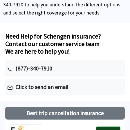
340-7910 to help you understand the different options
and select the right coverage for your needs.
Need Help for Schengen insurance?
Contact our customer service team
We are here to help you!
(877)-340-7910
call
Click to send an email
mail
Best trip cancellation insurance