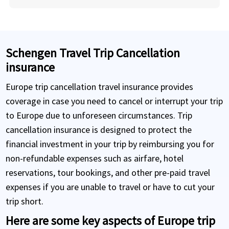
Schengen Travel Trip Cancellation
insurance
Europe trip cancellation travel insurance provides
coverage in case you need to cancel or interrupt your trip
to Europe due to unforeseen circumstances. Trip
cancellation insurance is designed to protect the
financial investment in your trip by reimbursing you for
non-refundable expenses such as airfare, hotel
reservations, tour bookings, and other pre-paid travel
expenses if you are unable to travel or have to cut your
trip short.
Here are some key aspects of Europe trip