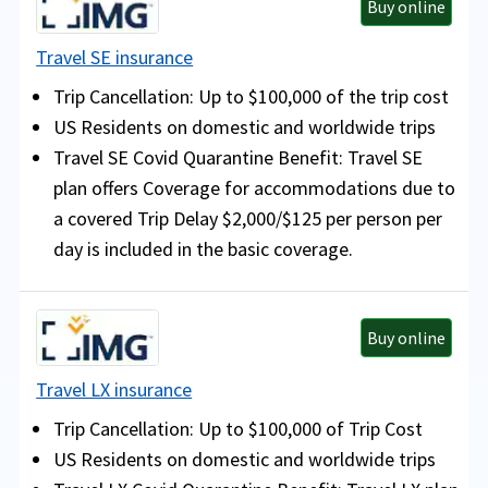
Buy online
Travel SE insurance
Trip Cancellation: Up to $100,000 of the trip cost
US Residents on domestic and worldwide trips
Travel SE Covid Quarantine Benefit: Travel SE
plan offers Coverage for accommodations due to
a covered Trip Delay $2,000/$125 per person per
day is included in the basic coverage.
Buy online
Travel LX insurance
Trip Cancellation: Up to $100,000 of Trip Cost
US Residents on domestic and worldwide trips