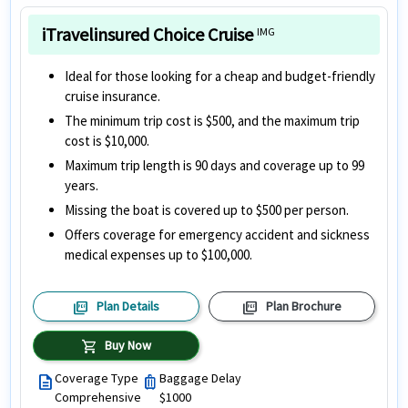
iTravelinsured Choice Cruise
IMG
Ideal for those looking for a cheap and budget-friendly
cruise insurance.
The minimum trip cost is $500, and the maximum trip
cost is $10,000.
Maximum trip length is 90 days and coverage up to 99
years.
Missing the boat is covered up to $500 per person.
Offers coverage for emergency accident and sickness
medical expenses up to $100,000.
picture_as_pdf
picture_as_pdf
Plan Details
Plan Brochure
shopping_cart
Buy Now
Coverage Type
Baggage Delay
description
luggage
Comprehensive
$1000