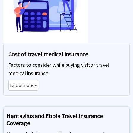
Cost of travel medical insurance
Factors to consider while buying visitor travel
medical insurance.
Know more »
Hantavirus and Ebola Travel Insurance
Coverage