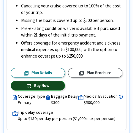
Cancelling your cruise covered up to 100% of the cost
of your trip.
Missing the boat is covered up to $500 per person.
Pre-existing condition waiver is available if purchased
within 21 days of the initial trip payment.
Offers coverage for emergency accident and sickness
medical expenses up to $100,000, with the option to
enhance coverage up to $250,000.
picture_as_pdf
picture_as_pdf
Plan Details
Plan Brochure
shopping_cart
Buy Now
Coverage Type
Baggage Delay
Medical Evacuation
help
description
luggage
medical_services
Primary
$300
$500,000
Trip delay coverage
work_history
Up to $150 per day per person ($1,000 max per person)