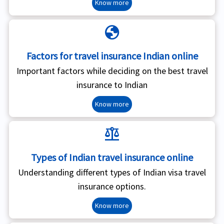
Know more
globe
Factors for travel insurance Indian online
Important factors while deciding on the best travel
insurance to Indian
Know more
balance
Types of Indian travel insurance online
Understanding different types of Indian visa travel
insurance options.
Know more