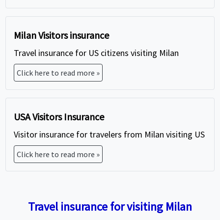
Milan Visitors insurance
Travel insurance for US citizens visiting Milan
Click here to read more »
USA Visitors Insurance
Visitor insurance for travelers from Milan visiting US
Click here to read more »
Travel insurance for visiting Milan