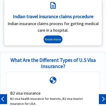
description
Indian travel insurance claims procedure
Indian insurance claims process for getting medical
care in a hospital.
Know more
What Are the Different Types of U.S Visa
Insurance?
globe
B2 visa insurance
B2 visa health insurance for tourists, B2 visa tourist
Previous
N
insurance for USA.