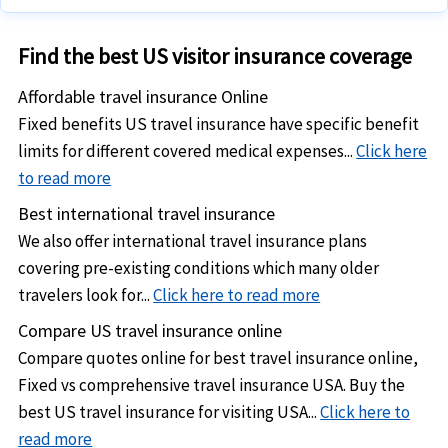
Expatriate travel health insurance
Expat insurance for US
South America
Travel insurance coverage
to insure trip expenses
and other expatriates in Canada
Find the best US visitor insurance coverage
International travel insurance for US tourists and
Long stay visa travel health insurance for Europe
vacationers
Affordable travel insurance Online
Expat insurance for US and other international expatriates
US international student health insurance for US students
Fixed benefits US travel insurance have specific benefit
in Europe
abroad
limits for different covered medical expenses...
Click here
to read more
Annual travel insurance for business and corporate
Best international travel insurance
travelers
We also offer international travel insurance plans
US Expatriate insurance for expatriates
living and working
covering pre-existing conditions which many older
outside their home country
travelers look for...
Click here to read more
Compare US travel insurance online
Compare quotes online for best travel insurance online,
Fixed vs comprehensive travel insurance USA. Buy the
best US travel insurance for visiting USA...
Click here to
read more