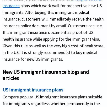
insurance
plans which work well for prospective new US
immigrants. After buying this immigrant medical
insurance, customers will immediately receive the health
insurance policy document by email. Customers can use
this immigrant insurance document as proof of US
health insurance while applying for the Immigrant visa.
Given this rule as well as the very high cost of healthcare
in the US, it is strongly recommended to buy medical
insurance for new US immigrants.
New US immigrant insurance blogs and
articles
US Immigrant insurance plans
Compare popular US immigrant insurance plans suitable
for immigrants regardless whether permanently in the