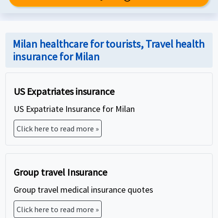
Milan healthcare for tourists, Travel health
insurance for Milan
US Expatriates insurance
US Expatriate Insurance for Milan
Click here to read more »
Group travel Insurance
Group travel medical insurance quotes
Click here to read more »