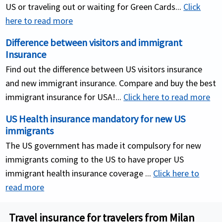
US or traveling out or waiting for Green Cards...
Click
here to read more
Difference between visitors and immigrant
Insurance
Find out the difference between US visitors insurance
and new immigrant insurance. Compare and buy the best
immigrant insurance for USA!...
Click here to read more
US Health insurance mandatory for new US
immigrants
The US government has made it compulsory for new
immigrants coming to the US to have proper US
immigrant health insurance coverage ...
Click here to
read more
Travel insurance for travelers from Milan