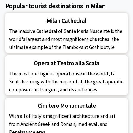
Popular tourist destinations in Milan
Milan Cathedral
The massive Cathedral of Santa Maria Nascente is the
world's largest and most magnificent churches, the
ultimate example of the Flamboyant Gothic style.
Opera at Teatro alla Scala
The most prestigious opera house in the world, La
Scala has rung with the music of all the great operatic
composers and singers, and its audiences
Cimitero Monumentale
With all of Italy's magnificent architecture and art
from Ancient Greek and Roman, medieval, and
Renaissance eras.