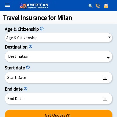
menu
Travel Insurance for Milan
Age & Citizenship
help
Age & Citizenship
Destination
help
Destination
Start date
help
End date
help
Get Quotes
arrow_circle_right