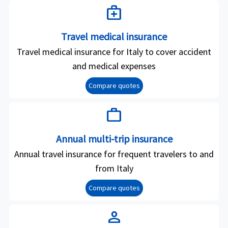
medical_services
Travel medical insurance
Travel medical insurance for Italy to cover accident
and medical expenses
Compare quotes
work
Annual multi-trip insurance
Annual travel insurance for frequent travelers to and
from Italy
Compare quotes
person