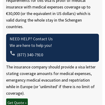
requirements for this visa is proof of medical
insurance with medical expenses coverage up to
€30,000 (or the equivalent in US dollars) which is
valid during the whole stay in the Schengen
countries.
NEED HELP? Contact Us
We are here to help you!
call
(877) 340-7910
The insurance company should provide a visa letter
stating coverage amounts for medical expenses,
emergency medical evacuation and repatriation
while in Europe (or 'unlimited' if there is no limit of
coverage).
Get Quote »