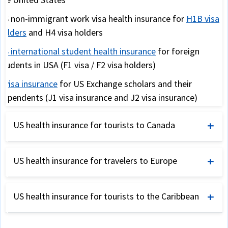
US non-immigrant work visa health insurance for
H1B visa
holders
and H4 visa holders
US international student health insurance
for foreign
students in USA (F1 visa / F2 visa holders)
J visa insurance
for US Exchange scholars and their
dependents (J1 visa insurance and J2 visa insurance)
Snowbird travel insurance
for USA travelers from Canada
US health insurance for tourists to Canada
and the UK (for warmer USA weather during winter)
International travel insurance for Canada
US health insurance for travelers to Europe
International travel insurance for tourists visiting Canada
International travel insurance for Europe
Annual travel insurance for US corporate travelers
US health insurance for tourists to the Caribbean
Schengen visa travel insurance
as required by Schengen
US international student health insurance
consulates
Travel insurance
-
Caribbean
,
Asia
,
Australia
,
Africa
and