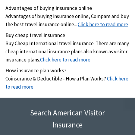
Advantages of buying insurance online
Advantages of buying insurance online, Compare and buy
the best travel insurance online...
Click here to read more
Buy cheap travel insurance
Buy Cheap International travel insurance. There are many
cheap international insurance plans also known as visitor
insurance plans.
Click here to read more
How insurance plan works?
Coinsurance & Deductible - How a Plan Works?
Click here
to read more
Search American Visitor
Insurance