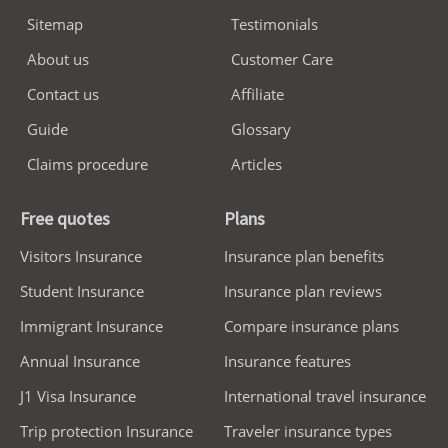
Sitemap
Testimonials
About us
Customer Care
Contact us
Affiliate
Guide
Glossary
Claims procedure
Articles
Free quotes
Plans
Visitors Insurance
Insurance plan benefits
Student Insurance
Insurance plan reviews
Immigrant Insurance
Compare insurance plans
Annual Insurance
Insurance features
J1 Visa Insurance
International travel insurance
Trip protection Insurance
Traveler insurance types