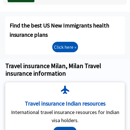
Find the best US New Immigrants health
insurance plans
Click here »
Travel insurance Milan, Milan Travel
insurance information
flight
Travel insurance Indian resources
International travel insurance resources for Indian
visa holders.