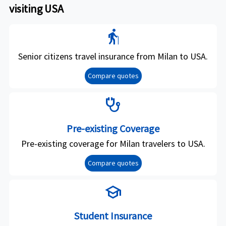
visiting USA
elderly
Senior citizens travel insurance from Milan to USA.
Compare quotes
stethoscope
Pre-existing Coverage
Pre-existing coverage for Milan travelers to USA.
Compare quotes
school
Student Insurance