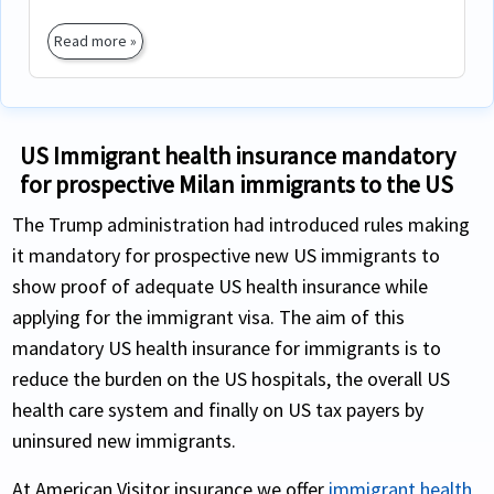
Read more »
US Immigrant health insurance mandatory
for prospective Milan immigrants to the US
The Trump administration had introduced rules making
it mandatory for prospective new US immigrants to
show proof of adequate US health insurance while
applying for the immigrant visa. The aim of this
mandatory US health insurance for immigrants is to
reduce the burden on the US hospitals, the overall US
health care system and finally on US tax payers by
uninsured new immigrants.
At American Visitor insurance we offer
immigrant health