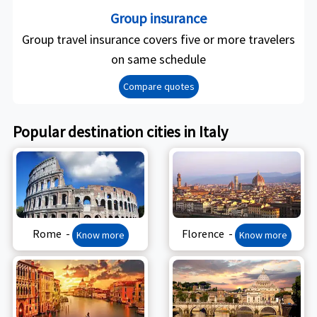
Group insurance
Group travel insurance covers five or more travelers
on same schedule
Compare quotes
Popular destination cities in Italy
Rome -
Florence -
Know more
Know more