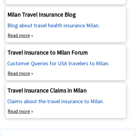
Milan Travel Insurance Blog
Blog about travel health insurance Milan.
Read more
»
Travel Insurance to Milan Forum
Customer Queries for USA travelers to Milan.
Read more
»
Travel Insurance Claims in Milan
Claims about the travel insurance to Milan.
Read more
»