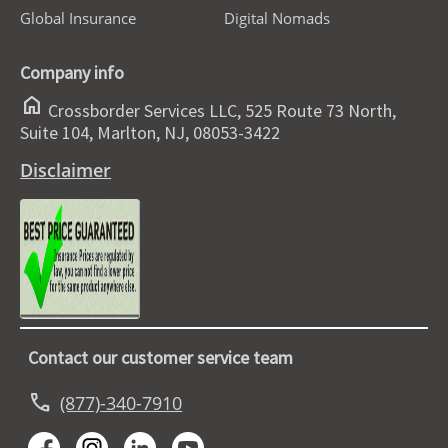
Global Insurance
Digital Nomads
Company info
home
Crossborder Services LLC, 525 Route 73 North,
Suite 104, Marlton, NJ, 08053-3422
Disclaimer
Contact our customer service team
call
(877)-340-7910