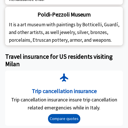
Poldi-Pezzoli Museum
It is a art museum with paintings by Botticelli, Guardí,
and other artists, as well jewelry, silver, bronzes,
porcelains, Etruscan pottery, armor, and weapons.
Travel insurance for US residents visiting
Milan
flight
Trip cancellation insurance
Trip cancellation insurance insure trip cancellation
related emergencies while in Italy.
Compare quotes