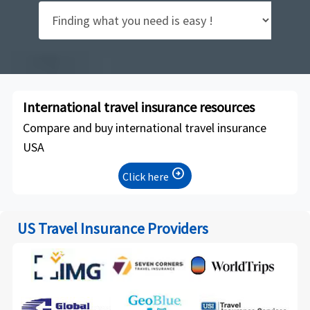
International travel insurance resources
Compare and buy international travel insurance
USA
arrow_circle_right
Click here
US Travel Insurance Providers