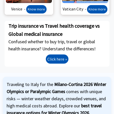
Venice -
Vatican City -
Know more
Know more
Trip insurance vs Travel health coverage vs
Global medical insurance
Confused whether to buy trip, travel or global
health insurance? Understand the differences!
Click here »
Traveling to Italy for the
Milano-Cortina 2026 Winter
Olympics or Paralympic Games
comes with unique
risks — winter weather delays, crowded venues, and
high medical costs abroad. Explore our
best travel
insurance options for Winter Olympics 2026
,