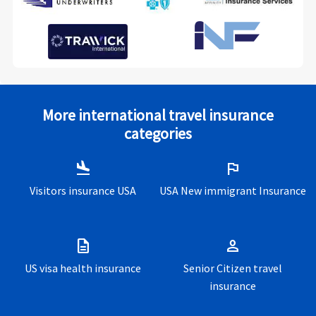
More international travel insurance
categories
flight_land
flag
Visitors insurance USA
USA New immigrant Insurance
description
person
US visa health insurance
Senior Citizen travel
insurance