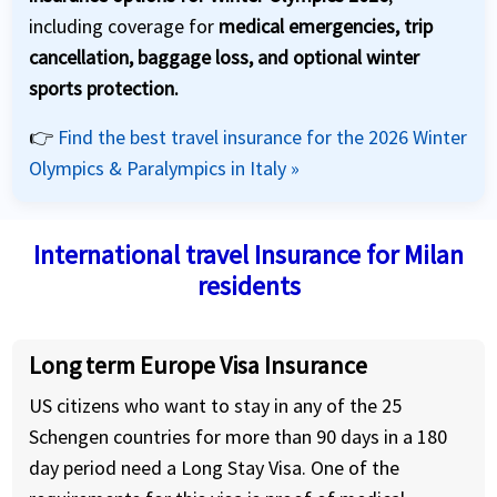
including coverage for
medical emergencies, trip
cancellation, baggage loss, and optional winter
sports protection.
👉
Find the best travel insurance for the 2026 Winter
Olympics & Paralympics in Italy »
International travel Insurance for Milan
residents
Long term Europe Visa Insurance
US citizens who want to stay in any of the 25
Schengen countries for more than 90 days in a 180
day period need a Long Stay Visa. One of the