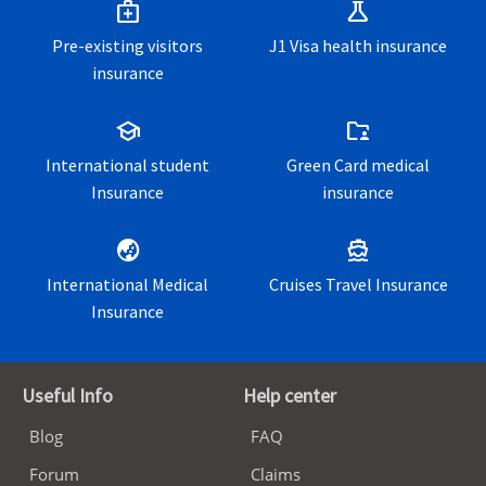
medical_services
science
Pre-existing visitors
J1 Visa health insurance
insurance
school
folder_supervised
International student
Green Card medical
Insurance
insurance
globe_asia
directions_boat
International Medical
Cruises Travel Insurance
Insurance
Useful Info
Help center
Blog
FAQ
Forum
Claims