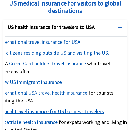
US medical insurance for visitors to global
destinations
US health insurance for travelers to USA
International travel insurance for USA
US citizens residing outside US and visiting the US.
USA
Green Card holders travel insurance
who travel
overseas often
New US immigrant insurance
International USA travel health insurance
for tourists
visiting the USA
Annual travel insurance for US business travelers
Expatriate health insurance
for expats working and living in
the United States