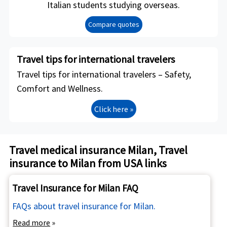
Italian students studying overseas.
Compare quotes
Travel tips for international travelers
Travel tips for international travelers – Safety,
Comfort and Wellness.
Click here »
Travel medical insurance Milan, Travel
insurance to Milan from USA links
Travel Insurance for Milan FAQ
FAQs about travel insurance for Milan.
Read more
»