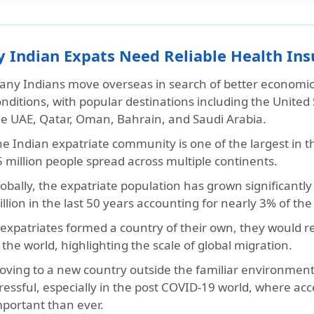
 Indian Expats Need Reliable Health Ins
any Indians move overseas in search of better economic 
nditions, with popular destinations including the United
he UAE, Qatar, Oman, Bahrain, and Saudi Arabia.
e Indian expatriate community is one of the largest in th
 million people spread across multiple continents.
obally, the expatriate population has grown significantl
llion in the last 50 years accounting for nearly 3% of the
 expatriates formed a country of their own, they would r
 the world, highlighting the scale of global migration.
ving to a new country outside the familiar environment o
ressful, especially in the post COVID-19 world, where acc
mportant than ever.