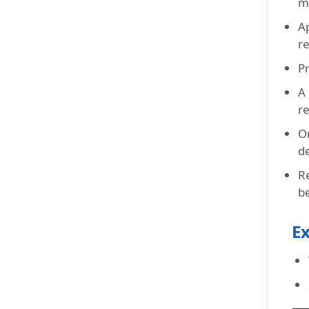
m
A
r
Pr
A
r
O
d
R
be
Ex