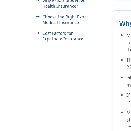
Why Expatriates Need
Health Insurance?
Choose the Right Expat
Why
Medical Insurance
Cost Factors for
M
Expatriate Insurance
co
t
Checklist Before Buying
Expatriate Health
Th
Insurance
25
Common Mistakes
Gl
Expatriates Make When
Buying Insurance
mi
Get Expat Insurance Early
If
in
Regional Expat Tips
Mo
Visa Insurance Needs
st
Why Choose American
i