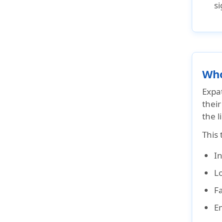
si
Who
Expat
thei
the l
This 
I
L
Fa
E