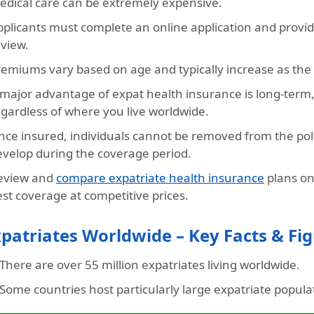
edical care can be extremely expensive.
pplicants must complete an online application and provi
eview.
emiums vary based on age and typically increase as the a
 major advantage of expat health insurance is long-term
egardless of where you live worldwide.
nce insured, individuals cannot be removed from the poli
evelop during the coverage period.
eview and
compare expatriate health insurance
plans on
st coverage at competitive prices.
patriates Worldwide – Key Facts & Fi
There are over
55 million expatriates
living worldwide.
Some countries host particularly large expatriate popula