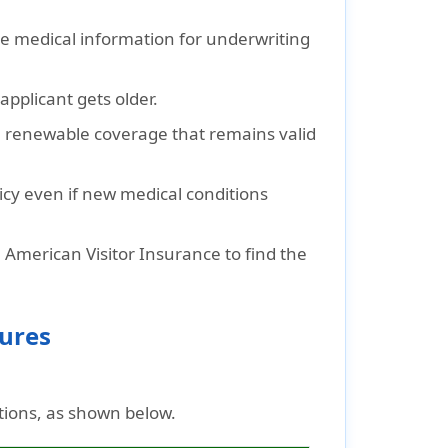
de medical information for underwriting
pplicant gets older.
, renewable coverage that remains valid
cy even if new medical conditions
 American Visitor Insurance to find the
gures
tions, as shown below.