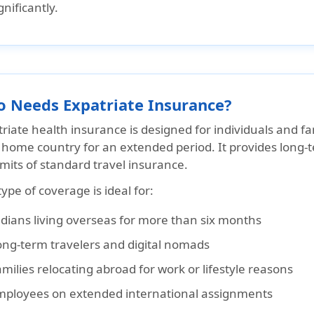
gnificantly.
 Needs Expatriate Insurance?
riate health insurance is designed for individuals and fa
r home country for an extended period. It provides long
imits of standard travel insurance.
type of coverage is ideal for:
ndians living overseas for more than six months
ong-term travelers and digital nomads
milies relocating abroad for work or lifestyle reasons
mployees on extended international assignments