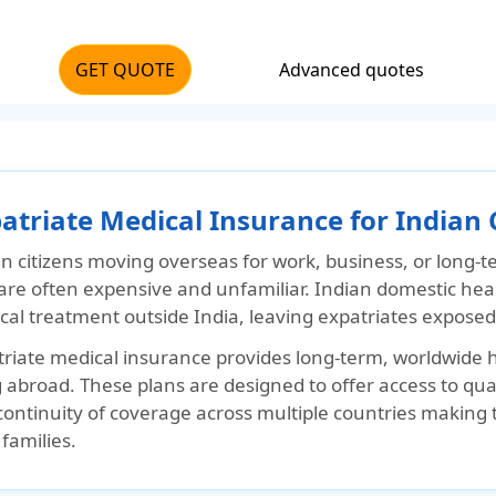
GET QUOTE
Advanced quotes
atriate Medical Insurance for Indian 
an citizens moving overseas for work, business, or long-
 are often expensive and unfamiliar. Indian domestic hea
al treatment outside India, leaving expatriates exposed to
triate medical insurance provides long-term, worldwide h
g abroad. These plans are designed to offer access to qu
continuity of coverage across multiple countries making 
 families.