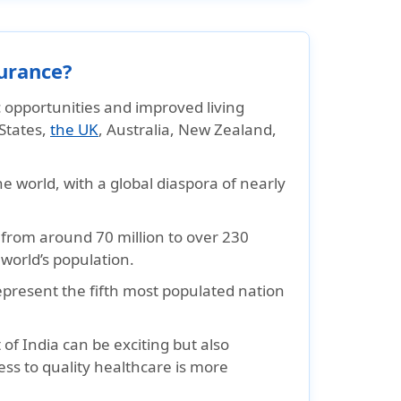
urance?
opportunities and improved living
 States,
the UK
, Australia, New Zealand,
e world, with a global diaspora of nearly
y from around 70 million to over 230
 world’s population.
epresent the fifth most populated nation
f India can be exciting but also
ess to quality healthcare is more