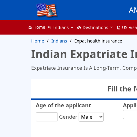
A
Home
Indians
Destinations
US Vis
home
zoom_in
globe
description
Home
Indians
Expat health insurance
Indian Expatriate 
Expatriate Insurance Is A Long-Term, Comp
Fill the
Age of the applicant
Appli
Gender