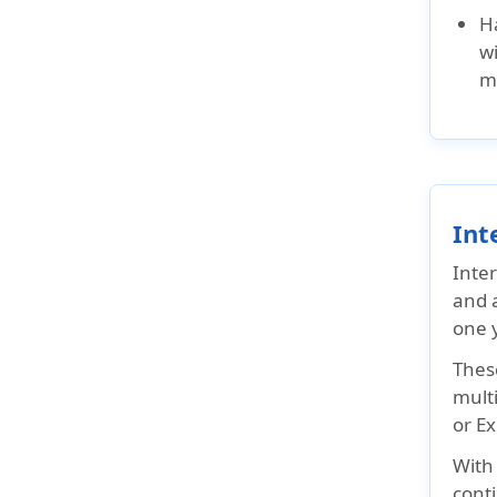
Visitor Insurance?
H
Indians Expatriate
wi
Insurance - FAQs
m
Int
Inter
and a
one y
These
mult
or E
Wit
conti