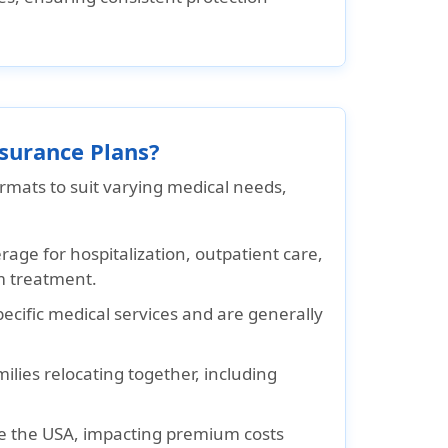
nsurance Plans?
ormats to suit varying medical needs,
age for hospitalization, outpatient care,
m treatment.
pecific medical services and are generally
ilies relocating together, including
e the USA, impacting premium costs