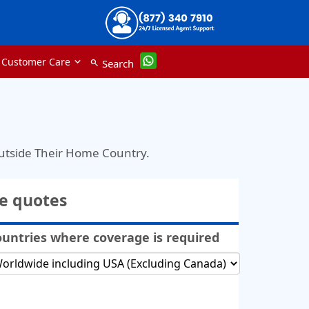
Customer Care
Search
search
Outside Their Home Country.
ce quotes
untries where coverage is required