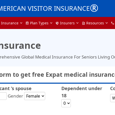
®
MERICAN VISITOR INSURANCE
a Insurance
Plan Types
Insurers
Resources
balance
handshake
description
call
Insurance
rehensive Global Medical Insurance For Seniors Living 
 form to get free Expat medical insuran
cant ’s spouse
Dependent under
Co
18
Gender