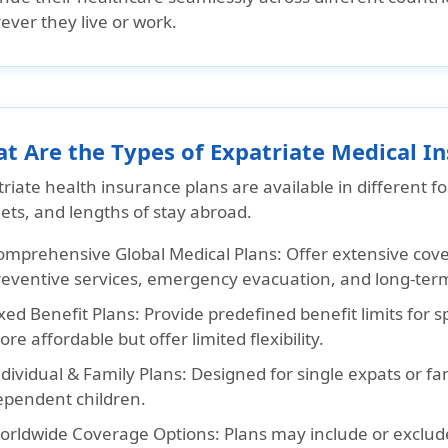
ever they live or work.
t Are the Types of Expatriate Medical I
riate health insurance plans are available in different f
ets, and lengths of stay abroad.
omprehensive Global Medical Plans:
Offer extensive cover
reventive services, emergency evacuation, and long-ter
xed Benefit Plans:
Provide predefined benefit limits for s
re affordable but offer limited flexibility.
dividual & Family Plans:
Designed for single expats or fam
ependent children.
orldwide Coverage Options:
Plans may include or exclud