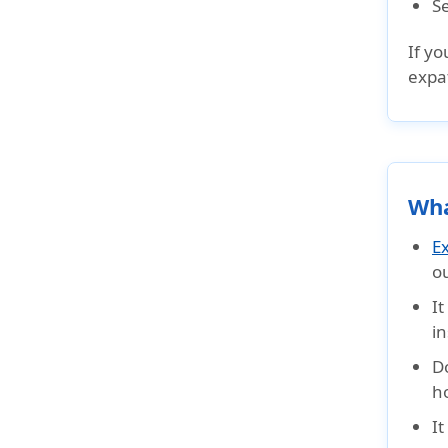
S
If yo
expat
Wha
E
o
I
in
D
h
I