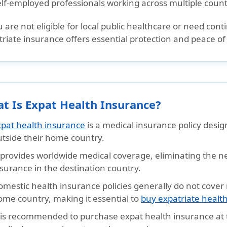
elf-employed professionals working across multiple count
u are not eligible for local public healthcare or need co
riate insurance offers essential protection and peace of
t Is Expat Health Insurance?
xpat health insurance
is a medical insurance policy desig
utside their home country.
t provides worldwide medical coverage, eliminating the n
surance in the destination country.
omestic health insurance policies generally do not cover
ome country, making it essential to
buy expatriate healt
t is recommended to purchase expat health insurance at t