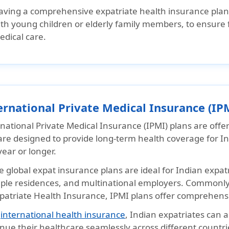
aving a comprehensive expatriate health insurance plan i
th young children or elderly family members, to ensure f
edical care.
ernational Private Medical Insurance (IP
national Private Medical Insurance (IPMI) plans are offe
re designed to provide long-term health coverage for Ind
ear or longer.
 global expat insurance plans are ideal for Indian expatri
iple residences, and multinational employers. Commonly 
xpatriate Health Insurance, IPMI plans offer comprehens
h
international health insurance
, Indian expatriates can
nue their healthcare seamlessly across different countri