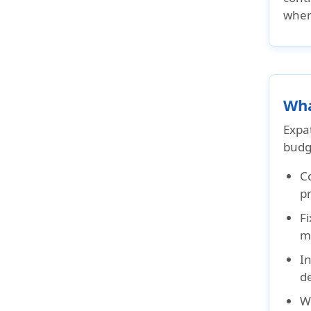
wher
Wha
Expat
budg
C
p
Fi
mo
In
d
W