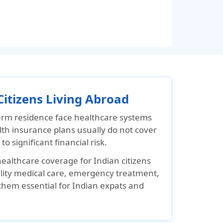
Citizens Living Abroad
term residence face healthcare systems
lth insurance plans usually do not cover
 significant financial risk.
ealthcare coverage for Indian citizens
ality medical care, emergency treatment,
them essential for Indian expats and