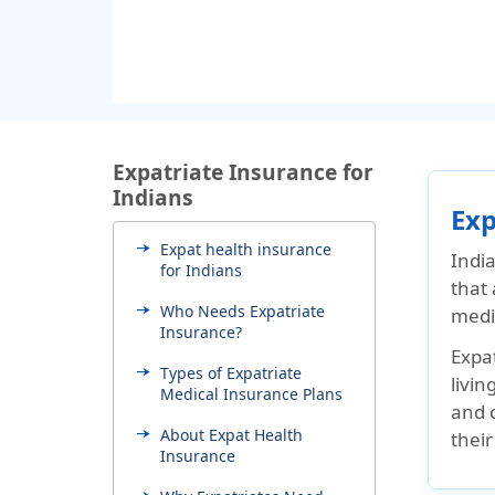
Expatriate Insurance for
Indians
Exp
Expat health insurance
Indi
for Indians
that
Who Needs Expatriate
medic
Insurance?
Expa
Types of Expatriate
livin
Medical Insurance Plans
and 
About Expat Health
their
Insurance