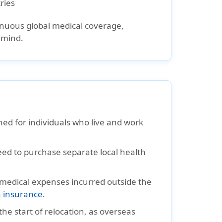
ries
ntinuous global medical coverage,
 mind.
ned for individuals who live and work
eed to purchase separate local health
 medical expenses incurred outside the
h insurance
.
he start of relocation, as overseas