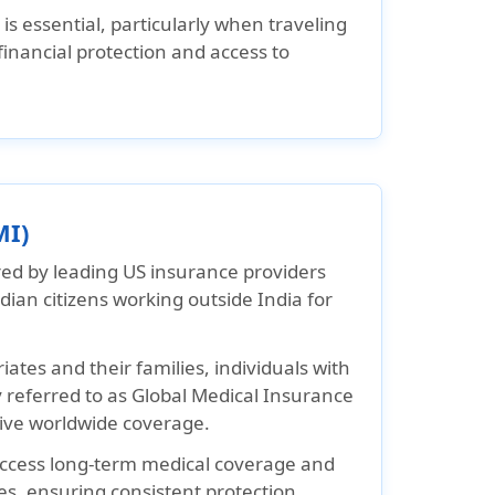
s essential, particularly when traveling
inancial protection and access to
MI)
red by leading US insurance providers
ian citizens working outside India for
ates and their families, individuals with
referred to as Global Medical Insurance
ive worldwide coverage.
 access long-term medical coverage and
es, ensuring consistent protection