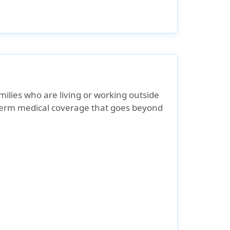
milies who are living or working outside
-term medical coverage that goes beyond