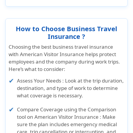
How to Choose Business Travel
Insurance ?
Choosing the best business travel insurance
with American Visitor Insurance helps protect
employees and the company during work trips.
Here’s what to consider:
Assess Your Needs : Look at the trip duration,
destination, and type of work to determine
what coverage is necessary.
Compare Coverage using the Comparison
tool on American Visitor Insurance : Make
sure the plan includes emergency medical
care, trip cancellation or interruption, and