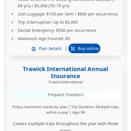
69 yrs) / $5,000 (70–79 yrs)
Lost Luggage
: $150 per item / $600 per occurrence
Trip Interruption
: Up to $5,000
Dental Emergency
: $500 per occurrence
Maximum Age Insured
: 80
|
Plan details
Buy online
description
shopping_cart
Trawick International Annual
Insurance
Trawick International
Frequent Travelers
Policy maximum
: Varies by plan |
Trip Duration
: Multiple trips
within a year |
Age
: 99
Covers multiple trips throughout the year with three
plans: