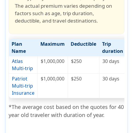
The actual premium varies depending on
factors such as
age, trip duration,
deductible, and travel destinations
.
Plan
Maximum
Deductible
Trip
C
Name
duration
Atlas
$1,000,000
$250
30 days
$
Multi-trip
Patriot
$1,000,000
$250
30 days
$
Multi-trip
Insurance
*The average cost based on the quotes for 40
year old traveler with duration of year.