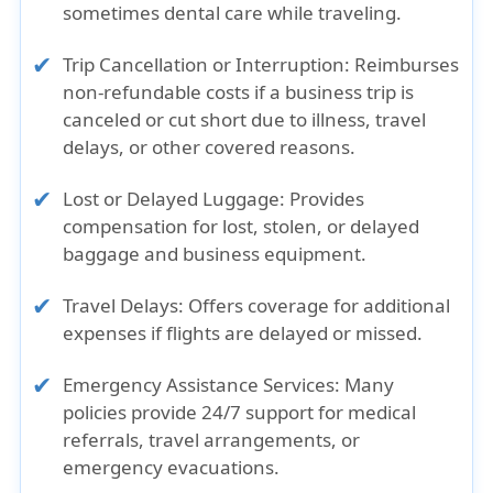
sometimes dental care while traveling.
Trip Cancellation or Interruption: Reimburses
non-refundable costs if a business trip is
canceled or cut short due to illness, travel
delays, or other covered reasons.
Lost or Delayed Luggage: Provides
compensation for lost, stolen, or delayed
baggage and business equipment.
Travel Delays: Offers coverage for additional
expenses if flights are delayed or missed.
Emergency Assistance Services: Many
policies provide 24/7 support for medical
referrals, travel arrangements, or
emergency evacuations.