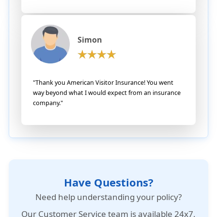
Simon
"Thank you American Visitor Insurance! You went
way beyond what I would expect from an insurance
company."
Have Questions?
Need help understanding your policy?
Our
Customer Service team is available 24x7
,