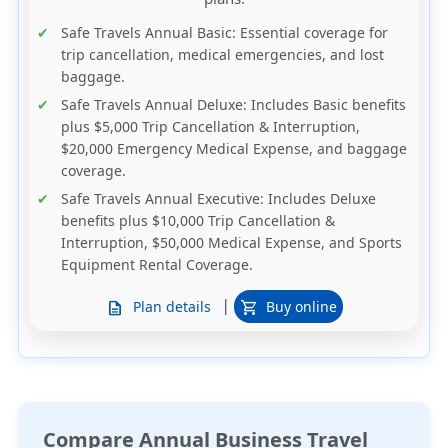
Safe Travels Annual Basic
: Essential coverage for
trip cancellation, medical emergencies, and lost
baggage.
Safe Travels Annual Deluxe
: Includes Basic benefits
plus $5,000 Trip Cancellation & Interruption,
$20,000 Emergency Medical Expense, and baggage
coverage.
Safe Travels Annual Executive
: Includes Deluxe
benefits plus $10,000 Trip Cancellation &
Interruption, $50,000 Medical Expense, and Sports
Equipment Rental Coverage.
|
Plan details
Buy online
description
shopping_cart
Compare Annual Business Travel