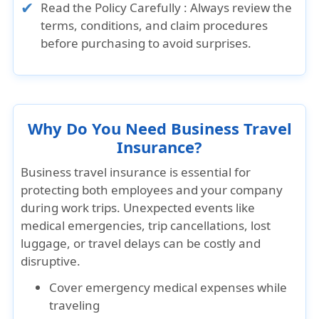
Read the Policy Carefully : Always review the
terms, conditions, and claim procedures
before purchasing to avoid surprises.
Why Do You Need Business Travel
Insurance?
Business travel insurance is essential for
protecting both employees and your company
during work trips. Unexpected events like
medical emergencies, trip cancellations, lost
luggage, or travel delays can be costly and
disruptive.
Cover emergency medical expenses while
traveling