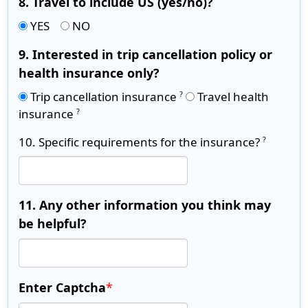
8. Travel to include US (yes/no)?
YES
NO
9. Interested in trip cancellation policy or
health insurance only?
Trip cancellation insurance
Travel health
?
insurance
?
10. Specific requirements for the insurance?
?
11. Any other information you think may
be helpful?
Enter Captcha
*