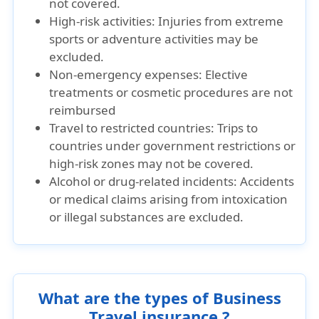
not covered.
High-risk activities: Injuries from extreme
sports or adventure activities may be
excluded.
Non-emergency expenses: Elective
treatments or cosmetic procedures are not
reimbursed
Travel to restricted countries: Trips to
countries under government restrictions or
high-risk zones may not be covered.
Alcohol or drug-related incidents: Accidents
or medical claims arising from intoxication
or illegal substances are excluded.
What are the types of Business
Travel insurance ?