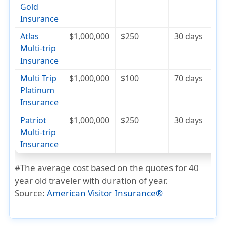
Gold
Insurance
Atlas
$1,000,000
$250
30 days
$
Multi-trip
Insurance
Multi Trip
$1,000,000
$100
70 days
$
Platinum
Insurance
Patriot
$1,000,000
$250
30 days
$
Multi-trip
Insurance
#The average cost based on the quotes for 40
year old traveler with duration of year.
Source:
American Visitor Insurance®