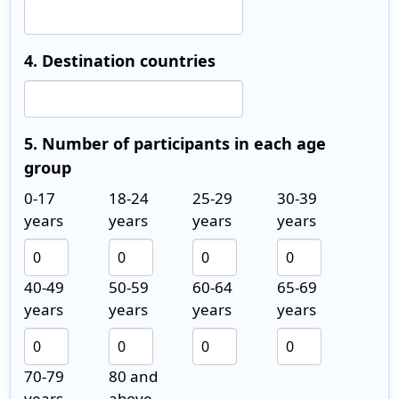
4. Destination countries
5. Number of participants in each age
group
0-17
18-24
25-29
30-39
years
years
years
years
40-49
50-59
60-64
65-69
years
years
years
years
70-79
80 and
years
above