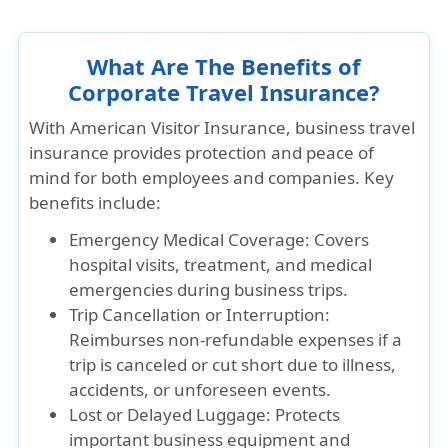
What Are The Benefits of
Corporate Travel Insurance?
With American Visitor Insurance, business travel
insurance provides protection and peace of
mind for both employees and companies. Key
benefits include:
Emergency Medical Coverage: Covers
hospital visits, treatment, and medical
emergencies during business trips.
Trip Cancellation or Interruption:
Reimburses non-refundable expenses if a
trip is canceled or cut short due to illness,
accidents, or unforeseen events.
Lost or Delayed Luggage: Protects
important business equipment and