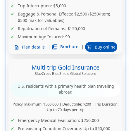
Trip Interruption
: $5,000
Baggage & Personal Effects
: $2,500 ($250/item;
$500 max for valuables)
Repatriation of Remains
: $150,000
Maximum Age Insured
: 99
|
|
picture_as_pdf
Brochure
Plan details
Buy online
description
shopping_cart
Multi-trip Gold Insurance
BlueCross BlueShield Global Solutions
U.S. residents with a primary health plan traveling
abroad
Policy maximum
: $500,000 |
Deductible
: $200 |
Trip Duration
:
Up to 70 days per trip
Emergency Medical Evacuation
: $250,000
Pre-existing Condition Coverage
: Up to $50,000