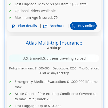
Lost Luggage
: Max $150 per item / $500 total
Optional Riders Available
Maximum Age Insured
: 79
|
|
picture_as_pdf
Brochure
Plan details
Buy online
description
shopping_cart
Atlas Multi-trip Insurance
WorldTrips
U.S. & non-U.S. citizens traveling abroad
Policy maximum
: $1,000,000 |
Deductible
: $250 |
Trip Duration
:
30 or 45 days per trip
Emergency Medical Evacuation
: $1,000,000 lifetime
max
Acute Onset of Pre-existing Conditions
: Covered up
to max limit (under 79)
Lost Luggage
: Up to $10,000