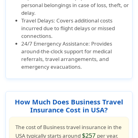
personal belongings in case of loss, theft, or
delay.
Travel Delays: Covers additional costs
incurred due to flight delays or missed
connections.
24/7 Emergency Assistance: Provides
around-the-clock support for medical
referrals, travel arrangements, and
emergency evacuations.
How Much Does Business Travel
Insurance Cost in USA?
The cost of
Business travel insurance
in the
$257
USA typically starts around
per year.