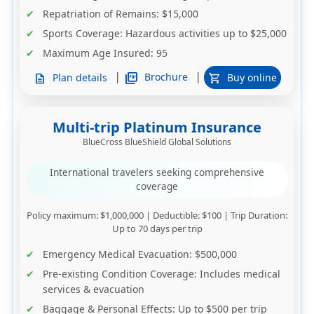
Repatriation of Remains
: $15,000
Sports Coverage
: Hazardous activities up to $25,000
Maximum Age Insured:
95
|
|
picture_as_pdf
Brochure
Plan details
Buy online
description
shopping_cart
Multi-trip Platinum Insurance
BlueCross BlueShield Global Solutions
International travelers seeking comprehensive
coverage
Policy maximum
: $1,000,000 |
Deductible
: $100 |
Trip Duration
:
Up to 70 days per trip
Emergency Medical Evacuation
: $500,000
Pre-existing Condition Coverage
: Includes medical
services & evacuation
Baggage & Personal Effects
: Up to $500 per trip