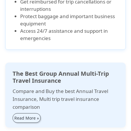
Get reimbursed for trip cancellations or
interruptions
Protect baggage and important business
equipment
Access 24/7 assistance and support in
emergencies
The Best Group Annual Multi-Trip
Travel Insurance
Compare and Buy the best Annual Travel
Insurance, Multi trip travel insurance
comparison
Read More »