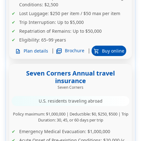
Conditions
: $2,500
Lost Luggage
: $250 per item / $50 max per item
Trip Interruption
: Up to $5,000
Repatriation of Remains
: Up to $50,000
Eligibility
: 65–99 years
|
|
picture_as_pdf
Brochure
Plan details
Buy online
description
shopping_cart
Seven Corners Annual travel
insurance
Seven Corners
U.S. residents traveling abroad
Policy maximum
: $1,000,000 |
Deductible
: $0, $250, $500 |
Trip
Duration
: 30, 45, or 60 days per trip
Emergency Medical Evacuation
: $1,000,000
Acute Onset of Pre-existing Conditions
: $20,000 (<