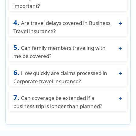
check the policy for country-specific
important?
restrictions.
It protects employees and businesses from
4.
unexpected expenses, ensures smooth trips,
Are travel delays covered in Business
and reduces financial risk.
Travel insurance?
Yes, if your trip is delayed due to weather,
5.
flight cancellations, or other covered
Can family members traveling with
reasons, some policies reimburse additional
me be covered?
expenses.
Some business travel plans offer optional
6.
coverage for family members accompanying
How quickly are claims processed in
the employee on business trips.
Corporate travel insurance?
Processing times vary by provider, but having
7.
complete documentation (receipts, medical
Can coverage be extended if a
reports, travel proof) speeds up
business trip is longer than planned?
reimbursement.
Possibly, many insurers (including American
Visitor Insurance) allow trip extensions, but
you need to notify them and may pay extra.