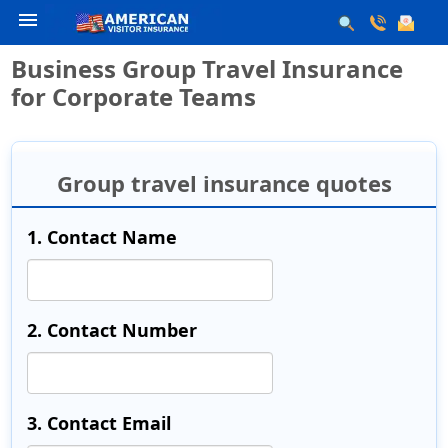
menu
Business Group Travel Insurance
for Corporate Teams
Group travel insurance quotes
1. Contact Name
2. Contact Number
3. Contact Email