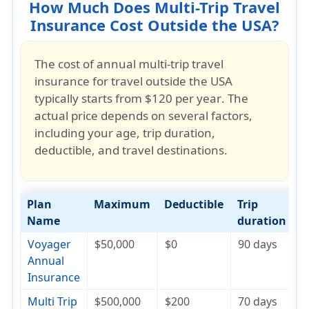
How Much Does Multi-Trip Travel
Insurance Cost Outside the USA?
The cost of
annual multi-trip travel
insurance for travel outside the USA
typically starts from
$120 per year
. The
actual price depends on several factors,
including your
age, trip duration,
deductible, and travel destinations
.
Plan
Maximum
Deductible
Trip
C
Name
duration
Voyager
$50,000
$0
90 days
$
Annual
Insurance
Multi Trip
$500,000
$200
70 days
$