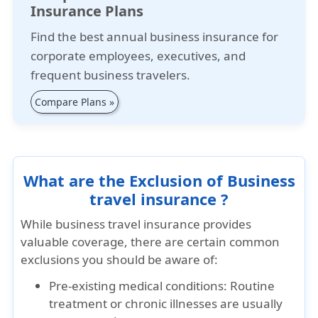
Insurance Plans
Find the best annual business insurance for
corporate employees, executives, and
frequent business travelers.
Compare Plans »
What are the Exclusion of Business
travel insurance ?
While business travel insurance provides
valuable coverage, there are certain common
exclusions you should be aware of:
Pre-existing medical conditions: Routine
treatment or chronic illnesses are usually