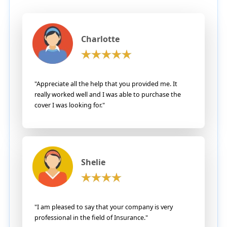
Charlotte
"Appreciate all the help that you provided me. It
really worked well and I was able to purchase the
cover I was looking for."
Shelie
"I am pleased to say that your company is very
professional in the field of Insurance."