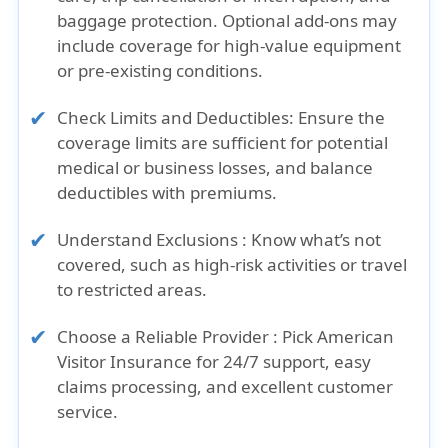
baggage protection. Optional add-ons may
include coverage for high-value equipment
or pre-existing conditions.
Check Limits and Deductibles: Ensure the
coverage limits are sufficient for potential
medical or business losses, and balance
deductibles with premiums.
Understand Exclusions : Know what’s not
covered, such as high-risk activities or travel
to restricted areas.
Choose a Reliable Provider : Pick American
Visitor Insurance for 24/7 support, easy
claims processing, and excellent customer
service.