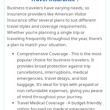
Business travelers have varying needs, so
insurance providers like American Visitor
Insurance offer several plans to suit different
travel styles and coverage requirements.
Whether you’re planning a single trip or
traveling frequently throughout the year, there’s
a plan to match your situation.
Comprehensive Coverage - This is the most
popular choice for business travelers. It
provides broad protection against trip
cancellations, interruptions, medical
emergencies, travel delays, and lost
baggage. It’s ideal for trips with prepaid or
non-refundable expenses, giving you peace
of mind throughout your journey.
Travel Medical Coverage - A budget-friendly
option focused on medical emergencies