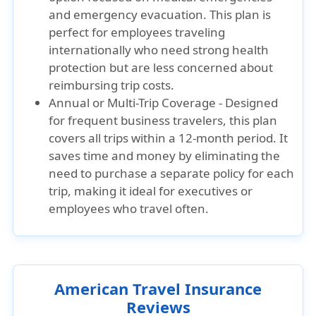
and emergency evacuation. This plan is
perfect for employees traveling
internationally who need strong health
protection but are less concerned about
reimbursing trip costs.
Annual or Multi-Trip Coverage - Designed
for frequent business travelers, this plan
covers all trips within a 12-month period. It
saves time and money by eliminating the
need to purchase a separate policy for each
trip, making it ideal for executives or
employees who travel often.
American Travel Insurance
Reviews