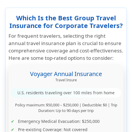
Which Is the Best Group Travel
Insurance for Corporate Travelers?
For frequent travelers, selecting the right
annual travel insurance plan is crucial to ensure
comprehensive coverage and cost-effectiveness.
Here are some top-rated options to consider:
Voyager Annual Insurance
Travel Insure
U.S. residents traveling over 100 miles from home
Policy maximum
: $50,000 – $250,000 |
Deductible
: $0 |
Trip
Duration
: Up to 90 days per trip
Emergency Medical Evacuation
: $250,000
Pre-existing Coverage
: Not covered