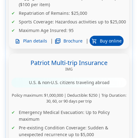
($100 per item)
Repatriation of Remains
: $25,000
Sports Coverage
: Hazardous activities up to $25,000
Maximum Age Insured
: 95
|
|
picture_as_pdf
Brochure
Plan details
Buy online
description
shopping_cart
Patriot Multi-trip Insurance
IMG
U.S. & non-U.S. citizens traveling abroad
Policy maximum
: $1,000,000 |
Deductible
: $250 |
Trip Duration
:
30, 60, or 90 days per trip
Emergency Medical Evacuation
: Up to
Policy
maximum
Pre-existing Condition Coverage
: Sudden &
unexpected recurrence up to $5,000