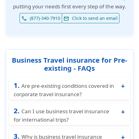
putting your needs first every step of the way.
(877)-340-7910
Click to send an email
phone
email
Business Travel insurance for Pre-
existing - FAQs
1.
Are pre-existing conditions covered in
corporate travel insurance?
Usually not, unless specified in the policy.
2.
Chronic or routine treatments are generally
Can I use business travel insurance
excluded.
for international trips?
Yes, most plans cover both domestic and
3.
international business trips, but always
Why is business travel insurance