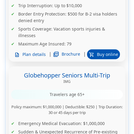
Trip Interruption
: Up to $10,000
Border Entry Protection
: $500 for B-2 visa holders
denied entry
Sports Coverage
: Vacation sports injuries &
illnesses
Maximum Age Insured
: 79
|
|
picture_as_pdf
Brochure
Plan details
Buy online
description
shopping_cart
Globehopper Seniors Multi-Trip
IMG
Travelers age 65+
Policy maximum
: $1,000,000 |
Deductible
: $250 |
Trip Duration
:
30 or 45 days per trip
Emergency Medical Evacuation
: $1,000,000
Sudden & Unexpected Recurrence of Pre-existing