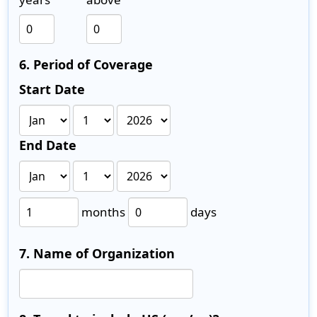
6. Period of Coverage
Start Date
End Date
months
days
7. Name of Organization