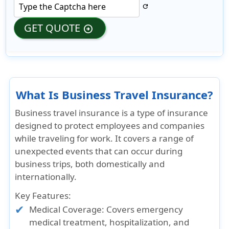
refresh
GET QUOTE
arrow_circle_right
What Is Business Travel Insurance?
Business travel insurance is a type of insurance
designed to protect employees and companies
while traveling for work. It covers a range of
unexpected events that can occur during
business trips, both domestically and
internationally.
Key Features:
Medical Coverage: Covers emergency
medical treatment, hospitalization, and