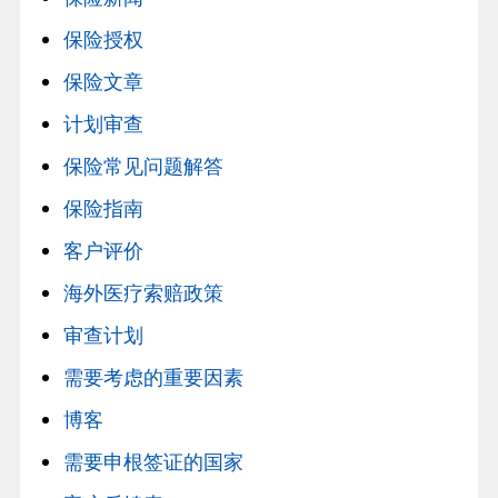
保险授权
保险文章
计划审查
保险常见问题解答
保险指南
客户评价
海外医疗索赔政策
审查计划
需要考虑的重要因素
博客
需要申根签证的国家