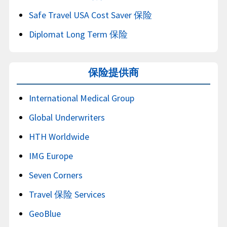
Safe Travel USA Cost Saver 保险
Diplomat Long Term 保险
保险提供商
International Medical Group
Global Underwriters
HTH Worldwide
IMG Europe
Seven Corners
Travel 保险 Services
GeoBlue