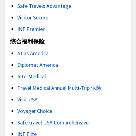
Safe Travels Advantage
Visitor Secure
INF Premier
综合福利保险
Atlas America
Diplomat America
InterMedical
Travel Medical Annual Multi-Trip 保险
Visit USA
Voyager Choice
Safe travel USA Comprehensive
INF Elite