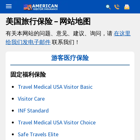
menu
美国旅行保险 – 网站地图
有关本网站的问题、意见、建议、询问，请
在这里
给我们发电子邮件
联系我们！
游客医疗保险
固定福利保险
Travel Medical USA Visitor Basic
Visitor Care
INF Standard
Travel Medical USA Visitor Choice
Safe Travels Elite