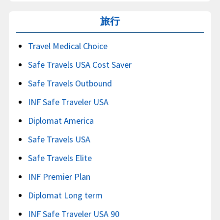
旅行
Travel Medical Choice
Safe Travels USA Cost Saver
Safe Travels Outbound
INF Safe Traveler USA
Diplomat America
Safe Travels USA
Safe Travels Elite
INF Premier Plan
Diplomat Long term
INF Safe Traveler USA 90