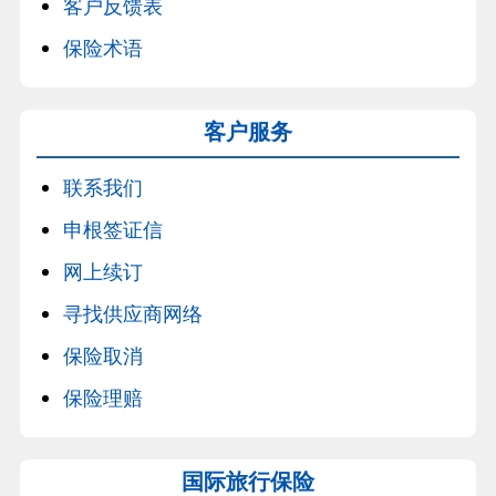
客户反馈表
保险术语
客户服务
联系我们
申根签证信
网上续订
寻找供应商网络
保险取消
保险理赔
国际旅行保险