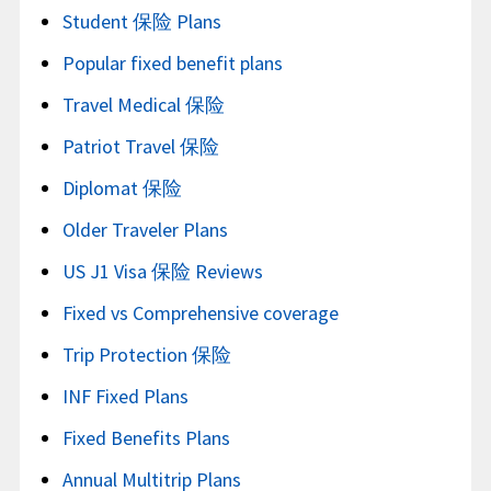
Student 保险 Plans
Popular fixed benefit plans
Travel Medical 保险
Patriot Travel 保险
Diplomat 保险
Older Traveler Plans
US J1 Visa 保险 Reviews
Fixed vs Comprehensive coverage
Trip Protection 保险
INF Fixed Plans
Fixed Benefits Plans
Annual Multitrip Plans