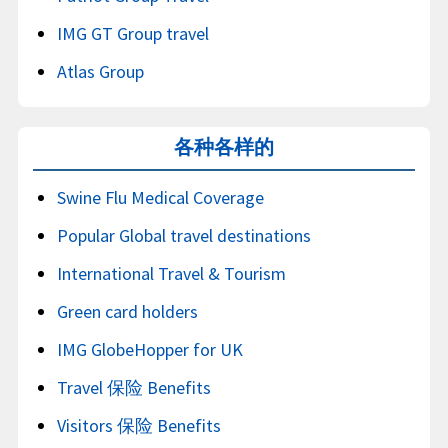
IMG GT Group travel
Atlas Group
各种各样的
Swine Flu Medical Coverage
Popular Global travel destinations
International Travel & Tourism
Green card holders
IMG GlobeHopper for UK
Travel 保险 Benefits
Visitors 保险 Benefits