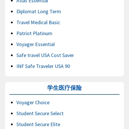
Atlas Essential
Diplomat Long Term
Travel Medical Basic
Patriot Platinum
Voyager Essential
Safe travel USA Cost Saver
INF Safe Traveler USA 90
学生医疗保险
Voyager Choice
Student Secure Select
Student Secure Elite