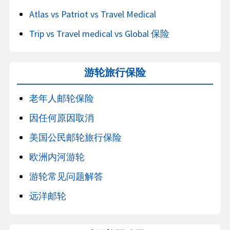
Atlas vs Patriot vs Travel Medical
Trip vs Travel medical vs Global 保险
游轮旅行保险
老年人邮轮保险
因任何原因取消
美国公民邮轮旅行保险
欧洲内河游轮
游轮常见问题解答
远洋邮轮