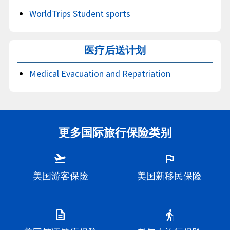
WorldTrips Student sports
医疗后送计划
Medical Evacuation and Repatriation
更多国际旅行保险类别
flight_takeoff
flag
美国游客保险
美国新移民保险
description
elderly