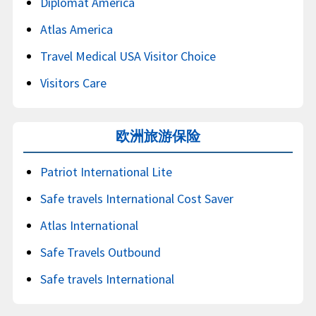
Diplomat America
Atlas America
Travel Medical USA Visitor Choice
Visitors Care
欧洲旅游保险
Patriot International Lite
Safe travels International Cost Saver
Atlas International
Safe Travels Outbound
Safe travels International