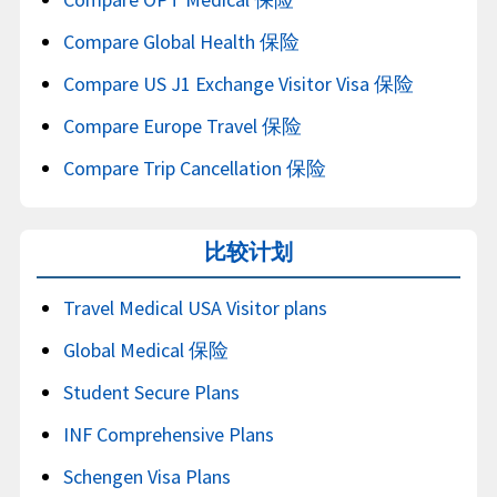
Compare Global Health 保险
Compare US J1 Exchange Visitor Visa 保险
Compare Europe Travel 保险
Compare Trip Cancellation 保险
比较计划
Travel Medical USA Visitor plans
Global Medical 保险
Student Secure Plans
INF Comprehensive Plans
Schengen Visa Plans