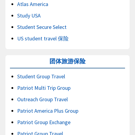
Atlas America
Study USA
Student Secure Select
US student travel 保险
团体旅游保险
Student Group Travel
Patriot Multi Trip Group
Outreach Group Travel
Patriot America Plus Group
Patriot Group Exchange
Patriot Group Travel