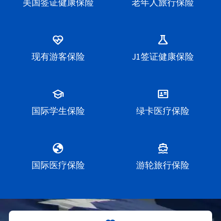
美国签证健康保险
老年人旅行保险
ecg_heart
science
现有游客保险
J1签证健康保险
school
id_card
国际学生保险
绿卡医疗保险
globe
directions_boat
国际医疗保险
游轮旅行保险