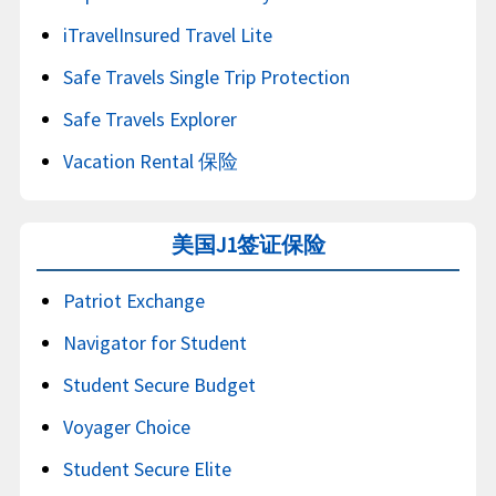
iTravelInsured Travel Lite
Safe Travels Single Trip Protection
Safe Travels Explorer
Vacation Rental 保险
美国J1签证保险
Patriot Exchange
Navigator for Student
Student Secure Budget
Voyager Choice
Student Secure Elite