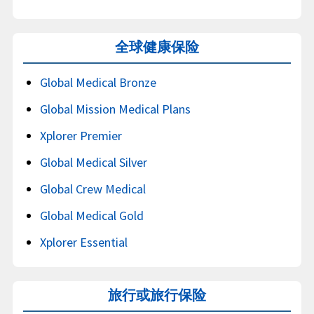
全球健康保险
Global Medical Bronze
Global Mission Medical Plans
Xplorer Premier
Global Medical Silver
Global Crew Medical
Global Medical Gold
Xplorer Essential
旅行或旅行保险