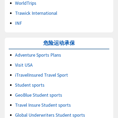
WorldTrips
Trawick International
INF
危险运动承保
Adventure Sports Plans
Visit USA
iTravelInsured Travel Sport
Student sports
GeoBlue Student sports
Travel Insure Student sports
Global Underwriters Student sports