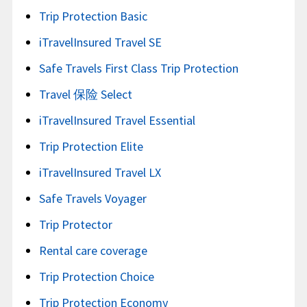
Trip Protection Basic
iTravelInsured Travel SE
Safe Travels First Class Trip Protection
Travel 保险 Select
iTravelInsured Travel Essential
Trip Protection Elite
iTravelInsured Travel LX
Safe Travels Voyager
Trip Protector
Rental care coverage
Trip Protection Choice
Trip Protection Economy