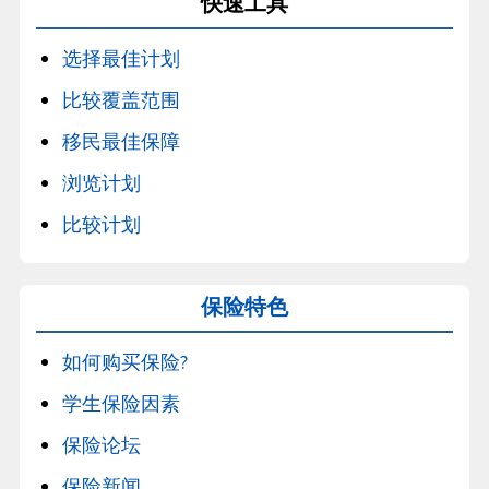
快速工具
选择最佳计划
比较覆盖范围
移民最佳保障
浏览计划
比较计划
保险特色
如何购买保险?
学生保险因素
保险论坛
保险新闻