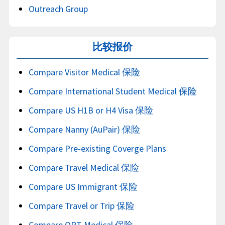
Outreach Group
比较报价
Compare Visitor Medical 保险
Compare International Student Medical 保险
Compare US H1B or H4 Visa 保险
Compare Nanny (AuPair) 保险
Compare Pre-existing Coverge Plans
Compare Travel Medical 保险
Compare US Immigrant 保险
Compare Travel or Trip 保险
Compare OPT Medical 保险