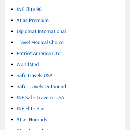
INF Elite 90
Atlas Premium
Diplomat International
Travel Medical Choice
Patriot America Lite
WorldMed
Safe travels USA
Safe Travels Outbound
INF Safe Traveler USA
INF Elite Plus
Atlas Nomads