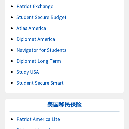
Patriot Exchange
Student Secure Budget
Atlas America
Diplomat America
Navigator for Students
Diplomat Long Term
Study USA
Student Secure Smart
美国移民保险
Patriot America Lite