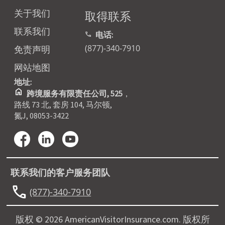
关于我们
取得联系
联系我们
电话:
call
(877)-340-7910
免责声明
网站地图
地址:
home
跨境服务有限责任公司, 525
，
路线 73 北, 套房 104, 马尔顿,
氮J, 08053-3422
联系我们的客户服务团队
call
(877)-340-7910
版权 © 2026 AmericanVisitorInsurance.com. 版权所