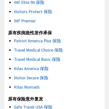
INF Elite 90 保险
Visitors Protect 保险
INF Premier
原有疾病急性发作承保
Patriot America Plus 保险
Travel Medical Choice 保险
Travel Medical Basic 保险
Atlas America 保险
Visitor Secure 保险
Atlas Nomads
原有保险意外复发
Safe Travel USA 保险