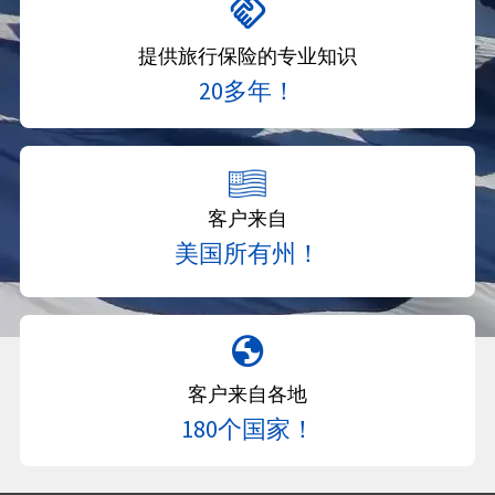
handshake
提供旅行保险的专业知识
20多年！
客户来自
美国所有州！
globe
客户来自各地
180个国家！