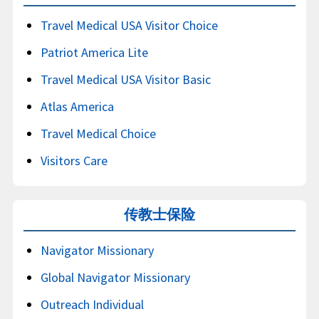
Travel Medical USA Visitor Choice
Patriot America Lite
Travel Medical USA Visitor Basic
Atlas America
Travel Medical Choice
Visitors Care
传教士保险
Navigator Missionary
Global Navigator Missionary
Outreach Individual