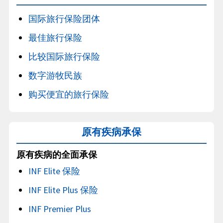
国际旅行保险团体
最佳旅行保险
比较国际旅行保险
数字游牧民族
购买便宜的旅行保险
原有疾病承保
原有疾病的全面承保
INF Elite 保险
INF Elite Plus 保险
INF Premier Plus