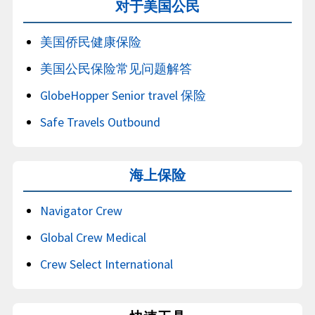
对于美国公民
美国侨民健康保险
美国公民保险常见问题解答
GlobeHopper Senior travel 保险
Safe Travels Outbound
海上保险
Navigator Crew
Global Crew Medical
Crew Select International