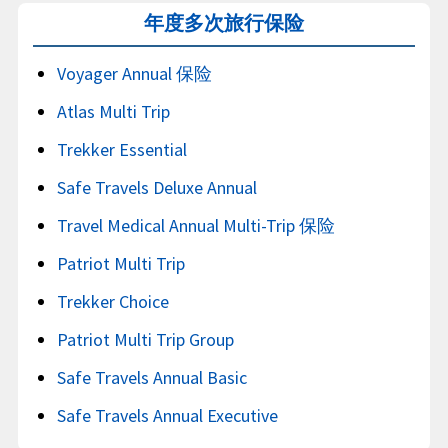
年度多次旅行保险
Voyager Annual 保险
Atlas Multi Trip
Trekker Essential
Safe Travels Deluxe Annual
Travel Medical Annual Multi-Trip 保险
Patriot Multi Trip
Trekker Choice
Patriot Multi Trip Group
Safe Travels Annual Basic
Safe Travels Annual Executive