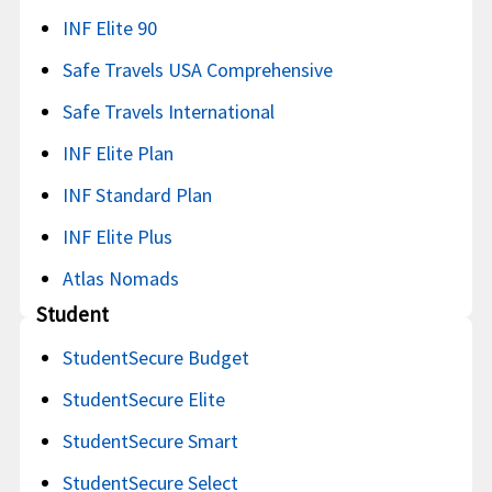
INF Elite 90
Safe Travels USA Comprehensive
Safe Travels International
INF Elite Plan
INF Standard Plan
INF Elite Plus
Atlas Nomads
Student
StudentSecure Budget
StudentSecure Elite
StudentSecure Smart
StudentSecure Select