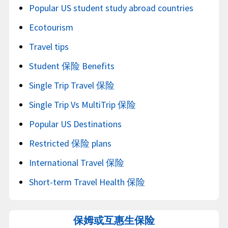
Popular US student study abroad countries
Ecotourism
Travel tips
Student 保险 Benefits
Single Trip Travel 保险
Single Trip Vs MultiTrip 保险
Popular US Destinations
Restricted 保险 plans
International Travel 保险
Short-term Travel Health 保险
保姆或互惠生保险