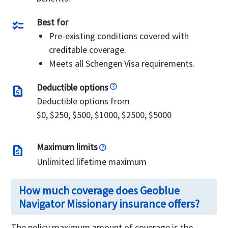
Best for
checklist
Pre-existing conditions covered with
creditable coverage.
Meets all Schengen Visa requirements.
Deductible options
request_quote
Deductible options from
$0, $250, $500, $1000, $2500, $5000
Maximum limits
request_quote
Unlimited lifetime maximum
How much coverage does Geoblue
Navigator Missionary insurance offers?
The policy maximum amount of coverage is the