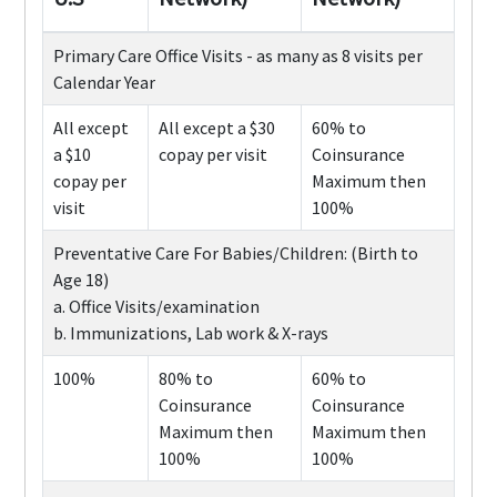
Primary Care Office Visits - as many as 8 visits per
Calendar Year
All except
All except a $30
60% to
a $10
copay per visit
Coinsurance
copay per
Maximum then
visit
100%
Preventative Care For Babies/Children: (Birth to
Age 18)
a. Office Visits/examination
b. Immunizations, Lab work & X-rays
100%
80% to
60% to
Coinsurance
Coinsurance
Maximum then
Maximum then
100%
100%