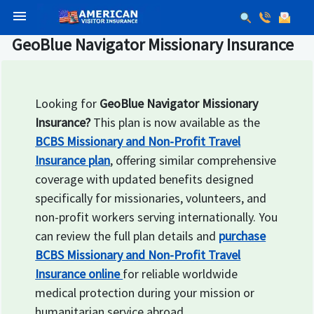
menu
GeoBlue Navigator Missionary Insurance
Looking for
GeoBlue Navigator Missionary
Insurance?
This plan is now available as the
BCBS Missionary and Non-Profit Travel
Insurance plan
, offering similar comprehensive
coverage with updated benefits designed
specifically for missionaries, volunteers, and
non-profit workers serving internationally. You
can review the full plan details and
purchase
BCBS Missionary and Non-Profit Travel
Insurance online
for reliable worldwide
medical protection during your mission or
humanitarian service abroad.