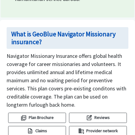
What is GeoBlue Navigator Missionary
insurance?
Navigator Missionary Insurance offers global health
coverage for career missionaries and volunteers. It
provides unlimited annual and lifetime medical
maximum and no waiting period for preventive
services. This plan covers pre-existing conditons with
creditable coverage. The plan can be used on
longterm furlough back home.
picture_as_pdf
edit_square
Plan Brochure
Reviews
description
domain_add
Claims
Provider network