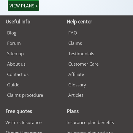
VIEW PLANS
»
Useful Info
Help center
Blog
FAQ
Forum
Claims
Sitemap
Testimonials
About us
Customer Care
Contact us
Affiliate
Guide
Glossary
Claims procedure
Articles
Free quotes
Plans
Visitors Insurance
Insurance plan benefits
Student Insurance
Insurance plan reviews