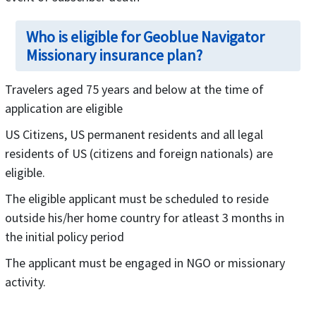
Who is eligible for Geoblue Navigator
Missionary insurance plan?
Travelers aged 75 years and below at the time of
application are eligible
US Citizens, US permanent residents and all legal
residents of US (citizens and foreign nationals) are
eligible.
The eligible applicant must be scheduled to reside
outside his/her home country for atleast 3 months in
the initial policy period
The applicant must be engaged in NGO or missionary
activity.