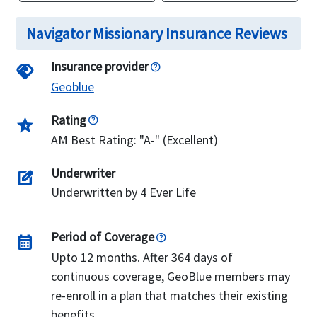
Navigator Missionary Insurance Reviews
Insurance provider
handshake
Geoblue
Rating
star_half
AM Best Rating: "A-" (Excellent)
Underwriter
edit_square
Underwritten by 4 Ever Life
Period of Coverage
calendar_month
Upto 12 months. After 364 days of
continuous coverage, GeoBlue members may
re-enroll in a plan that matches their existing
benefits.