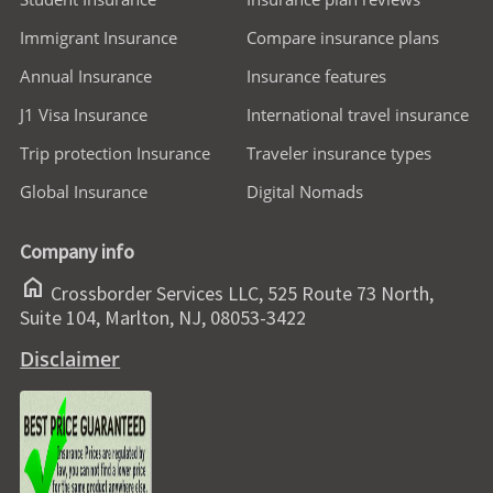
Immigrant Insurance
Compare insurance plans
Annual Insurance
Insurance features
J1 Visa Insurance
International travel insurance
Trip protection Insurance
Traveler insurance types
Global Insurance
Digital Nomads
Company info
home
Crossborder Services LLC, 525 Route 73 North,
Suite 104, Marlton, NJ, 08053-3422
Disclaimer