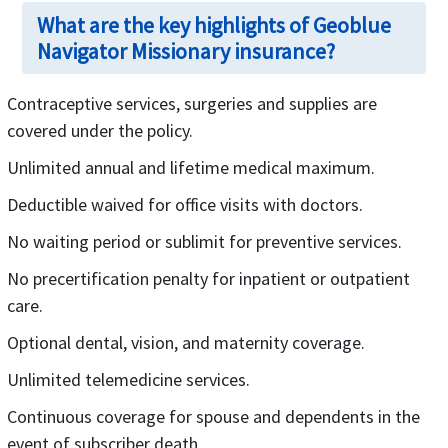
What are the key highlights of Geoblue
Navigator Missionary insurance?
Contraceptive services, surgeries and supplies are
covered under the policy.
Unlimited annual and lifetime medical maximum.
Deductible waived for office visits with doctors.
No waiting period or sublimit for preventive services.
No precertification penalty for inpatient or outpatient
care.
Optional dental, vision, and maternity coverage.
Unlimited telemedicine services.
Continuous coverage for spouse and dependents in the
event of subscriber death