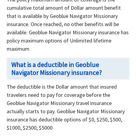
cumulative total amount of Dollar amount benefit
that is available by Geoblue Navigator Missionary
insurance. Once reached, no other benefits will be
available. Geoblue Navigator Missionary insurance has
policy maximum options of Unlimited lifetime
maximum
What is a deductible in Geoblue
Navigator Missionary insurance?
The deductible is the Dollar amount that insured
travelers need to pay for coverage before the
Geoblue Navigator Missionary travel insurance
actually starts to pay. Geoblue Navigator Missionary
insurance has deductible options of $0, $250, $500,
$1000, $2500, $5000