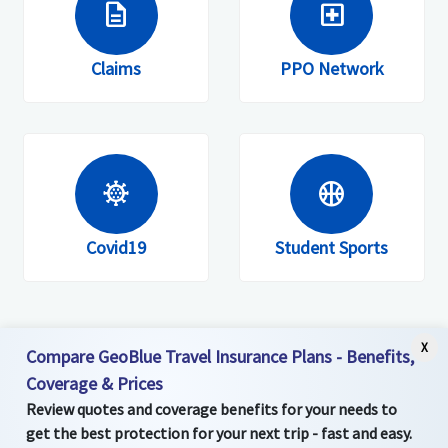
description
local_hospital
Members are invited to register on the
website, mobile site or app.
Claims
PPO Network
coronavirus
sports_basketball
Covid19
Student Sports
X
Compare GeoBlue Travel Insurance Plans - Benefits,
Coverage & Prices
Review quotes and coverage benefits for your needs to
get the best protection for your next trip - fast and easy.