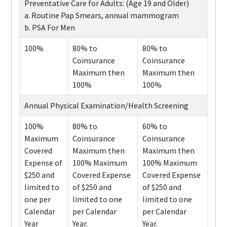
Preventative Care for Adults: (Age 19 and Older)
a. Routine Pap Smears, annual mammogram
b. PSA For Men
100%
80% to
80% to
Coinsurance
Coinsurance
Maximum then
Maximum then
100%
100%
Annual Physical Examination/Health Screening
100%
80% to
60% to
Maximum
Coinsurance
Coinsurance
Covered
Maximum then
Maximum then
Expense of
100% Maximum
100% Maximum
$250 and
Covered Expense
Covered Expense
limited to
of $250 and
of $250 and
one per
limited to one
limited to one
Calendar
per Calendar
per Calendar
Year
Year.
Year.