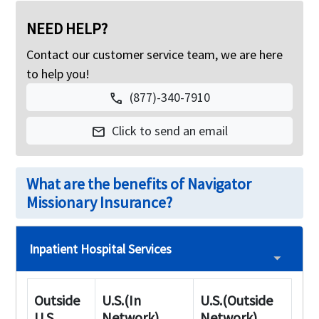
NEED HELP?
Contact our customer service team, we are here
to help you!
(877)-340-7910
call
Click to send an email
mail
What are the benefits of Navigator
Missionary Insurance?
Inpatient Hospital Services
Outside
U.S.(In
U.S.(Outside
U.S
Network)
Network)