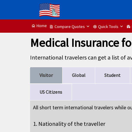
Home
home
Compare Quotes
Quick Tools
request_quote
settings
apartment
Medical Insurance for
International travelers can get a list of 
Visitor
Global
Student
US Citizens
All short term international travelers while 
1. Nationality of the traveller