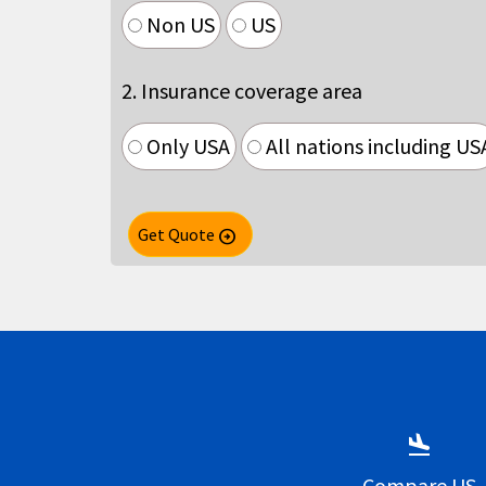
Non US
US
2. Insurance coverage area
Only USA
All nations including US
Get Quote
arrow_circle_right
flight_land
Compare US