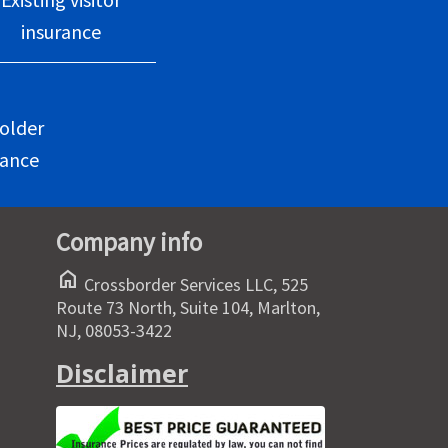
insurance
older
rance
Company info
home
Crossborder Services LLC, 525
Route 73 North, Suite 104, Marlton,
NJ, 08053-3422
Disclaimer