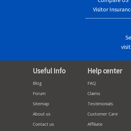
Visitor Insuranc
Se
visi
Useful Info
Help center
Blog
FAQ
Forum
Claims
Sitemap
Testimonials
About us
Customer Care
Contact us
Affiliate