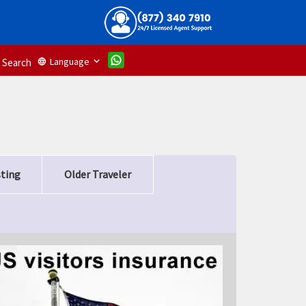
Language
language
Search
sting
Older Traveler