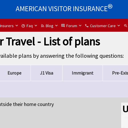
®
AMERICAN VISITOR INSURANCE
Insurers
Faq
Blog
Forum
Customer Care
help
rss_feed
comment
call
search
 Travel - List of plans
available plans by answering the following questions:
Europe
J1 Visa
Immigrant
Pre-Exi
outside their home country