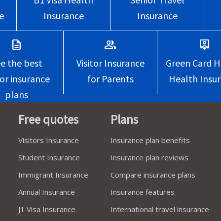
e
Insurance
Insurance
description
group
person_pin
e the best
Visitor Insurance
Green Card H
tor insurance
for Parents
Health Insu
plans
Free quotes
Plans
Visitors Insurance
Insurance plan benefits
Student Insurance
Insurance plan reviews
Immigrant Insurance
Compare insurance plans
Annual Insurance
Insurance features
J1 Visa Insurance
International travel insurance