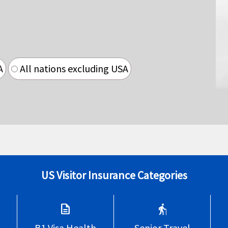
A
All nations excluding USA
US Visitor Insurance Categories
description
elderly
B1 Visa Health
Senior Travel