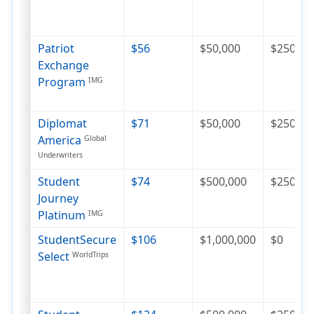
Patriot
$56
$50,000
$250
Exchange
Program
IMG
Diplomat
$71
$50,000
$250
America
Global
Underwriters
Student
$74
$500,000
$250
Journey
Platinum
IMG
StudentSecure
$106
$1,000,000
$0
Select
WorldTrips