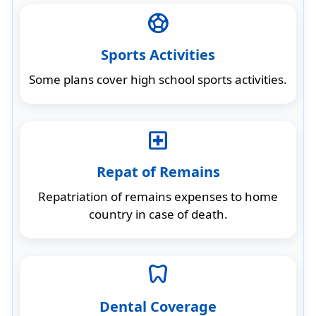
sports_soccer
Sports Activities
Some plans cover high school sports activities.
local_hospital
Repat of Remains
Repatriation of remains expenses to home
country in case of death.
dentistry
Dental Coverage