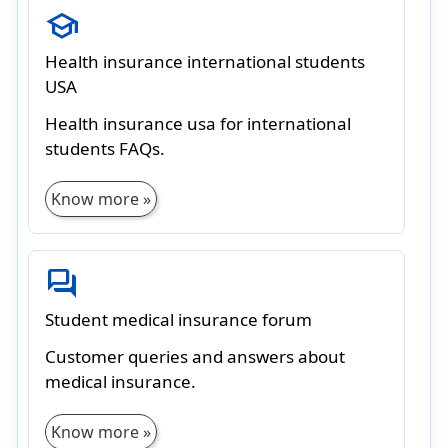
school
Health insurance international students
USA
Health insurance usa for international
students FAQs.
Know more »
forum
Student medical insurance forum
Customer queries and answers about
medical insurance.
Know more »