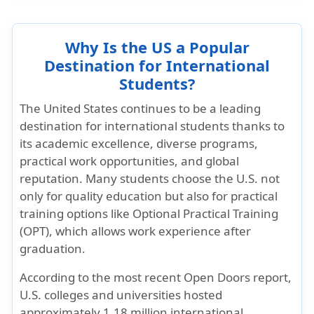
Why Is the US a Popular
Destination for International
Students?
The United States continues to be a leading
destination for international students thanks to
its
academic excellence, diverse programs,
practical work opportunities, and global
reputation
. Many students choose the U.S. not
only for quality education but also for practical
training options like
Optional Practical Training
(OPT)
, which allows work experience after
graduation.
According to the most recent Open Doors report,
U.S. colleges and universities hosted
approximately 1.18 million international