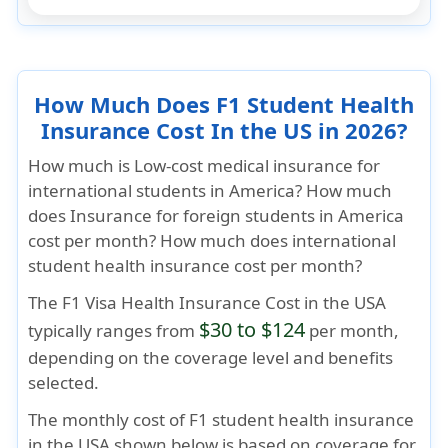
How Much Does F1 Student Health
Insurance Cost In the US in 2026?
How much is Low-cost medical insurance for
international students in America? How much
does Insurance for foreign students in America
cost per month? How much does international
student health insurance cost per month?
The
F1 Visa Health Insurance Cost
in the USA
$30 to $124
typically ranges from
per month,
depending on the coverage level and benefits
selected.
The monthly cost of F1 student health insurance
in the USA shown below is based on coverage for