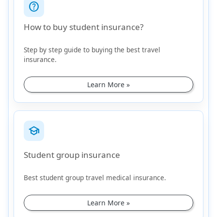
help_outline
How to buy student insurance?
Step by step guide to buying the best travel
insurance.
Learn More »
school
Student group insurance
Best student group travel medical insurance.
Learn More »