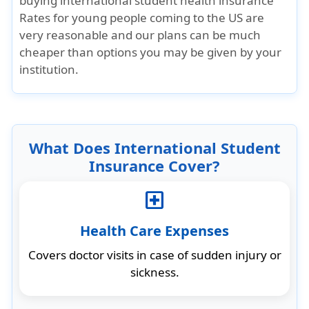
buying international student health insurance
Rates for young people coming to the US are
very reasonable and our plans can be much
cheaper than options you may be given by your
institution.
What Does International Student
Insurance Cover?
local_hospital
Health Care Expenses
Covers doctor visits in case of sudden injury or
sickness.