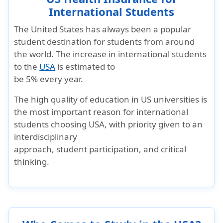
International Students
The United States has always been a popular
student destination for students from around
the world. The increase in international students
to the
USA
is estimated to
be 5% every year.
The high quality of education in US universities is
the most important reason for international
students choosing USA, with priority given to an
interdisciplinary
approach, student participation, and critical
thinking.