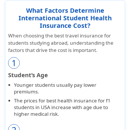
What Factors Determine
International Student Health
Insurance Cost?
When choosing the best travel insurance for
students studying abroad, understanding the
factors that drive the cost is important.
1
Student’s Age
Younger students usually pay
lower
premiums
.
The prices for best health insurance for f1
students in USA increase with age due to
higher medical risk.
2