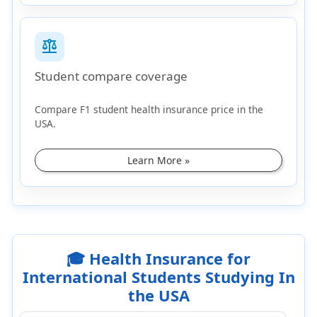
balance
Student compare coverage
Compare F1 student health insurance price in the
USA.
Learn More »
🎓 Health Insurance for
International Students Studying In
the USA