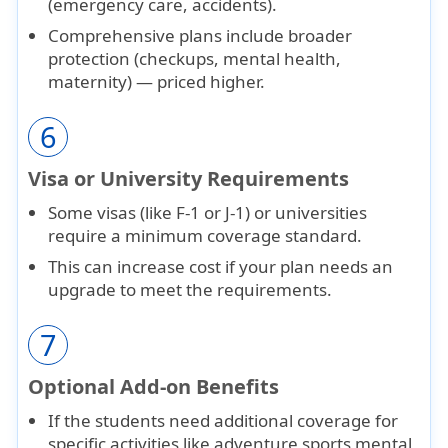
(emergency care, accidents).
Comprehensive plans
include broader
protection (checkups, mental health,
maternity) — priced higher.
6
Visa or University Requirements
Some visas (like
F-1
or
J-1
) or universities
require a
minimum coverage standard
.
This can increase cost if your plan needs an
upgrade to meet the requirements.
7
Optional Add-on Benefits
If the students need additional coverage for
specific activities like adventure sports mental