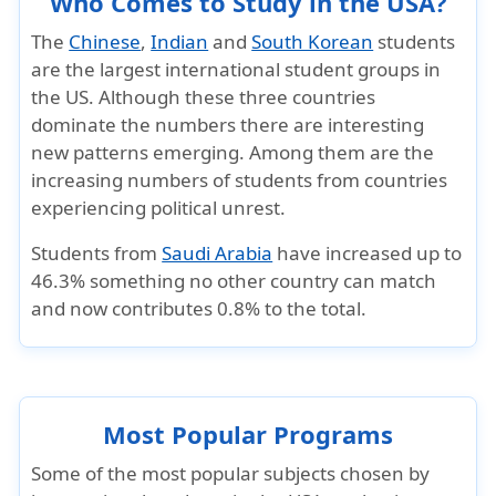
Who Comes to Study in the USA?
The
Chinese
,
Indian
and
South Korean
students
are the largest international student groups in
the US. Although these three countries
dominate the numbers there are interesting
new patterns emerging. Among them are the
increasing numbers of students from countries
experiencing political unrest.
Students from
Saudi Arabia
have increased up to
46.3% something no other country can match
and now contributes 0.8% to the total.
Most Popular Programs
Some of the most popular subjects chosen by