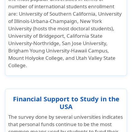
number of international students enrollment
are: University of Southern California, University
of Illinois-Urbana-Champaign, New York
University (hosts the most doctoral students),
University of Bridgeport, California State
University-Northridge, San Jose University,
Brigham Young University-Hawaii Campus,
Mount Holyoke College, and Utah Valley State
College.
Financial Support to Study in the
USA
The survey done by several universities indicates
that personal funds continue to be the most
common means used by students to fund their