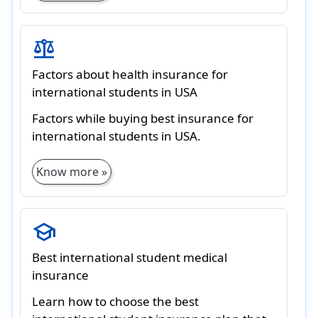
balance
Factors about health insurance for
international students in USA
Factors while buying best insurance for
international students in USA.
Know more »
school
Best international student medical
insurance
Learn how to choose the best