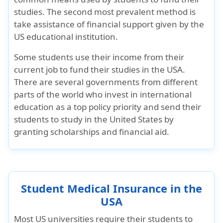
studies. The second most prevalent method is
take assistance of financial support given by the
US educational institution.
Some students use their income from their
current job to fund their studies in the USA.
There are several governments from different
parts of the world who invest in international
education as a top policy priority and send their
students to study in the United States by
granting scholarships and financial aid.
Student Medical Insurance in the
USA
Most US universities require their students to