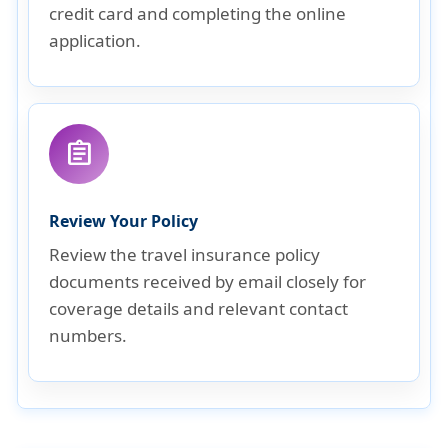
credit card and completing the online
application.
assignment
Review Your Policy
Review the travel insurance policy
documents received by email closely for
coverage details and relevant contact
numbers.