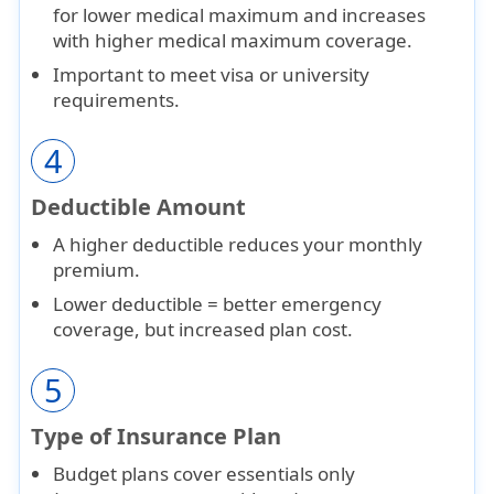
for lower medical maximum and increases
with higher medical maximum coverage.
Important to meet
visa or university
requirements
.
4
Deductible Amount
A
higher deductible
reduces your monthly
premium.
Lower deductible = better emergency
coverage, but
increased plan cost
.
5
Type of Insurance Plan
Budget plans
cover essentials only