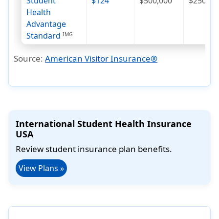
Student
$124
$500,000
$250
Health
Advantage
Standard
IMG
Source:
American Visitor Insurance®
International Student Health Insurance
USA
Review student insurance plan benefits.
View Plans »