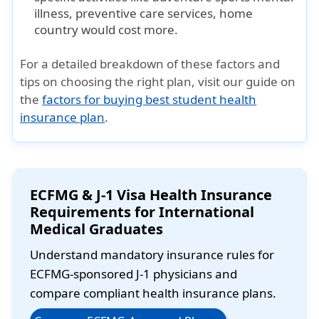
illness, preventive care services, home
country would cost more.
For a detailed breakdown of these factors and
tips on choosing the right plan, visit our guide on
the
factors for buying best student health
insurance plan
.
ECFMG & J-1 Visa Health Insurance
Requirements for International
Medical Graduates
Understand mandatory insurance rules for
ECFMG-sponsored J-1 physicians and
compare compliant health insurance plans.