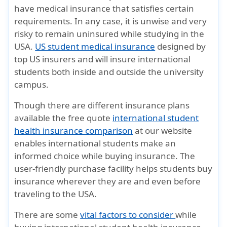
have medical insurance that satisfies certain
requirements. In any case, it is unwise and very
risky to remain uninsured while studying in the
USA.
US student medical insurance
designed by
top US insurers and will insure international
students both inside and outside the university
campus.
Though there are different insurance plans
available the free quote
international student
health insurance comparison
at our website
enables international students make an
informed choice while buying insurance. The
user-friendly purchase facility helps students buy
insurance wherever they are and even before
traveling to the USA.
There are some
vital factors to consider
while