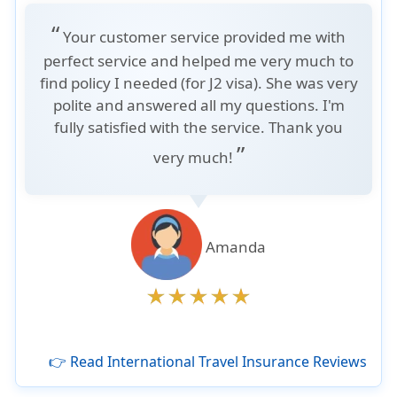
“
Your customer service provided me with
perfect service and helped me very much to
find policy I needed (for J2 visa). She was very
polite and answered all my questions. I'm
fully satisfied with the service. Thank you
”
very much!
Amanda
👉 Read International Travel Insurance Reviews