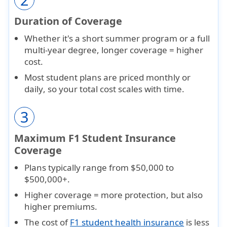
Duration of Coverage
Whether it's a short
summer program
or a full
multi-year degree
, longer coverage = higher
cost.
Most student plans are priced
monthly or
daily
, so your total cost scales with time.
3
Maximum F1 Student Insurance
Coverage
Plans typically range from
$50,000 to
$500,000+
.
Higher coverage = more protection, but also
higher premiums
.
The cost of
F1 student health insurance
is less