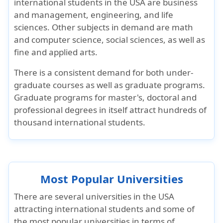
international students in the USA are business
and management, engineering, and life
sciences. Other subjects in demand are math
and computer science, social sciences, as well as
fine and applied arts.
There is a consistent demand for both under-
graduate courses as well as graduate programs.
Graduate programs for master's, doctoral and
professional degrees in itself attract hundreds of
thousand international students.
Most Popular Universities
There are several universities in the USA
attracting international students and some of
the most popular universities in terms of