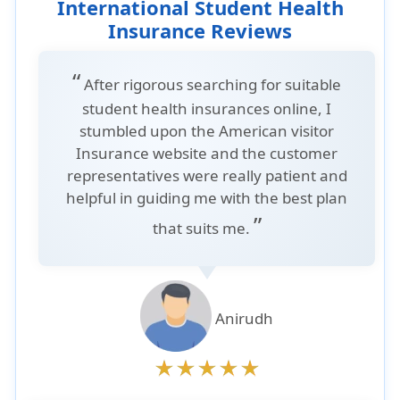
International Student Health
Insurance Reviews
“
After rigorous searching for suitable
student health insurances online, I
stumbled upon the American visitor
Insurance website and the customer
representatives were really patient and
helpful in guiding me with the best plan
”
that suits me.
Anirudh