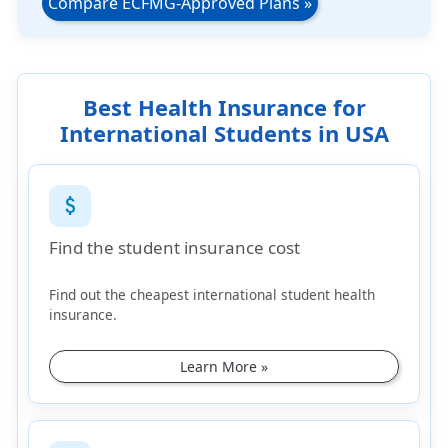
Compare ECFMG-Approved Plans
»
Best Health Insurance for
International Students in USA
attach_money
Find the student insurance cost
Find out the cheapest international student health
insurance.
Learn More »