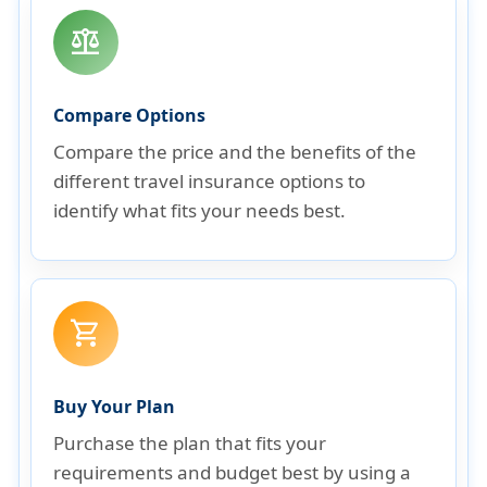
balance
Compare Options
Compare the price and the benefits of the
different travel insurance options to
identify what fits your needs best.
shopping_cart
Buy Your Plan
Purchase the plan that fits your
requirements and budget best by using a