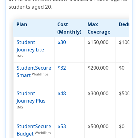
students aged 20
.
Plan
Cost
Max
Deducti
(Monthly)
Coverage
Student
$30
$150,000
$100
Journey Lite
IMG
StudentSecure
$32
$200,000
$0
Smart
WorldTrips
Student
$48
$300,000
$500
Journey Plus
IMG
StudentSecure
$53
$500,000
$0
Budget
WorldTrips