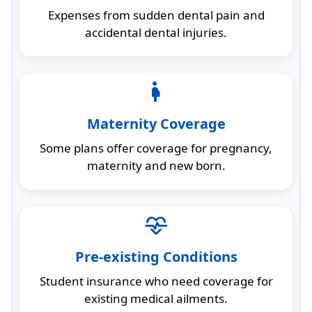
Expenses from sudden dental pain and
accidental dental injuries.
pregnancy
Maternity Coverage
Some plans offer coverage for pregnancy,
maternity and new born.
cardiology
Pre-existing Conditions
Student insurance who need coverage for
existing medical ailments.