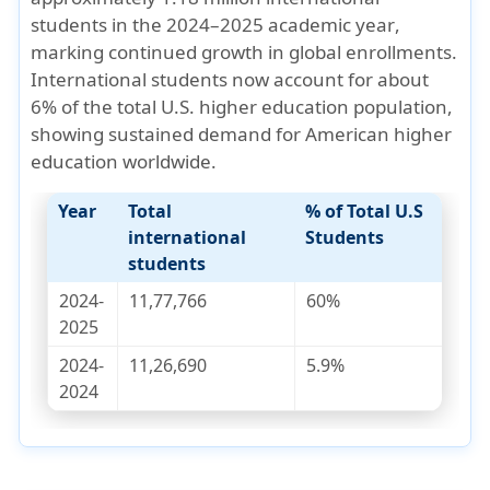
students in the 2024–2025 academic year
,
marking continued growth in global enrollments.
International students now account for about
6% of the total U.S. higher education population
,
showing sustained demand for American higher
education worldwide.
Year
Total
% of Total U.S
international
Students
students
2024-
11,77,766
60%
2025
2024-
11,26,690
5.9%
2024