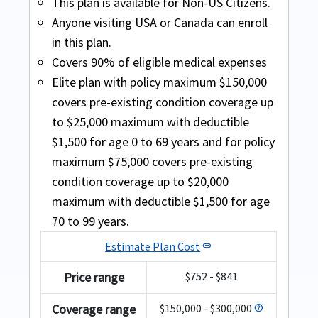
Fixed plans
This plan is available for Non-US Citizens.
Patriot America Plus
Anyone visiting USA or Canada can enroll
in this plan.
Buy online
Covers 90% of eligible medical expenses
Covers acute onset of pre-existing
Elite plan with policy maximum $150,000
Atlas Premium
Safe Travels Elite Diamond
conditions up to chosen maximum limit
covers pre-existing condition coverage up
(aged up to 70 years).
to $25,000 maximum with deductible
Buy online
Buy online
$1,500 for age 0 to 69 years and for policy
Plan is suitable for Green Card holders as
This plan is a comprehensive plan that
It is available for travelers of ages 70 to 89
maximum $75,000 covers pre-existing
long as they reside outside the US.
provides worldwide coverage including or
years
condition coverage up to $20,000
Available for US citizens visiting USA
excluding the US.
maximum with deductible $1,500 for age
Acute Onset of a Pre-existing Condition -
70 to 99 years.
Covers acute onset of pre-existing
up to $35,000 for age 70-79 years per
conditions up to chosen maximum limit
Estimate Plan Cost
policy period subject to the sub limits as
link
aged up to 79 years (excludes chronic and
mentioned ( any coverage related to
Price range
$752 - $841
congenital conditions).
cardiac disease or conditions is limited to
Atlas Premium
$15,000 for age 70 years and above
Coverage range
$150,000 - $300,000
help
79 years old turing 80 during the coverage