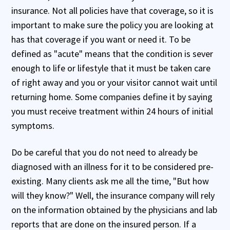
insurance. Not all policies have that coverage, so it is
important to make sure the policy you are looking at
has that coverage if you want or need it. To be
defined as "acute" means that the condition is sever
enough to life or lifestyle that it must be taken care
of right away and you or your visitor cannot wait until
returning home. Some companies define it by saying
you must receive treatment within 24 hours of initial
symptoms.
Do be careful that you do not need to already be
diagnosed with an illness for it to be considered pre-
existing. Many clients ask me all the time, "But how
will they know?" Well, the insurance company will rely
on the information obtained by the physicians and lab
reports that are done on the insured person. If a