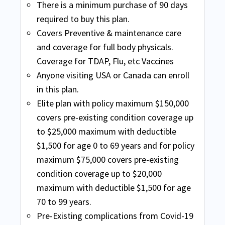
medical coverage.
There is a minimum purchase of 90 days
Safe travel USA Comprehensive available
required to buy this plan.
for non U.S. residents and non U.S.
Covers Unexpected Recurrence of a Pre-
Covers Preventive & maintenance care
citizens, traveling to the USA or USA and
Existing Condition up to $1,000 of Covered
and coverage for full body physicals.
then other countries.
Expenses
Safe Travels USA
Coverage for TDAP, Flu, etc Vaccines
Covers Acute Onset of a Pre-Existing
Accident and sickness medical coverage
Anyone visiting USA or Canada can enroll
Condition:
Up to 69 years the limit is up to
Buy online
for the budget-minded traveler.
in this plan.
the Medical Maximum purchased per
Elite plan with policy maximum $150,000
Safe Travels USA is available for non U.S.
Period of Coverage. For any coverage
covers pre-existing condition coverage up
residents and non U.S. citizens, traveling
related to cardiac disease, coverage is
to $25,000 maximum with deductible
to the USA or USA and then other
limited to $25,000 up to age 69 years.
$1,500 for age 0 to 69 years and for policy
countries.
maximum $75,000 covers pre-existing
INF Elite Plus
Covers Unexpected Recurrence of a Pre-
condition coverage up to $20,000
Existing Condition up to $1,000 of Covered
maximum with deductible $1,500 for age
Buy online
Expenses
70 to 99 years.
Elite Plus this plan provides policy
Visitors Protect
Pre-Existing complications from Covid-19
maximum $75,000 covers pre-existing