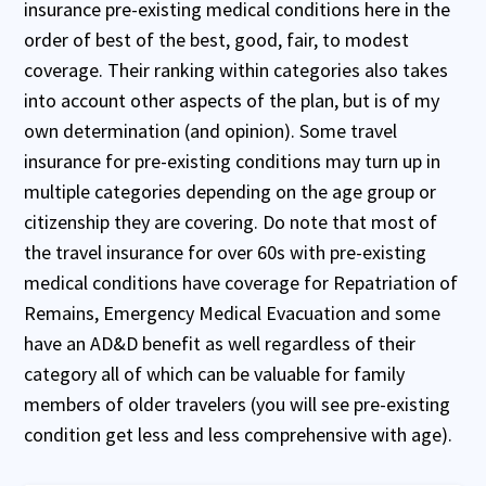
insurance pre-existing medical conditions here in the
order of best of the best, good, fair, to modest
coverage. Their ranking within categories also takes
into account other aspects of the plan, but is of my
own determination (and opinion). Some travel
insurance for pre-existing conditions may turn up in
multiple categories depending on the age group or
citizenship they are covering. Do note that most of
the travel insurance for over 60s with pre-existing
medical conditions have coverage for Repatriation of
Remains, Emergency Medical Evacuation and some
have an AD&D benefit as well regardless of their
category all of which can be valuable for family
members of older travelers (you will see pre-existing
condition get less and less comprehensive with age).