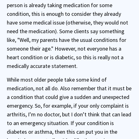
person is already taking medication for some
condition, this is enough to consider they already
have some medical issue (otherwise, they would not
need the medication). Some clients say something
like, "Well, my parents have the usual conditions for
someone their age." However, not everyone has a
heart condition or is diabetic, so this is really not a
medically accurate statement.
While most older people take some kind of
medication, not all do. Also remember that it must be
a condition that could give a sudden and unexpected
emergency. So, for example, if your only complaint is
arthritis, I’m no doctor, but I don’t think that can lead
to an emergency situation. If your condition is
diabetes or asthma, then this can put you in the