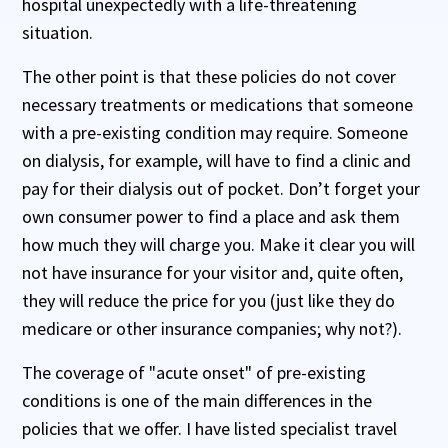
hospital unexpectedly with a life-threatening
situation.
The other point is that these policies do not cover
necessary treatments or medications that someone
with a pre-existing condition may require. Someone
on dialysis, for example, will have to find a clinic and
pay for their dialysis out of pocket. Don’t forget your
own consumer power to find a place and ask them
how much they will charge you. Make it clear you will
not have insurance for your visitor and, quite often,
they will reduce the price for you (just like they do
medicare or other insurance companies; why not?).
The coverage of "acute onset" of pre-existing
conditions is one of the main differences in the
policies that we offer. I have listed specialist travel