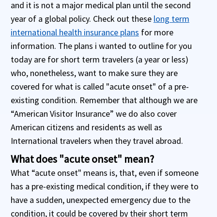
and it is not a major medical plan until the second
year of a global policy. Check out these
long term
international health insurance plans
for more
information. The plans i wanted to outline for you
today are for short term travelers (a year or less)
who, nonetheless, want to make sure they are
covered for what is called "acute onset" of a pre-
existing condition. Remember that although we are
“American Visitor Insurance” we do also cover
American citizens and residents as well as
International travelers when they travel abroad.
What does "acute onset" mean?
What “acute onset" means is, that, even if someone
has a pre-existing medical condition, if they were to
have a sudden, unexpected emergency due to the
condition, it could be covered by their short term