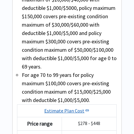
condition coverage with cardiac
INF Premier plan: (fixed benefit plan) Full
deductible $1,000/$5000, policy maximum
Travel Medical Basic
condition and/or stroke for age
pre existing coverage available with a
$150,000 covers pre-existing condition
range of 70 to 79 years, $5k
maximum are covered up to
maximum of $30,000/$60,000 with
Buy online
coverage is available .
$15,000/$25,000 for age 80-89 with a pre
deductible $1,000/$5,000 and policy
For the acute onset of pre-existing
existing deductible of $1000/$5000.
The policy maximum for this
maximum $300,000 covers pre-existing
condition coverage other than
Minimum purchase of 90 days is required
comprehensive insurance starts from
condition maximum of $50,000/$100,000
cardiac condition and/or stroke for
with this plan
$50,000 and provides up to $5,000,000. For
with deductible $1,000/$5,000 for age 0 to
age range of 70 to 79 years, $7,500
people above age 80 years, they get a
69 years.
coverage is available .
policy maximum of $10,000
For age 70 to 99 years for policy
Excluding USA:
Acute onset of pre-existing
maximum $100,000 covers pre-existing
Including USA:
Acute onset of pre-existing
conditions are covered up to a coverage
condition maximum of $15,000/$25,000
conditions are covered up to $25,000 for
of $10,000 for age of 70-79.
with deductible $1,000/$5,000.
age under 69 years.
Estimate Plan Cost
link
Excluding USA:
Acute onset of pre-existing
conditions are covered up to $25,000 for
Price range
$278 - $448
age under 64 years and a coverage of