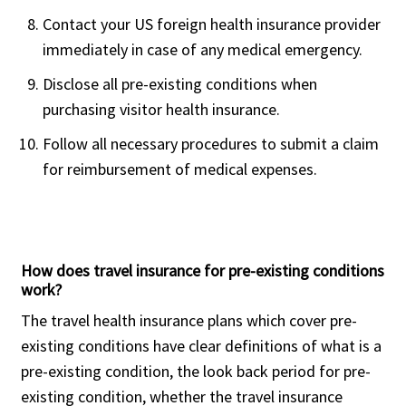
Contact your US foreign health insurance provider
immediately in case of any medical emergency.
Buy online
Disclose all pre-existing conditions when
This is a fixed benefits insurance plan
purchasing visitor health insurance.
from Trawick International and is available
as Economy, Basic, Silver, Gold and
Follow all necessary procedures to submit a claim
Platinum with different policy maximum
for reimbursement of medical expenses.
options for each.
Acute onset of pre-existing condition is
covered up to policy maximum up to the
How does travel insurance for pre-existing conditions
age of 69.
work?
The plan provides Emergency Medical
The travel health insurance plans which cover pre-
Evacuation of $100,000 for the Economy,
existing conditions have clear definitions of what is a
Basic and Silver plan and covers up to
pre-existing condition, the look back period for pre-
policy maximum for the Gold and the
existing condition, whether the travel insurance