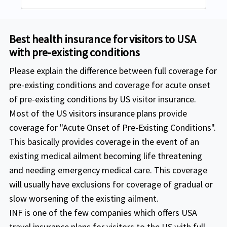
Travel Medical Basic
range of 14 days to 69 years, $50k
Visit USA Insurance is an excellent medical insurance for tourists and holiday travelers, parents of students studying in the United States, new immigrants and visiting scholars in the USA.
Visit USA offers 3 plans to satisfy your requirements and budget.
Covers Acute onset pre-Existing condition up to Ages 65 and above: $2,500 ; All others: $20,000(excludes chronic and congenital conditions)
coverage is available.
Best health insurance for visitors to USA
For the acute onset of pre-existing
Buy online
with pre-existing conditions
condition coverage other than
The policy maximum for this
Please explain the difference between full coverage for
cardiac condition and/or stroke for
comprehensive insurance starts from
pre-existing conditions and coverage for acute onset
age range of 14 days to 69 years,
$50,000 and provides up to $5,000,000. For
of pre-existing conditions by US visitor insurance.
$75k coverage is available .
people above age 80 years, they get a
Most of the US visitors insurance plans provide
Excluding USA
: Acute onset of pre-existing
policy maximum of $10,000
coverage for "Acute Onset of Pre-Existing Conditions".
conditions are covered up to $50,000 for
This basically provides coverage in the event of an
Including USA:
Acute onset of pre-existing
age under 64 years and a coverage of
existing medical ailment becoming life threatening
conditions are covered up to a coverage
$10,000 for age under 70.
and needing emergency medical care. This coverage
of $2,500 for age of 70-79.
will usually have exclusions for coverage of gradual or
Excluding USA:
Acute onset of pre-existing
slow worsening of the existing ailment.
conditions are covered up to a coverage
INF is one of the few companies which offers USA
of $5,000 for age of 70-79.
travel insurance plans for visitors to the US with full