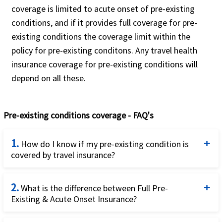
Platinum plan.
coverage is limited to acute onset of pre-existing
For non U.S. residents and non U.S.
conditions, and if it provides full coverage for pre-
citizens, traveling to the USA or USA and
existing conditions the coverage limit within the
then other countries.
policy for pre-existing conditons. Any travel health
insurance coverage for pre-existing conditions will
This plan is available for green card
depend on all these.
holders.
Pre-existing conditions coverage - FAQ's
1.
How do I know if my pre-existing condition is
covered by travel insurance?
Unfortunately, this simple question has a fairly
2.
complicated answer. The answer is: it depends.
What is the difference between Full Pre-
Existing & Acute Onset Insurance?
Firstly, it depends on whether you are a US resident
traveling outside the US or a visitor to the US. US
Acute onset of a pre-existing condition can be