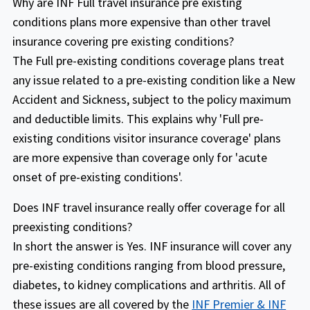
Why are INF Full travel insurance pre existing
$100k covers pre-existing condition
traveling worldwide outside their home
conditions plans more expensive than other travel
maximum of $20k/$40k with deductible
country.
insurance covering pre existing conditions?
$1k/$5k, policy maximum $150k covers
The Full pre-existing conditions coverage plans treat
INF Premier plan: (fixed benefit plan) Full
pre-existing condition maximum of
any issue related to a pre-existing condition like a New
pre existing coverage available with a
$30k/$60k with deductible $1k/$5k and
Accident and Sickness, subject to the policy maximum
maximum are covered up to
policy maximum $300k covers pre-existing
and deductible limits. This explains why 'Full pre-
$15,000/$25,000 for age 80-89 with a pre
condition maximum of $50k/$100k with
existing conditions visitor insurance coverage' plans
existing deductible of $1000/$5000.
deductible $1k/$5k, policy maximum
are more expensive than coverage only for 'acute
Minimum purchase of 90 days is required
$500k covers pre-existing condition
onset of pre-existing conditions'.
with this plan
maximum of $150k/$200k with deductible
Does INF travel insurance really offer coverage for all
$1k/$5k for age 0 to 69 years and policy
preexisting conditions?
maximum $1M covers pre-existing
In short the answer is Yes. INF insurance will cover any
condition maximum of $150k/$200k with
pre-existing conditions ranging from blood pressure,
deductible $1k/$5k for age 0 to 69 years.
diabetes, to kidney complications and arthritis. All of
Coverage for Pre-Existing Conditions to
Travel Medical USA Visitor Basic
these issues are all covered by the
INF Premier & INF