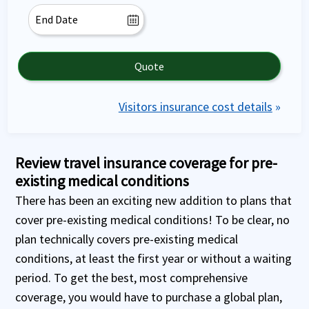
Quote
Visitors insurance cost details
»
Review travel insurance coverage for pre-
existing medical conditions
There has been an exciting new addition to plans that
cover pre-existing medical conditions! To be clear, no
plan technically covers pre-existing medical
conditions, at least the first year or without a waiting
period. To get the best, most comprehensive
coverage, you would have to purchase a global plan,