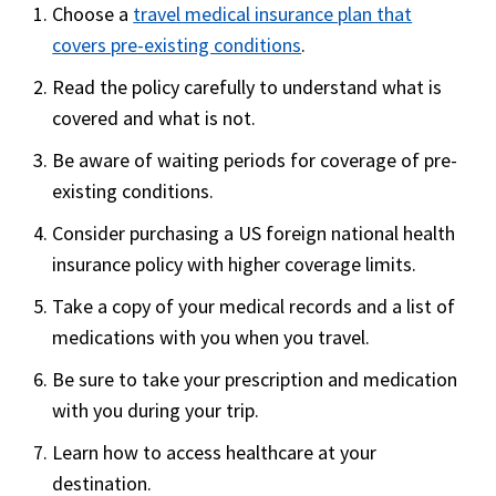
Choose a
travel medical insurance plan that
insurance for tourists and holiday
covers pre-existing conditions
.
travelers, parents of students studying in
the United States, new immigrants and
Read the policy carefully to understand what is
visiting scholars in the USA.
covered and what is not.
Visit USA offers 3 plans to satify your
Be aware of waiting periods for coverage of pre-
requirements and budget.
existing conditions.
Covers Acute onset pre-Existing condition
Consider purchasing a US foreign national health
up to Ages 65 and above: $2,500 ; All
insurance policy with higher coverage limits.
others: $20,000(excludes chronic and
Take a copy of your medical records and a list of
congenital conditions)
medications with you when you travel.
Be sure to take your prescription and medication
with you during your trip.
Learn how to access healthcare at your
destination.
Safe Travels Elite