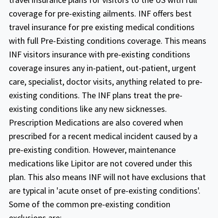
Atlas America
coverage for pre-existing ailments. INF offers best
travel insurance for pre existing medical conditions
Buy online
with full Pre-Existing conditions coverage. This means
Fixed plans
INF visitors insurance with pre-existing conditions
Covers acute onset of pre-existing
coverage insures any in-patient, out-patient, urgent
conditions up to chosen maximum limit
care, specialist, doctor visits, anything related to pre-
aged up to 70 years (excludes chronic and
existing conditions. The INF plans treat the pre-
Safe Travels Elite Diamond
congenital conditions).
existing conditions like any new sicknesses.
Coverage for Non-US Citizens traveling
Prescription Medications are also covered when
Buy online
outside their home country
prescribed for a recent medical incident caused by a
pre-existing condition. However, maintenance
It is available for travelers of ages 70 to 89
This plan is a comprehensive plan that
medications like Lipitor are not covered under this
years
provides worldwide coverage including or
plan. This also means INF will not have exclusions that
excluding the US.
Acute Onset of a Pre-existing Condition -
are typical in 'acute onset of pre-existing conditions'.
up to $35,000 for age 70-79 years per
Some of the common pre-existing condition
policy period subject to the sub limits as
exclusions are: