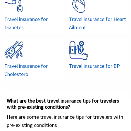
interscholastic sports...
It offers coverage for acute onset of pre-
Based on these factors, American Visitor Insurance
existing conditions up to 70 years.
Travel insurance for
provides an excellent compare student medical
Travel insurance for
Heart
Plan can be renewed up to 364 days.
Diabetes
insurance facility where getting quotes as per
Ailment
students’ requirements. Once the required
Cheap visitor insurance designed for
information is entered in the form, a summary of
international travelers visiting the US or
popular student insurance plans are displayed
for travel abroad.
which can be compared.
Travel insurance for
Travel insurance for
BP
Cholesterol
Visit USA
What are the best travel insurance tips for travelers
with pre-existing conditions?
Buy online
Here are some travel insurance tips for travelers with
pre-existing conditions
Visit USA Insurance is an excellent medical