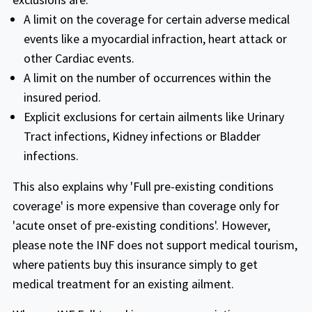
Fixed Plans
mentioned ( any coverage related to
A limit on the coverage for certain adverse medical
cardiac disease or conditions is limited to
events like a myocardial infraction, heart attack or
$15,000 for age 70 years and above
other Cardiac events.
Scheduled benefit plan for NON-US
A limit on the number of occurrences within the
INF Premier
Citizens traveling to the USA. Pays fixed
insured period.
dollar amount for each medical service.
Explicit exclusions for certain ailments like Urinary
Buy online
Tract infections, Kidney infections or Bladder
infections.
The INF Premier fixed plan is the best plan
(ONLY FIXED PLAN WITH FULL PRE
This also explains why 'Full pre-existing conditions
EXISITNG COVER)that provides full pre
coverage' is more expensive than coverage only for
INF Premier plan
existing condition coverage including the
'acute onset of pre-existing conditions'. However,
doctor appointments, blood tests, special
please note the INF does not support medical tourism,
care, urgent care and hospital stays for
Buy online
where patients buy this insurance simply to get
emergencies.
medical treatment for an existing ailment.
This plan is available for Non-US Citizens &
Premier plan provides policy maximum
anyone visiting USA ,Canada,Mexico and