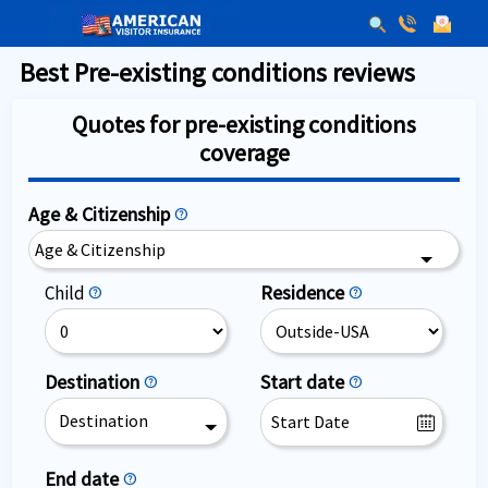
Best Pre-existing conditions reviews
Quotes for pre-existing conditions
coverage
Age & Citizenship
help
Age & Citizenship
Residence
Child
help
help
Destination
Start date
help
help
Destination
End date
help